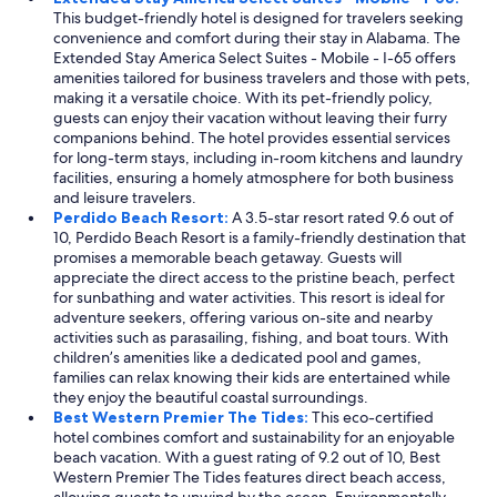
This budget-friendly hotel is designed for travelers seeking
convenience and comfort during their stay in Alabama. The
Extended Stay America Select Suites - Mobile - I-65 offers
amenities tailored for business travelers and those with pets,
making it a versatile choice. With its pet-friendly policy,
guests can enjoy their vacation without leaving their furry
companions behind. The hotel provides essential services
for long-term stays, including in-room kitchens and laundry
facilities, ensuring a homely atmosphere for both business
and leisure travelers.
Perdido Beach Resort:
A 3.5-star resort rated 9.6 out of
10, Perdido Beach Resort is a family-friendly destination that
promises a memorable beach getaway. Guests will
appreciate the direct access to the pristine beach, perfect
for sunbathing and water activities. This resort is ideal for
adventure seekers, offering various on-site and nearby
activities such as parasailing, fishing, and boat tours. With
children’s amenities like a dedicated pool and games,
families can relax knowing their kids are entertained while
they enjoy the beautiful coastal surroundings.
Best Western Premier The Tides:
This eco-certified
hotel combines comfort and sustainability for an enjoyable
beach vacation. With a guest rating of 9.2 out of 10, Best
Western Premier The Tides features direct beach access,
allowing guests to unwind by the ocean. Environmentally