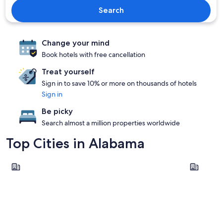
Search
Change your mind
Book hotels with free cancellation
Treat yourself
Sign in to save 10% or more on thousands of hotels
Sign in
Be picky
Search almost a million properties worldwide
Top Cities in Alabama
Birmingham
Gulf Shor