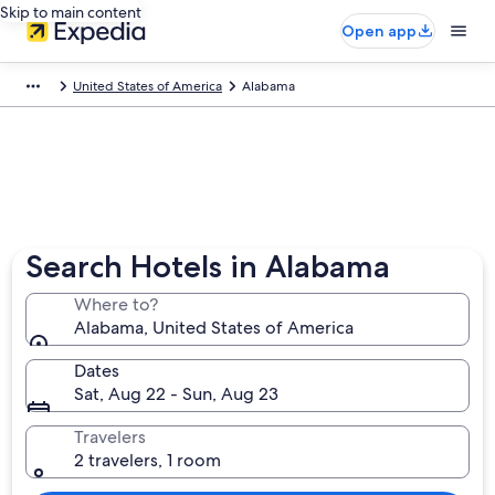
Skip to main content
Open app
United States of America
Alabama
Search Hotels in Alabama
Where to?
Alabama, United States of America
Dates
Sat, Aug 22 - Sun, Aug 23
Travelers
2 travelers, 1 room