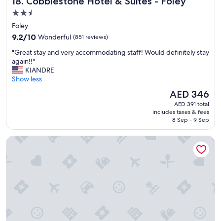
18. Cobblestone Hotel & Suites - Foley
n
d
2.5
b
star
Foley
r
property
9.2
e
9.2/10
Wonderful
(851 reviews)
out
a
"
"Great stay and very accommodating staff! Would definitely stay
of
k
G
again!!"
10,
f
r
KIANDRE
Wonderful,
a
e
Show less
(851
s
a
reviews)
t
The
AED 346
t
"
price
AED 391 total
s
is
includes taxes & fees
t
AED 346
8 Sep - 9 Sep
a
y
Best Western On The Beach
a
n
d
v
e
r
y
a
c
c