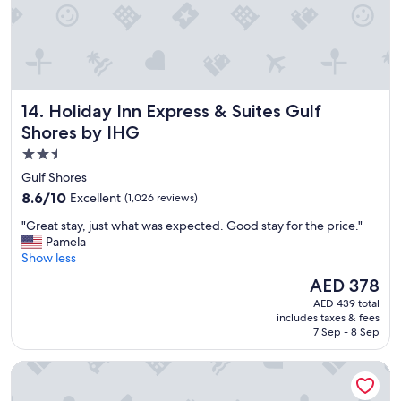
a
n
d
t
h
e
Holiday Inn Express & Suites Gulf Shores by IHG
14. Holiday Inn Express & Suites Gulf
s
t
Shores by IHG
a
2.5
f
star
f
Gulf Shores
i
property
8.6
8.6/10
Excellent
(1,026 reviews)
s
out
g
"
"Great stay, just what was expected. Good stay for the price."
of
r
G
Pamela
10,
e
r
Show less
Excellent,
a
e
(1,026
The
AED 378
t
a
reviews)
price
.
AED 439 total
t
is
includes taxes & fees
"
s
AED 378
7 Sep - 8 Sep
t
a
Hampton Inn Gulf Shores
y
,