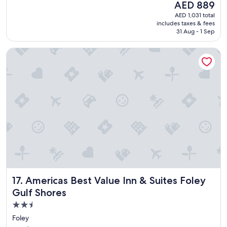
The
AED 889
v
reviews)
price
AED 1,031 total
e
is
includes taxes & fees
t
AED 889
31 Aug - 1 Sep
h
i
Americas Best Value Inn & Suites Foley Gulf Shores
s
p
l
a
c
e
!
"
Americas Best Value Inn & Suites Foley Gulf Shores
17. Americas Best Value Inn & Suites Foley
Gulf Shores
2.5
star
Foley
property