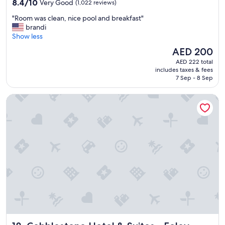
8.4
8.4/10
Very Good
(1,022 reviews)
out
"
"Room was clean, nice pool and breakfast"
of
R
brandi
10,
o
Show less
Very
o
Good,
The
AED 200
m
(1,022
price
AED 222 total
w
reviews)
is
includes taxes & fees
a
AED 200
7 Sep - 8 Sep
s
c
Cobblestone Hotel & Suites - Foley
l
e
a
n
,
n
i
c
e
p
o
o
l
a
Cobblestone Hotel & Suites - Foley