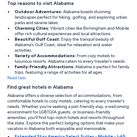
Top reasons to visit Alabama
Outdoor Adventures:
Alabama boasts stunning
landscapes perfect for hiking, golfing, and exploring urban
parks and serene lakes.
Charming Cities:
Vibrant cities like Birmingham and Mobile
offer rich cultural experiences and local attractions.
Beautiful Gulf Coast:
Enjoy the tranquil beauty of
Alabama's Gulf Coast, ideal for relaxation and water
activities.
Variety of Accommodations:
From cozy motels to
luxurious resorts, Alabama caters to every traveler's needs.
Family-Friendly Attractions:
Alabama is perfect for family
trips, featuring a range of activities for all ages.
Read Less
Find great hotels in Alabama
Alabama offers a diverse selection of accommodations, from
comfortable hotels to cozy motels, catering to every traveler's
needs. Whether you're seeking a pet-friendly stay, a welcoming
environment for LGBTQIA guests, or business-friendly
amenities, you'll find top-notch hotels and resorts throughout
the state. Explore the perfect lodging options that make your
vacation in Alabama both enjoyable and memorable.
Extended Stay America Select Suites - Mobile - I-65: