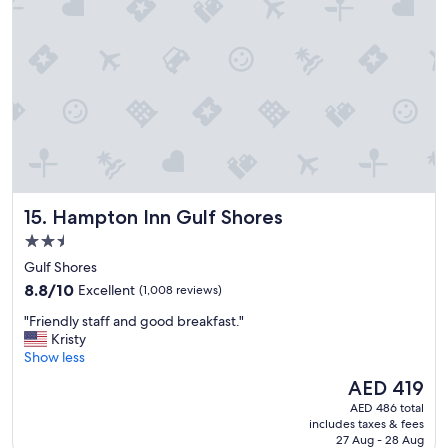
j
u
s
t
w
h
a
t
w
a
s
e
Hampton Inn Gulf Shores
15. Hampton Inn Gulf Shores
x
p
2.5
e
star
Gulf Shores
c
property
8.8
t
8.8/10
Excellent
(1,008 reviews)
out
e
"
"Friendly staff and good breakfast."
of
d
F
Kristy
10,
.
r
Show less
Excellent,
G
i
(1,008
o
The
AED 419
e
reviews)
o
price
AED 486 total
n
d
is
includes taxes & fees
d
s
AED 419
27 Aug - 28 Aug
l