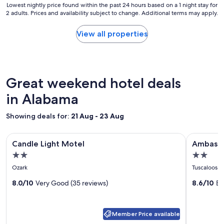
Lowest
Lowest nightly price found within the past 24 hours based on a 1 night stay for
a
s
2 adults. Prices and availability subject to change. Additional terms may apply.
nightly
r
t
price
y
o
found
View all properties
s
s
within
t
t
the
a
a
past
y
y
24
.
.
hours
Great weekend hotel deals
"
"
based
on
in Alabama
a
1
Showing deals for:
21 Aug - 23 Aug
night
stay
Image
Candle Light Motel
Image
Ambassado
for
Candle Light Motel
Ambassad
gallery
gallery
2
2.0
2.0
adults.
for
for
star
star
Prices
Ozark
Tuscaloosa
Candle
Ambass
and
property
property
Light
8.0/10
Very Good (35 reviews)
Inn
8.6/10
Ex
availability
subject
Motel
and
to
Suites
change.
Member Price available
Tuscalo
Additional