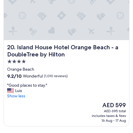
i
b
n
e
i
a
t
c
e
h
l
f
y
r
s
o
t
Island House Hotel Orange Beach - a DoubleTree by Hilto
20. Island House Hotel Orange Beach - a
n
a
t
DoubleTree by Hilton
y
h
a
4.0
o
g
star
t
Orange Beach
a
e
property
i
9.2
9.2/10
Wonderful
(1,010 reviews)
l
n
out
f
"
"Good places to stay."
!
of
o
G
Luis
!
10,
r
o
Show less
"
Wonderful,
a
o
(1,010
The
AED 599
t
d
reviews)
price
e
AED 695 total
p
is
includes taxes & fees
m
l
AED 599
16 Aug - 17 Aug
p
a
o
c
r
e