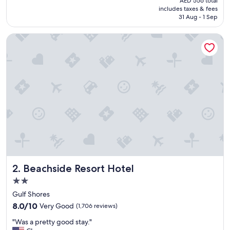
AED 556 total
f
is
includes taxes & fees
w
AED 479
31 Aug - 1 Sep
a
s
Beachside Resort Hotel
r
e
a
l
l
y
f
r
i
e
n
d
l
y
Beachside Resort Hotel
2. Beachside Resort Hotel
a
n
2.0
d
star
Gulf Shores
t
property
8.0
h
8.0/10
Very Good
(1,706 reviews)
out
e
"
"Was a pretty good stay."
of
b