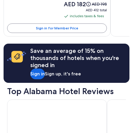
Price
AED 182
terms
Price
AED 198
is
may
was
AED 412
AED 412 total
AED 182
apply.
AED 198,
total
includes taxes & fees
includes
see
taxes
more
Sign in for Member Price
information
&
about
fees
Standard
Rate.
Save an average of 15% on
thousands of hotels when you're
signed in
Sign in
Sign up, it's free
Top Alabama Hotel Reviews
Hilton Garden Inn Orange Beach Beachfront
The Hotel A