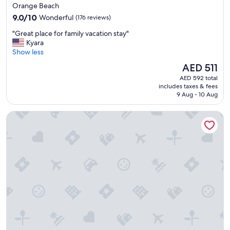
star
Orange Beach
property
9.0
9.0/10
Wonderful
(176 reviews)
out
"
"Great place for family vacation stay"
of
G
Kyara
10,
r
Show less
Wonderful,
e
(176
The
AED 511
a
reviews)
price
AED 592 total
t
is
includes taxes & fees
p
AED 511
9 Aug - 10 Aug
l
a
Fairfield Inn & Suites by Marriott Orange Beach
c
e
f
o
r
f
a
m
i
l
y
v
a