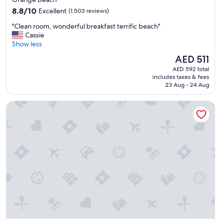
property
8.8
8.8/10
Excellent
(1,503 reviews)
out
"
"Clean room, wonderful breakfast terrific beach"
of
C
Cassie
10,
l
Show less
Excellent,
e
(1,503
The
AED 511
a
reviews)
price
AED 592 total
n
is
includes taxes & fees
r
AED 511
23 Aug - 24 Aug
o
o
Best Western Premier The Tides
m
,
w
o
n
d
e
r
f
u
l
b
r