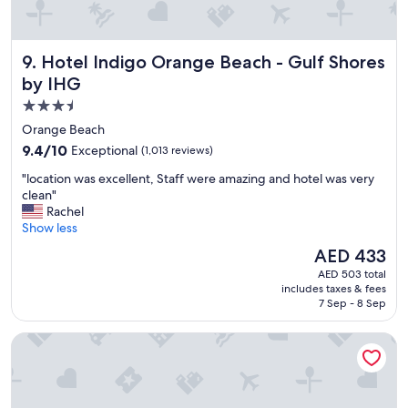
l
t
.
o
I
b
h
Hotel Indigo Orange Beach - Gulf Shores by IHG
9. Hotel Indigo Orange Beach - Gulf Shores
e
i
a
by IHG
g
c
h
3.5
h
l
star
"
Orange Beach
y
property
9.4
9.4/10
Exceptional
(1,013 reviews)
r
out
e
"
"location was excellent, Staff were amazing and hotel was very
of
c
l
clean"
10,
o
o
Rachel
Exceptional,
m
c
Show less
(1,013
m
a
reviews)
The
e
AED 433
t
price
n
AED 503 total
i
is
d
includes taxes & fees
o
AED 433
s
7 Sep - 8 Sep
n
t
w
a
Embassy Suites By Hilton Gulf Shores Beach Resort
a
y
s
i
e
n
x
g
c