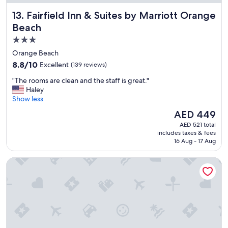
c
Fairfield Inn & Suites by Marriott Orange Beach
13. Fairfield Inn & Suites by Marriott Orange
a
t
Beach
i
3.0
o
star
n
Orange Beach
s
property
8.8
8.8/10
Excellent
(139 reviews)
t
out
a
"
"The rooms are clean and the staff is great."
of
y
T
Haley
10,
"
h
Show less
Excellent,
e
(139
The
AED 449
r
reviews)
price
AED 521 total
o
is
includes taxes & fees
o
AED 449
16 Aug - 17 Aug
m
s
Holiday Inn Express & Suites Gulf Shores by IHG
a
r
e
c
l
e
a
n