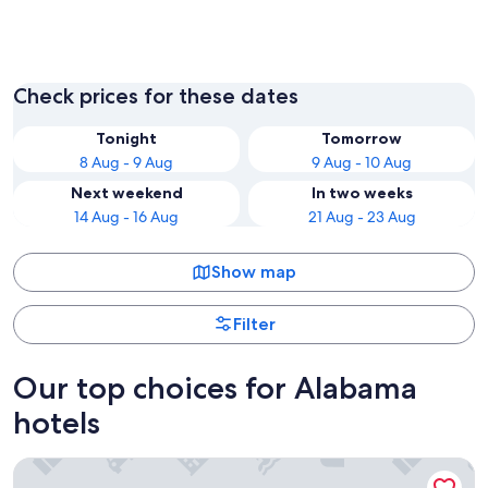
Birmingham
Gulf Sh
Check prices for these dates
Tonight
Tomorrow
8 Aug - 9 Aug
9 Aug - 10 Aug
Next weekend
In two weeks
14 Aug - 16 Aug
21 Aug - 23 Aug
Show map
Filter
Our top choices for Alabama
hotels
Hilton Garden Inn Orange Beach Beachfront