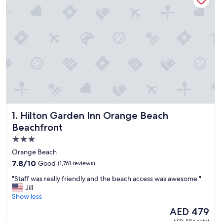
Hilton Garden Inn Orange Beach Beachfront
1. Hilton Garden Inn Orange Beach
Beachfront
3.0
star
Orange Beach
property
7.8
7.8/10
Good
(1,761 reviews)
out
"
"Staff was really friendly and the beach access was awesome."
of
S
Jill
10,
t
Show less
Good,
a
(1,761
The
AED 479
f
reviews)
price