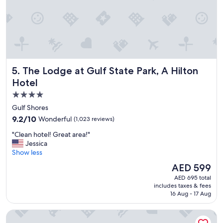
e
w
e
v
i
s
i
The Lodge at Gulf State Park, A Hilton Hotel
5. The Lodge at Gulf State Park, A Hilton
t
O
Hotel
r
4.0
a
star
n
Gulf Shores
g
property
9.2
9.2/10
Wonderful
(1,023 reviews)
e
out
B
"
"Clean hotel! Great area!"
of
e
C
Jessica
10,
a
l
Show less
Wonderful,
c
e
(1,023
The
AED 599
h
a
reviews)
price
.
AED 695 total
n
is
includes taxes & fees
T
h
AED 599
16 Aug - 17 Aug
h
o
e
t
Hampton Inn & Suites Orange Beach/Gulf Front
r
e
o