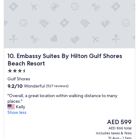
h
e
e
l
r
l
e
e
.
n
"
t
,
S
t
Embassy Suites By Hilton Gulf Shores Beach Resort
10. Embassy Suites By Hilton Gulf Shores
a
f
Beach Resort
f
3.5
w
star
e
Gulf Shores
r
property
9.2
9.2/10
Wonderful
(527 reviews)
e
out
a
"
"Overall, a great location within walking distance to many
of
m
O
places."
10,
a
v
Kelly
Wonderful,
z
e
Show less
(527
i
r
reviews)
The
AED 599
n
a
price
g
AED 866 total
l
is
includes taxes & fees
a
l
AED 599
31 Aug - 1 Sep