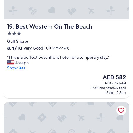
o
m
m
o
Best Western On The Beach
19. Best Western On The Beach
d
a
3.0
t
star
Gulf Shores
i
property
8.4
n
8.4/10
Very Good
(1,009 reviews)
out
g
"
"This is a perfect beachfront hotel for a temporary stay."
of
s
T
Joseph
10,
t
h
Show less
Very
a
i
Good,
f
The
AED 582
s
(1,009
f
price
AED 675 total
i
reviews)
!
is
includes taxes & fees
s
W
AED 582
1 Sep - 2 Sep
a
o
p
u
Island House Hotel Orange Beach - a DoubleTree by Hilton
e
l
r
d
f
d
e
e
c
f
t