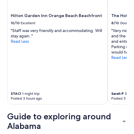
Hilton Garden Inn Orange Beach Beachfront
The Hotel 
10/10
Excellent
8/10
Good
"Staff was very friendly and accommodating. Will
"Very nice h
stay again.."
and the dow
Read Less
and entertai
Parking is a
would have l
Read Less
STACI
1-night trip
Sarah P
3-nigh
Posted 3 hours ago
Posted 3 hour
Guide to exploring around
Alabama