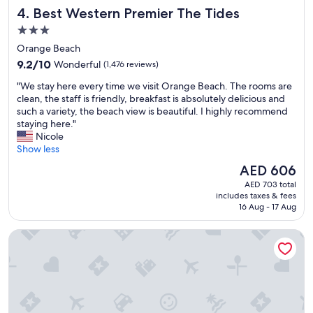
e
Best Western Premier The Tides
4. Best Western Premier The Tides
a
k
3.0
f
star
Orange Beach
a
property
9.2
s
9.2/10
Wonderful
(1,476 reviews)
out
t
"
"We stay here every time we visit Orange Beach. The rooms are
of
t
W
clean, the staff is friendly, breakfast is absolutely delicious and
10,
e
e
such a variety, the beach view is beautiful. I highly recommend
Wonderful,
r
s
staying here."
(1,476
r
t
Nicole
reviews)
i
a
Show less
f
y
i
The
AED 606
h
c
price
AED 703 total
e
b
is
includes taxes & fees
r
e
AED 606
16 Aug - 17 Aug
e
a
e
c
The Lodge at Gulf State Park, A Hilton Hotel
v
h
e
"
r
y
t
i
m