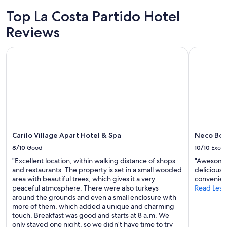
2
Top La Costa Partido Hotel
adults.
Prices
Reviews
and
availability
Carilo Village Apart Hotel & Spa
Neco Bout
subject
to
change.
Additional
terms
may
apply.
Carilo Village Apart Hotel & Spa
Neco Bou
8/10
Good
10/10
Excel
"Excellent location, within walking distance of shops
"Awesome s
and restaurants. The property is set in a small wooded
delicious 
area with beautiful trees, which gives it a very
convenien
peaceful atmosphere. There were also turkeys
Read Less
around the grounds and even a small enclosure with
more of them, which added a unique and charming
touch. Breakfast was good and starts at 8 a.m. We
only stayed one night, so we didn’t have time to try