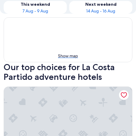
This weekend
Next weekend
7 Aug - 9 Aug
14 Aug - 16 Aug
Show map
Our top choices for La Costa
Partido adventure hotels
Triplex Nro 2 Costa Atlantica Argentina