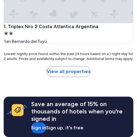
Triplex Nro 2 Costa Atlantica Argentina
1. Triplex Nro 2 Costa Atlantica Argentina
2.0
star
San Bernardo del Tuyú
property
Lowest
Lowest nightly price found within the past 24 hours based on a 1 night stay for
2 adults. Prices and availability subject to change. Additional terms may apply.
nightly
price
found
View all properties
within
the
past
24
hours
Save an average of 15% on
based
on
thousands of hotels when you're
a
signed in
1
night
Sign in
Sign up, it's free
stay
for