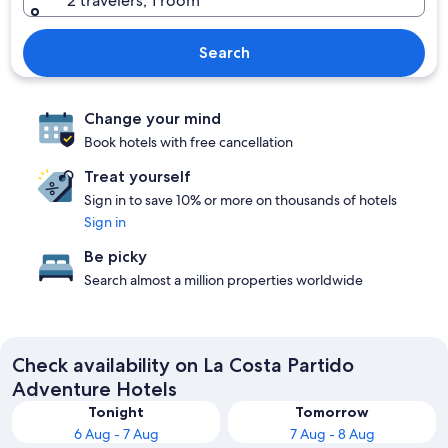
2 travelers, 1 room
Search
Change your mind
Book hotels with free cancellation
Treat yourself
Sign in to save 10% or more on thousands of hotels
Sign in
Be picky
Search almost a million properties worldwide
Check availability on La Costa Partido
Adventure Hotels
Tonight
Tomorrow
6 Aug - 7 Aug
7 Aug - 8 Aug