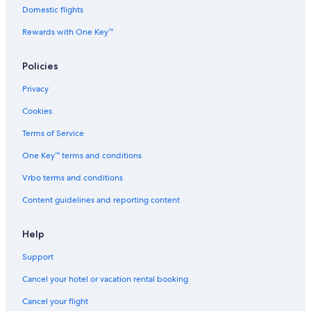
Domestic flights
Beach Hotels in San Bernardo del Tuyú
Rewards with One Key™
3 Star Hotels in General Lavalle
Beach Hotels in Santa Teresita
Policies
Vacation Homes in La Costa Partido
Privacy
5 Star Hotels in Santa Teresita
Cookies
2 Star Hotels in Aguas Verdes
Terms of Service
3 Star Hotels in San Bernardo del Tuyú
One Key™ terms and conditions
Apartments in Santa Teresita
Vrbo terms and conditions
Aparthotels in Santa Teresita
Content guidelines and reporting content
2 Star Hotels in Santa Teresita
5 Star Hotels in Mar de Ajo
Help
Lodges in Mar del Tuyu
Support
Hotels near Fundacion Museum
Cancel your hotel or vacation rental booking
Apartments in San Bernardo del Tuyú
Cancel your flight