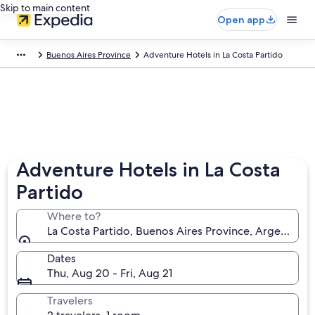
Skip to main content
Open app
Buenos Aires Province
Adventure Hotels in La Costa Partido
Adventure Hotels in La Costa
Partido
Where to?
La Costa Partido, Buenos Aires Province, Argentina
Dates
Thu, Aug 20 - Fri, Aug 21
Travelers