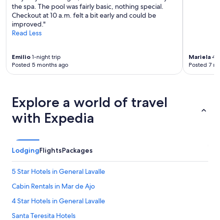
the spa. The pool was fairly basic, nothing special.
Checkout at 10 a.m. felt a bit early and could be
improved."
Read Less
Emilio
1-night trip
Mariela
4-n
Posted 5 months ago
Posted 7 m
Explore a world of travel
with Expedia
Lodging
Flights
Packages
5 Star Hotels in General Lavalle
Cabin Rentals in Mar de Ajo
4 Star Hotels in General Lavalle
Santa Teresita Hotels