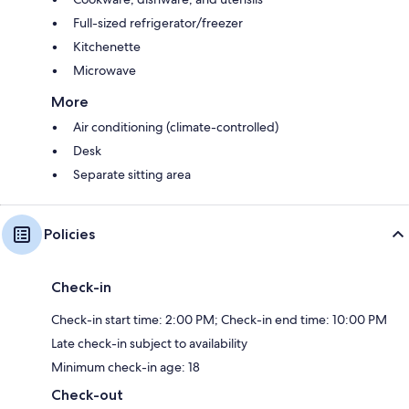
Full-sized refrigerator/freezer
Kitchenette
Microwave
More
Air conditioning (climate-controlled)
Desk
Separate sitting area
Policies
Check-in
Check-in start time: 2:00 PM; Check-in end time: 10:00 PM
Late check-in subject to availability
Minimum check-in age: 18
Check-out