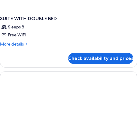
SUITE WITH DOUBLE BED
Sleeps 8
Free WiFi
More
More details
details
for
Check availability and prices
SUITE
WITH
DOUBLE
BED