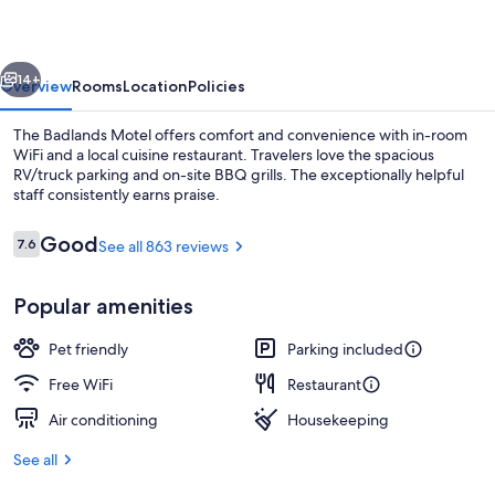
vious
Next
14+
Overview
Rooms
Location
Policies
The Badlands Motel offers comfort and convenience with in-room
WiFi and a local cuisine restaurant. Travelers love the spacious
RV/truck parking and on-site BBQ grills. The exceptionally helpful
staff consistently earns praise.
Reviews
Good
7.6
See all 863 reviews
7.6 out of 10
Popular amenities
Desk, WiFi (free), bed sheets
Pet friendly
Parking included
Free WiFi
Restaurant
Air conditioning
Housekeeping
See all