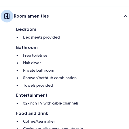
Room amenities
Bedroom
Bedsheets provided
Bathroom
Free toiletries
Hair dryer
Private bathroom
Shower/bathtub combination
Towels provided
Entertainment
32-inch TV with cable channels
Food and drink
Coffee/tea maker
Cookware, dishware, and utensils