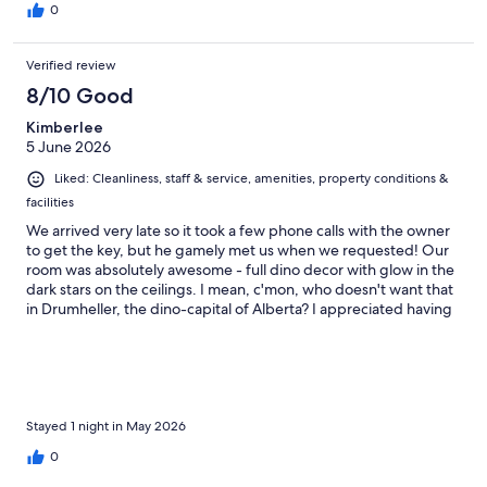
0
Verified review
8/10 Good
Kimberlee
5 June 2026
Liked: Cleanliness, staff & service, amenities, property conditions &
facilities
We arrived very late so it took a few phone calls with the owner
to get the key, but he gamely met us when we requested! Our
room was absolutely awesome - full dino decor with glow in the
dark stars on the ceilings. I mean, c'mon, who doesn't want that
in Drumheller, the dino-capital of Alberta? I appreciated having
a second bedroom. Everything was small but serviceable, and
surprisingly quiet for a motel. A fun place to spend the night.
Stayed 1 night in May 2026
0