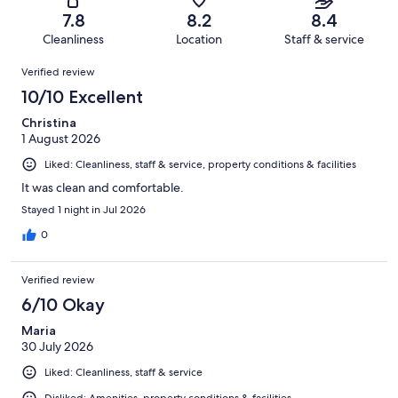
72
of
Terrible.
reviews
out
7.8
8.2
8.4
863
46
of
Cleanliness
Location
Staff & service
reviews
out
863
Reviews
of
Verified review
reviews
863
10/10 Excellent
reviews
Christina
1 August 2026
Liked: Cleanliness, staff & service, property conditions & facilities
It was clean and comfortable.
Stayed 1 night in Jul 2026
0
Verified review
6/10 Okay
Maria
30 July 2026
Liked: Cleanliness, staff & service
Disliked: Amenities, property conditions & facilities