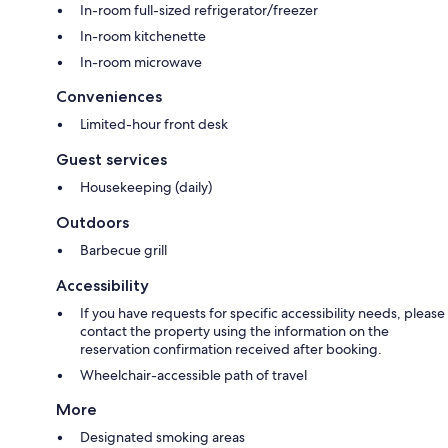
In-room full-sized refrigerator/freezer
In-room kitchenette
In-room microwave
Conveniences
Limited-hour front desk
Guest services
Housekeeping (daily)
Outdoors
Barbecue grill
Accessibility
If you have requests for specific accessibility needs, please
contact the property using the information on the
reservation confirmation received after booking.
Wheelchair-accessible path of travel
More
Designated smoking areas