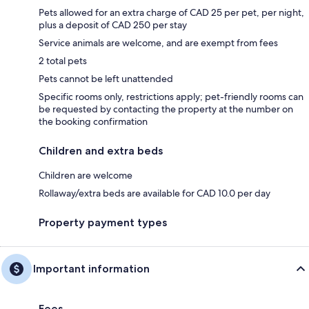
Pets allowed for an extra charge of CAD 25 per pet, per night,
plus a deposit of CAD 250 per stay
Service animals are welcome, and are exempt from fees
2 total pets
Pets cannot be left unattended
Specific rooms only, restrictions apply; pet-friendly rooms can
be requested by contacting the property at the number on
the booking confirmation
Children and extra beds
Children are welcome
Rollaway/extra beds are available for CAD 10.0 per day
Property payment types
Important information
Fees