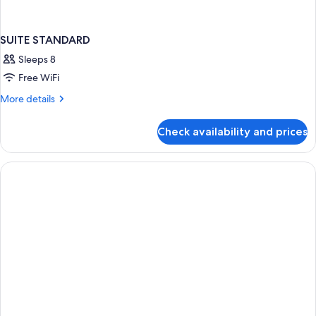
SUITE STANDARD
Sleeps 8
Free WiFi
More
More details
details
for
Check availability and prices
SUITE
STANDARD