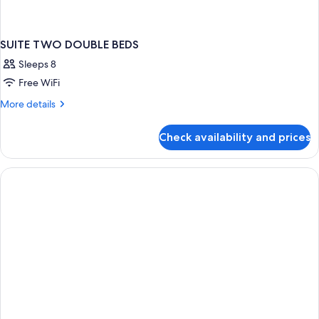
SUITE TWO DOUBLE BEDS
Sleeps 8
Free WiFi
More
More details
details
for
Check availability and prices
SUITE
TWO
DOUBLE
BEDS