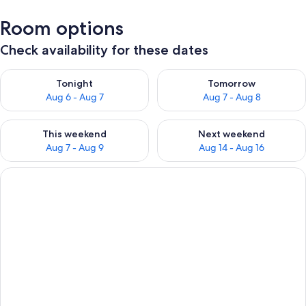
Room options
Check availability for these dates
Check availability for tonight Aug 6 - Aug 7
Check availability for tomorr
Tonight
Tomorrow
Aug 6 - Aug 7
Aug 7 - Aug 8
Check availability for this weekend Aug 7 - Aug 9
Check availability for next we
This weekend
Next weekend
Aug 7 - Aug 9
Aug 14 - Aug 16