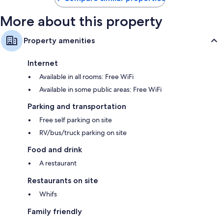
More about this property
Property amenities
Internet
Available in all rooms: Free WiFi
Available in some public areas: Free WiFi
Parking and transportation
Free self parking on site
RV/bus/truck parking on site
Food and drink
A restaurant
Restaurants on site
Whifs
Family friendly