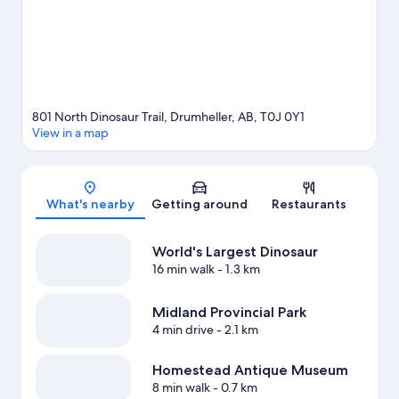
View more Motels in Drumheller
801 North Dinosaur Trail, Drumheller, AB, T0J 0Y1
View in a map
Map
What's nearby
Getting around
Restaurants
World's Largest Dinosaur
16 min walk
- 1.3 km
Midland Provincial Park
4 min drive
- 2.1 km
Homestead Antique Museum
8 min walk
- 0.7 km