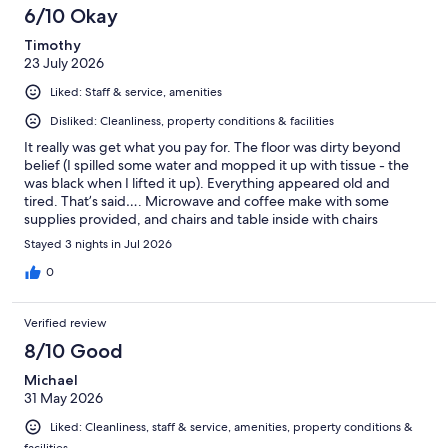
6/10 Okay
Timothy
23 July 2026
Liked: Staff & service, amenities
Disliked: Cleanliness, property conditions & facilities
It really was get what you pay for. The floor was dirty beyond
belief (I spilled some water and mopped it up with tissue - the
was black when I lifted it up). Everything appeared old and
tired. That’s said…. Microwave and coffee make with some
supplies provided, and chairs and table inside with chairs
outside should you want to use them. The aircon works just fine.
Stayed 3 nights in Jul 2026
The lady who checked us in was lovely. It’s clear that some work
is ongoing in the motel as workmen were there at some point.
0
Verified review
8/10 Good
Michael
31 May 2026
Liked: Cleanliness, staff & service, amenities, property conditions &