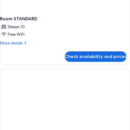
Room STANDARD
Sleeps 10
Free WiFi
More
More details
details
for
Check availability and prices
Room
STANDARD