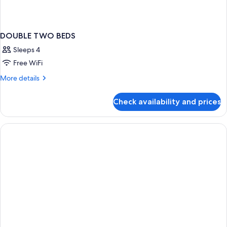
DOUBLE TWO BEDS
Sleeps 4
Free WiFi
More
More details
details
for
Check availability and prices
DOUBLE
TWO
BEDS