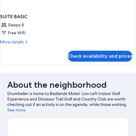
SUITE BASIC
Sleeps 8
Free WiFi
More
More details
details
for
Check availability and prices
SUITE
BASIC
About the neighborhood
Drumheller is home to Badlands Motel. Low Left Indoor Golf
Experience and Dinosaur Trail Golf and Country Club are worth
checking out if an activity is on the agenda, while those wishing
to experience the area's natural beauty can explore Drumheller
See more
Hoodoos and Midland Provincial Park. The Fossil Shop Inc and
Fossil World Dinosaur Discovery Centre are also worth visiting.
Visit our Drumheller travel guide