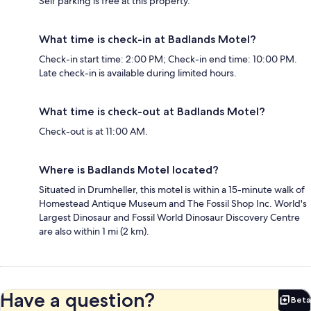
Self parking is free at this property.
What time is check-in at Badlands Motel?
Check-in start time: 2:00 PM; Check-in end time: 10:00 PM.
Late check-in is available during limited hours.
What time is check-out at Badlands Motel?
Check-out is at 11:00 AM.
Where is Badlands Motel located?
Situated in Drumheller, this motel is within a 15-minute walk of
Homestead Antique Museum and The Fossil Shop Inc. World's
Largest Dinosaur and Fossil World Dinosaur Discovery Centre
are also within 1 mi (2 km).
Have a question?
Beta
Bet