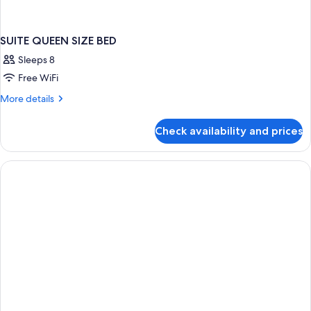
SUITE QUEEN SIZE BED
Sleeps 8
Free WiFi
More
More details
details
for
Check availability and prices
SUITE
QUEEN
SIZE
BED