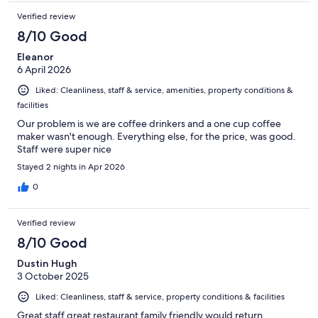
Verified review
8/10 Good
Eleanor
6 April 2026
Liked: Cleanliness, staff & service, amenities, property conditions &
facilities
Our problem is we are coffee drinkers and a one cup coffee
maker wasn't enough. Everything else, for the price, was good.
Staff were super nice
Stayed 2 nights in Apr 2026
0
Verified review
8/10 Good
Dustin Hugh
3 October 2025
Liked: Cleanliness, staff & service, property conditions & facilities
Great staff great restaurant family friendly would return