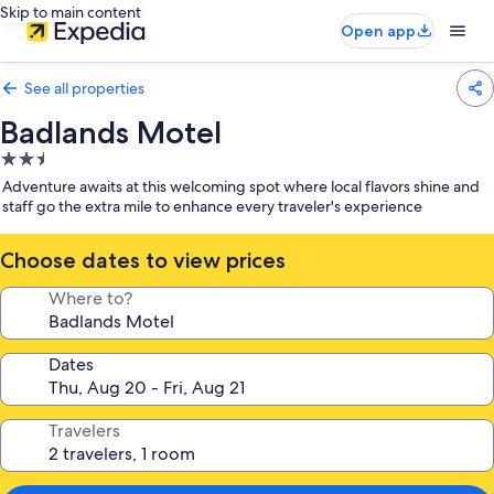
Skip to main content
Open app
See all properties
Badlands Motel
2.5
star
Adventure awaits at this welcoming spot where local flavors shine and
property
staff go the extra mile to enhance every traveler's experience
Choose dates to view prices
Where to?
Dates
Travelers