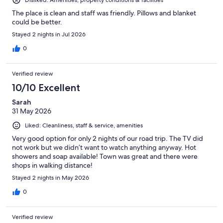
The place is clean and staff was friendly. Pillows and blanket
could be better.
Stayed 2 nights in Jul 2026
0
Verified review
10/10 Excellent
Sarah
31 May 2026
Liked: Cleanliness, staff & service, amenities
Very good option for only 2 nights of our road trip. The TV did
not work but we didn’t want to watch anything anyway. Hot
showers and soap available! Town was great and there were
shops in walking distance!
Stayed 2 nights in May 2026
0
Verified review