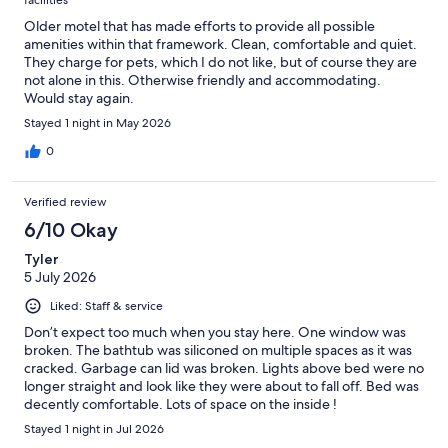
facilities
Older motel that has made efforts to provide all possible
amenities within that framework. Clean, comfortable and quiet.
They charge for pets, which I do not like, but of course they are
not alone in this. Otherwise friendly and accommodating.
Would stay again.
Stayed 1 night in May 2026
0
Verified review
6/10 Okay
Tyler
5 July 2026
Liked: Staff & service
Don’t expect too much when you stay here. One window was
broken. The bathtub was siliconed on multiple spaces as it was
cracked. Garbage can lid was broken. Lights above bed were no
longer straight and look like they were about to fall off. Bed was
decently comfortable. Lots of space on the inside !
Stayed 1 night in Jul 2026