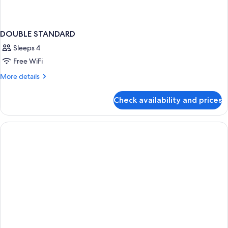
DOUBLE STANDARD
Sleeps 4
Free WiFi
More
More details
details
for
Check availability and prices
DOUBLE
STANDARD