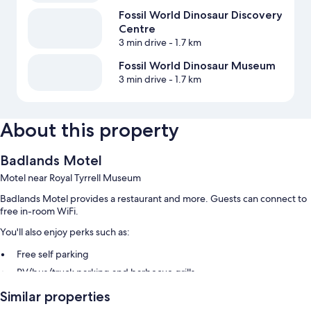
Fossil World Dinosaur Discovery
Centre
3 min drive
- 1.7 km
Fossil World Dinosaur Museum
3 min drive
- 1.7 km
About this property
Badlands Motel
Motel near Royal Tyrrell Museum
Badlands Motel provides a restaurant and more. Guests can connect to
free in-room WiFi.
You'll also enjoy perks such as:
Free self parking
RV/bus/truck parking and barbecue grills
Guest reviews give top marks for the helpful staff
Similar properties