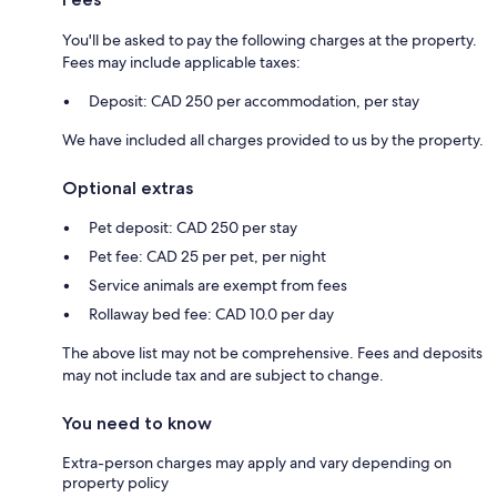
You'll be asked to pay the following charges at the property.
Fees may include applicable taxes:
Deposit: CAD 250 per accommodation, per stay
We have included all charges provided to us by the property.
Optional extras
Pet deposit: CAD 250 per stay
Pet fee: CAD 25 per pet, per night
Service animals are exempt from fees
Rollaway bed fee: CAD 10.0 per day
The above list may not be comprehensive. Fees and deposits
may not include tax and are subject to change.
You need to know
Extra-person charges may apply and vary depending on
property policy