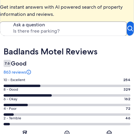
Get instant answers with AI powered search of property
information and reviews.
Ask a question
Reviews
Badlands Motel Reviews
Good
7.6
863 reviews
Rating
10 - Excellent
254
10
Rating
8 - Good
329
-
8
Excellent.
Rating
6 - Okay
162
-
254
6
Good.
Rating
4 - Poor
72
out
-
329
4
of
Okay.
Rating
2 - Terrible
46
out
-
863
162
2
of
Poor.
reviews
out
-
863