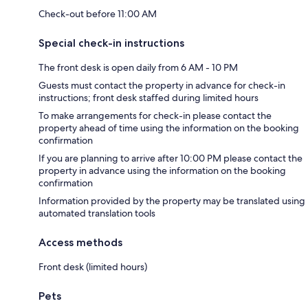
Check-out before 11:00 AM
Special check-in instructions
The front desk is open daily from 6 AM - 10 PM
Guests must contact the property in advance for check-in
instructions; front desk staffed during limited hours
To make arrangements for check-in please contact the
property ahead of time using the information on the booking
confirmation
If you are planning to arrive after 10:00 PM please contact the
property in advance using the information on the booking
confirmation
Information provided by the property may be translated using
automated translation tools
Access methods
Front desk (limited hours)
Pets