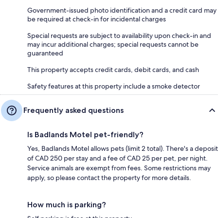
Government-issued photo identification and a credit card may
be required at check-in for incidental charges
Special requests are subject to availability upon check-in and
may incur additional charges; special requests cannot be
guaranteed
This property accepts credit cards, debit cards, and cash
Safety features at this property include a smoke detector
Frequently asked questions
Is Badlands Motel pet-friendly?
Yes, Badlands Motel allows pets (limit 2 total). There's a deposit
of CAD 250 per stay and a fee of CAD 25 per pet, per night.
Service animals are exempt from fees. Some restrictions may
apply, so please contact the property for more details.
How much is parking?