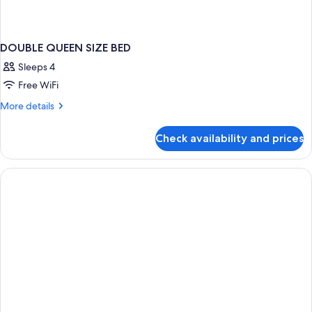
DOUBLE QUEEN SIZE BED
Sleeps 4
Free WiFi
More
More details
details
for
Check availability and prices
DOUBLE
QUEEN
SIZE
BED