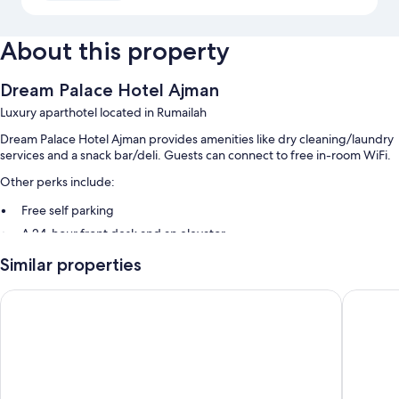
About this property
Dream Palace Hotel Ajman
Luxury aparthotel located in Rumailah
Dream Palace Hotel Ajman provides amenities like dry cleaning/laundry
services and a snack bar/deli. Guests can connect to free in-room WiFi.
Other perks include:
Free self parking
A 24-hour front desk and an elevator
Similar properties
Room features
All 56 rooms feature comforts such as laptop-friendly workspaces and
Alain Palace Hotel Ajman
Al Smou
air conditioning, as well as thoughtful touches like separate sitting areas
and bathrobes.
More conveniences in all rooms include:
Bathrooms with bathtubs and hair dryers