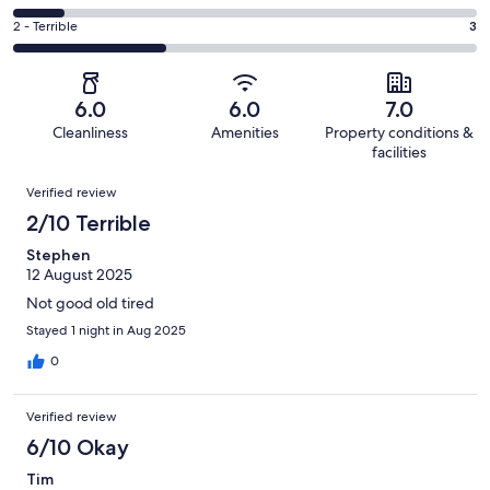
out
-
1
4
of
Okay.
Rating
2 - Terrible
3
out
-
9
1
2
of
Poor.
reviews
out
-
9
1
of
Terrible.
reviews
out
6.0
6.0
7.0
9
3
of
Cleanliness
Amenities
Property conditions &
reviews
out
9
facilities
of
reviews
Reviews
9
Verified review
reviews
2/10 Terrible
Stephen
12 August 2025
Not good old tired
Stayed 1 night in Aug 2025
0
Verified review
6/10 Okay
Tim