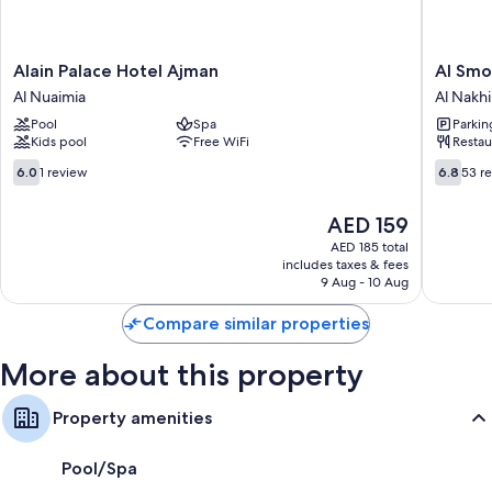
28-inch LED TVs with cable channels
Wardrobes/closets, separate sitting areas, and mini fridges
Alain
Al
Alain Palace Hotel Ajman
Al Smo
Palace
Smou
Al Nuaimia
Al Nakhi
Hotel
Hotel
Pool
Spa
Parkin
Ajman
Apartme
Kids pool
Free WiFi
Restau
Al
Al
Nuaimia
Nakhil
6.0
6.8
6.0
1 review
6.8
53 r
out
out
of
of
The
AED 159
10,
10,
price
1
53
AED 185 total
is
includes taxes & fees
review
reviews
AED 159
9 Aug - 10 Aug
Compare similar properties
More about this property
Property amenities
Pool/Spa