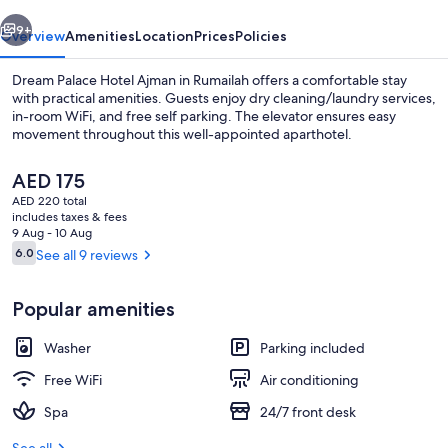
vious
Next
9+
Overview
Amenities
Location
Prices
Policies
Dream Palace Hotel Ajman in Rumailah offers a comfortable stay
with practical amenities. Guests enjoy dry cleaning/laundry services,
in-room WiFi, and free self parking. The elevator ensures easy
movement throughout this well-appointed aparthotel.
The
AED 175
current
AED 220 total
price
includes taxes & fees
is
9 Aug - 10 Aug
Hallway
AED 175
Reviews
6.0
See all 9 reviews
6.0 out of 10
Popular amenities
Washer
Parking included
Free WiFi
Air conditioning
Spa
24/7 front desk