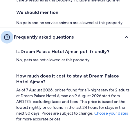
We should mention
No pets and no service animals are allowed at this property
Frequently asked questions
Is Dream Palace Hotel Ajman pet-friendly?
No, pets are not allowed at this property.
How much does it cost to stay at Dream Palace
Hotel Ajman?
As of 7 August 2026, prices found for a 1-night stay for 2 adults
at Dream Palace Hotel Ajman on 9 August 2026 start from
AED 175, excluding taxes and fees. This price is based on the
lowest nightly price found in the last 24 hours for stays in the
next 30 days. Prices are subject to change.
Choose your dates
for more accurate prices.