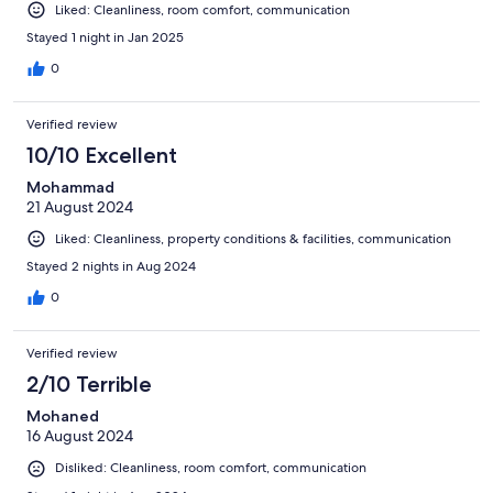
Liked: Cleanliness, room comfort, communication
Stayed 1 night in Jan 2025
0
Verified review
10/10 Excellent
Mohammad
21 August 2024
Liked: Cleanliness, property conditions & facilities, communication
Stayed 2 nights in Aug 2024
0
Verified review
2/10 Terrible
Mohaned
16 August 2024
Disliked: Cleanliness, room comfort, communication