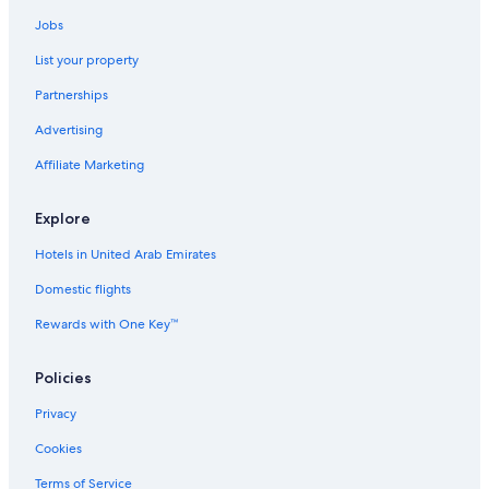
Jobs
List your property
Partnerships
Advertising
Affiliate Marketing
Explore
Hotels in United Arab Emirates
Domestic flights
Rewards with One Key™
Policies
Privacy
Cookies
Terms of Service