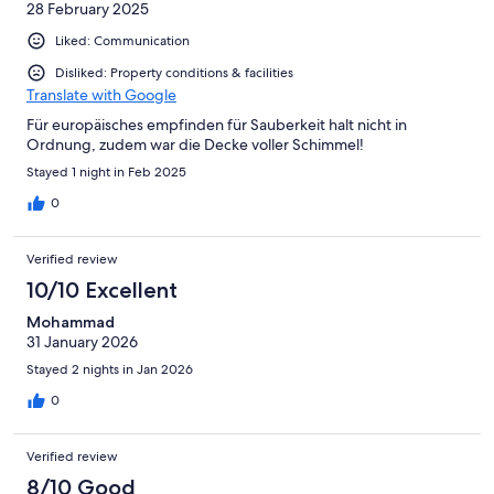
28 February 2025
Liked: Communication
Disliked: Property conditions & facilities
Translate with Google
Für europäisches empfinden für Sauberkeit halt nicht in
Ordnung, zudem war die Decke voller Schimmel!
Stayed 1 night in Feb 2025
0
Verified review
10/10 Excellent
Mohammad
31 January 2026
Stayed 2 nights in Jan 2026
0
Verified review
8/10 Good