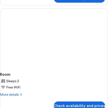
Room
Sleeps 2
Free WiFi
More
More details
details
for
Check availability and prices
Room