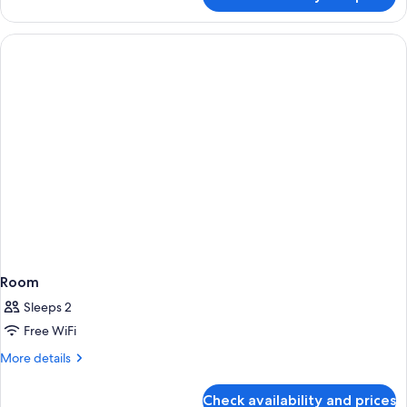
Room
Room
Sleeps 2
Free WiFi
More
More details
details
for
Check availability and prices
Room