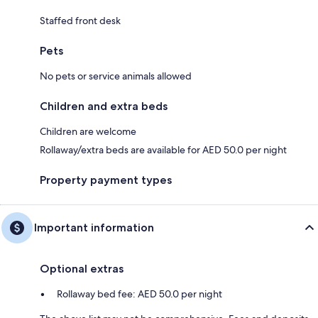
Staffed front desk
Pets
No pets or service animals allowed
Children and extra beds
Children are welcome
Rollaway/extra beds are available for AED 50.0 per night
Property payment types
Important information
Optional extras
Rollaway bed fee: AED 50.0 per night