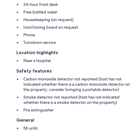
24-hour front desk
Free bottled water
Housekeeping (on request)
Iron/ironing board on request
Phone
Turndown service
Location highlights
Near a hospital
Safety features
Carbon monoxide detector not reported (host has not
indicated whether there is a carbon monoxide detector on
the property; consider bringing a portable detector)
Smoke detector not reported (host has not indicated
whether there is a smoke detector on the property)
Fire extinguisher
General
56 units