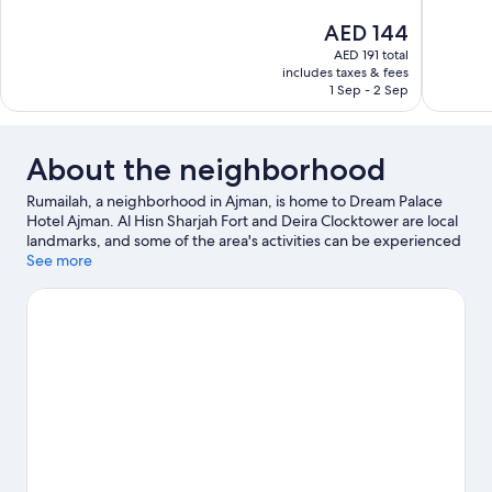
10,
10,
The
AED 144
Wonderful,
Very
price
32
Good,
AED 191 total
is
includes taxes & fees
reviews
220
AED 144
1 Sep - 2 Sep
reviews
About the neighborhood
Rumailah, a neighborhood in Ajman, is home to Dream Palace
Hotel Ajman. Al Hisn Sharjah Fort and Deira Clocktower are local
landmarks, and some of the area's activities can be experienced
at Al Zorah Golf Club and Port Khalid. Sharjah Ladies Club and
See more
Very Special Arts Centre are also worth visiting.
Visit our Ajman
travel guide
View more Aparthotels in Dubai