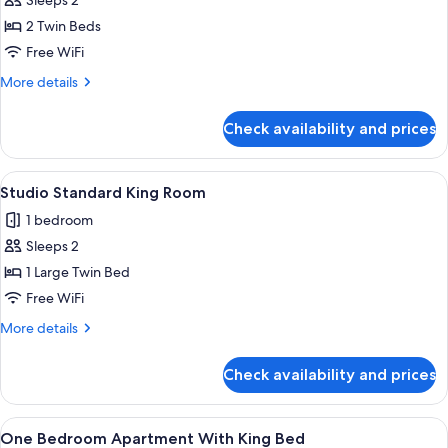
Studio
Sleeps 2
Standard
2 Twin Beds
Twin
Free WiFi
Room
More
More details
details
for
Check availability and prices
Studio
Standard
Twin
View
A hotel room with a large bed, two bed
2
Room
Studio Standard King Room
all
1 bedroom
photos
Sleeps 2
for
Studio
1 Large Twin Bed
Standard
Free WiFi
King
More
More details
Room
details
for
Check availability and prices
Studio
Standard
King
View
A hotel room with a large bed, two bed
4
Room
One Bedroom Apartment With King Bed