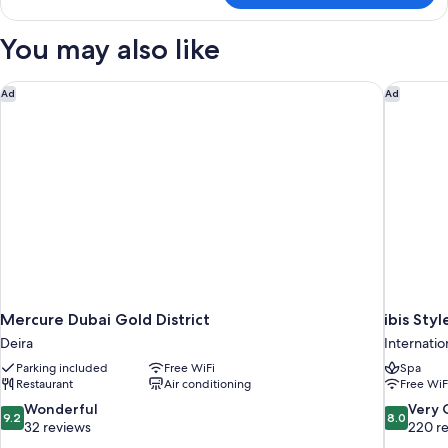
You may also like
Mercure Dubai Gold District
ibis Sty
Ad
Ad
Mercure Dubai Gold District
ibis Sty
Deira
Internatio
Parking included
Free WiFi
Spa
Restaurant
Air conditioning
Free WiF
9.2
8.0
Wonderful
Very
9.2
8.0
out
out
32 reviews
220 r
of
of