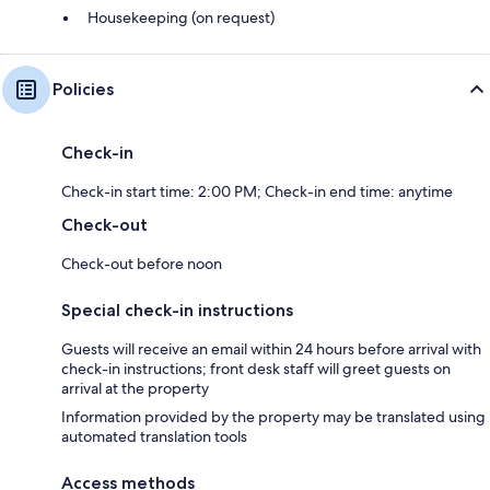
Housekeeping (on request)
Policies
Check-in
Check-in start time: 2:00 PM; Check-in end time: anytime
Check-out
Check-out before noon
Special check-in instructions
Guests will receive an email within 24 hours before arrival with
check-in instructions; front desk staff will greet guests on
arrival at the property
Information provided by the property may be translated using
automated translation tools
Access methods