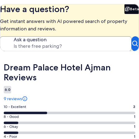
Have a question?
Beta
Bet
Get instant answers with AI powered search of property
information and reviews.
Ask a question
Reviews
Dream Palace Hotel Ajman
Reviews
6.0
9 reviews
Rating
10 - Excellent
3
10
Rating
8 - Good
1
-
8
Excellent.
Rating
6 - Okay
1
-
3
6
Good.
Rating
4 - Poor
1