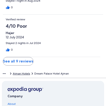
Stayed 1 night in Aug 2024
0
Verified review
4/10 Poor
Hajer
12 July 2024
Stayed 2 nights in Jul 2024
0
See all 9 reviews
Ajman Hotels
Dream Palace Hotel Ajman
Company
About