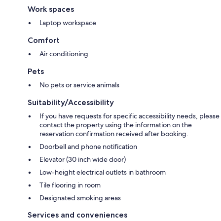
Work spaces
Laptop workspace
Comfort
Air conditioning
Pets
No pets or service animals
Suitability/Accessibility
If you have requests for specific accessibility needs, please
contact the property using the information on the
reservation confirmation received after booking.
Doorbell and phone notification
Elevator (30 inch wide door)
Low-height electrical outlets in bathroom
Tile flooring in room
Designated smoking areas
Services and conveniences