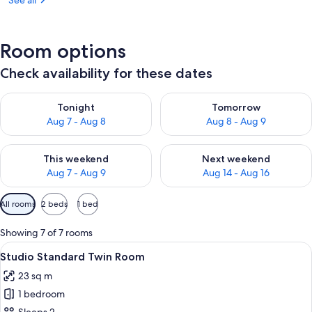
See all
Room options
Check availability for these dates
Check availability for tonight Aug 7 - Aug 8
Check availability for tomorr
Tonight
Tomorrow
Aug 7 - Aug 8
Aug 8 - Aug 9
Check availability for this weekend Aug 7 - Aug 9
Check availability for next we
This weekend
Next weekend
Aug 7 - Aug 9
Aug 14 - Aug 16
Available
All rooms
2 beds
1 bed
filters
for
Showing 7 of 7 rooms
rooms
View
A hotel room with two single beds, a 
3
Studio Standard Twin Room
all
23 sq m
photos
1 bedroom
for