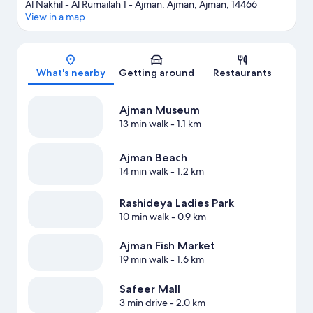
Al Nakhil - Al Rumailah 1 - Ajman, Ajman, Ajman, 14466
View in a map
Map
What's nearby
Getting around
Restaurants
Ajman Museum
13 min walk
- 1.1 km
Ajman Beach
14 min walk
- 1.2 km
Rashideya Ladies Park
10 min walk
- 0.9 km
Ajman Fish Market
19 min walk
- 1.6 km
Safeer Mall
3 min drive
- 2.0 km