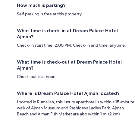
How much is parking?
Self parking is free at this property.
What time is check-in at Dream Palace Hotel
Ajman?
Check-in start time: 2:00 PM; Check-in end time: anytime.
What time is check-out at Dream Palace Hotel
Ajman?
Check-out is at noon.
Where is Dream Palace Hotel Ajman located?
Located in Rumailah, this luxury aparthotel is within a 15-minute
walk of Ajman Museum and Rashideya Ladies Park. Ajman
Beach and Ajman Fish Market are also within 1 mi (2 km).