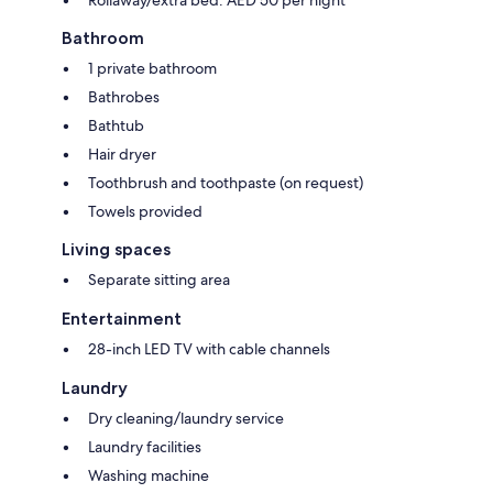
Bathroom
1 private bathroom
Bathrobes
Bathtub
Hair dryer
Toothbrush and toothpaste (on request)
Towels provided
Living spaces
Separate sitting area
Entertainment
28-inch LED TV with cable channels
Laundry
Dry cleaning/laundry service
Laundry facilities
Washing machine