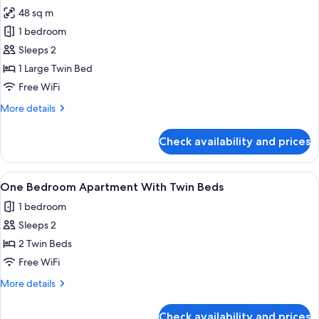
all
48 sq m
photos
1 bedroom
for
One
Sleeps 2
Bedroom
1 Large Twin Bed
Apartment
Free WiFi
With
More
More details
King
details
Bed
for
Check availability and prices
One
Bedroom
Apartment
View
A hotel room with two single beds, a b
4
With
One Bedroom Apartment With Twin Beds
all
King
1 bedroom
Bed
photos
Sleeps 2
for
One
2 Twin Beds
Bedroom
Free WiFi
Apartment
More
More details
With
details
Twin
for
Check availability and prices