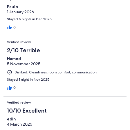
Paulo
1 January 2026
Stayed 6 nights in Dec 2025
0
Verified review
2/10 Terrible
Hamed
5 November 2025
Disliked: Cleanliness, room comfort, communication
Stayed 1 night in Nov 2025
0
Verified review
10/10 Excellent
edin
4 March 2025