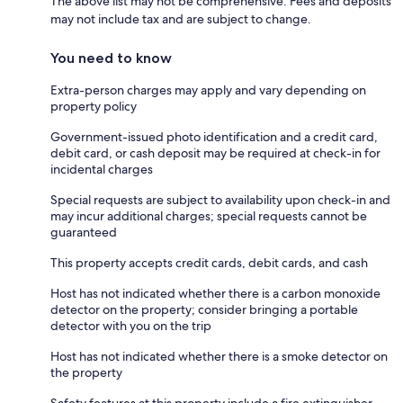
The above list may not be comprehensive. Fees and deposits
may not include tax and are subject to change.
You need to know
Extra-person charges may apply and vary depending on
property policy
Government-issued photo identification and a credit card,
debit card, or cash deposit may be required at check-in for
incidental charges
Special requests are subject to availability upon check-in and
may incur additional charges; special requests cannot be
guaranteed
This property accepts credit cards, debit cards, and cash
Host has not indicated whether there is a carbon monoxide
detector on the property; consider bringing a portable
detector with you on the trip
Host has not indicated whether there is a smoke detector on
the property
Safety features at this property include a fire extinguisher