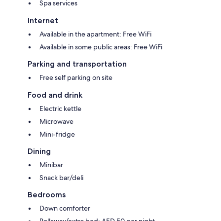
Spa services
Internet
Available in the apartment: Free WiFi
Available in some public areas: Free WiFi
Parking and transportation
Free self parking on site
Food and drink
Electric kettle
Microwave
Mini-fridge
Dining
Minibar
Snack bar/deli
Bedrooms
Down comforter
Rollaway/extra bed: AED 50 per night