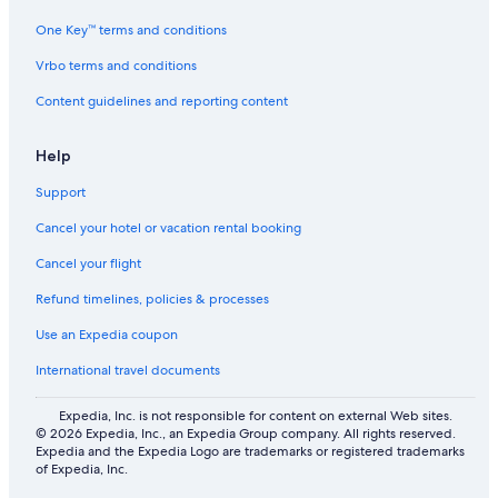
One Key™ terms and conditions
Vrbo terms and conditions
Content guidelines and reporting content
Help
Support
Cancel your hotel or vacation rental booking
Cancel your flight
Refund timelines, policies & processes
Use an Expedia coupon
International travel documents
Expedia, Inc. is not responsible for content on external Web sites.
© 2026 Expedia, Inc., an Expedia Group company. All rights reserved.
Expedia and the Expedia Logo are trademarks or registered trademarks
of Expedia, Inc.