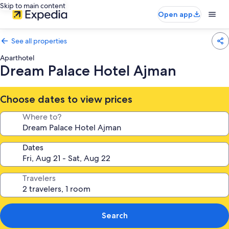
Skip to main content
Open app
See all properties
Aparthotel
Dream Palace Hotel Ajman
Choose dates to view prices
Where to?
Dates
Travelers
Search