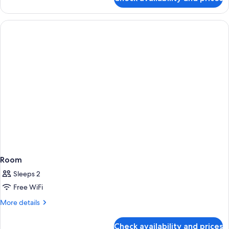
One
Beds
Bedroom
Apartment
With
Twin
Beds
Room
Sleeps 2
Free WiFi
More
More details
details
for
Check availability and prices