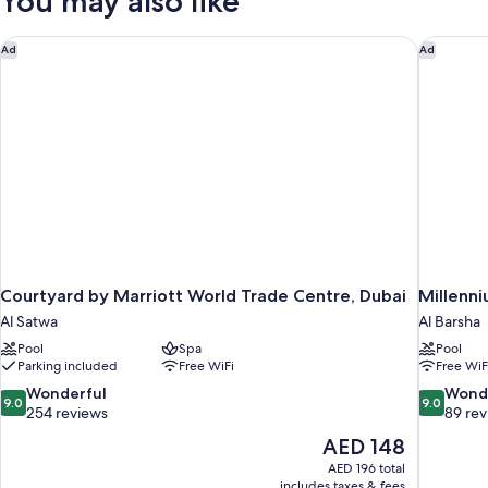
You may also like
40hrs
Book
1
night,
Courtyard by Marriott World Trade Centre, Dubai
Millenni
Ad
Ad
stay
40hrs
Courtyard by Marriott World Trade Centre, Dubai
Millenn
Al Satwa
Al Barsha
Pool
Spa
Pool
Parking included
Free WiFi
Free WiF
9.0
9.0
Wonderful
Wond
9.0
9.0
out
out
254 reviews
89 re
of
of
The
AED 148
10,
10,
price
AED 196 total
Wonderful,
Wonderful
is
includes taxes & fees