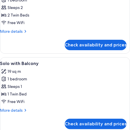
1 bedroom
for
Stylish
Sleeps 2
Twin
2 Twin Beds
Free WiFi
More
More details
details
for
Check availability and prices
Stylish
Twin
View
A modern hotel room with a large bed, 
4
Solo with Balcony
all
19 sq m
photos
1 bedroom
for
Solo
Sleeps 1
with
1 Twin Bed
Balcony
Free WiFi
More
More details
details
for
Check availability and prices
Solo