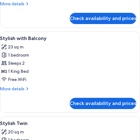
More
More details
details
for
Check availability and prices
Stylish
Room
View
Stylish with Balcony | In-room safe, d
5
Stylish with Balcony
all
23 sq m
photos
1 bedroom
for
Stylish
Sleeps 2
with
1 King Bed
Balcony
Free WiFi
More
More details
details
for
Check availability and prices
Stylish
with
Balcony
View
A hotel room with two beds, a large wi
4
Stylish Twin
all
20 sq m
photos