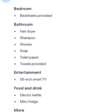
Bedroom
Bedsheets provided
Bathroom
Hair dryer
Shampoo
Shower
Soap
Toilet paper
Towels provided
Entertainment
55-inch smart TV
Food and drink
Electric kettle
Mini-fridge
More