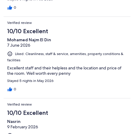
0
Verified review
10/10 Excellent
Mohamed Najm El Din
7 June 2026
Liked: Cleanliness, staff & service, amenities, property conditions &
facilities
Excellent staff and their helpless and the location and price of
the room. Well worth every penny
Stayed 5 nights in May 2026
0
Verified review
10/10 Excellent
Nasrin
9 February 2026