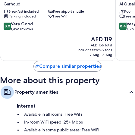
Inn
by
Garhoud
Al Qusai
Express
Hilton
Breakfast included
Free airport shuttle
Pool
Dubai
Dubai
Parking included
Free WiFi
Free a
Airport
Airport
by
Al
8.0
8.4
Very Good
Ver
8.0
8.4
IHG
Qusais
out
out
1,396 reviews
1,125
Garhoud
of
of
The
AED 119
10,
10,
price
Very
Very
AED 156 total
is
includes taxes & fees
Good,
Good,
AED 119
7 Aug - 8 Aug
1,396
1,125
reviews
reviews
Compare similar properties
More about this property
Property amenities
Internet
Available in all rooms: Free WiFi
In-room WiFi speed: 25+ Mbps
Available in some public areas: Free WiFi