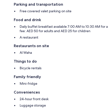
Parking and transportation
Free covered valet parking on site
Food and drink
Daily buffet breakfast available 7:00 AM to 10:30 AM for a
fee: AED 50 for adults and AED 25 for children
A restaurant
Restaurants on site
Al Waha
Things to do
Bicycle rentals
Family friendly
Mini-fridge
Conveniences
24-hour front desk
Luggage storage