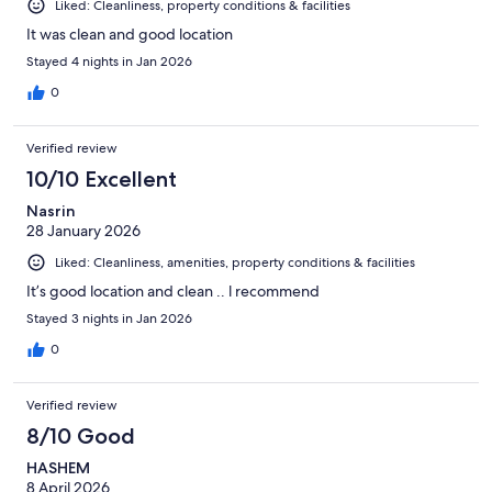
Liked: Cleanliness, property conditions & facilities
It was clean and good location
Stayed 4 nights in Jan 2026
0
Verified review
10/10 Excellent
Nasrin
28 January 2026
Liked: Cleanliness, amenities, property conditions & facilities
It’s good location and clean .. l recommend
Stayed 3 nights in Jan 2026
0
Verified review
8/10 Good
HASHEM
8 April 2026