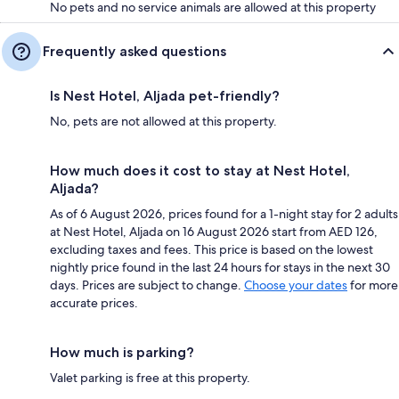
No pets and no service animals are allowed at this property
Frequently asked questions
Is Nest Hotel, Aljada pet-friendly?
No, pets are not allowed at this property.
How much does it cost to stay at Nest Hotel,
Aljada?
As of 6 August 2026, prices found for a 1-night stay for 2 adults
at Nest Hotel, Aljada on 16 August 2026 start from AED 126,
excluding taxes and fees. This price is based on the lowest
nightly price found in the last 24 hours for stays in the next 30
days. Prices are subject to change.
Choose your dates
for more
accurate prices.
How much is parking?
Valet parking is free at this property.