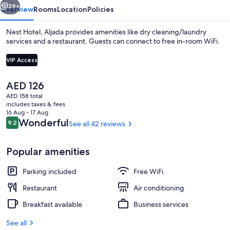
39+
Overview
Rooms
Location
Policies
Nest Hotel, Aljada provides amenities like dry cleaning/laundry
services and a restaurant. Guests can connect to free in-room WiFi.
VIP Access
The
AED 126
current
AED 158 total
price
includes taxes & fees
is
16 Aug - 17 Aug
Signature Room | In-room safe, desk,
AED 126
Reviews
Wonderful
9.2
See all 42 reviews
9.2 out of 10
Popular amenities
Parking included
Free WiFi
Restaurant
Air conditioning
Breakfast available
Business services
See all