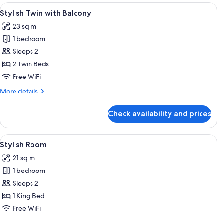
View
A modern hotel room with a large bed,
5
Stylish Twin with Balcony
all
23 sq m
photos
1 bedroom
for
Stylish
Sleeps 2
Twin
2 Twin Beds
with
Free WiFi
Balcony
More
More details
details
for
Check availability and prices
Stylish
Twin
with
View
A modern hotel room with a large bed, 
4
Balcony
Stylish Room
all
21 sq m
photos
1 bedroom
for
Stylish
Sleeps 2
Room
1 King Bed
Free WiFi