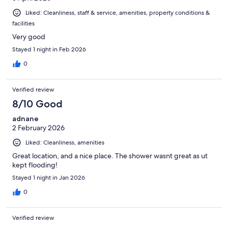
Liked: Cleanliness, staff & service, amenities, property conditions &
facilities
Very good
Stayed 1 night in Feb 2026
0
Verified review
8/10 Good
adnane
2 February 2026
Liked: Cleanliness, amenities
Great location, and a nice place. The shower wasnt great as ut
kept flooding!
Stayed 1 night in Jan 2026
0
Verified review