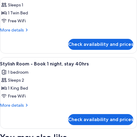
Sleeps 1
for
Solo
1 Twin Bed
Room
Free WiFi
-
More
More details
Book
details
1
for
Check availability and prices
Solo
night,
Room
stay
-
View
A modern hotel room with a large bed, 
40hrs
2
Book
Stylish Room - Book 1 night, stay 40hrs
all
1
1 bedroom
night,
photos
stay
Sleeps 2
for
40hrs
Stylish
1 King Bed
Room
Free WiFi
-
More
More details
Book
details
1
for
Check availability and prices
Stylish
night,
Room
stay
-