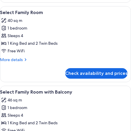
with
Balcony
View
A modern hotel room with a bed, a desk
5
Select Family Room
all
40 sq m
photos
1 bedroom
for
Select
Sleeps 4
Family
1 King Bed and 2 Twin Beds
Room
Free WiFi
More
More details
details
for
Check availability and prices
Select
Family
Room
View
Select Family Room with Balcony | In-
6
Select Family Room with Balcony
all
46 sq m
photos
1 bedroom
for
Select
Sleeps 4
Family
1 King Bed and 2 Twin Beds
Room
Free WiFi