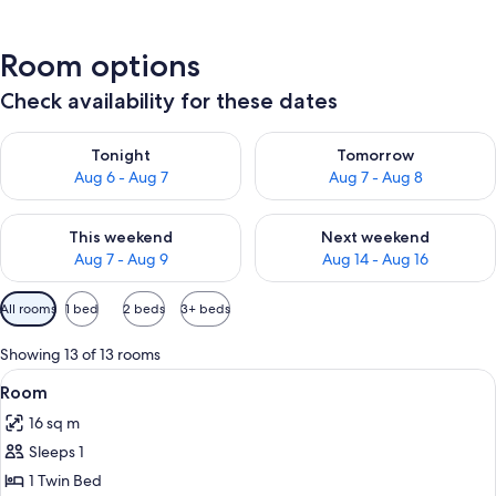
Room options
Check availability for these dates
Check availability for tonight Aug 6 - Aug 7
Check availability for tomorr
Tonight
Tomorrow
Aug 6 - Aug 7
Aug 7 - Aug 8
Check availability for this weekend Aug 7 - Aug 9
Check availability for next we
This weekend
Next weekend
Aug 7 - Aug 9
Aug 14 - Aug 16
Available
All rooms
1 bed
2 beds
3+ beds
filters
for
Showing 13 of 13 rooms
rooms
View
In-room safe, desk, laptop workspace,
2
Room
all
16 sq m
photos
Sleeps 1
for
Room
1 Twin Bed