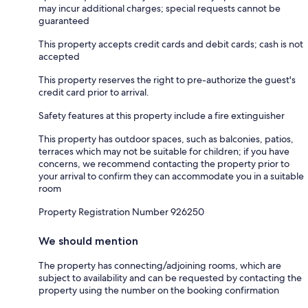
may incur additional charges; special requests cannot be
guaranteed
This property accepts credit cards and debit cards; cash is not
accepted
This property reserves the right to pre-authorize the guest's
credit card prior to arrival.
Safety features at this property include a fire extinguisher
This property has outdoor spaces, such as balconies, patios,
terraces which may not be suitable for children; if you have
concerns, we recommend contacting the property prior to
your arrival to confirm they can accommodate you in a suitable
room
Property Registration Number 926250
We should mention
The property has connecting/adjoining rooms, which are
subject to availability and can be requested by contacting the
property using the number on the booking confirmation