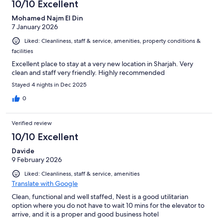
10/10 Excellent
Mohamed Najm El Din
7 January 2026
Liked: Cleanliness, staff & service, amenities, property conditions &
facilities
Excellent place to stay at a very new location in Sharjah. Very
clean and staff very friendly. Highly recommended
Stayed 4 nights in Dec 2025
0
Verified review
10/10 Excellent
Davide
9 February 2026
Liked: Cleanliness, staff & service, amenities
Translate with Google
Clean, functional and well staffed, Nest is a good utilitarian
option where you do not have to wait 10 mins for the elevator to
arrive, and it is a proper and good business hotel