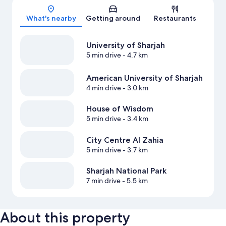
Map
What's nearby
Getting around
Restaurants
University of Sharjah
5 min drive
- 4.7 km
American University of Sharjah
4 min drive
- 3.0 km
House of Wisdom
5 min drive
- 3.4 km
City Centre Al Zahia
5 min drive
- 3.7 km
Sharjah National Park
7 min drive
- 5.5 km
About this property