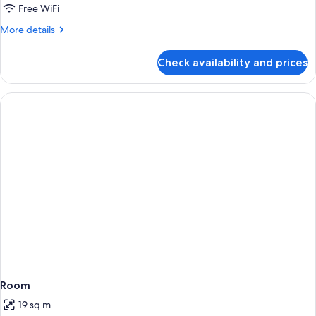
Free WiFi
More
More details
details
for
Check availability and prices
Room
Room
19 sq m