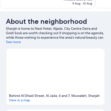
254
89
AED 148
9 Aug - 10 Aug
reviews
reviews
About the neighborhood
Sharjah is home to Nest Hotel, Aljada. City Centre Deira and
Gold Souk are worth checking out if shopping is on the agenda,
while those wishing to experience the area's natural beauty can
explore Dubai Creek. Looking to enjoy an event or a game while
See more
in town? See what's happening at Sharjah Cricket Stadium or Al
Tallah Camel Race Course.
Visit our Sharjah travel guide
Behind Al Dhaid Street, Al Jada, 6 and 7, Muwaileh, Sharjah
View in a map