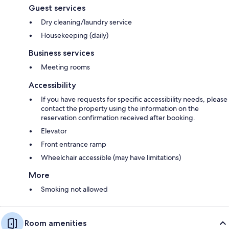
Guest services
Dry cleaning/laundry service
Housekeeping (daily)
Business services
Meeting rooms
Accessibility
If you have requests for specific accessibility needs, please
contact the property using the information on the
reservation confirmation received after booking.
Elevator
Front entrance ramp
Wheelchair accessible (may have limitations)
More
Smoking not allowed
Room amenities