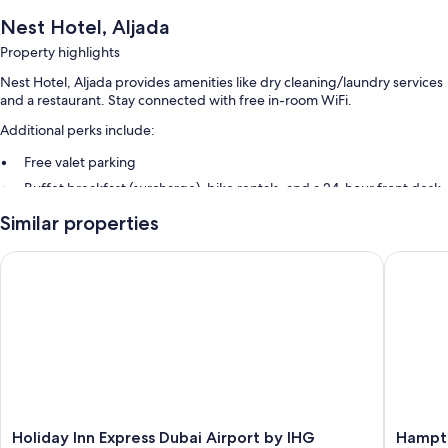
Nest Hotel, Aljada
Property highlights
Nest Hotel, Aljada provides amenities like dry cleaning/laundry services
and a restaurant. Stay connected with free in-room WiFi.
Additional perks include:
Free valet parking
Buffet breakfast (surcharge), bike rentals, and a 24-hour front desk
Meeting rooms, an elevator, and luggage storage
Similar properties
Room features
Holiday Inn Express Dubai Airport by IHG
Hampton 
All 395 rooms feature comforts such as laptop-friendly workspaces and
air conditioning, in addition to thoughtful touches like free WiFi and
safes.
Other amenities include:
Showers, hair dryers, and shampoo
Mini fridges, electric kettles, and daily housekeeping
Holiday
Hampto
Holiday Inn Express Dubai Airport by IHG
Hampto