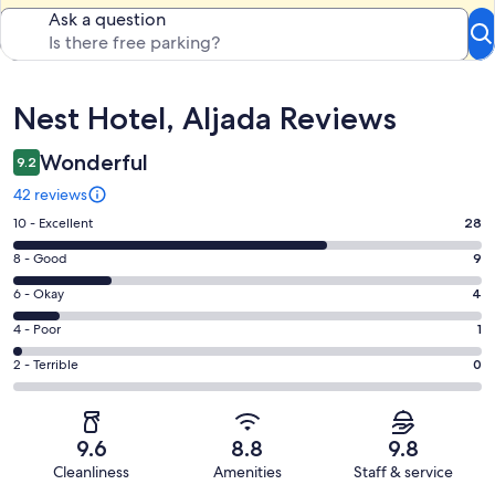
Ask a question
Reviews
Nest Hotel, Aljada Reviews
Wonderful
9.2
42 reviews
Rating
10 - Excellent
28
10
Rating
8 - Good
9
-
8
Excellent.
Rating
6 - Okay
4
-
28
6
Good.
Rating
4 - Poor
1
out
-
9
4
of
Okay.
Rating
2 - Terrible
0
out
-
42
4
2
of
Poor.
reviews
out
-
42
1
of
Terrible.
reviews
out
9.6
8.8
9.8
42
0
of
Cleanliness
Amenities
Staff & service
reviews
out
42