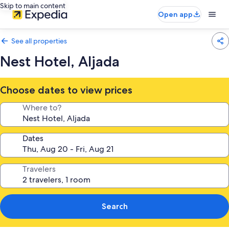
Skip to main content
Open app
See all properties
Nest Hotel, Aljada
Choose dates to view prices
Where to?
Dates
Travelers
Search