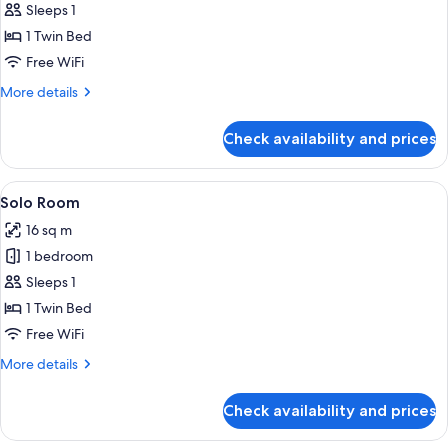
Sleeps 1
1 Twin Bed
Free WiFi
More
More details
details
for
Check availability and prices
Room
View
In-room safe, desk, laptop workspace,
4
Solo Room
all
16 sq m
photos
1 bedroom
for
Solo
Sleeps 1
Room
1 Twin Bed
Free WiFi
More
More details
details
for
Check availability and prices
Solo
Room