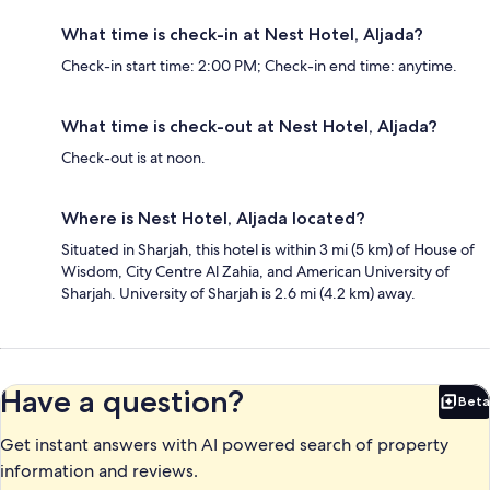
What time is check-in at Nest Hotel, Aljada?
Check-in start time: 2:00 PM; Check-in end time: anytime.
What time is check-out at Nest Hotel, Aljada?
Check-out is at noon.
Where is Nest Hotel, Aljada located?
Situated in Sharjah, this hotel is within 3 mi (5 km) of House of
Wisdom, City Centre Al Zahia, and American University of
Sharjah. University of Sharjah is 2.6 mi (4.2 km) away.
Have a question?
Beta
Bet
Get instant answers with AI powered search of property
information and reviews.