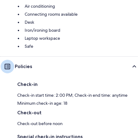
Air conditioning
Connecting rooms available
Desk
Iron/ironing board
Laptop workspace
Safe
Policies
Check-in
Check-in start time: 2:00 PM; Check-in end time: anytime
Minimum check-in age: 18
Check-out
Check-out before noon
Special check-in instructions