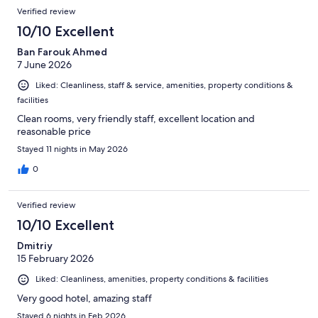
Reviews
of
Verified review
reviews
42
10/10 Excellent
reviews
Ban Farouk Ahmed
7 June 2026
Liked: Cleanliness, staff & service, amenities, property conditions &
facilities
Clean rooms, very friendly staff, excellent location and
reasonable price
Stayed 11 nights in May 2026
0
Verified review
10/10 Excellent
Dmitriy
15 February 2026
Liked: Cleanliness, amenities, property conditions & facilities
Very good hotel, amazing staff
Stayed 6 nights in Feb 2026