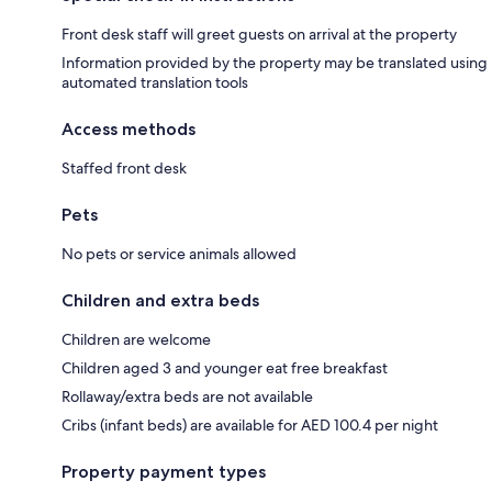
Front desk staff will greet guests on arrival at the property
Information provided by the property may be translated using
automated translation tools
Access methods
Staffed front desk
Pets
No pets or service animals allowed
Children and extra beds
Children are welcome
Children aged 3 and younger eat free breakfast
Rollaway/extra beds are not available
Cribs (infant beds) are available for AED 100.4 per night
Property payment types