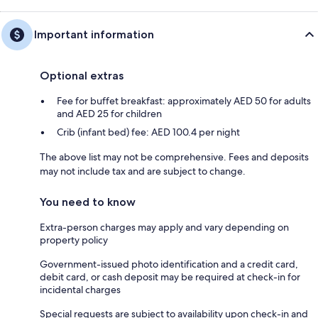
Important information
Optional extras
Fee for buffet breakfast: approximately AED 50 for adults
and AED 25 for children
Crib (infant bed) fee: AED 100.4 per night
The above list may not be comprehensive. Fees and deposits
may not include tax and are subject to change.
You need to know
Extra-person charges may apply and vary depending on
property policy
Government-issued photo identification and a credit card,
debit card, or cash deposit may be required at check-in for
incidental charges
Special requests are subject to availability upon check-in and