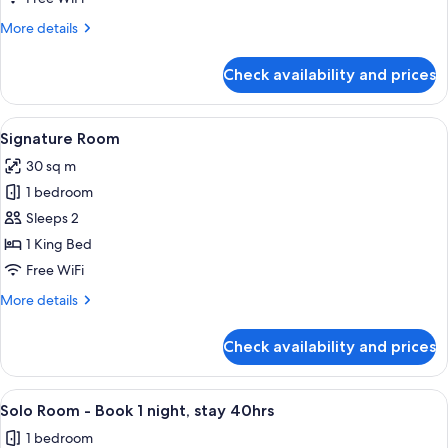
with
More
More details
Balcony
details
for
Check availability and prices
Select
Family
Room
View
Signature Room | In-room safe, desk,
5
with
Signature Room
all
Balcony
30 sq m
photos
1 bedroom
for
Signature
Sleeps 2
Room
1 King Bed
Free WiFi
More
More details
details
for
Check availability and prices
Signature
Room
View
A modern hotel room with a large bed, 
4
Solo Room - Book 1 night, stay 40hrs
all
1 bedroom
photos