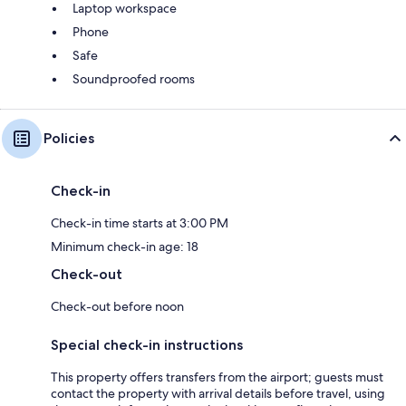
Laptop workspace
Phone
Safe
Soundproofed rooms
Policies
Check-in
Check-in time starts at 3:00 PM
Minimum check-in age: 18
Check-out
Check-out before noon
Special check-in instructions
This property offers transfers from the airport; guests must
contact the property with arrival details before travel, using