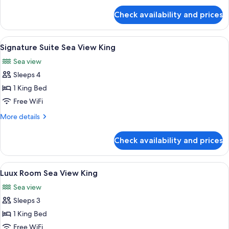
for
with
Check availability and prices
1
Private
Bedroom
Pool
Villa
View
A modern hotel room with a wooden din
10
with
Signature Suite Sea View King
all
Private
Sea view
Pool
photos
Sleeps 4
for
Signature
1 King Bed
Suite
Free WiFi
Sea
More
More details
View
details
King
for
Check availability and prices
Signature
Suite
Sea
View
A modern hotel room with a large bed,
7
View
Luux Room Sea View King
all
King
Sea view
photos
Sleeps 3
for
Luux
1 King Bed
Room
Free WiFi