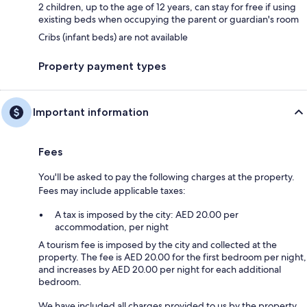
2 children, up to the age of 12 years, can stay for free if using
existing beds when occupying the parent or guardian's room
Cribs (infant beds) are not available
Property payment types
Important information
Fees
You'll be asked to pay the following charges at the property.
Fees may include applicable taxes:
A tax is imposed by the city: AED 20.00 per
accommodation, per night
A tourism fee is imposed by the city and collected at the
property. The fee is AED 20.00 for the first bedroom per night,
and increases by AED 20.00 per night for each additional
bedroom.
We have included all charges provided to us by the property.