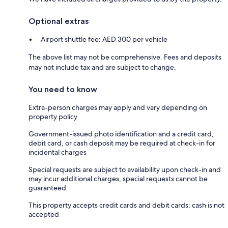
Optional extras
Airport shuttle fee: AED 300 per vehicle
The above list may not be comprehensive. Fees and deposits
may not include tax and are subject to change.
You need to know
Extra-person charges may apply and vary depending on
property policy
Government-issued photo identification and a credit card,
debit card, or cash deposit may be required at check-in for
incidental charges
Special requests are subject to availability upon check-in and
may incur additional charges; special requests cannot be
guaranteed
This property accepts credit cards and debit cards; cash is not
accepted