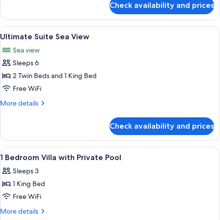
Access
Check availability and prices
Luux
King
Room
Pool
View
A resort with a pool, beach, and ocean
9
Access
Ultimate Suite Sea View
all
King
Sea view
photos
Sleeps 6
for
Ultimate
2 Twin Beds and 1 King Bed
Suite
Free WiFi
Sea
More
More details
View
details
for
Check availability and prices
Ultimate
Suite
Sea
View
A modern outdoor pool area with a cl
8
View
1 Bedroom Villa with Private Pool
all
Sleeps 3
photos
1 King Bed
for
1
Free WiFi
Bedroom
More
More details
Villa
details