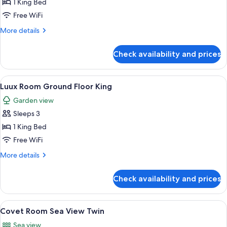
Covet
1 King Bed
Room
Free WiFi
Skyline
More
More details
View
details
King
for
Check availability and prices
Covet
Room
Skyline
View
A modern outdoor seating area with a
7
View
Luux Room Ground Floor King
all
King
Garden view
photos
Sleeps 3
for
Luux
1 King Bed
Room
Free WiFi
Ground
More
More details
Floor
details
King
for
Check availability and prices
Luux
Room
Ground
View
A modern hotel room with a large bed,
8
Floor
Covet Room Sea View Twin
all
King
Sea view