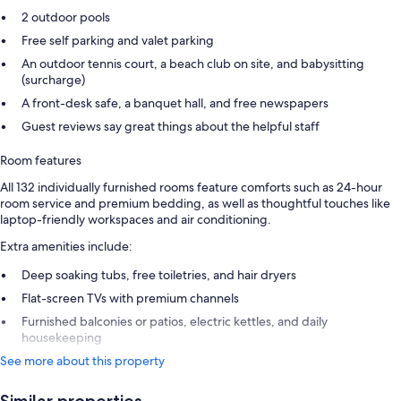
2 outdoor pools
Free self parking and valet parking
An outdoor tennis court, a beach club on site, and babysitting
(surcharge)
A front-desk safe, a banquet hall, and free newspapers
Guest reviews say great things about the helpful staff
Room features
All 132 individually furnished rooms feature comforts such as 24-hour
room service and premium bedding, as well as thoughtful touches like
laptop-friendly workspaces and air conditioning.
Extra amenities include:
Deep soaking tubs, free toiletries, and hair dryers
Flat-screen TVs with premium channels
Furnished balconies or patios, electric kettles, and daily
housekeeping
See more about this property