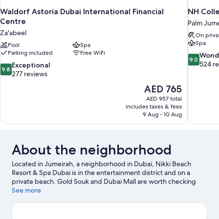
Waldorf Astoria Dubai International Financial
NH Colle
Centre
Palm Jume
Za'abeel
On priva
Spa
Pool
Spa
Parking included
Free WiFi
9.0
Wond
9.0
out
524 r
9.8
Exceptional
9.8
of
out
277 reviews
10,
of
The
AED 765
Wonderful
10,
price
524
AED 957 total
Exceptional,
is
includes taxes & fees
reviews
277
AED 765
9 Aug - 10 Aug
reviews
About the neighborhood
Located in Jumeirah, a neighborhood in Dubai, Nikki Beach
Resort & Spa Dubai is in the entertainment district and on a
private beach. Gold Souk and Dubai Mall are worth checking
out if shopping is on the agenda, while those wishing to
See more
experience the area's natural beauty can explore Dubai Creek
and Marina Beach. Grand Mosque and Burj Khalifa are two
other places to visit that come recommended. Discover the