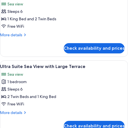
Private
Sea view
Pool
photos
Sleeps 6
for
2
1 King Bed and 2 Twin Beds
Bedroom
Free WiFi
Beach
More
More details
Villa
details
with
for
Check availability and prices
2
private
Bedroom
pool
Beach
View
A resort with a pool, beach, and ocean
10
Villa
Ultra Suite Sea View with Large Terrace
all
with
Sea view
private
photos
pool
1 bedroom
for
Ultra
Sleeps 6
Suite
2 Twin Beds and 1 King Bed
Sea
Free WiFi
View
More
More details
with
details
Large
for
Check availability and prices
Ultra