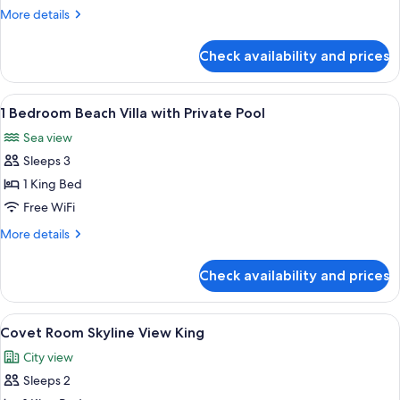
Skyline
More
More details
King
details
for
Check availability and prices
Signature
Suite
Skyline
View
A person standing by a pool with pal
9
King
1 Bedroom Beach Villa with Private Pool
all
Sea view
photos
Sleeps 3
for
1
1 King Bed
Bedroom
Free WiFi
Beach
More
More details
Villa
details
with
for
Check availability and prices
1
Private
Bedroom
Pool
Beach
View
A modern hotel room with a large bed, a
7
Villa
Covet Room Skyline View King
all
with
City view
Private
photos
Pool
Sleeps 2
for