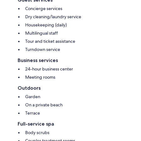
Concierge services
Dry cleaning/laundry service
Housekeeping (daily)
Multilingual staff
Tour and ticket assistance
Turndown service
Business services
24-hour business center
Meeting rooms
Outdoors
Garden
On a private beach
Terrace
Full-service spa
Body scrubs
Couples treatment rooms