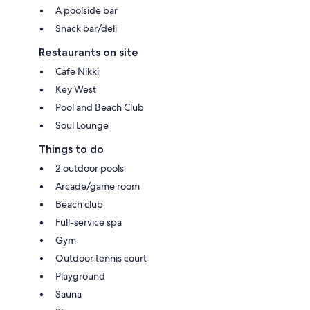
A poolside bar
Snack bar/deli
Restaurants on site
Cafe Nikki
Key West
Pool and Beach Club
Soul Lounge
Things to do
2 outdoor pools
Arcade/game room
Beach club
Full-service spa
Gym
Outdoor tennis court
Playground
Sauna