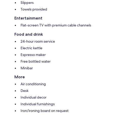
Slippers
Towels provided
Entertainment
Flat-screen TV with premium cable channels
Food and drink
24-hour room service
Electric kettle
Espresso maker
Free bottled water
Minibar
More
Air conditioning
Desk
Individual decor
Individual furnishings
Iron/ironing board on request