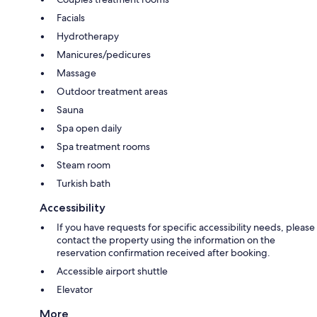
Facials
Hydrotherapy
Manicures/pedicures
Massage
Outdoor treatment areas
Sauna
Spa open daily
Spa treatment rooms
Steam room
Turkish bath
Accessibility
If you have requests for specific accessibility needs, please
contact the property using the information on the
reservation confirmation received after booking.
Accessible airport shuttle
Elevator
More