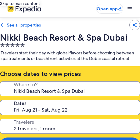
Skip to main content
Open app
See all properties
Nikki Beach Resort & Spa Dubai
5.0
star
Travelers start their day with global flavors before choosing between
property
spa treatments or beachfront activities at this Dubai coastal retreat
Choose dates to view prices
Where to?
Dates
Travelers