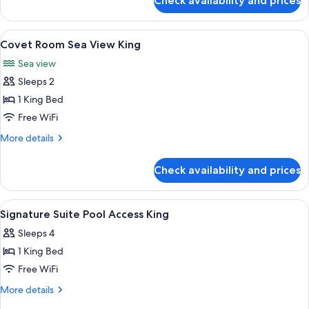
Check availability and prices
Luux
Room
Skyline
View
A resort with a pool, beach, and ocean
8
King
Covet Room Sea View King
all
Sea view
photos
Sleeps 2
for
Covet
1 King Bed
Room
Free WiFi
Sea
More
More details
View
details
King
for
Check availability and prices
Covet
Room
Sea
View
A modern hotel room with a large bed,
7
View
Signature Suite Pool Access King
all
King
Sleeps 4
photos
1 King Bed
for
Signature
Free WiFi
Suite
More
More details
Pool
details