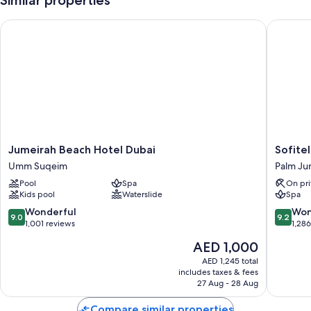
Similar properties
Jumeirah Beach Hotel Dubai
Sofitel 
Jumeirah
Sofitel
Jumeirah Beach Hotel Dubai
Sofite
Beach
Dubai
Umm Suqeim
Palm Ju
Hotel
The
Pool
Spa
On pri
Dubai
Palm
Kids pool
Waterslide
Spa
Umm
Resort
Suqeim
&
9.0
9.2
Wonderful
Won
9.0
9.2
Spa
out
out
1,001 reviews
1,28
Palm
of
of
The
AED 1,000
Jumeira
10,
10,
price
Wonderful,
Wonderf
AED 1,245 total
is
includes taxes & fees
1,001
1,286
AED 1,000
27 Aug - 28 Aug
reviews
reviews
Compare similar properties