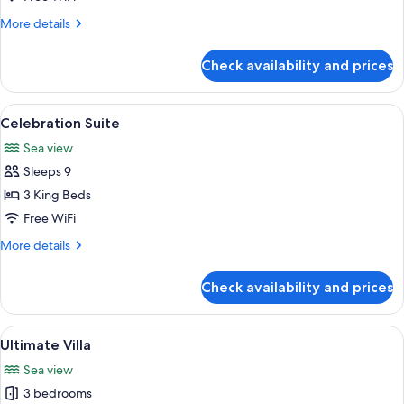
Sea
More
More details
View
details
King
for
Check availability and prices
Luux
Room
Sea
View
Celebration Suite | Premium bedding, 
5
View
Celebration Suite
all
King
Sea view
photos
Sleeps 9
for
Celebration
3 King Beds
Suite
Free WiFi
More
More details
details
for
Check availability and prices
Celebration
Suite
View
A modern living room with a TV, seatin
5
Ultimate Villa
all
Sea view
photos
3 bedrooms
for