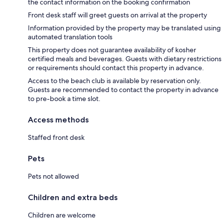
the contact information on the booking confirmation
Front desk staff will greet guests on arrival at the property
Information provided by the property may be translated using
automated translation tools
This property does not guarantee availability of kosher
certified meals and beverages. Guests with dietary restrictions
or requirements should contact this property in advance.
Access to the beach club is available by reservation only.
Guests are recommended to contact the property in advance
to pre-book a time slot.
Access methods
Staffed front desk
Pets
Pets not allowed
Children and extra beds
Children are welcome