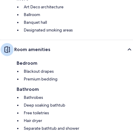
Art Deco architecture
Ballroom
Banquet hall
Designated smoking areas
Room amenities
Bedroom
Blackout drapes
Premium bedding
Bathroom
Bathrobes
Deep soaking bathtub
Free toiletries
Hair dryer
Separate bathtub and shower