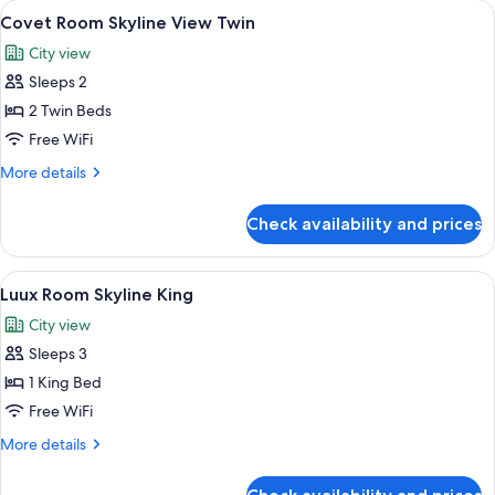
rooms
View
A city skyline with modern skyscrapers
7
Covet Room Skyline View Twin
all
City view
photos
Sleeps 2
for
Covet
2 Twin Beds
Room
Free WiFi
Skyline
More
More details
View
details
Twin
for
Check availability and prices
Covet
Room
Skyline
View
A modern hotel room with a large bed,
7
View
Luux Room Skyline King
all
Twin
City view
photos
Sleeps 3
for
Luux
1 King Bed
Room
Free WiFi
Skyline
More
More details
King
details
for