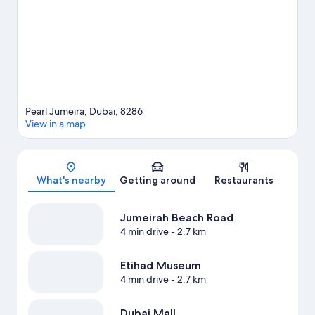
area's water adventures with windsurfing nearby, or enjoy the
great outdoors with hiking/biking trails.
Visit our Dubai travel
guide
View more Resorts in Dubai
Pearl Jumeira, Dubai, 8286
View in a map
Map
What's nearby
Getting around
Restaurants
Jumeirah Beach Road
4 min drive
- 2.7 km
Etihad Museum
4 min drive
- 2.7 km
Dubai Mall