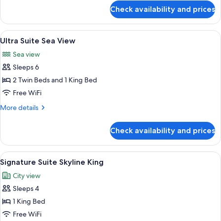
for
Access
Check availability and prices
Signature
King
Suite
Pool
View
A resort with a pool, beach, and ocean
10
Access
Ultra Suite Sea View
all
King
Sea view
photos
Sleeps 6
for
Ultra
2 Twin Beds and 1 King Bed
Suite
Free WiFi
Sea
More
More details
View
details
for
Check availability and prices
Ultra
Suite
Sea
View
A modern hotel room with a wooden des
7
View
Signature Suite Skyline King
all
City view
photos
Sleeps 4
for
Signature
1 King Bed
Suite
Free WiFi