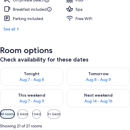
On private beach
Pool
Breakfast included
Spa
Parking included
Free WiFi
See all
Room options
Check availability for these dates
Check availability for tonight Aug 7 - Aug 8
Check availability for tomorr
Tonight
Tomorrow
Aug 7 - Aug 8
Aug 8 - Aug 9
Check availability for this weekend Aug 7 - Aug 9
Check availability for next we
This weekend
Next weekend
Aug 7 - Aug 9
Aug 14 - Aug 16
Available
All rooms
2 beds
1 bed
3+ beds
filters
for
Showing 21 of 21 rooms