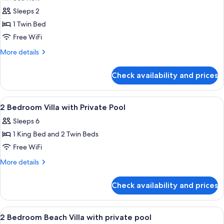
photos
Sleeps 2
for
Covet
1 Twin Bed
Room
Free WiFi
Sea
More
More details
View
details
Twin
for
Check availability and prices
Covet
Room
Sea
View
A hotel room with two beds, a large w
9
View
2 Bedroom Villa with Private Pool
all
Twin
Sleeps 6
photos
1 King Bed and 2 Twin Beds
for
2
Free WiFi
Bedroom
More
More details
Villa
details
for
with
Check availability and prices
2
Private
Bedroom
Pool
Villa
View
A hotel room with two beds, a large w
9
with
2 Bedroom Beach Villa with private pool
all