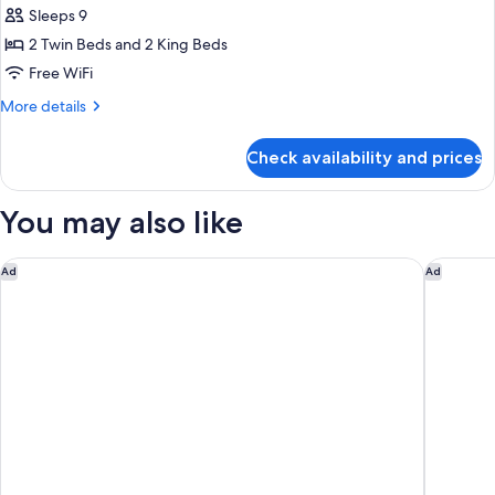
Ultimate
Sleeps 9
Villa
2 Twin Beds and 2 King Beds
Free WiFi
More
More details
details
for
Check availability and prices
Ultimate
Villa
You may also like
Waldorf Astoria Dubai International Financial Centre
NH Colle
Ad
Ad