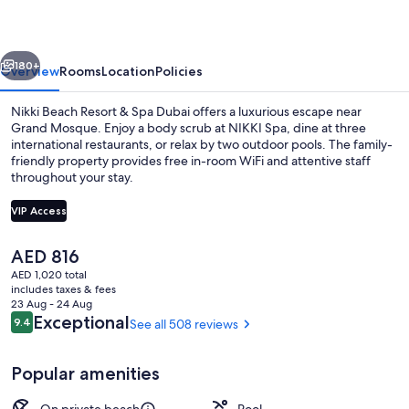
&
Spa
vious
Next
Dubai
180+
Overview
Rooms
Location
Policies
Nikki Beach Resort & Spa Dubai offers a luxurious escape near
Grand Mosque. Enjoy a body scrub at NIKKI Spa, dine at three
international restaurants, or relax by two outdoor pools. The family-
friendly property provides free in-room WiFi and attentive staff
throughout your stay.
VIP Access
The
AED 816
Ultimate Villa | Room amenity
current
AED 1,020 total
price
includes taxes & fees
is
23 Aug - 24 Aug
AED 816
Reviews
Exceptional
9.4
See all 508 reviews
9.4 out of 10
Popular amenities