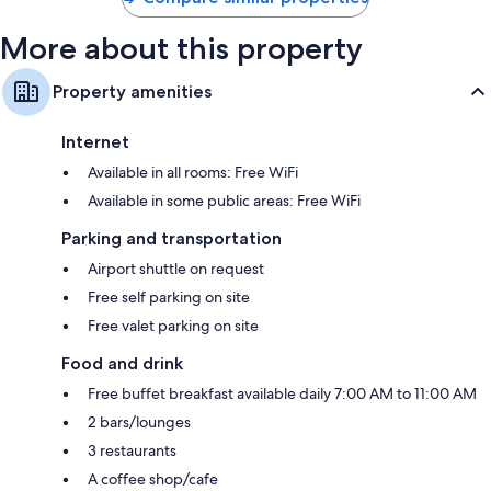
More about this property
Property amenities
Internet
Available in all rooms: Free WiFi
Available in some public areas: Free WiFi
Parking and transportation
Airport shuttle on request
Free self parking on site
Free valet parking on site
Food and drink
Free buffet breakfast available daily 7:00 AM to 11:00 AM
2 bars/lounges
3 restaurants
A coffee shop/cafe