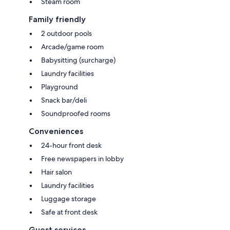
Steam room
Family friendly
2 outdoor pools
Arcade/game room
Babysitting (surcharge)
Laundry facilities
Playground
Snack bar/deli
Soundproofed rooms
Conveniences
24-hour front desk
Free newspapers in lobby
Hair salon
Laundry facilities
Luggage storage
Safe at front desk
Guest services