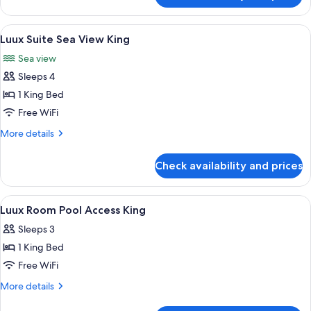
Terrace
Suite
Sea
View
A resort with a pool, beach, and ocean
9
View
Luux Suite Sea View King
all
with
Sea view
Large
photos
Terrace
Sleeps 4
for
Luux
1 King Bed
Suite
Free WiFi
Sea
More
More details
View
details
King
for
Check availability and prices
Luux
Suite
Sea
View
A modern hotel room with a large bed,
5
View
Luux Room Pool Access King
all
King
Sleeps 3
photos
1 King Bed
for
Luux
Free WiFi
Room
More
More details
Pool
details
for