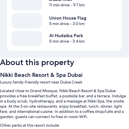
11 min drive
- 9.7 km
Union House Flag
5 min drive
- 3.0 km
Al Hudaiba Park
5 min drive
- 3.4 km
About this property
Nikki Beach Resort & Spa Dubai
Luxury family-friendly resort near Dubai Creek
Located close to Grand Mosque, Nikki Beach Resort & Spa Dubai
provides a free breakfast buffet, a poolside bar, and a terrace. Indulge
in a body scrub, hydrotherapy, and a massage at Nikki Spa, the onsite
spa. At the 3 on-site restaurants, enjoy breakfast, lunch, dinner, light
fare, and international cuisine. In addition to a coffee shop/cafe and a
garden, guests can connect to free in-room WiFi.
Other perks at this resort include: