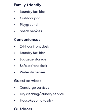
Family friendly
Laundry facilities
Outdoor pool
Playground
Snack bar/deli
Conveniences
24-hour front desk
Laundry facilities
Luggage storage
Safe at front desk
Water dispenser
Guest services
Concierge services
Dry cleaning/laundry service
Housekeeping (daily)
Outdoors