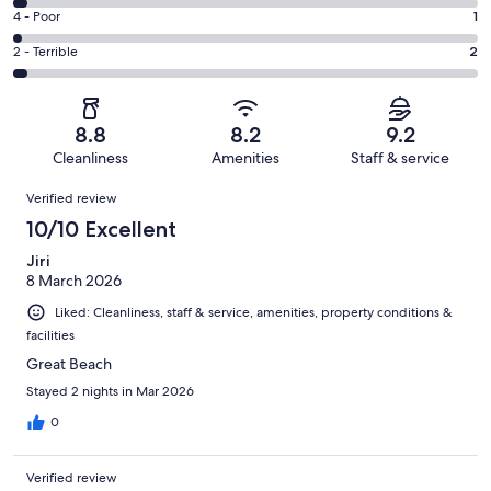
40
6
Good.
Rating
4 - Poor
1
out
-
16
4
of
Okay.
Rating
2 - Terrible
2
out
-
61
2
2
of
Poor.
reviews
out
-
61
1
of
Terrible.
reviews
out
8.8
8.2
9.2
61
2
of
Cleanliness
Amenities
Staff & service
reviews
out
61
Reviews
of
Verified review
reviews
61
10/10 Excellent
reviews
Jiri
8 March 2026
Liked: Cleanliness, staff & service, amenities, property conditions &
facilities
Great Beach
Stayed 2 nights in Mar 2026
0
Verified review