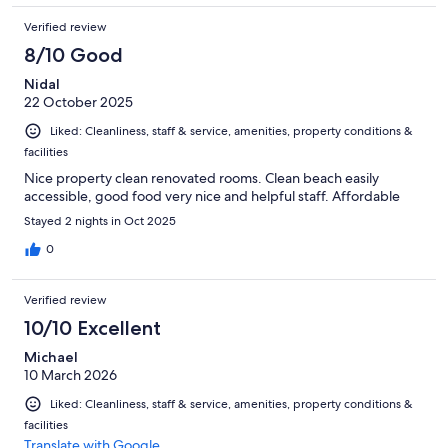
Verified review
8/10 Good
Nidal
22 October 2025
Liked: Cleanliness, staff & service, amenities, property conditions &
facilities
Nice property clean renovated rooms. Clean beach easily
accessible, good food very nice and helpful staff. Affordable
Stayed 2 nights in Oct 2025
0
Verified review
10/10 Excellent
Michael
10 March 2026
Liked: Cleanliness, staff & service, amenities, property conditions &
facilities
Translate with Google