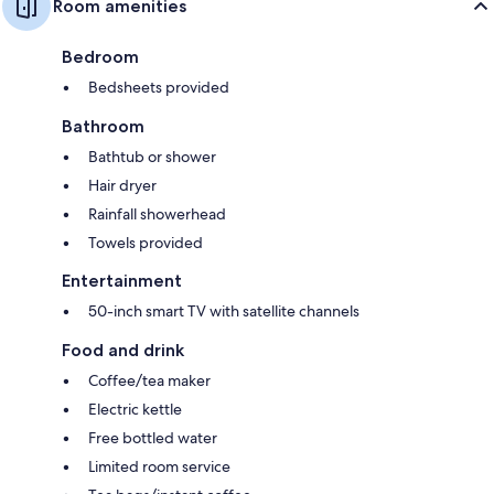
Room amenities
Bedroom
Bedsheets provided
Bathroom
Bathtub or shower
Hair dryer
Rainfall showerhead
Towels provided
Entertainment
50-inch smart TV with satellite channels
Food and drink
Coffee/tea maker
Electric kettle
Free bottled water
Limited room service