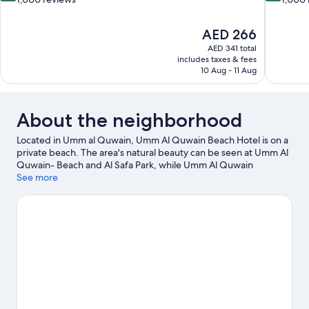
of
of
10,
10,
The
AED 266
Excellent,
Excellent,
price
1,000
1,000
AED 341 total
is
includes taxes & fees
reviews
reviews
AED 266
10 Aug - 11 Aug
About the neighborhood
Located in Umm al Quwain, Umm Al Quwain Beach Hotel is on a
private beach. The area's natural beauty can be seen at Umm Al
Quwain- Beach and Al Safa Park, while Umm Al Quwain
Museum and UAQ National Museum are cultural highlights.
See more
Marine Research Center and Aquarium and Dreamland are also
worth visiting.
Visit our Umm al Quwain travel guide