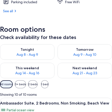
Parking included
Free WiFi
See all
Room options
Check availability for these dates
Check availability for tonight Aug 8 - Aug 9
Check availability for tomorr
Tonight
Tomorrow
Aug 8 - Aug 9
Aug 9 - Aug 10
Check availability for this weekend Aug 14 - Aug 16
Check availability for next w
This weekend
Next weekend
Aug 14 - Aug 16
Aug 21 - Aug 23
Available
All rooms
3+ beds
2 beds
1 bed
filters
for
Showing 10 of 10 rooms
rooms
View
A hotel room with a large bed, a desk 
9
Ambassador Suite, 2 Bedrooms, Non Smoking, Beach View
all
Partial ocean view
photos