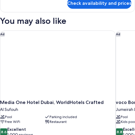
Check availability and prices
Boho
Signature
Suite
You may also like
Media One Hotel Dubai, WorldHotels Crafted
voco Bon
Ad
Ad
Media One Hotel Dubai, WorldHotels Crafted
voco Bo
Al Sufouh
Jumeirah 
Pool
Parking included
Pool
Free WiFi
Restaurant
Kids poo
8.6
8.8
Excellent
Excel
8.6
8.8
out
out
1,000 reviews
1,000 