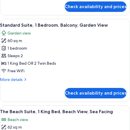
for
Check availability and prices
Boho
Chic
View
A hotel room with a bed, bedside table
3
Standard Suite, 1 Bedroom, Balcony, Garden View
all
Garden view
photos
60 sq m
for
Standard
1 bedroom
Suite,
Sleeps 2
1
1 King Bed OR 2 Twin Beds
Bedroom,
Free WiFi
Balcony,
More
More details
Garden
details
View
for
Check availability and prices
Standard
Suite,
1
View
A bedroom with a bed, bedside tables,
4
Bedroom,
The Beach Suite, 1 King Bed, Beach View, Sea Facing
all
Balcony,
Beach view
Garden
photos
View
62 sq m
for