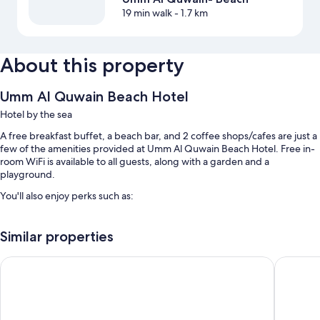
19 min walk
- 1.7 km
About this property
Umm Al Quwain Beach Hotel
Hotel by the sea
A free breakfast buffet, a beach bar, and 2 coffee shops/cafes are just a
few of the amenities provided at Umm Al Quwain Beach Hotel. Free in-
room WiFi is available to all guests, along with a garden and a
playground.
You'll also enjoy perks such as:
An outdoor pool along with sun loungers
Similar properties
Free self parking
Luggage storage, a water dispenser, and outdoor furniture
Palma Beach Resort and Spa
Vida Be
A front-desk safe, a 24-hour front desk, and concierge services
Room features