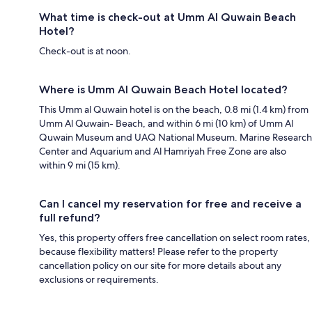
What time is check-out at Umm Al Quwain Beach
Hotel?
Check-out is at noon.
Where is Umm Al Quwain Beach Hotel located?
This Umm al Quwain hotel is on the beach, 0.8 mi (1.4 km) from
Umm Al Quwain- Beach, and within 6 mi (10 km) of Umm Al
Quwain Museum and UAQ National Museum. Marine Research
Center and Aquarium and Al Hamriyah Free Zone are also
within 9 mi (15 km).
Can I cancel my reservation for free and receive a
full refund?
Yes, this property offers free cancellation on select room rates,
because flexibility matters! Please refer to the property
cancellation policy on our site for more details about any
exclusions or requirements.