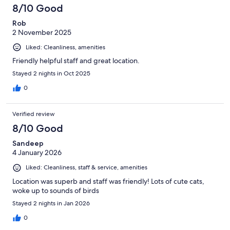
8/10 Good
Rob
2 November 2025
Liked: Cleanliness, amenities
Friendly helpful staff and great location.
Stayed 2 nights in Oct 2025
0
Verified review
8/10 Good
Sandeep
4 January 2026
Liked: Cleanliness, staff & service, amenities
Location was superb and staff was friendly! Lots of cute cats,
woke up to sounds of birds
Stayed 2 nights in Jan 2026
0