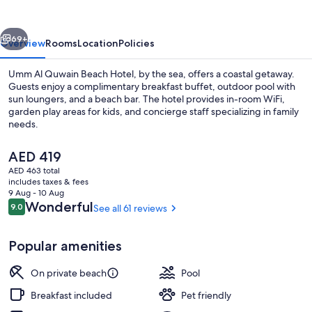
Beach
Hotel
vious
Next
69+
Overview
Rooms
Location
Policies
Umm Al Quwain Beach Hotel, by the sea, offers a coastal getaway.
Guests enjoy a complimentary breakfast buffet, outdoor pool with
sun loungers, and a beach bar. The hotel provides in-room WiFi,
garden play areas for kids, and concierge staff specializing in family
needs.
The
AED 419
current
AED 463 total
price
includes taxes & fees
Private beach, white sand, beach bar
is
9 Aug - 10 Aug
AED 419
Reviews
Wonderful
9.0
See all 61 reviews
9.0 out of 10
Popular amenities
On private beach
Pool
Breakfast included
Pet friendly