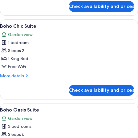
View,
for
Check availability and prices
Garden
Executive
Suite,
Area
1
View
A cozy living room with a wooden sofa
5
King
Boho Chic Suite
all
Bed,
Garden view
Garden
photos
View,
1 bedroom
for
Garden
Boho
Sleeps 2
Area
Chic
1 King Bed
Suite
Free WiFi
More
More details
details
for
Check availability and prices
Boho
Chic
Suite
View
A modern living room with a large sof
15
Boho Oasis Suite
all
Garden view
photos
3 bedrooms
for
Boho
Sleeps 6