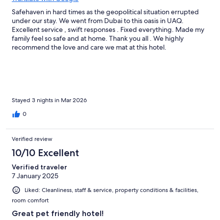
Safehaven in hard times as the geopolitical situation errupted
under our stay. We went from Dubai to this oasis in UAQ.
Excellent service , swift responses . Fixed everything. Made my
family feel so safe and at home. Thank you all . We highly
recommend the love and care we mat at this hotel.
Stayed 3 nights in Mar 2026
0
Verified review
10/10 Excellent
Verified traveler
7 January 2025
Liked: Cleanliness, staff & service, property conditions & facilities,
room comfort
Great pet friendly hotel!