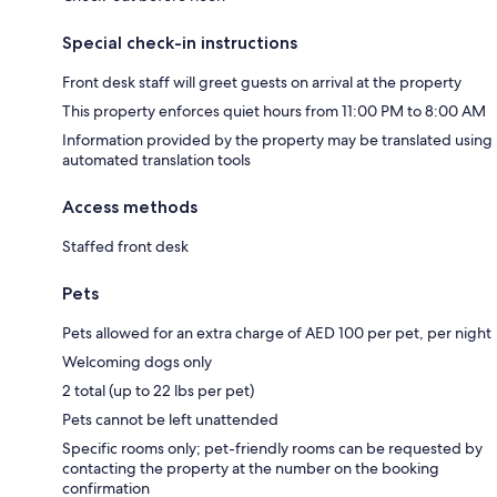
Special check-in instructions
Front desk staff will greet guests on arrival at the property
This property enforces quiet hours from 11:00 PM to 8:00 AM
Information provided by the property may be translated using
automated translation tools
Access methods
Staffed front desk
Pets
Pets allowed for an extra charge of AED 100 per pet, per night
Welcoming dogs only
2 total (up to 22 lbs per pet)
Pets cannot be left unattended
Specific rooms only; pet-friendly rooms can be requested by
contacting the property at the number on the booking
confirmation