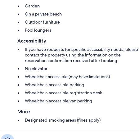
Garden
On a private beach
Outdoor furniture
Pool loungers
Accessibility
If you have requests for specific accessibility needs, please
contact the property using the information on the
reservation confirmation received after booking.
No elevator
Wheelchair accessible (may have limitations)
Wheelchair-accessible parking
Wheelchair-accessible registration desk
Wheelchair-accessible van parking
More
Designated smoking areas (fines apply)