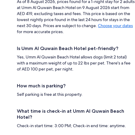
As of 8 August 2026, prices found for a 1-night stay for 2 adults
at Umm Al Quwain Beach Hotel on 9 August 2026 start from
AED 419, excluding taxes and fees. This price is based on the
lowest nightly price found in the last 24 hours for stays in the
next 30 days. Prices are subject to change.
Choose your dates
for more accurate prices.
Is Umm Al Quwain Beach Hotel pet-friendly?
Yes, Umm Al Quwain Beach Hotel allows dogs (limit 2 total)
with a maximum weight of up to 22 lbs per pet. There's a fee
of AED 100 per pet, per night.
How much is parking?
Self parking is free at this property.
What time is check-in at Umm Al Quwain Beach
Hotel?
Check-in start time: 3:00 PM; Check-in end time: anytime.