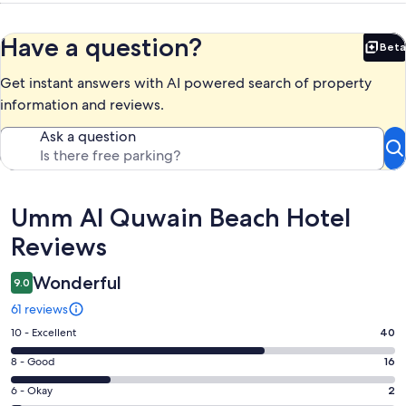
Have a question?
Beta
Bet
Get instant answers with AI powered search of property
information and reviews.
Ask a question
Reviews
Umm Al Quwain Beach Hotel
Reviews
Wonderful
9.0
61 reviews
Rating
10 - Excellent
40
10
Rating
8 - Good
16
-
8
Excellent.
Rating
6 - Okay
2
-