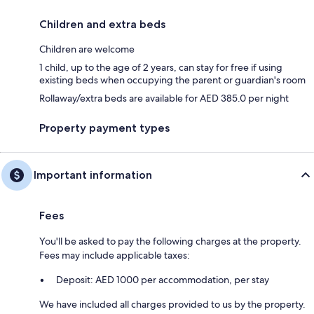
Children and extra beds
Children are welcome
1 child, up to the age of 2 years, can stay for free if using
existing beds when occupying the parent or guardian's room
Rollaway/extra beds are available for AED 385.0 per night
Property payment types
Important information
Fees
You'll be asked to pay the following charges at the property.
Fees may include applicable taxes:
Deposit: AED 1000 per accommodation, per stay
We have included all charges provided to us by the property.