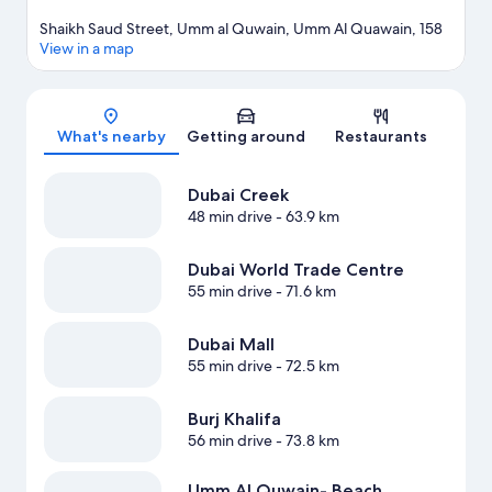
Shaikh Saud Street, Umm al Quwain, Umm Al Quawain, 158
View in a map
Map
What's nearby
Getting around
Restaurants
Dubai Creek
48 min drive
- 63.9 km
Dubai World Trade Centre
55 min drive
- 71.6 km
Dubai Mall
55 min drive
- 72.5 km
Burj Khalifa
56 min drive
- 73.8 km
Umm Al Quwain- Beach