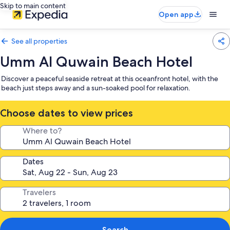
Skip to main content
Open app
See all properties
Umm Al Quwain Beach Hotel
Discover a peaceful seaside retreat at this oceanfront hotel, with the
beach just steps away and a sun-soaked pool for relaxation.
Choose dates to view prices
Where to?
Dates
Travelers
Search