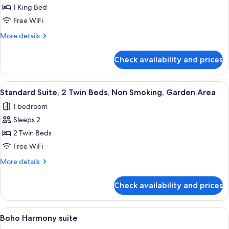
Oasis
1 King Bed
Suite
Free WiFi
More
More details
details
for
Check availability and prices
Boho
Oasis
Suite
View
A hotel room with two beds, a nightsta
2
Standard Suite, 2 Twin Beds, Non Smoking, Garden Area
all
1 bedroom
photos
Sleeps 2
for
Standard
2 Twin Beds
Suite,
Free WiFi
2
More
More details
Twin
details
Beds,
for
Check availability and prices
Standard
Non
Suite,
Smoking,
2
View
A modern bedroom with a wooden bed, 
Garden
7
Twin
Boho Harmony suite
all
Beds,
Area