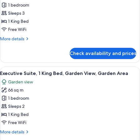
The
1 bedroom
Beach
Sleeps 3
Suite,
1 King Bed
1
Free WiFi
King
More
More details
Bed,
details
Beach
for
Check availability and prices
View,
The
Beach
Sea
Suite,
View
A hotel room with a large bed, woode
Facing
4
1
Executive Suite, 1 King Bed, Garden View, Garden Area
all
King
Garden view
Bed,
photos
Beach
66 sq m
for
View,
Executive
1 bedroom
Sea
Suite,
Facing
Sleeps 2
1
1 King Bed
King
Free WiFi
Bed,
More
More details
Garden
details