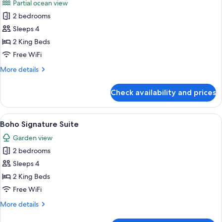
Partial ocean view
Non
photos
Smoking,
2 bedrooms
for
Garden
Boho
Sleeps 4
Area
Harmony
2 King Beds
suite
Free WiFi
More
More details
details
for
Check availability and prices
Boho
Harmony
suite
View
A spacious living area with a large sofa
4
Boho Signature Suite
all
Garden view
photos
2 bedrooms
for
Boho
Sleeps 4
Signature
2 King Beds
Suite
Free WiFi
More
More details
details
for