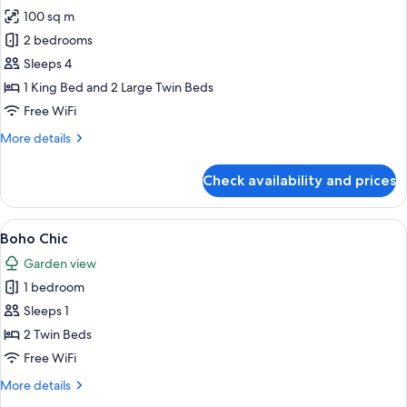
100 sq m
for
Ambassador
2 bedrooms
Suite,
Sleeps 4
2
1 King Bed and 2 Large Twin Beds
Bedrooms,
Free WiFi
Non
More
More details
Smoking,
details
Beach
for
Check availability and prices
View
Ambassador
Suite,
2
View
A hotel room with two beds, a TV, a w
2
Bedrooms,
Boho Chic
all
Non
Garden view
Smoking,
photos
Beach
1 bedroom
for
View
Boho
Sleeps 1
Chic
2 Twin Beds
Free WiFi
More
More details
details