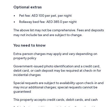
Optional extras
Pet fee: AED 100 per pet, per night
Rollaway bed fee: AED 385.0 per night
The above list may not be comprehensive. Fees and deposits
may not include tax and are subject to change.
You need to know
Extra-person charges may apply and vary depending on
property policy
Government-issued photo identification and a credit card,
debit card, or cash deposit may be required at check-in for
incidental charges
Special requests are subject to availability upon check-in and
may incur additional charges; special requests cannot be
guaranteed
This property accepts credit cards, debit cards, and cash