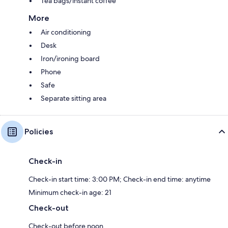
Tea bags/instant coffee
More
Air conditioning
Desk
Iron/ironing board
Phone
Safe
Separate sitting area
Policies
Check-in
Check-in start time: 3:00 PM; Check-in end time: anytime
Minimum check-in age: 21
Check-out
Check-out before noon