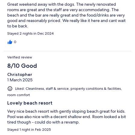
Great weekend away with the dogs. The newly renovated
rooms are great and the staff are very accommodating. The
beach and the bar are really great and the food/drinks are very
good and reasonably priced. We really like it here and cant wait
to be back.
Stayed 2 nights in Dec 2024
0
Verified review
8/10 Good
Christopher
1 March 2025
Liked: Cleanliness, staff & service, property conditions & facilities,
room comfort
Lovely beach resort
Very nice beach resort with gently sloping beach great for kids.
Pool was also nice with a decent shallow end. Room looked a bit
tired though - could do with a revamp.
Stayed 1 night in Feb 2025