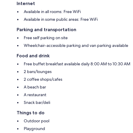
Internet
Available in all rooms: Free WiFi
Available in some public areas: Free WiFi
Parking and transportation
Free self parking on site
Wheelchair-accessible parking and van parking available
Food and drink
Free buffet breakfast available daily 8:00 AM to 10:30 AM
2 bars/lounges
2 coffee shops/cafes
A beach bar
A restaurant
Snack bar/deli
Things to do
Outdoor pool
Playground