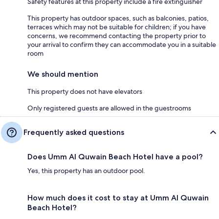
Safety features at this property include a fire extinguisher
This property has outdoor spaces, such as balconies, patios,
terraces which may not be suitable for children; if you have
concerns, we recommend contacting the property prior to
your arrival to confirm they can accommodate you in a suitable
room
We should mention
This property does not have elevators
Only registered guests are allowed in the guestrooms
Frequently asked questions
Does Umm Al Quwain Beach Hotel have a pool?
Yes, this property has an outdoor pool.
How much does it cost to stay at Umm Al Quwain
Beach Hotel?