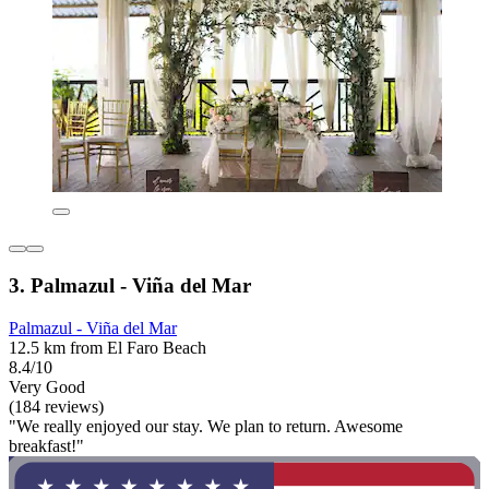
3. Palmazul - Viña del Mar
Palmazul - Viña del Mar
12.5 km from El Faro Beach
8.4/10
Very Good
(184 reviews)
"We really enjoyed our stay. We plan to return. Awesome
breakfast!"