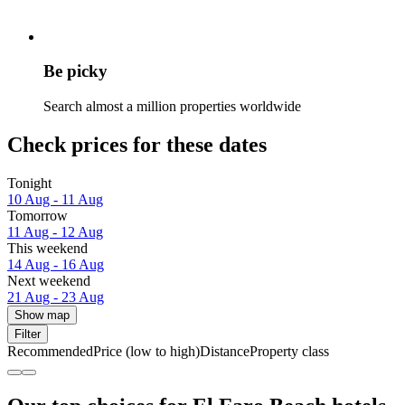
Be picky
Search almost a million properties worldwide
Check prices for these dates
Tonight
10 Aug - 11 Aug
Tomorrow
11 Aug - 12 Aug
This weekend
14 Aug - 16 Aug
Next weekend
21 Aug - 23 Aug
Show map
Filter
Recommended
Price (low to high)
Distance
Property class