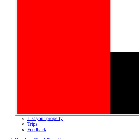
List your property
Trips
Feedback