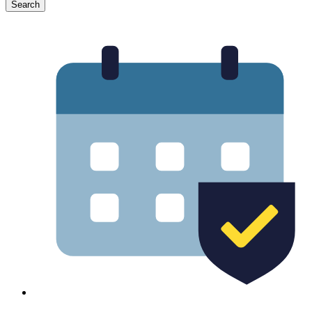
Search