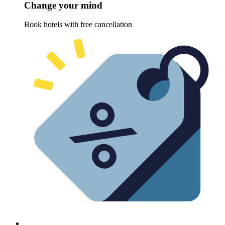
Change your mind
Book hotels with free cancellation