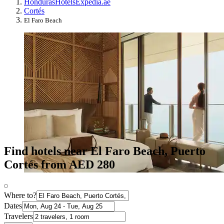
Honduras
Hotels
Expedia.ae
Cortés
El Faro Beach
Find hotels near El Faro Beach, Puerto
Cortés from AED 280
Where to?
Dates
Travelers