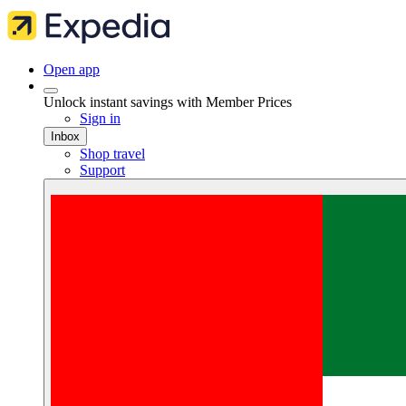
Open app
Unlock instant savings with Member Prices
Sign in
Inbox
Shop travel
Support