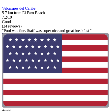
Velomares del Caribe
5.7 km from El Faro Beach
7.2/10
Good
(24 reviews)
"Pool was fine. Staff was super nice and great breakfast "
david