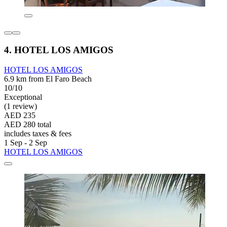
4. HOTEL LOS AMIGOS
HOTEL LOS AMIGOS
6.9 km from El Faro Beach
10/10
Exceptional
(1 review)
AED 235
AED 280 total
includes taxes & fees
1 Sep - 2 Sep
HOTEL LOS AMIGOS