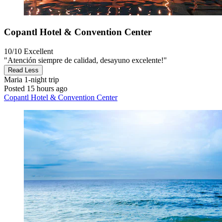
Copantl Hotel & Convention Center
10/10
Excellent
"Atención siempre de calidad, desayuno excelente!"
Read Less
Maria
1-night trip
Posted 15 hours ago
Copantl Hotel & Convention Center