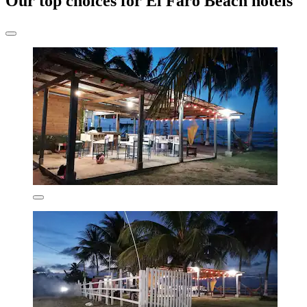
Our top choices for El Faro Beach hotels