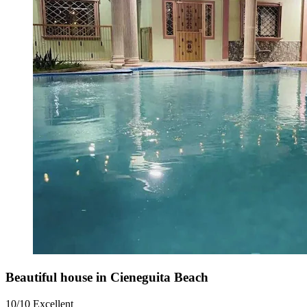
Beautiful house in Cieneguita Beach
10/10
Excellent