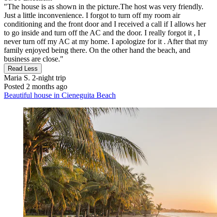
"The house is as shown in the picture.The host was very friendly.
Just a little inconvenience. I forgot to turn off my room air
conditioning and the front door and I received a call if I allows her
to go inside and turn off the AC and the door. I really forgot it , I
never turn off my AC at my home. I apologize for it . After that my
family enjoyed being there. On the other hand the beach, and
business are close."
Read Less
Maria S.
2-night trip
Posted 2 months ago
Beautiful house in Cieneguita Beach