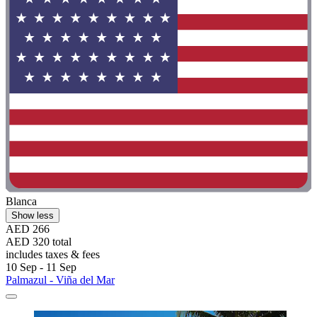
Blanca
Show less
AED 266
AED 320 total
includes taxes & fees
10 Sep - 11 Sep
Palmazul - Viña del Mar