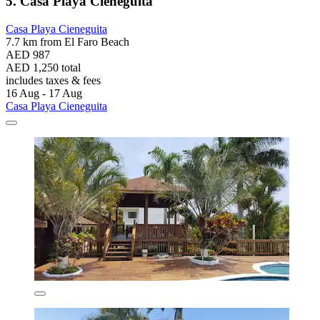
5. Casa Playa Cieneguita
Casa Playa Cieneguita
7.7 km from El Faro Beach
AED 987
AED 1,250 total
includes taxes & fees
16 Aug - 17 Aug
Casa Playa Cieneguita