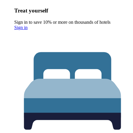
Treat yourself
Sign in to save 10% or more on thousands of hotels
Sign in