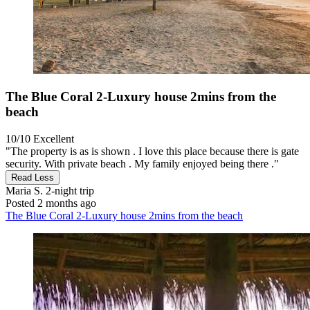
The Blue Coral 2-Luxury house 2mins from the
beach
10/10
Excellent
"The property is as is shown . I love this place because there is gate
security. With private beach . My family enjoyed being there ."
Read Less
Maria S.
2-night trip
Posted 2 months ago
The Blue Coral 2-Luxury house 2mins from the beach