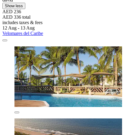
Show less
AED 236
AED 336 total
includes taxes & fees
12 Aug - 13 Aug
Velomares del Caribe