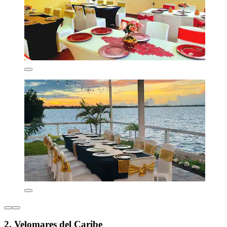
2. Velomares del Caribe