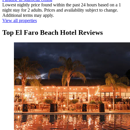
Lowest nightly price found within the past 24 hours based on a 1
night stay for 2 adults. Prices and availability subject to change.
Additional terms may apply.
View all properties
Top El Faro Beach Hotel Reviews