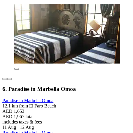
6. Paradise in Marbella Omoa
Paradise in Marbella Omoa
12.1 km from El Faro Beach
AED 1,653
AED 1,967 total
includes taxes & fees
11 Aug - 12 Aug
Paradise in Marbella Omoa