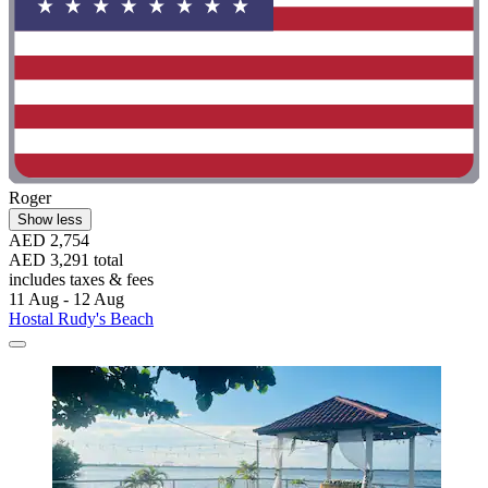
Roger
Show less
AED 2,754
AED 3,291 total
includes taxes & fees
11 Aug - 12 Aug
Hostal Rudy's Beach