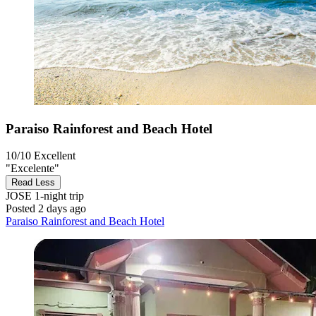
Paraiso Rainforest and Beach Hotel
10/10
Excellent
"Excelente"
Read Less
JOSE
1-night trip
Posted 2 days ago
Paraiso Rainforest and Beach Hotel