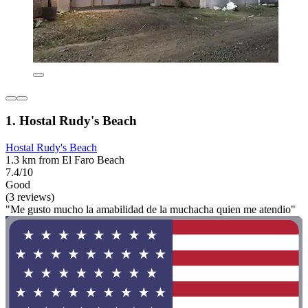
1. Hostal Rudy's Beach
Hostal Rudy's Beach
1.3 km from El Faro Beach
7.4/10
Good
(3 reviews)
"Me gusto mucho la amabilidad de la muchacha quien me atendio"