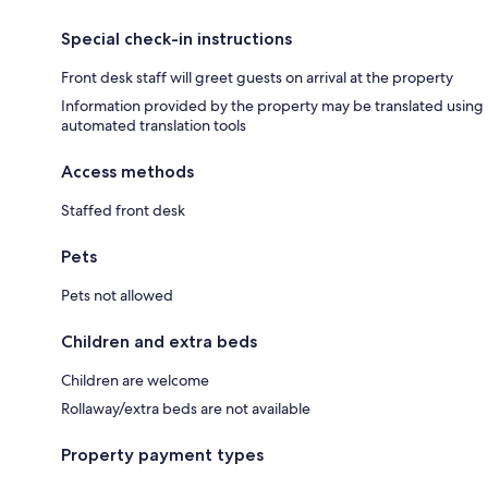
Special check-in instructions
Front desk staff will greet guests on arrival at the property
Information provided by the property may be translated using
automated translation tools
Access methods
Staffed front desk
Pets
Pets not allowed
Children and extra beds
Children are welcome
Rollaway/extra beds are not available
Property payment types