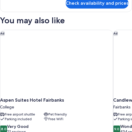
Check availability and prices
Family
Suite
You may also like
Aspen Suites Hotel Fairbanks
Candlewo
Ad
Ad
Aspen Suites Hotel Fairbanks
Candlew
College
Fairbanks
Free airport shuttle
Pet friendly
Free airp
Parking included
Free WiFi
Parking 
8.0
9.0
Very Good
Wond
8.0
9.0
out
out
21 reviews
434 r