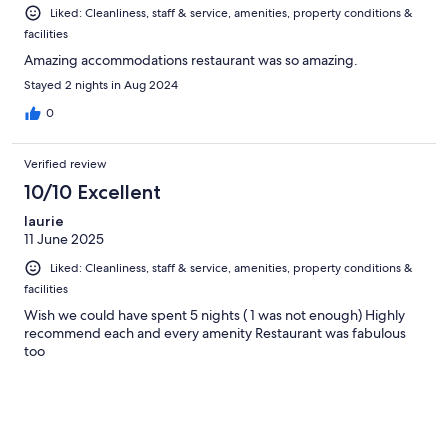
Liked: Cleanliness, staff & service, amenities, property conditions &
facilities
Amazing accommodations restaurant was so amazing.
Stayed 2 nights in Aug 2024
0
Verified review
10/10 Excellent
laurie
11 June 2025
Liked: Cleanliness, staff & service, amenities, property conditions &
facilities
Wish we could have spent 5 nights ( 1 was not enough) Highly
recommend each and every amenity Restaurant was fabulous
too