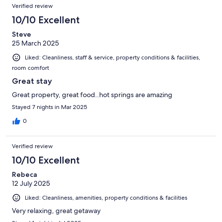
Verified review
10/10 Excellent
Steve
25 March 2025
Liked: Cleanliness, staff & service, property conditions & facilities,
room comfort
Great stay
Great property, great food..hot springs are amazing
Stayed 7 nights in Mar 2025
0
Verified review
10/10 Excellent
Rebeca
12 July 2025
Liked: Cleanliness, amenities, property conditions & facilities
Very relaxing, great getaway