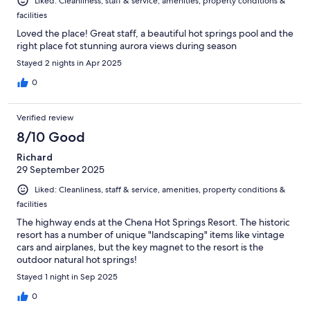
Liked: Cleanliness, staff & service, amenities, property conditions &
facilities
Loved the place! Great staff, a beautiful hot springs pool and the
right place fot stunning aurora views during season
Stayed 2 nights in Apr 2025
0
Verified review
8/10 Good
Richard
29 September 2025
Liked: Cleanliness, staff & service, amenities, property conditions &
facilities
The highway ends at the Chena Hot Springs Resort. The historic
resort has a number of unique "landscaping" items like vintage
cars and airplanes, but the key magnet to the resort is the
outdoor natural hot springs!
Stayed 1 night in Sep 2025
0