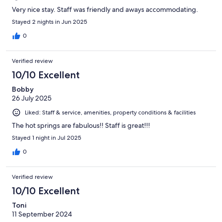
Very nice stay. Staff was friendly and aways accommodating.
Stayed 2 nights in Jun 2025
0
Verified review
10/10 Excellent
Bobby
26 July 2025
Liked: Staff & service, amenities, property conditions & facilities
The hot springs are fabulous!! Staff is great!!!
Stayed 1 night in Jul 2025
0
Verified review
10/10 Excellent
Toni
11 September 2024