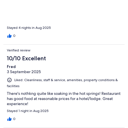
Stayed 4 nights in Aug 2025
0
Verified review
10/10 Excellent
Fred
3 September 2025
Liked: Cleanliness, staff & service, amenities, property conditions &
facilities
There's nothkng quite like soaking in the hot springs! Restaurant
has good food at reasonable prices for a hotel/lodge. Great
experience!
Stayed 1 night in Aug 2025
0