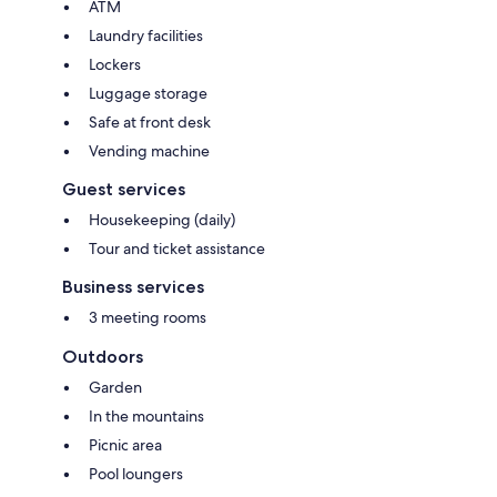
ATM
Laundry facilities
Lockers
Luggage storage
Safe at front desk
Vending machine
Guest services
Housekeeping (daily)
Tour and ticket assistance
Business services
3 meeting rooms
Outdoors
Garden
In the mountains
Picnic area
Pool loungers