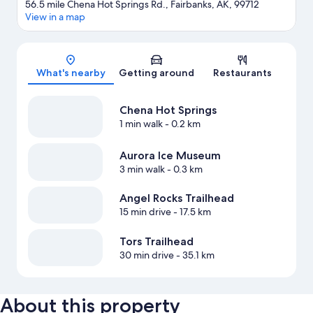
56.5 mile Chena Hot Springs Rd., Fairbanks, AK, 99712
View in a map
Map
What's nearby
Getting around
Restaurants
Chena Hot Springs
1 min walk
- 0.2 km
Aurora Ice Museum
3 min walk
- 0.3 km
Angel Rocks Trailhead
15 min drive
- 17.5 km
Tors Trailhead
30 min drive
- 35.1 km
About this property