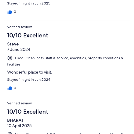
Stayed 1 night in Jun 2025
0
Verified review
10/10 Excellent
Steve
7 June 2024
Liked: Cleanliness, staff & service, amenities, property conditions &
facilities
Wonderful place to visit.
Stayed 1 night in Jun 2024
0
Verified review
10/10 Excellent
BHARAT
10 April 2025