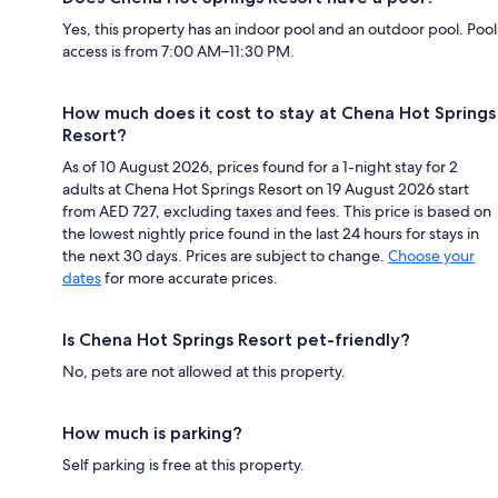
Yes, this property has an indoor pool and an outdoor pool. Pool
access is from 7:00 AM–11:30 PM.
How much does it cost to stay at Chena Hot Springs
Resort?
As of 10 August 2026, prices found for a 1-night stay for 2
adults at Chena Hot Springs Resort on 19 August 2026 start
from AED 727, excluding taxes and fees. This price is based on
the lowest nightly price found in the last 24 hours for stays in
the next 30 days. Prices are subject to change.
Choose your
dates
for more accurate prices.
Is Chena Hot Springs Resort pet-friendly?
No, pets are not allowed at this property.
How much is parking?
Self parking is free at this property.