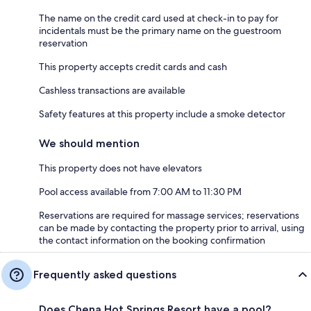
The name on the credit card used at check-in to pay for
incidentals must be the primary name on the guestroom
reservation
This property accepts credit cards and cash
Cashless transactions are available
Safety features at this property include a smoke detector
We should mention
This property does not have elevators
Pool access available from 7:00 AM to 11:30 PM
Reservations are required for massage services; reservations
can be made by contacting the property prior to arrival, using
the contact information on the booking confirmation
Frequently asked questions
Does Chena Hot Springs Resort have a pool?