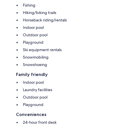
Fishing
Hiking/biking trails
Horseback riding/rentals
Indoor pool
Outdoor pool
Playground
Ski equipment rentals
Snowmobiling
Snowshoeing
Family friendly
Indoor pool
Laundry facilities
Outdoor pool
Playground
Conveniences
24-hour front desk