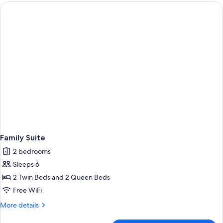
Double
Beds
Family Suite
2 bedrooms
Sleeps 6
2 Twin Beds and 2 Queen Beds
Free WiFi
More
More details
details
for