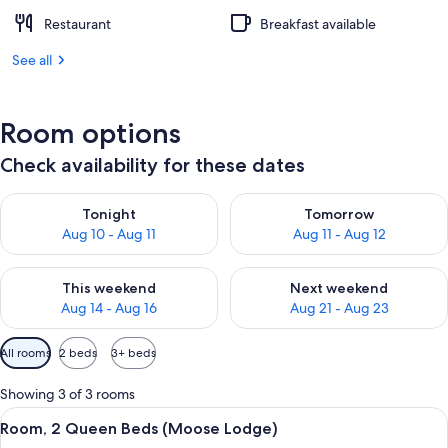
Restaurant
Breakfast available
See all
Room options
Check availability for these dates
Check availability for tonight Aug 10 - Aug 11
Check availability for tomorro
Tonight
Tomorrow
Aug 10 - Aug 11
Aug 11 - Aug 12
Check availability for this weekend Aug 14 - Aug 16
Check availability for next w
This weekend
Next weekend
Aug 14 - Aug 16
Aug 21 - Aug 23
Available
All rooms
2 beds
3+ beds
filters
for
Showing 3 of 3 rooms
rooms
View
A hotel room with two beds, a desk, a c
9
Room, 2 Queen Beds (Moose Lodge)
all