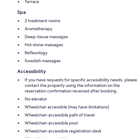
Terrace
Spa
2 treatment rooms
Aromatherapy
Deep-tissue massages
Hot stone massages
Reflexology
Swedish massages
Accessibility
If you have requests for specific accessibility needs, please
contact the property using the information on the
reservation confirmation received after booking.
No elevator
Wheelchair accessible (may have limitations)
Wheelchair-accessible path of travel
Wheelchair-accessible pool
Wheelchair-accessible registration desk