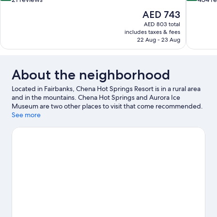
of
of
The
AED 743
10,
10,
price
AED 803 total
Very
Wonderful
is
includes taxes & fees
Good,
434
AED 743
22 Aug - 23 Aug
21
reviews
reviews
About the neighborhood
Located in Fairbanks, Chena Hot Springs Resort is in a rural area
and in the mountains. Chena Hot Springs and Aurora Ice
Museum are two other places to visit that come recommended.
Take an opportunity to explore the area for water adventures
See more
such as rafting.
Visit our Fairbanks travel guide