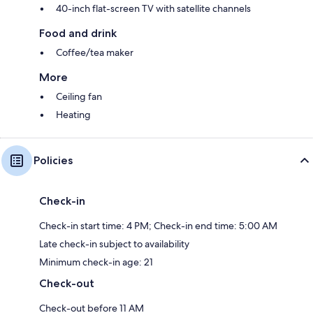
40-inch flat-screen TV with satellite channels
Food and drink
Coffee/tea maker
More
Ceiling fan
Heating
Policies
Check-in
Check-in start time: 4 PM; Check-in end time: 5:00 AM
Late check-in subject to availability
Minimum check-in age: 21
Check-out
Check-out before 11 AM