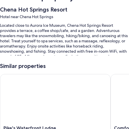
Chena Hot Springs Resort
Hotel near Chena Hot Springs
Located close to Aurora Ice Museum, Chena Hot Springs Resort
provides a terrace, a coffee shop/cafe, and a garden. Adventurous
travelers may like the snowmobiling, hiking/biking, and canoeing at this
hotel. Treat yourself to spa services, such as a massage, reflexology, or
aromatherapy. Enjoy onsite activities like horseback riding,
snowshoeing, and fishing. Stay connected with free in-room WiFi, with
speed of 25+ Mbps, and guests can find other amenities such as a
playground and laundry facilities.
Similar properties
Additional perks include:
Pike's Waterfront Lodge
Comfort 
An indoor pool and an outdoor pool, along with sun loungers
Free self parking
Cooked-to-order breakfast (surcharge), bike rentals, and an electric
car charging station
Smoke-free premises, a 24-hour front desk, and luggage storage
Room features
All 80 rooms have amenities such as free WiFi.
Pike's
Comfort
Pike's Waterfront Lodge
Comfor