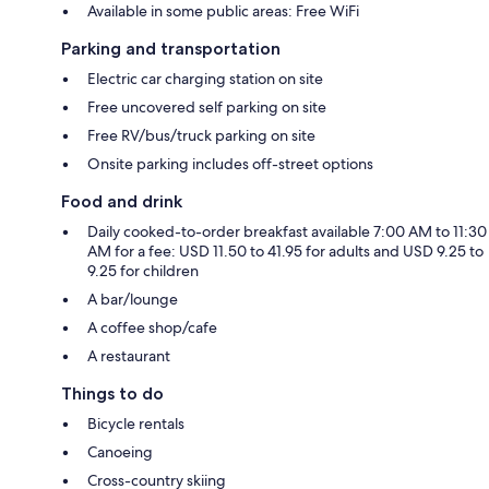
Available in some public areas: Free WiFi
Parking and transportation
Electric car charging station on site
Free uncovered self parking on site
Free RV/bus/truck parking on site
Onsite parking includes off-street options
Food and drink
Daily cooked-to-order breakfast available 7:00 AM to 11:30
AM for a fee: USD 11.50 to 41.95 for adults and USD 9.25 to
9.25 for children
A bar/lounge
A coffee shop/cafe
A restaurant
Things to do
Bicycle rentals
Canoeing
Cross-country skiing