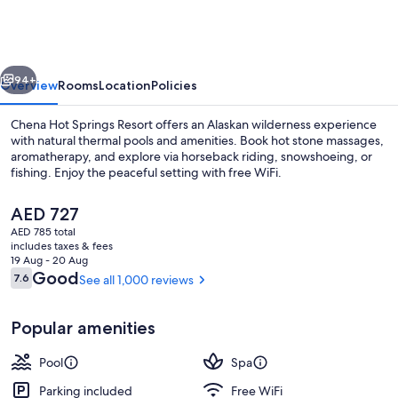
Springs
Resort
vious
Next
94+
Overview
Rooms
Location
Policies
Chena Hot Springs Resort offers an Alaskan wilderness experience
with natural thermal pools and amenities. Book hot stone massages,
aromatherapy, and explore via horseback riding, snowshoeing, or
fishing. Enjoy the peaceful setting with free WiFi.
The
AED 727
current
AED 785 total
price
includes taxes & fees
is
19 Aug - 20 Aug
Property amenity
AED 727
Reviews
Good
7.6
See all 1,000 reviews
7.6 out of 10
Popular amenities
Pool
Spa
Parking included
Free WiFi