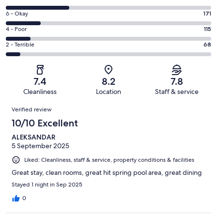
-
8
Excellent.
Rating
6 - Okay
171
-
337
6
Good.
Rating
4 - Poor
115
out
-
309
4
of
Okay.
Rating
2 - Terrible
68
out
-
1000
171
2
of
Poor.
reviews
out
-
1000
115
of
Terrible.
reviews
out
7.4
8.2
7.8
1000
68
of
Cleanliness
Location
Staff & service
reviews
out
1000
Reviews
of
Verified review
reviews
1000
10/10 Excellent
reviews
ALEKSANDAR
5 September 2025
Liked: Cleanliness, staff & service, property conditions & facilities
Great stay, clean rooms, great hit spring pool area, great dining
Stayed 1 night in Sep 2025
0