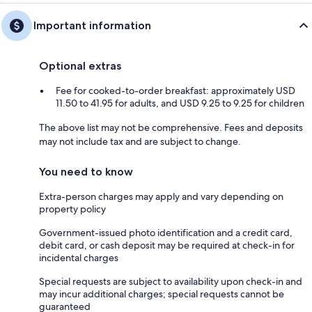
Important information
Optional extras
Fee for cooked-to-order breakfast: approximately USD
11.50 to 41.95 for adults, and USD 9.25 to 9.25 for children
The above list may not be comprehensive. Fees and deposits
may not include tax and are subject to change.
You need to know
Extra-person charges may apply and vary depending on
property policy
Government-issued photo identification and a credit card,
debit card, or cash deposit may be required at check-in for
incidental charges
Special requests are subject to availability upon check-in and
may incur additional charges; special requests cannot be
guaranteed