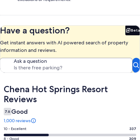
Have a question?
Beta
Bet
Get instant answers with AI powered search of property
information and reviews.
Ask a question
Reviews
Chena Hot Springs Resort
Reviews
Good
7.6
1,000 reviews
Rating
10 - Excellent
337
10
Rating
8 - Good
309