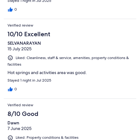
Stayed 1 night in Jul 2025
0
Verified review
10/10 Excellent
SELVANARAYAN
15 July 2025
Liked: Cleanliness, staff & service, amenities, property conditions &
facilities
Hot springs and activities area was good.
Stayed 1 night in Jul 2025
0
Verified review
8/10 Good
Dawn
7 June 2025
Liked: Property conditions & facilities