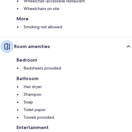
Wheelchair-accessible restaurant
Wheelchairs on site
More
Smoking not allowed
Room amenities
Bedroom
Bedsheets provided
Bathroom
Hair dryer
Shampoo
Soap
Toilet paper
Towels provided
Entertainment