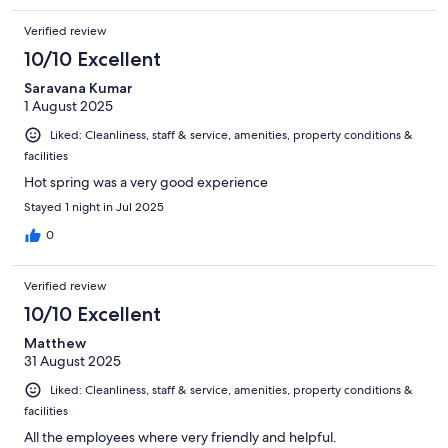
Verified review
10/10 Excellent
Saravana Kumar
1 August 2025
Liked: Cleanliness, staff & service, amenities, property conditions &
facilities
Hot spring was a very good experience
Stayed 1 night in Jul 2025
0
Verified review
10/10 Excellent
Matthew
31 August 2025
Liked: Cleanliness, staff & service, amenities, property conditions &
facilities
All the employees where very friendly and helpful.