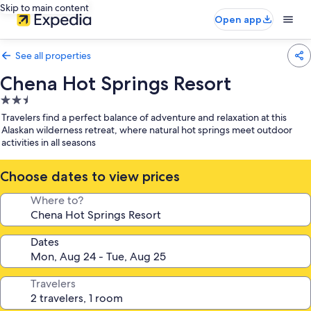
Skip to main content
Open app
See all properties
Chena Hot Springs Resort
2.5
star
Travelers find a perfect balance of adventure and relaxation at this
property
Alaskan wilderness retreat, where natural hot springs meet outdoor
activities in all seasons
Choose dates to view prices
Where to?
Dates
Travelers