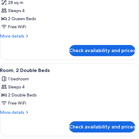
28 sq m
photos
Sleeps 4
for
Room,
2 Queen Beds
2
Free WiFi
Queen
More
More details
Beds
details
(Moose
for
Check availability and prices
Room,
Lodge)
2
Queen
View
A hotel room with two beds, a ceiling 
9
Beds
Room, 2 Double Beds
all
(Moose
1 bedroom
Lodge)
photos
Sleeps 4
for
Room,
2 Double Beds
2
Free WiFi
Double
More
More details
Beds
details
for
Check availability and prices
Room,
2