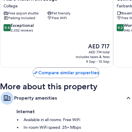
Waterfront
Inn
College
Fairban
Other amenities include:
Lodge
Fairbank
Free airport shuttle
Pet friendly
Breakf
College
Fairbank
Heating and ceiling fans
Parking included
Free WiFi
Free W
Hair dryers and shampoo
9.4
9.2
Exceptional
Won
9.4
9.2
out
out
2,332 reviews
346 
40-inch flat-screen TVs with satellite channels
of
of
Coffee/tea makers and daily housekeeping
10,
10,
The
AED 717
Exceptional,
Wonderf
price
2,332
346
AED 774 total
is
reviews
reviews
includes taxes & fees
AED 717
9 Sep - 10 Sep
Compare similar properties
More about this property
Property amenities
Internet
Available in all rooms: Free WiFi
In-room WiFi speed: 25+ Mbps