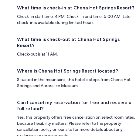
What time is check-in at Chena Hot Springs Resort?
Check-in start time: 4 PM; Check-in end time: 5:00 AM. Late
check-in is available during limited hours.
What time is check-out at Chena Hot Springs
Resort?
Check-out is at 11 AM.
Where is Chena Hot Springs Resort located?
Situated in the mountains, this hotel is steps from Chena Hot
Springs and Aurora Ice Museum.
Can I cancel my reservation for free and receive a
full refund?
Yes, this property offers free cancellation on select room rates,
because flexibility matters! Please refer to the property
cancellation policy on our site for more details about any
exclusions or requirements.