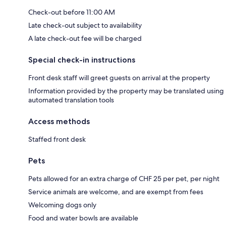
Check-out before 11:00 AM
Late check-out subject to availability
A late check-out fee will be charged
Special check-in instructions
Front desk staff will greet guests on arrival at the property
Information provided by the property may be translated using
automated translation tools
Access methods
Staffed front desk
Pets
Pets allowed for an extra charge of CHF 25 per pet, per night
Service animals are welcome, and are exempt from fees
Welcoming dogs only
Food and water bowls are available