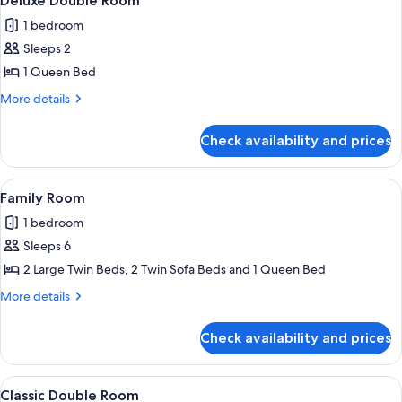
Deluxe Double Room
all
1 bedroom
photos
Sleeps 2
for
Deluxe
1 Queen Bed
Double
More
More details
Room
details
for
Check availability and prices
Deluxe
Double
Room
View
A modern hotel room with a wooden cei
3
Family Room
all
1 bedroom
photos
Sleeps 6
for
Family
2 Large Twin Beds, 2 Twin Sofa Beds and 1 Queen Bed
Room
More
More details
details
for
Check availability and prices
Family
Room
View
A hotel room with a large bed, a sofa, a
1
Classic Double Room