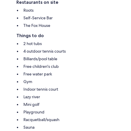
Restaurants on site
Roots
Self-Service Bar
The Fox House
Things to do
2 hot tubs
4 outdoor tennis courts
Billiards/pool table
Free children's club
Free water park
Gym
Indoor tennis court
Lazy river
Mini golf
Playground
Racquetball/squash
Sauna