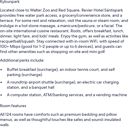
Kybunpark
Located close to Walter Zoo and Red Square, Revier Hotel Säntispark
provides free water park access, a grocery/convenience store, and a
terrace. For some rest and relaxation, visit the sauna or steam room, and
indulge in a hot stone massage, a manicure/pedicure, or a facial. The
on-site international cuisine restaurant, Roots, offers breakfast, lunch,
dinner, light fare, and kids' meals. Enjoy the gym, as well as activities like
racquetball/squash. Stay connected with in-room WiFi, with speed of
100+ Mbps (good for 1–2 people or up to 6 devices), and guests can
find other amenities such as shopping on site and mini golf.
Additional perks include:
Buffet breakfast (surcharge), an indoor tennis court, and self
parking (surcharge)
A roundtrip airport shuttle (surcharge), an electric car charging
station, and a banquet hall
A computer station, ATM/banking services, and a vending machine
Room features
All 124 rooms have comforts such as premium bedding and pillow
menus, as well as thoughtful touches like safes and sound-insulated
walls.