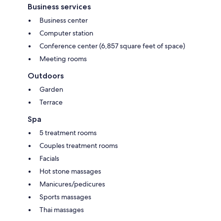
Business services
Business center
Computer station
Conference center (6,857 square feet of space)
Meeting rooms
Outdoors
Garden
Terrace
Spa
5 treatment rooms
Couples treatment rooms
Facials
Hot stone massages
Manicures/pedicures
Sports massages
Thai massages