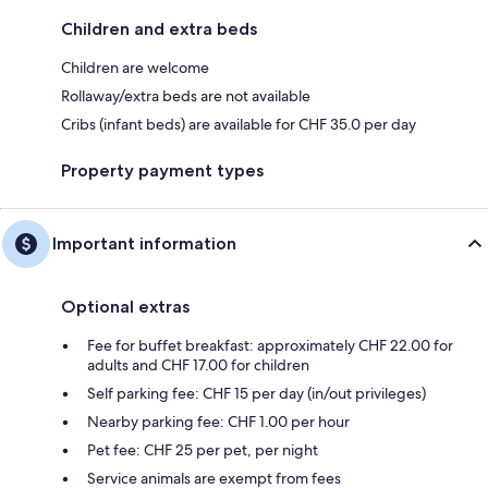
Children and extra beds
Children are welcome
Rollaway/extra beds are not available
Cribs (infant beds) are available for CHF 35.0 per day
Property payment types
Important information
Optional extras
Fee for buffet breakfast: approximately CHF 22.00 for
adults and CHF 17.00 for children
Self parking fee: CHF 15 per day (in/out privileges)
Nearby parking fee: CHF 1.00 per hour
Pet fee: CHF 25 per pet, per night
Service animals are exempt from fees