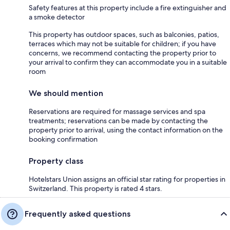
Safety features at this property include a fire extinguisher and
a smoke detector
This property has outdoor spaces, such as balconies, patios,
terraces which may not be suitable for children; if you have
concerns, we recommend contacting the property prior to
your arrival to confirm they can accommodate you in a suitable
room
We should mention
Reservations are required for massage services and spa
treatments; reservations can be made by contacting the
property prior to arrival, using the contact information on the
booking confirmation
Property class
Hotelstars Union assigns an official star rating for properties in
Switzerland. This property is rated 4 stars.
Frequently asked questions