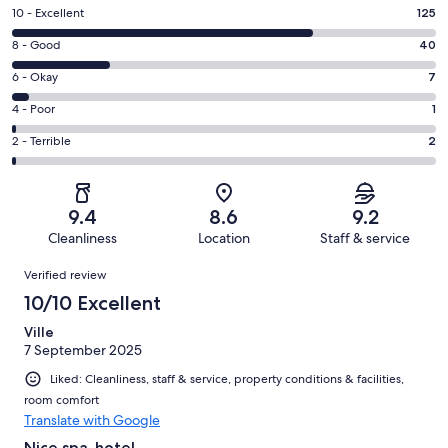
Rating
10 - Excellent
125
10
Rating
8 - Good
40
-
8
Excellent.
Rating
6 - Okay
7
-
125
6
Good.
Rating
4 - Poor
1
out
-
40
4
of
Okay.
Rating
2 - Terrible
2
out
-
175
7
2
of
Poor.
reviews
out
-
175
1
of
Terrible.
reviews
out
9.4
8.6
9.2
175
2
of
Cleanliness
Location
Staff & service
reviews
out
175
Reviews
of
Verified review
reviews
175
10/10 Excellent
reviews
Ville
7 September 2025
Liked: Cleanliness, staff & service, property conditions & facilities,
room comfort
Translate with Google
Nice spa-hotel