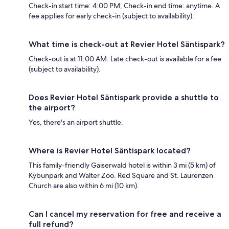
Check-in start time: 4:00 PM; Check-in end time: anytime. A
fee applies for early check-in (subject to availability).
What time is check-out at Revier Hotel Säntispark?
Check-out is at 11:00 AM. Late check-out is available for a fee
(subject to availability).
Does Revier Hotel Säntispark provide a shuttle to
the airport?
Yes, there's an airport shuttle.
Where is Revier Hotel Säntispark located?
This family-friendly Gaiserwald hotel is within 3 mi (5 km) of
Kybunpark and Walter Zoo. Red Square and St. Laurenzen
Church are also within 6 mi (10 km).
Can I cancel my reservation for free and receive a
full refund?