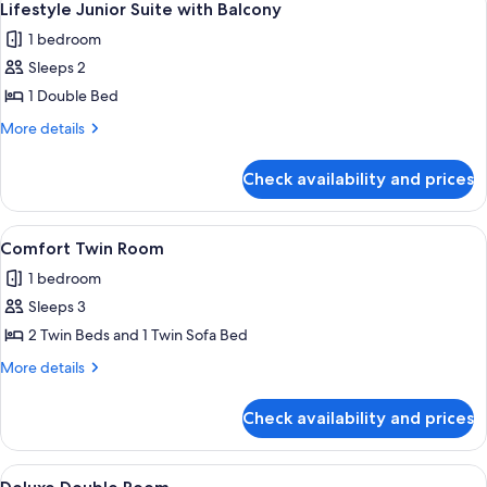
7
with
Lifestyle Junior Suite with Balcony
all
Balcony
1 bedroom
photos
Sleeps 2
for
Lifestyle
1 Double Bed
Junior
More
More details
Suite
details
for
with
Check availability and prices
Lifestyle
Balcony
Junior
Suite
View
A hotel room with two beds, a desk, a c
2
with
Comfort Twin Room
all
Balcony
1 bedroom
photos
Sleeps 3
for
Comfort
2 Twin Beds and 1 Twin Sofa Bed
Twin
More
More details
Room
details
for
Check availability and prices
Comfort
Twin
Room
View
A modern hotel room with a wooden flo
2