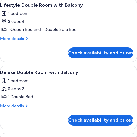
View
A room with a wooden floor, white chai
6
Beds
Lifestyle Double Room with Balcony
all
1 bedroom
photos
Sleeps 4
for
Lifestyle
1 Queen Bed and 1 Double Sofa Bed
Double
More
More details
Room
details
for
with
Check availability and prices
Lifestyle
Balcony
Double
Room
View
A modern hotel room with a wooden ceil
4
with
Deluxe Double Room with Balcony
all
Balcony
1 bedroom
photos
Sleeps 2
for
Deluxe
1 Double Bed
Double
More
More details
Room
details
for
with
Check availability and prices
Deluxe
Balcony
Double
Room
View
A modern hotel room with a large bed, 