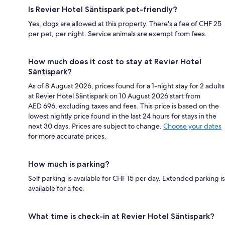
Is Revier Hotel Säntispark pet-friendly?
Yes, dogs are allowed at this property. There's a fee of CHF 25
per pet, per night. Service animals are exempt from fees.
How much does it cost to stay at Revier Hotel
Säntispark?
As of 8 August 2026, prices found for a 1-night stay for 2 adults
at Revier Hotel Säntispark on 10 August 2026 start from
AED 696, excluding taxes and fees. This price is based on the
lowest nightly price found in the last 24 hours for stays in the
next 30 days. Prices are subject to change.
Choose your dates
for more accurate prices.
How much is parking?
Self parking is available for CHF 15 per day. Extended parking is
available for a fee.
What time is check-in at Revier Hotel Säntispark?