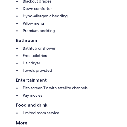
Blackout drapes
Down comforter
Hypo-allergenic bedding
Pillow menu
Premium bedding
Bathroom
Bathtub or shower
Free toiletries
Hair dryer
Towels provided
Entertainment
Flat-screen TV with satellite channels
Pay movies
Food and drink
Limited room service
More