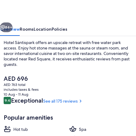
Säntispark
vious
Next
84+
Overview
Rooms
Location
Policies
Hotel Säntispark offers an upscale retreat with free water park
access. Enjoy hot stone massages at the sauna or steam room, and
savor international cuisine at two on-site restaurants. Conveniently
located near Red Square, it receives enthusiastic reviews from past
guests.
The
AED 696
current
AED 763 total
price
includes taxes & fees
Indoor pool
is
10 Aug - 11 Aug
AED 696
Reviews
Exceptional
9.4
See all 175 reviews
9.4 out of 10
Popular amenities
Hot tub
Spa