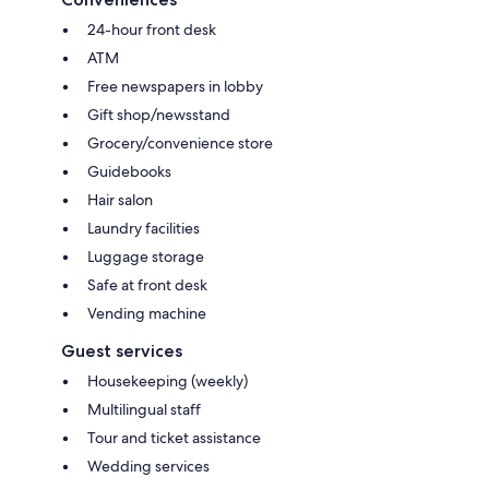
24-hour front desk
ATM
Free newspapers in lobby
Gift shop/newsstand
Grocery/convenience store
Guidebooks
Hair salon
Laundry facilities
Luggage storage
Safe at front desk
Vending machine
Guest services
Housekeeping (weekly)
Multilingual staff
Tour and ticket assistance
Wedding services