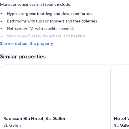
More conveniences in all rooms include:
Hypo-allergenic bedding and down comforters
Bathrooms with tubs or showers and free toiletries
Flat-screen TVs with satellite channels
Wardrobes/closets, highchairs, and heating
See more about this property
Similar properties
Radisson Blu Hotel, St. Gallen
Hotel Wa
Radisson
Hotel
Radisson Blu Hotel, St. Gallen
Hotel 
Blu
Walhalla
St. Gallen
St. Gall
Hotel,
St.