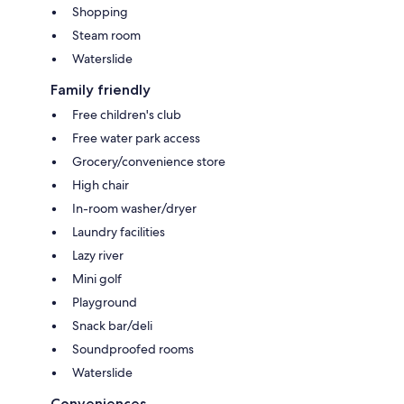
Shopping
Steam room
Waterslide
Family friendly
Free children's club
Free water park access
Grocery/convenience store
High chair
In-room washer/dryer
Laundry facilities
Lazy river
Mini golf
Playground
Snack bar/deli
Soundproofed rooms
Waterslide
Conveniences