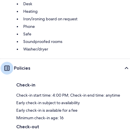
Desk
Heating
Iron/ironing board on request
Phone
Safe
Soundproofed rooms
Washer/dryer
Policies
Check-in
Check-in start time: 4:00 PM; Check-in end time: anytime
Early check-in subject to availability
Early check-in is available for a fee
Minimum check-in age: 16
Check-out