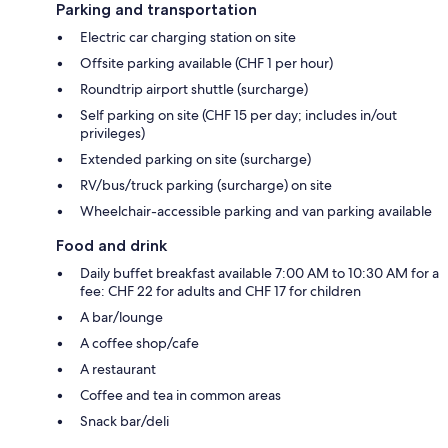
Parking and transportation
Electric car charging station on site
Offsite parking available (CHF 1 per hour)
Roundtrip airport shuttle (surcharge)
Self parking on site (CHF 15 per day; includes in/out
privileges)
Extended parking on site (surcharge)
RV/bus/truck parking (surcharge) on site
Wheelchair-accessible parking and van parking available
Food and drink
Daily buffet breakfast available 7:00 AM to 10:30 AM for a
fee: CHF 22 for adults and CHF 17 for children
A bar/lounge
A coffee shop/cafe
A restaurant
Coffee and tea in common areas
Snack bar/deli