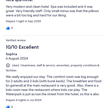
Very modern and clean hotel. Spa was included and it was
great. Very friendly staff. Only small minus was that the pillows
were a bit too big and hard for our liking.
Stayed 1 night in Sep 2025
0
Verified review
10/10 Excellent
Sophia
6 August 2024
Liked: Cleanliness, staff & service, amenities, property conditions &
facilities
We really enjoyed our stay. The comfort room was big enough
for 2 adults and 2 kids (with bunk beds). The breakfast and food
(in general) at the main restaurant is very good. Also, there is a
kids room near the restaurant where kids can play. The
Waterpark is just across the street from the hotel, so this is also
very convenient.
Stayed 4 nights in Jul 2024
0