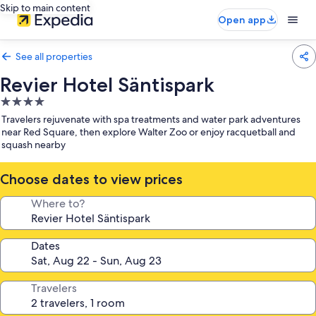
Skip to main content
Open app
See all properties
Revier Hotel Säntispark
4.0
star
Travelers rejuvenate with spa treatments and water park adventures
property
near Red Square, then explore Walter Zoo or enjoy racquetball and
squash nearby
Choose dates to view prices
Where to?
Dates
Travelers