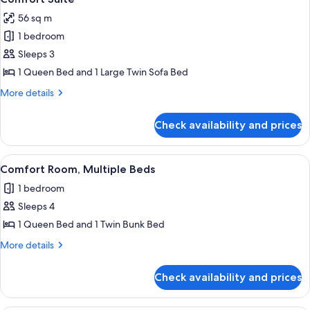
all
56 sq m
photos
1 bedroom
for
Comfort
Sleeps 3
Suite
1 Queen Bed and 1 Large Twin Sofa Bed
More
More details
details
for
Check availability and prices
Comfort
Suite
View
A hotel room with a large bed, a desk, 
6
Comfort Room, Multiple Beds
all
1 bedroom
photos
Sleeps 4
for
Comfort
1 Queen Bed and 1 Twin Bunk Bed
Room,
More
More details
Multiple
details
for
Beds
Check availability and prices
Comfort
Room,
Multiple