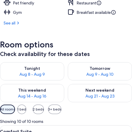
Pet friendly
Restaurant
Gym
Breakfast available
See all
Room options
Check availability for these dates
Check availability for tonight Aug 8 - Aug 9
Check availability for tomorr
Tonight
Tomorrow
Aug 8 - Aug 9
Aug 9 - Aug 10
Check availability for this weekend Aug 14 - Aug 16
Check availability for next w
This weekend
Next weekend
Aug 14 - Aug 16
Aug 21 - Aug 23
Available
All rooms
1 bed
2 beds
3+ beds
filters
for
Showing 10 of 10 rooms
rooms
View
Comfort Suite | Premium bedding, dow
6
Comfort Suite