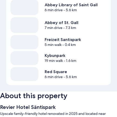
Abbey Library of Saint Gall
6 min drive
- 5.6 km
Abbey of St. Gall
7 min drive
- 7.3 km
Freizeit Santispark
5 min walk
- 0.4 km
Kybunpark
19 min walk
- 1.6 km
Red Square
6 min drive
- 5.6 km
About this property
Revier Hotel Säntispark
Upscale family-friendly hotel renovated in 2025 and located near