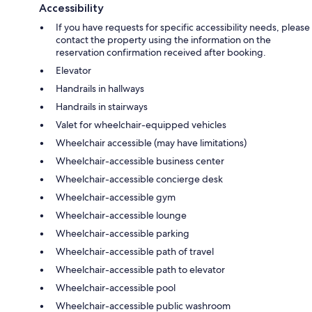
Accessibility
If you have requests for specific accessibility needs, please
contact the property using the information on the
reservation confirmation received after booking.
Elevator
Handrails in hallways
Handrails in stairways
Valet for wheelchair-equipped vehicles
Wheelchair accessible (may have limitations)
Wheelchair-accessible business center
Wheelchair-accessible concierge desk
Wheelchair-accessible gym
Wheelchair-accessible lounge
Wheelchair-accessible parking
Wheelchair-accessible path of travel
Wheelchair-accessible path to elevator
Wheelchair-accessible pool
Wheelchair-accessible public washroom