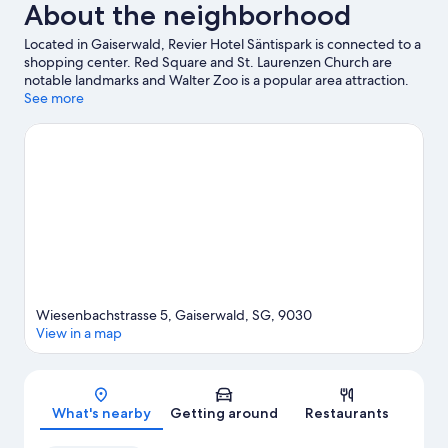
About the neighborhood
conditioning
Located in Gaiserwald, Revier Hotel Säntispark is connected to a
shopping center. Red Square and St. Laurenzen Church are
notable landmarks and Walter Zoo is a popular area attraction.
Looking to enjoy an event or a game while in town? See what's
See more
going on at Kybunpark. Relax and indulge in the area's
health/beauty spa, or seek out an adventure with hiking/biking
trails and mountain biking nearby.
Visit our Abtwil travel guide
Wiesenbachstrasse 5, Gaiserwald, SG, 9030
View in a map
Map
What's nearby
Getting around
Restaurants