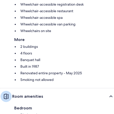
Wheelchair-accessible registration desk
Wheelchair-accessible restaurant
Wheelchair-accessible spa
Wheelchair-accessible van parking
Wheelchairs on site
More
2 buildings
4 floors
Banquet hall
Built in 1987
Renovated entire property - May 2025
Smoking not allowed
Room amenities
Bedroom