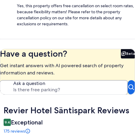
Yes, this property offers free cancellation on select room rates,
because flexibility matters! Please refer to the property
cancellation policy on our site for more details about any
exclusions or requirements.
Have a question?
Beta
Bet
Get instant answers with AI powered search of property
information and reviews.
Ask a question
Reviews
Revier Hotel Säntispark Reviews
Exceptional
9.4
175 reviews