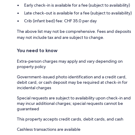
Early check-in is available for a fee (subject to availability)
Late check-out is available for a fee (subject to availability)
Crib (infant bed) fee: CHF 35.0 per day
The above list may not be comprehensive. Fees and deposits
may not include tax and are subject to change.
You need to know
Extra-person charges may apply and vary depending on
property policy
Government-issued photo identification and a credit card,
debit card, or cash deposit may be required at check-in for
incidental charges
Special requests are subject to availability upon check-in and
may incur additional charges; special requests cannot be
guaranteed
This property accepts credit cards, debit cards, and cash
Cashless transactions are available