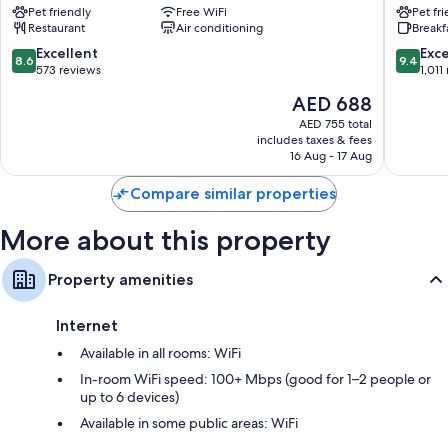
Pet friendly
Free WiFi
Pet fr
St.
Gallen
Restaurant
Air conditioning
Breakf
Gallen
St.
8.6
9.4
Excellent
Exc
8.6
9.4
Gallen
out
out
573 reviews
1,011
of
of
The
AED 688
10,
10,
price
Excellent,
Exceptio
AED 755 total
is
includes taxes & fees
573
1,011
AED 688
16 Aug - 17 Aug
reviews
reviews
Compare similar properties
More about this property
Property amenities
Internet
Available in all rooms: WiFi
In-room WiFi speed: 100+ Mbps (good for 1–2 people or
up to 6 devices)
Available in some public areas: WiFi