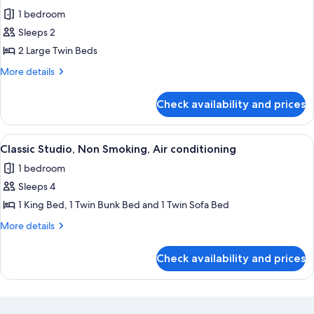
all
1 bedroom
photos
Sleeps 2
for
Classic
2 Large Twin Beds
Double
More
More details
Room
details
for
Check availability and prices
Classic
Double
Room
View
A compact hotel room with bunk beds, a
6
Classic Studio, Non Smoking, Air conditioning
all
1 bedroom
photos
Sleeps 4
for
Classic
1 King Bed, 1 Twin Bunk Bed and 1 Twin Sofa Bed
Studio,
More
More details
Non
details
for
Smoking,
Check availability and prices
Classic
Air
Studio,
conditioning
Non
Smoking,
Air