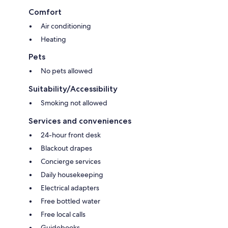
Comfort
Air conditioning
Heating
Pets
No pets allowed
Suitability/Accessibility
Smoking not allowed
Services and conveniences
24-hour front desk
Blackout drapes
Concierge services
Daily housekeeping
Electrical adapters
Free bottled water
Free local calls
Guidebooks