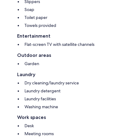
Slippers
Soap
Toilet paper
Towels provided
Entertainment
Flat-screen TV with satellite channels
Outdoor areas
Garden
Laundry
Dry cleaning/laundry service
Laundry detergent
Laundry facilities
Washing machine
Work spaces
Desk
Meeting rooms