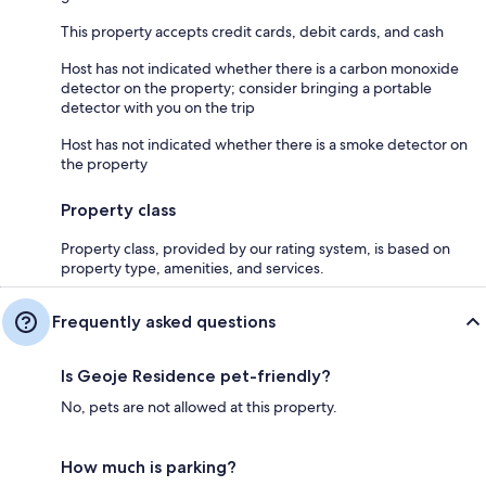
This property accepts credit cards, debit cards, and cash
Host has not indicated whether there is a carbon monoxide
detector on the property; consider bringing a portable
detector with you on the trip
Host has not indicated whether there is a smoke detector on
the property
Property class
Property class, provided by our rating system, is based on
property type, amenities, and services.
Frequently asked questions
Is Geoje Residence pet-friendly?
No, pets are not allowed at this property.
How much is parking?