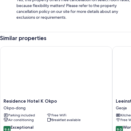
because flexibility matters! Please refer to the property
cancellation policy on our site for more details about any
exclusions or requirements.
Similar properties
Residence Hotel K Okpo
Leeinsta
Residence
Leeinsta
Residence Hotel K Okpo
Leeins
Hotel
Hotel
Okpo-dong
Geoje
K
Geoje
Parking included
Free WiFi
Kitche
Okpo
Air conditioning
Breakfast available
Free W
Okpo-
dong
9.4
9.0
Exceptional
Won
9.4
9.0