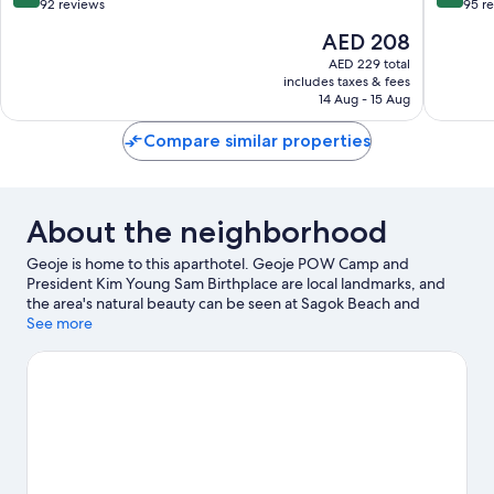
out
out
92 reviews
95 r
of
of
The
AED 208
10,
10,
price
Exceptional,
Wonderf
AED 229 total
is
includes taxes & fees
92
95
AED 208
14 Aug - 15 Aug
reviews
reviews
Compare similar properties
About the neighborhood
Geoje is home to this aparthotel. Geoje POW Camp and
President Kim Young Sam Birthplace are local landmarks, and
the area's natural beauty can be seen at Sagok Beach and
Deokpo Beach. Geoje Jungle Dome and Geoje Maeng Jong Juk
See more
are also worth visiting.
Visit our Geoje travel guide
View more Aparthotels in Geoje