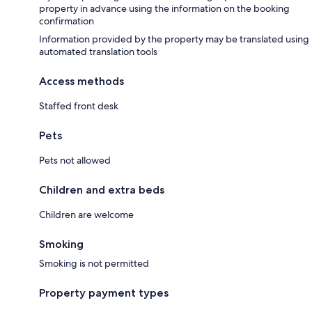
property in advance using the information on the booking
confirmation
Information provided by the property may be translated using
automated translation tools
Access methods
Staffed front desk
Pets
Pets not allowed
Children and extra beds
Children are welcome
Smoking
Smoking is not permitted
Property payment types