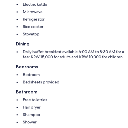
Electric kettle
Microwave
Refrigerator
Rice cooker
Stovetop
Dining
Daily buffet breakfast available 6:00 AM to 8:30 AM for a
fee: KRW 15,000 for adults and KRW 10,000 for children
Bedrooms
Bedroom
Bedsheets provided
Bathroom
Free toiletries
Hair dryer
Shampoo
Shower