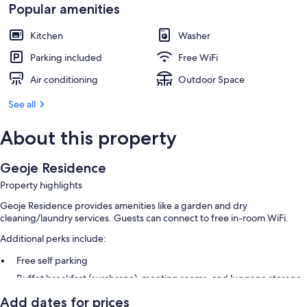
Popular amenities
Kitchen
Washer
Parking included
Free WiFi
Air conditioning
Outdoor Space
See all
About this property
Geoje Residence
Property highlights
Geoje Residence provides amenities like a garden and dry
cleaning/laundry services. Guests can connect to free in-room WiFi.
Additional perks include:
Free self parking
Buffet breakfast (surcharge), meeting rooms, and luggage storage
Smoke-free premises, a 24-hour front desk, and concierge services
Add dates for prices