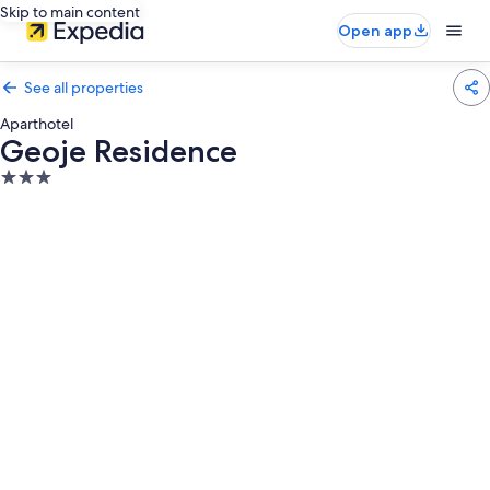
Skip to main content
Open app
See all properties
Aparthotel
Geoje Residence
3.0
star
property
Photo
gallery