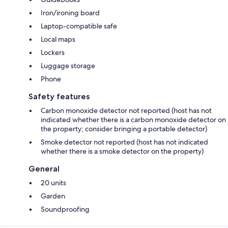
Iron/ironing board
Laptop-compatible safe
Local maps
Lockers
Luggage storage
Phone
Safety features
Carbon monoxide detector not reported (host has not
indicated whether there is a carbon monoxide detector on
the property; consider bringing a portable detector)
Smoke detector not reported (host has not indicated
whether there is a smoke detector on the property)
General
20 units
Garden
Soundproofing