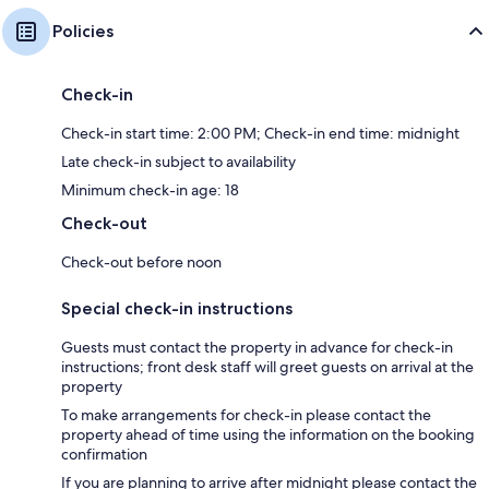
Policies
Check-in
Check-in start time: 2:00 PM; Check-in end time: midnight
Late check-in subject to availability
Minimum check-in age: 18
Check-out
Check-out before noon
Special check-in instructions
Guests must contact the property in advance for check-in
instructions; front desk staff will greet guests on arrival at the
property
To make arrangements for check-in please contact the
property ahead of time using the information on the booking
confirmation
If you are planning to arrive after midnight please contact the