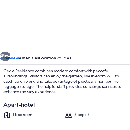
for
Geoje
Residence
vious
Next
10+
Overview
Amenities
Location
Policies
Geoje Residence combines modern comfort with peaceful
surroundings. Visitors can enjoy the garden, use in-room WiFi to
catch up on work, and take advantage of practical amenities like
luggage storage. The helpful staff provides concierge services to
enhance the stay experience.
Apart-hotel
1 bedroom
Sleeps 3
Daily buffet breakfast for a fee