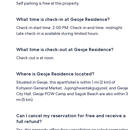
Self parking is free at this property.
What time is check-in at Geoje Residence?
Check-in start time: 2:00 PM; Check-in end time: midnight.
Late check-in is available during limited hours.
What time is check-out at Geoje Residence?
Check-out is at noon.
Where is Geoje Residence located?
Situated in Geoje, this aparthotel is within 1 mi (2 km) of
Kohyeon General Market, Jujonghwantakgugyosil, and Geoje
City Hall. Geoje POW Camp and Sagok Beach are also within 3
mi (5 km).
Can I cancel my reservation for free and receive a
full refund?
Yes, this property offers free cancellation on select room rates,