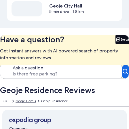
Geoje City Hall
5 min drive
- 1.8 km
Have a question?
Beta
Bet
Get instant answers with AI powered search of property
information and reviews.
Ask a question
Geoje Residence Reviews
Geoje Hotels
Geoje Residence
Company