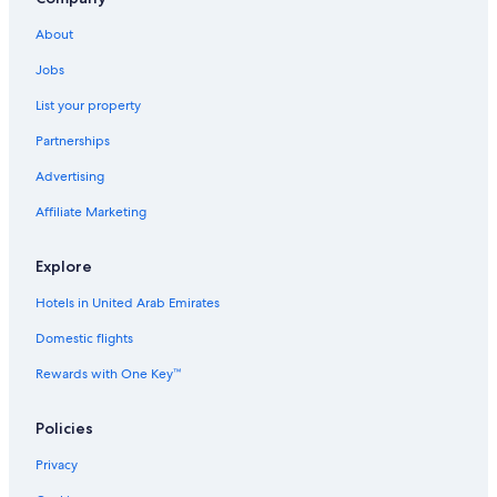
About
Jobs
List your property
Partnerships
Advertising
Affiliate Marketing
Explore
Hotels in United Arab Emirates
Domestic flights
Rewards with One Key™
Policies
Privacy