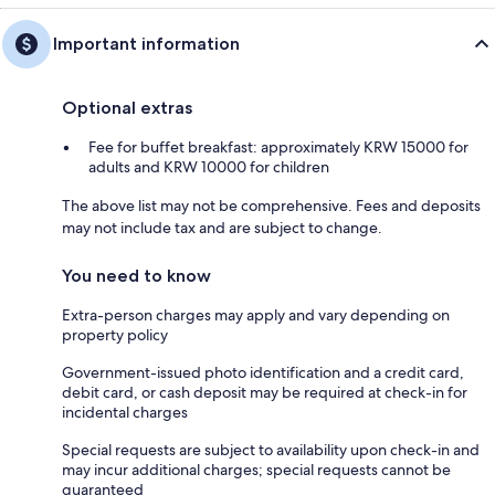
Important information
Optional extras
Fee for buffet breakfast: approximately KRW 15000 for
adults and KRW 10000 for children
The above list may not be comprehensive. Fees and deposits
may not include tax and are subject to change.
You need to know
Extra-person charges may apply and vary depending on
property policy
Government-issued photo identification and a credit card,
debit card, or cash deposit may be required at check-in for
incidental charges
Special requests are subject to availability upon check-in and
may incur additional charges; special requests cannot be
guaranteed