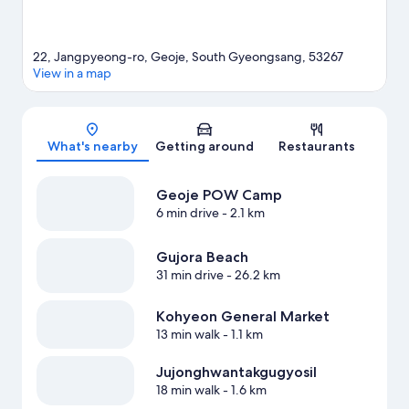
22, Jangpyeong-ro, Geoje, South Gyeongsang, 53267
View in a map
Map
What's nearby
Getting around
Restaurants
Geoje POW Camp
6 min drive
- 2.1 km
Gujora Beach
31 min drive
- 26.2 km
Kohyeon General Market
13 min walk
- 1.1 km
Jujonghwantakgugyosil
18 min walk
- 1.6 km