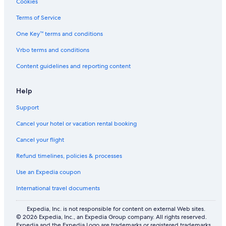
Cookies
Terms of Service
One Key™ terms and conditions
Vrbo terms and conditions
Content guidelines and reporting content
Help
Support
Cancel your hotel or vacation rental booking
Cancel your flight
Refund timelines, policies & processes
Use an Expedia coupon
International travel documents
Expedia, Inc. is not responsible for content on external Web sites.
© 2026 Expedia, Inc., an Expedia Group company. All rights reserved.
Expedia and the Expedia Logo are trademarks or registered trademarks