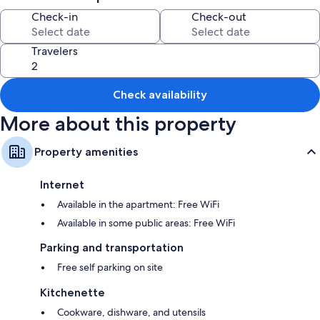
Room features
Check-in
Check-out
All guestrooms at Geoje Residence boast comforts such as laptop-
compatible safes and air conditioning, in addition to amenities like free
Travelers
WiFi and sound-insulated walls.
Extra amenities include:
Check availability
Showers, free toiletries, and hair dryers
More about this property
Flat-screen TVs with satellite channels
Kitchenettes, refrigerators, and microwaves
Property amenities
Internet
Available in the apartment: Free WiFi
Available in some public areas: Free WiFi
Parking and transportation
Free self parking on site
Kitchenette
Cookware, dishware, and utensils