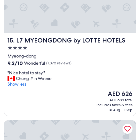
e
.
G
o
o
d
l
L7 MYEONGDONG by LOTTE HOTELS
15. L7 MYEONGDONG by LOTTE HOTELS
o
c
4.0
a
star
Myeong-dong
t
property
9.2
i
9.2/10
Wonderful
(1,370 reviews)
out
o
"
"Nice hotel to stay."
of
n
N
Chung-Yin Winnie
10,
.
i
Show less
Wonderful,
"
c
(1,370
The
AED 626
e
reviews)
price
AED 689 total
h
is
includes taxes & fees
o
AED 626
31 Aug - 1 Sep
t
e
NINE TREE BY PARNAS SEOUL MYEONDONG 2
l
t
o