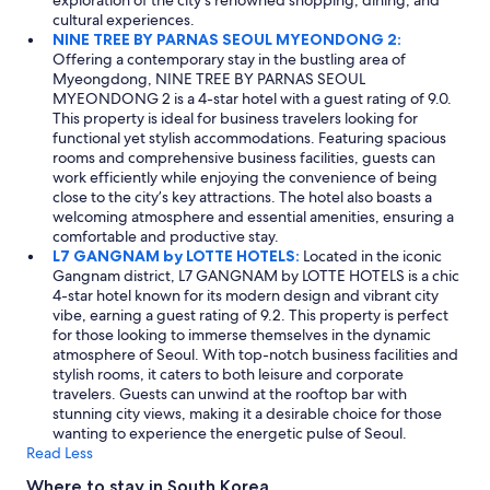
cultural experiences.
NINE TREE BY PARNAS SEOUL MYEONDONG 2:
Offering a contemporary stay in the bustling area of
Myeongdong, NINE TREE BY PARNAS SEOUL
MYEONDONG 2 is a 4-star hotel with a guest rating of 9.0.
This property is ideal for business travelers looking for
functional yet stylish accommodations. Featuring spacious
rooms and comprehensive business facilities, guests can
work efficiently while enjoying the convenience of being
close to the city’s key attractions. The hotel also boasts a
welcoming atmosphere and essential amenities, ensuring a
comfortable and productive stay.
L7 GANGNAM by LOTTE HOTELS:
Located in the iconic
Gangnam district, L7 GANGNAM by LOTTE HOTELS is a chic
4-star hotel known for its modern design and vibrant city
vibe, earning a guest rating of 9.2. This property is perfect
for those looking to immerse themselves in the dynamic
atmosphere of Seoul. With top-notch business facilities and
stylish rooms, it caters to both leisure and corporate
travelers. Guests can unwind at the rooftop bar with
stunning city views, making it a desirable choice for those
wanting to experience the energetic pulse of Seoul.
Read Less
Where to stay in South Korea