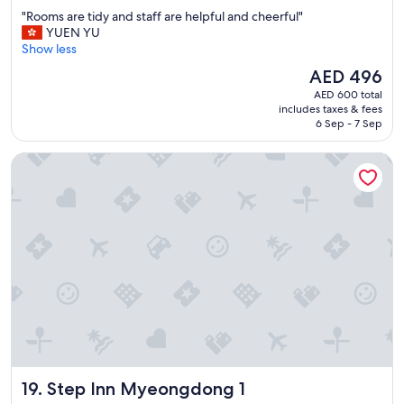
out
n
"
"Rooms are tidy and staff are helpful and cheerful"
of
g
R
YUEN YU
10,
L
o
Show less
Wonderful,
o
o
(2,320
t
The
AED 496
m
reviews)
t
price
AED 600 total
s
e
is
includes taxes & fees
a
w
AED 496
6 Sep - 7 Sep
r
o
e
r
Step Inn Myeongdong 1
t
l
i
d
d
"
y
a
n
d
s
t
a
f
f
a
r
Step Inn Myeongdong 1
19. Step Inn Myeongdong 1
e