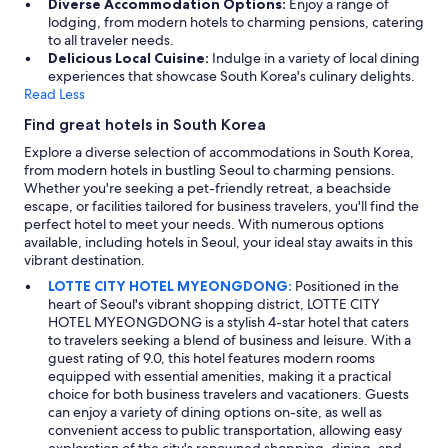
Diverse Accommodation Options:
Enjoy a range of
lodging, from modern hotels to charming pensions, catering
to all traveler needs.
Delicious Local Cuisine:
Indulge in a variety of local dining
experiences that showcase South Korea's culinary delights.
Read Less
Find great hotels in South Korea
Explore a diverse selection of accommodations in South Korea,
from modern hotels in bustling Seoul to charming pensions.
Whether you're seeking a pet-friendly retreat, a beachside
escape, or facilities tailored for business travelers, you'll find the
perfect hotel to meet your needs. With numerous options
available, including hotels in Seoul, your ideal stay awaits in this
vibrant destination.
LOTTE CITY HOTEL MYEONGDONG:
Positioned in the
heart of Seoul's vibrant shopping district, LOTTE CITY
HOTEL MYEONGDONG is a stylish 4-star hotel that caters
to travelers seeking a blend of business and leisure. With a
guest rating of 9.0, this hotel features modern rooms
equipped with essential amenities, making it a practical
choice for both business travelers and vacationers. Guests
can enjoy a variety of dining options on-site, as well as
convenient access to public transportation, allowing easy
exploration of the city's renowned shopping, dining, and