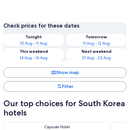
Seoul
Incheon
Check prices for these dates
Tonight
Tomorrow
10 Aug - 11 Aug
11 Aug - 12 Aug
This weekend
Next weekend
14 Aug - 16 Aug
21 Aug - 23 Aug
Show map
Filter
Our top choices for South Korea
hotels
Capsule Hotel