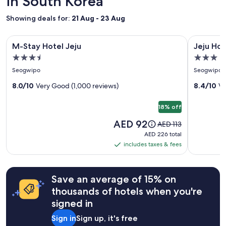
in South Korea
a
1
Showing deals for:
21 Aug - 23 Aug
night
stay
Image
M-Stay Hotel Jeju
Image
Jeju Hotel
for
M-Stay Hotel Jeju
Jeju Hot
gallery
gallery
2
3.5
3.0
adults.
for
for
star
star
Prices
Seogwipo
Seogwipo
M-
Jeju
and
property
property
Stay
8.0/10
Very Good (1,000 reviews)
Hotel
8.4/10
Ve
availability
subject
Hotel
the
to
18% off
Jeju
M
change.
Price
AED 92
Price
Additional
AED 113
is
was
terms
AED 226
AED 226 total
AED 92
AED 113,
may
total
includes taxes & fees
includes
see
apply.
taxes
more
information
&
Save an average of 15% on
about
fees
Standard
thousands of hotels when you're
Rate.
signed in
Sign in
Sign up, it's free