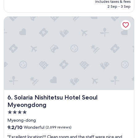
is
includes taxes & fees
o
AED 908
2 Sep - 3 Sep
o
m
Solaria Nishitetsu Hotel Seoul Myeongdong
s
F
r
i
e
n
d
l
y
s
t
a
f
f
Solaria Nishitetsu Hotel Seoul Myeongdong
6. Solaria Nishitetsu Hotel Seoul
G
o
Myeongdong
o
4.0
d
star
l
Myeong-dong
o
property
9.2
9.2/10
Wonderful
(2,699 reviews)
c
out
a
"
"Excellent location!!! Clean room and the staff were nice and
of