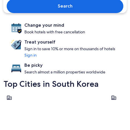
Search
Change your mind
Book hotels with free cancellation
Treat yourself
Sign in to save 10% or more on thousands of hotels
Sign in
Be picky
Search almost a million properties worldwide
Top Cities in South Korea
Seoul
Incheon