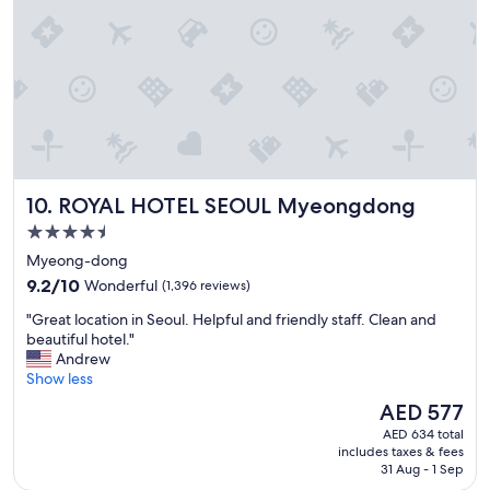
i
b
o
l
n
e
"
p
r
i
c
e
"
ROYAL HOTEL SEOUL Myeongdong
10. ROYAL HOTEL SEOUL Myeongdong
4.5
star
Myeong-dong
property
9.2
9.2/10
Wonderful
(1,396 reviews)
out
"
"Great location in Seoul. Helpful and friendly staff. Clean and
of
G
beautiful hotel."
10,
r
Andrew
Wonderful,
e
Show less
(1,396
a
reviews)
The
AED 577
t
price
AED 634 total
l
is
includes taxes & fees
o
AED 577
31 Aug - 1 Sep
c