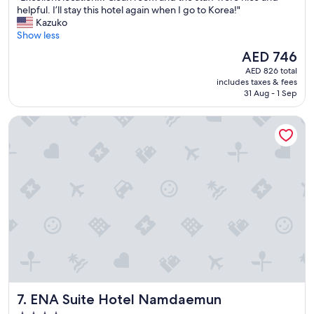
t
E
helpful. I’ll stay this hotel again when I go to Korea!"
10,
i
x
Kazuko
Wonderful,
o
c
Show less
(2,699
n
e
reviews)
The
AED 746
-
l
price
-
AED 826 total
l
is
includes taxes & fees
e
e
AED 746
31 Aug - 1 Sep
a
n
s
t
ENA Suite Hotel Namdaemun
y
l
t
o
o
c
t
a
a
t
k
i
e
o
m
n
e
!
t
!
r
!
o
C
s
l
a
e
ENA Suite Hotel Namdaemun
7. ENA Suite Hotel Namdaemun
n
a
d
n