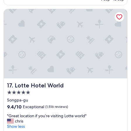
c
a
Lotte Hotel World
t
i
o
n
,
b
i
g
a
n
d
c
l
e
Lotte Hotel World
17. Lotte Hotel World
a
n
5.0
r
star
Songpa-gu
o
property
9.4
o
9.4/10
Exceptional
(1,516 reviews)
out
m
"
"Great location if you’re visiting Lotte world"
of
"
G
chris
10,
r
Show less
Exceptional,