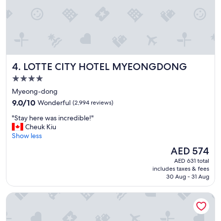
l
"
l
c
l
o
s
e
LOTTE CITY HOTEL MYEONGDONG
4. LOTTE CITY HOTEL MYEONGDONG
t
o
4.0
M
star
Myeong-dong
y
property
e
9.0
9.0/10
Wonderful
(2,994 reviews)
o
out
"
"Stay here was incredible!"
n
of
S
Cheuk Kiu
g
10,
t
Show less
d
Wonderful,
a
o
(2,994
The
AED 574
y
n
reviews)
price
AED 631 total
h
g
is
includes taxes & fees
e
"
AED 574
30 Aug - 31 Aug
r
e
Novotel Ambassador Seoul Dongdaemun Hotels & Residen
w
a
s