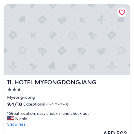
a
HOTEL MYEONGDONGJANG
t
i
o
n
i
n
S
e
o
u
l
.
H
e
HOTEL MYEONGDONGJANG
11. HOTEL MYEONGDONGJANG
l
p
3.0
f
star
Myeong-dong
u
property
9.4
l
9.4/10
Exceptional
(875 reviews)
out
a
"
"Great location, easy check in and check out "
of
n
G
Nicole
10,
d
r
Show less
Exceptional,
f
e
(875
r
The
AED 502