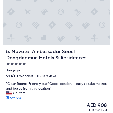
i
n
c
r
e
d
i
b
l
e
!
Novotel Ambassador Seoul Dongdaemun Hotels & Reside
5. Novotel Ambassador Seoul
"
Dongdaemun Hotels & Residences
5.0
star
Jung-gu
property
9.0
9.0/10
Wonderful
(1,335 reviews)
out
"
"Clean Rooms Friendly staff Good location -- easy to take metros
of
C
and buses from this location"
10,
l
Gautam
Wonderful,
e
Show less
(1,335
a
reviews)
The
AED 908
n
price
AED 998 total
R