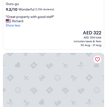
star
Guro-gu
property
9.2
9.2/10
Wonderful
(1,316 reviews)
out
"
"Great property with good staff"
of
G
Richard
10,
r
Show less
Wonderful,
e
(1,316
The
AED 322
a
reviews)
price
AED 354 total
t
is
includes taxes & fees
p
AED 322
30 Aug - 31 Aug
r
o
Sotetsu Hotels The Splaisir Seoul Myeongdong
p
e
r
t
y
w
i
t
h
g
o
o
d