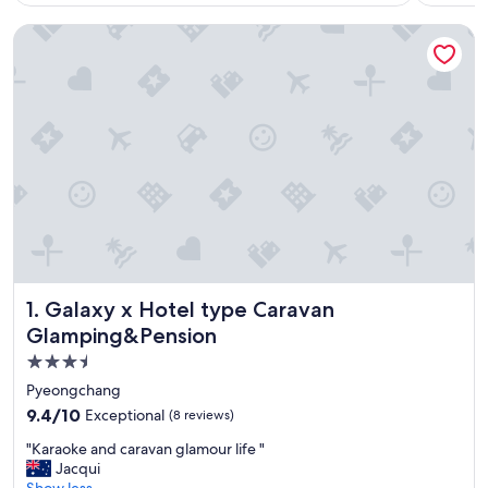
Galaxy x Hotel type Caravan Glamping&Pension
Galaxy x Hotel type Caravan Glamping&Pension
1. Galaxy x Hotel type Caravan
Glamping&Pension
3.5
star
Pyeongchang
property
9.4
9.4/10
Exceptional
(8 reviews)
out
"
"Karaoke and caravan glamour life "
of
K
Jacqui
10,
a