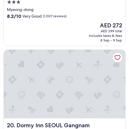
h
3.0
e
star
Myeong-dong
l
property
8.2
p
8.2/10
Very Good
(1,007 reviews)
out
f
The
AED 272
of
u
price
10,
l
AED 299 total
is
includes taxes & fees
Very
a
AED 272
8 Sep - 9 Sep
Good,
n
(1,007
d
Dormy Inn SEOUL Gangnam
reviews)
c
h
e
e
r
f
u
l
"
Dormy Inn SEOUL Gangnam
20. Dormy Inn SEOUL Gangnam