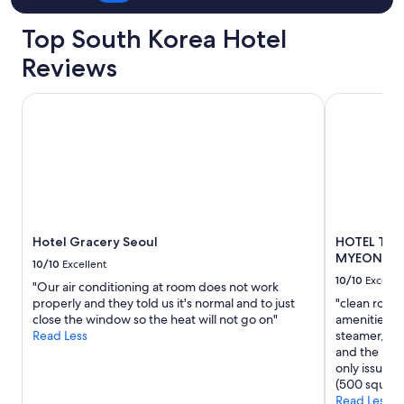
Top South Korea Hotel
Reviews
Hotel Gracery Seoul
HOTEL TH
Hotel Gracery Seoul
HOTEL TH
MYEONG
10/10
Excellent
10/10
Excelle
"Our air conditioning at room does not work
properly and they told us it's normal and to just
"clean room
close the window so the heat will not go on"
amenities in
Read Less
steamer, saf
and the loca
only issue f
(500 square 
Read Less