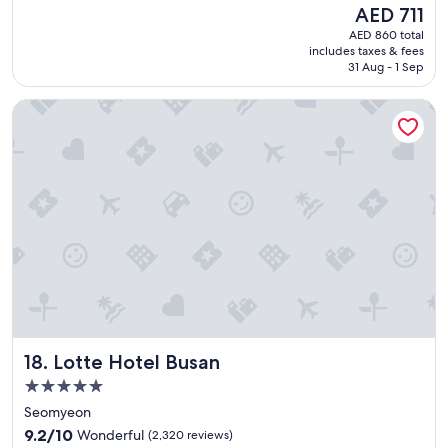
e
(1,516
The
AED 711
a
reviews)
price
AED 860 total
t
is
includes taxes & fees
l
AED 711
31 Aug - 1 Sep
o
c
Lotte Hotel Busan
a
t
i
o
n
i
f
y
o
u
’
r
e
v
Lotte Hotel Busan
18. Lotte Hotel Busan
i
s
5.0
i
star
Seomyeon
t
property
9.2
i
9.2/10
Wonderful
(2,320 reviews)