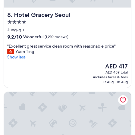
t
d
a
h
Hotel Gracery Seoul
8. Hotel Gracery Seoul
f
e
f
l
4.0
s
p
star
Jung-gu
e
f
property
9.2
r
9.2/10
Wonderful
(1,210 reviews)
u
out
v
l
"
"Excellent great service clean room with reasonable price"
of
i
.
E
Yuen Ting
10,
c
I
x
Show less
Wonderful,
e
’
c
(1,210
.
l
The
AED 417
e
reviews)
"
l
price
AED 459 total
l
s
is
includes taxes & fees
l
t
AED 417
17 Aug - 18 Aug
e
a
n
y
Pacific Hotel
t
t
g
h
r
i
e
s
a
h
t
o
s
t
e