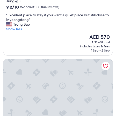
star
f
Jung-gu
e
property
9.2
9.2/10
Wonderful
(1,844 reviews)
"
out
"
"Excellent place to stay if you want a quiet place but still close to
of
E
Myeongdong"
10,
x
Trong Bao
Wonderful,
c
Show less
(1,844
e
reviews)
The
AED 570
l
price
AED 631 total
l
is
includes taxes & fees
e
AED 570
1 Sep - 2 Sep
n
t
The Grand Lotte Seoul (Formerly: Lotte Hotel Seoul)
p
l
a
c
e
t
o
s
t
a
y
i