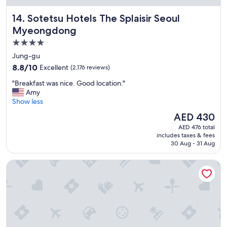
s
Sotetsu Hotels The Splaisir Seoul Myeongdong
14. Sotetsu Hotels The Splaisir Seoul
t
a
Myeongdong
f
4.0
f
star
"
Jung-gu
property
8.8
8.8/10
Excellent
(2,176 reviews)
out
"
"Breakfast was nice. Good location."
of
B
Amy
10,
r
Show less
Excellent,
e
(2,176
The
AED 430
a
reviews)
price
AED 476 total
k
is
includes taxes & fees
f
AED 430
30 Aug - 31 Aug
a
s
L7 MYEONGDONG by LOTTE HOTELS
t
w
a
s
n
i
c