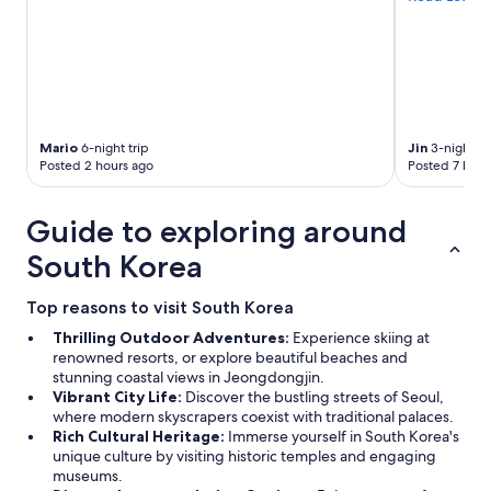
Mario
6-night trip
Jin
3-night tr
Posted 2 hours ago
Posted 7 hour
Guide to exploring around
South Korea
Top reasons to visit South Korea
Thrilling Outdoor Adventures:
Experience skiing at
renowned resorts, or explore beautiful beaches and
stunning coastal views in Jeongdongjin.
Vibrant City Life:
Discover the bustling streets of Seoul,
where modern skyscrapers coexist with traditional palaces.
Rich Cultural Heritage:
Immerse yourself in South Korea's
unique culture by visiting historic temples and engaging
museums.