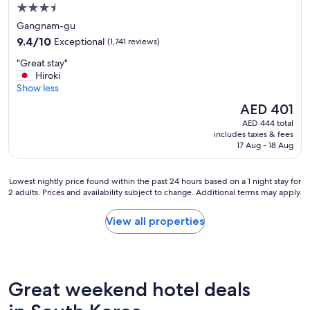
3.5
star
Gangnam-gu
property
9.4
9.4/10
Exceptional
(1,741 reviews)
out
"
"Great stay"
of
G
Hiroki
10,
r
Show less
Exceptional,
e
(1,741
The
AED 401
a
reviews)
price
AED 444 total
t
is
includes taxes & fees
s
AED 401
17 Aug - 18 Aug
t
a
y
Lowest
Lowest nightly price found within the past 24 hours based on a 1 night stay for
"
2 adults. Prices and availability subject to change. Additional terms may apply.
nightly
price
found
View all properties
within
the
past
24
hours
Great weekend hotel deals
based
on