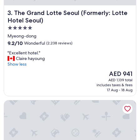
f
y
The Grand Lotte Seoul (Formerly: Lotte Hotel Seoul)
3. The Grand Lotte Seoul (Formerly: Lotte
o
u
Hotel Seoul)
w
5.0
a
star
n
Myeong-dong
t
property
9.2
9.2/10
Wonderful
(2,238 reviews)
a
out
q
"
"Excellent hotel."
of
u
E
Claire hayoung
10,
i
x
Show less
Wonderful,
e
c
(2,238
The
AED 941
t
e
reviews)
price
p
AED 1,139 total
l
is
includes taxes & fees
l
l
AED 941
17 Aug - 18 Aug
a
e
c
n
LOTTE CITY HOTEL MYEONGDONG
e
t
b
h
u
o
t
t
s
e
t
l
i
.