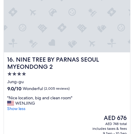
s
t
a
y
.
"
NINE TREE BY PARNAS SEOUL MYEONDONG 2
16. NINE TREE BY PARNAS SEOUL
MYEONDONG 2
4.0
star
Jung-gu
property
9.0
9.0/10
Wonderful
(2,005 reviews)
out
"
"Nice location, big and clean room"
of
N
WENJING
10,
i
Show less
Wonderful,
c
(2,005
The
AED 676
e
reviews)
price
AED 748 total
l
is
includes taxes & fees
o
AED 676
9 Sep - 10 Sep