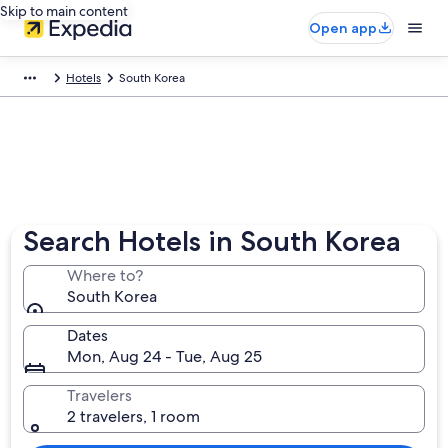
Skip to main content
Open app
Hotels
South Korea
Search Hotels in South Korea
Where to?
South Korea
Dates
Mon, Aug 24 - Tue, Aug 25
Travelers
2 travelers, 1 room