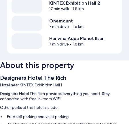
KINTEX Exhibition Hall 2
17 min walk
- 1.5 km
Onemount
7 min drive
- 1.6 km
Hanwha Aqua Planet Ilsan
7 min drive
- 1.6 km
About this property
Designers Hotel The Rich
Hotel near KINTEX Exhibition Hall 1
Designers Hotel The Rich provides everything you need. Stay
connected with free in-room WiFi.
Other perks at this hotel include:
Free self parking and valet parking
An elevator, a 24-hour front desk, and coffee/tea in the lobby