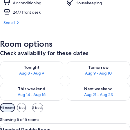
Air conditioning
Housekeeping
24/7 front desk
See all
Room options
Check availability for these dates
Check availability for tonight Aug 8 - Aug 9
Check availability for tomorr
Tonight
Tomorrow
Aug 8 - Aug 9
Aug 9 - Aug 10
Check availability for this weekend Aug 14 - Aug 16
Check availability for next w
This weekend
Next weekend
Aug 14 - Aug 16
Aug 21 - Aug 23
Available
All rooms
1 bed
2 beds
filters
for
Showing 5 of 5 rooms
rooms
View
A hotel room with a bed, bedside table,
15
Standard Double Room