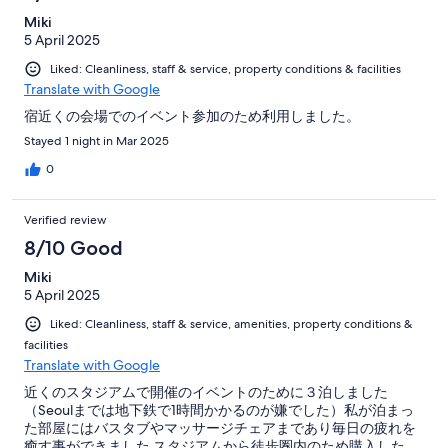
Miki
5 April 2025
Liked: Cleanliness, staff & service, property conditions & facilities
Translate with Google
宿近くの会場でのイベント参加のため利用しました。
Stayed 1 night in Mar 2025
0
Verified review
8/10 Good
Miki
5 April 2025
Liked: Cleanliness, staff & service, amenities, property conditions &
facilities
Translate with Google
近くのスタジアムで開催のイベントのために３泊しました
（Seoulまでは地下鉄で1時間かかるのが嫌でした）私が泊まっ
た部屋にはバスタブやマッサージチェアまであり毎日の疲れを
癒す事ができました スタジアムから徒歩圏内のため購入した