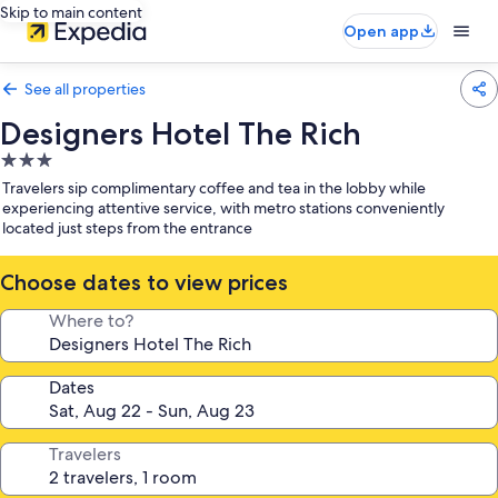
Skip to main content
Open app
See all properties
Designers Hotel The Rich
3.0
star
Travelers sip complimentary coffee and tea in the lobby while
property
experiencing attentive service, with metro stations conveniently
located just steps from the entrance
Choose dates to view prices
Where to?
Dates
Travelers