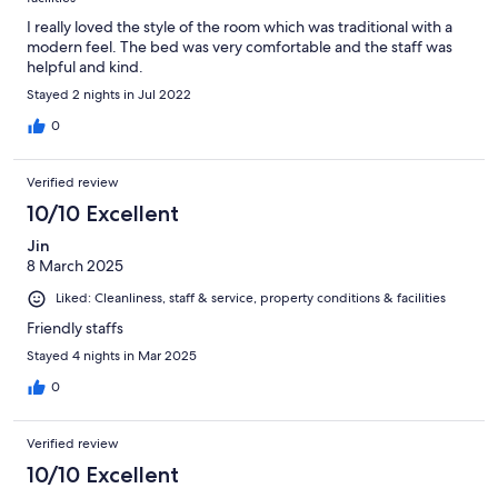
I really loved the style of the room which was traditional with a
modern feel. The bed was very comfortable and the staff was
helpful and kind.
Stayed 2 nights in Jul 2022
0
Verified review
10/10 Excellent
Jin
8 March 2025
Liked: Cleanliness, staff & service, property conditions & facilities
Friendly staffs
Stayed 4 nights in Mar 2025
0
Verified review
10/10 Excellent