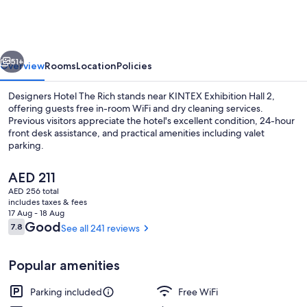
The
Rich
vious
Next
51+
Overview
Rooms
Location
Policies
Designers Hotel The Rich stands near KINTEX Exhibition Hall 2,
offering guests free in-room WiFi and dry cleaning services.
Previous visitors appreciate the hotel's excellent condition, 24-hour
front desk assistance, and practical amenities including valet
parking.
The
AED 211
current
AED 256 total
price
includes taxes & fees
Deluxe Twin Room | Desk, WiFi (free), 
is
17 Aug - 18 Aug
AED 211
Reviews
Good
7.8
See all 241 reviews
7.8 out of 10
Popular amenities
Parking included
Free WiFi