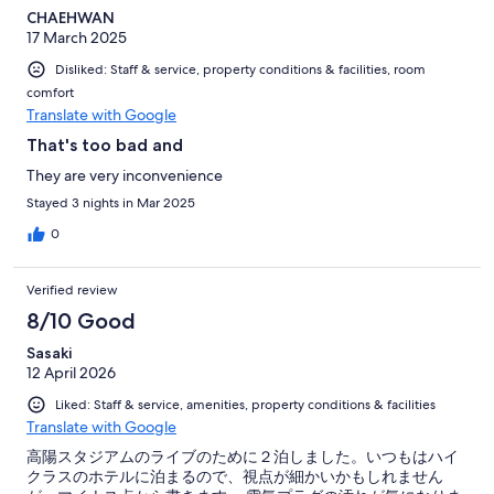
CHAEHWAN
17 March 2025
Disliked: Staff & service, property conditions & facilities, room
comfort
Translate with Google
That's too bad and
They are very inconvenience
Stayed 3 nights in Mar 2025
0
Verified review
8/10 Good
Sasaki
12 April 2026
Liked: Staff & service, amenities, property conditions & facilities
Translate with Google
高陽スタジアムのライブのために２泊しました。いつもはハイ
クラスのホテルに泊まるので、視点が細かいかもしれません