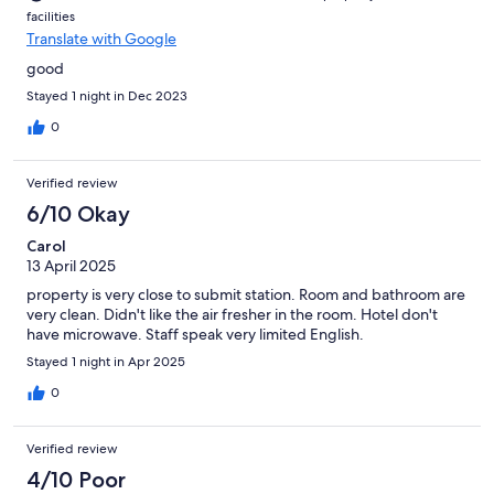
facilities
Translate with Google
good
Stayed 1 night in Dec 2023
0
Verified review
6/10 Okay
Carol
13 April 2025
property is very close to submit station. Room and bathroom are
very clean. Didn't like the air fresher in the room. Hotel don't
have microwave. Staff speak very limited English.
Stayed 1 night in Apr 2025
0
Verified review
4/10 Poor