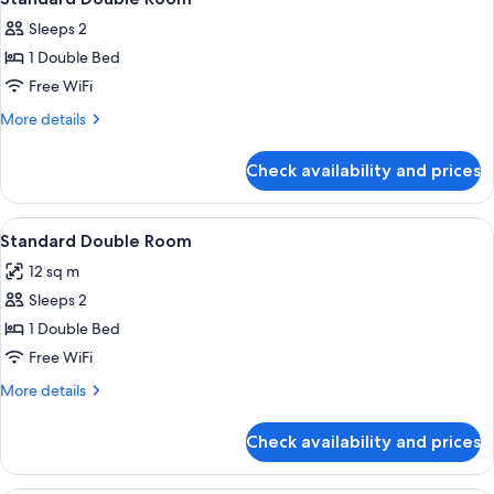
all
Sleeps 2
photos
1 Double Bed
for
Standard
Free WiFi
Double
More
More details
Room
details
for
Check availability and prices
Standard
Double
Room
View
A modern hotel room with a wooden flo
21
Standard Double Room
all
12 sq m
photos
Sleeps 2
for
Standard
1 Double Bed
Double
Free WiFi
Room
More
More details
details
for
Check availability and prices
Standard
Double
Room