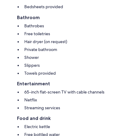
Bedsheets provided
Bathroom
Bathrobes
Free toiletries
Hair dryer (on request)
Private bathroom
Shower
Slippers
Towels provided
Entertainment
65-inch flat-screen TV with cable channels
Netflix
Streaming services
Food and drink
Electric kettle
Free bottled water