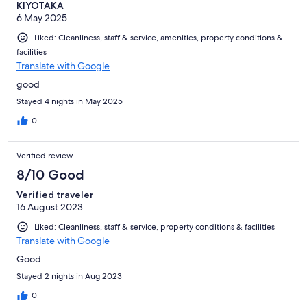
KIYOTAKA
6 May 2025
Liked: Cleanliness, staff & service, amenities, property conditions &
facilities
Translate with Google
good
Stayed 4 nights in May 2025
0
Verified review
8/10 Good
Verified traveler
16 August 2023
Liked: Cleanliness, staff & service, property conditions & facilities
Translate with Google
Good
Stayed 2 nights in Aug 2023
0