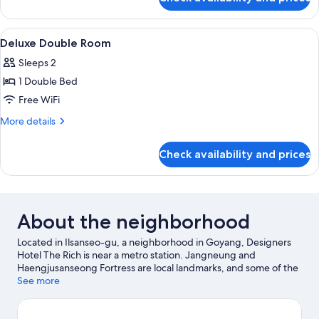
Deluxe
Twin
Room
View
A hotel room with a bed, bedside tabl
9
Deluxe Double Room
all
Sleeps 2
photos
1 Double Bed
for
Deluxe
Free WiFi
Double
More
More details
Room
details
for
Check availability and prices
Deluxe
Double
Room
About the neighborhood
Located in Ilsanseo-gu, a neighborhood in Goyang, Designers
Hotel The Rich is near a metro station. Jangneung and
Haengjusanseong Fortress are local landmarks, and some of the
area's attractions include Onemount and Goyang Aram Nuri Arts
See more
Center. Looking to enjoy an event or a game while in town? See
what's happening at Goyang Stadium or Seogu Gukmin Cheyuk