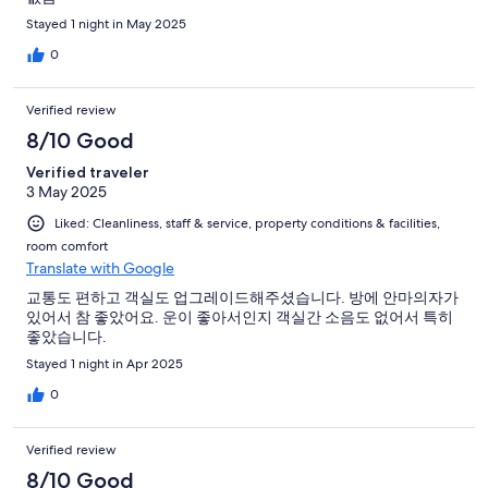
Stayed 1 night in May 2025
0
Verified review
8/10 Good
Verified traveler
3 May 2025
Liked: Cleanliness, staff & service, property conditions & facilities,
room comfort
Translate with Google
교통도 편하고 객실도 업그레이드해주셨습니다. 방에 안마의자가
있어서 참 좋았어요. 운이 좋아서인지 객실간 소음도 없어서 특히
좋았습니다.
Stayed 1 night in Apr 2025
0
Verified review
8/10 Good