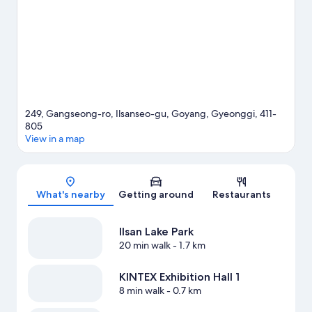
Center.
Visit our Goyang travel guide
249, Gangseong-ro, Ilsanseo-gu, Goyang, Gyeonggi, 411-
805
View in a map
Map
What's nearby
Getting around
Restaurants
Ilsan Lake Park
20 min walk
- 1.7 km
KINTEX Exhibition Hall 1
8 min walk
- 0.7 km