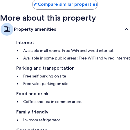
Compare similar properties
More about this property
Property amenities
Internet
Available in all rooms: Free WiFi and wired internet
Available in some public areas: Free WiFi and wired internet
Parking and transportation
Free self parking on site
Free valet parking on site
Food and drink
Coffee and tea in common areas
Family friendly
In-room refrigerator