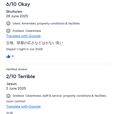
6/10 Okay
Shuhsien
28 June 2025
Liked: Amenities, property conditions & facilities
Disliked: Cleanliness
Translate with Google
立地、部屋の広さなどはかない良い
Stayed 1 night in Jun 2025
0
Verified review
2/10 Terrible
Jesun
2 June 2025
Disliked: Cleanliness, staff & service, property conditions & facilities,
room comfort
Translate with Google
없음