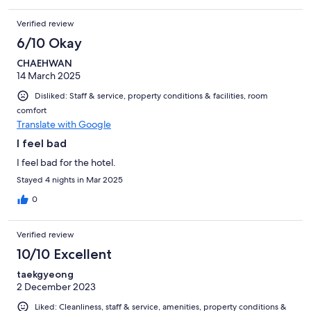
Verified review
6/10 Okay
CHAEHWAN
14 March 2025
Disliked: Staff & service, property conditions & facilities, room
comfort
Translate with Google
I feel bad
I feel bad for the hotel.
Stayed 4 nights in Mar 2025
0
Verified review
10/10 Excellent
taekgyeong
2 December 2023
Liked: Cleanliness, staff & service, amenities, property conditions &