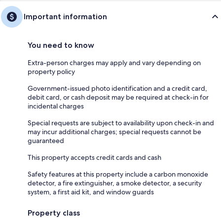
Important information
You need to know
Extra-person charges may apply and vary depending on
property policy
Government-issued photo identification and a credit card,
debit card, or cash deposit may be required at check-in for
incidental charges
Special requests are subject to availability upon check-in and
may incur additional charges; special requests cannot be
guaranteed
This property accepts credit cards and cash
Safety features at this property include a carbon monoxide
detector, a fire extinguisher, a smoke detector, a security
system, a first aid kit, and window guards
Property class