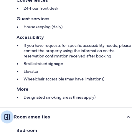
Conveniences
24-hour front desk
Guest services
Housekeeping (daily)
Accessibility
If you have requests for specific accessibility needs, please
contact the property using the information on the
reservation confirmation received after booking.
Braille/raised signage
Elevator
Wheelchair accessible (may have limitations)
More
Designated smoking areas (fines apply)
Room amenities
Bedroom