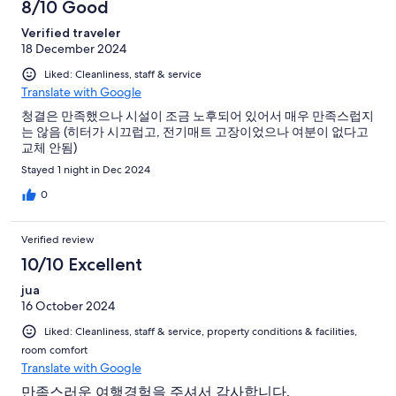
8/10 Good
Verified traveler
18 December 2024
Liked: Cleanliness, staff & service
Translate with Google
청결은 만족했으나 시설이 조금 노후되어 있어서 매우 만족스럽지
는 않음 (히터가 시끄럽고, 전기매트 고장이었으나 여분이 없다고
교체 안됨)
Stayed 1 night in Dec 2024
0
Verified review
10/10 Excellent
jua
16 October 2024
Liked: Cleanliness, staff & service, property conditions & facilities,
room comfort
Translate with Google
만족스러운 여행경험을 주셔서 감사합니다.