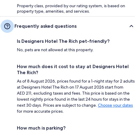
Property class, provided by our rating system, is based on
property type, amenities, and services.
Frequently asked questions
Is Designers Hotel The Rich pet-friendly?
No, pets are not allowed at this property.
How much does it cost to stay at Designers Hotel
The Rich?
As of 8 August 2026, prices found for a 1-night stay for 2 adults
at Designers Hotel The Rich on 17 August 2026 start from
AED 211, excluding taxes and fees. This price is based on the
lowest nightly price found in the last 24 hours for stays in the
next 30 days. Prices are subject to change.
Choose your dates
for more accurate prices.
How much is parking?