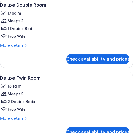
View
A hotel room with a bed, a desk, and a 
11
Deluxe Double Room
all
17 sq m
photos
Sleeps 2
for
Deluxe
1 Double Bed
Double
Free WiFi
Room
More
More details
details
for
Check availability and prices
Deluxe
Double
Room
View
A modern hotel room with two beds, wo
6
Deluxe Twin Room
all
13 sq m
photos
Sleeps 2
for
Deluxe
2 Double Beds
Twin
Free WiFi
Room
More
More details
details
for
Check availability and prices