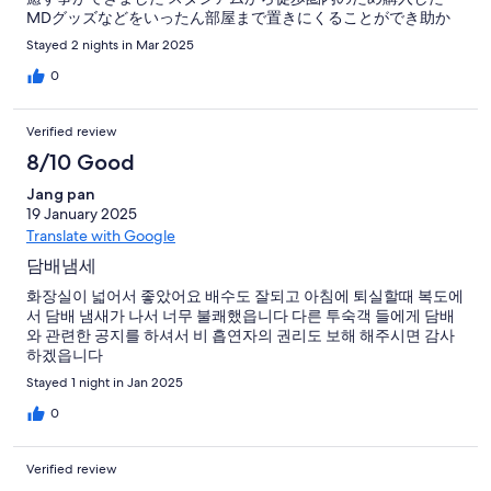
MDグッズなどをいったん部屋まで置きにくることができ助か
りました フロントの方は気さくに話しかけてくれとてもフレン
Stayed 2 nights in Mar 2025
ドリーです洗面所のライトがつかなかったのが唯一のマイナス
点です お世話になりましたありがとうございます
0
Verified review
8/10 Good
Jang pan
19 January 2025
Translate with Google
담배냄세
화장실이 넓어서 좋았어요 배수도 잘되고 아침에 퇴실할때 복도에
서 담배 냄새가 나서 너무 불쾌했읍니다 다른 투숙객 들에게 담배
와 관련한 공지를 하셔서 비 흡연자의 권리도 보해 해주시면 감사
하겠읍니다
Stayed 1 night in Jan 2025
0
Verified review