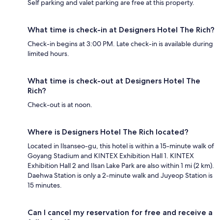
Self parking and valet parking are free at this property.
What time is check-in at Designers Hotel The Rich?
Check-in begins at 3:00 PM. Late check-in is available during
limited hours.
What time is check-out at Designers Hotel The
Rich?
Check-out is at noon.
Where is Designers Hotel The Rich located?
Located in Ilsanseo-gu, this hotel is within a 15-minute walk of
Goyang Stadium and KINTEX Exhibition Hall 1. KINTEX
Exhibition Hall 2 and Ilsan Lake Park are also within 1 mi (2 km).
Daehwa Station is only a 2-minute walk and Juyeop Station is
15 minutes.
Can I cancel my reservation for free and receive a