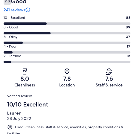
Good
7.8
241 reviews
Rating
10 - Excellent
83
10
Rating
8 - Good
89
-
8
Excellent.
Rating
6 - Okay
37
-
83
6
Good.
Rating
4 - Poor
17
out
-
89
4
of
Okay.
Rating
2 - Terrible
15
out
-
241
37
2
of
Poor.
reviews
out
-
241
17
of
Terrible.
reviews
out
8.0
7.8
7.6
241
15
of
Cleanliness
Location
Staff & service
reviews
out
241
Reviews
of
Verified review
reviews
241
10/10 Excellent
reviews
Lauren
28 July 2022
Liked: Cleanliness, staff & service, amenities, property conditions &
facilities