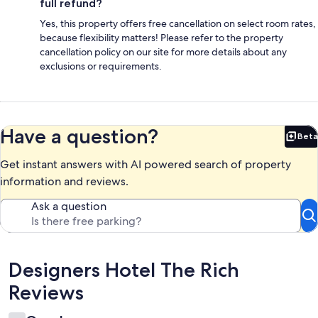
full refund?
Yes, this property offers free cancellation on select room rates,
because flexibility matters! Please refer to the property
cancellation policy on our site for more details about any
exclusions or requirements.
Have a question?
Beta
Bet
Get instant answers with AI powered search of property
information and reviews.
Ask a question
Reviews
Designers Hotel The Rich
Reviews