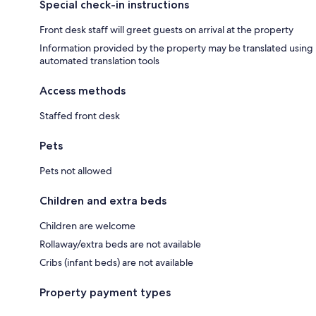
Special check-in instructions
Front desk staff will greet guests on arrival at the property
Information provided by the property may be translated using
automated translation tools
Access methods
Staffed front desk
Pets
Pets not allowed
Children and extra beds
Children are welcome
Rollaway/extra beds are not available
Cribs (infant beds) are not available
Property payment types