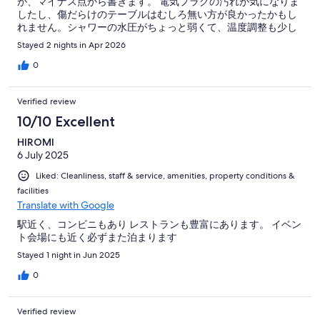
が、マイナス点から書きます。 電気プラグの汚れが気になりま
したし、傷だらけのテーブルはむしろ無い方が良かったかもし
れません。シャワーの水圧がちょっと弱くて、温度調整も少し
難しく感じました。 ですが、プラスの面がたくさんあります！
Stayed 2 nights in Apr 2026
とにかく立地が良く、受付の方はとても親切でした。大化駅と
仁川空港リムジンバスの停留所から徒歩1分以内、高陽スタジア
0
ムからも徒歩3分程度、間近に複数のコンビニ、olive youngも
あるし、お一人様OKのレストランやカフェが沢山。 エアコン
Verified review
が確認できませんでしたが、電気毛布があって、綺麗なシーツ
で最高に気持ち良く睡眠がとれました。 高陽スタジアムのライ
10/10 Excellent
ブのためのホテルとして、おひとり様にもおすすめです！
HIROMI
6 July 2025
Liked: Cleanliness, staff & service, amenities, property conditions &
facilities
Translate with Google
駅近く、コンビニもあり レストランも豊富にあります。 イベン
ト会場にも近く必ずまた泊まります
Stayed 1 night in Jun 2025
0
Verified review