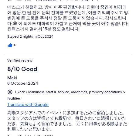
데스크가 친절하고, 방이 아주 편안합니다! 인원이 중간에 변경되
어 방문 한 달 전에 문의 전화를 드렸었는데, 이를 기억해주시고 방
변경에 큰 도움을 주셔서 정말 큰 도움이 되었습니다. 감사드립니
다.😄 이 외에도 대화역이 가깝고 근처에 먹을 곳이 아주 많습니다.
킨텍스까지 걸어서 15분 정도 걸립니다.
Stayed 2 nights in Oct 2024
0
Verified review
8/10 Good
Maki
8 October 2024
Liked: Cleanliness, staff & service, amenities, property conditions &
facilities
Translate with Google
高陽スタジアムでのイベントに参加するために宿泊しました。
スタッフの方は皆様とても親切で、毎日きれいに清掃していた
だき、気持ちよく宿泊できました。 近くに用事がある際はまた
利用したいと思います。