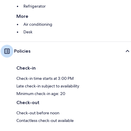
Refrigerator
More
Air conditioning
Desk
Policies
Check-in
Check-in time starts at 3:00 PM
Late check-in subject to availability
Minimum check-in age: 20
Check-out
Check-out before noon
Contactless check-out available