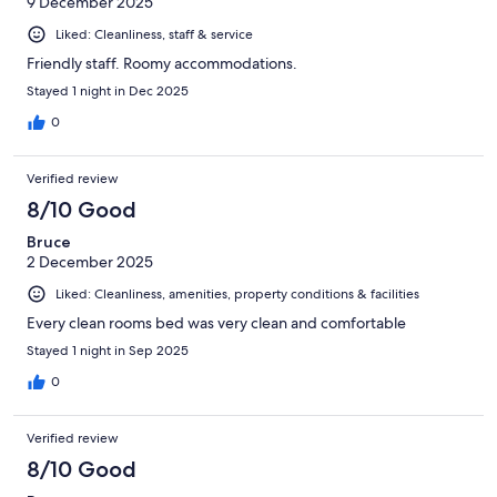
9 December 2025
Liked: Cleanliness, staff & service
Friendly staff. Roomy accommodations.
Stayed 1 night in Dec 2025
0
Verified review
8/10 Good
Bruce
2 December 2025
Liked: Cleanliness, amenities, property conditions & facilities
Every clean rooms bed was very clean and comfortable
Stayed 1 night in Sep 2025
0
Verified review
8/10 Good