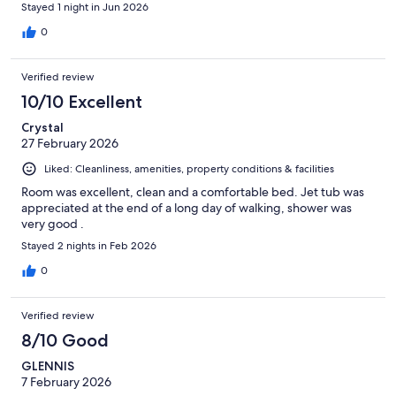
Stayed 1 night in Jun 2026
0
Verified review
10/10 Excellent
Crystal
27 February 2026
Liked: Cleanliness, amenities, property conditions & facilities
Room was excellent, clean and a comfortable bed. Jet tub was
appreciated at the end of a long day of walking, shower was
very good .
Stayed 2 nights in Feb 2026
0
Verified review
8/10 Good
GLENNIS
7 February 2026