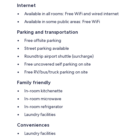
Internet
Available in all rooms: Free WiFi and wired internet
Available in some public areas: Free WiFi
Parking and transportation
Free offsite parking
Street parking available
Roundtrip airport shuttle (surcharge)
Free uncovered self parking on site
Free RV/bus/truck parking on site
Family friendly
In-room kitchenette
In-room microwave
In-room refrigerator
Laundry facilities
Conveniences
Laundry facilities