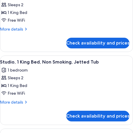
Sleeps 2
for
Studio,
1 King Bed
1
Free WiFi
King
More
More details
Bed,
details
Non
for
Check availability and prices
Studio,
Smoking
1
King
View
A hotel room with a large bed, a desk, a
8
Bed,
Studio, 1 King Bed, Non Smoking, Jetted Tub
all
Non
1 bedroom
Smoking
photos
Sleeps 2
for
Studio,
1 King Bed
1
Free WiFi
King
More
More details
Bed,
details
Non
for
Check availability and prices
Studio,
Smoking,
1
Jetted
King
View
A hotel room with a bed, a small table w