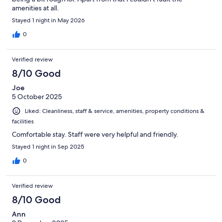
amenities at all.
Stayed 1 night in May 2026
0
Verified review
8/10 Good
Joe
5 October 2025
Liked: Cleanliness, staff & service, amenities, property conditions &
facilities
Comfortable stay. Staff were very helpful and friendly.
Stayed 1 night in Sep 2025
0
Verified review
8/10 Good
Ann