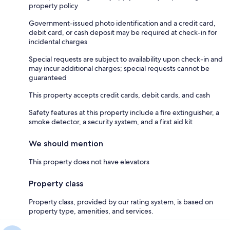
property policy
Government-issued photo identification and a credit card,
debit card, or cash deposit may be required at check-in for
incidental charges
Special requests are subject to availability upon check-in and
may incur additional charges; special requests cannot be
guaranteed
This property accepts credit cards, debit cards, and cash
Safety features at this property include a fire extinguisher, a
smoke detector, a security system, and a first aid kit
We should mention
This property does not have elevators
Property class
Property class, provided by our rating system, is based on
property type, amenities, and services.