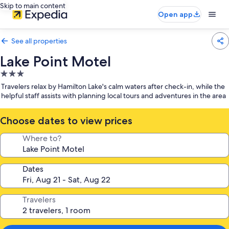
Skip to main content
Open app
See all properties
Lake Point Motel
3.0
star
Travelers relax by Hamilton Lake's calm waters after check-in, while the
property
helpful staff assists with planning local tours and adventures in the area
Choose dates to view prices
Where to?
Dates
Travelers