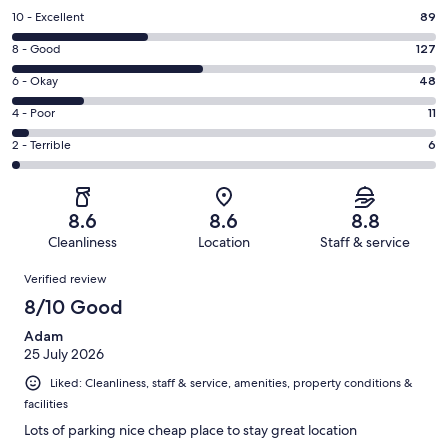
Rating
10 - Excellent
89
10
Rating
8 - Good
127
-
8
Excellent.
Rating
6 - Okay
48
-
89
6
Good.
Rating
4 - Poor
11
out
-
127
4
of
Okay.
Rating
2 - Terrible
6
out
-
281
48
2
of
Poor.
reviews
out
-
281
11
of
Terrible.
reviews
out
8.6
8.6
8.8
281
6
of
Cleanliness
Location
Staff & service
reviews
out
281
Reviews
of
Verified review
reviews
281
8/10 Good
reviews
Adam
25 July 2026
Liked: Cleanliness, staff & service, amenities, property conditions &
facilities
Lots of parking nice cheap place to stay great location