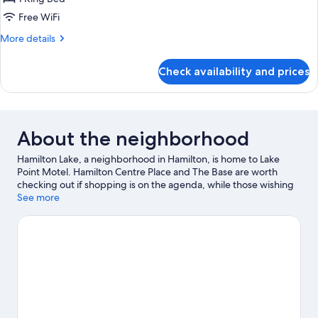
1
Free WiFi
King
More
More details
Bed,
details
Mobility
for
Check availability and prices
Studio,
Accessible,
1
Non
King
Smoking
Bed,
Mobility
About the neighborhood
Accessible,
Non
Hamilton Lake, a neighborhood in Hamilton, is home to Lake
Smoking
Point Motel. Hamilton Centre Place and The Base are worth
checking out if shopping is on the agenda, while those wishing
to experience the area's natural beauty can explore Lake
See more
Rotoroa and Memorial Park. Looking to enjoy an event or a game
while in town? See what's happening at Seddon Park or FMG
Stadium Waikato. Take time off to check out the health/beauty
spa in the area, or get some fresh air with adventures like
hiking/biking trails nearby.
Visit our Hamilton travel guide
View more Motels in Hamilton