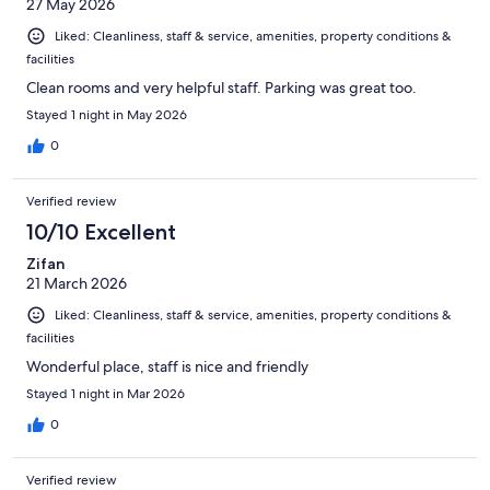
27 May 2026
Liked: Cleanliness, staff & service, amenities, property conditions &
facilities
Clean rooms and very helpful staff. Parking was great too.
Stayed 1 night in May 2026
0
Verified review
10/10 Excellent
Zifan
21 March 2026
Liked: Cleanliness, staff & service, amenities, property conditions &
facilities
Wonderful place, staff is nice and friendly
Stayed 1 night in Mar 2026
0
Verified review