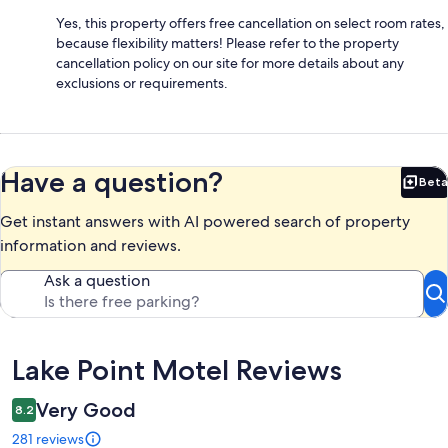
Yes, this property offers free cancellation on select room rates,
because flexibility matters! Please refer to the property
cancellation policy on our site for more details about any
exclusions or requirements.
Have a question?
Beta
Bet
Get instant answers with AI powered search of property
information and reviews.
Ask a question
Reviews
Lake Point Motel Reviews
Very Good
8.2
281 reviews