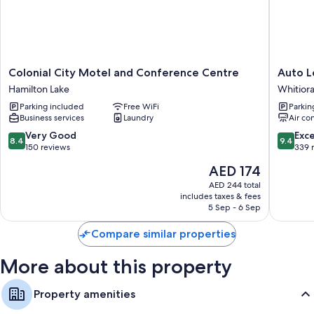
Bathrooms with free toiletries
32-inch HDTVs with premium channels
Kitchenettes, refrigerators, and microwaves
Colonial
Auto
Colonial City Motel and Conference Centre
Auto 
City
Lodge
Hamilton Lake
Whitior
Motel
Motel
Parking included
Free WiFi
Parkin
and
Whitiora
Business services
Laundry
Air co
Conference
Centre
8.4
9.4
Very Good
Exc
8.4
9.4
Hamilton
out
out
150 reviews
339 
Lake
of
of
The
AED 174
10,
10,
price
Very
Exceptio
AED 244 total
is
includes taxes & fees
Good,
339
AED 174
5 Sep - 6 Sep
150
reviews
reviews
Compare similar properties
More about this property
Property amenities