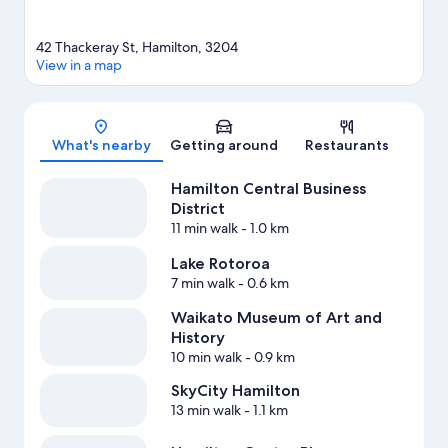
42 Thackeray St, Hamilton, 3204
View in a map
Map
What's nearby
Getting around
Restaurants
Hamilton Central Business
District
11 min walk
- 1.0 km
Lake Rotoroa
7 min walk
- 0.6 km
Waikato Museum of Art and
History
10 min walk
- 0.9 km
SkyCity Hamilton
13 min walk
- 1.1 km