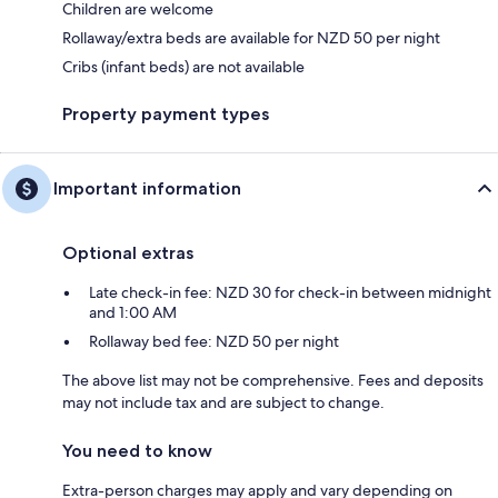
Children are welcome
Rollaway/extra beds are available for NZD 50 per night
Cribs (infant beds) are not available
Property payment types
Important information
Optional extras
Late check-in fee: NZD 30 for check-in between midnight
and 1:00 AM
Rollaway bed fee: NZD 50 per night
The above list may not be comprehensive. Fees and deposits
may not include tax and are subject to change.
You need to know
Extra-person charges may apply and vary depending on