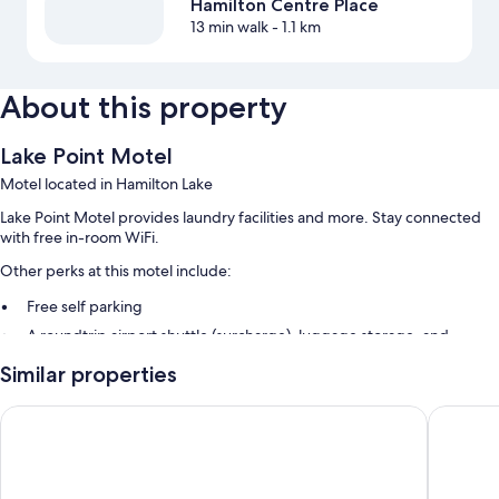
Hamilton Centre Place
13 min walk
- 1.1 km
About this property
Lake Point Motel
Motel located in Hamilton Lake
Lake Point Motel provides laundry facilities and more. Stay connected
with free in-room WiFi.
Other perks at this motel include:
Free self parking
A roundtrip airport shuttle (surcharge), luggage storage, and
multilingual staff
Similar properties
Room features
Colonial City Motel and Conference Centre
Auto Lo
All guestrooms at Lake Point Motel feature comforts such as air
conditioning, in addition to amenities like free WiFi.
Extra conveniences in all rooms include: