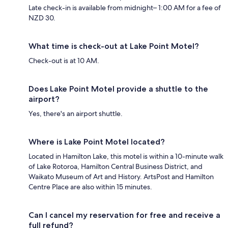
Late check-in is available from midnight– 1:00 AM for a fee of
NZD 30.
What time is check-out at Lake Point Motel?
Check-out is at 10 AM.
Does Lake Point Motel provide a shuttle to the
airport?
Yes, there's an airport shuttle.
Where is Lake Point Motel located?
Located in Hamilton Lake, this motel is within a 10-minute walk
of Lake Rotoroa, Hamilton Central Business District, and
Waikato Museum of Art and History. ArtsPost and Hamilton
Centre Place are also within 15 minutes.
Can I cancel my reservation for free and receive a
full refund?