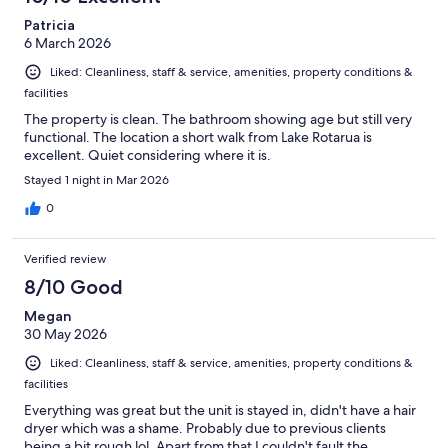
Patricia
6 March 2026
Liked: Cleanliness, staff & service, amenities, property conditions &
facilities
The property is clean. The bathroom showing age but still very
functional. The location a short walk from Lake Rotarua is
excellent. Quiet considering where it is.
Stayed 1 night in Mar 2026
0
Verified review
8/10 Good
Megan
30 May 2026
Liked: Cleanliness, staff & service, amenities, property conditions &
facilities
Everything was great but the unit is stayed in, didn't have a hair
dryer which was a shame. Probably due to previous clients
being a bit rough lol. Apart from that I couldn't fault the