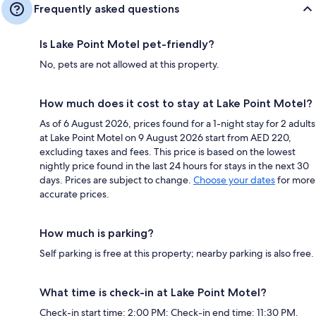
Frequently asked questions
Is Lake Point Motel pet-friendly?
No, pets are not allowed at this property.
How much does it cost to stay at Lake Point Motel?
As of 6 August 2026, prices found for a 1-night stay for 2 adults
at Lake Point Motel on 9 August 2026 start from AED 220,
excluding taxes and fees. This price is based on the lowest
nightly price found in the last 24 hours for stays in the next 30
days. Prices are subject to change.
Choose your dates
for more
accurate prices.
How much is parking?
Self parking is free at this property; nearby parking is also free.
What time is check-in at Lake Point Motel?
Check-in start time: 2:00 PM; Check-in end time: 11:30 PM.