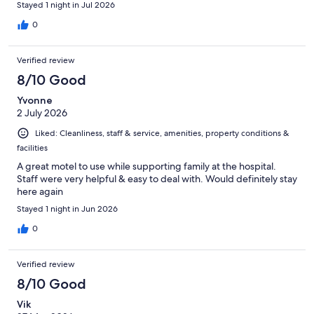
Stayed 1 night in Jul 2026
0
Verified review
8/10 Good
Yvonne
2 July 2026
Liked: Cleanliness, staff & service, amenities, property conditions &
facilities
A great motel to use while supporting family at the hospital.
Staff were very helpful & easy to deal with. Would definitely stay
here again
Stayed 1 night in Jun 2026
0
Verified review
8/10 Good
Vik