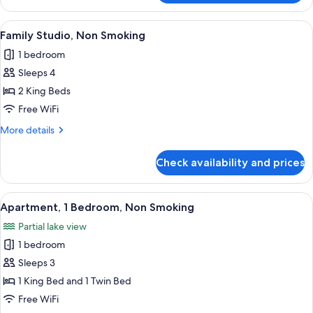
Jetted
Multiple
Tub
Beds,
View
A room with two beds, a sofa, a small t
9
Non
Family Studio, Non Smoking
all
Smoking,
1 bedroom
Jetted
photos
Tub
Sleeps 4
for
Family
2 King Beds
Studio,
Free WiFi
Non
More
More details
Smoking
details
for
Check availability and prices
Family
Studio,
Non
View
A modern living room with a sofa, armc
1
Smoking
Apartment, 1 Bedroom, Non Smoking
all
Partial lake view
photos
1 bedroom
for
Apartment,
Sleeps 3
1
1 King Bed and 1 Twin Bed
Bedroom,
Free WiFi
Non