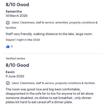
8/10 Good
Samantha
14 March 2026
Liked: Cleanliness, staff & service, amenities, property conditions &
facilities
Staff very friendly, walking distance to the lake, large room.
Stayed 1 night in Mar 2026
0
Verified review
8/10 Good
Kevin
9 June 2026
Liked: Cleanliness, staff & service, property conditions & facilities
The room was good nice and big bed comfortable,
disappointed in the sofa far to low for anyone to sit let alone
someone disabled, no dishes to eat breakfast , only dinner
plates bit hard to eat cereal off a dinner plate.