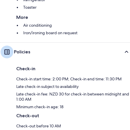
Toaster
More
Air conditioning
Iron/ironing board on request
Policies
Check-in
Check-in start time: 2:00 PM; Check-in end time: 11:30 PM
Late check-in subject to availability
Late check-in fee: NZD 30 for check-in between midnight and
1:00 AM
Minimum check-in age: 18
Check-out
Check-out before 10 AM