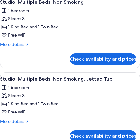
Tub
12
Bed,
Studio, Multiple Beds, Non Smoking
all
Non
1 bedroom
Smoking,
photos
Jetted
Sleeps 3
for
Tub
Studio,
1 King Bed and 1 Twin Bed
Multiple
Free WiFi
Beds,
More
More details
Non
details
Smoking
for
Check availability and prices
Studio,
Multiple
Beds,
View
A compact hotel room with a bed, a sma
10
Non
Studio, Multiple Beds, Non Smoking, Jetted Tub
all
Smoking
1 bedroom
photos
Sleeps 3
for
Studio,
1 King Bed and 1 Twin Bed
Multiple
Free WiFi
Beds,
More
More details
Non
details
Smoking,
for
Check availability and prices
Studio,