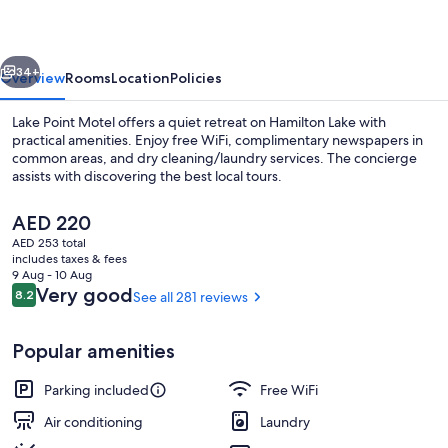
vious
Next
34+
Overview
Rooms
Location
Policies
Lake Point Motel offers a quiet retreat on Hamilton Lake with
practical amenities. Enjoy free WiFi, complimentary newspapers in
common areas, and dry cleaning/laundry services. The concierge
assists with discovering the best local tours.
The
AED 220
current
AED 253 total
price
includes taxes & fees
is
9 Aug - 10 Aug
Interior entrance
AED 220
Reviews
Very good
8.2
See all 281 reviews
8.2 out of 10
Popular amenities
Parking included
Free WiFi
Air conditioning
Laundry