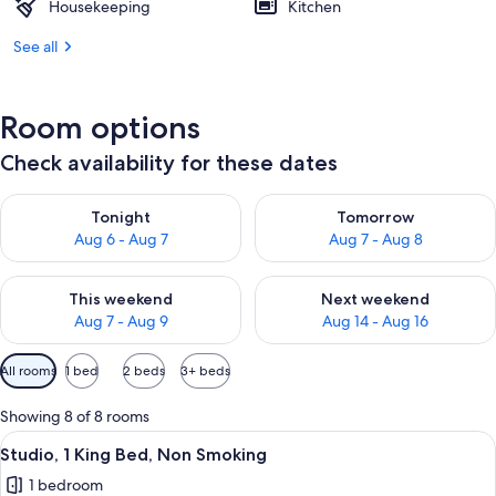
Housekeeping
Kitchen
See all
Room options
Check availability for these dates
Check availability for tonight Aug 6 - Aug 7
Check availability for tomorr
Tonight
Tomorrow
Aug 6 - Aug 7
Aug 7 - Aug 8
Check availability for this weekend Aug 7 - Aug 9
Check availability for next we
This weekend
Next weekend
Aug 7 - Aug 9
Aug 14 - Aug 16
Available
All rooms
1 bed
2 beds
3+ beds
filters
for
Showing 8 of 8 rooms
rooms
View
A hotel room with a bed, a desk, a chair
13
Studio, 1 King Bed, Non Smoking
all
1 bedroom
photos