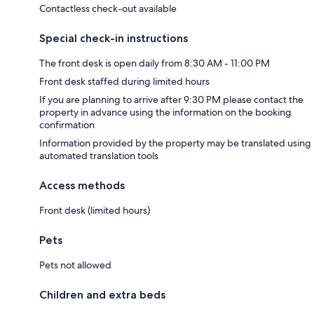
Contactless check-out available
Special check-in instructions
The front desk is open daily from 8:30 AM - 11:00 PM
Front desk staffed during limited hours
If you are planning to arrive after 9:30 PM please contact the
property in advance using the information on the booking
confirmation
Information provided by the property may be translated using
automated translation tools
Access methods
Front desk (limited hours)
Pets
Pets not allowed
Children and extra beds