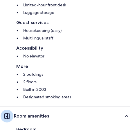
Limited-hour front desk
Luggage storage
Guest services
Housekeeping (daily)
Multilingual staff
Accessibility
No elevator
More
2 buildings
2 floors
Built in 2003
Designated smoking areas
Room amenities
Bedroom