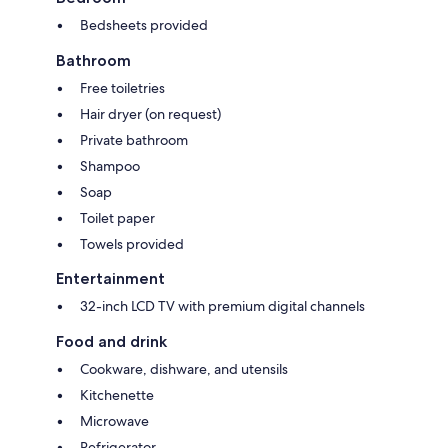
Bedsheets provided
Bathroom
Free toiletries
Hair dryer (on request)
Private bathroom
Shampoo
Soap
Toilet paper
Towels provided
Entertainment
32-inch LCD TV with premium digital channels
Food and drink
Cookware, dishware, and utensils
Kitchenette
Microwave
Refrigerator