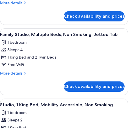
More
More details
Smoking
details
for
Check availability and prices
Apartment,
1
Bedroom,
View
A room with two beds, a sofa, a small t
5
Non
Family Studio, Multiple Beds, Non Smoking, Jetted Tub
all
Smoking
1 bedroom
photos
Sleeps 4
for
Family
1 King Bed and 2 Twin Beds
Studio,
Free WiFi
Multiple
More
More details
Beds,
details
Non
for
Check availability and prices
Family
Smoking,
Studio,
Jetted
Multiple
View
A bedroom with a bed, a TV, a desk, an
Tub
6
Beds,
Studio, 1 King Bed, Mobility Accessible, Non Smoking
all
Non
1 bedroom
Smoking,
photos
Jetted
Sleeps 2
for
Tub
Studio,
1 King Bed