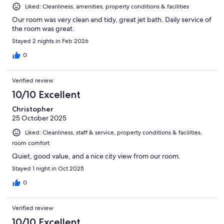
Liked: Cleanliness, amenities, property conditions & facilities
Our room was very clean and tidy, great jet bath. Daily service of
the room was great.
Stayed 2 nights in Feb 2026
0
Verified review
10/10 Excellent
Christopher
25 October 2025
Liked: Cleanliness, staff & service, property conditions & facilities,
room comfort
Quiet, good value, and a nice city view from our room.
Stayed 1 night in Oct 2025
0
Verified review
10/10 Excellent