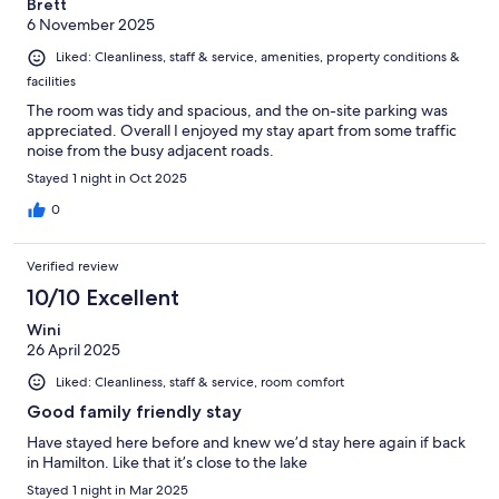
Brett
6 November 2025
Liked: Cleanliness, staff & service, amenities, property conditions &
facilities
The room was tidy and spacious, and the on-site parking was
appreciated. Overall I enjoyed my stay apart from some traffic
noise from the busy adjacent roads.
Stayed 1 night in Oct 2025
0
Verified review
10/10 Excellent
Wini
26 April 2025
Liked: Cleanliness, staff & service, room comfort
Good family friendly stay
Have stayed here before and knew we’d stay here again if back
in Hamilton. Like that it’s close to the lake
Stayed 1 night in Mar 2025