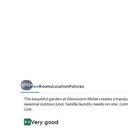
31+
Overview
Rooms
Location
Policies
The beautiful garden at Glowworm Motel creates a tranquil r
seasonal outdoor pool, handle laundry needs on-site, conne
cost.
Reviews
Very good
8.4
8.4 out of 10