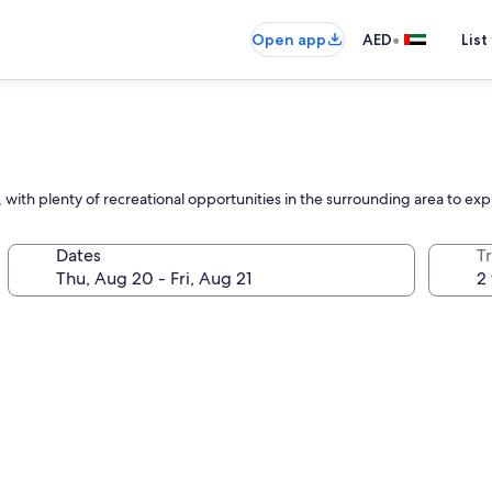
•
Open app
AED
List
 with plenty of recreational opportunities in the surrounding area to exp
Dates
T