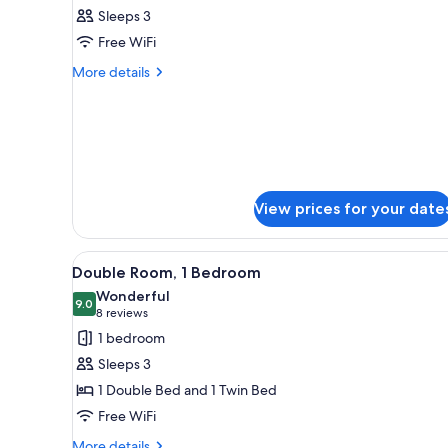
all
rooms
Sleeps 3
photos
Free WiFi
for
Studio,
More
More details
details
1
for
Bedroom
Studio,
1
Bedroom
View prices for your date
View
A hotel room with two beds, ea
1
Double Room, 1 Bedroom
all
Wonderful
photos
9.0
9.0 out of 10
(8
8 reviews
for
reviews)
1 bedroom
Double
Sleeps 3
Room,
1 Double Bed and 1 Twin Bed
1
Free WiFi
Bedroom
More
More details