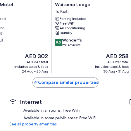
Waitomo
 Motel
Waitomo Lodge
Lodge
Te Kuiti
Te
uded
Parking included
Kuiti
Free WiFi
ing
Air conditioning
ng
Laundry
9.0
ul
Wonderful
9.0
out
291 reviews
of
The
The
AED 302
AED 258
10,
price
price
Wonderful,
AED 347 total
AED 297 total
is
is
291
includes taxes & fees
includes taxes & fees
AED 302
AED 258
reviews
24 Aug - 25 Aug
30 Aug - 31 Aug
Compare similar properties
Internet
Available in all rooms: Free WiFi
Available in some public areas: Free WiFi
See all property amenities