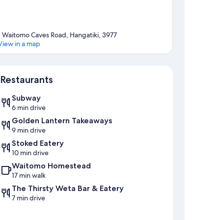
1 Waitomo Caves Road, Hangatiki, 3977
View in a map
Map
Restaurants
Subway
6 min drive
Golden Lantern Takeaways
9 min drive
Stoked Eatery
10 min drive
Waitomo Homestead
17 min walk
The Thirsty Weta Bar & Eatery
7 min drive