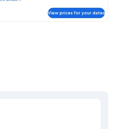
tails
r
View prices for your dates
ttage,
drooms