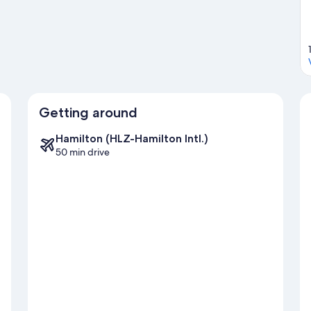
Getting around
Hamilton (HLZ-Hamilton Intl.)
50 min drive