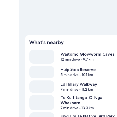
View more Motels in Hangatiki
What's nearby
Waitomo Glowworm Caves
12 min drive
- 9.7 km
Huipūtea Reserve
5 min drive
- 10.1 km
Ed Hillary Walkway
7 min drive
- 11.2 km
Te Kuititanga-O-Nga-
Whakaaro
7 min drive
- 13.3 km
Kiwi House Native Bird Park