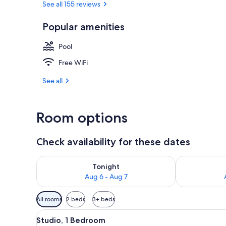
See all 155 reviews
Popular amenities
Exterior
Pool
Free WiFi
See all
Room options
Check availability for these dates
Check availability for tonight Aug 6 - Aug 7
Check availab
Tonight
Aug 6 - Aug 7
Available
All rooms
2 beds
3+ beds
filters
View
A hotel room with two beds, a
for
2
Studio, 1 Bedroom