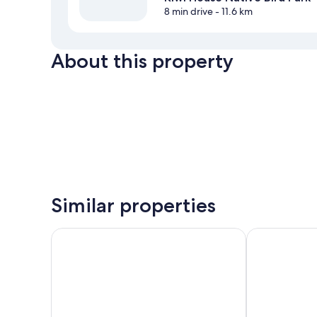
8 min drive
- 11.6 km
About this property
Similar properties
Otorohanga & Waitomo Motels
Palm Court M