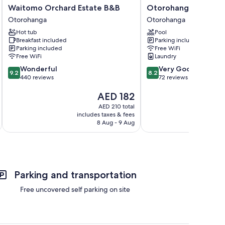
Waitomo
Otorohanga
Waitomo Orchard Estate B&B
Otorohanga Kiwi Hol
Orchard
Kiwi
Otorohanga
Otorohanga
Estate
Holiday
Hot tub
Pool
B&B
Park
Breakfast included
Parking included
Otorohanga
Otorohanga
Parking included
Free WiFi
Free WiFi
Laundry
9.2
8.2
Wonderful
Very Good
9.2
8.2
out
out
440 reviews
72 reviews
of
of
The
AED 182
10,
10,
price
Wonderful,
Very
AED 210 total
is
440
Good,
includes taxes & fees
inc
AED 182
reviews
72
8 Aug - 9 Aug
reviews
Parking and transportation
Free uncovered self parking on site