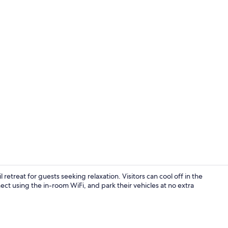
Iron/ironing 
etreat for guests seeking relaxation. Visitors can cool off in the
ct using the in-room WiFi, and park their vehicles at no extra
Property gr