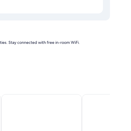
ties. Stay connected with free in-room WiFi.
s
s free WiFi.
Waitomo Orchard Estate B&B
Otorohanga Kiwi Holid