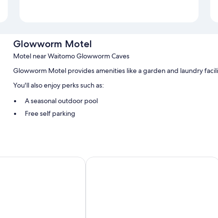
Glowworm Motel
Motel near Waitomo Glowworm Caves
Glowworm Motel provides amenities like a garden and laundry facili
You'll also enjoy perks such as:
A seasonal outdoor pool
Free self parking
Tour/ticket assistance, barbecue grills, and smoke-free premise
Room features
All guestrooms are individually furnished, and have amenities such a
otel
Waitomo Lodge
Other conveniences in all rooms include:
Free tea bags/instant coffee and electric kettles
Bathrooms with showers
Microwaves, toasters, and limited housekeeping