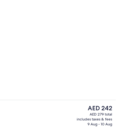
board (on request), WiFi (free), individually furnished
Cottage, 3 Bedrooms | Terrace/patio
The
AED 242
current
AED 279 total
price
includes taxes & fees
ounds
Seasonal outdoor pool
is
9 Aug - 10 Aug
AED 242