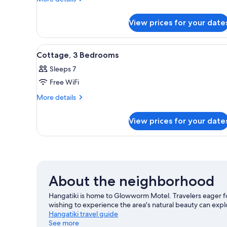
details
for
View prices for your date
Double
Room,
1
View
A bed with a quilted pillow, a 
6
Bedroom
Cottage, 3 Bedrooms
all
Sleeps 7
photos
Free WiFi
for
Cottage,
More
More details
details
3
for
Bedrooms
View prices for your date
Cottage,
3
Bedrooms
About the neighborhood
Hangatiki is home to Glowworm Motel. Travelers eager f
wishing to experience the area's natural beauty can e
Hangatiki travel guide
See more