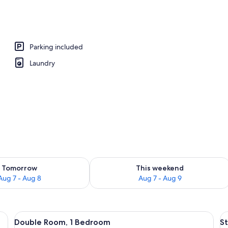
Parking included
Laundry
ility for tomorrow Aug 7 - Aug 8
Check availability for this weekend A
Tomorrow
This weekend
Aug 7 - Aug 8
Aug 7 - Aug 9
 bedside table with a phone, and wall-mounted lamps.
View
A hotel room with two beds, a bedside
V
1
Double Room, 1 Bedroom
S