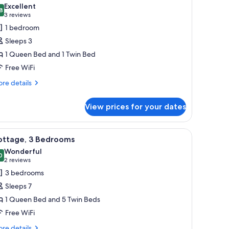
l
Excellent
hotos
8
8.8 out of 10
(3
3 reviews
or
reviews)
1 bedroom
tudio,
Sleeps 3
1 Queen Bed and 1 Twin Bed
edroom
Free WiFi
re
re details
tails
r
View prices for your dates
udio,
droom
telephone and a mirror on the wall.
each with a brown bedspread and white towels.
iew
A small, single-story building with a covered p
6
ottage, 3 Bedrooms
l
Wonderful
hotos
0
9.0 out of 10
(2
2 reviews
or
reviews)
3 bedrooms
ottage,
Sleeps 7
1 Queen Bed and 5 Twin Beds
edrooms
Free WiFi
re
re details