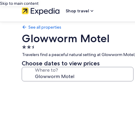
Skip to main content
Shop travel
See all properties
Glowworm Motel
2.5
star
Travelers find a peaceful natural setting at Glowworm Motel,
property
Choose dates to view prices
Where to?
Photo
gallery
for
Glowworm
Motel