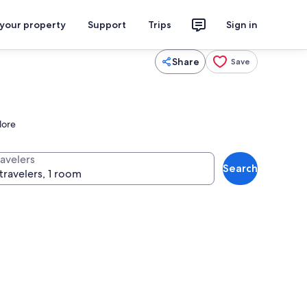
 your property
Support
Trips
Sign in
Share
Save
lore
ravelers
Search