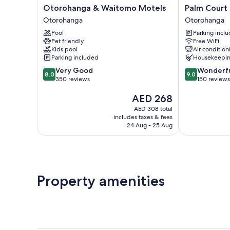
Otorohanga
Palm
Otorohanga & Waitomo Motels
Palm Court
&
Court
Otorohanga
Otorohanga
Waitomo
Motel
Pool
Parking incl
Motels
Otorohanga
Pet friendly
Free WiFi
Otorohanga
Kids pool
Air condition
Parking included
Housekeepi
8.0
9.0
Very Good
Wonderf
8.0
9.0
out
out
350 reviews
150 reviews
of
of
The
AED 268
10,
10,
price
Very
Wonderful,
AED 308 total
is
Good,
150
includes taxes & fees
AED 268
350
reviews
24 Aug - 25 Aug
reviews
Property amenities