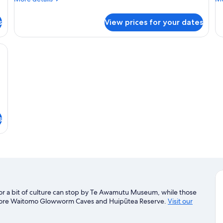
details
de
for
fo
s
View prices for your dates
Basic
Co
Apartment,
3
1
Be
framed picture on the wall, and a window with curtains.
Bedroom
s
or a bit of culture can stop by Te Awamutu Museum, while those
xplore Waitomo Glowworm Caves and Huipūtea Reserve.
Visit our