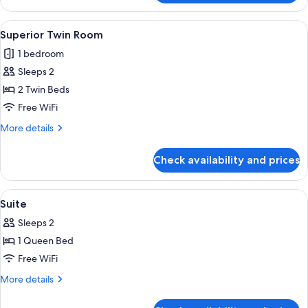
Twin
Room
View
Two single beds with white linens and p
1
Superior Twin Room
all
1 bedroom
photos
Sleeps 2
for
Superior
2 Twin Beds
Twin
Free WiFi
Room
More
More details
details
for
Check availability and prices
Superior
Twin
Room
View
Desk, rollaway beds (surcharge), WiFi (
3
Suite
all
Sleeps 2
photos
1 Queen Bed
for
Suite
Free WiFi
More
More details
details
for