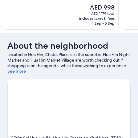
of
The
AED 998
10,
price
AED 1,179 total
Wonderful
is
includes taxes & fees
318
AED 998
4 Sep - 5 Sep
reviews
About the neighborhood
Located in Hua Hin, Chaba Place is in the suburbs. Hua Hin Night
Market and Hua Hin Market Village are worth checking out if
shopping is on the agenda, while those wishing to experience
the area's natural beauty can explore Hua Hin Beach. Huahin
See more
Artist Village and Vana Nava Hua Hin Water Park are also worth
visiting. Spend some time exploring the area's activities,
including golfing.
Visit our Hua Hin travel guide