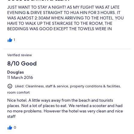
JUST WANT TO STAY A NIGHT! AS MY FLIGHT WAS AT LATE
EVENING & DIRVE STRAIGHT TO HUA HIN FOR 3 HOURS. IT
WAS ALMOST 2:30AM WHEN ARRIVING TO THE HOTEL. YOU
HAVE TO WALK UP THE STAIRCASE TO THE ROOM, THE
BEDDINGS WAS GOOD EXCEPT THE TOWELS WERE IN
SLIGHTLY GREY COLOUR, THERE WAS A BALCONY INSIDE THE
ROOM, AIR CONDITION WAS GOOD BUT THE WATER
1
PRESSURE FOR BATHING WAS POORLY LOW. BREAKFAST FOR
THE CHOICES OF EGGS, TOAST BREAD, COFFEE & JUICE. YOU
Verified review
WILL FEEL COMFORTABLE AND WORTH TO STAY HERE
8/10 Good
Douglas
11 March 2016
Liked: Cleanliness, staff & service, property conditions & facilities,
room comfort
Nice hotel. A little ways away from the beach and tourists
places. Not a lot of places to eat. We rented a scooter and had
no more problems. However the hotel was very clean and nice
staff
0