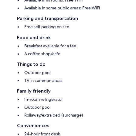
Available in some public areas: Free WiFi
Parking and transportation
Free self parking on site
Food and drink
Breakfast available for a fee
A coffee shop/cafe
Things to do
Outdoor pool
TV in common areas
Family friendly
In-room refrigerator
Outdoor pool
Rollaway/extra bed (surcharge)
Conveniences
24-hour front desk