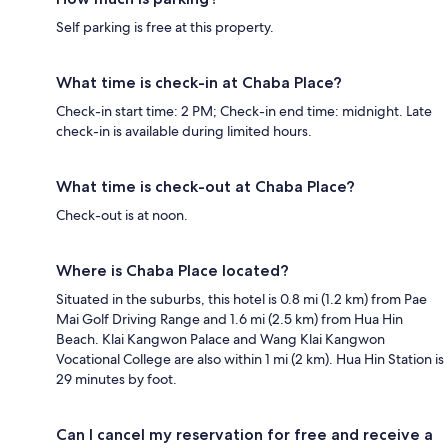
Self parking is free at this property.
What time is check-in at Chaba Place?
Check-in start time: 2 PM; Check-in end time: midnight. Late
check-in is available during limited hours.
What time is check-out at Chaba Place?
Check-out is at noon.
Where is Chaba Place located?
Situated in the suburbs, this hotel is 0.8 mi (1.2 km) from Pae
Mai Golf Driving Range and 1.6 mi (2.5 km) from Hua Hin
Beach. Klai Kangwon Palace and Wang Klai Kangwon
Vocational College are also within 1 mi (2 km). Hua Hin Station is
29 minutes by foot.
Can I cancel my reservation for free and receive a