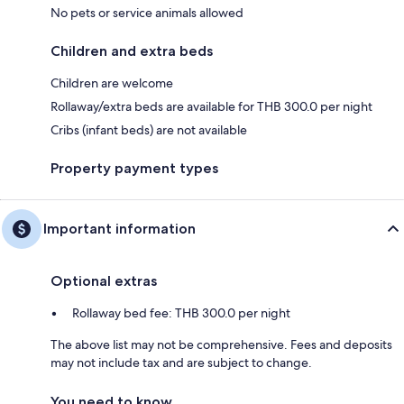
No pets or service animals allowed
Children and extra beds
Children are welcome
Rollaway/extra beds are available for THB 300.0 per night
Cribs (infant beds) are not available
Property payment types
Important information
Optional extras
Rollaway bed fee: THB 300.0 per night
The above list may not be comprehensive. Fees and deposits
may not include tax and are subject to change.
You need to know