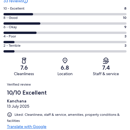
33 reviews
Rating
10 - Excellent
8
10
Rating
8 - Good
10
-
8
Excellent.
Rating
6 - Okay
9
-
8
6
Good.
Rating
4 - Poor
3
out
-
10
4
of
Okay.
Rating
2 - Terrible
3
out
-
33
9
2
of
Poor.
reviews
out
-
33
3
of
Terrible.
reviews
out
7.6
6.8
7.4
33
3
of
Cleanliness
Location
Staff & service
reviews
out
33
Reviews
of
Verified review
reviews
33
10/10 Excellent
reviews
Kanchana
13 July 2025
Liked: Cleanliness, staff & service, amenities, property conditions &
facilities
Translate with Google