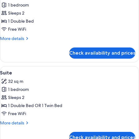
1 bedroom
for
Superior
Sleeps 2
Double
1 Double Bed
Room
Free WiFi
More
More details
details
for
Check availability and prices
Superior
Double
Room
View
A hotel room with a bed, bedside lamps
4
Suite
all
32 sq m
photos
1 bedroom
for
Suite
Sleeps 2
1 Double Bed OR 1 Twin Bed
Free WiFi
More
More details
details
for
Check availability and prices