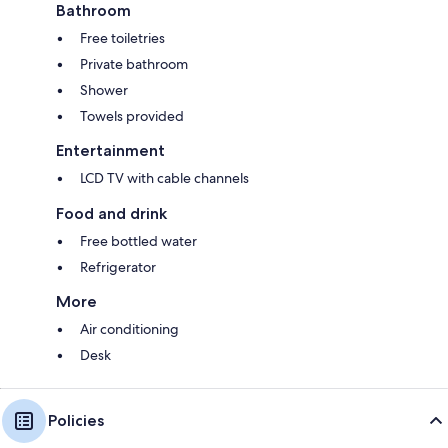
Bathroom
Free toiletries
Private bathroom
Shower
Towels provided
Entertainment
LCD TV with cable channels
Food and drink
Free bottled water
Refrigerator
More
Air conditioning
Desk
Policies