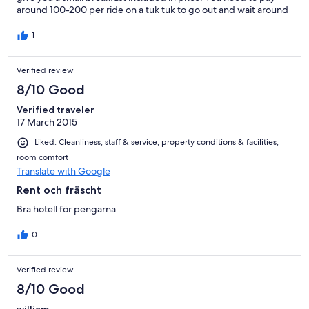
around 100-200 per ride on a tuk tuk to go out and wait around
15 minutes for them to pick you up. If you can afford more stay
near the beach otherwise this hotel is very good for the small
1
price.
Verified review
8/10 Good
Verified traveler
17 March 2015
Liked: Cleanliness, staff & service, property conditions & facilities,
room comfort
Translate with Google
Rent och fräscht
Bra hotell för pengarna.
0
Verified review
8/10 Good
william