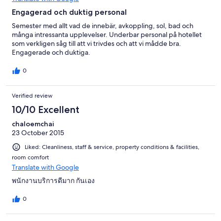
Engagerad och duktig personal
Semester med allt vad de innebär, avkoppling, sol, bad och
många intressanta upplevelser. Underbar personal på hotellet
som verkligen såg till att vi trivdes och att vi mådde bra.
Engagerade och duktiga.
0
Verified review
10/10 Excellent
chaloemchai
23 October 2015
Liked: Cleanliness, staff & service, property conditions & facilities,
room comfort
Translate with Google
พนักงานบริการดีมาก กันเอง
0