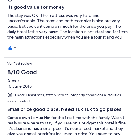
Its good value for money
The stay was OK. The mattress was very hard and
uncomfortable. The room and bathroom size is nice but very
basic. But you cant complain much for the price you pay. The
daily breakfast is very basic. The location is not ideal and far from
the main attractions especially when you are a tourist and you
don't know the place at all. Swimming pool is small but nice and
clean.
0
Verified review
8/10 Good
Alexis
10 June 2015
Liked: Cleanliness, staff & service, property conditions & facilities,
room comfort
Small price good place. Need Tuk Tuk to go places
Came down to Hua Hin for the first time with the family. Wasn't
really sure where to stay. If you are on a budget this hotel is fine.
It's clean and has a small pool. It's near a food market and they
give you a small breakfast included in price. You need to pay