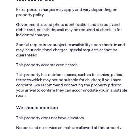
Extra-person charges may apply and vary depending on
property policy
Government-issued photo identification and a credit card,
debit card, or cash deposit may be required at check-in for
incidental charges
Special requests are subject to availability upon check-in and
may incur additional charges; special requests cannot be
guaranteed
This property accepts credit cards
This property has outdoor spaces, such as balconies, patios,
terraces which may not be suitable for children; if you have
concerns, we recommend contacting the property prior to
your arrival to confirm they can accommodate you in a suitable
room
We should mention
This property does not have elevators
No pets and no service animals are allowed at this property