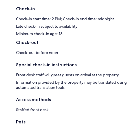
Check-in
Check-in start time: 2 PM; Check-in end time: midnight
Late check-in subject to availability
Minimum check-in age: 18
Check-out
Check-out before noon
Special check-in instructions
Front desk staff will greet guests on arrival at the property
Information provided by the property may be translated using
automated translation tools
Access methods
Staffed front desk
Pets