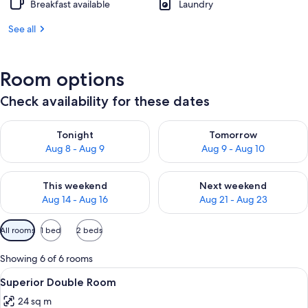
Breakfast available
Laundry
See all
Room options
Check availability for these dates
Check availability for tonight Aug 8 - Aug 9
Check availability for tomorr
Tonight
Tomorrow
Aug 8 - Aug 9
Aug 9 - Aug 10
Check availability for this weekend Aug 14 - Aug 16
Check availability for next w
This weekend
Next weekend
Aug 14 - Aug 16
Aug 21 - Aug 23
Available
All rooms
1 bed
2 beds
filters
for
Showing 6 of 6 rooms
rooms
View
A hotel room with a large bed, two be
10
Superior Double Room
all
24 sq m
photos