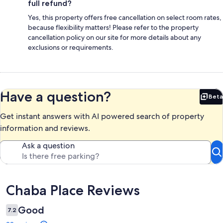
full refund?
Yes, this property offers free cancellation on select room rates,
because flexibility matters! Please refer to the property
cancellation policy on our site for more details about any
exclusions or requirements.
Have a question?
Beta
Bet
Get instant answers with AI powered search of property
information and reviews.
Ask a question
Reviews
Chaba Place Reviews
Good
7.2