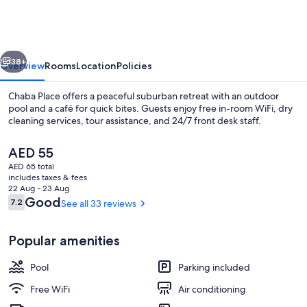
vious
Next
38+
Overview
Rooms
Location
Policies
Chaba Place offers a peaceful suburban retreat with an outdoor
pool and a café for quick bites. Guests enjoy free in-room WiFi, dry
cleaning services, tour assistance, and 24/7 front desk staff.
The
AED 55
current
AED 65 total
price
includes taxes & fees
is
22 Aug - 23 Aug
AED 55
Reviews
Good
7.2
See all 33 reviews
7.2 out of 10
Outdoor pool
Popular amenities
Pool
Parking included
Free WiFi
Air conditioning