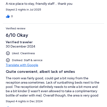
A nice place to stay, friendly staff .. thank you
Stayed 2 nights in Jul 2025
0
Verified review
6/10 Okay
Verified traveler
30 December 2024
Liked: Cleanliness
Disliked: Staff & service
Translate with Google
Quite convenient, albeit lack of smiles
The room was fairly good, could get a bit noisy from the
reception area sometimes. Lack of sunbathing beds next to the
pool. The receptionist definitely needs to smile a bit more and
be a bit kinder (I wasn't even allowed to take a complimentary
bottle of water with me). Overall though, the area is very good
and convenient distance to most things.
Stayed 4 nights in Dec 2024