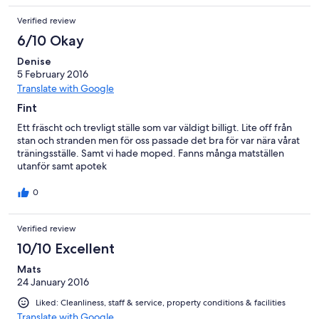
Verified review
6/10 Okay
Denise
5 February 2016
Translate with Google
Fint
Ett fräscht och trevligt ställe som var väldigt billigt. Lite off från
stan och stranden men för oss passade det bra för var nära vårat
träningsställe. Samt vi hade moped. Fanns många matställen
utanför samt apotek
0
Verified review
10/10 Excellent
Mats
24 January 2016
Liked: Cleanliness, staff & service, property conditions & facilities
Translate with Google