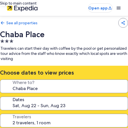
Skip to main content
Open app
See all properties
Chaba Place
3.0
star
Travelers can start their day with coffee by the pool or get personalized
property
tour advice from the staff who know exactly which local spots are worth
visiting
Choose dates to view prices
Where to?
Dates
Travelers