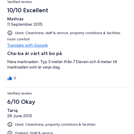
Verified review
10/10 Excellent
Mathias
11 September 2015
Liked: Cleanliness, staff & service, property conditions & facilities,
room comfort
Translate with Google
Cha-ba är värt att bo på
Nära marknaden. Typ 3 meter ifrån 7 Eleven och 4 meter till
marknaden som är varje dag.
0
Verified review
6/10 Okay
Tariq
28 June 2015
Liked: Cleanliness, property conditions & facilities
Disliked: Staff & service