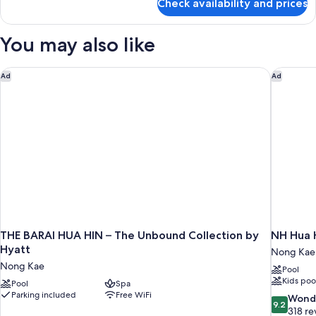
Check availability and prices
Suite
You may also like
THE BARAI HUA HIN – The Unbound Collection by Hyatt
NH Hua 
Ad
Ad
THE BARAI HUA HIN – The Unbound Collection by
NH Hua 
Hyatt
Nong Kae
Nong Kae
Pool
Kids poo
Pool
Spa
Parking included
Free WiFi
9.2
Wond
9.2
out
318 re