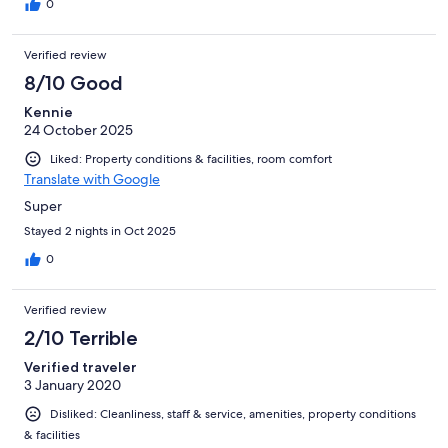
0
Verified review
8/10 Good
Kennie
24 October 2025
Liked: Property conditions & facilities, room comfort
Translate with Google
Super
Stayed 2 nights in Oct 2025
0
Verified review
2/10 Terrible
Verified traveler
3 January 2020
Disliked: Cleanliness, staff & service, amenities, property conditions
& facilities