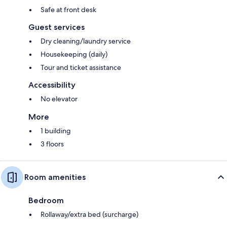
Safe at front desk
Guest services
Dry cleaning/laundry service
Housekeeping (daily)
Tour and ticket assistance
Accessibility
No elevator
More
1 building
3 floors
Room amenities
Bedroom
Rollaway/extra bed (surcharge)