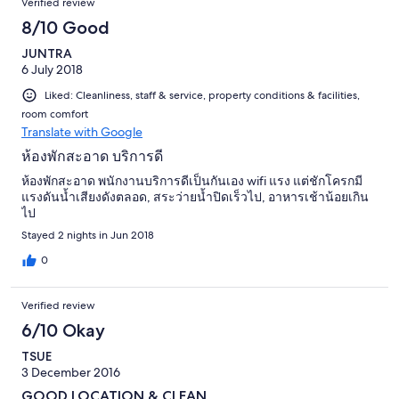
Verified review
8/10 Good
JUNTRA
6 July 2018
Liked: Cleanliness, staff & service, property conditions & facilities,
room comfort
Translate with Google
ห้องพักสะอาด บริการดี
ห้องพักสะอาด พนักงานบริการดีเป็นกันเอง wifi แรง แต่ชักโครกมี
แรงดันน้ำเสียงดังตลอด, สระว่ายน้ำปิดเร็วไป, อาหารเช้าน้อยเกิน
ไป
Stayed 2 nights in Jun 2018
0
Verified review
6/10 Okay
TSUE
3 December 2016
GOOD LOCATION & CLEAN