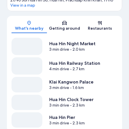
27/96 Soi Hua Hin 56, Hua Hin, Prachuap Khiri Khan, 77110
View in a map
Map
What's nearby
Getting around
Restaurants
Hua Hin Night Market
3 min drive
- 2.0 km
Hua Hin Railway Station
4 min drive
- 2.7 km
Klai Kangwon Palace
3 min drive
- 1.6 km
Hua Hin Clock Tower
3 min drive
- 2.3 km
Hua Hin Pier
3 min drive
- 2.3 km