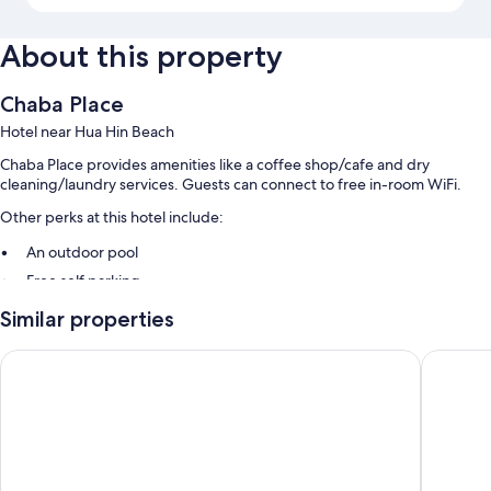
About this property
Chaba Place
Hotel near Hua Hin Beach
Chaba Place provides amenities like a coffee shop/cafe and dry
cleaning/laundry services. Guests can connect to free in-room WiFi.
Other perks at this hotel include:
An outdoor pool
Free self parking
Breakfast (surcharge), a TV in the lobby, and tour/ticket assistance
Similar properties
A front-desk safe and a 24-hour front desk
Huahin Terminal
Go Inn 
Room features
All guestrooms at Chaba Place offer perks such as air conditioning, as
well as amenities like free WiFi and free bottled water.
Extra conveniences in all rooms include: