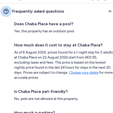
Frequently asked questions
Does Chaba Place have a pool?
Yes, this property has an outdoor pool.
How much does it cost to stay at Chaba Place?
As of 8 August 2026, prices found for a 1-night stay for 2 adults
at Chaba Place on 22 August 2026 start from AED 55,
excluding taxes and fees. This price is based on the lowest
nightly price found in the last 24 hours for stays in the next 30
days. Prices are subject to change.
Choose your dates
for more
accurate prices.
Is Chaba Place pet-friendly?
No, pets are not allowed at this property.
How much is parking?