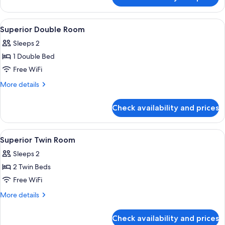
Suite
View
A hotel room with a large bed, white 
15
Superior Double Room
all
Sleeps 2
photos
1 Double Bed
for
Superior
Free WiFi
Double
More
More details
Room
details
for
Check availability and prices
Superior
Double
Room
View
Desk, rollaway beds (surcharge), WiFi (
9
Superior Twin Room
all
Sleeps 2
photos
2 Twin Beds
for
Superior
Free WiFi
Twin
More
More details
Room
details
for
Check availability and prices
Superior