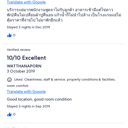
Translate with Google
บริการแย่มากพนักงานพูดจาไม่รับลูกค้า อาหารเช้ามีแต่ไข่ดาว
พัก2คืนไม่เปลี่ยนผ้าปูที่นอน แก้วน้ำก็ไม่นำไปล้าง เป็นโรงแรมแย่ไม่
คุ้มราคาที่จ่ายไป ไม่มาพักอีกแล้ว
Stayed 2 nights in Dec 2019
0
Verified review
10/10 Excellent
WATTHANAPORN
3 October 2019
Liked: Cleanliness, staff & service, property conditions & facilities,
room comfort
Translate with Google
Good location, good room condition
Stayed 3 nights in Sep 2019
0