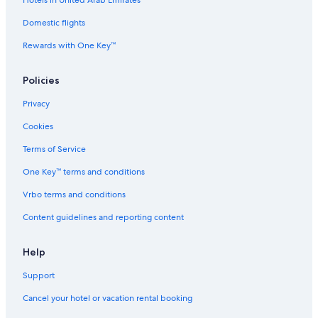
Hotels in United Arab Emirates
l
a
Domestic flights
s
Rewards with One Key™
H
u
a
Policies
H
i
Privacy
n
Cookies
Terms of Service
One Key™ terms and conditions
Vrbo terms and conditions
Content guidelines and reporting content
Help
Support
Cancel your hotel or vacation rental booking