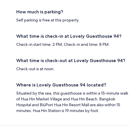
How much is parking?
Self parking is free at this property.
What time is check-in at Lovely Guesthouse 94?
Check-in start time: 2 PM; Check-in end time: 8 PM.
What time is check-out at Lovely Guesthouse 94?
Check-out is at noon.
Where is Lovely Guesthouse 94 located?
Situated by the sea, this guesthouse is within a 15-minute walk
of Hua Hin Market Village and Hua Hin Beach. Bangkok
Hospital and BlúPort Hua Hin Resort Mall are also within 15
minutes. Hua Hin Station is 19 minutes by foot.