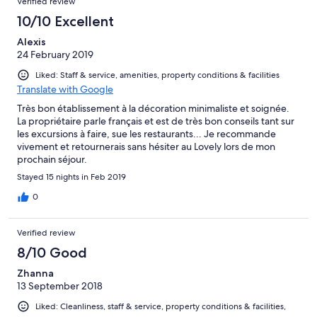
Verified review
10/10 Excellent
Alexis
24 February 2019
Liked: Staff & service, amenities, property conditions & facilities
Translate with Google
Très bon établissement à la décoration minimaliste et soignée.
La propriétaire parle français et est de très bon conseils tant sur
les excursions à faire, sue les restaurants... Je recommande
vivement et retournerais sans hésiter au Lovely lors de mon
prochain séjour.
Stayed 15 nights in Feb 2019
0
Verified review
8/10 Good
Zhanna
13 September 2018
Liked: Cleanliness, staff & service, property conditions & facilities,