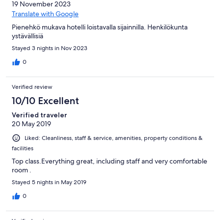
19 November 2023
Translate with Google
Pienehkö mukava hotelli loistavalla sijainnilla. Henkilökunta
ystävällisiä
Stayed 3 nights in Nov 2023
0
Verified review
10/10 Excellent
Verified traveler
20 May 2019
Liked: Cleanliness, staff & service, amenities, property conditions &
facilities
Top class.Everything great, including staff and very comfortable
room .
Stayed 5 nights in May 2019
0