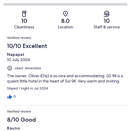
out
-
5
0
2
of
Poor.
reviews
out
-
5
0
of
Terrible.
reviews
out
10
8.0
10
5
0
of
Cleanliness
Location
Staff & service
reviews
out
5
Reviews
of
Verified review
reviews
5
10/10 Excellent
reviews
Napapat
10 July 2024
Liked: Amenities
The owner, Oliver (Oly) is so nice and accommodating. LG 94 is a
quaint little hotel in the heart of Soi 94. Very warm and inviting.
Stayed 1 night in Jul 2024
0
Verified review
8/10 Good
Rauno