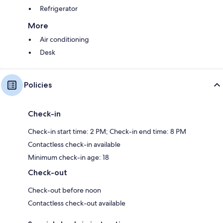
Refrigerator
More
Air conditioning
Desk
Policies
Check-in
Check-in start time: 2 PM; Check-in end time: 8 PM
Contactless check-in available
Minimum check-in age: 18
Check-out
Check-out before noon
Contactless check-out available