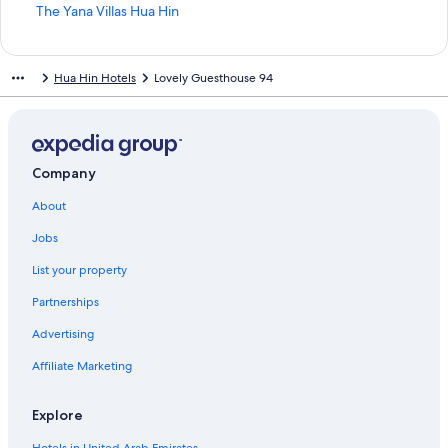
t
S
The Yana Villas Hua Hin
a
t
n
a
d
n
Hua Hin Hotels
Lovely Guesthouse 94
a
d
r
a
d
r
L
d
i
L
n
i
Company
k
n
About
f
k
o
f
Jobs
r
o
C
r
List your property
h
T
i
h
Partnerships
v
e
a
Y
Advertising
a
Affiliate Marketing
n
a
V
Explore
i
l