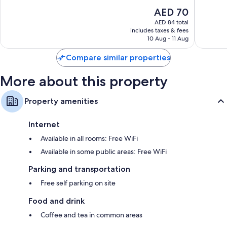
of
The
AED 70
10,
price
Excellent,
AED 84 total
is
includes taxes & fees
13
AED 70
10 Aug - 11 Aug
reviews
Compare similar properties
More about this property
Property amenities
Internet
Available in all rooms: Free WiFi
Available in some public areas: Free WiFi
Parking and transportation
Free self parking on site
Food and drink
Coffee and tea in common areas