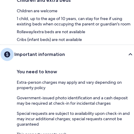
Children and extra beds
Children are welcome
1 child, up to the age of 10 years, can stay for free if using
existing beds when occupying the parent or guardian's room
Rollaway/extra beds are not available
Cribs (infant beds) are not available
Important information
You need to know
Extra-person charges may apply and vary depending on
property policy
Government-issued photo identification and a cash deposit
may be required at check-in for incidental charges
Special requests are subject to availability upon check-in and
may incur additional charges; special requests cannot be
guaranteed