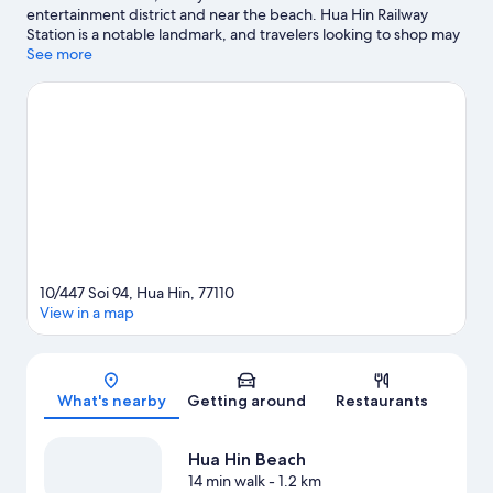
entertainment district and near the beach. Hua Hin Railway
Station is a notable landmark, and travelers looking to shop may
want to visit Hua Hin Market Village and Hua Hin Night Market.
See more
Vana Nava Hua Hin Water Park and Huahin Artist Village are also
worth visiting. Windsurfing and fishing offer great chances to
get out on the surrounding water, or you can seek out an
adventure with hiking/biking trails and horse riding nearby.
Visit
our Hua Hin travel guide
View more Guest Houses in Hua Hin
10/447 Soi 94, Hua Hin, 77110
View in a map
Map
What's nearby
Getting around
Restaurants
Hua Hin Beach
14 min walk
- 1.2 km