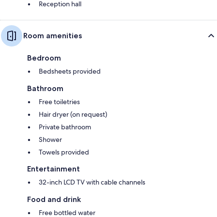
Reception hall
Room amenities
Bedroom
Bedsheets provided
Bathroom
Free toiletries
Hair dryer (on request)
Private bathroom
Shower
Towels provided
Entertainment
32-inch LCD TV with cable channels
Food and drink
Free bottled water