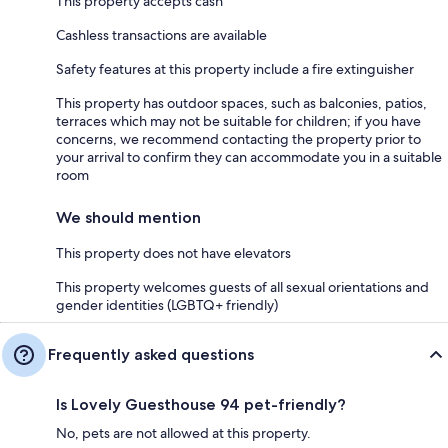
This property accepts cash
Cashless transactions are available
Safety features at this property include a fire extinguisher
This property has outdoor spaces, such as balconies, patios,
terraces which may not be suitable for children; if you have
concerns, we recommend contacting the property prior to
your arrival to confirm they can accommodate you in a suitable
room
We should mention
This property does not have elevators
This property welcomes guests of all sexual orientations and
gender identities (LGBTQ+ friendly)
Frequently asked questions
Is Lovely Guesthouse 94 pet-friendly?
No, pets are not allowed at this property.