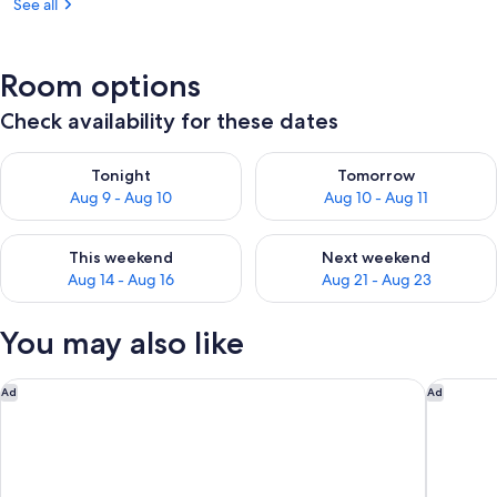
See all
Room options
Check availability for these dates
Check availability for tonight Aug 9 - Aug 10
Check availability for tomorro
Tonight
Tomorrow
Aug 9 - Aug 10
Aug 10 - Aug 11
Check availability for this weekend Aug 14 - Aug 16
Check availability for next w
This weekend
Next weekend
Aug 14 - Aug 16
Aug 21 - Aug 23
You may also like
THE BARAI HUA HIN – The Unbound Collection by Hyatt
NH Hua 
Ad
Ad