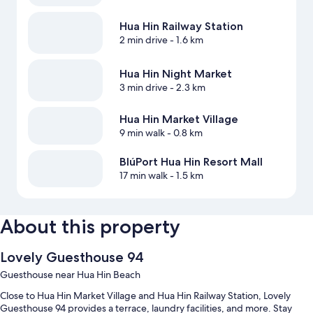
Hua Hin Railway Station
2 min drive
- 1.6 km
Hua Hin Night Market
3 min drive
- 2.3 km
Hua Hin Market Village
9 min walk
- 0.8 km
BlúPort Hua Hin Resort Mall
17 min walk
- 1.5 km
About this property
Lovely Guesthouse 94
Guesthouse near Hua Hin Beach
Close to Hua Hin Market Village and Hua Hin Railway Station, Lovely
Guesthouse 94 provides a terrace, laundry facilities, and more. Stay