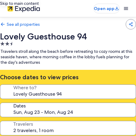
Skip to main content
Open app
See all properties
Lovely Guesthouse 94
2.5
star
Travelers stroll along the beach before retreating to cozy rooms at this
property
seaside haven, where morning coffee in the lobby fuels planning for
the day's adventures
Choose dates to view prices
Where to?
Dates
Travelers