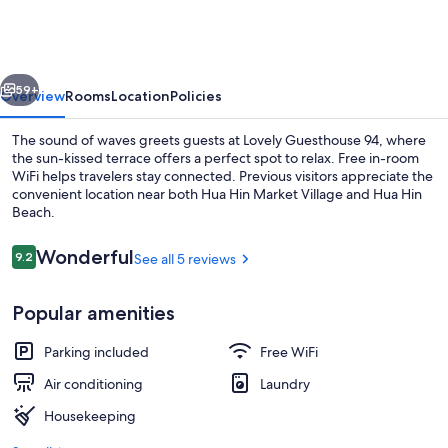
94
vious
Next
59+
Overview
Rooms
Location
Policies
The sound of waves greets guests at Lovely Guesthouse 94, where
the sun-kissed terrace offers a perfect spot to relax. Free in-room
WiFi helps travelers stay connected. Previous visitors appreciate the
convenient location near both Hua Hin Market Village and Hua Hin
Beach.
Reviews
Wonderful
9.2
See all 5 reviews
9.2 out of 10
Lobby
Popular amenities
Parking included
Free WiFi
Air conditioning
Laundry
Housekeeping