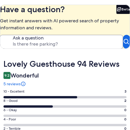
Have a question?
Beta
Bet
Get instant answers with AI powered search of property
information and reviews.
Ask a question
Reviews
Lovely Guesthouse 94 Reviews
Wonderful
9.2
5 reviews
Rating
10 - Excellent
3
10
Rating
8 - Good
2
-
8
Excellent.
Rating
6 - Okay
0
-
3
6
Good.
Rating
4 - Poor
0
out
-
2
4
of
Okay.
Rating
2 - Terrible
0