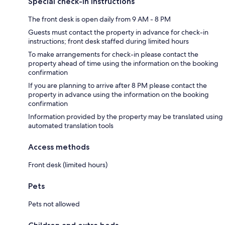
Special check-in instructions
The front desk is open daily from 9 AM - 8 PM
Guests must contact the property in advance for check-in
instructions; front desk staffed during limited hours
To make arrangements for check-in please contact the
property ahead of time using the information on the booking
confirmation
If you are planning to arrive after 8 PM please contact the
property in advance using the information on the booking
confirmation
Information provided by the property may be translated using
automated translation tools
Access methods
Front desk (limited hours)
Pets
Pets not allowed