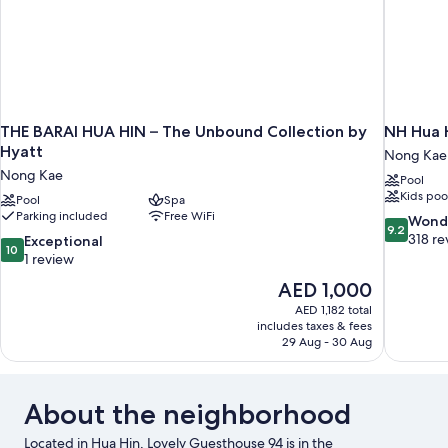
THE BARAI HUA HIN – The Unbound Collection by
NH Hua 
Hyatt
Nong Kae
Nong Kae
Pool
Kids poo
Pool
Spa
Parking included
Free WiFi
9.2
Wond
9.2
out
318 re
10.0
Exceptional
10
of
out
1 review
10,
of
The
AED 1,000
Wonderful
10,
price
318
AED 1,182 total
Exceptional,
is
includes taxes & fees
reviews
1
AED 1,000
29 Aug - 30 Aug
review
About the neighborhood
Located in Hua Hin, Lovely Guesthouse 94 is in the