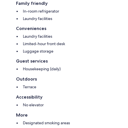
Family friendly
In-room refrigerator
Laundry facilities
Conveniences
Laundry facilities
Limited-hour front desk
Luggage storage
Guest services
Housekeeping (daily)
Outdoors
Terrace
Accessibility
No elevator
More
Designated smoking areas