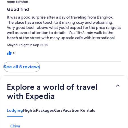
room comfort
Good find
It was a good surprise after a day of traveling from Bangkok.
The place has a nice touch to it making cozy and welcoming.
Very good bed - above what you’d expect for the price range as
well as overall attention to details. It’s a 15+/- min walk to the
beach at the street with many upscale cafe with international
menu options.
Stayed 1 night in Sep 2018
0
See all 5 reviews
Explore a world of travel
with Expedia
Lodging
Flights
Packages
Cars
Vacation Rentals
S
Chiva