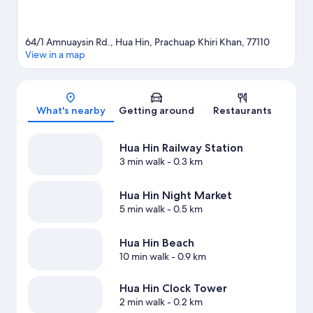
64/1 Amnuaysin Rd., Hua Hin, Prachuap Khiri Khan, 77110
View in a map
Map
What's nearby
Getting around
Restaurants
Hua Hin Railway Station
3 min walk
- 0.3 km
Hua Hin Night Market
5 min walk
- 0.5 km
Hua Hin Beach
10 min walk
- 0.9 km
Hua Hin Clock Tower
2 min walk
- 0.2 km