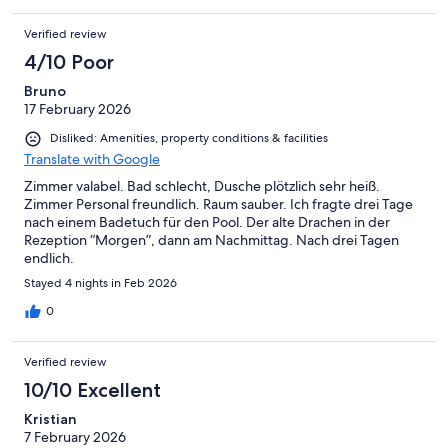
Verified review
4/10 Poor
Bruno
17 February 2026
Disliked: Amenities, property conditions & facilities
Translate with Google
Zimmer valabel. Bad schlecht, Dusche plötzlich sehr heiß.
Zimmer Personal freundlich. Raum sauber. Ich fragte drei Tage
nach einem Badetuch für den Pool. Der alte Drachen in der
Rezeption “Morgen”, dann am Nachmittag. Nach drei Tagen
endlich.
Stayed 4 nights in Feb 2026
0
Verified review
10/10 Excellent
Kristian
7 February 2026