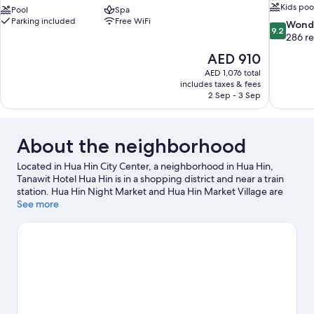
Kids poo
Pool
Spa
Parking included
Free WiFi
9.2
Wond
9.2
out
286 r
of
The
AED 910
10,
price
AED 1,076 total
Wonderful
is
includes taxes & fees
286
AED 910
2 Sep - 3 Sep
reviews
About the neighborhood
Located in Hua Hin City Center, a neighborhood in Hua Hin,
Tanawit Hotel Hua Hin is in a shopping district and near a train
station. Hua Hin Night Market and Hua Hin Market Village are
worth checking out if shopping is on the agenda, while those
See more
wishing to experience the area's natural beauty can explore Hua
Hin Beach. Vana Nava Hua Hin Water Park and Huahin Artist
Village are also worth visiting. Spend some time exploring the
area's activities, including golfing.
Visit our Hua Hin travel guide