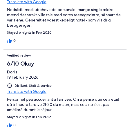
Translate with Google
Nedslidt, mest ubehøvlede personale, mange single ældre
mænd der straks ville tale med vores teenagedøtre, så snart de
var alene. Generelt et yderst kedeligt hotel - som vi aldrig
besøger igen.
Stayed 6 nights in Feb 2026
0
Verified review
6/10 Okay
Doris
19 February 2026
Disliked: Staff & service
Translate with Google
Personnel peu accueillant à l'arrivée. On a pensé que cela était
dû à l'heure tardive 2h30 du matin, mais cela ne s'est pas
amélioré durant le séjour.
Stayed 2 nights in Feb 2026
0