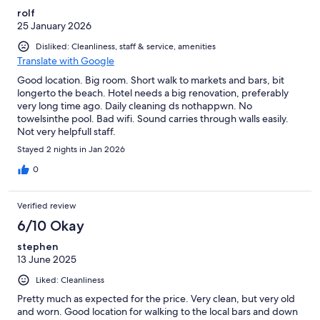
rolf
25 January 2026
Disliked: Cleanliness, staff & service, amenities
Translate with Google
Good location. Big room. Short walk to markets and bars, bit
longerto the beach. Hotel needs a big renovation, preferably
very long time ago. Daily cleaning ds nothappwn. No
towelsinthe pool. Bad wifi. Sound carries through walls easily.
Not very helpfull staff.
Stayed 2 nights in Jan 2026
0
Verified review
6/10 Okay
stephen
13 June 2025
Liked: Cleanliness
Pretty much as expected for the price. Very clean, but very old
and worn. Good location for walking to the local bars and down