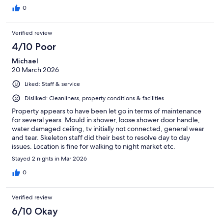
0
Verified review
4/10 Poor
Michael
20 March 2026
Liked: Staff & service
Disliked: Cleanliness, property conditions & facilities
Property appears to have been let go in terms of maintenance
for several years. Mould in shower, loose shower door handle,
water damaged ceiling, tv initially not connected, general wear
and tear. Skeleton staff did their best to resolve day to day
issues. Location is fine for walking to night market etc.
Stayed 2 nights in Mar 2026
0
Verified review
6/10 Okay