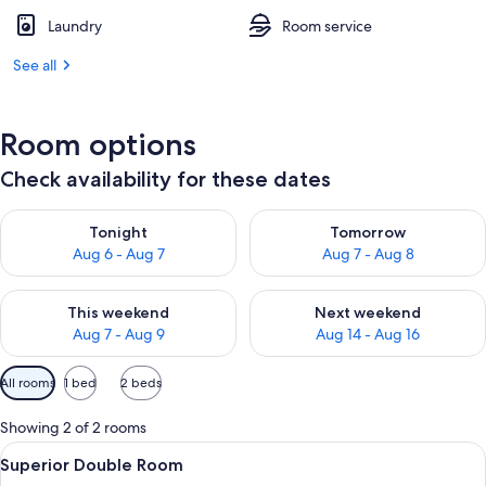
Laundry
Room service
See all
Room options
Check availability for these dates
Check availability for tonight Aug 6 - Aug 7
Check availability for tomorr
Tonight
Tomorrow
Aug 6 - Aug 7
Aug 7 - Aug 8
Check availability for this weekend Aug 7 - Aug 9
Check availability for next we
This weekend
Next weekend
Aug 7 - Aug 9
Aug 14 - Aug 16
Available
All rooms
1 bed
2 beds
filters
for
Showing 2 of 2 rooms
rooms
View
A hotel room with two beds, a desk, a 
12
Superior Double Room
all