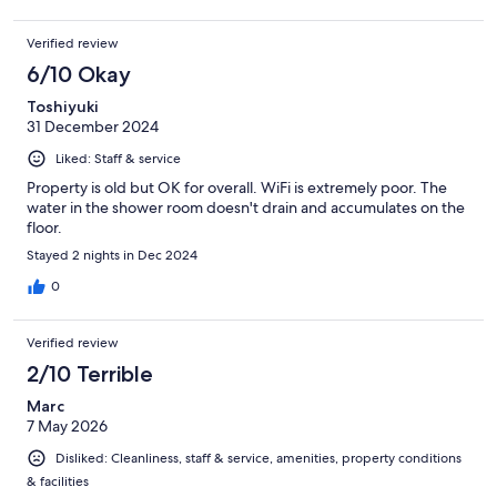
Verified review
6/10 Okay
Toshiyuki
31 December 2024
Liked: Staff & service
Property is old but OK for overall. WiFi is extremely poor. The
water in the shower room doesn't drain and accumulates on the
floor.
Stayed 2 nights in Dec 2024
0
Verified review
2/10 Terrible
Marc
7 May 2026
Disliked: Cleanliness, staff & service, amenities, property conditions
& facilities