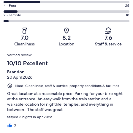
45
6
Good.
Rating
4 - Poor
25
out
-
84
4
of
Okay.
Rating
2 - Terrible
10
out
-
230
66
2
of
Poor.
reviews
out
-
230
25
of
Terrible.
reviews
out
7.0
8.2
7.6
230
10
of
Cleanliness
Location
Staff & service
reviews
out
230
Reviews
of
Verified review
reviews
230
10/10 Excellent
reviews
Brandon
20 April 2026
Liked: Cleanliness, staff & service, property conditions & facilities
Great location at a reasonable price. Parking for your bike right
at the entrance. An easy walk from the train station and a
walkable location for nightlife, temples, and everything in
between.. The staff was great.
Stayed 3 nights in Apr 2026
0