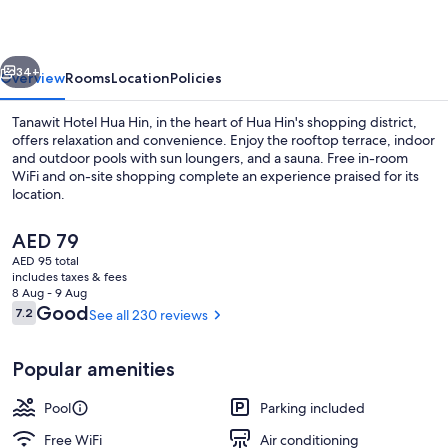
Hin
vious
Next
34+
Overview
Rooms
Location
Policies
Tanawit Hotel Hua Hin, in the heart of Hua Hin's shopping district,
offers relaxation and convenience. Enjoy the rooftop terrace, indoor
and outdoor pools with sun loungers, and a sauna. Free in-room
WiFi and on-site shopping complete an experience praised for its
location.
The
AED 79
current
AED 95 total
price
includes taxes & fees
Family Room | Water view
is
8 Aug - 9 Aug
AED 79
Reviews
Good
7.2
See all 230 reviews
7.2 out of 10
Popular amenities
Pool
Parking included
Free WiFi
Air conditioning