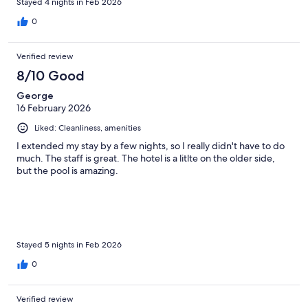
Stayed 4 nights in Feb 2026
0
Verified review
8/10 Good
George
16 February 2026
Liked: Cleanliness, amenities
I extended my stay by a few nights, so I really didn't have to do
much. The staff is great. The hotel is a litlte on the older side,
but the pool is amazing.
Stayed 5 nights in Feb 2026
0
Verified review