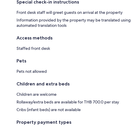
Special check-in instructions
Front desk staff will greet guests on arrival at the property
Information provided by the property may be translated using
automated translation tools
Access methods
Staffed front desk
Pets
Pets not allowed
Children and extra beds
Children are welcome
Rollaway/extra beds are available for THB 700.0 per stay
Cribs (infant beds) are not available
Property payment types