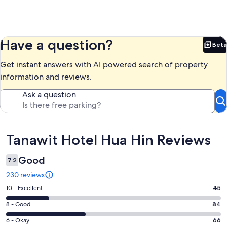
Have a question?
Beta
Bet
Get instant answers with AI powered search of property
information and reviews.
Ask a question
Reviews
Tanawit Hotel Hua Hin Reviews
Good
7.2
230 reviews
Rating
10 - Excellent
45
10
Rating
8 - Good
84
-
8
Excellent.
Rating
6 - Okay
66
-