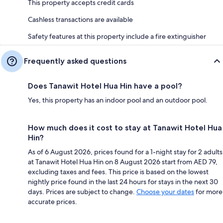
This property accepts credit cards
Cashless transactions are available
Safety features at this property include a fire extinguisher
Frequently asked questions
Does Tanawit Hotel Hua Hin have a pool?
Yes, this property has an indoor pool and an outdoor pool.
How much does it cost to stay at Tanawit Hotel Hua
Hin?
As of 6 August 2026, prices found for a 1-night stay for 2 adults
at Tanawit Hotel Hua Hin on 8 August 2026 start from AED 79,
excluding taxes and fees. This price is based on the lowest
nightly price found in the last 24 hours for stays in the next 30
days. Prices are subject to change.
Choose your dates
for more
accurate prices.