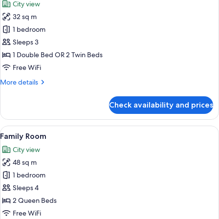
City view
photos
32 sq m
for
Superior
1 bedroom
Double
Sleeps 3
Room
1 Double Bed OR 2 Twin Beds
Free WiFi
More
More details
details
for
Check availability and prices
Superior
Double
Room
View
A hotel room with two beds, a sofa, a 
11
Family Room
all
City view
photos
48 sq m
for
Family
1 bedroom
Room
Sleeps 4
2 Queen Beds
Free WiFi