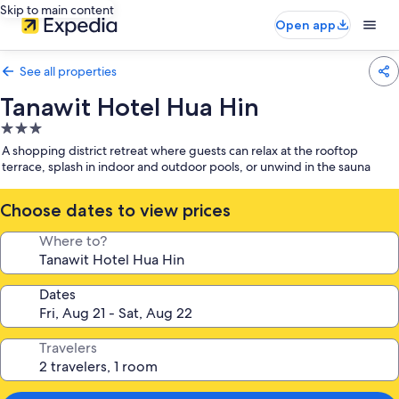
Skip to main content
Open app
See all properties
Tanawit Hotel Hua Hin
3.0
star
A shopping district retreat where guests can relax at the rooftop
property
terrace, splash in indoor and outdoor pools, or unwind in the sauna
Choose dates to view prices
Where to?
Dates
Travelers