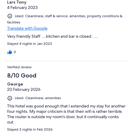
Lars Tony
4 February 2023
Liked: Cleanliness, staff & service, amenities, property conditions &
facilities
Translate with Google
Very friendly Staff ....kitchen and bar is closed .....
Stayed 4 nights in Jan 2023
0
Verified review
8/10 Good
George
20 February 2026
Liked: Cleanliness, amenities
This hotel was good enough that I extended my stay for another
four nights. My major criticism is that their wifi is rather terrible.
The router is outside my room's door, but it continually conks
out.
Stayed 3 nights in Feb 2026