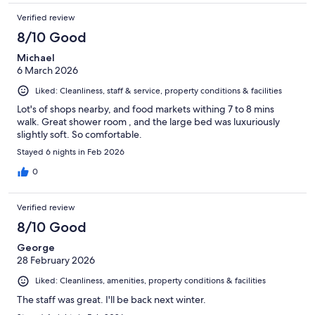
Verified review
8/10 Good
Michael
6 March 2026
Liked: Cleanliness, staff & service, property conditions & facilities
Lot's of shops nearby, and food markets withing 7 to 8 mins
walk. Great shower room , and the large bed was luxuriously
slightly soft. So comfortable.
Stayed 6 nights in Feb 2026
0
Verified review
8/10 Good
George
28 February 2026
Liked: Cleanliness, amenities, property conditions & facilities
The staff was great. I'll be back next winter.