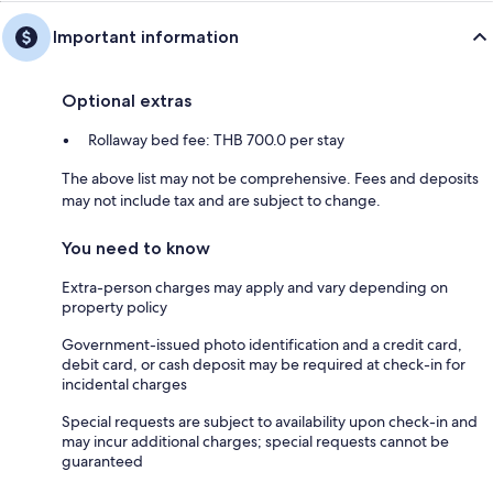
Important information
Optional extras
Rollaway bed fee: THB 700.0 per stay
The above list may not be comprehensive. Fees and deposits
may not include tax and are subject to change.
You need to know
Extra-person charges may apply and vary depending on
property policy
Government-issued photo identification and a credit card,
debit card, or cash deposit may be required at check-in for
incidental charges
Special requests are subject to availability upon check-in and
may incur additional charges; special requests cannot be
guaranteed