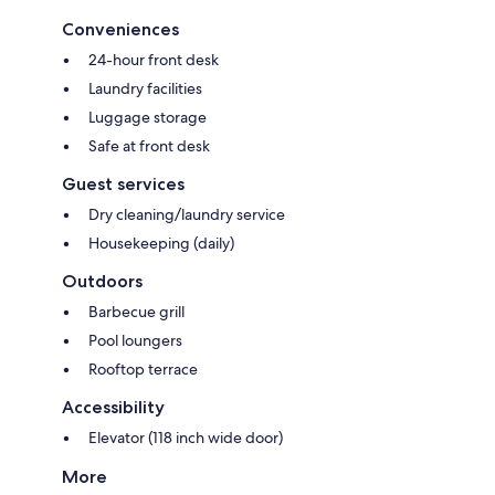
Conveniences
24-hour front desk
Laundry facilities
Luggage storage
Safe at front desk
Guest services
Dry cleaning/laundry service
Housekeeping (daily)
Outdoors
Barbecue grill
Pool loungers
Rooftop terrace
Accessibility
Elevator (118 inch wide door)
More