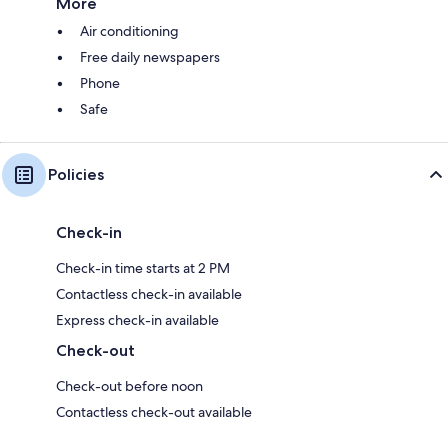
More
Air conditioning
Free daily newspapers
Phone
Safe
Policies
Check-in
Check-in time starts at 2 PM
Contactless check-in available
Express check-in available
Check-out
Check-out before noon
Contactless check-out available