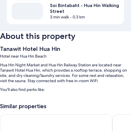
Soi Bintabaht - Hua Hin Walking
Street
3 min walk
- 0.3 km
About this property
Tanawit Hotel Hua Hin
Hotel near Hua Hin Beach
Hua Hin Night Market and Hua Hin Railway Station are located near
Tanawit Hotel Hua Hin, which provides a rooftop terrace, shopping on
site, and dry cleaning/laundry services. For some rest and relaxation,
visit the sauna. Stay connected with free in-room WiFi.
You'll also find perks like:
An indoor pool and an outdoor pool, along with sun loungers
Similar properties
Free self parking
Express check-in, a banquet hall, and a 24-hour front desk
Hub Hua Hin 57 Hotel
Hua Hin 
An elevator, a front-desk safe, and barbecue grills