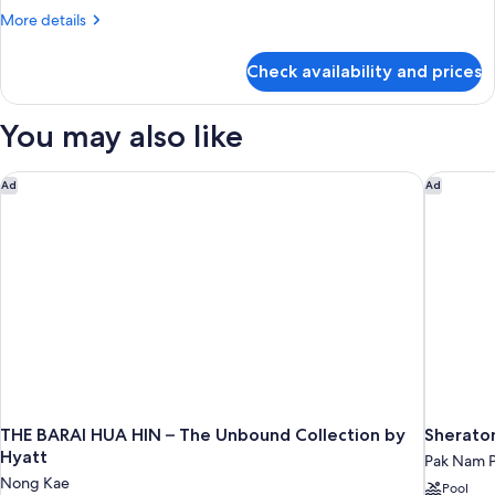
More
More details
details
for
Check availability and prices
Family
Room
You may also like
THE BARAI HUA HIN – The Unbound Collection by Hyatt
Sheraton
Ad
Ad
THE BARAI HUA HIN – The Unbound Collection by
Sheraton
Hyatt
Pak Nam 
Nong Kae
Pool