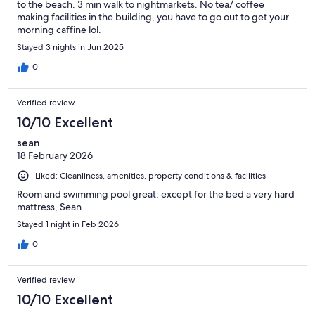
to the beach. 3 min walk to nightmarkets. No tea/ coffee
making facilities in the building, you have to go out to get your
morning caffine lol.
Stayed 3 nights in Jun 2025
0
Verified review
10/10 Excellent
sean
18 February 2026
Liked: Cleanliness, amenities, property conditions & facilities
Room and swimming pool great, except for the bed a very hard
mattress, Sean.
Stayed 1 night in Feb 2026
0
Verified review
10/10 Excellent