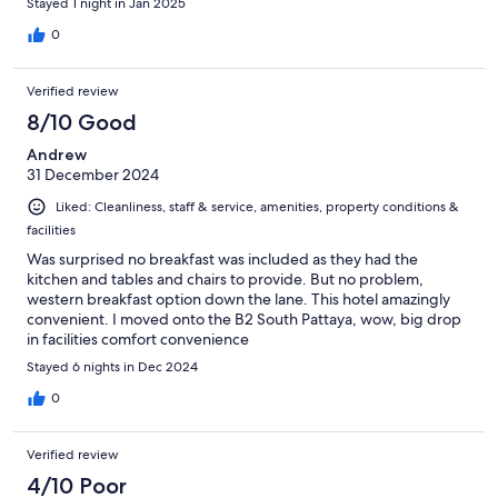
Stayed 1 night in Jan 2025
0
Verified review
8/10 Good
Andrew
31 December 2024
Liked: Cleanliness, staff & service, amenities, property conditions &
facilities
Was surprised no breakfast was included as they had the
kitchen and tables and chairs to provide. But no problem,
western breakfast option down the lane. This hotel amazingly
convenient. I moved onto the B2 South Pattaya, wow, big drop
in facilities comfort convenience
Stayed 6 nights in Dec 2024
0
Verified review
4/10 Poor