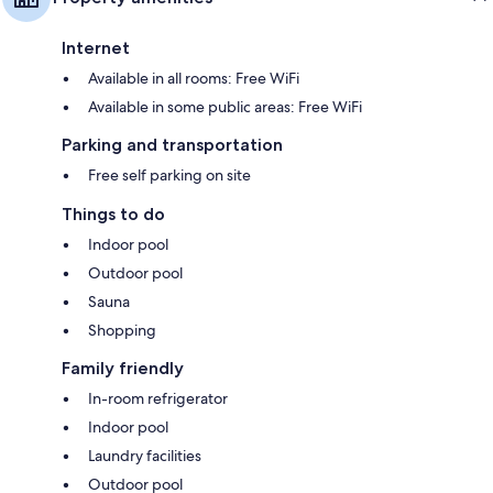
Internet
Available in all rooms: Free WiFi
Available in some public areas: Free WiFi
Parking and transportation
Free self parking on site
Things to do
Indoor pool
Outdoor pool
Sauna
Shopping
Family friendly
In-room refrigerator
Indoor pool
Laundry facilities
Outdoor pool