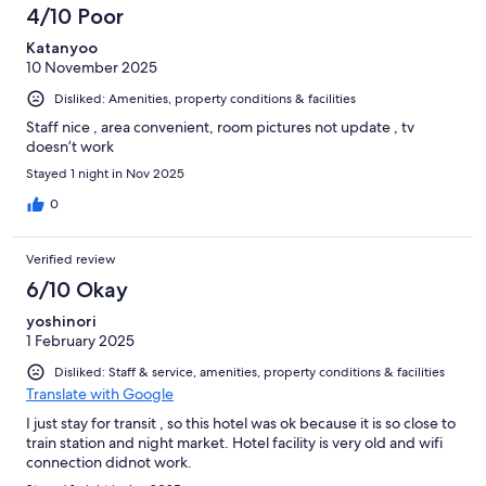
4/10 Poor
Katanyoo
10 November 2025
Disliked: Amenities, property conditions & facilities
Staff nice , area convenient, room pictures not update , tv
doesn’t work
Stayed 1 night in Nov 2025
0
Verified review
6/10 Okay
yoshinori
1 February 2025
Disliked: Staff & service, amenities, property conditions & facilities
Translate with Google
I just stay for transit , so this hotel was ok because it is so close to
train station and night market. Hotel facility is very old and wifi
connection didnot work.