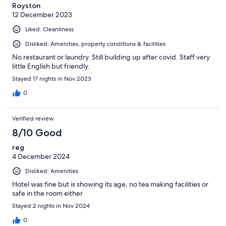
Royston
12 December 2023
Liked: Cleanliness
Disliked: Amenities, property conditions & facilities
No restaurant or laundry. Still building up after covid. Staff very
little English but friendly.
Stayed 17 nights in Nov 2023
0
Verified review
8/10 Good
reg
4 December 2024
Disliked: Amenities
Hotel was fine but is showing its age, no tea making facilities or
safe in the room either
Stayed 2 nights in Nov 2024
0