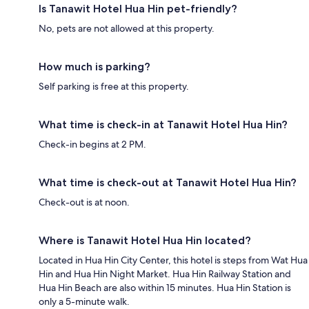
Is Tanawit Hotel Hua Hin pet-friendly?
No, pets are not allowed at this property.
How much is parking?
Self parking is free at this property.
What time is check-in at Tanawit Hotel Hua Hin?
Check-in begins at 2 PM.
What time is check-out at Tanawit Hotel Hua Hin?
Check-out is at noon.
Where is Tanawit Hotel Hua Hin located?
Located in Hua Hin City Center, this hotel is steps from Wat Hua
Hin and Hua Hin Night Market. Hua Hin Railway Station and
Hua Hin Beach are also within 15 minutes. Hua Hin Station is
only a 5-minute walk.