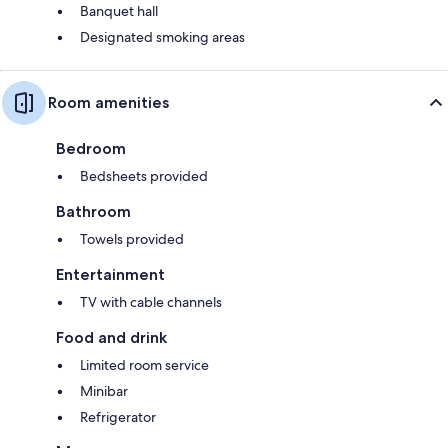
Banquet hall
Designated smoking areas
Room amenities
Bedroom
Bedsheets provided
Bathroom
Towels provided
Entertainment
TV with cable channels
Food and drink
Limited room service
Minibar
Refrigerator