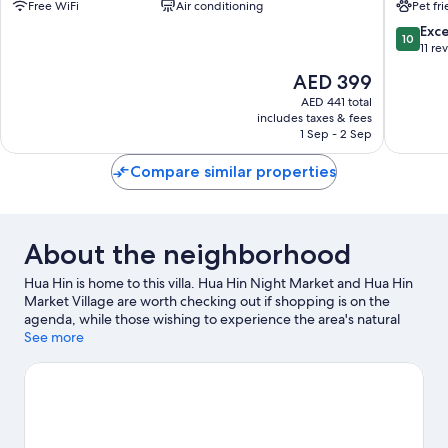
Free WiFi
Air conditioning
Pet fr
Hua
House
Hin
Nong
10.0
Exc
10
Kae
out
11 re
of
The
AED 399
10,
price
Exceptio
AED 441 total
is
includes taxes & fees
11
AED 399
1 Sep - 2 Sep
reviews
Compare similar properties
About the neighborhood
Hua Hin is home to this villa. Hua Hin Night Market and Hua Hin
Market Village are worth checking out if shopping is on the
agenda, while those wishing to experience the area's natural
beauty can explore Hua Hin Beach. Hua Hin Zoo and Huahin
See more
Artist Village are also worth visiting.
Visit our Hua Hin travel
guide
View more Villas in Hua Hin