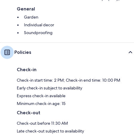
General
Garden
Individual decor
Soundproofing
Policies
Check-in
Check-in start time: 2 PM; Check-in end time: 10:00 PM
Early check-in subject to availability
Express check-in available
Minimum check-in age: 15
Check-out
Check-out before 11:30 AM
Late check-out subject to availability