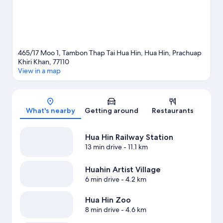
465/17 Moo 1, Tambon Thap Tai Hua Hin, Hua Hin, Prachuap
Khiri Khan, 77110
View in a map
Map
What's nearby
Getting around
Restaurants
Hua Hin Railway Station
13 min drive
- 11.1 km
Huahin Artist Village
6 min drive
- 4.2 km
Hua Hin Zoo
8 min drive
- 4.6 km