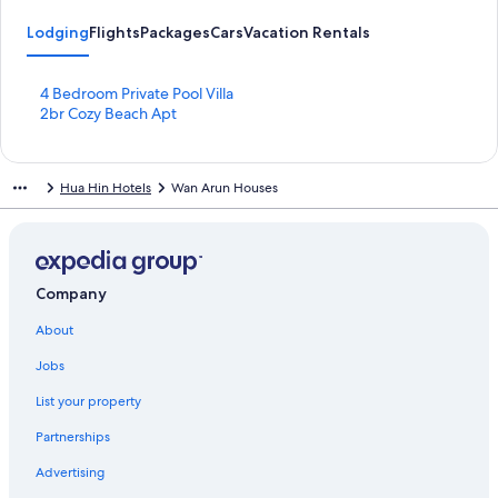
Lodging
Flights
Packages
Cars
Vacation Rentals
S
4 Bedroom Private Pool Villa
t
S
2br Cozy Beach Apt
a
t
n
a
d
n
Hua Hin Hotels
Wan Arun Houses
a
d
r
a
d
r
L
d
i
L
n
i
Company
k
n
About
f
k
o
f
Jobs
r
o
4
r
List your property
B
2
e
b
Partnerships
d
r
r
C
Advertising
o
o