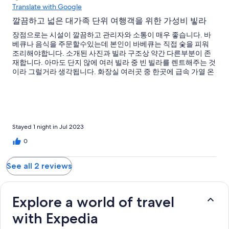
Translate with Google
깔끔하고 넓은 대가족 단위 여행객을 위한 가성비 빟라
장점으로는 시설이 깔끔하고 관리자와 소통이 매우 좋습니다. 바
베큐나 음식을 주문할수있는데 본인이 바베큐는 직접 숯을 피워
조리해야합니다. 소개된 사진과 빌라 구조상 약간 다른부분이 존
재합니다. 아마도 단지 않에 여러 빌라 중 빈 빌라를 렌트해주는 것
이라 그럴거라 생각됩니다. 화장실 여러곳 중 한곳에 급속 가열 온
수기가 작동하지 않아서 샤워시에 뜨거운 물을 사용하지 못했습니
다. 전반적으로 시설이 보기에는 괜찮으나 자재의 퀄리티를 중요
하게 여기는 사람이면 아쉬울수도 있을것 같습니다. 풀의 사이즈
는 적당하나 깊이가 깊어 (1.3m가량) 아이들은 튜브가 필요합니다.
Stayed 1 night in Jul 2023
0
See all 2 reviews
Explore a world of travel
with Expedia