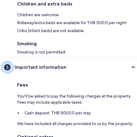
Children and extra beds
Children are welcome
Rollaway/extra beds are available for THB 500.0 per night
Cribs (infant beds) are not available
Smoking
Smoking is not permitted
Important information
Fees
You'll be asked to pay the following charges at the property.
Fees may include applicable taxes:
Cash deposit: THB 5000.0 per stay
We have included all charges provided to us by the property.
Optional extras