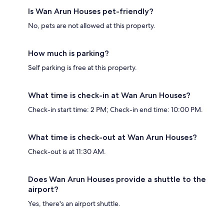
Is Wan Arun Houses pet-friendly?
No, pets are not allowed at this property.
How much is parking?
Self parking is free at this property.
What time is check-in at Wan Arun Houses?
Check-in start time: 2 PM; Check-in end time: 10:00 PM.
What time is check-out at Wan Arun Houses?
Check-out is at 11:30 AM.
Does Wan Arun Houses provide a shuttle to the
airport?
Yes, there's an airport shuttle.