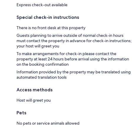
Express check-out available
Special check-in instructions
There is no front desk at this property
Guests planning to arrive outside of normal check-in hours
must contact the property in advance for check-in instructions;
your host will greet you
To make arrangements for check-in please contact the
property at least 24 hours before arrival using the information
on the booking confirmation
Information provided by the property may be translated using
automated translation tools
Access methods
Host will greet you
Pets
No pets or service animals allowed