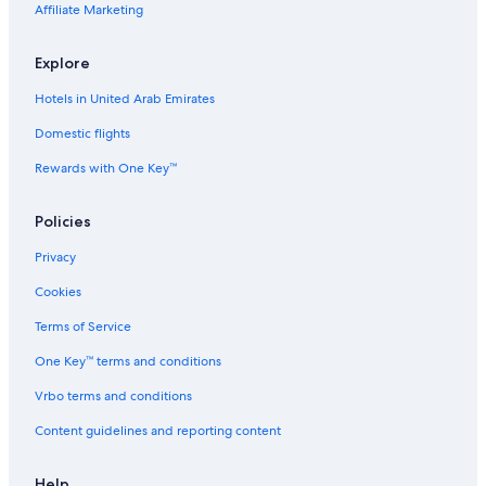
Affiliate Marketing
o
z
m
y
P
B
Explore
r
e
i
a
Hotels in United Arab Emirates
v
c
a
h
Domestic flights
t
A
Rewards with One Key™
e
p
P
t
o
Policies
o
l
Privacy
V
i
Cookies
l
l
Terms of Service
a
One Key™ terms and conditions
Vrbo terms and conditions
Content guidelines and reporting content
Help