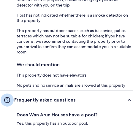
detector with you on the trip
Host has not indicated whether there is a smoke detector on
the property
This property has outdoor spaces, such as balconies, patios,
terraces which may not be suitable for children; if you have
concerns, we recommend contacting the property prior to
your arrival to confirm they can accommodate you in a suitable
room
We should mention
This property does not have elevators
No pets and no service animals are allowed at this property
Frequently asked questions
Does Wan Arun Houses have a pool?
Yes, this property has an outdoor pool.