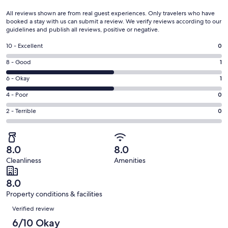
All reviews shown are from real guest experiences. Only travelers who have
booked a stay with us can submit a review. We verify reviews according to our
guidelines and publish all reviews, positive or negative.
Rating
10 - Excellent
0
10
Rating
8 - Good
1
-
8
Excellent.
Rating
6 - Okay
1
-
0
6
Good.
Rating
4 - Poor
0
out
-
1
4
of
Okay.
Rating
2 - Terrible
0
out
-
2
1
2
of
Poor.
reviews
out
-
2
0
of
Terrible.
reviews
out
8.0
8.0
2
0
of
Cleanliness
Amenities
reviews
out
2
of
reviews
8.0
2
Property conditions & facilities
reviews
Reviews
Verified review
6/10 Okay