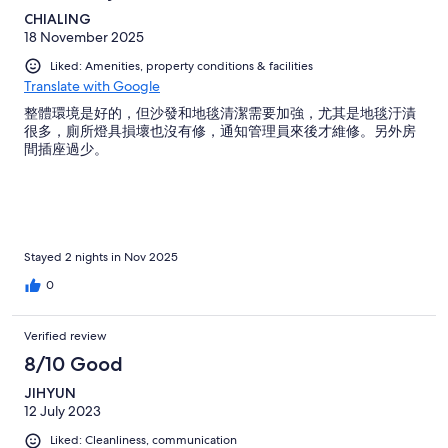
CHIALING
18 November 2025
Liked: Amenities, property conditions & facilities
Translate with Google
整體環境是好的，但沙發和地毯清潔需要加強，尤其是地毯汙漬
很多，廁所燈具損壞也沒有修，通知管理員來後才維修。另外房
間插座過少。
Stayed 2 nights in Nov 2025
0
Verified review
8/10 Good
JIHYUN
12 July 2023
Liked: Cleanliness, communication