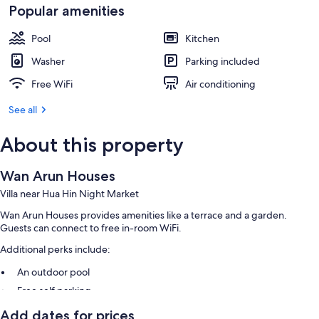
Popular amenities
Pool
Kitchen
Washer
Parking included
Free WiFi
Air conditioning
See all
About this property
Wan Arun Houses
Villa near Hua Hin Night Market
Wan Arun Houses provides amenities like a terrace and a garden.
Guests can connect to free in-room WiFi.
Additional perks include:
An outdoor pool
Free self parking
A roundtrip airport shuttle (surcharge), express check-out, and
Add dates for prices