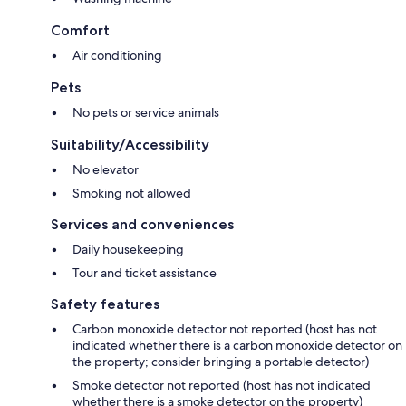
Comfort
Air conditioning
Pets
No pets or service animals
Suitability/Accessibility
No elevator
Smoking not allowed
Services and conveniences
Daily housekeeping
Tour and ticket assistance
Safety features
Carbon monoxide detector not reported (host has not
indicated whether there is a carbon monoxide detector on
the property; consider bringing a portable detector)
Smoke detector not reported (host has not indicated
whether there is a smoke detector on the property)