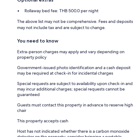
Rollaway bed fee: THB 500.0 per night
The above list may not be comprehensive. Fees and deposits
may not include tax and are subject to change.
You need to know
Extra-person charges may apply and vary depending on
property policy
Government-issued photo identification and a cash deposit
may be required at check-in for incidental charges
Special requests are subject to availability upon check-in and
may incur additional charges; special requests cannot be
guaranteed
Guests must contact this property in advance to reserve high
chair
This property accepts cash
Host has not indicated whether there is a carbon monoxide
detector on the property; consider bringing a portable