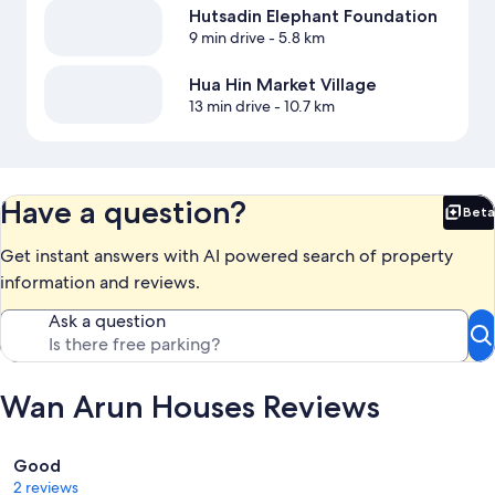
Hutsadin Elephant Foundation
9 min drive
- 5.8 km
Hua Hin Market Village
13 min drive
- 10.7 km
Have a question?
Beta
Bet
Get instant answers with AI powered search of property
information and reviews.
Ask a question
Wan Arun Houses Reviews
Reviews
Good
2 reviews