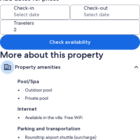
express check-in
Check-in
Check-out
Smoke-free premises, karaoke, and tour/ticket assistance
Room features
Travelers
All guestrooms are individually decorated, and feature comforts such as
private pools and air conditioning, as well as perks like free WiFi and
sound-insulated walls.
Check availability
Extra conveniences in all rooms include:
More about this property
4 bathrooms with showers and tubs or showers
Property amenities
32-inch flat-screen TVs with cable channels
Balconies or patios, wardrobes/closets, and kitchens
Pool/Spa
Outdoor pool
Private pool
Internet
Available in the villa: Free WiFi
Parking and transportation
Roundtrip airport shuttle (surcharge)