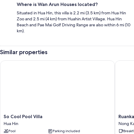
Where is Wan Arun Houses located?
Situated in Hua Hin, this villa is 2.2 mi (3.5 km) from Hua Hin
Zoo and 2.5 mi (4 km) from Huahin Artist Village. Hua Hin
Beach and Pae Mai Golf Driving Range are also within 6 mi (10
km).
Similar properties
So Cool Pool Villa
Ruankasa
So
Ruankas
So Cool Pool Villa
Ruanka
Cool
Hua
Hua Hin
Nong K
Pool
Hin
Pool
Parking included
Breakf
Villa
Holiday