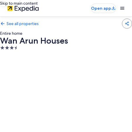
Skip to main content
Open app
See all properties
Entire home
Wan Arun Houses
3.5
star
property
Photo
gallery