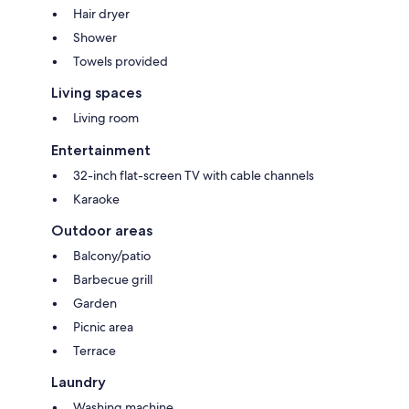
Hair dryer
Shower
Towels provided
Living spaces
Living room
Entertainment
32-inch flat-screen TV with cable channels
Karaoke
Outdoor areas
Balcony/patio
Barbecue grill
Garden
Picnic area
Terrace
Laundry
Washing machine