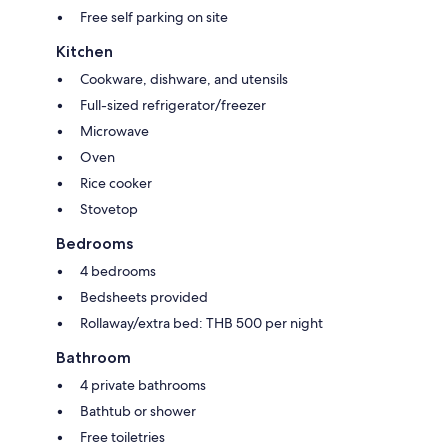
Free self parking on site
Kitchen
Cookware, dishware, and utensils
Full-sized refrigerator/freezer
Microwave
Oven
Rice cooker
Stovetop
Bedrooms
4 bedrooms
Bedsheets provided
Rollaway/extra bed: THB 500 per night
Bathroom
4 private bathrooms
Bathtub or shower
Free toiletries