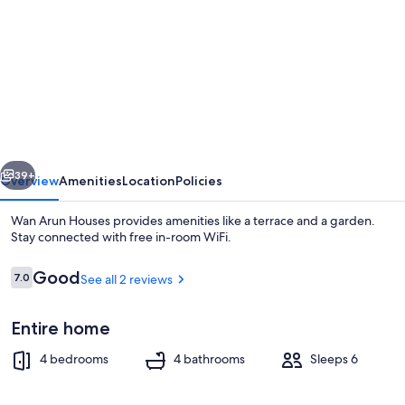
for
Wan
Arun
Houses
vious
Next
39+
Overview
Amenities
Location
Policies
Wan Arun Houses provides amenities like a terrace and a garden.
Stay connected with free in-room WiFi.
Reviews
Good
7.0
See all 2 reviews
7.0 out of 10
Entire home
4 bedrooms
4 bathrooms
Sleeps 6
Outdoor pool