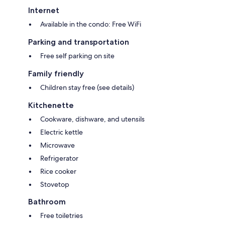
Internet
Available in the condo: Free WiFi
Parking and transportation
Free self parking on site
Family friendly
Children stay free (see details)
Kitchenette
Cookware, dishware, and utensils
Electric kettle
Microwave
Refrigerator
Rice cooker
Stovetop
Bathroom
Free toiletries