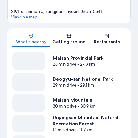
2191-6, Jinmu-ro, Sangjeon-myeon, Jinan, 55411
View in a map
Map
What's nearby
Getting around
Restaurants
Maisan Provincial Park
23 min drive
- 27.3 km
Deogyu-san National Park
29 min drive
- 29.1 km
Maisan Mountain
30 min drive
- 30.9 km
Unjangsan Mountain Natural
Recreation Forest
12 min drive
- 11.7 km