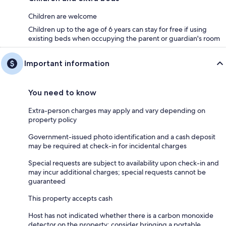
Children are welcome
Children up to the age of 6 years can stay for free if using
existing beds when occupying the parent or guardian's room
Important information
You need to know
Extra-person charges may apply and vary depending on
property policy
Government-issued photo identification and a cash deposit
may be required at check-in for incidental charges
Special requests are subject to availability upon check-in and
may incur additional charges; special requests cannot be
guaranteed
This property accepts cash
Host has not indicated whether there is a carbon monoxide
detector on the property; consider bringing a portable