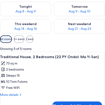
Check availability for tonight Aug 8 - Aug 9
Check availability for tomorr
Tonight
Tomorrow
Aug 8 - Aug 9
Aug 9 - Aug 10
Check availability for this weekend Aug 14 - Aug 16
Check availability for next w
This weekend
Next weekend
Aug 14 - Aug 16
Aug 21 - Aug 23
Available
All rooms
3+ beds
1 bed
filters
for
Showing 5 of 5 rooms
rooms
View
Traditional House, 2 Bedrooms (22 PY O
7
Traditional House, 2 Bedrooms (22 PY Ondol: Ma Yi San)
all
73 sq m
photos
2 bedrooms
for
Traditional
Sleeps 15
House,
10 Twin Futons
2
Free WiFi
Bedrooms
More
More details
(22
details
PY
for