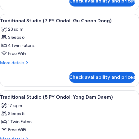
Check availability and prices
Traditional
Ondol:
House,
Ma
2
View
Traditional Studio (7 PY Ondol: Gu Ch
Yi
6
Bedrooms
Traditional Studio (7 PY Ondol: Gu Cheon Dong)
all
San)
(22
23 sq m
PY
photos
Ondol:
Sleeps 6
for
Ma
Traditional
4 Twin Futons
Yi
Studio
San)
Free WiFi
(7
More
More details
PY
details
Ondol:
for
Check availability and prices
Traditional
Gu
Studio
Cheon
(7
View
Traditional Studio (5 PY Ondol: Yong 
Dong)
6
PY
Traditional Studio (5 PY Ondol: Yong Dam Daem)
all
Ondol:
17 sq m
Gu
photos
Cheon
Sleeps 5
for
Dong)
Traditional
1 Twin Futon
Studio
Free WiFi
(5
More