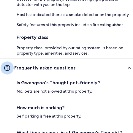
detector with you on the trip
Host has indicated there is a smoke detector on the property
Safety features at this property include a fire extinguisher
Property class
Property class, provided by our rating system, is based on
property type, amenities, and services.
Frequently asked questions
Is Gwangsoo's Thought pet-friendly?
No, pets are not allowed at this property.
How much is parking?
Self parking is free at this property.
What time is check-in at Gwangsoo's Thought?