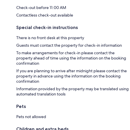
Check-out before 11:00 AM
Contactless check-out available
Special check-in instructions
There is no front desk at this property
Guests must contact the property for check-in information
To make arrangements for check-in please contact the
property ahead of time using the information on the booking
confirmation
If you are planning to arrive after midnight please contact the
property in advance using the information on the booking
confirmation
Information provided by the property may be translated using
automated translation tools
Pets
Pets not allowed
Children and extra beds