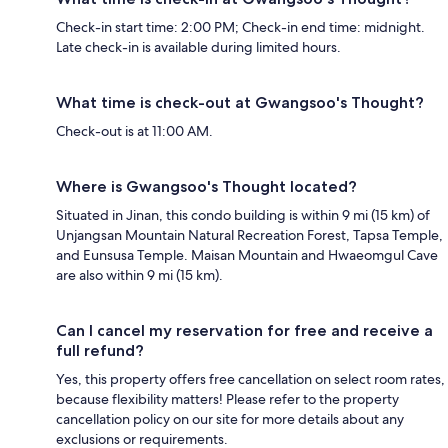
Check-in start time: 2:00 PM; Check-in end time: midnight.
Late check-in is available during limited hours.
What time is check-out at Gwangsoo's Thought?
Check-out is at 11:00 AM.
Where is Gwangsoo's Thought located?
Situated in Jinan, this condo building is within 9 mi (15 km) of
Unjangsan Mountain Natural Recreation Forest, Tapsa Temple,
and Eunsusa Temple. Maisan Mountain and Hwaeomgul Cave
are also within 9 mi (15 km).
Can I cancel my reservation for free and receive a
full refund?
Yes, this property offers free cancellation on select room rates,
because flexibility matters! Please refer to the property
cancellation policy on our site for more details about any
exclusions or requirements.