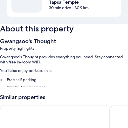
Tapsa Temple
30 min drive
- 30.9 km
About this property
Gwangsoo's Thought
Property highlights
Gwangsoo's Thought provides everything you need. Stay connected
with free in-room WiFi.
You'll also enjoy perks such as:
Free self parking
Smoke-free premises
Similar properties
Room features
All guestrooms at Gwangsoo's Thought include comforts such as air
Geumsan Lalaland Caravan
Muju Res
conditioning, as well as amenities like free WiFi.
Extra amenities include: