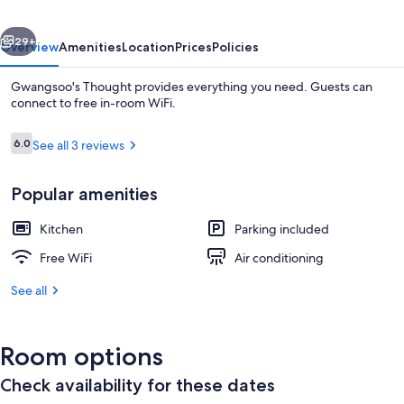
vious
Next
29+
Overview
Amenities
Location
Prices
Policies
Gwangsoo's Thought provides everything you need. Guests can
connect to free in-room WiFi.
Reviews
6.0
See all 3 reviews
6.0 out of 10
Popular amenities
Kitchen
Parking included
Traditional Studio (5 PY Ondol: Bahn Yi
Free WiFi
Air conditioning
See all
Room options
Check availability for these dates