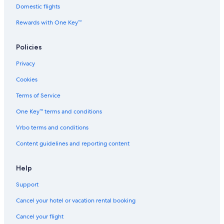
Domestic flights
Rewards with One Key™
Policies
Privacy
Cookies
Terms of Service
One Key™ terms and conditions
Vrbo terms and conditions
Content guidelines and reporting content
Help
Support
Cancel your hotel or vacation rental booking
Cancel your flight