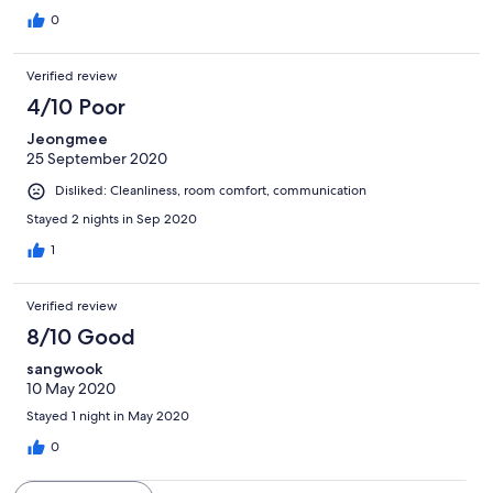
0
Verified review
4/10 Poor
Jeongmee
25 September 2020
Disliked: Cleanliness, room comfort, communication
Stayed 2 nights in Sep 2020
1
Verified review
8/10 Good
sangwook
10 May 2020
Stayed 1 night in May 2020
0