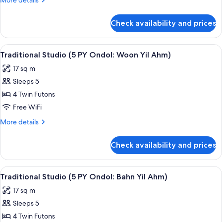
More details
PY
details
Ondol:
for
Check availability and prices
Traditional
Yong
Studio
Dam
(5
View
Traditional Studio (5 PY Ondol: Woon Y
Daem)
4
PY
Traditional Studio (5 PY Ondol: Woon Yil Ahm)
all
Ondol:
17 sq m
Yong
photos
Dam
Sleeps 5
for
Daem)
Traditional
4 Twin Futons
Studio
Free WiFi
(5
More
More details
PY
details
Ondol:
for
Check availability and prices
Traditional
Woon
Studio
Yil
(5
View
Traditional Studio (5 PY Ondol: Bahn Yi
Ahm)
6
PY
Traditional Studio (5 PY Ondol: Bahn Yil Ahm)
all
Ondol:
17 sq m
Woon
photos
Yil
Sleeps 5
for
Ahm)
Traditional
4 Twin Futons