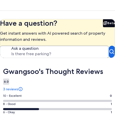
Have a question?
Beta
Bet
Get instant answers with AI powered search of property
information and reviews.
Ask a question
Reviews
Gwangsoo's Thought Reviews
6.0
3 reviews
Rating
10 - Excellent
0
10
Rating
8 - Good
1
-
8
Excellent.
Rating
6 - Okay
1