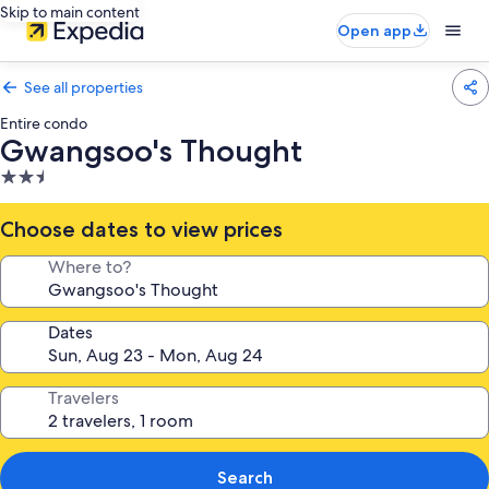
Skip to main content
Open app
See all properties
Entire condo
Gwangsoo's Thought
2.5
star
property
Choose dates to view prices
Where to?
Dates
Travelers
Search