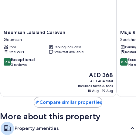
Showers, free toiletries, and hair dryers
Kitchenettes, refrigerators, and microwaves
Geumsan
Muju
Geumsan Lalaland Caravan
Muju R
Lalaland
Resortel
Geumsan
Seolch
Caravan
Seolche
Pool
Parking included
Parkin
Geumsan
myeon
Free WiFi
Breakfast available
Restau
9.4
8.6
Exceptional
Exce
9.4
8.6
out
out
3 reviews
146 
of
of
The
AED 368
10,
10,
price
Exceptional,
Excellen
AED 404 total
is
includes taxes & fees
3
146
AED 368
18 Aug - 19 Aug
reviews
reviews
Compare similar properties
More about this property
Property amenities