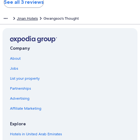
See all 3 reviews
Jinan Hotels
Gwangsoo's Thought
Company
About
Jobs
List your property
Partnerships
Advertising
Affiliate Marketing
Explore
Hotels in United Arab Emirates