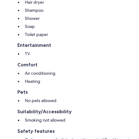
Hair dryer
Shampoo
Shower
Soap
Toilet paper
Entertainment
TV
Comfort
Air conditioning
Heating
Pets
No pets allowed
Suitability/Accessibility
Smoking not allowed
Safety features