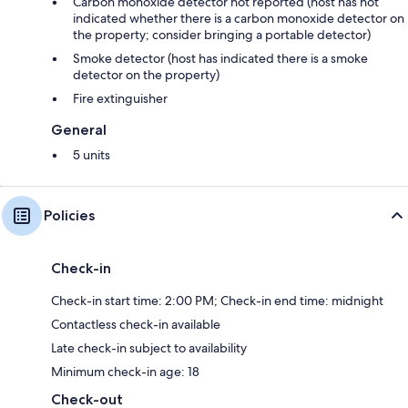
Carbon monoxide detector not reported (host has not
indicated whether there is a carbon monoxide detector on
the property; consider bringing a portable detector)
Smoke detector (host has indicated there is a smoke
detector on the property)
Fire extinguisher
General
5 units
Policies
Check-in
Check-in start time: 2:00 PM; Check-in end time: midnight
Contactless check-in available
Late check-in subject to availability
Minimum check-in age: 18
Check-out