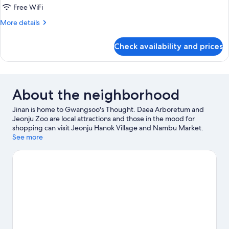
Studio
Free WiFi
(5
More
More details
PY
details
Ondol:
for
Check availability and prices
Traditional
Bahn
Studio
Yil
(5
Ahm)
PY
Ondol:
About the neighborhood
Bahn
Yil
Jinan is home to Gwangsoo's Thought. Daea Arboretum and
Ahm)
Jeonju Zoo are local attractions and those in the mood for
shopping can visit Jeonju Hanok Village and Nambu Market.
Looking to enjoy an event or a game while in town? See what's
See more
happening at Jeonju Gymnasium or Jeonju Stadium.
Visit our
Jinan travel guide
View more Condo Rentals in Jinan