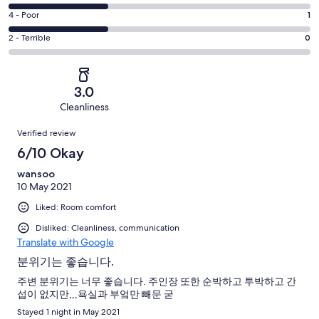
-
0
6
Good.
Rating
4 - Poor
1
out
-
1
4
of
Okay.
Rating
2 - Terrible
0
out
-
3
1
2
of
Poor.
reviews
out
-
3
1
of
Terrible.
reviews
out
3.0
3
0
of
Cleanliness
reviews
out
3
Reviews
of
Verified review
reviews
3
6/10 Okay
reviews
wansoo
10 May 2021
Liked: Room comfort
Disliked: Cleanliness, communication
Translate with Google
분위기는 좋습니다.
주변 분위기는 너무 좋습니다. 주인장 또한 순박하고 투박하고 간
섭이 없지만,,,욕실과 부엌만 빼문 굳
Stayed 1 night in May 2021