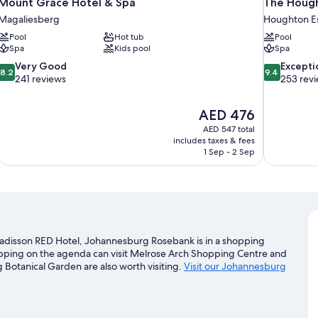
Mount Grace Hotel & Spa
The Hough
Magaliesberg
Houghton E
Pool
Hot tub
Pool
Spa
Kids pool
Spa
8.2
9.4
Very Good
Excepti
8.2
9.4
out
out
241 reviews
253 rev
of
of
10,
10,
The
AED 476
Very
Exceptional,
price
Good,
253
AED 547 total
is
includes taxes & fees
241
reviews
AED 476
1 Sep - 2 Sep
reviews
adisson RED Hotel, Johannesburg Rosebank is in a shopping
hopping on the agenda can visit Melrose Arch Shopping Centre and
otanical Garden are also worth visiting.
Visit our Johannesburg