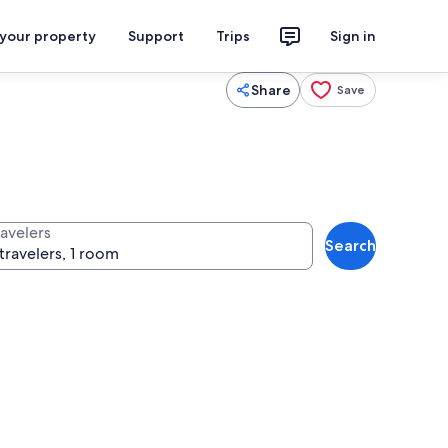
 your property
Support
Trips
Sign in
Share
Save
ravelers
Search