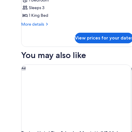
1
Sleeps 3
Bedroom
1 King Bed
(Lounge
Access)
More
More details
details
for
View prices for your date
Suite,
1
Bedroom
You may also like
(Lounge
Access)
Protea Hotel Fire & Ice by Marriott JHB Melrose Ar
Ad