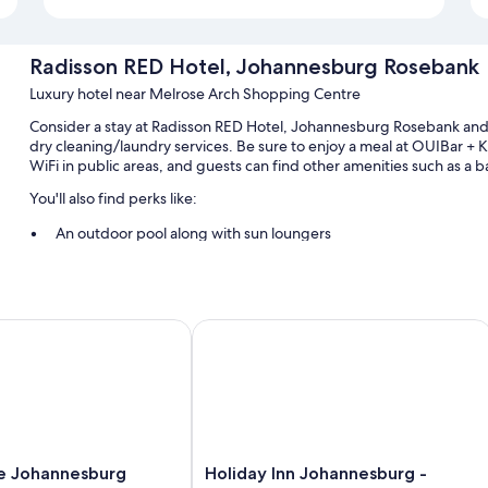
Radisson RED Hotel, Johannesburg Rosebank
Luxury hotel near Melrose Arch Shopping Centre
Consider a stay at Radisson RED Hotel, Johannesburg Rosebank and 
dry cleaning/laundry services. Be sure to enjoy a meal at OUIBar + 
WiFi in public areas, and guests can find other amenities such as a 
You'll also find perks like:
An outdoor pool along with sun loungers
Buffet breakfast (surcharge), self parking (surcharge), and tour/
Free newspapers, a front-desk safe, and concierge services
A 24-hour front desk, smoke-free premises, and an elevator
Johannesburg Rosebank
Holiday Inn Johannesburg - Roseban
Room features
All 222 rooms feature comforts such as premium bedding and laptop-
laptop-friendly workspaces and air conditioning.
Other conveniences in all rooms include:
Holiday
e Johannesburg
Holiday Inn Johannesburg -
Recycling, LED light bulbs, and composting