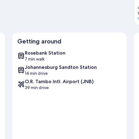
Getting around
Rosebank Station
7 min walk
Johannesburg Sandton Station
14 min drive
O.R. Tambo Intl. Airport (JNB)
39 min drive