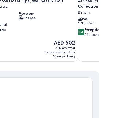
ton Hotel, Spa, Wellness & Golf
African Pride Melro
Collection
state
Birnam
Hot tub
Kids pool
Pool
Free WiFi
onal
iews
9.4
Exceptional
9.4
out
462 reviews
of
The
AED 602
10,
price
AED 692 total
Exceptional,
is
includes taxes & fees
462
AED 602
16 Aug - 17 Aug
reviews