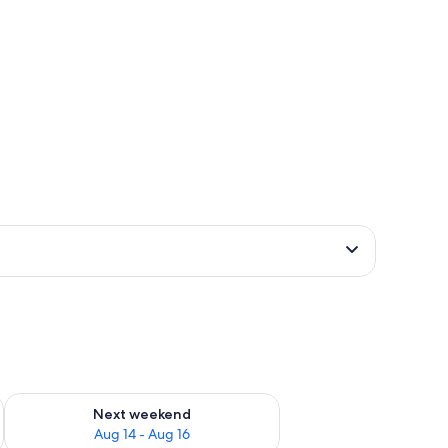
ug 7 - Aug 9
Check availability for next weekend Aug 14 - Aug 16
Next weekend
Aug 14 - Aug 16