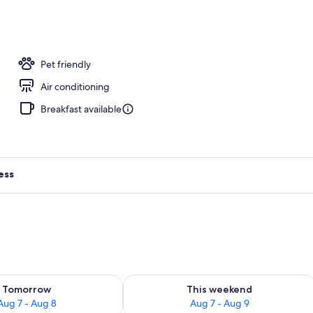
Pet friendly
Air conditioning
Breakfast available
ess
ility for tomorrow Aug 7 - Aug 8
Check availability for this weekend A
Tomorrow
This weekend
Aug 7 - Aug 8
Aug 7 - Aug 9