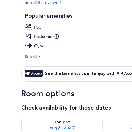
See all 113 reviews
Popular amenities
Rooftop bar
Pool
Restaurant
Gym
See all
See the benefits you'll enjoy with VIP Acc
VIP Access
Room options
Check availability for these dates
Check availability for tonight Aug 6 - Aug 7
Check availab
Tonight
Aug 6 - Aug 7