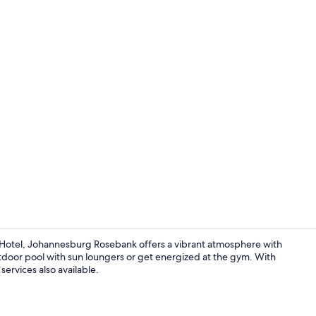
Outdoor poo
 Hotel, Johannesburg Rosebank offers a vibrant atmosphere with
tdoor pool with sun loungers or get energized at the gym. With
services also available.
Restaurant