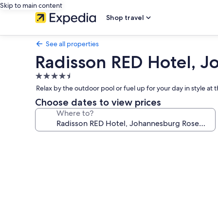
Skip to main content
Shop travel
See all properties
Radisson RED Hotel, 
4.5
star
Relax by the outdoor pool or fuel up for your day in style at t
property
Choose dates to view prices
Where to?
Photo
gallery
for
Radisson
RED
Hotel,