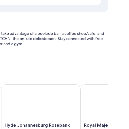
take advantage of a poolside bar, a coffee shop/cafe, and
KTCHN, the on-site delicatessen. Stay connected with free
bar and a gym.
ticket assistance
k by IHG
Hyde Johannesburg Rosebank
Royal Majestic Hotel
compatible safes, in addition to thoughtful touches like
Hyde
Royal
Hyde Johannesburg Rosebank
Royal Majestic Hotel