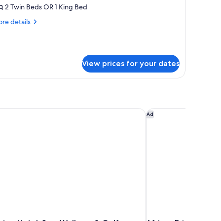
oom
2 Twin Beds OR 1 King Bed
Lounge
re
re details
ccess)
tails
r
ecutive
oom
View prices for your dates
ounge
cess)
on Hotel, Spa, Wellness & Golf
African Pride Melros
Ad