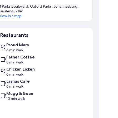
4 Parks Boulevard, Oxford Parks, Johannesburg,
Gauteng, 2196
View in a map
Map
Restaurants
Proud Mary
6 min walk
Father Coffee
5 min walk
Chicken Licken
6 min walk
tashas Cafe
6 min walk
Mugg & Bean
10 min walk