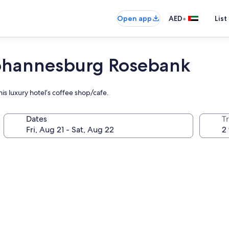
•
Open app
AED
List
Johannesburg Rosebank
his luxury hotel’s coffee shop/cafe.
Dates
T