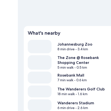
What's nearby
Johannesburg Zoo
8 min drive
- 3.4 km
The Zone @ Rosebank
Shopping Center
5 min walk
- 0.5 km
Rosebank Mall
7 min walk
- 0.6 km
The Wanderers Golf Club
18 min walk
- 1.6 km
Wanderers Stadium
6 min drive
- 2.6 km