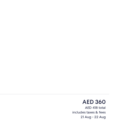
l, open 8:00 AM to 8:00 PM, sun loungers
Suite, 1 Bedroom (Lounge Access) | Pr
The
AED 360
current
AED 418 total
price
includes taxes & fees
Rooftop bar
is
21 Aug - 22 Aug
AED 360