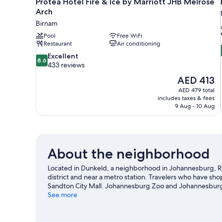
Protea Hotel Fire & Ice by Marriott JHB Melrose
Arch
Birnam
Pool
Free WiFi
Restaurant
Air conditioning
8.6
Excellent
8.6
out
433 reviews
of
The
AED 413
10,
price
AED 479 total
Excellent,
is
includes taxes & fees
433
AED 413
9 Aug - 10 Aug
reviews
About the neighborhood
Located in Dunkeld, a neighborhood in Johannesburg, R
district and near a metro station. Travelers who have s
Sandton City Mall. Johannesburg Zoo and Johannesburg B
travel guide
See more