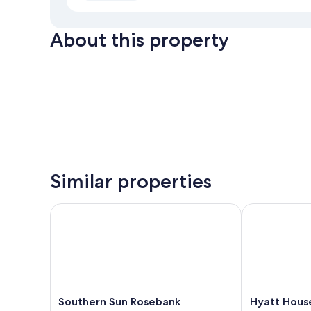
About this property
Similar properties
Southern Sun Rosebank
Hyatt House 
Southern
Hyatt
Southern Sun Rosebank
Hyatt Hous