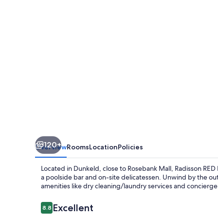
Johannesburg
Rosebank
120+
Overview
Rooms
Location
Policies
Located in Dunkeld, close to Rosebank Mall, Radisson RED
a poolside bar and on-site delicatessen. Unwind by the ou
amenities like dry cleaning/laundry services and concierge 
Reviews
Excellent
8.8
8.8 out of 10