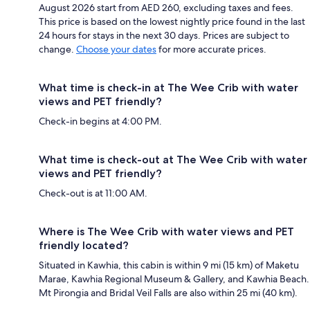
August 2026 start from AED 260, excluding taxes and fees.
This price is based on the lowest nightly price found in the last
24 hours for stays in the next 30 days. Prices are subject to
change.
Choose your dates
for more accurate prices.
What time is check-in at The Wee Crib with water
views and PET friendly?
Check-in begins at 4:00 PM.
What time is check-out at The Wee Crib with water
views and PET friendly?
Check-out is at 11:00 AM.
Where is The Wee Crib with water views and PET
friendly located?
Situated in Kawhia, this cabin is within 9 mi (15 km) of Maketu
Marae, Kawhia Regional Museum & Gallery, and Kawhia Beach.
Mt Pirongia and Bridal Veil Falls are also within 25 mi (40 km).