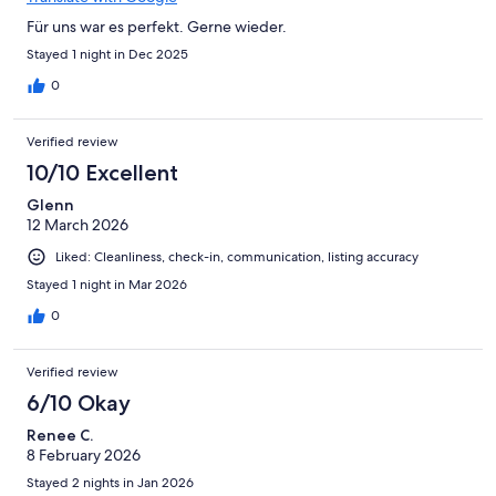
Für uns war es perfekt. Gerne wieder.
Stayed 1 night in Dec 2025
0
Verified review
10/10 Excellent
Glenn
12 March 2026
Liked: Cleanliness, check-in, communication, listing accuracy
Stayed 1 night in Mar 2026
0
Verified review
6/10 Okay
Renee C.
8 February 2026
Stayed 2 nights in Jan 2026