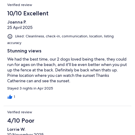
Verified review
10/10 Excellent
Joanna P.
25 April 2025
Liked: Cleanliness, check-in, communication, location, listing
accuracy
Stunning views
We had the best time, our 2 dogs loved being there, they could
run for ages on the beach, and it'll be even better when you put
up the fence at the back. Definitely be back when thats up.
Prime location where you can watch the sunset Thanks
Catherine can and see the sunset.
Stayed 3 nights in Apr 2025
1
Verified review
4/10 Poor
Lorrie W.
10 November 2025