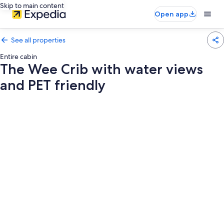
Skip to main content
Open app
See all properties
Entire cabin
The Wee Crib with water views
and PET friendly
Photo