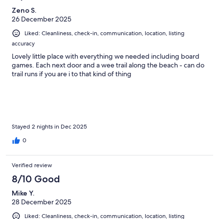
Zeno S.
26 December 2025
Liked: Cleanliness, check-in, communication, location, listing
accuracy
Lovely little place with everything we needed including board
games. Each next door and a wee trail along the beach - can do
trail runs if you are i to that kind of thing
Stayed 2 nights in Dec 2025
0
Verified review
8/10 Good
Mike Y.
28 December 2025
Liked: Cleanliness, check-in, communication, location, listing