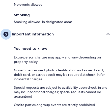
No events allowed
Smoking
Smoking allowed: in designated areas
Important information
You need to know
Extra-person charges may apply and vary depending on
property policy
Government-issued photo identification and a credit card,
debit card, or cash deposit may be required at check-in for
incidental charges
Special requests are subject to availability upon check-in and
may incur additional charges; special requests cannot be
guaranteed
Onsite parties or group events are strictly prohibited