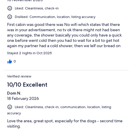
Liked: Cleanliness, check-in
Disliked: Communication, location, listing accuracy
First cabin was good there was No wifi which states that there
was in your advertisement, no tv ok there might not had been
any coverage, the shower basically you could only have a quick
one before went cold then you had to wait for a bit to get hot
again my partner had a cold shower, then we lelf our bread on
the bench found ants all over our bread which we had to throw
Stayed 2 nights in Oct 2025
away last of all Kawhia was bout 20 minutes away you said just
up road to me our stay wasn't satisfied so im asking for a Refund
0
of 100 Nga mihi Lorrie whare
Verified review
10/10 Excellent
Dom N.
18 February 2026
Liked: Cleanliness, check-in, communication, location, listing
accuracy
Love the area, great spot, especially for the dogs - second time
visiting.