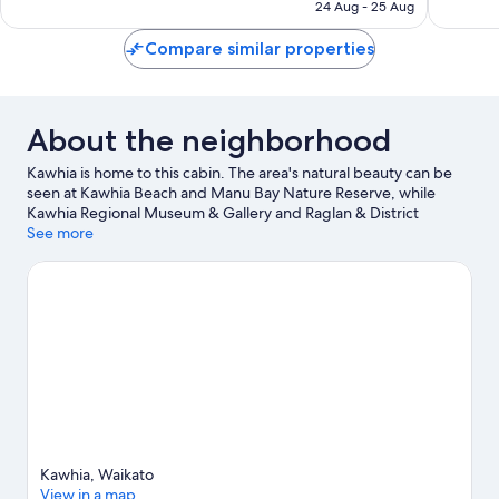
AED 268
24 Aug - 25 Aug
350
reviews
reviews
Compare similar properties
About the neighborhood
Kawhia is home to this cabin. The area's natural beauty can be
seen at Kawhia Beach and Manu Bay Nature Reserve, while
Kawhia Regional Museum & Gallery and Raglan & District
Museum are cultural highlights.
See more
Visit our Kawhia travel guide
View more Cabin Rentals in Kawhia
Kawhia, Waikato
View in a map