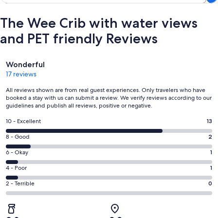
The Wee Crib with water views
and PET friendly Reviews
Reviews
Wonderful
17 reviews
All reviews shown are from real guest experiences. Only travelers who have
booked a stay with us can submit a review. We verify reviews according to our
guidelines and publish all reviews, positive or negative.
Rating
10 - Excellent
13
10
Rating
8 - Good
2
-
8
Excellent.
Rating
6 - Okay
1
-
13
6
Good.
Rating
4 - Poor
1
out
-
2
4
of
Okay.
Rating
2 - Terrible
0
out
-
17
1
2
of
Poor.
reviews
out
-
17
1
of
Terrible.