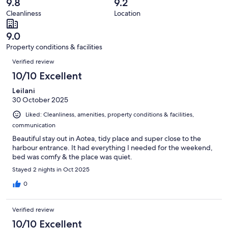
reviews
out
9.8
9.2
17
0
of
Cleanliness
Location
reviews
out
17
of
reviews
9.0
17
Property conditions & facilities
reviews
Reviews
Verified review
10/10 Excellent
Leilani
30 October 2025
Liked: Cleanliness, amenities, property conditions & facilities,
communication
Beautiful stay out in Aotea, tidy place and super close to the
harbour entrance. It had everything I needed for the weekend,
bed was comfy & the place was quiet.
Stayed 2 nights in Oct 2025
0
Verified review
10/10 Excellent