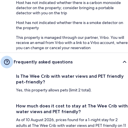
Host has not indicated whether there is a carbon monoxide
detector on the property; consider bringing a portable
detector with you on the trip
Host has not indicated whether there is a smoke detector on
the property
This property is managed through our partner, Vrbo. You will
receive an email from Vrbo with a link to a Vrbo account, where
you can change or cancel your reservation
Frequently asked questions
Is The Wee Crib with water views and PET friendly
pet-friendly?
Yes, this property allows pets (limit 2 total).
How much does it cost to stay at The Wee Crib with
water views and PET friendly?
As of 10 August 2026, prices found for a 1-night stay for 2
adults at The Wee Crib with water views and PET friendly on 11