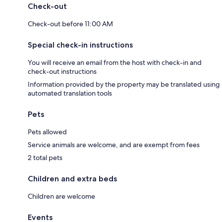
Check-out
Check-out before 11:00 AM
Special check-in instructions
You will receive an email from the host with check-in and
check-out instructions
Information provided by the property may be translated using
automated translation tools
Pets
Pets allowed
Service animals are welcome, and are exempt from fees
2 total pets
Children and extra beds
Children are welcome
Events