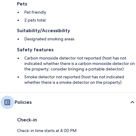
Pets
Pet friendly
2 pets total
Suitability/Accessibility
Designated smoking areas
Safety features
Carbon monoxide detector not reported (host has not
indicated whether there is a carbon monoxide detector on
the property; consider bringing a portable detector)
Smoke detector not reported (host has not indicated
whether there is a smoke detector on the property)
Policies
Check-in
Check-in time starts at 4:00 PM