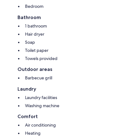
Bedroom
Bathroom
1 bathroom
Hair dryer
Soap
Toilet paper
Towels provided
Outdoor areas
Barbecue grill
Laundry
Laundry facilities
Washing machine
Comfort
Air conditioning
Heating