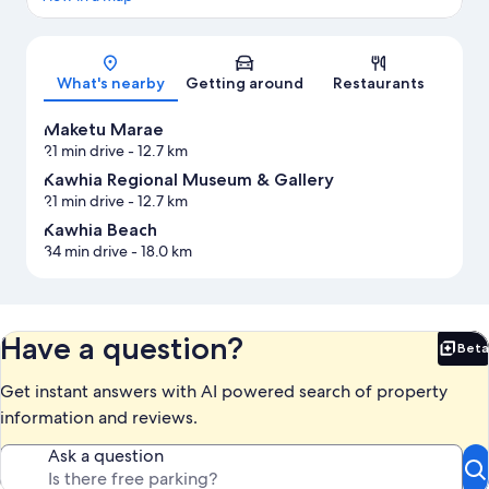
Map
What's nearby
Getting around
Restaurants
Maketu Marae
21 min drive
- 12.7 km
Kawhia Regional Museum & Gallery
21 min drive
- 12.7 km
Kawhia Beach
34 min drive
- 18.0 km
Have a question?
Beta
Bet
Get instant answers with AI powered search of property
information and reviews.
Ask a question