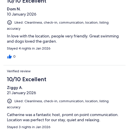
10/10 Excellent
Dom N.
10 January 2026
Liked: Cleanliness, check-in, communication, location, listing
accuracy
In love with the location, people very friendly. Great swimming
and dogs loved the garden.
Stayed 4 nights in Jan 2026
0
Verified review
10/10 Excellent
Ziggy A.
21 January 2026
Liked: Cleanliness, check-in, communication, location, listing
accuracy
Catherine was a fantastic host, promt on point communication.
Location was perfect for our stay, quiet and relaxing.
Stayed 3 nights in Jan 2026