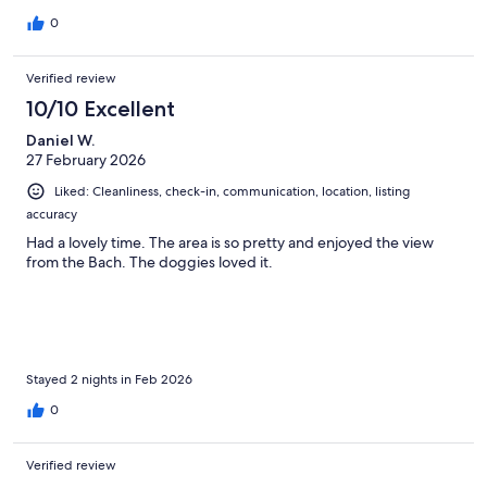
0
Verified review
10/10 Excellent
Daniel W.
27 February 2026
Liked: Cleanliness, check-in, communication, location, listing
accuracy
Had a lovely time. The area is so pretty and enjoyed the view
from the Bach. The doggies loved it.
Stayed 2 nights in Feb 2026
0
Verified review