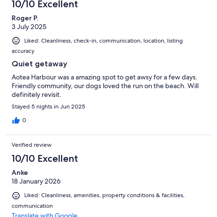
10/10 Excellent
Roger P.
3 July 2025
Liked: Cleanliness, check-in, communication, location, listing
accuracy
Quiet getaway
Aotea Harbour was a amazing spot to get awsy for a few days.
Friendly community, our dogs loved the run on the beach. Will
definitely revisit.
Stayed 5 nights in Jun 2025
0
Verified review
10/10 Excellent
Anke
18 January 2026
Liked: Cleanliness, amenities, property conditions & facilities,
communication
Translate with Google