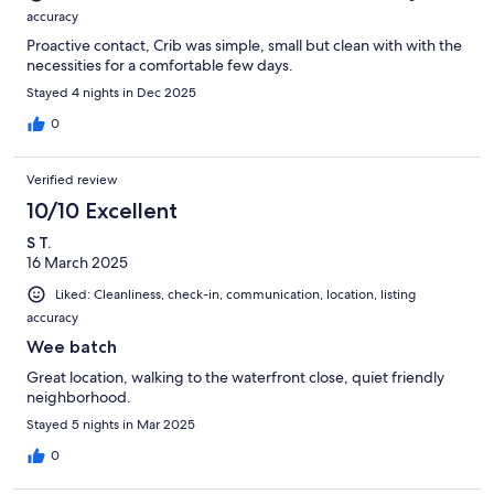
accuracy
Proactive contact, Crib was simple, small but clean with with the
necessities for a comfortable few days.
Stayed 4 nights in Dec 2025
0
Verified review
10/10 Excellent
S T.
16 March 2025
Liked: Cleanliness, check-in, communication, location, listing
accuracy
Wee batch
Great location, walking to the waterfront close, quiet friendly
neighborhood.
Stayed 5 nights in Mar 2025
0