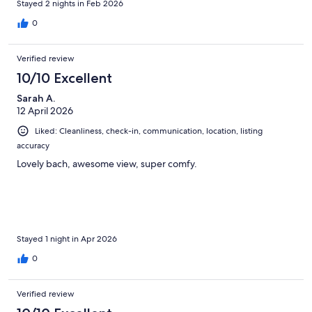
Stayed 2 nights in Feb 2026
0
Verified review
10/10 Excellent
Sarah A.
12 April 2026
Liked: Cleanliness, check-in, communication, location, listing
accuracy
Lovely bach, awesome view, super comfy.
Stayed 1 night in Apr 2026
0
Verified review