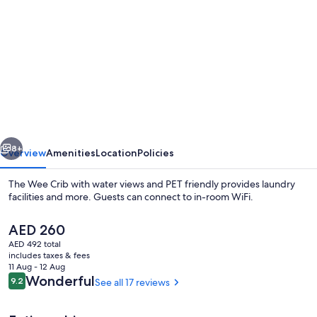
gallery
for
The
Wee
Crib
with
water
vious
Next
views
8+
Overview
Amenities
Location
Policies
and
The Wee Crib with water views and PET friendly provides laundry
PET
facilities and more. Guests can connect to in-room WiFi.
friendly
The
AED 260
current
AED 492 total
price
includes taxes & fees
is
11 Aug - 12 Aug
AED 260
Reviews
Wonderful
9.2
See all 17 reviews
9.2 out of 10
Terrace/patio