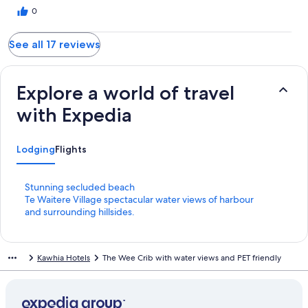
0
See all 17 reviews
Explore a world of travel
with Expedia
Lodging
Flights
S
Stunning secluded beach
t
S
Te Waitere Village spectacular water views of harbour
a
t
and surrounding hillsides.
n
a
d
n
a
d
Kawhia Hotels
The Wee Crib with water views and PET friendly
r
a
d
r
L
d
i
L