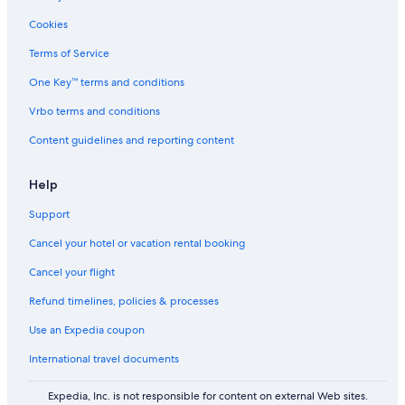
h
c
t
Cookies
a
c
Terms of Service
u
One Key™ terms and conditions
l
a
Vrbo terms and conditions
r
w
Content guidelines and reporting content
a
t
e
Help
r
Support
v
i
Cancel your hotel or vacation rental booking
e
w
Cancel your flight
s
o
Refund timelines, policies & processes
f
h
Use an Expedia coupon
a
International travel documents
r
b
o
Expedia, Inc. is not responsible for content on external Web sites.