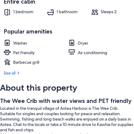
Entire cabin
1 bedroom
1 bathroom
Sleeps 2
Popular amenities
Washer
Dryer
Pet friendly
Air conditioning
Barbecue grill
See all
About this property
The Wee Crib with water views and PET friendly
Located in the tranquil village of Aotea Harbour is The Wee Crib.
Suitable for singles and couples looking for peace and relaxation.
Swimming, fishing and long beach walks are enjoyed on a daily basis in
Aotea. Chat to the locals or take a 10 minute drive to Kawhia for supplies
and fish and chips.