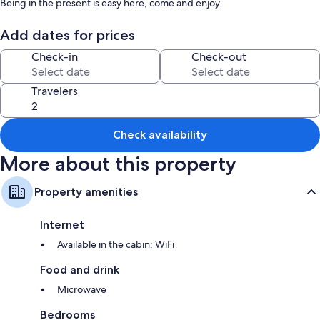
Being in the present is easy here, come and enjoy.
Add dates for prices
Check-in
Check-out
Travelers
Check availability
More about this property
Property amenities
Internet
Available in the cabin: WiFi
Food and drink
Microwave
Bedrooms