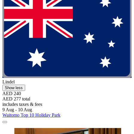
Lindel
Show less
AED 240
AED 277 total
includes taxes & fees
9 Aug - 10 Aug
Waitomo Top 10 Holiday Park