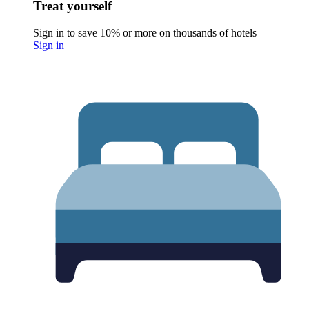
Treat yourself
Sign in to save 10% or more on thousands of hotels
Sign in