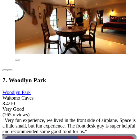
7. Woodlyn Park
Woodlyn Park
Waitomo Caves
8.4/10
Very Good
(265 reviews)
"Very fun experience, we lived in the front side of airplane. Space is
a little small, but fun experience. The front desk guy is super helpful
and recommended some good food for us."