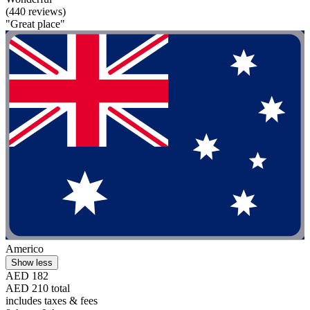
(440 reviews)
"Great place"
Americo
Show less
AED 182
AED 210 total
includes taxes & fees