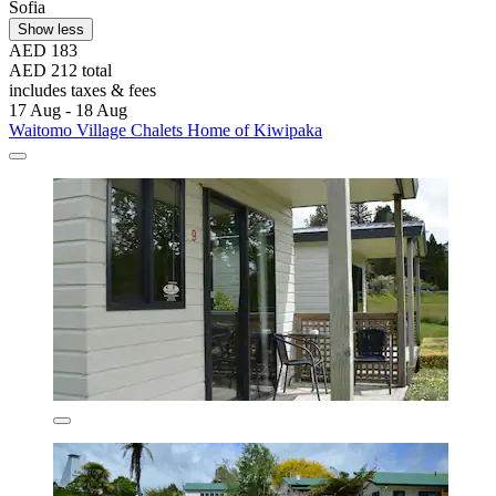
Sofia
Show less
AED 183
AED 212 total
includes taxes & fees
17 Aug - 18 Aug
Waitomo Village Chalets Home of Kiwipaka