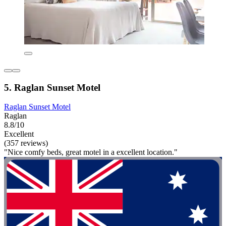
5. Raglan Sunset Motel
Raglan Sunset Motel
Raglan
8.8/10
Excellent
(357 reviews)
"Nice comfy beds, great motel in a excellent location."