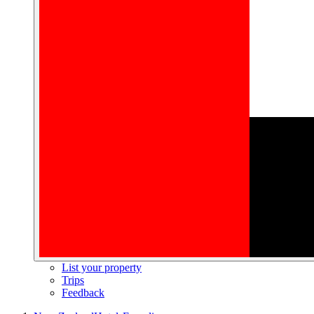
List your property
Trips
Feedback