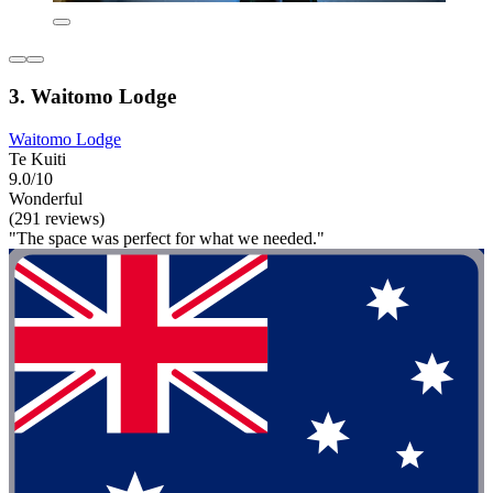
3. Waitomo Lodge
Waitomo Lodge
Te Kuiti
9.0/10
Wonderful
(291 reviews)
"The space was perfect for what we needed."