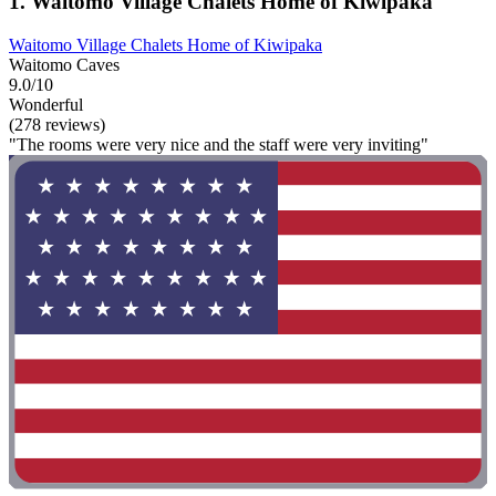
1. Waitomo Village Chalets Home of Kiwipaka
Waitomo Village Chalets Home of Kiwipaka
Waitomo Caves
9.0/10
Wonderful
(278 reviews)
"The rooms were very nice and the staff were very inviting"