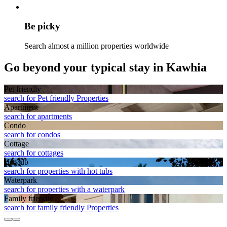
Be picky
Search almost a million properties worldwide
Go beyond your typical stay in Kawhia
Pet friendly
search for Pet friendly Properties
Apart­ment
search for apartments
Condo
search for condos
Cottage
search for cottages
Hot tub
search for properties with hot tubs
Waterpark
search for properties with a waterpark
Family friendly
search for family friendly Properties