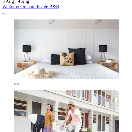
8 Aug - 9 Aug
Waitomo Orchard Estate B&B