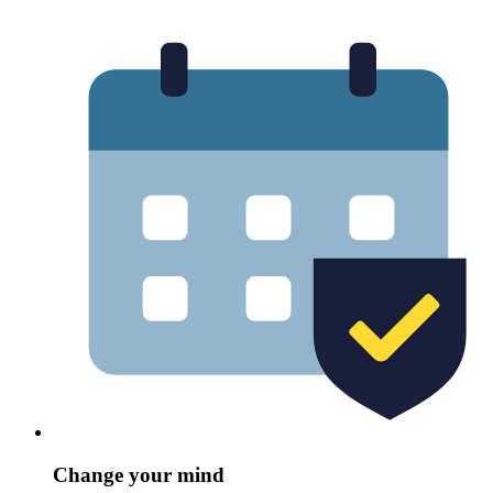
Change your mind