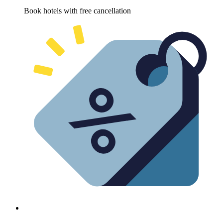
Book hotels with free cancellation