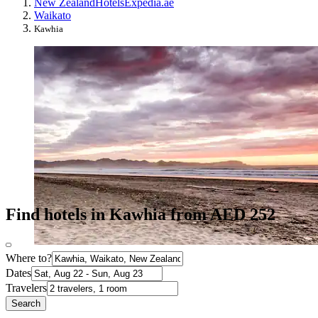
New Zealand
Hotels
Expedia.ae
Waikato
Kawhia
Find hotels in Kawhia from AED 252
Where to?
Dates
Travelers
Search