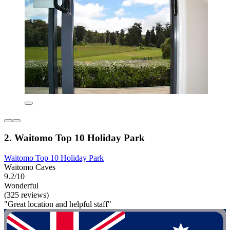
2. Waitomo Top 10 Holiday Park
Waitomo Top 10 Holiday Park
Waitomo Caves
9.2/10
Wonderful
(325 reviews)
"Great location and helpful staff"