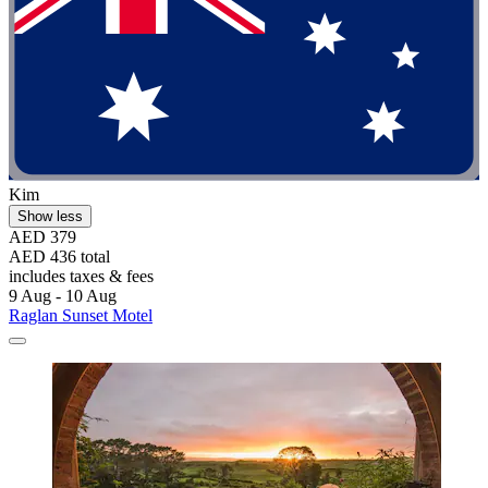
Kim
Show less
AED 379
AED 436 total
includes taxes & fees
9 Aug - 10 Aug
Raglan Sunset Motel