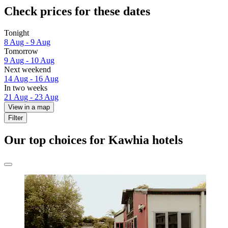
Check prices for these dates
Tonight
8 Aug - 9 Aug
Tomorrow
9 Aug - 10 Aug
Next weekend
14 Aug - 16 Aug
In two weeks
21 Aug - 23 Aug
View in a map
Filter
Our top choices for Kawhia hotels