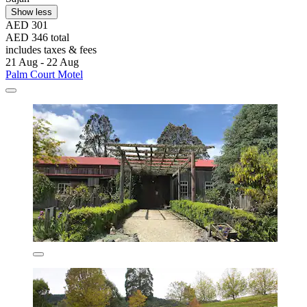
Show less
AED 301
AED 346 total
includes taxes & fees
21 Aug - 22 Aug
Palm Court Motel