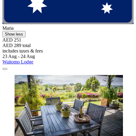
Maria
Show less
AED 251
AED 289 total
includes taxes & fees
23 Aug - 24 Aug
Waitomo Lodge