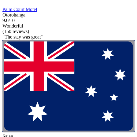
Palm Court Motel
Otorohanga
9.0/10
Wonderful
(150 reviews)
"The stay was great"
Sajan