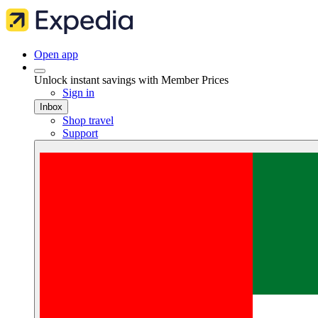
Open app
Unlock instant savings with Member Prices
Sign in
Inbox
Shop travel
Support