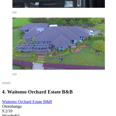
4. Waitomo Orchard Estate B&B
Waitomo Orchard Estate B&B
Otorohanga
9.2/10
Wonderful