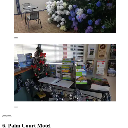
6. Palm Court Motel