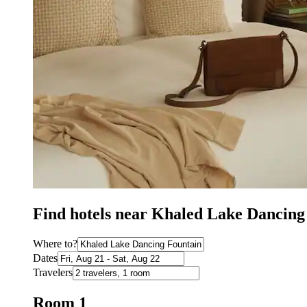
Find hotels near Khaled Lake Dancin
Where to?
Dates
Travelers
Room 1