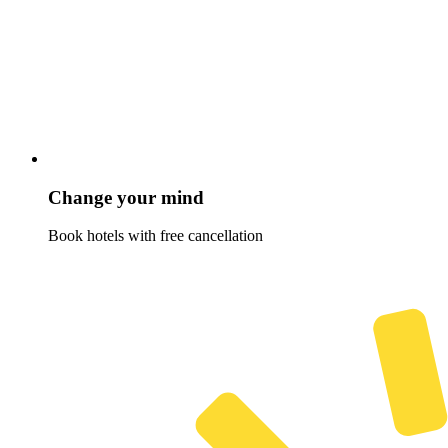
Change your mind
Book hotels with free cancellation