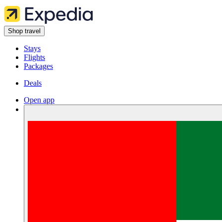
Shop travel
Stays
Flights
Packages
Deals
Open app