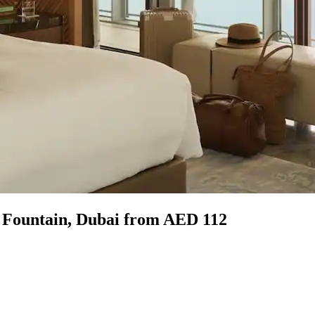
g Fountain, Dubai from AED 112