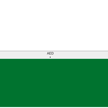
AED
•