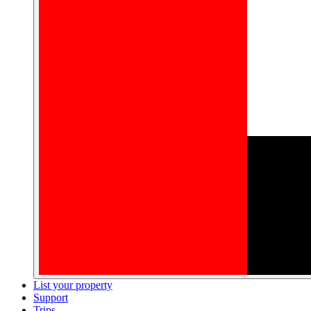
List your property
Support
Trips