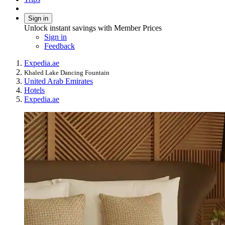
Sign in
Unlock instant savings with Member Prices
Sign in
Feedback
Expedia.ae
Khaled Lake Dancing Fountain
United Arab Emirates
Hotels
Expedia.ae