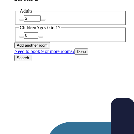
Adults
Children
Ages 0 to 17
Add another room
Need to book 9 or more rooms?
Done
Search