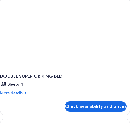
bed
King
Bed
with
Sofa
bed
DOUBLE SUPERIOR KING BED
Sleeps 4
More
More details
details
for
Check availability and prices
DOUBLE
SUPERIOR
KING
BED