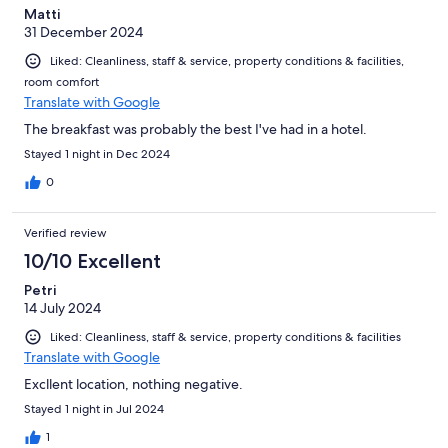
Matti
31 December 2024
Liked: Cleanliness, staff & service, property conditions & facilities,
room comfort
Translate with Google
The breakfast was probably the best I've had in a hotel.
Stayed 1 night in Dec 2024
0
Verified review
10/10 Excellent
Petri
14 July 2024
Liked: Cleanliness, staff & service, property conditions & facilities
Translate with Google
Excllent location, nothing negative.
Stayed 1 night in Jul 2024
1