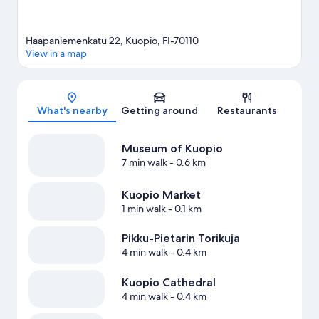
Haapaniemenkatu 22, Kuopio, FI-70110
View in a map
Map
What's nearby
Getting around
Restaurants
Museum of Kuopio
7 min walk
- 0.6 km
Kuopio Market
1 min walk
- 0.1 km
Pikku-Pietarin Torikuja
4 min walk
- 0.4 km
Kuopio Cathedral
4 min walk
- 0.4 km