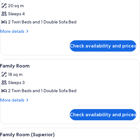
all
20 sq m
photos
Sleeps 4
for
Superior
2 Twin Beds and 1 Double Sofa Bed
Twin
More
More details
Room
details
for
Check availability and prices
Superior
Twin
Room
View
A hotel room with two beds, a wooden 
6
Family Room
all
18 sq m
photos
Sleeps 3
for
Family
2 Twin Beds and 1 Double Sofa Bed
Room
More
More details
details
for
Check availability and prices
Family
Room
View
A hotel room with a double bed, two b
7
Family Room (Superior)
all