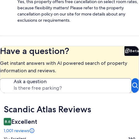
Yes, this property offers free cancellation on select room rates,
because flexibility matters! Please refer to the property
cancellation policy on our site for more details about any
exclusions or requirements.
Have a question?
Beta
Bet
Get instant answers with AI powered search of property
information and reviews.
Ask a question
Reviews
Scandic Atlas Reviews
Excellent
8.6
1,001 reviews
10 - Excellent
360