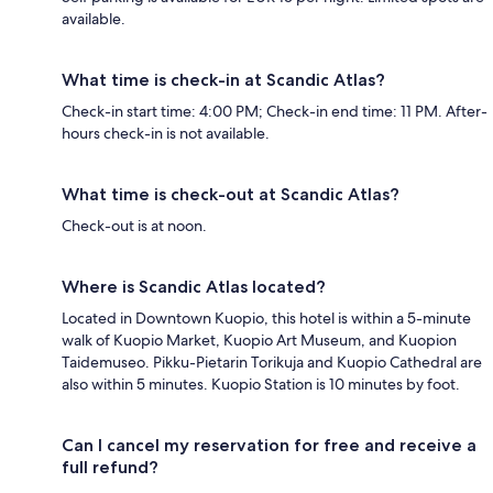
available.
What time is check-in at Scandic Atlas?
Check-in start time: 4:00 PM; Check-in end time: 11 PM. After-
hours check-in is not available.
What time is check-out at Scandic Atlas?
Check-out is at noon.
Where is Scandic Atlas located?
Located in Downtown Kuopio, this hotel is within a 5-minute
walk of Kuopio Market, Kuopio Art Museum, and Kuopion
Taidemuseo. Pikku-Pietarin Torikuja and Kuopio Cathedral are
also within 5 minutes. Kuopio Station is 10 minutes by foot.
Can I cancel my reservation for free and receive a
full refund?