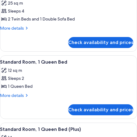
25 sq m
photos
Sleeps 4
for
Family
2 Twin Beds and 1 Double Sofa Bed
Room
More
More details
(Superior)
details
for
Check availability and prices
Family
Room
(Superior)
View
Standard Room, 1 Queen Bed | Minibar
5
Standard Room, 1 Queen Bed
all
12 sq m
photos
Sleeps 2
for
Standard
1 Queen Bed
Room,
More
More details
1
details
for
Queen
Check availability and prices
Standard
Bed
Room,
1
View
A hotel room with a large bed, a desk, 
4
Queen
Standard Room, 1 Queen Bed (Plus)
all
Bed