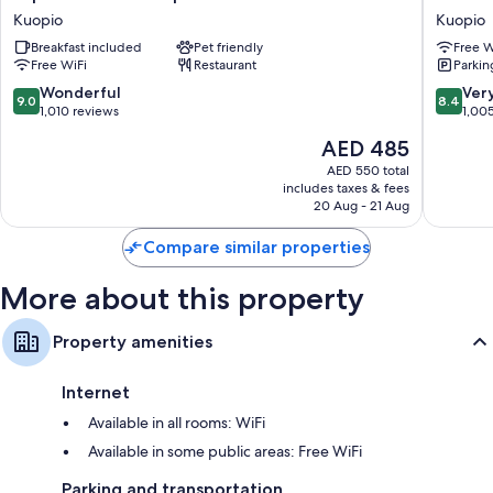
Hotels
Jahtihov
Kuopio
Kuopio
Kuopio
Kuopio
Breakfast included
Pet friendly
Free W
Kuopio
Free WiFi
Restaurant
Parkin
9.0
8.4
Wonderful
Ver
9.0
8.4
out
out
1,010 reviews
1,00
of
of
The
AED 485
10,
10,
price
Wonderful,
Very
AED 550 total
is
includes taxes & fees
1,010
Good,
AED 485
20 Aug - 21 Aug
reviews
1,005
reviews
Compare similar properties
More about this property
Property amenities
Internet
Available in all rooms: WiFi
Available in some public areas: Free WiFi
Parking and transportation