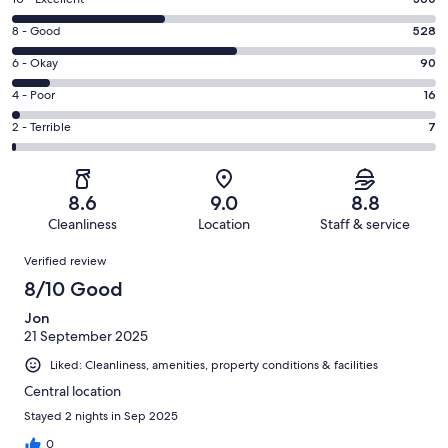
Rating
10
Rating
8 - Good
528
-
8
Excellent.
Rating
6 - Okay
90
-
360
6
Good.
Rating
4 - Poor
16
out
-
528
4
of
Okay.
Rating
2 - Terrible
7
out
-
1001
90
2
of
Poor.
reviews
out
-
1001
16
of
Terrible.
reviews
out
8.6
9.0
8.8
1001
7
of
Cleanliness
Location
Staff & service
reviews
out
1001
Reviews
of
Verified review
reviews
1001
8/10 Good
reviews
Jon
21 September 2025
Liked: Cleanliness, amenities, property conditions & facilities
Central location
Stayed 2 nights in Sep 2025
0