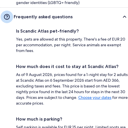
gender identities (LGBTQ+ friendly)
Frequently asked questions
Is Scandic Atlas pet-friendly?
Yes, pets are allowed at this property. There's a fee of EUR 20
per accommodation, per night. Service animals are exempt
from fees.
How much does it cost to stay at Scandic Atlas?
As of 9 August 2026, prices found for a 1-night stay for 2 adults
at Scandic Atlas on 6 September 2026 start from AED 366,
excluding taxes and fees. This price is based on the lowest
nightly price found in the last 24 hours for stays in the next 30
days. Prices are subject to change.
Choose your dates
for more
accurate prices.
How much is parking?
Self parking is available for EUR 15 per night. Limited spots are