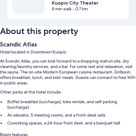
Kuopio City Theater
8 min walk
- 0.7 km
About this property
Scandic Atlas
Hotel located in Downtown Kuopio
At Scandic Atlas, you can look forward to a shopping mall on site, dry
cleaning/laundry services, and a bar. For some rest and relaxation, visit
the sauna. The on-site Modern European cuisine restaurant, Grillsson,
offers breakfast, lunch, and kids' meals. Guests can connect to free WiFi
in public areas.
Other perks at this hotel include:
Buffet breakfast (surcharge), bike rentals, and self parking
(surcharge)
An elevator, 5 meeting rooms, and a front-desk safe
Coworking spaces, a 24-hour front desk, and a banquet hall
Room features