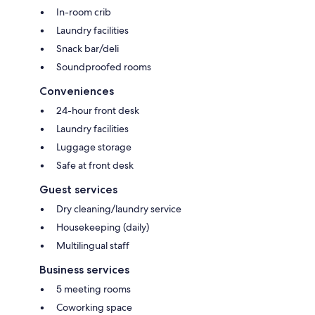
In-room crib
Laundry facilities
Snack bar/deli
Soundproofed rooms
Conveniences
24-hour front desk
Laundry facilities
Luggage storage
Safe at front desk
Guest services
Dry cleaning/laundry service
Housekeeping (daily)
Multilingual staff
Business services
5 meeting rooms
Coworking space