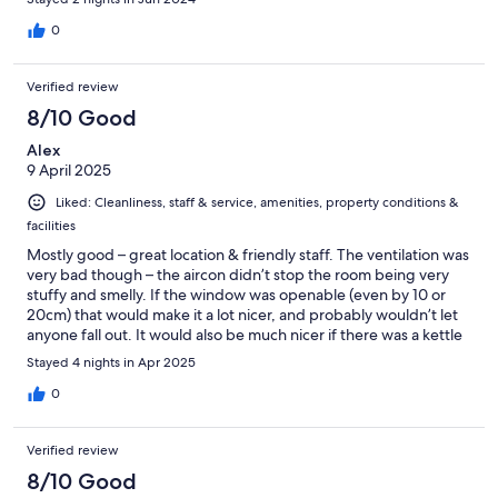
0
Verified review
8/10 Good
Alex
9 April 2025
Liked: Cleanliness, staff & service, amenities, property conditions &
facilities
Mostly good – great location & friendly staff. The ventilation was
very bad though – the aircon didn’t stop the room being very
stuffy and smelly. If the window was openable (even by 10 or
20cm) that would make it a lot nicer, and probably wouldn’t let
anyone fall out. It would also be much nicer if there was a kettle
in the room, to save having to go downstairs to get a cup of
Stayed 4 nights in Apr 2025
coffee
0
Verified review
8/10 Good