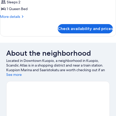
Sleeps 2
for
Standard
1 Queen Bed
More
More details
details
for
Check availability and prices
Standard
About the neighborhood
Located in Downtown Kuopio, a neighborhood in Kuopio,
Scandic Atlas is in a shopping district and near a train station.
Kuopion Marina and Saaristokatu are worth checking out if an
activity is on the agenda, while those wishing to experience the
See more
area's natural beauty can explore Katiskaniemi Nature Reserve
and Tarinaharjun Nature Reserve. Looking to enjoy an event or a
game while in town? See what's happening at Kuopio Ice Hall or
Vainolanniemi.
Visit our Kuopio travel guide