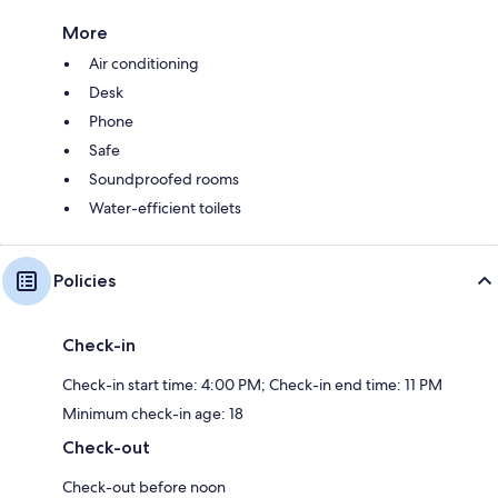
More
Air conditioning
Desk
Phone
Safe
Soundproofed rooms
Water-efficient toilets
Policies
Check-in
Check-in start time: 4:00 PM; Check-in end time: 11 PM
Minimum check-in age: 18
Check-out
Check-out before noon