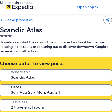
Skip to main content
Open app
See all properties
Scandic Atlas
3.0
star
Travelers can start their day with a complimentary breakfast before
property
relaxing in the sauna or venturing out to discover downtown Kuopio's
lesser-known attractions
Choose dates to view prices
Where to?
Dates
Travelers