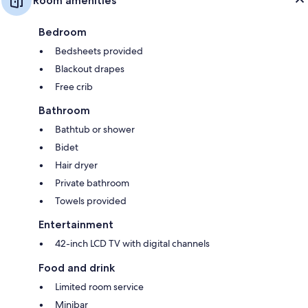
Room amenities
Bedroom
Bedsheets provided
Blackout drapes
Free crib
Bathroom
Bathtub or shower
Bidet
Hair dryer
Private bathroom
Towels provided
Entertainment
42-inch LCD TV with digital channels
Food and drink
Limited room service
Minibar