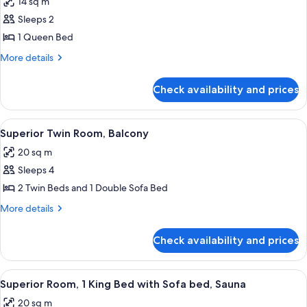
14 sq m
photos
Sleeps 2
for
Standard
1 Queen Bed
Room,
More
More details
1
details
for
Queen
Check availability and prices
Standard
Bed
Room,
(Plus)
1
View
A hotel room with a large bed, a desk, a
6
Queen
Superior Twin Room, Balcony
all
Bed
20 sq m
(Plus)
photos
Sleeps 4
for
Superior
2 Twin Beds and 1 Double Sofa Bed
Twin
More
More details
Room,
details
for
Balcony
Check availability and prices
Superior
Twin
Room,
View
A hotel room with a large bed, wooden
6
Balcony
Superior Room, 1 King Bed with Sofa bed, Sauna
all
20 sq m