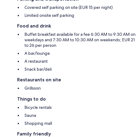
Covered self parking on site (EUR 15 per night)
Limited onsite self parking
Food and drink
Buffet breakfast available for a fee 6:30 AM to 9:30 AM on
weekdays and 7:30 AM to 10:30 AM on weekends; EUR 21
to 26 per person
A bar/lounge
A restaurant
Snack bar/deli
Restaurants on site
Grillsson
Things to do
Bicycle rentals
Sauna
Shopping mall
Family friendly