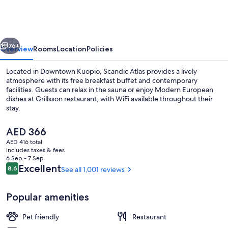
vious
Next
76+
Overview
Rooms
Location
Policies
Located in Downtown Kuopio, Scandic Atlas provides a lively
atmosphere with its free breakfast buffet and contemporary
facilities. Guests can relax in the sauna or enjoy Modern European
dishes at Grillsson restaurant, with WiFi available throughout their
stay.
The
AED 366
current
AED 416 total
price
includes taxes & fees
Lobby
is
6 Sep - 7 Sep
AED 366
Reviews
Excellent
8.6
See all 1,001 reviews
8.6 out of 10
Popular amenities
Pet friendly
Restaurant