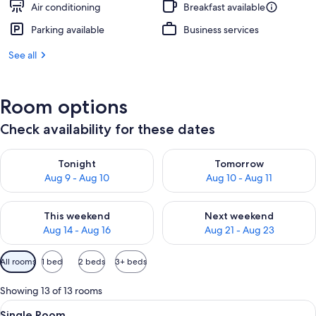
Air conditioning
Breakfast available
Parking available
Business services
See all
Room options
Check availability for these dates
Check availability for tonight Aug 9 - Aug 10
Check availability for tomorro
Tonight
Tomorrow
Aug 9 - Aug 10
Aug 10 - Aug 11
Check availability for this weekend Aug 14 - Aug 16
Check availability for next w
This weekend
Next weekend
Aug 14 - Aug 16
Aug 21 - Aug 23
Available
All rooms
1 bed
2 beds
3+ beds
filters
for
Showing 13 of 13 rooms
rooms
View
A hotel room with a bed, a desk, a chai
6
Single Room