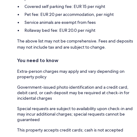
Covered self parking fee: EUR 15 per night
Pet fee: EUR 20 per accommodation, per night
Service animals are exempt from fees
Rollaway bed fee: EUR 20.0 per night
The above list may not be comprehensive. Fees and deposits
may not include tax and are subject to change.
You need to know
Extra-person charges may apply and vary depending on
property policy
Government-issued photo identification and a credit card,
debit card, or cash deposit may be required at check-in for
incidental charges
Special requests are subject to availability upon check-in and
may incur additional charges; special requests cannot be
guaranteed
This property accepts credit cards; cash is not accepted