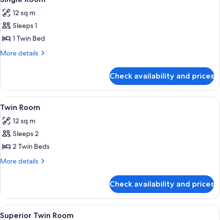
all
12 sq m
photos
Sleeps 1
for
Single
1 Twin Bed
Room
More
More details
details
for
Check availability and prices
Single
Room
View
A double bed with two pillows, a nig
7
Twin Room
all
12 sq m
photos
Sleeps 2
for
Twin
2 Twin Beds
Room
More
More details
details
for
Check availability and prices
Twin
Room
View
A hotel room with a large bed, a sofa, 
7
Superior Twin Room