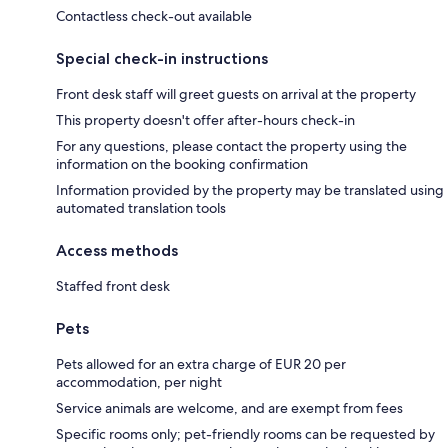
Contactless check-out available
Special check-in instructions
Front desk staff will greet guests on arrival at the property
This property doesn't offer after-hours check-in
For any questions, please contact the property using the
information on the booking confirmation
Information provided by the property may be translated using
automated translation tools
Access methods
Staffed front desk
Pets
Pets allowed for an extra charge of EUR 20 per
accommodation, per night
Service animals are welcome, and are exempt from fees
Specific rooms only; pet-friendly rooms can be requested by