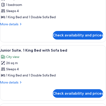
photos
1 bedroom
for
Superior
Sleeps 4
Room,
1 King Bed and 1 Double Sofa Bed
1
More
More details
King
details
Bed
for
Check availability and prices
Superior
with
Room,
Sofa
1
View
A hotel room with a large bed, two be
bed,
5
King
Junior Suite, 1 King Bed with Sofa bed
all
Bed
Sauna
City view
with
photos
Sofa
26 sq m
for
bed,
Junior
Sleeps 4
Sauna
Suite,
1 King Bed and 1 Double Sofa Bed
1
More
More details
King
details
Bed
for
Check availability and prices
Junior
with
Suite,
Sofa
1