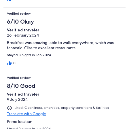
Verified review
6/10 Okay
Verified traveler
26 February 2024
Breakfast was amazing, able to walk everywhere, which was
fantastic. Clise to excellent restaurants.
Stayed 3 nights in Feb 2024
0
Verified review
8/10 Good
Verified traveler
9 July 2024
Liked: Cleanliness, amenities, property conditions & facilities
Translate with Google
Prime location
Stayed 2 nights in Jun 2024