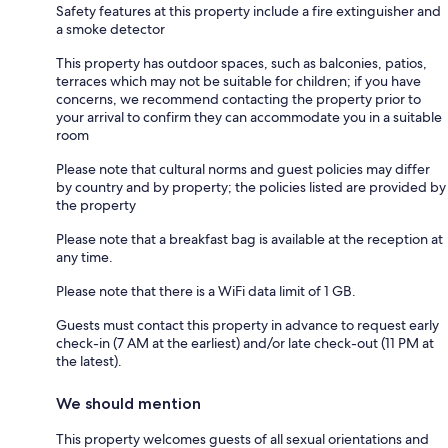
Safety features at this property include a fire extinguisher and
a smoke detector
This property has outdoor spaces, such as balconies, patios,
terraces which may not be suitable for children; if you have
concerns, we recommend contacting the property prior to
your arrival to confirm they can accommodate you in a suitable
room
Please note that cultural norms and guest policies may differ
by country and by property; the policies listed are provided by
the property
Please note that a breakfast bag is available at the reception at
any time.
Please note that there is a WiFi data limit of 1 GB.
Guests must contact this property in advance to request early
check-in (7 AM at the earliest) and/or late check-out (11 PM at
the latest).
We should mention
This property welcomes guests of all sexual orientations and