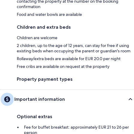
contacting the property at the number on the booking
confirmation
Food and water bowls are available
Children and extra beds
Children are welcome
2 children, up to the age of 12 years, can stay for free if using
existing beds when occupying the parent or guardian's room
Rollaway/extra beds are available for EUR 20.0 per night
Free cribs are available on request at the property
Property payment types
Important information
Optional extras
Fee for buffet breakfast: approximately EUR 21 to 26 per
person