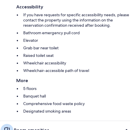
Accessibility
If you have requests for specific accessibility needs, please
contact the property using the information on the
reservation confirmation received after booking.
Bathroom emergency pull cord
Elevator
Grab bar near toilet
Raised toilet seat
Wheelchair accessibility
Wheelchair-accessible path of travel
More
5 floors
Banquet hall
Comprehensive food waste policy
Designated smoking areas