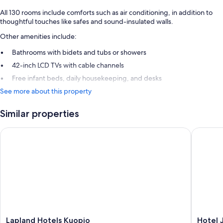
All 130 rooms include comforts such as air conditioning, in addition to
thoughtful touches like safes and sound-insulated walls.
Other amenities include:
Bathrooms with bidets and tubs or showers
42-inch LCD TVs with cable channels
Free infant beds, daily housekeeping, and desks
See more about this property
Similar properties
Lapland Hotels Kuopio
Hotel Ja
Lapland
Hotel
Lapland Hotels Kuopio
Hotel 