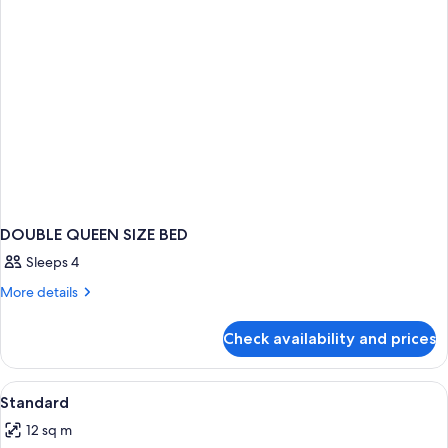
DOUBLE QUEEN SIZE BED
Sleeps 4
More
More details
details
for
Check availability and prices
DOUBLE
QUEEN
SIZE
View
Minibar, in-room safe, desk, blackout
5
BED
Standard
all
12 sq m
photos