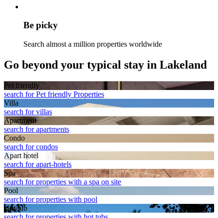
Be picky
Search almost a million properties worldwide
Go beyond your typical stay in Lakeland
Pet friendly
search for Pet friendly Properties
Villa
search for villas
Apart­ment
search for apartments
Condo
search for condos
Apart hotel
search for apart-hotels
Spa
search for properties with a spa on site
Pool
search for properties with pool
Hot tub
search for properties with hot tubs