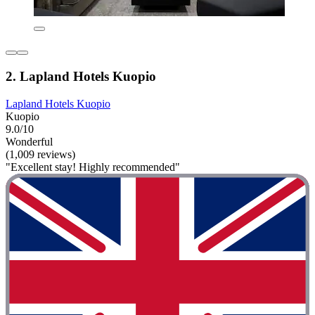
2. Lapland Hotels Kuopio
Lapland Hotels Kuopio
Kuopio
9.0/10
Wonderful
(1,009 reviews)
"Excellent stay! Highly recommended"