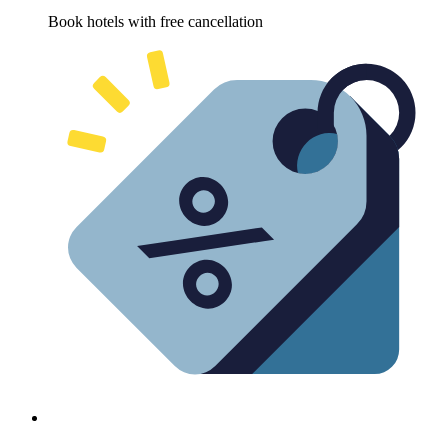
Book hotels with free cancellation