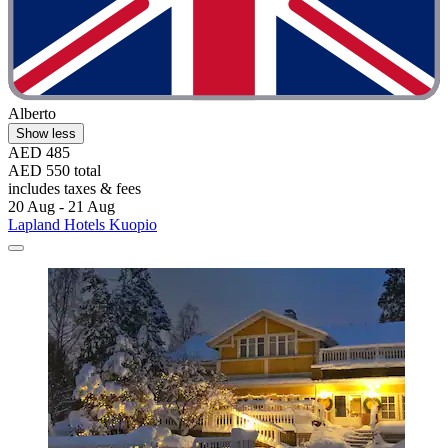
Alberto
Show less
AED 485
AED 550 total
includes taxes & fees
20 Aug - 21 Aug
Lapland Hotels Kuopio