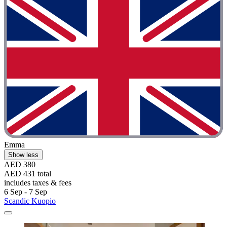
Emma
Show less
AED 380
AED 431 total
includes taxes & fees
6 Sep - 7 Sep
Scandic Kuopio