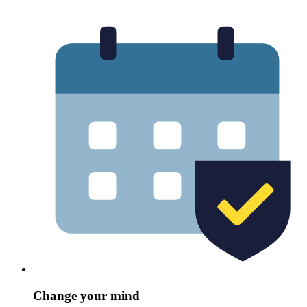
Change your mind