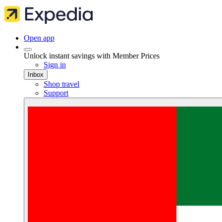
Open app
Unlock instant savings with Member Prices
Sign in
Inbox
Shop travel
Support