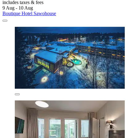
includes taxes & fees
9 Aug - 10 Aug
Boutique Hotel Sawohouse