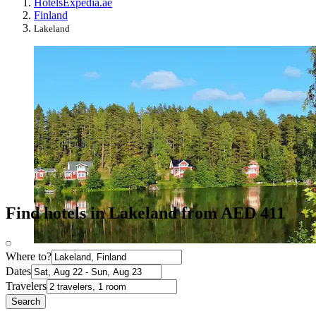
Hotels
Expedia.ae
Finland
Lakeland
Find hotels in Lakeland from AED 411
Where to?
Dates
Travelers
Search