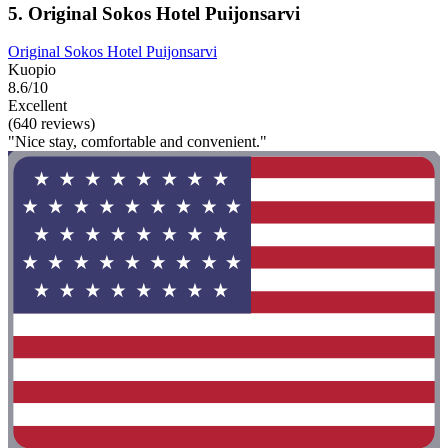
5. Original Sokos Hotel Puijonsarvi
Original Sokos Hotel Puijonsarvi
Kuopio
8.6/10
Excellent
(640 reviews)
"Nice stay, comfortable and convenient."