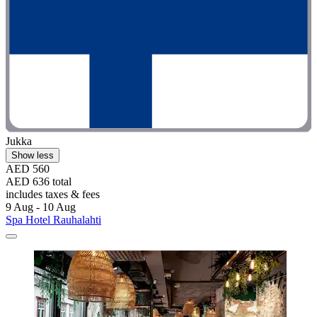
Jukka
Show less
AED 560
AED 636 total
includes taxes & fees
9 Aug - 10 Aug
Spa Hotel Rauhalahti