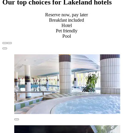
Our top choices for Lakeland hotels
Reserve now, pay later
Breakfast included
Hotel
Pet friendly
Pool