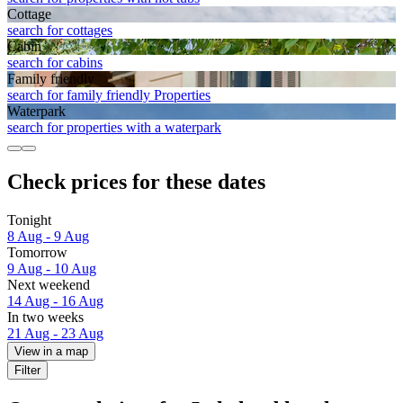
Cottage
search for cottages
Cabin
search for cabins
Family friendly
search for family friendly Properties
Waterpark
search for properties with a waterpark
Check prices for these dates
Tonight
8 Aug - 9 Aug
Tomorrow
9 Aug - 10 Aug
Next weekend
14 Aug - 16 Aug
In two weeks
21 Aug - 23 Aug
View in a map
Filter