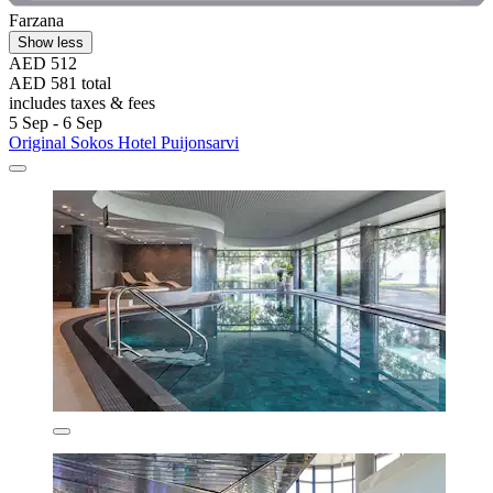
Farzana
Show less
AED 512
AED 581 total
includes taxes & fees
5 Sep - 6 Sep
Original Sokos Hotel Puijonsarvi