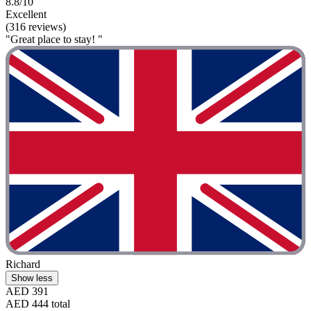
8.8/10
Excellent
(316 reviews)
"Great place to stay! "
Richard
Show less
AED 391
AED 444 total