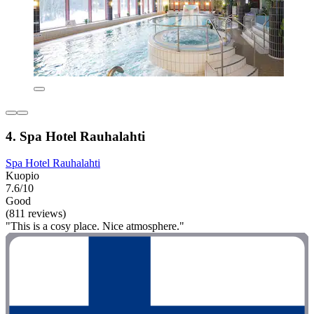
4. Spa Hotel Rauhalahti
Spa Hotel Rauhalahti
Kuopio
7.6/10
Good
(811 reviews)
"This is a cosy place. Nice atmosphere."