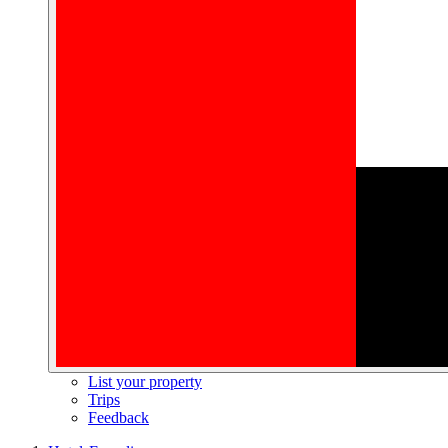
List your property
Trips
Feedback