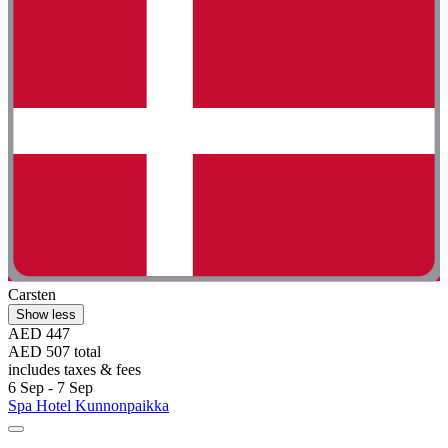
Carsten
Show less
AED 447
AED 507 total
includes taxes & fees
6 Sep - 7 Sep
Spa Hotel Kunnonpaikka