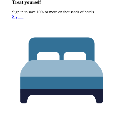
Treat yourself
Sign in to save 10% or more on thousands of hotels
Sign in