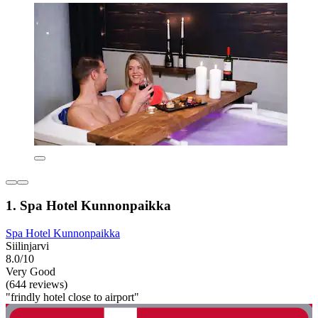
1. Spa Hotel Kunnonpaikka
Spa Hotel Kunnonpaikka
Siilinjarvi
8.0/10
Very Good
(644 reviews)
"frindly hotel close to airport"