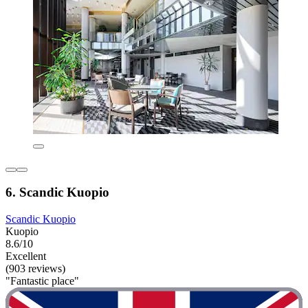
6. Scandic Kuopio
Scandic Kuopio
Kuopio
8.6/10
Excellent
(903 reviews)
"Fantastic place"