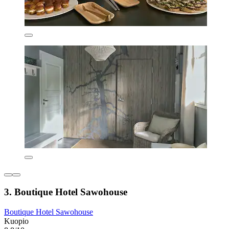
3. Boutique Hotel Sawohouse
Boutique Hotel Sawohouse
Kuopio