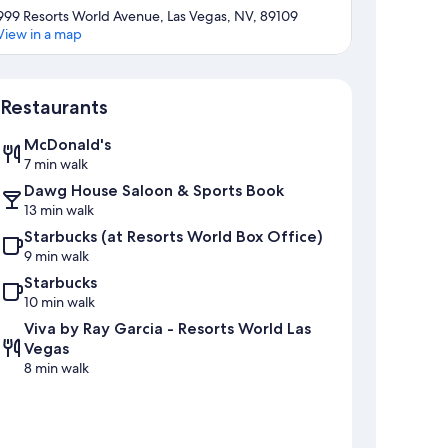
999 Resorts World Avenue, Las Vegas, NV, 89109
View in a map
Map
Restaurants
McDonald's
7 min walk
Dawg House Saloon & Sports Book
13 min walk
Starbucks (at Resorts World Box Office)
9 min walk
Starbucks
10 min walk
Viva by Ray Garcia - Resorts World Las
Vegas
8 min walk