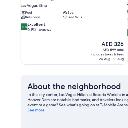
Las Vegas Strip
Pool
Spa
Kids pool
Free WiFi
8.8
Excellent
8.8
out
6,193 reviews
of
10,
The
AED 326
Excellent,
price
6,193
AED 599 total
is
includes taxes & fees
reviews
AED 326
20 Aug - 21 Aug
About the neighborhood
In the city center, Las Vegas Hilton at Resorts World is 
Hoover Dam are notable landmarks, and travelers looking
event or a game? See what's going on at T-Mobile Arena
See more
View more Resorts in Las Vegas