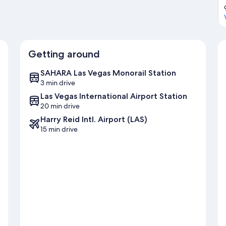
Getting around
SAHARA Las Vegas Monorail Station
3 min drive
Las Vegas International Airport Station
20 min drive
Harry Reid Intl. Airport (LAS)
15 min drive