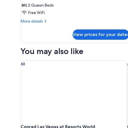
2 Queen Beds
Beds
(Panoramic
Free WiFi
View)
More
More details
details
for
View prices for your date
Deluxe
Room,
2
You may also like
Queen
Beds
(Panoramic
Conrad Las Vegas at Resorts World
Ad
View)
Conrad Las Vegas at Resorts World