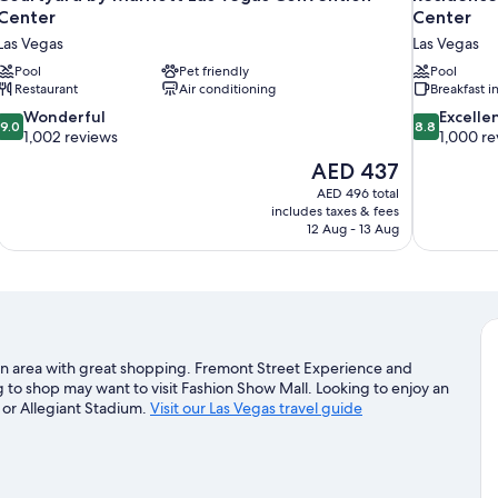
Center
Center
Las Vegas
Las Vegas
Pool
Pet friendly
Pool
Restaurant
Air conditioning
Breakfast 
9.0
8.8
Wonderful
Excelle
9.0
8.8
out
out
1,002 reviews
1,000 re
of
of
The
AED 437
10,
10,
price
AED 496 total
Wonderful,
Excellent,
is
includes taxes & fees
1,002
1,000
AED 437
12 Aug - 13 Aug
reviews
reviews
in an area with great shopping. Fremont Street Experience and
 to shop may want to visit Fashion Show Mall. Looking to enjoy an
 or Allegiant Stadium.
Visit our Las Vegas travel guide