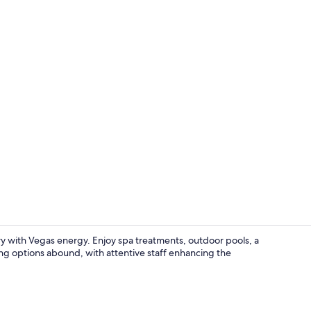
Property vi
y with Vegas energy. Enjoy spa treatments, outdoor pools, a
ing options abound, with attentive staff enhancing the
7 bars/loung