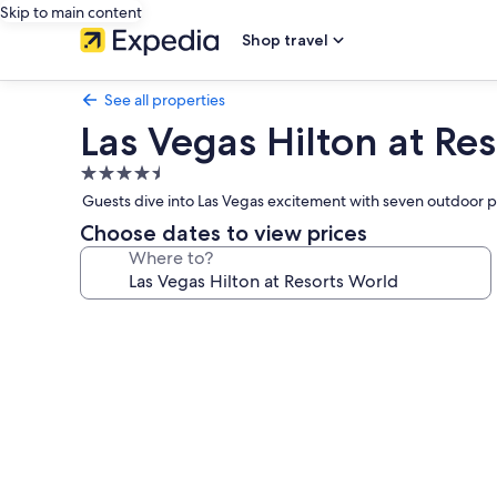
Skip to main content
Shop travel
See all properties
Las Vegas Hilton at Re
4.5
star
Guests dive into Las Vegas excitement with seven outdoor 
property
Choose dates to view prices
Where to?
Photo
gallery
for
Las
Vegas
Hilton