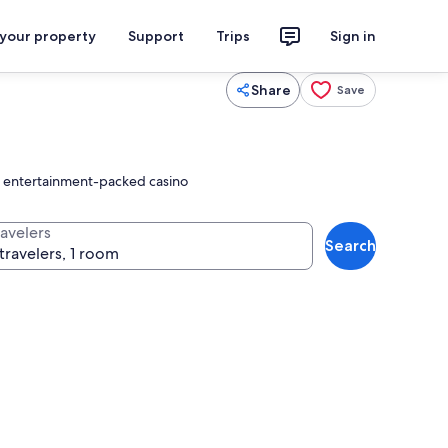
 your property
Support
Trips
Sign in
Share
Save
an entertainment-packed casino
ravelers
Search