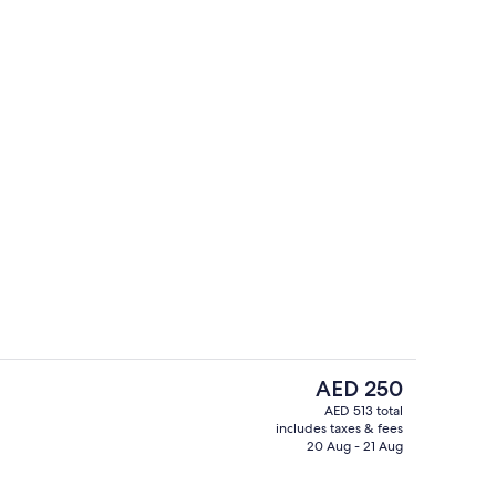
7 bars/lounges, poolside bar
deo
The
AED 250
current
AED 513 total
price
includes taxes & fees
es, poolside bar
7 bars/lounges, poolside bar
is
20 Aug - 21 Aug
AED 250