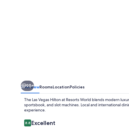
at
Resorts
World
95+
Overview
Rooms
Location
Policies
The Las Vegas Hilton at Resorts World blends modern luxur
sportsbook, and slot machines. Local and international din
experience.
Reviews
Excellent
8.8
8.8 out of 10