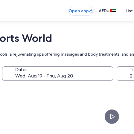
•
Open app
AED
List
sorts World
pools, a rejuvenating spa offering massages and body treatments, and 
Dates
T