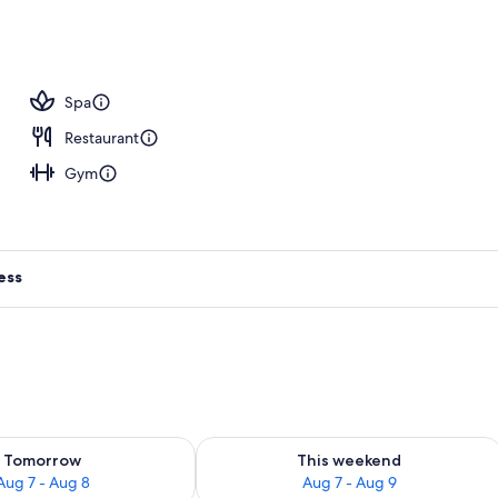
ols, open 9:00 AM to 4:00 PM, cabanas (surcharge)
Spa
Restaurant
Gym
ess
ility for tomorrow Aug 7 - Aug 8
Check availability for this weekend A
Tomorrow
This weekend
Aug 7 - Aug 8
Aug 7 - Aug 9