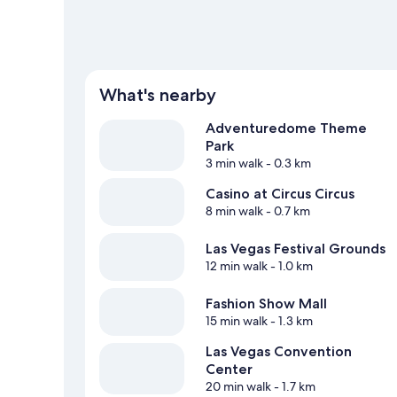
What's nearby
Adventuredome Theme
Park
3 min walk
- 0.3 km
Casino at Circus Circus
8 min walk
- 0.7 km
Las Vegas Festival Grounds
12 min walk
- 1.0 km
Fashion Show Mall
15 min walk
- 1.3 km
Las Vegas Convention
Center
20 min walk
- 1.7 km