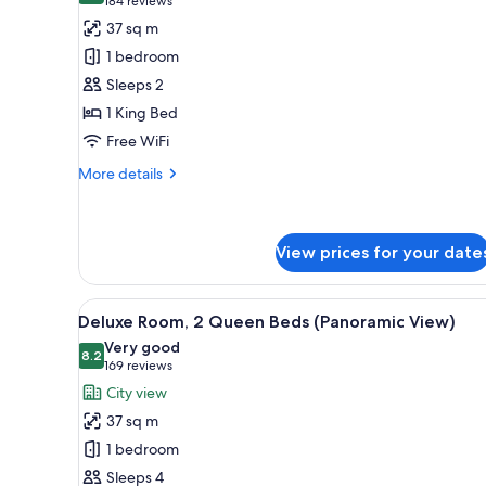
(184
184 reviews
for
reviews)
37 sq m
Deluxe
1 bedroom
Room,
Sleeps 2
1
1 King Bed
King
Free WiFi
Bed
(Strip
More
More details
View)
details
for
Deluxe
Room,
View prices for your date
1
King
View
A hotel room with a round table
Bed
3
Deluxe Room, 2 Queen Beds (Panoramic View)
(Strip
all
Very good
View)
photos
8.2
8.2 out of 10
(169
169 reviews
for
reviews)
City view
Deluxe
37 sq m
Room,
1 bedroom
2
Sleeps 4
Queen