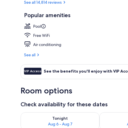
See all 14,814 reviews
Popular amenities
7 outdoor po
Pool
Free WiFi
Air conditioning
See all
See the benefits you'll enjoy with VIP Acc
VIP Access
Room options
Check availability for these dates
Check availability for tonight Aug 6 - Aug 7
Check availab
Tonight
Aug 6 - Aug 7