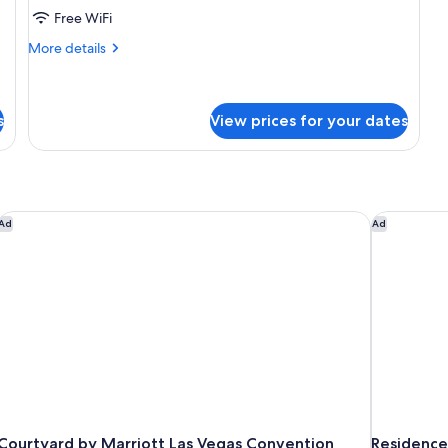
Free WiFi
Beds
(Strip
More
More details
View)
details
for
Deluxe
Room,
s
View prices for your dates
2
Queen
Beds
(Strip
View)
Courtyard by Marriott Las Vegas Convention Center
Residence 
Ad
Ad
Courtyard by Marriott Las Vegas Convention
Residence