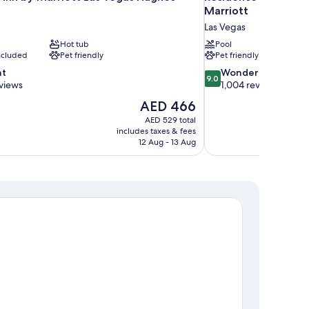
Marriott
Las Vegas
Hot tub
Pool
included
Pet friendly
Pet friendly
9.0
nt
Wonderful
9.0
out
views
1,004 reviews
of
The
AED 466
10,
price
AED 529 total
Wonderful,
is
includes taxes & fees
1,004
AED 466
12 Aug - 13 Aug
reviews