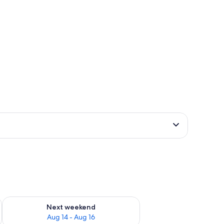
ug 7 - Aug 9
Check availability for next weekend Aug 14 - Aug 16
Next weekend
Aug 14 - Aug 16