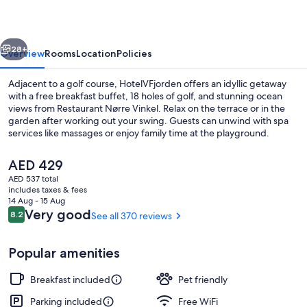
vious
Next
28+
Overview
Rooms
Location
Policies
Adjacent to a golf course, HotelVFjorden offers an idyllic getaway
with a free breakfast buffet, 18 holes of golf, and stunning ocean
views from Restaurant Nørre Vinkel. Relax on the terrace or in the
garden after working out your swing. Guests can unwind with spa
services like massages or enjoy family time at the playground.
The
AED 429
current
AED 537 total
price
includes taxes & fees
Desk, laptop workspace, WiFi (free), i
is
14 Aug - 15 Aug
AED 429
Reviews
Very good
8.2
See all 370 reviews
8.2 out of 10
Popular amenities
Breakfast included
Pet friendly
Parking included
Free WiFi