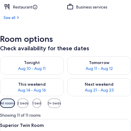
Restaurant
Business services
See all
Room options
Check availability for these dates
Check availability for tonight Aug 10 - Aug 11
Check availability for tomorro
Tonight
Tomorrow
Aug 10 - Aug 11
Aug 11 - Aug 12
Check availability for this weekend Aug 14 - Aug 16
Check availability for next w
This weekend
Next weekend
Aug 14 - Aug 16
Aug 21 - Aug 23
Available
All rooms
2 beds
1 bed
3+ beds
filters
for
Showing 11 of 11 rooms
rooms
View
A small, well-lit room with a bed, a de
2
Superior Twin Room
all