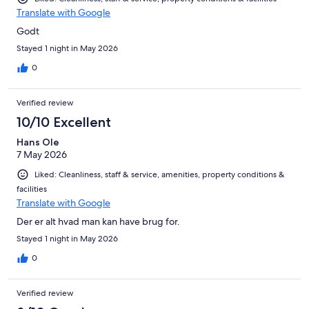
Translate with Google
Godt
Stayed 1 night in May 2026
0
Verified review
10/10 Excellent
Hans Ole
7 May 2026
Liked: Cleanliness, staff & service, amenities, property conditions &
facilities
Translate with Google
Der er alt hvad man kan have brug for.
Stayed 1 night in May 2026
0
Verified review