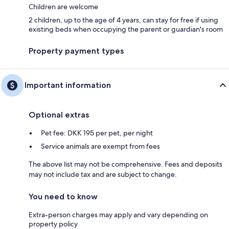
Children are welcome
2 children, up to the age of 4 years, can stay for free if using
existing beds when occupying the parent or guardian's room
Property payment types
Important information
Optional extras
Pet fee: DKK 195 per pet, per night
Service animals are exempt from fees
The above list may not be comprehensive. Fees and deposits
may not include tax and are subject to change.
You need to know
Extra-person charges may apply and vary depending on
property policy