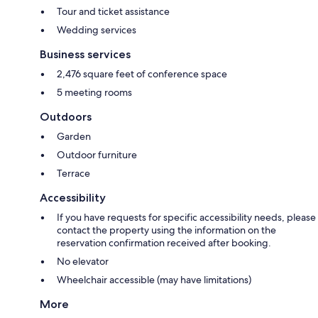
Tour and ticket assistance
Wedding services
Business services
2,476 square feet of conference space
5 meeting rooms
Outdoors
Garden
Outdoor furniture
Terrace
Accessibility
If you have requests for specific accessibility needs, please
contact the property using the information on the
reservation confirmation received after booking.
No elevator
Wheelchair accessible (may have limitations)
More