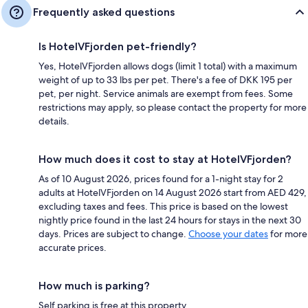
Frequently asked questions
Is HotelVFjorden pet-friendly?
Yes, HotelVFjorden allows dogs (limit 1 total) with a maximum
weight of up to 33 lbs per pet. There's a fee of DKK 195 per
pet, per night. Service animals are exempt from fees. Some
restrictions may apply, so please contact the property for more
details.
How much does it cost to stay at HotelVFjorden?
As of 10 August 2026, prices found for a 1-night stay for 2
adults at HotelVFjorden on 14 August 2026 start from AED 429,
excluding taxes and fees. This price is based on the lowest
nightly price found in the last 24 hours for stays in the next 30
days. Prices are subject to change.
Choose your dates
for more
accurate prices.
How much is parking?
Self parking is free at this property.