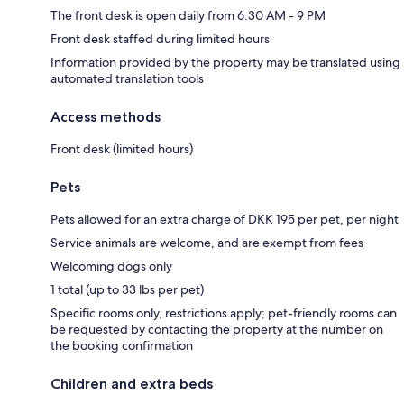
The front desk is open daily from 6:30 AM - 9 PM
Front desk staffed during limited hours
Information provided by the property may be translated using
automated translation tools
Access methods
Front desk (limited hours)
Pets
Pets allowed for an extra charge of DKK 195 per pet, per night
Service animals are welcome, and are exempt from fees
Welcoming dogs only
1 total (up to 33 lbs per pet)
Specific rooms only, restrictions apply; pet-friendly rooms can
be requested by contacting the property at the number on
the booking confirmation
Children and extra beds