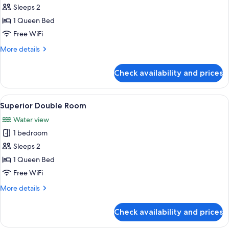
Sleeps 2
for
Junior
1 Queen Bed
Studio
Free WiFi
More
More details
details
for
Check availability and prices
Junior
Studio
View
A hotel room with two beds, a chair, a 
3
Superior Double Room
all
Water view
photos
1 bedroom
for
Superior
Sleeps 2
Double
1 Queen Bed
Room
Free WiFi
More
More details
details
for
Check availability and prices
Superior
Double