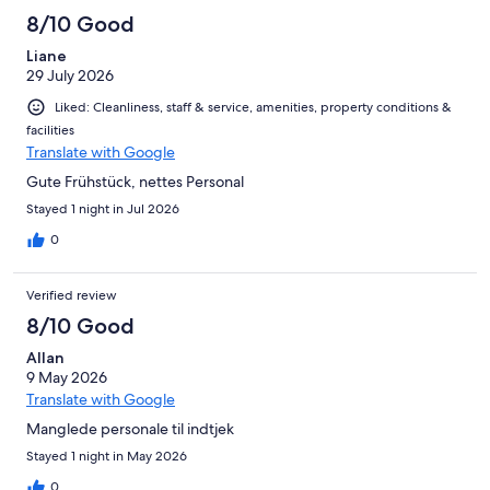
8/10 Good
Liane
29 July 2026
Liked: Cleanliness, staff & service, amenities, property conditions &
facilities
Translate with Google
Gute Frühstück, nettes Personal
Stayed 1 night in Jul 2026
0
Verified review
8/10 Good
Allan
9 May 2026
Translate with Google
Manglede personale til indtjek
Stayed 1 night in May 2026
0