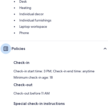
Desk
Heating
Individual decor
Individual furnishings
Laptop workspace
Phone
Policies
Check-in
Check-in start time: 3 PM; Check-in end time: anytime
Minimum check-in age: 18
Check-out
Check-out before 11 AM
Special check-in instructions