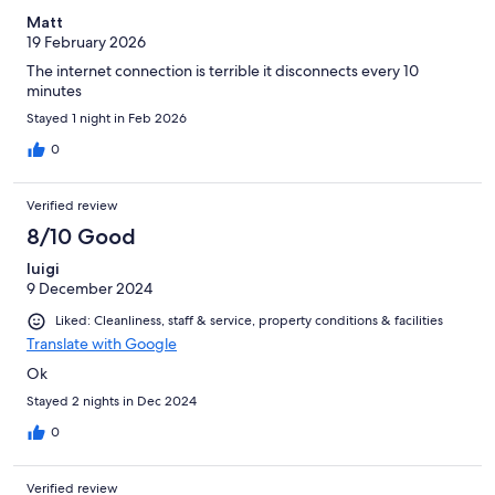
Matt
19 February 2026
The internet connection is terrible it disconnects every 10
minutes
Stayed 1 night in Feb 2026
0
Verified review
8/10 Good
luigi
9 December 2024
Liked: Cleanliness, staff & service, property conditions & facilities
Translate with Google
Ok
Stayed 2 nights in Dec 2024
0
Verified review