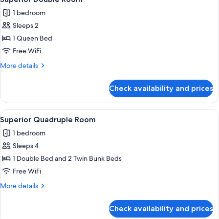
all
1 bedroom
photos
Sleeps 2
for
Superior
1 Queen Bed
Double
Free WiFi
Room
More
More details
details
for
Check availability and prices
Superior
Double
Room
View
A hotel room with two beds, a desk, a c
3
Superior Quadruple Room
all
1 bedroom
photos
Sleeps 4
for
Superior
1 Double Bed and 2 Twin Bunk Beds
Quadruple
Free WiFi
Room
More
More details
details
for
Check availability and prices
Superior