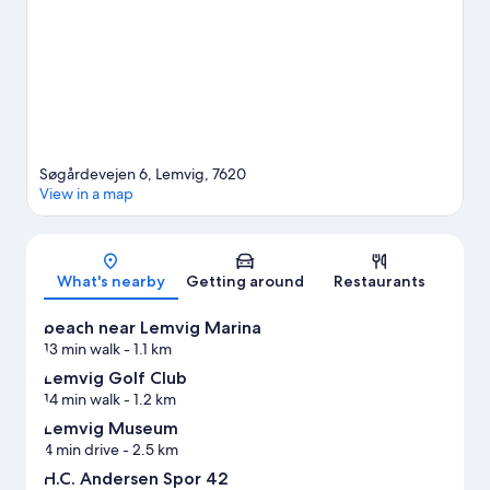
and mountain biking nearby.
Visit our Lemvig travel guide
Søgårdevejen 6, Lemvig, 7620
View in a map
Map
What's nearby
Getting around
Restaurants
beach near Lemvig Marina
13 min walk
- 1.1 km
Lemvig Golf Club
14 min walk
- 1.2 km
Lemvig Museum
4 min drive
- 2.5 km
H.C. Andersen Spor 42