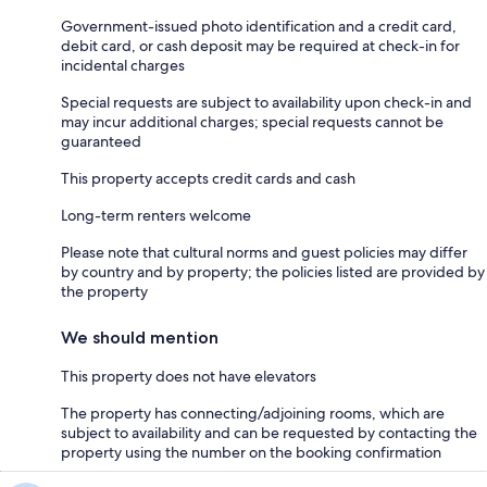
Government-issued photo identification and a credit card,
debit card, or cash deposit may be required at check-in for
incidental charges
Special requests are subject to availability upon check-in and
may incur additional charges; special requests cannot be
guaranteed
This property accepts credit cards and cash
Long-term renters welcome
Please note that cultural norms and guest policies may differ
by country and by property; the policies listed are provided by
the property
We should mention
This property does not have elevators
The property has connecting/adjoining rooms, which are
subject to availability and can be requested by contacting the
property using the number on the booking confirmation