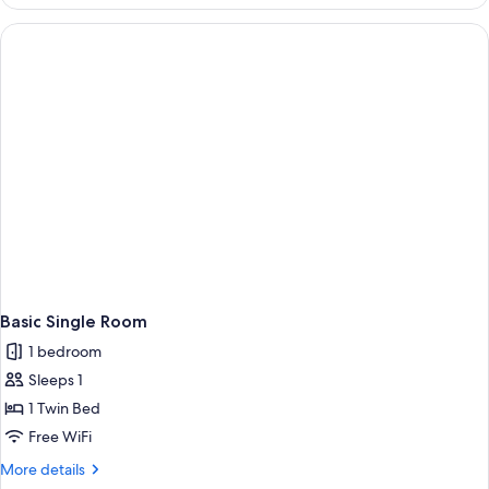
Quadruple
Room
Basic Single Room
1 bedroom
Sleeps 1
1 Twin Bed
Free WiFi
More
More details
details