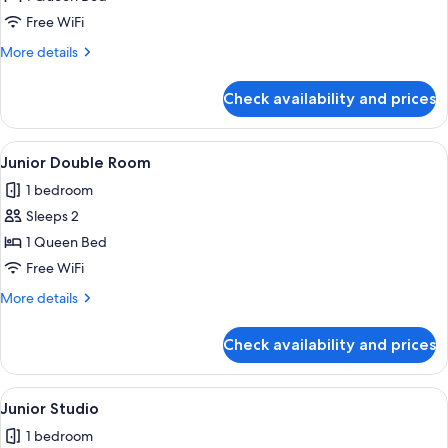
Room
Free WiFi
More
More details
details
for
Check availability and prices
Superior
Double
Room
View
A modern living room with a sofa, chair
2
Junior Double Room
all
1 bedroom
photos
Sleeps 2
for
Junior
1 Queen Bed
Double
Free WiFi
Room
More
More details
details
for
Check availability and prices
Junior
Double
Room
View
A hotel room with a bed, a green armch
1
Junior Studio
all
1 bedroom
photos