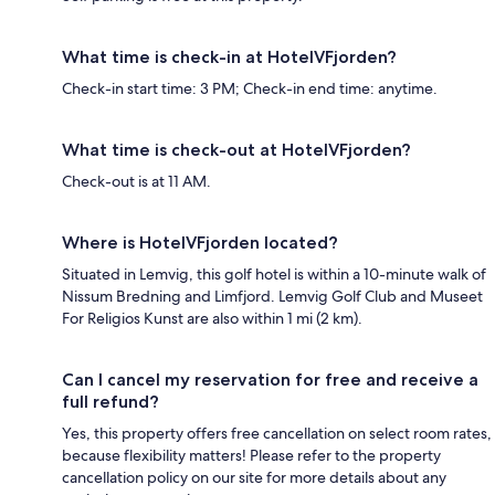
What time is check-in at HotelVFjorden?
Check-in start time: 3 PM; Check-in end time: anytime.
What time is check-out at HotelVFjorden?
Check-out is at 11 AM.
Where is HotelVFjorden located?
Situated in Lemvig, this golf hotel is within a 10-minute walk of
Nissum Bredning and Limfjord. Lemvig Golf Club and Museet
For Religios Kunst are also within 1 mi (2 km).
Can I cancel my reservation for free and receive a
full refund?
Yes, this property offers free cancellation on select room rates,
because flexibility matters! Please refer to the property
cancellation policy on our site for more details about any