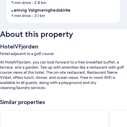
5 min drive
- 2.8 km
Lemvig Valgmenighedskirke
6 min drive
- 3.1 km
About this property
HotelVFjorden
Hotel adjacent to a golf course
At HotelVFjorden, you can look forward to a free breakfast buffet, a
terrace, and a garden. Tee up with amenities like a restaurant with golf
course views at this hotel. The on-site restaurant, Restaurant Nørre
Vinkel, offers lunch, dinner, and ocean views. Free in-room WiFi is
available to all guests, along with a playground and dry
cleaning/laundry services.
You'll also find perks like:
Similar properties
Free self parking
Hotel Lidenlund ved Gitte Bitsch
Grand Ho
Outdoor furniture, 5 meeting rooms, and multilingual staff
Tour/ticket assistance, a banquet hall, and luggage storage