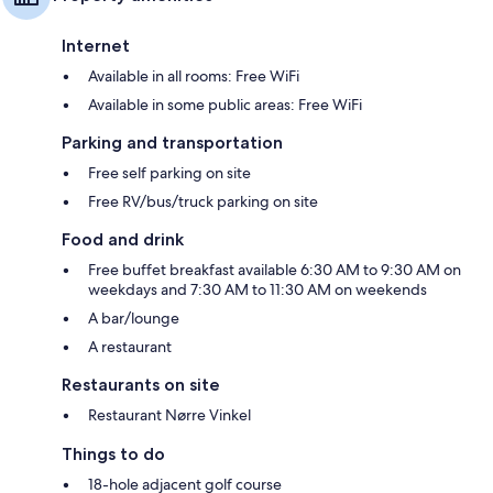
Internet
Available in all rooms: Free WiFi
Available in some public areas: Free WiFi
Parking and transportation
Free self parking on site
Free RV/bus/truck parking on site
Food and drink
Free buffet breakfast available 6:30 AM to 9:30 AM on
weekdays and 7:30 AM to 11:30 AM on weekends
A bar/lounge
A restaurant
Restaurants on site
Restaurant Nørre Vinkel
Things to do
18-hole adjacent golf course