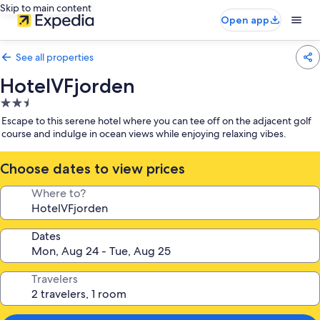
Skip to main content
Open app
See all properties
HotelVFjorden
2.5
star
Escape to this serene hotel where you can tee off on the adjacent golf
property
course and indulge in ocean views while enjoying relaxing vibes.
Choose dates to view prices
Where to?
Dates
Travelers