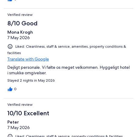
Verified review
8/10 Good
Mona Krogh
7 May 2026
Liked: Cleanliness, staff & service, amenities, property conditions &
facilities
Translate with Google
Dejligt personale. Vi følte os meget velkommen. Hyggeligt hotel
i smukke omgivelser.
Stayed 2 nights in May 2026
0
Verified review
10/10 Excellent
Peter
7 May 2026
Liked: Cleanliness, staff & service, property conditions & facilities