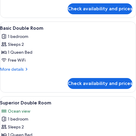
for
Check availability and prices
Basic
Single
Room
View
A hotel room with two beds, a chair, a 
3
Basic Double Room
all
1 bedroom
photos
Sleeps 2
for
Basic
1 Queen Bed
Double
Free WiFi
Room
More
More details
details
for
Check availability and prices
Basic
Double
Room
View
A hotel room with two beds, a desk, a c
4
Superior Double Room
all
Ocean view
photos
1 bedroom
for
Superior
Sleeps 2
Double
1 Queen Bed