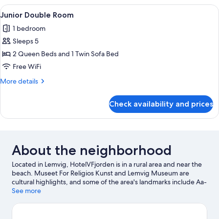
Room
View
A hotel room with two beds, a sofa, a c
1
Junior Double Room
all
1 bedroom
photos
Sleeps 5
for
Junior
2 Queen Beds and 1 Twin Sofa Bed
Double
Free WiFi
Room
More
More details
details
for
Check availability and prices
Junior
Double
Room
About the neighborhood
Located in Lemvig, HotelVFjorden is in a rural area and near the
beach. Museet For Religios Kunst and Lemvig Museum are
cultural highlights, and some of the area's landmarks include Aa-
Molle and Bovbjerg Lighthouse. Lemvig Mountain Railway and
See more
H.C. Andersen Spor 42 are also worth visiting. Kayaking and
windsurfing offer great chances to get out on the surrounding
water, or you can seek out an adventure with hiking/biking trails