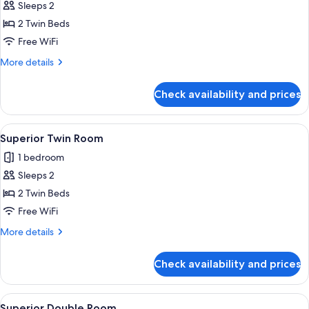
Sleeps 2
photos
2 Twin Beds
for
Superior
Free WiFi
Twin
More
More details
Room
details
for
Check availability and prices
Superior
Twin
Room
View
A small, well-lit room with a desk, tw
2
Superior Twin Room
all
1 bedroom
photos
Sleeps 2
for
Superior
2 Twin Beds
Twin
Free WiFi
Room
More
More details
details
for
Check availability and prices
Superior
Twin
Room
View
A hotel room with two beds, a chair, a 
4
Superior Double Room