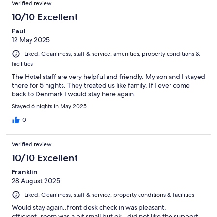
Verified review
10/10 Excellent
Paul
12 May 2025
Liked: Cleanliness, staff & service, amenities, property conditions &
facilities
The Hotel staff are very helpful and friendly. My son and I stayed
there for 5 nights. They treated us like family. If I ever come
back to Denmark I would stay here again.
Stayed 6 nights in May 2025
0
Verified review
10/10 Excellent
Franklin
28 August 2025
Liked: Cleanliness, staff & service, property conditions & facilities
Would stay again..front desk check in was pleasant,
efficient..room was a bit small but ok--did not like the support