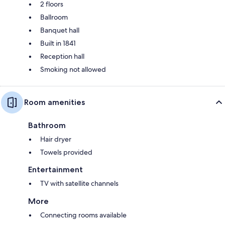
2 floors
Ballroom
Banquet hall
Built in 1841
Reception hall
Smoking not allowed
Room amenities
Bathroom
Hair dryer
Towels provided
Entertainment
TV with satellite channels
More
Connecting rooms available