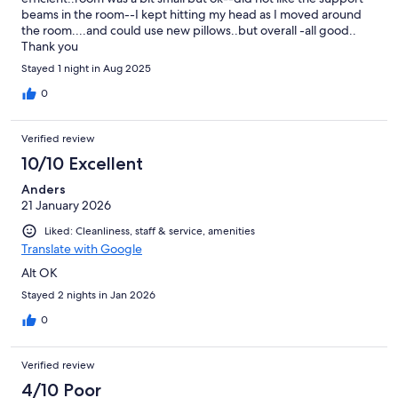
beams in the room--I kept hitting my head as I moved around
the room....and could use new pillows..but overall -all good..
Thank you
Stayed 1 night in Aug 2025
0
Verified review
10/10 Excellent
Anders
21 January 2026
Liked: Cleanliness, staff & service, amenities
Translate with Google
Alt OK
Stayed 2 nights in Jan 2026
0
Verified review
4/10 Poor