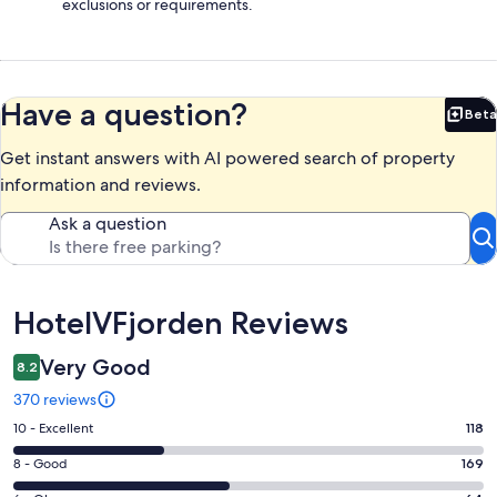
exclusions or requirements.
Have a question?
Beta
Bet
Get instant answers with AI powered search of property
information and reviews.
Ask a question
Reviews
HotelVFjorden Reviews
Very Good
8.2
370 reviews
Rating
10 - Excellent
118
10
Rating
8 - Good
169
-
8