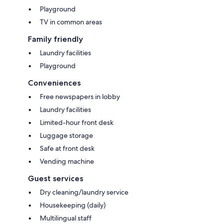
Playground
TV in common areas
Family friendly
Laundry facilities
Playground
Conveniences
Free newspapers in lobby
Laundry facilities
Limited-hour front desk
Luggage storage
Safe at front desk
Vending machine
Guest services
Dry cleaning/laundry service
Housekeeping (daily)
Multilingual staff