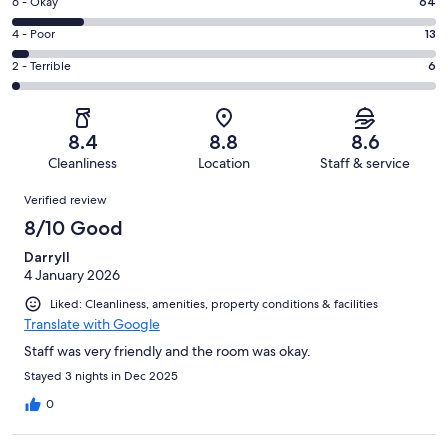
Excellent.
Rating
6 - Okay
64
-
118
6
Good.
Rating
4 - Poor
13
out
-
169
4
of
Okay.
Rating
2 - Terrible
6
out
-
370
64
2
of
Poor.
reviews
out
-
370
13
of
Terrible.
reviews
out
8.4
8.8
8.6
370
6
of
Cleanliness
Location
Staff & service
reviews
out
370
Reviews
of
Verified review
reviews
370
8/10 Good
reviews
Darryll
4 January 2026
Liked: Cleanliness, amenities, property conditions & facilities
Translate with Google
Staff was very friendly and the room was okay.
Stayed 3 nights in Dec 2025
0