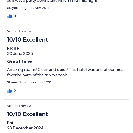
as it was a party downstairs which finish midnight
Stayed 1 night in Nov 2025
0
Verified review
10/10 Excellent
Ridge
30 June 2025
Great time
Amazing rooms! Clean and quiet! This hotel was one of our most
favorite parts of the trip we took
Stayed 3 nights in Jun 2025
0
Verified review
10/10 Excellent
Phil
23 December 2024