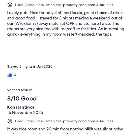
Liked: Cleanliness, amenities, property conditions & facilities
Lovely pub. Nice friendly staff and locals, great choice of drinks
and good food. I stayed for 3 nights making a weekend out of
our (Wrexham's) away match at QPR and ate here twice. The
rooms are very nice too with tea/coffee facilities. An interesting
quirk - everything in my room was left-handed, the taps,
switches, door, everything..
Stayed 3 nights in Jan 2026
0
Verified review
8/10 Good
Konstantinos
16 November 2025
Liked: Cleanliness, amenities, property conditions & facilities
It was nice room and 20 min from notting hill!it was slight noisy