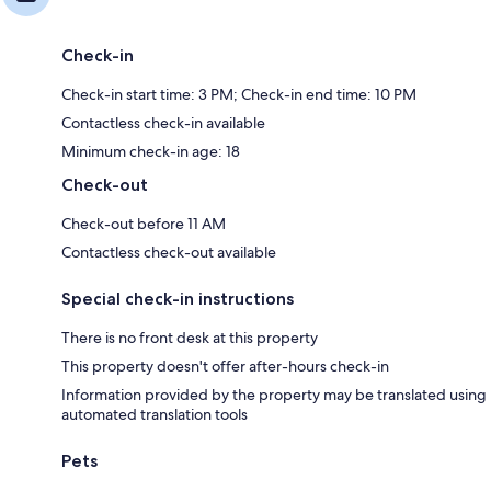
Check-in
Check-in start time: 3 PM; Check-in end time: 10 PM
Contactless check-in available
Minimum check-in age: 18
Check-out
Check-out before 11 AM
Contactless check-out available
Special check-in instructions
There is no front desk at this property
This property doesn't offer after-hours check-in
Information provided by the property may be translated using
automated translation tools
Pets