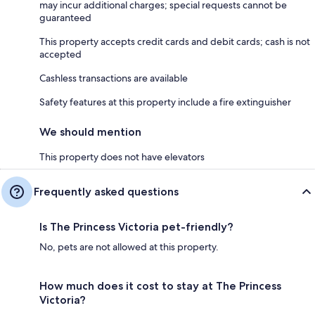
may incur additional charges; special requests cannot be
guaranteed
This property accepts credit cards and debit cards; cash is not
accepted
Cashless transactions are available
Safety features at this property include a fire extinguisher
We should mention
This property does not have elevators
Frequently asked questions
Is The Princess Victoria pet-friendly?
No, pets are not allowed at this property.
How much does it cost to stay at The Princess
Victoria?