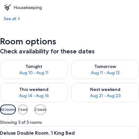
Housekeeping
See all
Room options
Check availability for these dates
Check availability for tonight Aug 10 - Aug 11
Check availability for tomorro
Tonight
Tomorrow
Aug 10 - Aug 11
Aug 11 - Aug 12
Check availability for this weekend Aug 14 - Aug 16
Check availability for next w
This weekend
Next weekend
Aug 14 - Aug 16
Aug 21 - Aug 23
Available
All rooms
1 bed
2 beds
filters
for
Showing 3 of 3 rooms
rooms
View
A neatly made bed with white linens an
6
Deluxe Double Room, 1 King Bed
all