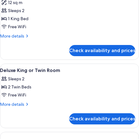
12 sq m
photos
Sleeps 2
for
Deluxe
1 King Bed
Double
Free WiFi
Room,
More
More details
1
details
King
for
Check availability and prices
Deluxe
Bed
Double
Room,
View
A hotel room with a large bed, two be
7
1
Deluxe King or Twin Room
all
King
Sleeps 2
Bed
photos
2 Twin Beds
for
Deluxe
Free WiFi
King
More
More details
or
details
for
Twin
Check availability and prices
Deluxe
Room
King
or
Twin