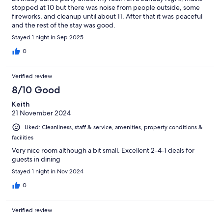
stopped at 10 but there was noise from people outside, some
fireworks, and cleanup until about 11. After that it was peaceful
and the rest of the stay was good.
Stayed 1 night in Sep 2025
0
Verified review
8/10 Good
Keith
21 November 2024
Liked: Cleanliness, staff & service, amenities, property conditions &
facilities
Very nice room although a bit small. Excellent 2-4-1 deals for
guests in dining
Stayed 1 night in Nov 2024
0
Verified review