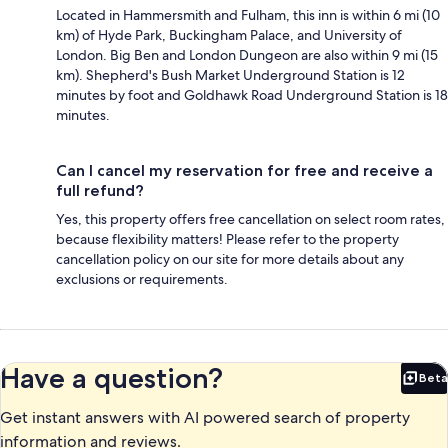
Located in Hammersmith and Fulham, this inn is within 6 mi (10
km) of Hyde Park, Buckingham Palace, and University of
London. Big Ben and London Dungeon are also within 9 mi (15
km). Shepherd's Bush Market Underground Station is 12
minutes by foot and Goldhawk Road Underground Station is 18
minutes.
Can I cancel my reservation for free and receive a
full refund?
Yes, this property offers free cancellation on select room rates,
because flexibility matters! Please refer to the property
cancellation policy on our site for more details about any
exclusions or requirements.
Have a question?
Beta
Bet
Get instant answers with AI powered search of property
information and reviews.