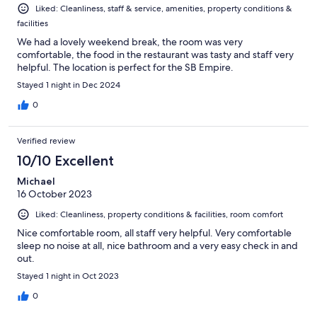
Liked: Cleanliness, staff & service, amenities, property conditions &
facilities
We had a lovely weekend break, the room was very
comfortable, the food in the restaurant was tasty and staff very
helpful. The location is perfect for the SB Empire.
Stayed 1 night in Dec 2024
0
Verified review
10/10 Excellent
Michael
16 October 2023
Liked: Cleanliness, property conditions & facilities, room comfort
Nice comfortable room, all staff very helpful. Very comfortable
sleep no noise at all, nice bathroom and a very easy check in and
out.
Stayed 1 night in Oct 2023
0