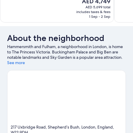
The
AED 4,749
10,
10,
price
AED 5,699 total
Exceptional,
Exceptiona
is
includes taxes & fees
63
51
AED 4,749
1 Sep - 2 Sep
reviews
reviews
About the neighborhood
Hammersmith and Fulham, a neighborhood in London, is home
to The Princess Victoria. Buckingham Palace and Big Ben are
notable landmarks and Sky Garden is a popular area attraction.
University of London and London Dungeon are two other places
See more
to visit that come recommended.
Visit our London travel guide
View more Inns in London
217 Uxbridge Road, Shepherd’s Bush, London, England,
W12 9DH