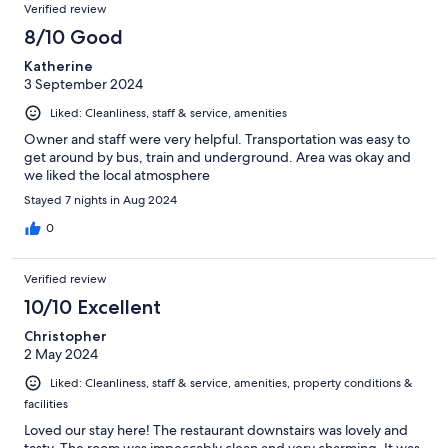
Verified review
8/10 Good
Katherine
3 September 2024
Liked: Cleanliness, staff & service, amenities
Owner and staff were very helpful. Transportation was easy to
get around by bus, train and underground. Area was okay and
we liked the local atmosphere
Stayed 7 nights in Aug 2024
0
Verified review
10/10 Excellent
Christopher
2 May 2024
Liked: Cleanliness, staff & service, amenities, property conditions &
facilities
Loved our stay here! The restaurant downstairs was lovely and
tasty. The room was impeccably clean and very charming. It was