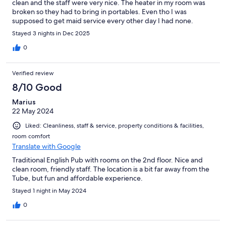
clean and the staff were very nice. The heater in my room was
broken so they had to bring in portables. Even tho I was
supposed to get maid service every other day I had none.
Stayed 3 nights in Dec 2025
0
Verified review
8/10 Good
Marius
22 May 2024
Liked: Cleanliness, staff & service, property conditions & facilities,
room comfort
Translate with Google
Traditional English Pub with rooms on the 2nd floor. Nice and
clean room, friendly staff. The location is a bit far away from the
Tube, but fun and affordable experience.
Stayed 1 night in May 2024
0