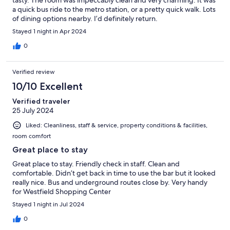
a quick bus ride to the metro station, or a pretty quick walk. Lots
of dining options nearby. I’d definitely return.
Stayed 1 night in Apr 2024
0
Verified review
10/10 Excellent
Verified traveler
25 July 2024
Liked: Cleanliness, staff & service, property conditions & facilities,
room comfort
Great place to stay
Great place to stay. Friendly check in staff. Clean and
comfortable. Didn’t get back in time to use the bar but it looked
really nice. Bus and underground routes close by. Very handy
for Westfield Shopping Center
Stayed 1 night in Jul 2024
0