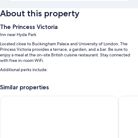
About this property
The Princess Victoria
Inn near Hyde Park
Located close to Buckingham Palace and University of London, The
Princess Victoria provides a terrace, a garden, and a bar. Be sure to
enjoy a meal at the on-site British cuisine restaurant. Stay connected
with free in-room WiFi.
Additional perks include:
Luggage storage, a front-desk safe, and smoke-free premises
Similar properties
Room features
All guestrooms are individually furnished, and offer comforts such as
W12 Rooms
Hotel S
premium bedding and air conditioning, as well as thoughtful touches
like free WiFi and espresso makers.
Extra amenities include:
Bathrooms with showers and free toiletries
Refrigerators, electric kettles, and heating