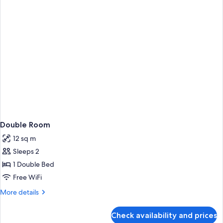
Room
Double Room
12 sq m
Sleeps 2
1 Double Bed
Free WiFi
More
More details
details
for
Check availability and prices
Double