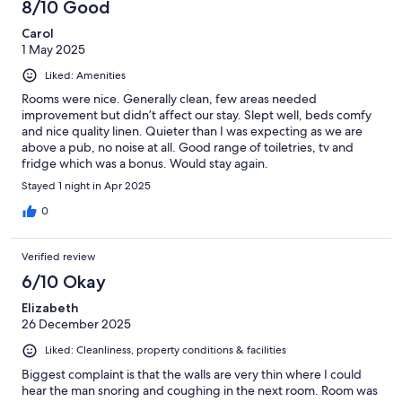
8/10 Good
Carol
1 May 2025
Liked: Amenities
Rooms were nice. Generally clean, few areas needed
improvement but didn’t affect our stay. Slept well, beds comfy
and nice quality linen. Quieter than I was expecting as we are
above a pub, no noise at all. Good range of toiletries, tv and
fridge which was a bonus. Would stay again.
Stayed 1 night in Apr 2025
0
Verified review
6/10 Okay
Elizabeth
26 December 2025
Liked: Cleanliness, property conditions & facilities
Biggest complaint is that the walls are very thin where I could
hear the man snoring and coughing in the next room. Room was