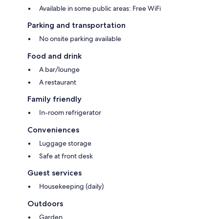
Available in some public areas: Free WiFi
Parking and transportation
No onsite parking available
Food and drink
A bar/lounge
A restaurant
Family friendly
In-room refrigerator
Conveniences
Luggage storage
Safe at front desk
Guest services
Housekeeping (daily)
Outdoors
Garden