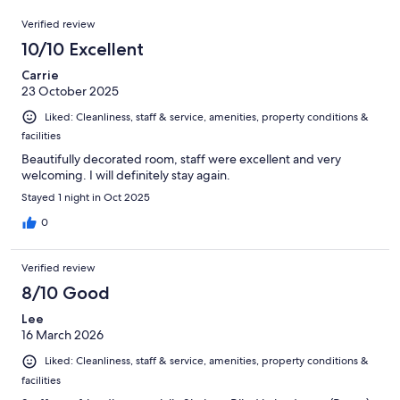
150
Reviews
of
Verified review
reviews
150
10/10 Excellent
reviews
Carrie
23 October 2025
Liked: Cleanliness, staff & service, amenities, property conditions &
facilities
Beautifully decorated room, staff were excellent and very
welcoming. I will definitely stay again.
Stayed 1 night in Oct 2025
0
Verified review
8/10 Good
Lee
16 March 2026
Liked: Cleanliness, staff & service, amenities, property conditions &
facilities