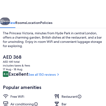
Victoria
vious
Next
44+
Overview
Rooms
Location
Policies
The Princess Victoria, minutes from Hyde Park in central London,
offers a charming garden, British dishes at the restaurant, and a bar
for unwinding. Enjoy in-room WiFi and convenient luggage storage
for exploring.
The
AED 368
current
AED 441 total
price
includes taxes & fees
is
17 Aug - 18 Aug
Front of property - evening/night
AED 368
Reviews
Excellent
8.6
See all 150 reviews
8.6 out of 10
Popular amenities
Free WiFi
Restaurant
Air conditioning
Bar