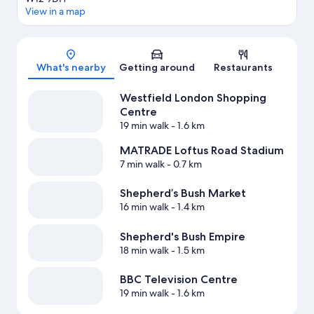
View in a map
Map
What's nearby
Getting around
Restaurants
Westfield London Shopping
Centre
19 min walk
- 1.6 km
MATRADE Loftus Road Stadium
7 min walk
- 0.7 km
Shepherd’s Bush Market
16 min walk
- 1.4 km
Shepherd's Bush Empire
18 min walk
- 1.5 km
BBC Television Centre
19 min walk
- 1.6 km