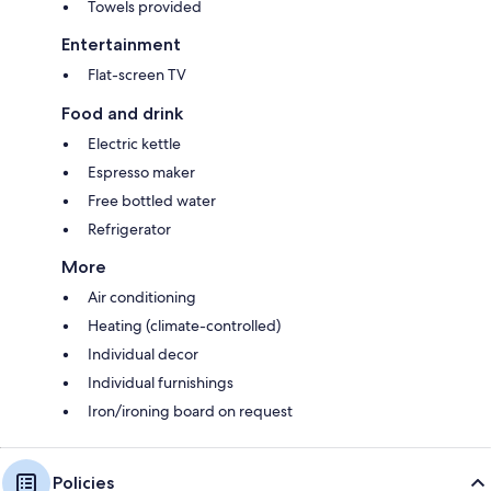
Towels provided
Entertainment
Flat-screen TV
Food and drink
Electric kettle
Espresso maker
Free bottled water
Refrigerator
More
Air conditioning
Heating (climate-controlled)
Individual decor
Individual furnishings
Iron/ironing board on request
Policies