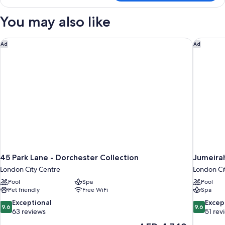
Room
You may also like
45 Park Lane - Dorchester Collection
Jumeirah
Ad
Ad
45 Park Lane - Dorchester Collection
Jumeira
London City Centre
London Ci
Pool
Spa
Pool
Pet friendly
Free WiFi
Spa
9.6
9.6
Exceptional
Excep
9.6
9.6
out
out
63 reviews
51 rev
of
of