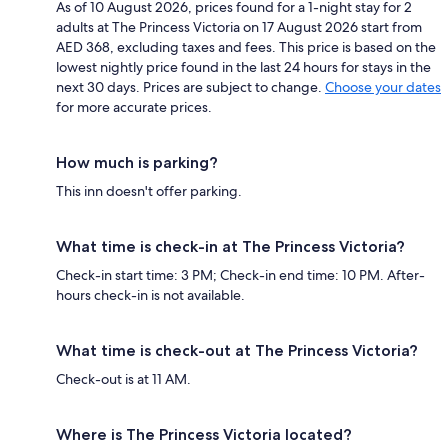
As of 10 August 2026, prices found for a 1-night stay for 2
adults at The Princess Victoria on 17 August 2026 start from
AED 368, excluding taxes and fees. This price is based on the
lowest nightly price found in the last 24 hours for stays in the
next 30 days. Prices are subject to change.
Choose your dates
for more accurate prices.
How much is parking?
This inn doesn't offer parking.
What time is check-in at The Princess Victoria?
Check-in start time: 3 PM; Check-in end time: 10 PM. After-
hours check-in is not available.
What time is check-out at The Princess Victoria?
Check-out is at 11 AM.
Where is The Princess Victoria located?