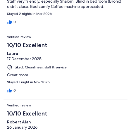
Staff very friendly, especially Shalom. Blind in bedroom (Bronx)
didn't close. Bed comfy Coffee machine appreciated.
Stayed 2 nights in Mar 2026
0
Verified review
10/10 Excellent
Laura
17 December 2025
Liked: Cleanliness, staff & service
Great room
Stayed 1 night in Nov 2025
0
Verified review
10/10 Excellent
Robert Alan
26 January 2026