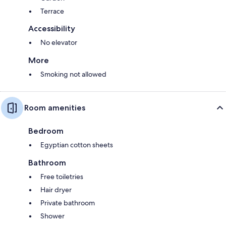
Terrace
Accessibility
No elevator
More
Smoking not allowed
Room amenities
Bedroom
Egyptian cotton sheets
Bathroom
Free toiletries
Hair dryer
Private bathroom
Shower