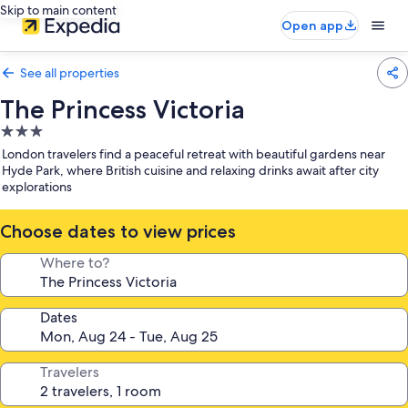
Skip to main content
Open app
See all properties
The Princess Victoria
3.0
star
London travelers find a peaceful retreat with beautiful gardens near
property
Hyde Park, where British cuisine and relaxing drinks await after city
explorations
Choose dates to view prices
Where to?
Dates
Travelers