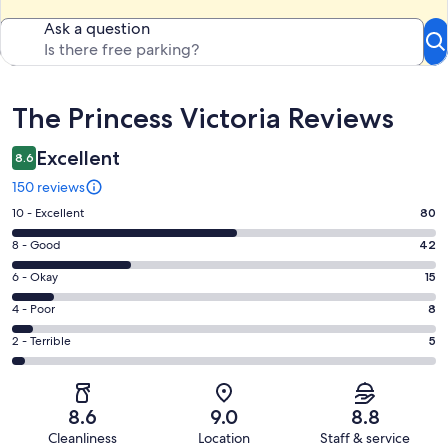
Ask a question
Reviews
The Princess Victoria Reviews
Excellent
8.6
150 reviews
Rating
10 - Excellent
80
10
Rating
8 - Good
42
-
8
Excellent.
Rating
6 - Okay
15
-
80
6
Good.
Rating
4 - Poor
8
out
-
42
4
of
Okay.
Rating
2 - Terrible
5
out
-
150
15
2
of
Poor.
reviews
out
-
150
8
of
Terrible.
reviews
out
8.6
9.0
8.8
150
5
of
Cleanliness
Location
Staff & service
reviews
out