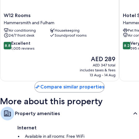
W12
Hotel
W12 Rooms
Hotel 
Rooms
Shephe
Hammersmith and Fulham
Hammers
Hammersmith
Bush
Air conditioning
Housekeeping
Pet fr
and
London
24/7 front desk
Soundproof rooms
Air co
Fulham
Hammer
and
8.8
8.2
Excellent
Ver
8.8
8.2
Fulham
out
out
1,005 reviews
595 
of
of
The
AED 289
10,
10,
price
Excellent,
Very
AED 347 total
is
includes taxes & fees
1,005
Good,
AED 289
13 Aug - 14 Aug
reviews
595
reviews
Compare similar properties
More about this property
Property amenities
Internet
Available in all rooms: Free WiFi