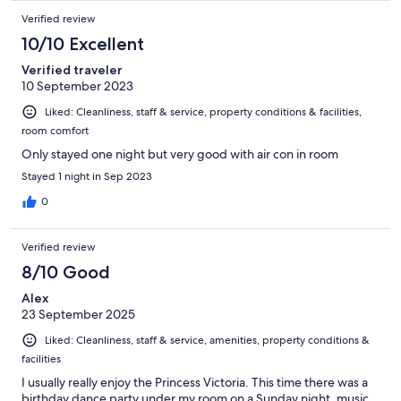
Verified review
10/10 Excellent
Verified traveler
10 September 2023
Liked: Cleanliness, staff & service, property conditions & facilities,
room comfort
Only stayed one night but very good with air con in room
Stayed 1 night in Sep 2023
0
Verified review
8/10 Good
Alex
23 September 2025
Liked: Cleanliness, staff & service, amenities, property conditions &
facilities
I usually really enjoy the Princess Victoria. This time there was a
birthday dance party under my room on a Sunday night, music