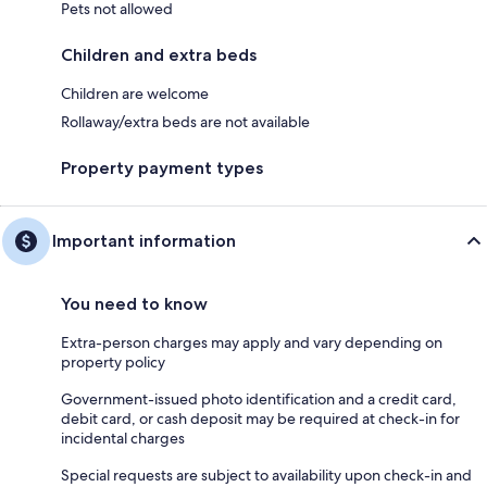
Pets not allowed
Children and extra beds
Children are welcome
Rollaway/extra beds are not available
Property payment types
Important information
You need to know
Extra-person charges may apply and vary depending on
property policy
Government-issued photo identification and a credit card,
debit card, or cash deposit may be required at check-in for
incidental charges
Special requests are subject to availability upon check-in and