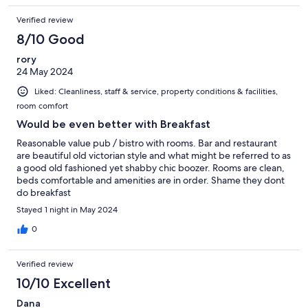
Verified review
8/10 Good
rory
24 May 2024
Liked: Cleanliness, staff & service, property conditions & facilities,
room comfort
Would be even better with Breakfast
Reasonable value pub / bistro with rooms. Bar and restaurant
are beautiful old victorian style and what might be referred to as
a good old fashioned yet shabby chic boozer. Rooms are clean,
beds comfortable and amenities are in order. Shame they dont
do breakfast
Stayed 1 night in May 2024
0
Verified review
10/10 Excellent
Dana