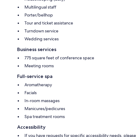
Multilingual staff
Porter/bellhop
Tour and ticket assistance
Turndown service
Wedding services
Business services
775 square feet of conference space
Meeting rooms
Full-service spa
Aromatherapy
Facials
In-room massages
Manicures/pedicures
Spa treatment rooms
Accessibility
If you have requests for specific accessibility needs, please