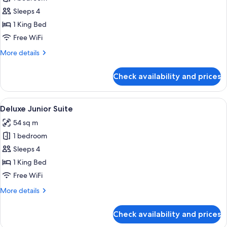
for
Luxury
Sleeps 4
Junior
1 King Bed
Suite
Free WiFi
More
More details
details
for
Check availability and prices
Luxury
Junior
Suite
View
A bedroom with a large bed, two bedsid
6
Deluxe Junior Suite
all
54 sq m
photos
1 bedroom
for
Deluxe
Sleeps 4
Junior
1 King Bed
Suite
Free WiFi
More
More details
details
for
Check availability and prices
Deluxe
Junior