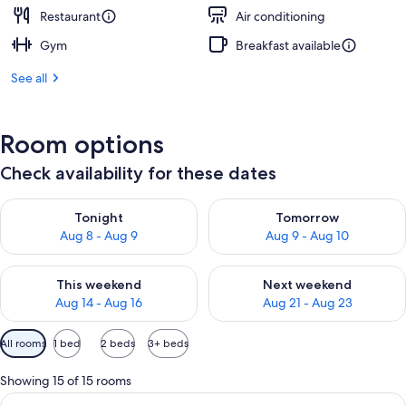
Restaurant
Air conditioning
Gym
Breakfast available
See all
Room options
Check availability for these dates
Check availability for tonight Aug 8 - Aug 9
Check availability for tomorr
Tonight
Tomorrow
Aug 8 - Aug 9
Aug 9 - Aug 10
Check availability for this weekend Aug 14 - Aug 16
Check availability for next w
This weekend
Next weekend
Aug 14 - Aug 16
Aug 21 - Aug 23
Available
All rooms
1 bed
2 beds
3+ beds
filters
for
Showing 15 of 15 rooms
rooms
View
A modern living room with a sofa, a cof