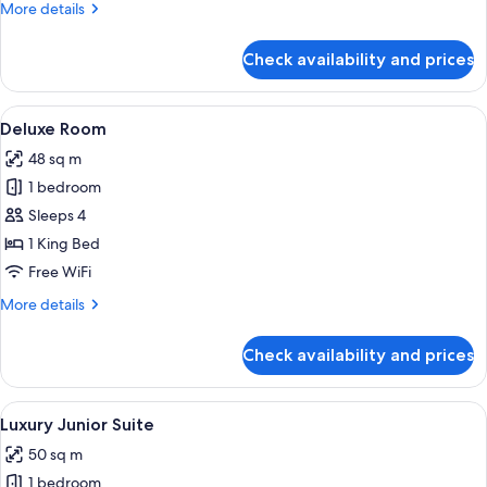
More
More details
details
for
Check availability and prices
Luxury
Room
View
A bedroom with a large bed, a bench, tw
10
Deluxe Room
all
48 sq m
photos
1 bedroom
for
Deluxe
Sleeps 4
Room
1 King Bed
Free WiFi
More
More details
details
for
Check availability and prices
Deluxe
Room
View
A bedroom with a large bed, a bench, a
6
Luxury Junior Suite
all
50 sq m
photos
1 bedroom