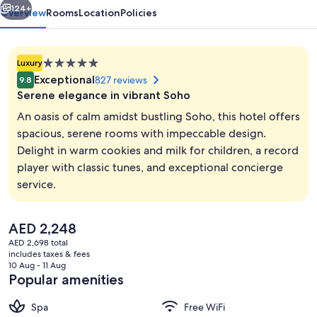
124+
Overview
Rooms
Location
Policies
5.0
Luxury
star
Exceptional
827 reviews
9.8
property
Serene elegance in vibrant Soho
An oasis of calm amidst bustling Soho, this hotel offers
spacious, serene rooms with impeccable design.
Delight in warm cookies and milk for children, a record
Lunch, dinner and brunch served
player with classic tunes, and exceptional concierge
service.
The
AED 2,248
current
AED 2,698 total
price
includes taxes & fees
is
10 Aug - 11 Aug
AED 2,248
Popular amenities
Spa
Free WiFi