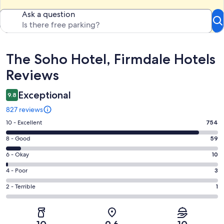
Ask a question
Reviews
The Soho Hotel, Firmdale Hotels
Reviews
Exceptional
9.8
827 reviews
Rating
10 - Excellent
754
10
Rating
8 - Good
59
-
8
Excellent.
Rating
6 - Okay
10
-
754
6
Good.
Rating
4 - Poor
3
out
-
59
4
of
Okay.
Rating
2 - Terrible
1
out
-
827
10
2
of
Poor.
reviews
out
-
827
3
of
Terrible.
reviews
out