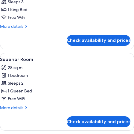
One
Sleeps 3
Bedroom
1 King Bed
Richmond
Free WiFi
Suite
More
More details
details
for
Check availability and prices
One
Bedroom
Richmond
View
A neatly made bed with a floral headbo
3
Suite
Superior Room
all
28 sq m
photos
1 bedroom
for
Superior
Sleeps 2
Room
1 Queen Bed
Free WiFi
More
More details
details
for
Check availability and prices
Superior
Room