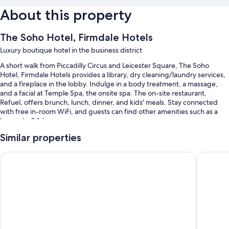
About this property
The Soho Hotel, Firmdale Hotels
Luxury boutique hotel in the business district
A short walk from Piccadilly Circus and Leicester Square, The Soho
Hotel, Firmdale Hotels provides a library, dry cleaning/laundry services,
and a fireplace in the lobby. Indulge in a body treatment, a massage,
and a facial at Temple Spa, the onsite spa. The on-site restaurant,
Refuel, offers brunch, lunch, dinner, and kids' meals. Stay connected
with free in-room WiFi, and guests can find other amenities such as a
bar and a 24-hour gym.
You'll also enjoy perks such as:
Similar properties
Limo/town car service, full breakfast (surcharge), and babysitting
Middle Eight - Covent Garden - Preferred Hotels and Resorts
Sanderso
(surcharge)
Meeting rooms, an elevator, and multilingual staff
A 24-hour front desk, a banquet hall, and massage treatment rooms
Guest reviews give top marks for the helpful staff
Room features