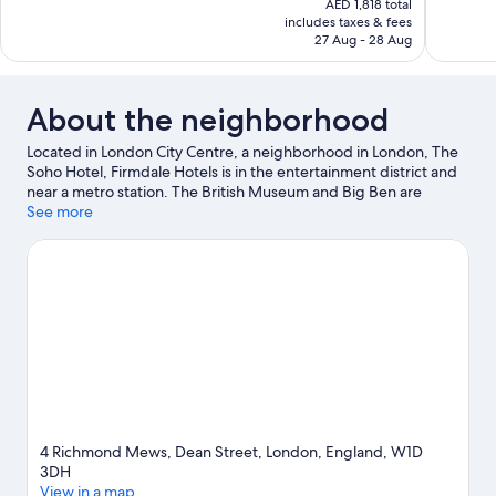
AED 1,818 total
Wonderful,
Wonderful
is
includes taxes & fees
1,002
302
AED 1,515
27 Aug - 28 Aug
reviews
reviews
About the neighborhood
Located in London City Centre, a neighborhood in London, The
Soho Hotel, Firmdale Hotels is in the entertainment district and
near a metro station. The British Museum and Big Ben are
notable landmarks, and the area's natural beauty can be seen at
See more
Hyde Park and Russell Square. Traveling with kids? Make time
for London Eye, or check out an event or a game at Royal Albert
Hall. Take an opportunity to explore the area for outdoor
excitement like hiking/biking trails.
Visit our London travel guide
4 Richmond Mews, Dean Street, London, England, W1D
3DH
View in a map