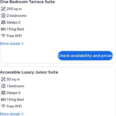
10
One Bedroom Terrace Suite
all
290 sq m
photos
2 bedrooms
for
One
Sleeps 3
Bedroom
1 King Bed
Terrace
Free WiFi
Suite
More
More details
details
for
Check availability and prices
One
Bedroom
Terrace
View
A bedroom with a large bed, a bench, a
4
Suite
Accessible Luxury Junior Suite
all
50 sq m
photos
1 bedroom
for
Accessible
Sleeps 3
Luxury
1 King Bed
Junior
Free WiFi
Suite
More
More details