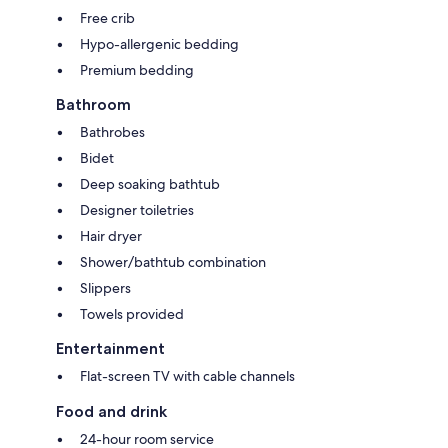
Free crib
Hypo-allergenic bedding
Premium bedding
Bathroom
Bathrobes
Bidet
Deep soaking bathtub
Designer toiletries
Hair dryer
Shower/bathtub combination
Slippers
Towels provided
Entertainment
Flat-screen TV with cable channels
Food and drink
24-hour room service