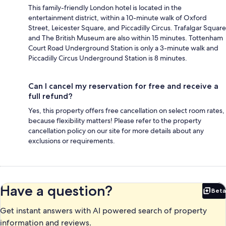
This family-friendly London hotel is located in the
entertainment district, within a 10-minute walk of Oxford
Street, Leicester Square, and Piccadilly Circus. Trafalgar Square
and The British Museum are also within 15 minutes. Tottenham
Court Road Underground Station is only a 3-minute walk and
Piccadilly Circus Underground Station is 8 minutes.
Can I cancel my reservation for free and receive a
full refund?
Yes, this property offers free cancellation on select room rates,
because flexibility matters! Please refer to the property
cancellation policy on our site for more details about any
exclusions or requirements.
Have a question?
Beta
Bet
Get instant answers with AI powered search of property
information and reviews.