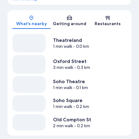
Map
What's nearby
Getting around
Restaurants
Theatreland
1 min walk
- 0.0 km
Oxford Street
3 min walk
- 0.3 km
Soho Theatre
1 min walk
- 0.1 km
Soho Square
1 min walk
- 0.2 km
Old Compton St
2 min walk
- 0.2 km