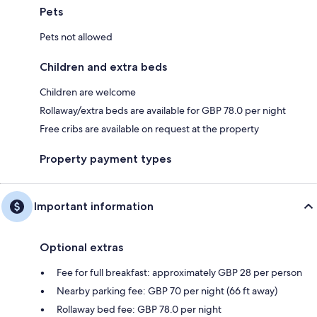
Pets
Pets not allowed
Children and extra beds
Children are welcome
Rollaway/extra beds are available for GBP 78.0 per night
Free cribs are available on request at the property
Property payment types
Important information
Optional extras
Fee for full breakfast: approximately GBP 28 per person
Nearby parking fee: GBP 70 per night (66 ft away)
Rollaway bed fee: GBP 78.0 per night