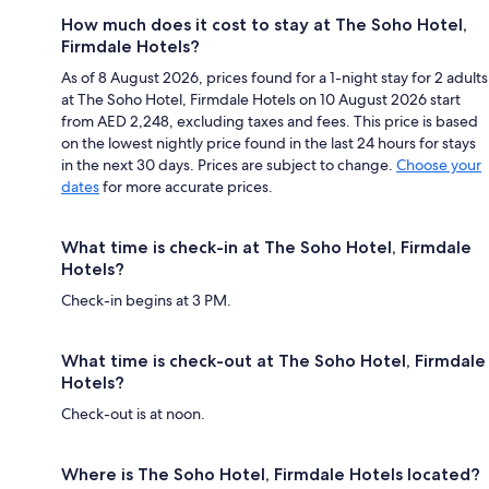
How much does it cost to stay at The Soho Hotel,
Firmdale Hotels?
As of 8 August 2026, prices found for a 1-night stay for 2 adults
at The Soho Hotel, Firmdale Hotels on 10 August 2026 start
from AED 2,248, excluding taxes and fees. This price is based
on the lowest nightly price found in the last 24 hours for stays
in the next 30 days. Prices are subject to change.
Choose your
dates
for more accurate prices.
What time is check-in at The Soho Hotel, Firmdale
Hotels?
Check-in begins at 3 PM.
What time is check-out at The Soho Hotel, Firmdale
Hotels?
Check-out is at noon.
Where is The Soho Hotel, Firmdale Hotels located?