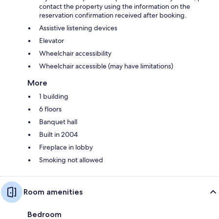
contact the property using the information on the
reservation confirmation received after booking.
Assistive listening devices
Elevator
Wheelchair accessibility
Wheelchair accessible (may have limitations)
More
1 building
6 floors
Banquet hall
Built in 2004
Fireplace in lobby
Smoking not allowed
Room amenities
Bedroom