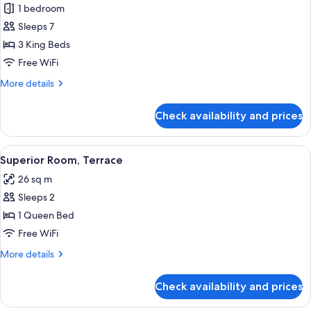
1 bedroom
for
Three
Sleeps 7
Bedroom
3 King Beds
Richmond
Free WiFi
Suite
More
More details
details
for
Check availability and prices
Three
Bedroom
Richmond
View
Superior Room, Terrace | Premium bedd
2
Suite
Superior Room, Terrace
all
26 sq m
photos
Sleeps 2
for
Superior
1 Queen Bed
Room,
Free WiFi
Terrace
More
More details
details
for
Check availability and prices
Superior
Room,