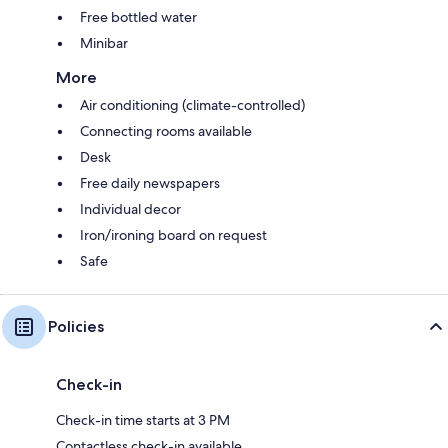
Free bottled water
Minibar
More
Air conditioning (climate-controlled)
Connecting rooms available
Desk
Free daily newspapers
Individual decor
Iron/ironing board on request
Safe
Policies
Check-in
Check-in time starts at 3 PM
Contactless check-in available