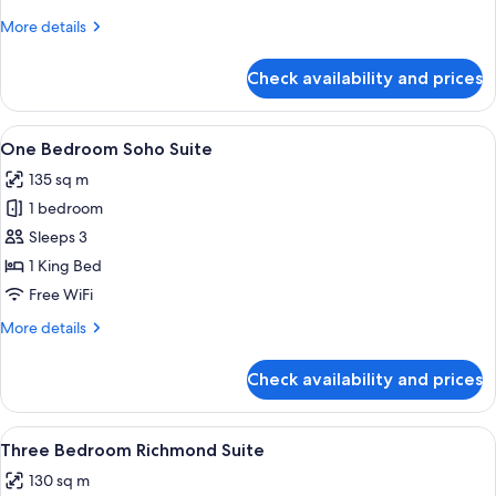
Suite
More
More details
details
for
Check availability and prices
One
Bedroom
Penthouse
View
A living room with a fireplace, two arm
8
Suite
One Bedroom Soho Suite
all
135 sq m
photos
1 bedroom
for
One
Sleeps 3
Bedroom
1 King Bed
Soho
Free WiFi
Suite
More
More details
details
for
Check availability and prices
One
Bedroom
Soho
View
A bedroom with a large bed, a chair, a
6
Suite
Three Bedroom Richmond Suite
all
130 sq m
photos