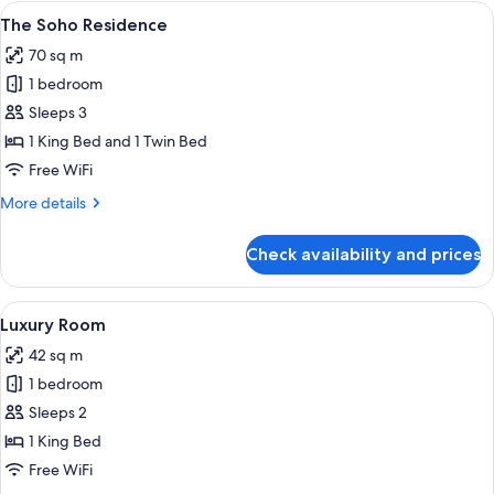
View
A bedroom with a large bed, a sofa, a 
8
The Soho Residence
all
70 sq m
photos
1 bedroom
for
The
Sleeps 3
Soho
1 King Bed and 1 Twin Bed
Residence
Free WiFi
More
More details
details
for
Check availability and prices
The
Soho
Residence
View
A bedroom with a large bed, a bedside
10
Luxury Room
all
42 sq m
photos
1 bedroom
for
Luxury
Sleeps 2
Room
1 King Bed
Free WiFi