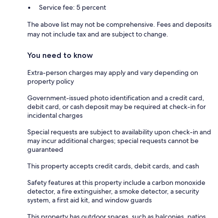
Service fee: 5 percent
The above list may not be comprehensive. Fees and deposits
may not include tax and are subject to change.
You need to know
Extra-person charges may apply and vary depending on
property policy
Government-issued photo identification and a credit card,
debit card, or cash deposit may be required at check-in for
incidental charges
Special requests are subject to availability upon check-in and
may incur additional charges; special requests cannot be
guaranteed
This property accepts credit cards, debit cards, and cash
Safety features at this property include a carbon monoxide
detector, a fire extinguisher, a smoke detector, a security
system, a first aid kit, and window guards
This property has outdoor spaces, such as balconies, patios,