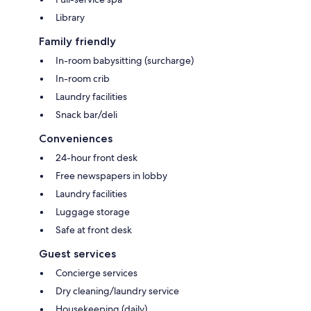
Library
Family friendly
In-room babysitting (surcharge)
In-room crib
Laundry facilities
Snack bar/deli
Conveniences
24-hour front desk
Free newspapers in lobby
Laundry facilities
Luggage storage
Safe at front desk
Guest services
Concierge services
Dry cleaning/laundry service
Housekeeping (daily)