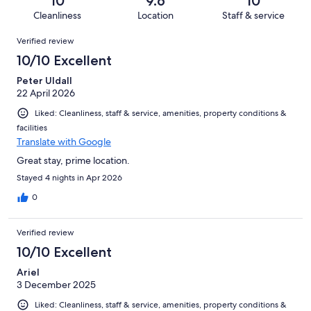
10
9.6
10
827
1
of
Cleanliness
Location
Staff & service
reviews
out
827
Reviews
of
Verified review
reviews
827
10/10 Excellent
reviews
Peter Uldall
22 April 2026
Liked: Cleanliness, staff & service, amenities, property conditions &
facilities
Translate with Google
Great stay, prime location.
Stayed 4 nights in Apr 2026
0
Verified review
10/10 Excellent
Ariel
3 December 2025
Liked: Cleanliness, staff & service, amenities, property conditions &