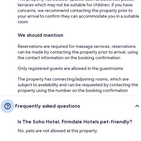
terraces which may not be suitable for children; if you have
concerns, we recommend contacting the property prior to
your arrival to confirm they can accommodate you in a suitable
room
We should mention
Reservations are required for massage services; reservations
can be made by contacting the property prior to arrival, using
the contact information on the booking confirmation
Only registered guests are allowed in the guestrooms
The property has connecting/adjoining rooms, which are
subject to availability and can be requested by contacting the
property using the number on the booking confirmation
Frequently asked questions
Is The Soho Hotel, Firmdale Hotels pet-friendly?
No, pets are not allowed at this property.