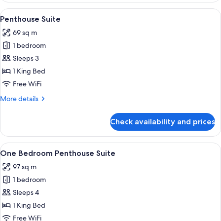
Suite
View
A living room with a fireplace, patter
5
Penthouse Suite
all
69 sq m
photos
1 bedroom
for
Penthouse
Sleeps 3
Suite
1 King Bed
Free WiFi
More
More details
details
for
Check availability and prices
Penthouse
Suite
View
A bedroom with a large bed, a bedside 
6
One Bedroom Penthouse Suite
all
97 sq m
photos
1 bedroom
for
One
Sleeps 4
Bedroom
1 King Bed
Penthouse
Free WiFi