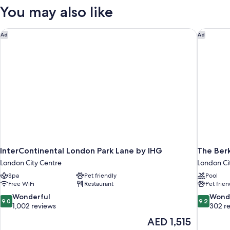
Terrace
You may also like
InterContinental London Park Lane by IHG
The Berk
Ad
Ad
InterContinental London Park Lane by IHG
The Ber
London City Centre
London Ci
Spa
Pet friendly
Pool
Free WiFi
Restaurant
Pet frien
9.0
9.2
Wonderful
Wond
9.0
9.2
out
out
1,002 reviews
302 r
of
of
The
AED 1,515
10,
10,
price