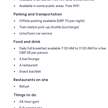
Available in some public areas: Free WiFi
Parking and transportation
Offsite parking available (GBP 70 per night)
Train station pick-up shuttle (surcharge)
Limo/town car service
Food and drink
Daily full breakfast available 7:00 AM to 11:00 AM for a fee:
GBP 28 per person
A bar/lounge
A restaurant
Snack bar/deli
Restaurants on site
Refuel
Things to do
24-hour gym
Full-service spa