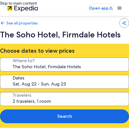
Skip to main content
Open app
See all properties
The Soho Hotel, Firmdale Hotels
Choose dates to view prices
Where to?
Dates
Travelers
Search