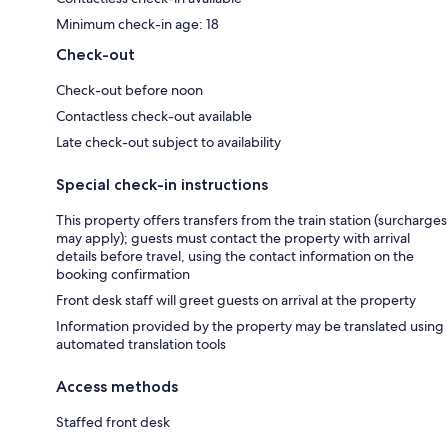
Minimum check-in age: 18
Check-out
Check-out before noon
Contactless check-out available
Late check-out subject to availability
Special check-in instructions
This property offers transfers from the train station (surcharges
may apply); guests must contact the property with arrival
details before travel, using the contact information on the
booking confirmation
Front desk staff will greet guests on arrival at the property
Information provided by the property may be translated using
automated translation tools
Access methods
Staffed front desk