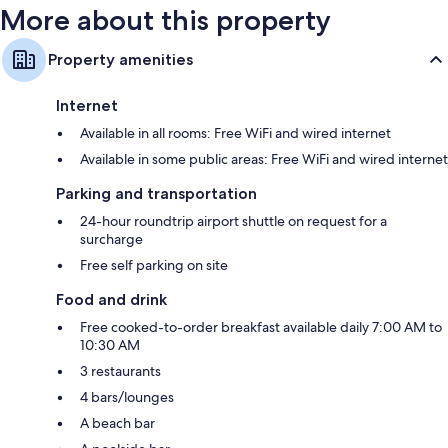
More about this property
Property amenities
Internet
Available in all rooms: Free WiFi and wired internet
Available in some public areas: Free WiFi and wired internet
Parking and transportation
24-hour roundtrip airport shuttle on request for a
surcharge
Free self parking on site
Food and drink
Free cooked-to-order breakfast available daily 7:00 AM to
10:30 AM
3 restaurants
4 bars/lounges
A beach bar