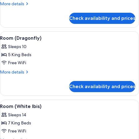
(Les
More
More details
Palmiers)
details
for
Check availability and prices
Room
(Les
Palmiers)
View
A covered outdoor area with seating, 
1
Room (Dragonfly)
all
Sleeps 10
photos
5 King Beds
for
Room
Free WiFi
(Dragonfly)
More
More details
details
for
Check availability and prices
Room
(Dragonfly)
View
A poolside area with lounge chairs, a 
1
Room (White Ibis)
all
Sleeps 14
photos
7 King Beds
for
Room
Free WiFi
(White