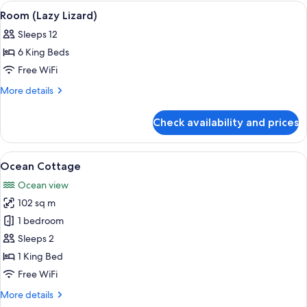
Cove)
View
An outdoor dining area with a wooden 
1
Room (Lazy Lizard)
all
Sleeps 12
photos
6 King Beds
for
Room
Free WiFi
(Lazy
More
More details
Lizard)
details
for
Check availability and prices
Room
(Lazy
Lizard)
View
A hotel room with a large bed, a dinin
3
Ocean Cottage
all
Ocean view
photos
102 sq m
for
Ocean
1 bedroom
Cottage
Sleeps 2
1 King Bed
Free WiFi
More
More details
details