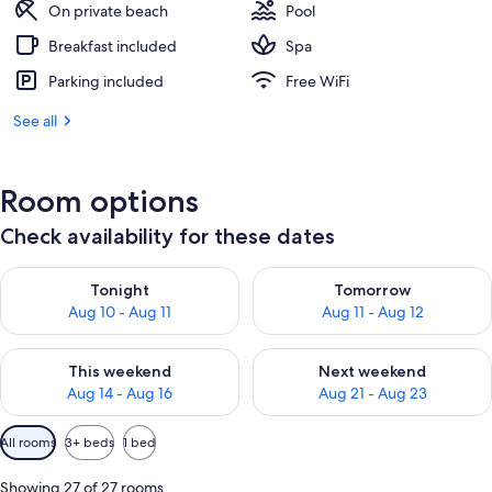
On private beach
Pool
Breakfast included
Spa
Parking included
Free WiFi
See all
Room options
Check availability for these dates
Check availability for tonight Aug 10 - Aug 11
Check availability for tomorro
Tonight
Tomorrow
Aug 10 - Aug 11
Aug 11 - Aug 12
Check availability for this weekend Aug 14 - Aug 16
Check availability for next w
This weekend
Next weekend
Aug 14 - Aug 16
Aug 21 - Aug 23
Available
All rooms
3+ beds
1 bed
filters
for
Showing 27 of 27 rooms