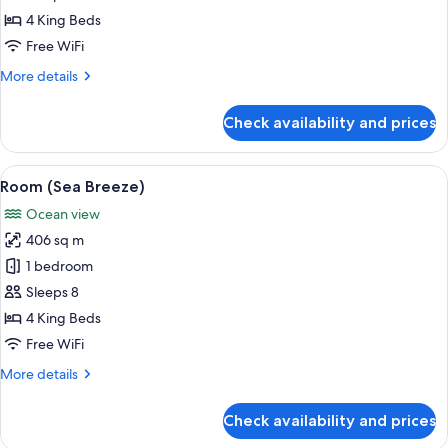
Palms)
4 King Beds
Free WiFi
More
More details
details
for
Check availability and prices
Room
(Whispering
Palms)
View
A spacious living area with a large win
4
Room (Sea Breeze)
all
Ocean view
photos
406 sq m
for
Room
1 bedroom
(Sea
Sleeps 8
Breeze)
4 King Beds
Free WiFi
More
More details
details
for
Check availability and prices
Room
(Sea