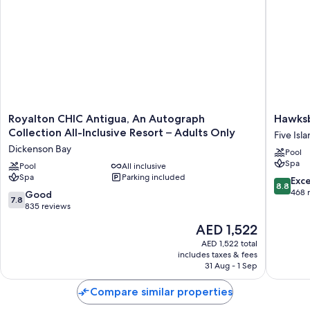
Royalton
Hawksbil
Royalton CHIC Antigua, An Autograph
Hawksb
CHIC
Resort
Collection All-Inclusive Resort – Adults Only
Five Isl
Antigua,
Antigua
Dickenson Bay
Pool
An
Five
Spa
Autograph
Pool
All inclusive
Islands
Spa
Parking included
Collection
Village
8.8
Exce
8.8
All-
out
468 
7.8
Good
7.8
Inclusive
of
out
835 reviews
Resort
10,
of
The
AED 1,522
–
Excellen
10,
price
Adults
468
Good,
AED 1,522 total
is
Only
reviews
includes taxes & fees
835
AED 1,522
Dickenson
31 Aug - 1 Sep
reviews
Bay
Compare similar properties