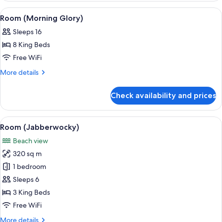
Breeze)
View
A resort with a swimming pool, lounge 
1
Room (Morning Glory)
all
Sleeps 16
photos
8 King Beds
for
Room
Free WiFi
(Morning
More
More details
Glory)
details
for
Check availability and prices
Room
(Morning
Glory)
View
A spacious living area with a white sof
2
Room (Jabberwocky)
all
Beach view
photos
320 sq m
for
Room
1 bedroom
(Jabberwocky)
Sleeps 6
3 King Beds
Free WiFi
More
More details