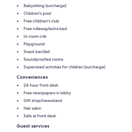
Babysitting (surcharge)
Children's pool
Free children's club
Free rollaway/extra bed
In-room crib
Playground
Snack bar/deli
Soundproofed rooms
Supervised activities for children (surcharge)
Conveniences
24-hour front desk
Free newspapers in lobby
Gift shop/newsstand
Hair salon
Safe at front desk
Guest services