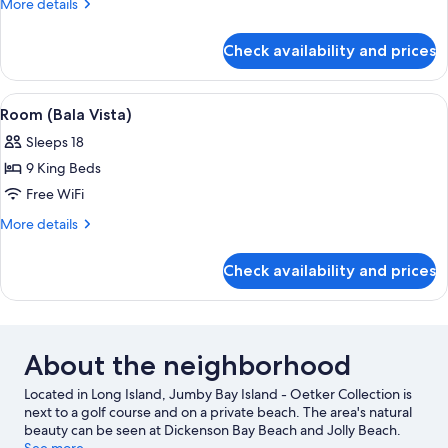
More
More details
Ibis)
details
for
Check availability and prices
Room
(White
Ibis)
View
A hotel room with a bed, a bench, a ni
5
Room (Bala Vista)
all
Sleeps 18
photos
9 King Beds
for
Room
Free WiFi
(Bala
More
More details
Vista)
details
for
Check availability and prices
Room
(Bala
Vista)
About the neighborhood
Located in Long Island, Jumby Bay Island - Oetker Collection is
next to a golf course and on a private beach. The area's natural
beauty can be seen at Dickenson Bay Beach and Jolly Beach.