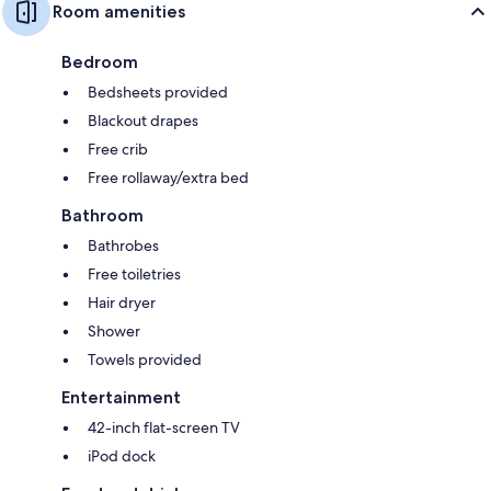
Room amenities
Bedroom
Bedsheets provided
Blackout drapes
Free crib
Free rollaway/extra bed
Bathroom
Bathrobes
Free toiletries
Hair dryer
Shower
Towels provided
Entertainment
42-inch flat-screen TV
iPod dock