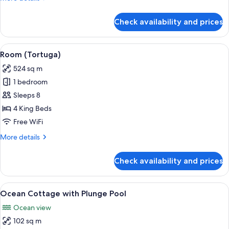
details
for
Check availability and prices
Room
(Jabberwocky)
View
A spacious bedroom with a large bed, a
8
Room (Tortuga)
all
524 sq m
photos
1 bedroom
for
Room
Sleeps 8
(Tortuga)
4 King Beds
Free WiFi
More
More details
details
for
Check availability and prices
Room
(Tortuga)
View
A hotel room with a large bed, a dinin
1
Ocean Cottage with Plunge Pool
all
Ocean view
photos
102 sq m
for