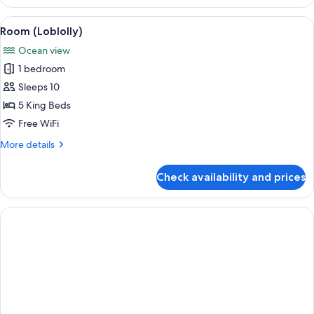
Bay
Pool
View
A bathroom with a marble countertop, t
1
Cottage
Room (Loblolly)
all
Ocean view
photos
1 bedroom
for
Room
Sleeps 10
(Loblolly)
5 King Beds
Free WiFi
More
More details
details
for
Check availability and prices
Room
(Loblolly)