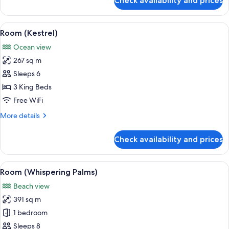
Check availability and prices
Room
(Hummingbird)
View
A four-poster canopy bed with a view
4
Room (Kestrel)
all
Ocean view
photos
267 sq m
for
Room
Sleeps 6
(Kestrel)
3 King Beds
Free WiFi
More
More details
details
for
Check availability and prices
Room
(Kestrel)
View
A spacious bedroom with a large bed, a
10
Room (Whispering Palms)
all
Beach view
photos
391 sq m
for
Room
1 bedroom
(Whispering
Sleeps 8