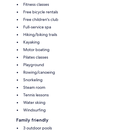
Fitness classes
Free bicycle rentals
Free children's club
Full-service spa
Hiking/biking trails
Kayaking
Motor boating
Pilates classes
Playground
Rowing/canoeing
Snorkeling
Steam room
Tennis lessons
Water skiing
Windsurfing
Family friendly
3 outdoor pools