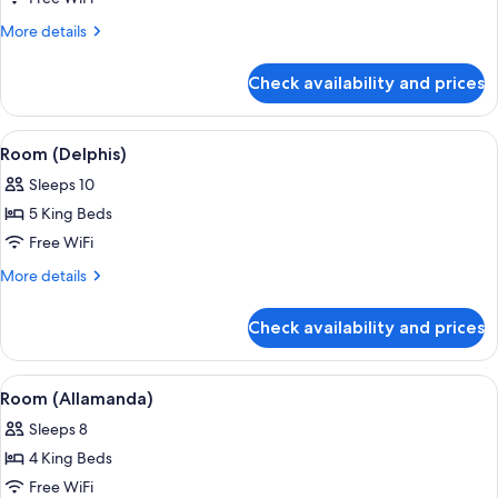
(Sandy
More
More details
Cove)
details
for
Check availability and prices
Room
(Sandy
Cove)
View
A spacious interior with a high ceiling
1
Room (Delphis)
all
Sleeps 10
photos
5 King Beds
for
Room
Free WiFi
(Delphis)
More
More details
details
for
Check availability and prices
Room
(Delphis)
View
A spacious living area with a view of t
1
Room (Allamanda)
all
Sleeps 8
photos
4 King Beds
for
Room
Free WiFi