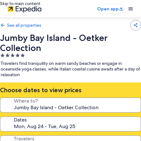
Skip to main content
Open app
See all properties
Jumby Bay Island - Oetker
Collection
5.0
star
Travelers find tranquility on warm sandy beaches or engage in
property
oceanside yoga classes, while Italian coastal cuisine awaits after a day of
relaxation
Choose dates to view prices
Where to?
Dates
Travelers