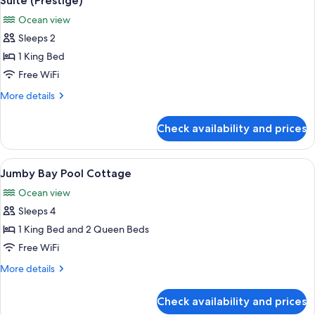
Suite (Prestige)
all
Ocean view
photos
Sleeps 2
for
Suite
1 King Bed
(Prestige)
Free WiFi
More
More details
details
for
Check availability and prices
Suite
(Prestige)
View
A poolside area with a chessboard on a
3
Jumby Bay Pool Cottage
all
Ocean view
photos
Sleeps 4
for
Jumby
1 King Bed and 2 Queen Beds
Bay
Free WiFi
Pool
More
More details
Cottage
details
for
Check availability and prices
Jumby