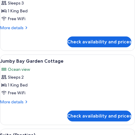
Ocean
Sleeps 3
Cottage
1 King Bed
with
Free WiFi
Plunge
More
More details
Pool
details
for
Check availability and prices
Ocean
Cottage
with
View
A modern hotel room with a large bed
2
Plunge
Jumby Bay Garden Cottage
all
Pool
Ocean view
photos
Sleeps 2
for
Jumby
1 King Bed
Bay
Free WiFi
Garden
More
More details
Cottage
details
for
Check availability and prices
Jumby
Bay
Garden
View
A poolside area with sun loungers, a l
3
Cottage