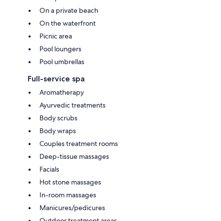
On a private beach
On the waterfront
Picnic area
Pool loungers
Pool umbrellas
Full-service spa
Aromatherapy
Ayurvedic treatments
Body scrubs
Body wraps
Couples treatment rooms
Deep-tissue massages
Facials
Hot stone massages
In-room massages
Manicures/pedicures
Outdoor treatment areas