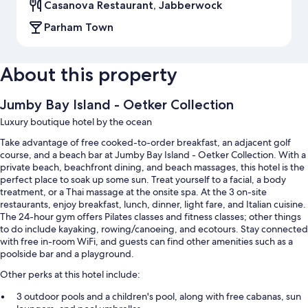
Casanova Restaurant, Jabberwock
Parham Town
About this property
Jumby Bay Island - Oetker Collection
Luxury boutique hotel by the ocean
Take advantage of free cooked-to-order breakfast, an adjacent golf
course, and a beach bar at Jumby Bay Island - Oetker Collection. With a
private beach, beachfront dining, and beach massages, this hotel is the
perfect place to soak up some sun. Treat yourself to a facial, a body
treatment, or a Thai massage at the onsite spa. At the 3 on-site
restaurants, enjoy breakfast, lunch, dinner, light fare, and Italian cuisine.
The 24-hour gym offers Pilates classes and fitness classes; other things
to do include kayaking, rowing/canoeing, and ecotours. Stay connected
with free in-room WiFi, and guests can find other amenities such as a
poolside bar and a playground.
Other perks at this hotel include:
3 outdoor pools and a children's pool, along with free cabanas, sun