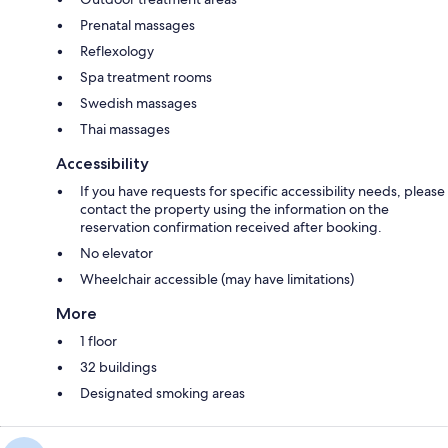
Prenatal massages
Reflexology
Spa treatment rooms
Swedish massages
Thai massages
Accessibility
If you have requests for specific accessibility needs, please
contact the property using the information on the
reservation confirmation received after booking.
No elevator
Wheelchair accessible (may have limitations)
More
1 floor
32 buildings
Designated smoking areas