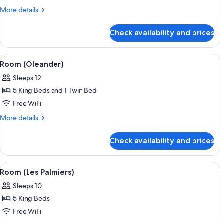
(Allamanda)
More
More details
details
for
Check availability and prices
Room
(Allamanda)
View
A covered outdoor seating area with w
1
Room (Oleander)
all
Sleeps 12
photos
5 King Beds and 1 Twin Bed
for
Room
Free WiFi
(Oleander)
More
More details
details
for
Check availability and prices
Room
(Oleander)
View
A covered outdoor area with a pool, lo
1
Room (Les Palmiers)
all
Sleeps 10
photos
5 King Beds
for
Room
Free WiFi