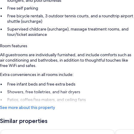
loungers, and pool umbrellas
Free self parking
Free bicycle rentals, 3 outdoor tennis courts, and a roundtrip airport
shuttle (surcharge)
Supervised childcare (surcharge), massage treatment rooms, and
tour/ticket assistance
Room features
All guestrooms are individually furnished, and include comforts such as
air conditioning and bathrobes, in addition to thoughtful touches like
free WiFi and safes.
Extra conveniences in all rooms include:
Free infant beds and free extra beds
Showers, free toiletries, and hair dryers
Patios, coffee/tea makers, and ceiling fans
See more about this property
Similar properties
Royalton CHIC Antigua, An Autograph Collection All-Inclusive
Hawksbil