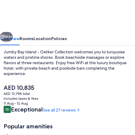
Bay
Island
-
Oetker
vious
Next
Collection
153+
Overview
Rooms
Location
Policies
Jumby Bay Island - Oetker Collection welcomes you to turquoise
waters and pristine shores. Book beachside massages or explore
flavors at three restaurants. Enjoy free WiFi at this luxury boutique
hotel, with private beach and poolside bars completing the
experience.
The
AED 10,835
current
AED 13,798 total
price
includes taxes & fees
Aerial view
is
11 Aug - 12 Aug
AED 10,835
Reviews
Exceptional
10
See all 27 reviews
10 out of 10
Popular amenities