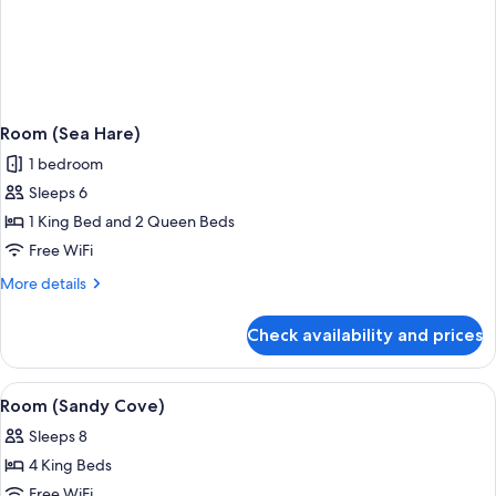
Room (Sea Hare)
1 bedroom
Sleeps 6
1 King Bed and 2 Queen Beds
Free WiFi
More
More details
details
for
Check availability and prices
Room
(Sea
Hare)
View
A covered outdoor seating area with w
1
Room (Sandy Cove)
all
Sleeps 8
photos
4 King Beds
for
Room
Free WiFi