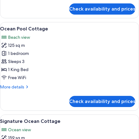
for
Check availability and prices
Ocean
Cottage
View
A covered outdoor area with a stone fl
4
Ocean Pool Cottage
all
Beach view
photos
125 sq m
for
Ocean
1 bedroom
Pool
Sleeps 3
Cottage
1 King Bed
Free WiFi
More
More details
details
for
Check availability and prices
Ocean
Pool
Cottage
View
A modern bathroom with a large batht
1
Signature Ocean Cottage
all
Ocean view
photos
159 sq m