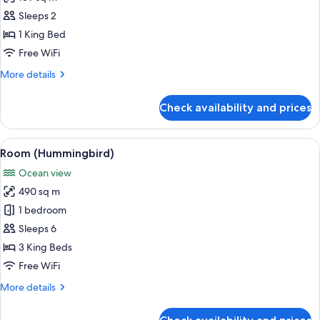
for
Signature
Sleeps 2
Ocean
1 King Bed
Cottage
Free WiFi
More
More details
details
for
Check availability and prices
Signature
Ocean
Cottage
View
A bedroom with a four-poster bed, a re
10
Room (Hummingbird)
all
Ocean view
photos
490 sq m
for
Room
1 bedroom
(Hummingbird)
Sleeps 6
3 King Beds
Free WiFi
More
More details
details
for