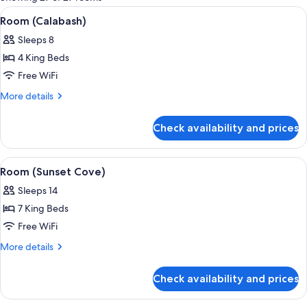
rooms
View
A bedroom with a bed, a nightstand, a 
2
Room (Calabash)
all
Sleeps 8
photos
4 King Beds
for
Room
Free WiFi
(Calabash)
More
More details
details
for
Check availability and prices
Room
(Calabash)
View
A covered outdoor seating area with w
1
Room (Sunset Cove)
all
Sleeps 14
photos
7 King Beds
for
Room
Free WiFi
(Sunset
More
More details
Cove)
details
for
Check availability and prices
Room
(Sunset