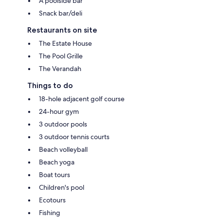
A poolside bar
Snack bar/deli
Restaurants on site
The Estate House
The Pool Grille
The Verandah
Things to do
18-hole adjacent golf course
24-hour gym
3 outdoor pools
3 outdoor tennis courts
Beach volleyball
Beach yoga
Boat tours
Children's pool
Ecotours
Fishing