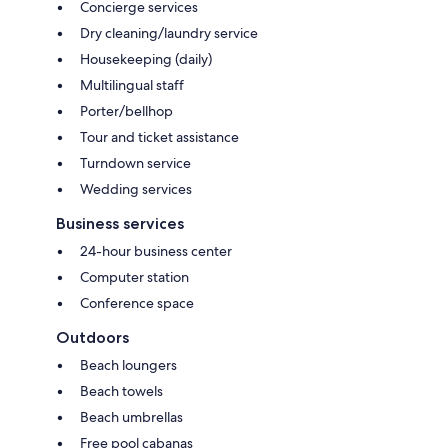
Concierge services
Dry cleaning/laundry service
Housekeeping (daily)
Multilingual staff
Porter/bellhop
Tour and ticket assistance
Turndown service
Wedding services
Business services
24-hour business center
Computer station
Conference space
Outdoors
Beach loungers
Beach towels
Beach umbrellas
Free pool cabanas