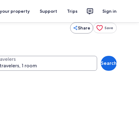
 your property
Support
Trips
Sign in
Share
Save
ravelers
Search