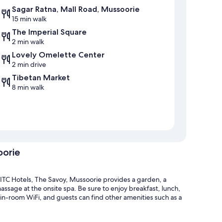
Sagar Ratna, Mall Road, Mussoorie
15 min walk
The Imperial Square
2 min walk
Lovely Omelette Center
2 min drive
Tibetan Market
8 min walk
oorie
ITC Hotels, The Savoy, Mussoorie provides a garden, a
assage at the onsite spa. Be sure to enjoy breakfast, lunch,
 in-room WiFi, and guests can find other amenities such as a