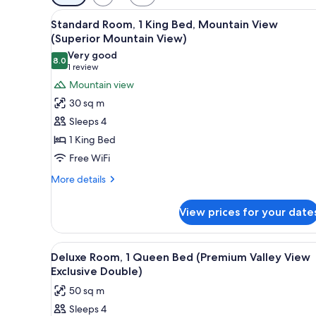
filters
View
A neatly made bed with a white
for
6
Standard Room, 1 King Bed, Mountain View
all
rooms
(Superior Mountain View)
photos
Very good
8.0
for
8.0 out of 10
(1
1 review
Standard
review)
Mountain view
Room,
30 sq m
1
Sleeps 4
King
1 King Bed
Bed,
Free WiFi
Mountain
View
More
More details
details
(Superior
for
Mountain
View prices for your date
Standard
View)
Room,
1
View
A modern bathroom with two sin
5
King
Deluxe Room, 1 Queen Bed (Premium Valley View
all
Bed,
Exclusive Double)
Mountain
photos
50 sq m
View
for
(Superior
Sleeps 4
Deluxe