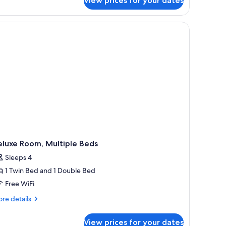
View prices for your dates
luxe
Deluxe
om,
uite)
nd a mirror on the wall.
a chair, a television, and a window with curtains.
ueen
d,
rden
ew
eluxe
ite)
eluxe Room, Multiple Beds
Sleeps 4
1 Twin Bed and 1 Double Bed
Free WiFi
re
re details
tails
r
View prices for your dates
luxe