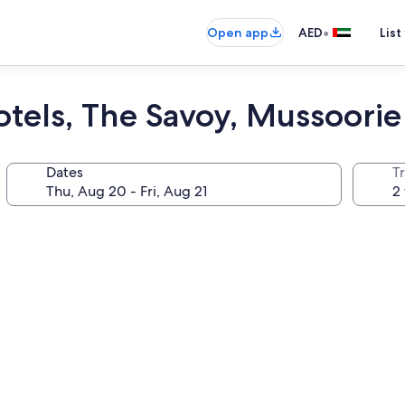
•
Open app
AED
List
tels, The Savoy, Mussoorie
Dates
T