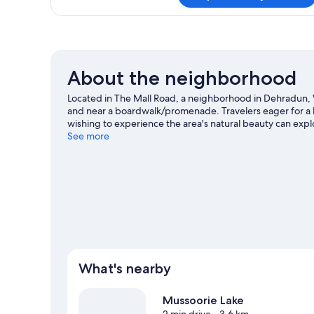
About the neighborhood
Located in The Mall Road, a neighborhood in Dehradun, W
and near a boardwalk/promenade. Travelers eager for a bi
wishing to experience the area's natural beauty can expl
are two other places to visit that come recommended.
See more
V
What's nearby
Mussoorie Lake
2 min drive
- 3.6 km