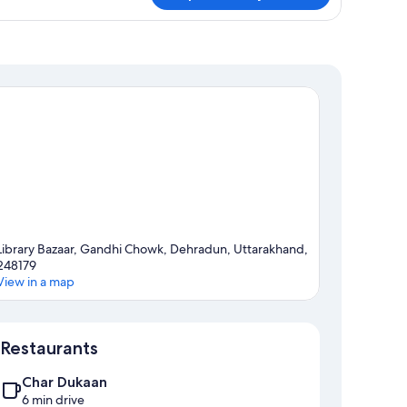
om,
ltiple
ds
Library Bazaar, Gandhi Chowk, Dehradun, Uttarakhand,
248179
View in a map
Map
Restaurants
Char Dukaan
6 min drive