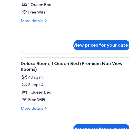
Mountain
1 Queen Bed
Room,
View)
1
Free WiFi
Queen
More
More details
Bed
details
for
(Premium
Deluxe
Valley
Room,
View
View prices for your date
1
Exclusive
Queen
Bed
Double)
View
A neatly made bed with a green
(Premium
4
Deluxe Room, 1 Queen Bed (Premium Non View
all
Valley
Rooms)
View
photos
40 sq m
Exclusive
for
Double)
Sleeps 4
Deluxe
1 Queen Bed
Room,
1
Free WiFi
Queen
More
More details
Bed
details
for
(Premium
Deluxe
Non
Room,