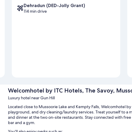
Dehradun (DED-Jolly Grant)
114 min drive
Welcomhotel by ITC Hotels, The Savoy, Muss
Luxury hotel near Gun Hill
Located close to Mussoorie Lake and Kempty Falls, Welcomhotel by 
playground, and dry cleaning/laundry services. Treat yourself to a m
and dinner at the two on-site restaurants. Stay connected with free
bar and a gym.
You'll also enjoy perks such as: