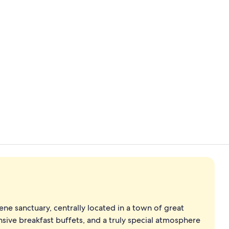
Deluxe Room,
Suite, 1 Kin
ene sanctuary, centrally located in a town of great
ensive breakfast buffets, and a truly special atmosphere