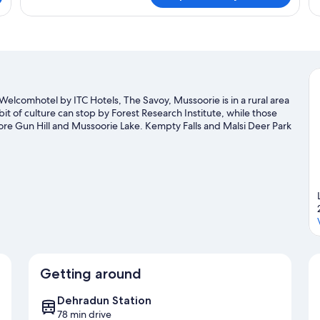
Balcony)
Ro
Mu
Be
elcomhotel by ITC Hotels, The Savoy, Mussoorie is in a rural area
t of culture can stop by Forest Research Institute, while those
ore Gun Hill and Mussoorie Lake. Kempty Falls and Malsi Deer Park
isit our Dehradun travel guide
Getting around
Dehradun Station
78 min drive