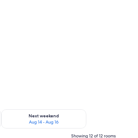
ug 7 - Aug 9
Check availability for next weekend Aug 14 - Aug 16
Next weekend
Aug 14 - Aug 16
Showing 12 of 12 rooms