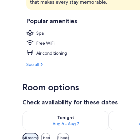
that makes every stay memorable.
Exterior
Popular amenities
Spa
Free WiFi
Air conditioning
See all
Room options
Check availability for these dates
Check availability for tonight Aug 6 - Aug 7
Check availab
Tonight
Aug 6 - Aug 7
Available
All rooms
1 bed
2 beds