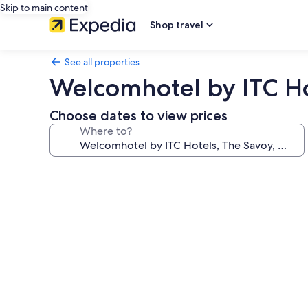
Skip to main content
Shop travel
See all properties
Welcomhotel by ITC Ho
Choose dates to view prices
Where to?
Photo
gallery
for
Welcomhotel
by
ITC
Hotels,