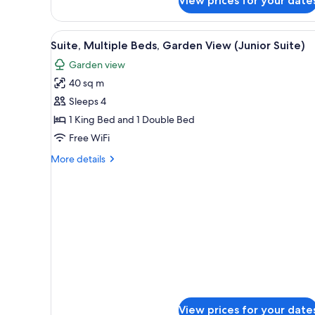
View prices for your date
View
1
Rooms)
Queen
View
A spacious bedroom with a large
Bed
4
Suite, Multiple Beds, Garden View (Junior Suite)
(Premium
all
Non
Garden view
photos
View
40 sq m
for
Rooms)
Suite,
Sleeps 4
Multiple
1 King Bed and 1 Double Bed
Beds,
Free WiFi
Garden
More
More details
View
details
(Junior
for
Suite,
Suite)
Multiple
Beds,
Garden
View
(Junior
Suite)
View prices for your date