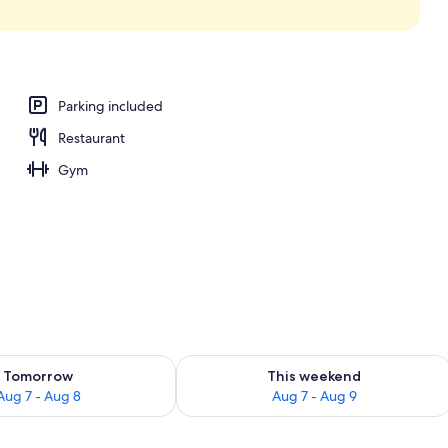
Parking included
Restaurant
Gym
ility for tomorrow Aug 7 - Aug 8
Check availability for this weekend A
Tomorrow
This weekend
Aug 7 - Aug 8
Aug 7 - Aug 9