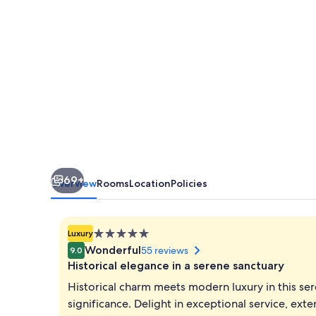
The
Savoy,
Mussoorie
69+
Overview
Rooms
Location
Policies
5.0
Luxury
star
Wonderful
55 reviews
9.0
property
Historical elegance in a serene sanctuary
Historical charm meets modern luxury in this ser
significance. Delight in exceptional service, ext