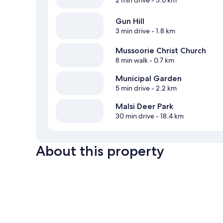
Gun Hill
3 min drive
- 1.8 km
Mussoorie Christ Church
8 min walk
- 0.7 km
Municipal Garden
5 min drive
- 2.2 km
Malsi Deer Park
30 min drive
- 18.4 km
About this property