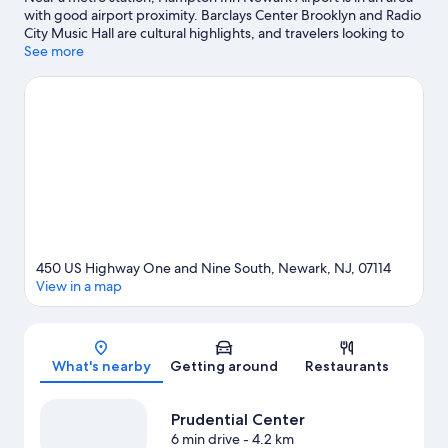
with good airport proximity. Barclays Center Brooklyn and Radio
City Music Hall are cultural highlights, and travelers looking to
shop may want to visit The Mills at Jersey Gardens and American
See more
Dream. Looking to enjoy an event or a game? See what's going
on at Prudential Center or Sports Illustrated Stadium. Spend
some time exploring the area's activities, including golfing.
Visit
our Newark travel guide
450 US Highway One and Nine South, Newark, NJ, 07114
View in a map
Map
What's nearby
Getting around
Restaurants
Prudential Center
6 min drive
- 4.2 km