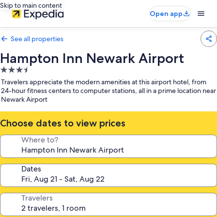
Skip to main content
Open app
See all properties
Hampton Inn Newark Airport
3.5
star
Travelers appreciate the modern amenities at this airport hotel, from
property
24-hour fitness centers to computer stations, all in a prime location near
Newark Airport
Choose dates to view prices
Where to?
Dates
Travelers