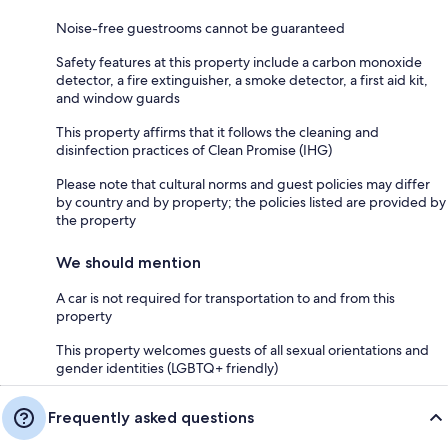
Noise-free guestrooms cannot be guaranteed
Safety features at this property include a carbon monoxide
detector, a fire extinguisher, a smoke detector, a first aid kit,
and window guards
This property affirms that it follows the cleaning and
disinfection practices of Clean Promise (IHG)
Please note that cultural norms and guest policies may differ
by country and by property; the policies listed are provided by
the property
We should mention
A car is not required for transportation to and from this
property
This property welcomes guests of all sexual orientations and
gender identities (LGBTQ+ friendly)
Frequently asked questions