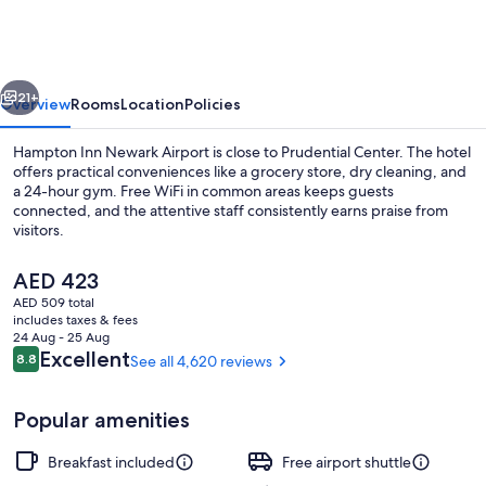
Newark
Airport
vious
Next
21+
Overview
Rooms
Location
Policies
Hampton Inn Newark Airport is close to Prudential Center. The hotel
offers practical conveniences like a grocery store, dry cleaning, and
a 24-hour gym. Free WiFi in common areas keeps guests
connected, and the attentive staff consistently earns praise from
visitors.
The
AED 423
current
AED 509 total
price
includes taxes & fees
Dining
is
24 Aug - 25 Aug
AED 423
Reviews
Excellent
8.8
See all 4,620 reviews
8.8 out of 10
Popular amenities
Breakfast included
Free airport shuttle