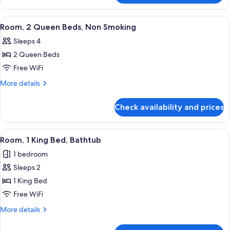
1
King
View
A hotel room with two beds, a desk, a 
6
Bed
Room, 2 Queen Beds, Non Smoking
all
Sleeps 4
photos
2 Queen Beds
for
Room,
Free WiFi
2
More
More details
Queen
details
for
Beds,
Check availability and prices
Room,
Non
2
Smoking
Queen
View
A hotel room with a large bed, a desk,
6
Beds,
Room, 1 King Bed, Bathtub
all
Non
1 bedroom
Smoking
photos
Sleeps 2
for
Room,
1 King Bed
1
Free WiFi
King
More
More details
Bed,
details
Bathtub
for