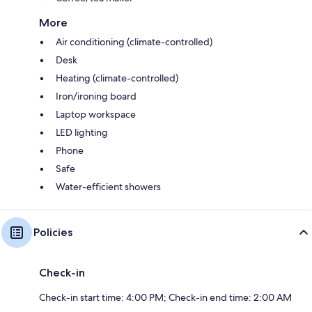
More
Air conditioning (climate-controlled)
Desk
Heating (climate-controlled)
Iron/ironing board
Laptop workspace
LED lighting
Phone
Safe
Water-efficient showers
Policies
Check-in
Check-in start time: 4:00 PM; Check-in end time: 2:00 AM