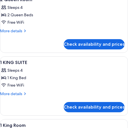
all
Sleeps 4
photos
2 Queen Beds
for
2
Free WiFi
Queen
More
More details
Room
details
for
Check availability and prices
2
Queen
Room
View
A hotel room with a bed, a desk with a 
2
1 KING SUITE
all
Sleeps 4
photos
1 King Bed
for
1
Free WiFi
KING
More
More details
SUITE
details
for
Check availability and prices
1
KING
SUITE
View
A hotel room with a large bed, a desk,
6
1 King Room