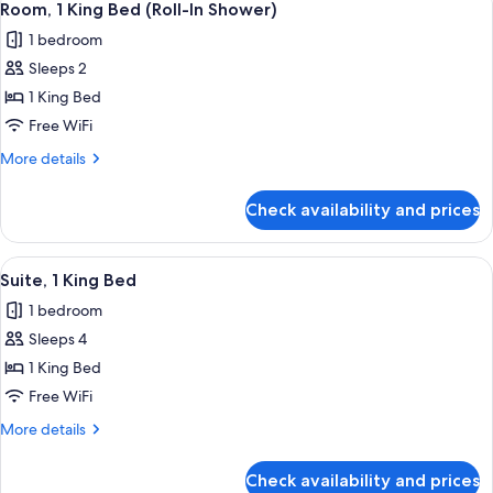
5
Bed
Room, 1 King Bed (Roll-In Shower)
all
1 bedroom
photos
Sleeps 2
for
Room,
1 King Bed
1
Free WiFi
King
More
More details
Bed
details
(Roll-
for
Check availability and prices
Room,
In
1
Shower)
King
View
A hotel room with a large bed, a desk,
6
Bed
Suite, 1 King Bed
all
(Roll-
1 bedroom
In
photos
Shower)
Sleeps 4
for
Suite,
1 King Bed
1
Free WiFi
King
More
More details
Bed
details
for
Check availability and prices
Suite,