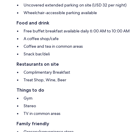
Uncovered extended parking on site (USD 32 per night)
Wheelchair-accessible parking available
Food and drink
Free buffet breakfast available daily 6:00 AM to 10:00 AM
A coffee shop/cafe
Coffee and tea in common areas
Snack bar/deli
Restaurants on site
Complimentary Breakfast
Treat Shop, Wine, Beer
Things to do
Gym
Stereo
TV in common areas
Family friendly
Grocery/convenience store