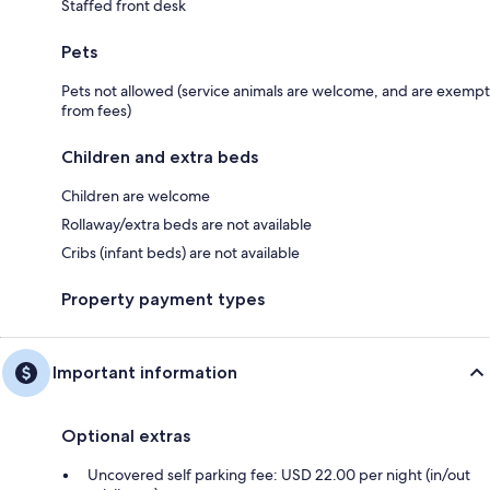
Staffed front desk
Pets
Pets not allowed (service animals are welcome, and are exempt
from fees)
Children and extra beds
Children are welcome
Rollaway/extra beds are not available
Cribs (infant beds) are not available
Property payment types
Important information
Optional extras
Uncovered self parking fee: USD 22.00 per night (in/out