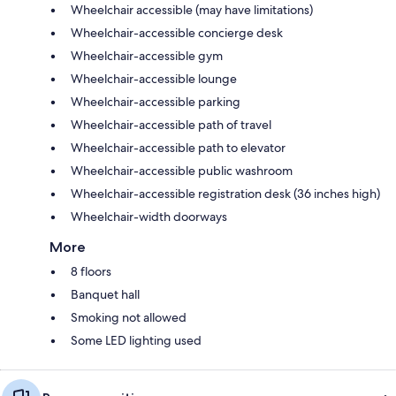
Wheelchair accessible (may have limitations)
Wheelchair-accessible concierge desk
Wheelchair-accessible gym
Wheelchair-accessible lounge
Wheelchair-accessible parking
Wheelchair-accessible path of travel
Wheelchair-accessible path to elevator
Wheelchair-accessible public washroom
Wheelchair-accessible registration desk (36 inches high)
Wheelchair-width doorways
More
8 floors
Banquet hall
Smoking not allowed
Some LED lighting used