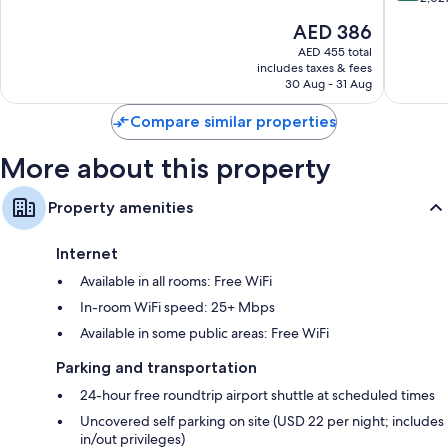
Elizabet
10,
of
The
AED 386
Very
10,
price
Good,
Excellen
AED 455 total
is
3,208
includes taxes & fees
2,027
AED 386
30 Aug - 31 Aug
reviews
reviews
Compare similar properties
More about this property
Property amenities
Internet
Available in all rooms: Free WiFi
In-room WiFi speed: 25+ Mbps
Available in some public areas: Free WiFi
Parking and transportation
24-hour free roundtrip airport shuttle at scheduled times
Uncovered self parking on site (USD 22 per night; includes
in/out privileges)