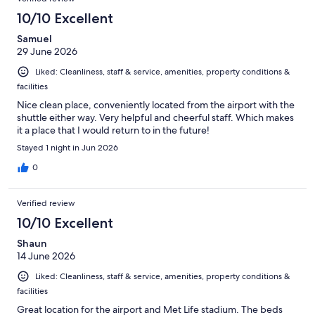
10/10 Excellent
Samuel
29 June 2026
Liked: Cleanliness, staff & service, amenities, property conditions &
facilities
Nice clean place, conveniently located from the airport with the
shuttle either way. Very helpful and cheerful staff. Which makes
it a place that I would return to in the future!
Stayed 1 night in Jun 2026
0
Verified review
10/10 Excellent
Shaun
14 June 2026
Liked: Cleanliness, staff & service, amenities, property conditions &
facilities
Great location for the airport and Met Life stadium. The beds