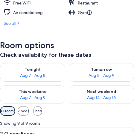
Free WiFi
Restaurant
Air conditioning
Gym
See all
Room options
Check availability for these dates
Check availability for tonight Aug 7 - Aug 8
Check availability for tomorr
Tonight
Tomorrow
Aug 7 - Aug 8
Aug 8 - Aug 9
Check availability for this weekend Aug 7 - Aug 9
Check availability for next we
This weekend
Next weekend
Aug 7 - Aug 9
Aug 14 - Aug 16
Available
All rooms
2 beds
1 bed
filters
for
Showing 9 of 9 rooms
rooms
View
A hotel room with two beds, a desk, a 
3
2 Queen Room