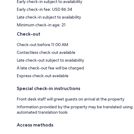
Early check-in subject to availability
Early check-in fee: USD 86.34
Late check-in subject to availability
Minimum check-in age: 21
Check-out
Check-out before 11:00 AM
Contactless check-out available
Late check-out subject to availability
A late check-out fee will be charged
Express check-out available
Special check-in instructions
Front desk staff will greet guests on arrival at the property
Information provided by the property may be translated using
automated translation tools
Access methods