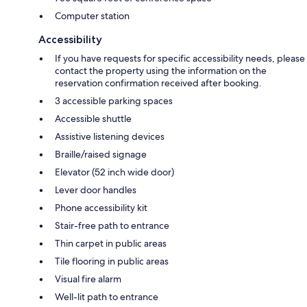
Computer station
Accessibility
If you have requests for specific accessibility needs, please
contact the property using the information on the
reservation confirmation received after booking.
3 accessible parking spaces
Accessible shuttle
Assistive listening devices
Braille/raised signage
Elevator (52 inch wide door)
Lever door handles
Phone accessibility kit
Stair-free path to entrance
Thin carpet in public areas
Tile flooring in public areas
Visual fire alarm
Well-lit path to entrance