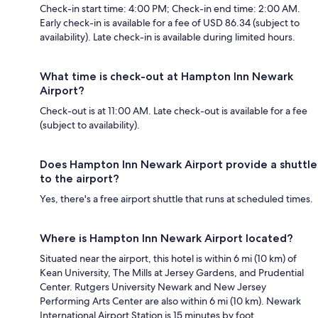
Check-in start time: 4:00 PM; Check-in end time: 2:00 AM.
Early check-in is available for a fee of USD 86.34 (subject to
availability). Late check-in is available during limited hours.
What time is check-out at Hampton Inn Newark
Airport?
Check-out is at 11:00 AM. Late check-out is available for a fee
(subject to availability).
Does Hampton Inn Newark Airport provide a shuttle
to the airport?
Yes, there's a free airport shuttle that runs at scheduled times.
Where is Hampton Inn Newark Airport located?
Situated near the airport, this hotel is within 6 mi (10 km) of
Kean University, The Mills at Jersey Gardens, and Prudential
Center. Rutgers University Newark and New Jersey
Performing Arts Center are also within 6 mi (10 km). Newark
International Airport Station is 15 minutes by foot.