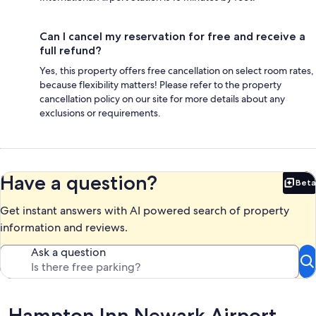
Can I cancel my reservation for free and receive a
full refund?
Yes, this property offers free cancellation on select room rates,
because flexibility matters! Please refer to the property
cancellation policy on our site for more details about any
exclusions or requirements.
Have a question?
Beta
Bet
Get instant answers with AI powered search of property
information and reviews.
Ask a question
Reviews
Hampton Inn Newark Airport