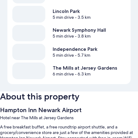
Lincoln Park
5 min drive
- 3.5 km
Newark Symphony Hall
5 min drive
- 3.8 km
Independence Park
5 min drive
- 5.7 km
The Mills at Jersey Gardens
6 min drive
- 6.3 km
About this property
Hampton Inn Newark Airport
Hotel near The Mills at Jersey Gardens
A free breakfast buffet, a free roundtrip airport shuttle, and a
grocery/convenience store are just a few of the amenities provided at
Hampton Inn Newark Airport. Stay connected with free in-room WiFi,