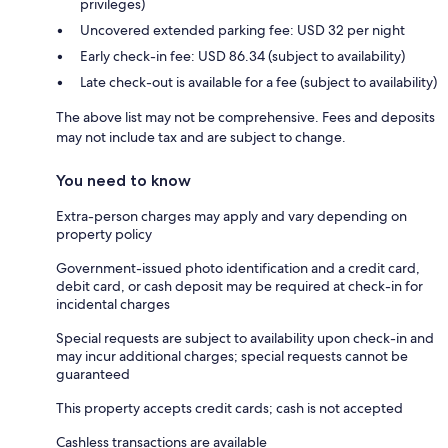
privileges)
Uncovered extended parking fee: USD 32 per night
Early check-in fee: USD 86.34 (subject to availability)
Late check-out is available for a fee (subject to availability)
The above list may not be comprehensive. Fees and deposits
may not include tax and are subject to change.
You need to know
Extra-person charges may apply and vary depending on
property policy
Government-issued photo identification and a credit card,
debit card, or cash deposit may be required at check-in for
incidental charges
Special requests are subject to availability upon check-in and
may incur additional charges; special requests cannot be
guaranteed
This property accepts credit cards; cash is not accepted
Cashless transactions are available