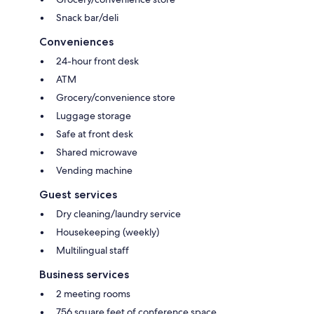
Snack bar/deli
Conveniences
24-hour front desk
ATM
Grocery/convenience store
Luggage storage
Safe at front desk
Shared microwave
Vending machine
Guest services
Dry cleaning/laundry service
Housekeeping (weekly)
Multilingual staff
Business services
2 meeting rooms
756 square feet of conference space