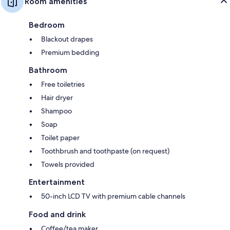
Room amenities
Bedroom
Blackout drapes
Premium bedding
Bathroom
Free toiletries
Hair dryer
Shampoo
Soap
Toilet paper
Toothbrush and toothpaste (on request)
Towels provided
Entertainment
50-inch LCD TV with premium cable channels
Food and drink
Coffee/tea maker