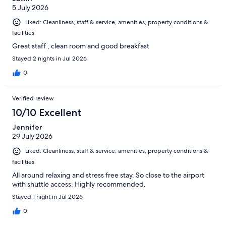
5 July 2026
Liked: Cleanliness, staff & service, amenities, property conditions &
facilities
Great staff , clean room and good breakfast
Stayed 2 nights in Jul 2026
0
Verified review
10/10 Excellent
Jennifer
29 July 2026
Liked: Cleanliness, staff & service, amenities, property conditions &
facilities
All around relaxing and stress free stay. So close to the airport
with shuttle access. Highly recommended.
Stayed 1 night in Jul 2026
0