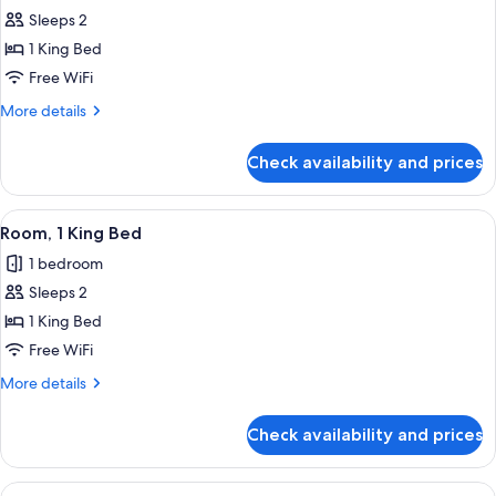
all
Sleeps 2
photos
1 King Bed
for
1
Free WiFi
King
More
More details
Room
details
for
Check availability and prices
1
King
Room
View
A hotel room with a large bed, a desk,
6
Room, 1 King Bed
all
1 bedroom
photos
Sleeps 2
for
Room,
1 King Bed
1
Free WiFi
King
More
More details
Bed
details
for
Check availability and prices
Room,
1
King
View
A hotel room with a large bed, a desk,