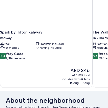
Spark by Hilton Rahway
The Wall
Rahway
14.2 km fr
Pool
Breakfast included
Pet frien
Pet friendly
Parking included
Restaura
8.4
9.6
Very Good
Excep
8.4
9.6
out
out
1,016 reviews
737 re
of
of
10,
10,
The
AED 346
Very
Exceptiona
price
Good,
737
AED 397 total
is
includes taxes & fees
1,016
reviews
AED 346
16 Aug - 17 Aug
reviews
About the neighborhood
Near a metro station, Hampton Inn Newark Airport is in an area