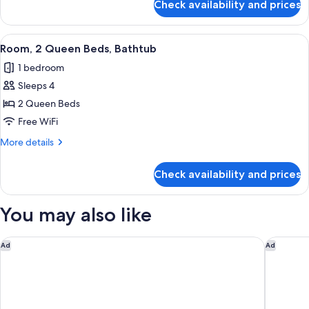
Check availability and prices
Room,
1
King
View
A hotel room with two beds, a desk, a 
5
Bed,
Room, 2 Queen Beds, Bathtub
all
Bathtub
1 bedroom
photos
Sleeps 4
for
Room,
2 Queen Beds
2
Free WiFi
Queen
More
More details
Beds,
details
Bathtub
for
Check availability and prices
Room,
2
Queen
You may also like
Beds,
Bathtub
Spark by Hilton Rahway
The Wall
Ad
Ad