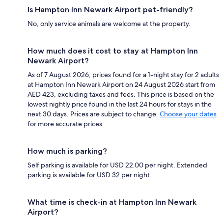
Is Hampton Inn Newark Airport pet-friendly?
No, only service animals are welcome at the property.
How much does it cost to stay at Hampton Inn
Newark Airport?
As of 7 August 2026, prices found for a 1-night stay for 2 adults
at Hampton Inn Newark Airport on 24 August 2026 start from
AED 423, excluding taxes and fees. This price is based on the
lowest nightly price found in the last 24 hours for stays in the
next 30 days. Prices are subject to change.
Choose your dates
for more accurate prices.
How much is parking?
Self parking is available for USD 22.00 per night. Extended
parking is available for USD 32 per night.
What time is check-in at Hampton Inn Newark
Airport?