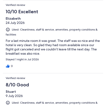
Verified review
10/10 Excellent
Elizabeth
24 July 2026
Liked: Cleanliness, staff & service, amenities, property conditions &
facilities
For a last minute room it was great. The staff was so nice and the
hotel is very clean. So glad they had room available since our
flight got canceled and we couldn’t leave till the next day. The
breakfast was also nice.
Stayed 1 night in Jul 2026
0
Verified review
8/10 Good
Stuart
9 July 2026
Liked: Cleanliness, staff & service, amenities, property conditions &