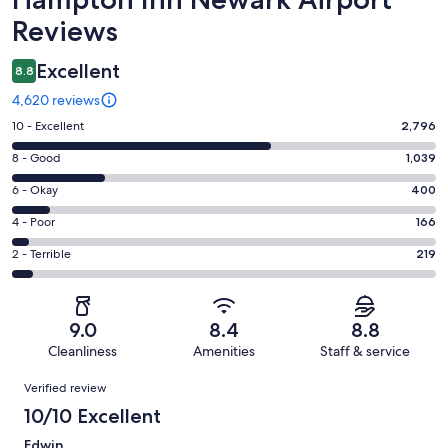
Reviews
Excellent
8.8
4,620 reviews
Rating
10 - Excellent
2,796
10
Rating
8 - Good
1,039
-
8
Excellent.
Rating
6 - Okay
400
-
2796
6
Good.
Rating
4 - Poor
166
out
-
1039
4
of
Okay.
Rating
2 - Terrible
219
out
-
4620
400
2
of
Poor.
reviews
out
-
4620
166
of
Terrible.
reviews
out
9.0
8.4
8.8
4620
219
of
Cleanliness
Amenities
Staff & service
reviews
out
4620
Reviews
of
Verified review
reviews
4620
10/10 Excellent
reviews
Edwin