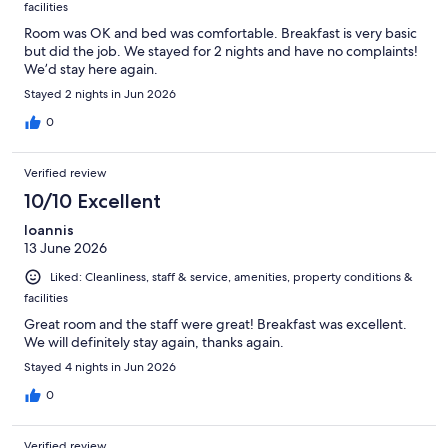
facilities
Room was OK and bed was comfortable. Breakfast is very basic
but did the job. We stayed for 2 nights and have no complaints!
We’d stay here again.
Stayed 2 nights in Jun 2026
0
Verified review
10/10 Excellent
Ioannis
13 June 2026
Liked: Cleanliness, staff & service, amenities, property conditions &
facilities
Great room and the staff were great! Breakfast was excellent.
We will definitely stay again, thanks again.
Stayed 4 nights in Jun 2026
0
Verified review