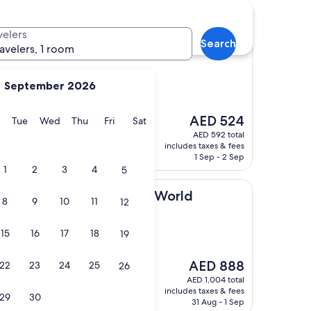
otels
velers
Search
el
ravelers, 1 room
September 2026
s)
The
ndly staff, excellent
AED 524
y
Monday
Tuesday
Wednesday
Thursday
Friday
Saturday
Tue
Wed
Thu
Fri
Sat
price
AED 592 total
is
includes taxes & fees
AED 524
1 Sep - 2 Sep
1
2
3
4
5
ry Hotels of the World
mall Luxury Hotels of the World
8
9
10
11
12
15
16
17
18
19
The
AED 888
22
23
24
25
26
price
AED 1,004 total
is
includes taxes & fees
29
30
AED 888
31 Aug - 1 Sep