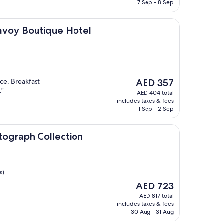
AED 251
7 Sep - 8 Sep
utique Hotel
Savoy Boutique Hotel
The
ce. Breakfast
AED 357
price
."
AED 404 total
is
includes taxes & fees
AED 357
1 Sep - 2 Sep
Collection
tograph Collection
s)
The
AED 723
price
AED 817 total
is
includes taxes & fees
AED 723
30 Aug - 31 Aug