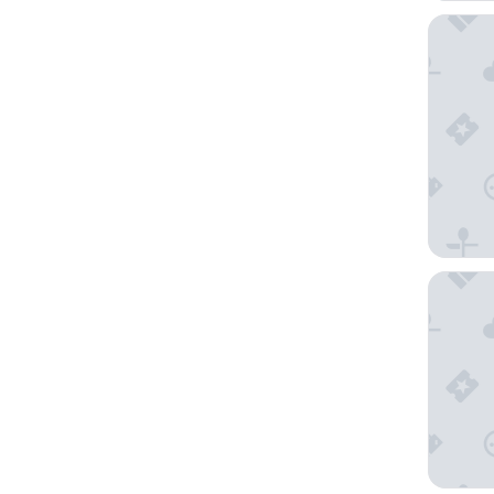
Merchan
Hotel Be