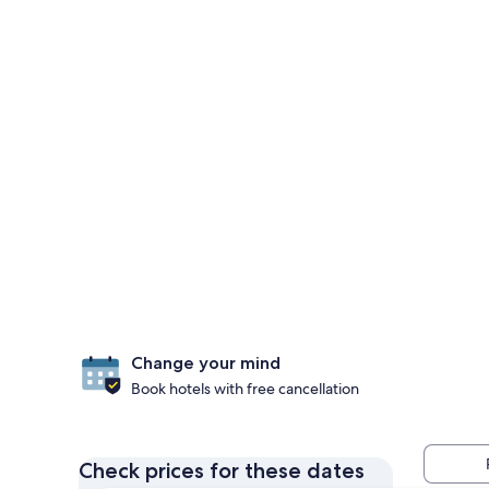
Change your mind
Book hotels with free cancellation
Check prices for these dates