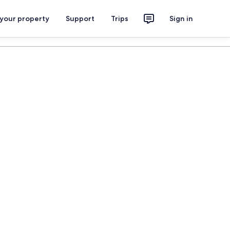
 your property
Support
Trips
Sign in