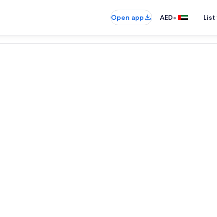
•
Open app
AED
List