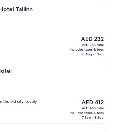
linn
Hotel Tallinn
The
AED 232
price
AED 263 total
is
includes taxes & fees
AED 232
31 Aug - 1 Sep
Hotel
The
e the old city. Lovely
AED 412
price
AED 465 total
is
includes taxes & fees
AED 412
7 Sep - 8 Sep