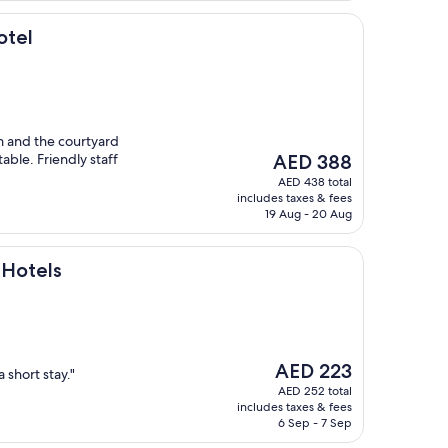
otel
m and the courtyard
The
able. Friendly staff
AED 388
price
AED 438 total
is
includes taxes & fees
AED 388
19 Aug - 20 Aug
 Hotels
The
AED 223
a short stay."
price
AED 252 total
is
includes taxes & fees
AED 223
6 Sep - 7 Sep