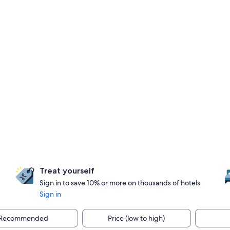
Treat yourself
Sign in to save 10% or more on thousands of hotels
Sign in
Recommended
Price (low to high)