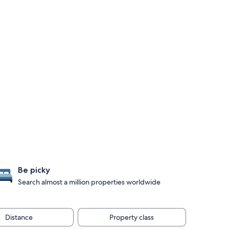
Be picky
Search almost a million properties worldwide
Distance
Property class