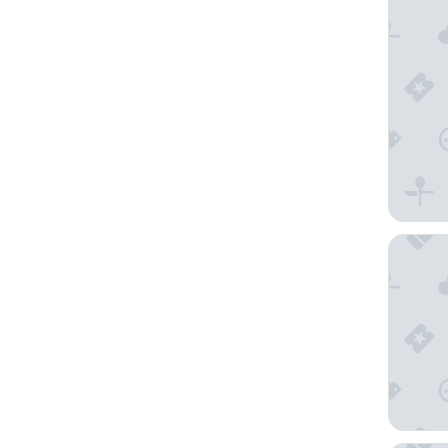
Three C