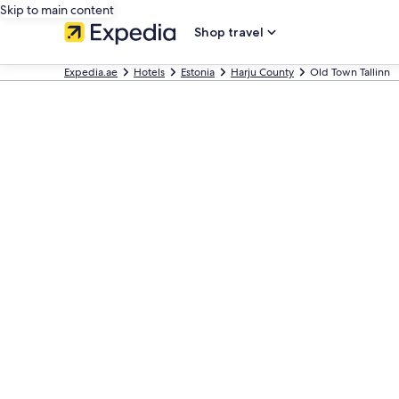
Skip to main content
Shop travel
Expedia.ae
Hotels
Estonia
Harju County
Old Town Tallinn