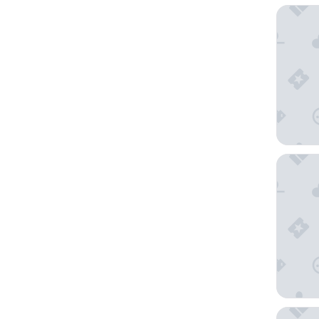
Rixwell 
The Thre
The Bur