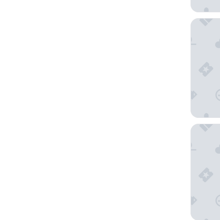
Rixwell 
Hotel Te