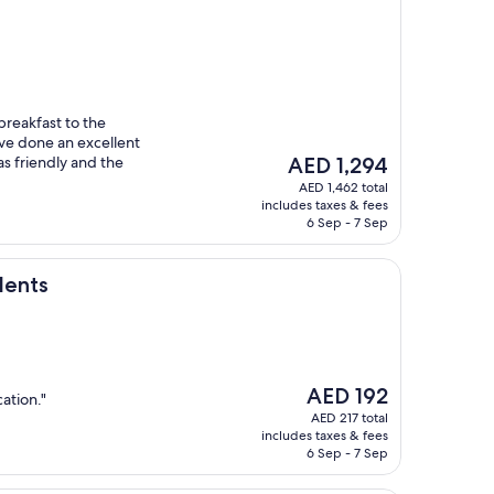
breakfast to the
y’ve done an excellent
The
as friendly and the
AED 1,294
price
AED 1,462 total
is
includes taxes & fees
AED 1,294
6 Sep - 7 Sep
dents
The
AED 192
ation."
price
AED 217 total
is
includes taxes & fees
AED 192
6 Sep - 7 Sep