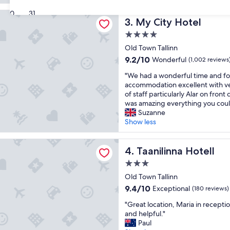
a
a
reviews)
30
31
 Hotel
t
t
My City Hotel
3. My City Hotel
s
p
t
o
4.0
a
s
star
Old Town Tallinn
f
i
property
9.2
9.2/10
Wonderful
f
(1,002 reviews
t
out
.
i
"
"We had a wonderful time and f
of
"
o
W
accommodation excellent with v
10,
n
e
of staff particularly Alar on front
Wonderful,
,
h
was amazing everything you could
(1,002
f
a
Suzanne
reviews)
r
d
Show less
i
a
e
w
na Hotell
n
o
Taanilinna Hotell
4. Taanilinna Hotell
d
n
l
3.0
d
y
star
e
Old Town Tallinn
s
property
r
9.4
9.4/10
Exceptional
(180 reviews)
t
f
out
a
"
u
"Great location, Maria in receptio
of
f
G
l
and helpful."
10,
f
r
t
Paul
Exceptional,
,