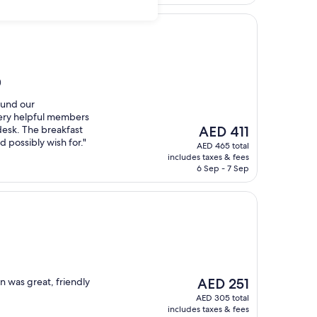
)
ound our
ery helpful members
The
 desk. The breakfast
AED 411
price
 possibly wish for."
AED 465 total
is
includes taxes & fees
AED 411
6 Sep - 7 Sep
The
n was great, friendly
AED 251
price
AED 305 total
is
includes taxes & fees