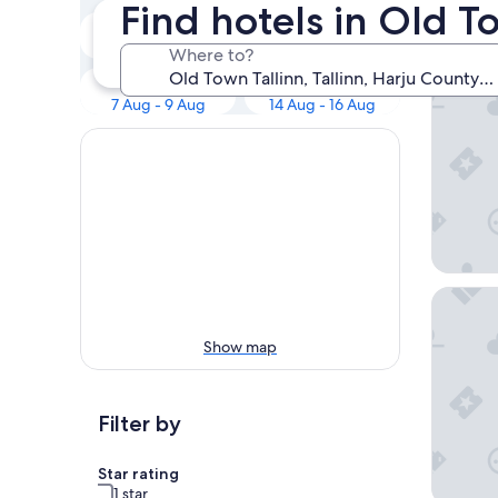
Our 
Find hotels in Old To
Tonight
Tomorrow
7 Aug - 8 Aug
8 Aug - 9 Aug
Where to?
Nunne B
This weekend
Next weekend
7 Aug - 9 Aug
14 Aug - 16 Aug
Schlössl
Show map
Filter by
Star rating
1 star