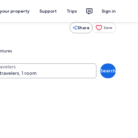
 your property
Support
Trips
Sign in
Share
Save
entures
ravelers
Search