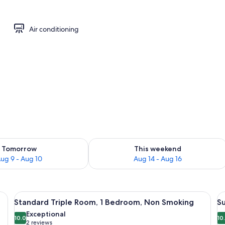
m, Non Smoking, Balcony | View from room
Air conditioning
ility for tomorrow Aug 9 - Aug 10
Check availability for this weekend Au
Tomorrow
This weekend
ug 9 - Aug 10
Aug 14 - Aug 16
e tables, a mirror, a lamp, and a window with curtains.
View
A bedroom with a bed, a nightstand, a
V
11
Standard Triple Room, 1 Bedroom, Non Smoking
S
all
al
Exceptional
photos
10.0
p
10
10.0 out of 10
(2
2 reviews