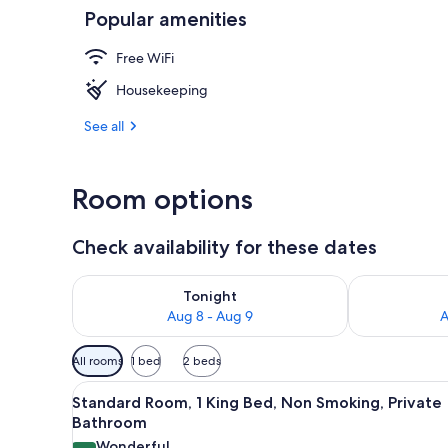
Popular amenities
Standard Roo
Free WiFi
Housekeeping
See all
Room options
Check availability for these dates
Check availability for tonight Aug 8 - Aug 9
Check availab
Tonight
Aug 8 - Aug 9
A
Available
All rooms
1 bed
2 beds
filters
View
A hotel room with a bed, bedsid
for
14
Standard Room, 1 King Bed, Non Smoking, Private
all
rooms
Bathroom
photos
Wonderful