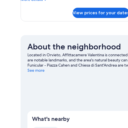
Balcony
details
for
View prices for your date
Standard
Room,
Non
Smoking,
Balcony
About the neighborhood
Located in Orvieto, Affittacamere Valentina is connected
are notable landmarks, and the area's natural beauty c
Funicular - Piazza Cahen and Chiesa di Sant'Andrea are 
travel guide
See more
View more Town Houses in Orvieto
What's nearby