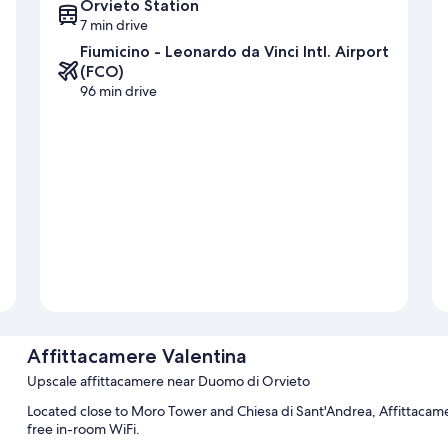
Orvieto Station
7 min drive
Fiumicino - Leonardo da Vinci Intl. Airport
(FCO)
96 min drive
Affittacamere Valentina
Upscale affittacamere near Duomo di Orvieto
Located close to Moro Tower and Chiesa di Sant'Andrea, Affittacame
free in-room WiFi.