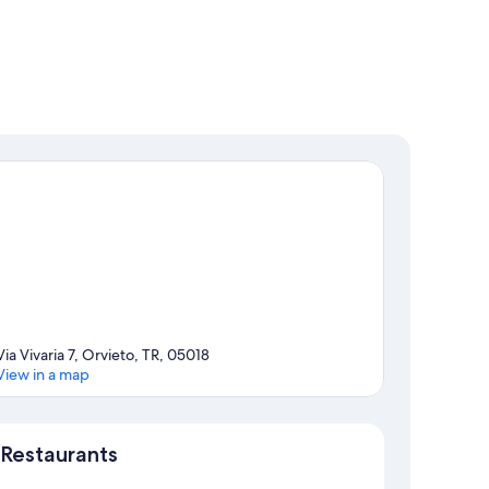
Via Vivaria 7, Orvieto, TR, 05018
View in a map
Map
Restaurants