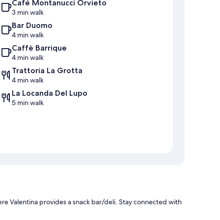
Café Montanucci Orvieto
3 min walk
Bar Duomo
4 min walk
Caffè Barrique
4 min walk
Trattoria La Grotta
4 min walk
La Locanda Del Lupo
5 min walk
re Valentina provides a snack bar/deli. Stay connected with