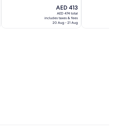
10,
Exceptional,
The
AED 413
Exceptional,
2
price
150
reviews
AED 474 total
is
reviews
includes taxes & fees
AED 413
20 Aug - 21 Aug