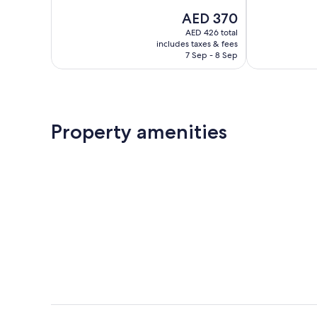
10,
of
The
AED 370
Exceptional,
10,
price
843
Exceptional,
AED 426 total
is
reviews
includes taxes & fees
168
AED 370
7 Sep - 8 Sep
reviews
Property amenities