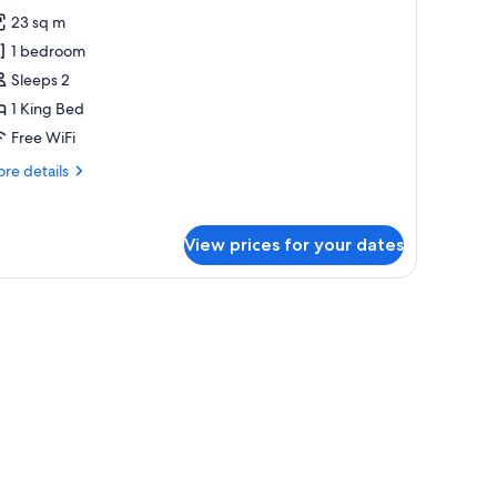
or
reviews)
23 sq m
uperior
1 bedroom
oom,
Sleeps 2
alcony
1 King Bed
Free WiFi
re
re details
tails
r
perior
View prices for your dates
om,
lcony