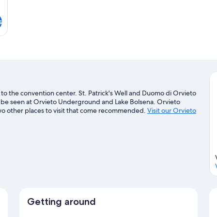
s
 to the convention center. St. Patrick's Well and Duomo di Orvieto
an be seen at Orvieto Underground and Lake Bolsena. Orvieto
two other places to visit that come recommended.
Visit our Orvieto
Getting around