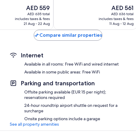
10,
The
The
AED 559
AED 561
Excellent,
price
price
243
AED 635 total
AED 636 total
is
is
reviews
includes taxes & fees
includes taxes & fees
AED 559
AED 561
21 Aug - 22 Aug
11 Aug - 12 Aug
Compare similar properties
Internet
Available in all rooms: Free WiFi and wired internet
Available in some public areas: Free WiFi
Parking and transportation
Offsite parking available (EUR 15 per night);
reservations required
24-hour roundtrip airport shuttle on request for a
surcharge
Onsite parking options include a garage
See all property amenities