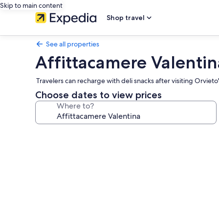
Skip to main content
Shop travel
See all properties
Affittacamere Valentin
Travelers can recharge with deli snacks after visiting Orvieto'
Choose dates to view prices
Where to?
Photo
gallery
for
Affittacamere
Valentina