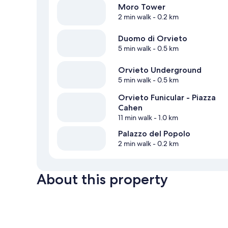
Moro Tower
2 min walk
- 0.2 km
Duomo di Orvieto
5 min walk
- 0.5 km
Orvieto Underground
5 min walk
- 0.5 km
Orvieto Funicular - Piazza
Cahen
11 min walk
- 1.0 km
Palazzo del Popolo
2 min walk
- 0.2 km
About this property