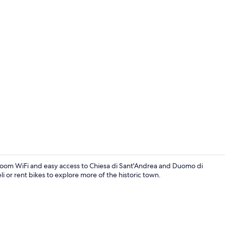
Superior Roo
in-room WiFi and easy access to Chiesa di Sant'Andrea and Duomo di
 or rent bikes to explore more of the historic town.
Property en