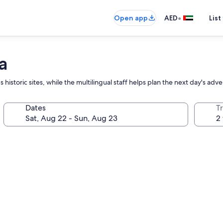
•
Open app
AED
List
a
s historic sites, while the multilingual staff helps plan the next day's adv
Dates
T