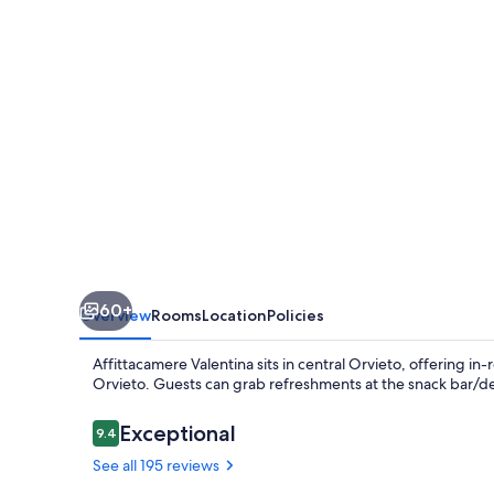
60+
Overview
Rooms
Location
Policies
Affittacamere Valentina sits in central Orvieto, offering 
Orvieto. Guests can grab refreshments at the snack bar/deli
Reviews
Exceptional
9.4
9.4 out of 10
See all 195 reviews