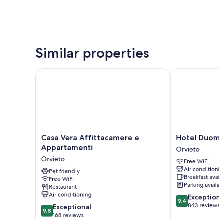
Similar properties
Casa Vera Affittacamere e Appartamenti
Hotel Duomo
Casa
Hotel
Casa Vera Affittacamere e
Hotel Duo
Vera
Duomo
Appartamenti
Orvieto
Affittacamere
Orvieto
Orvieto
Free WiFi
e
Air condition
Appartamenti
Pet friendly
Breakfast ava
Free WiFi
Orvieto
Parking avail
Restaurant
Air conditioning
9.4
Exceptio
9.4
out
843 review
9.8
Exceptional
9.8
of
out
168 reviews