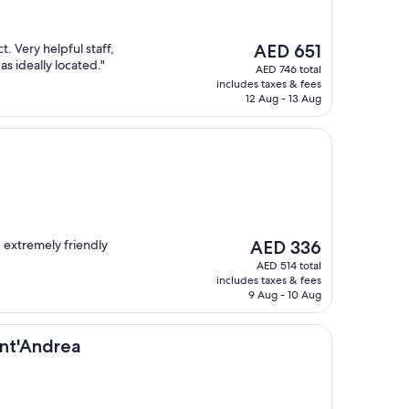
The
. Very helpful staff,
AED 651
price
s ideally located."
AED 746 total
is
includes taxes & fees
AED 651
12 Aug - 13 Aug
The
 extremely friendly
AED 336
price
AED 514 total
is
includes taxes & fees
AED 336
9 Aug - 10 Aug
ea
ant'Andrea