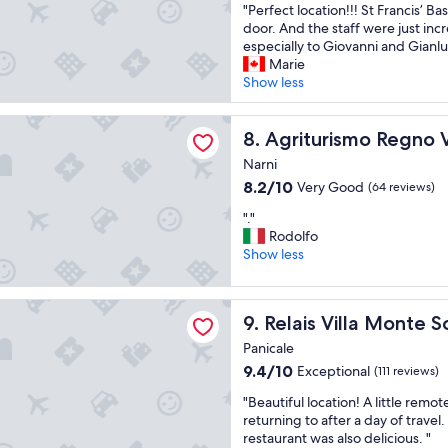
p
d
"
"Perfect location!!! St Francis’ Basi
of
g
e
h
P
door. And the staff were just inc
10,
r
r
e
e
especially to Giovanni and Gianlu
Exceptional,
e
f
l
r
Marie
(90
a
e
p
f
Show less
reviews)
t
c
f
e
b
t
u
c
ismo Regno Verde
r
.
l
t
Agriturismo Regno Verde
8. Agriturismo Regno 
e
V
s
l
a
e
t
Narni
o
k
r
a
8.2
8.2/10
Very Good
(64 reviews)
c
f
y
f
out
a
a
h
f
"
"."
of
t
s
e
p
.
Rodolfo
10,
i
t
l
l
"
Show less
Very
o
a
p
u
Good,
n
n
f
s
(64
!
d
u
illa Monte Solare Wellness & SPA
a
reviews)
!
Relais Villa Monte Solare We
9. Relais Villa Monte 
e
l
m
!
x
s
a
Panicale
S
t
t
z
t
9.4
9.4/10
Exceptional
(111 reviews)
r
a
i
F
out
e
f
n
"
"Beautiful location! A little remot
r
of
m
f
g
B
returning to after a day of travel.
a
10,
e
,
r
e
restaurant was also delicious. "
n
Exceptional,