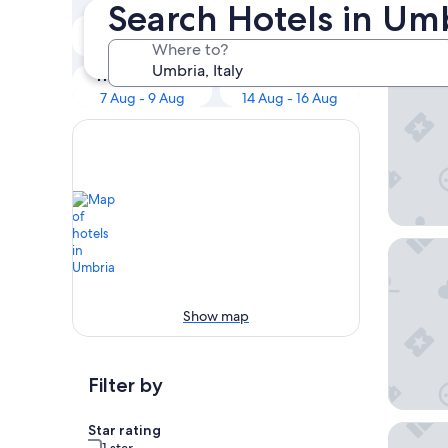
Search Hotels in Um
Tonight
Tomorrow
Sina Bru
6 Aug - 7 Aug
Where to?
7 Aug - 8 Aug
This weekend
Next weekend
7 Aug - 9 Aug
14 Aug - 16 Aug
Altarocc
Show map
Filter by
Star rating
Borgo De
1 star