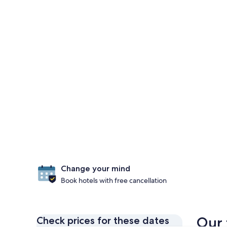
Change your mind
Book hotels with free cancellation
Our 
Check prices for these dates