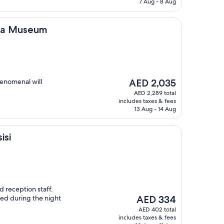
AED 558
7 Aug - 8 Aug
um
 Spa Museum
The
henomenal will
AED 2,035
price
AED 2,289 total
is
includes taxes & fees
AED 2,035
13 Aug - 14 Aug
isi
d reception staff.
The
d during the night
AED 334
price
AED 402 total
is
includes taxes & fees