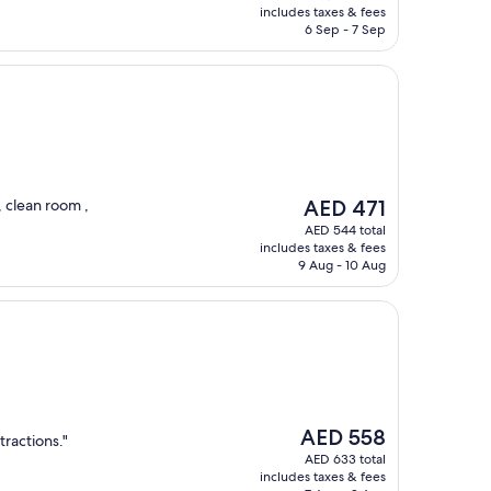
is
includes taxes & fees
AED 912
6 Sep - 7 Sep
The
, clean room ,
AED 471
price
AED 544 total
is
includes taxes & fees
AED 471
9 Aug - 10 Aug
The
AED 558
tractions."
price
AED 633 total
is
includes taxes & fees