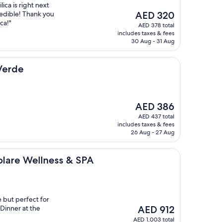
lica is right next
The
redible! Thank you
AED 320
price
ca!"
AED 378 total
is
includes taxes & fees
AED 320
30 Aug - 31 Aug
Verde
The
AED 386
price
AED 437 total
is
includes taxes & fees
AED 386
26 Aug - 27 Aug
llness & SPA
Solare Wellness & SPA
e but perfect for
The
 Dinner at the
AED 912
price
AED 1,003 total