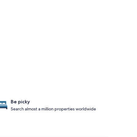
Be picky
Search almost a million properties worldwide