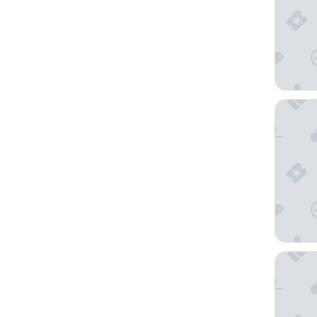
Giotto 
Hotel M