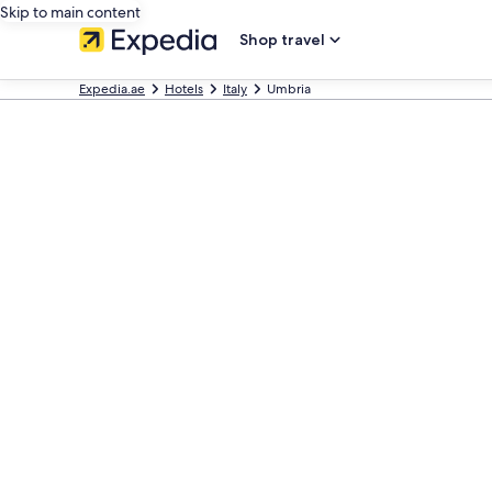
Skip to main content
Shop travel
Expedia.ae
Hotels
Italy
Umbria