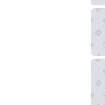
Nun Ass
BV Grand