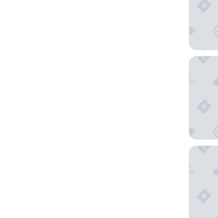
Agritur
Relais V