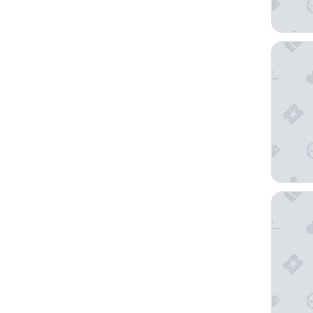
Il Palazz
Hotel 