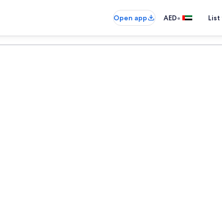
•
Open app
AED
List