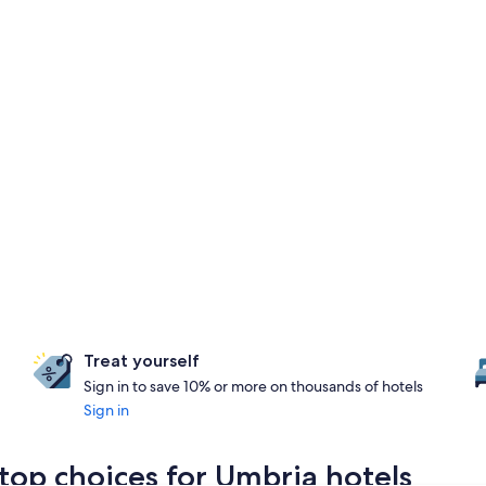
Treat yourself
Sign in to save 10% or more on thousands of hotels
Sign in
top choices for Umbria hotels