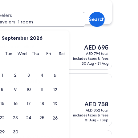
velers
Search
ravelers, 1 room
September 2026
The
taff were excellent.
AED 695
price
y
Monday
Tuesday
Wednesday
Thursday
Friday
Saturday
Tue
Wed
Thu
Fri
Sat
AED 794 total
is
includes taxes & fees
AED 695
30 Aug - 31 Aug
1
2
3
4
5
s Only
ort Adults Only
8
9
10
11
12
The
AED 758
15
16
17
18
19
price
AED 852 total
is
includes taxes & fees
22
23
24
25
26
AED 758
31 Aug - 1 Sep
29
30
is & Chateaux
ort Relais & Chateaux