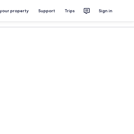
 your property
Support
Trips
Sign in