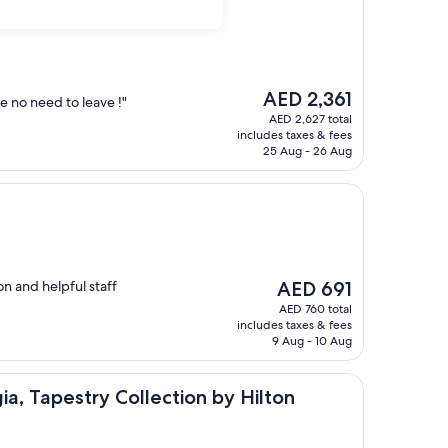
The
AED 2,361
 no need to leave !"
price
AED 2,627 total
is
includes taxes & fees
AED 2,361
25 Aug - 26 Aug
The
on and helpful staff
AED 691
price
AED 760 total
is
includes taxes & fees
AED 691
9 Aug - 10 Aug
try Collection by Hilton
ia, Tapestry Collection by Hilton