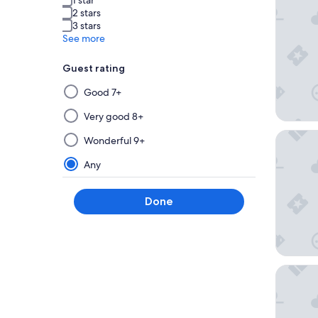
2 stars
3 stars
See more
Guest rating
Selecting
Good 7+
then
applying
Very good 8+
a
The Mon
Wonderful 9+
filter
from
Any
this
group
Done
will
update
the
results
on
Rosetta 
a
new
page