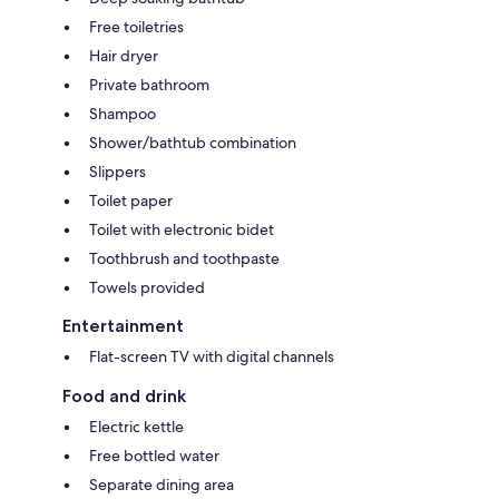
Free toiletries
Hair dryer
Private bathroom
Shampoo
Shower/bathtub combination
Slippers
Toilet paper
Toilet with electronic bidet
Toothbrush and toothpaste
Towels provided
Entertainment
Flat-screen TV with digital channels
Food and drink
Electric kettle
Free bottled water
Separate dining area