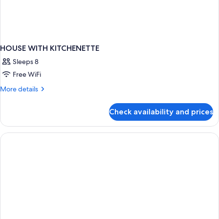
HOUSE WITH KITCHENETTE
Sleeps 8
Free WiFi
More
More details
details
for
Check availability and prices
HOUSE
WITH
KITCHENETTE