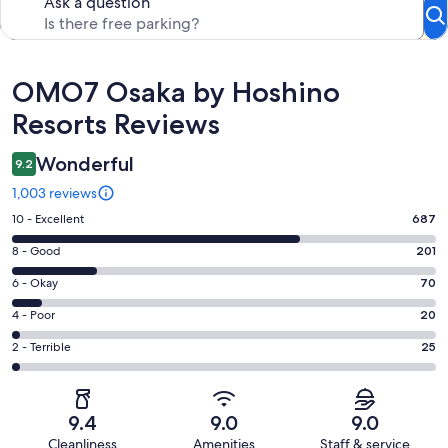
Ask a question
Reviews
OMO7 Osaka by Hoshino
Resorts Reviews
Wonderful
9.2
1,003 reviews
Rating
10 - Excellent
687
10
Rating
8 - Good
201
-
8
Excellent.
Rating
6 - Okay
70
-
687
6
Good.
Rating
4 - Poor
20
out
-
201
4
of
Okay.
Rating
2 - Terrible
25
out
-
1003
70
2
of
Poor.
reviews
out
-
1003
20
of
Terrible.
reviews
out
9.4
9.0
9.0
1003
25
of
Cleanliness
Amenities
Staff & service