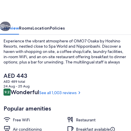
by
Hoshino
Resorts
vious
Next
71+
Overview
Rooms
Location
Policies
Experience the vibrant atmosphere of OMO7 Osaka by Hoshino
Resorts, nestled close to Spa World and Nipponbashi. Discover a
haven with shopping on site, a coffee shop/cafe, laundry facilities,
in-room WiFi, and an on-site restaurant offering breakfast to dinner
options; plus a bar for unwinding. The multilingual staff is always
ready to assist you.
The
AED 443
current
AED 489 total
price
24 Aug - 25 Aug
Down comforters, desk, iron/ironing bo
is
Reviews
Wonderful
9.2
See all 1,003 reviews
9.2 out of 10
AED 443
Popular amenities
Free WiFi
Restaurant
Air conditioning
Breakfast available