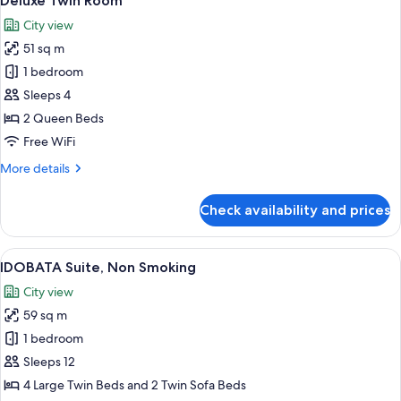
Deluxe Twin Room
all
City view
photos
51 sq m
for
Deluxe
1 bedroom
Twin
Sleeps 4
Room
2 Queen Beds
Free WiFi
More
More details
details
for
Check availability and prices
Deluxe
Twin
Room
View
A modern hotel room with a large wind
4
IDOBATA Suite, Non Smoking
all
City view
photos
59 sq m
for
IDOBATA
1 bedroom
Suite,
Sleeps 12
Non
4 Large Twin Beds and 2 Twin Sofa Beds