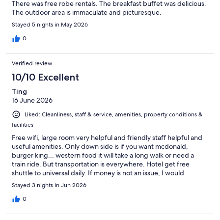
There was free robe rentals. The breakfast buffet was delicious.
The outdoor area is immaculate and picturesque.
Stayed 5 nights in May 2026
0
Verified review
10/10 Excellent
Ting
16 June 2026
Liked: Cleanliness, staff & service, amenities, property conditions &
facilities
Free wifi, large room very helpful and friendly staff helpful and
useful amenities. Only down side is if you want mcdonald,
burger king... western food it will take a long walk or need a
train ride. But transportation is everywhere. Hotel get free
shuttle to universal daily. If money is not an issue, I would
suggest at least try thr breakfast buffet once. I love this hotel
Stayed 3 nights in Jun 2026
0