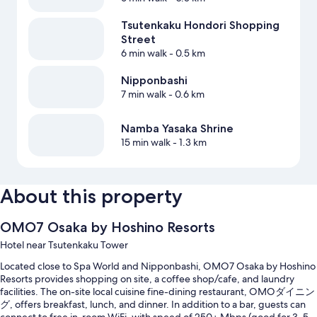
Tsutenkaku Hondori Shopping
Street
6 min walk
- 0.5 km
Nipponbashi
7 min walk
- 0.6 km
Namba Yasaka Shrine
15 min walk
- 1.3 km
About this property
OMO7 Osaka by Hoshino Resorts
Hotel near Tsutenkaku Tower
Located close to Spa World and Nipponbashi, OMO7 Osaka by Hoshino
Resorts provides shopping on site, a coffee shop/cafe, and laundry
facilities. The on-site local cuisine fine-dining restaurant, OMOダイニン
グ, offers breakfast, lunch, and dinner. In addition to a bar, guests can