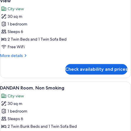
View
photos
City view
for
30 sq m
Standard
1 bedroom
Twin
Room,
Sleeps 6
Multiple
2 Twin Beds and 1 Twin Sofa Bed
Beds,
Free WiFi
Non
More
More details
Smoking,
details
City
for
Check availability and prices
Standard
View
Twin
Room,
View
A modern interior with a city view, a st
5
Multiple
DANDAN Room, Non Smoking
all
Beds,
City view
Non
photos
Smoking,
30 sq m
for
City
DANDAN
1 bedroom
View
Room,
Sleeps 6
Non
2 Twin Bunk Beds and 1 Twin Sofa Bed