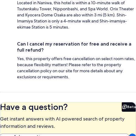
Located in Naniwa, this hotel is within a 10-minute walk of
Tsutenkaku Tower, Nipponbashi, and Spa World. Orix Theater
and Kyocera Dome Osaka are also within 3 mi (5 km). Shin-
Imamiya Station is only a 4-minute walk and Shin-imamiya-
ekimae Station is 5 minutes.
Can I cancel my reservation for free and receive a
full refund?
Yes, this property offers free cancellation on select room rates,
because flexibility matters! Please refer to the property
cancellation policy on our site for more details about any
exclusions or requirements.
Have a question?
Beta
Bet
Get instant answers with AI powered search of property
information and reviews.