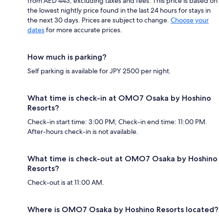
from AED 443, excluding taxes and fees. This price is based on
the lowest nightly price found in the last 24 hours for stays in
the next 30 days. Prices are subject to change.
Choose your
dates
for more accurate prices.
How much is parking?
Self parking is available for JPY 2500 per night.
What time is check-in at OMO7 Osaka by Hoshino
Resorts?
Check-in start time: 3:00 PM; Check-in end time: 11:00 PM.
After-hours check-in is not available.
What time is check-out at OMO7 Osaka by Hoshino
Resorts?
Check-out is at 11:00 AM.
Where is OMO7 Osaka by Hoshino Resorts located?