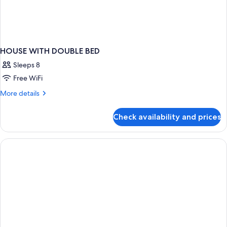
HOUSE WITH DOUBLE BED
Sleeps 8
Free WiFi
More
More details
details
for
Check availability and prices
HOUSE
WITH
DOUBLE
BED