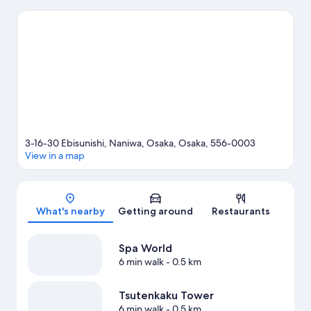
game while in town? See what's going on at Kyocera Dome
Osaka.
Visit our Osaka travel guide
3-16-30 Ebisunishi, Naniwa, Osaka, Osaka, 556-0003
View in a map
Map
What's nearby
Getting around
Restaurants
Spa World
6 min walk
- 0.5 km
Tsutenkaku Tower
6 min walk
- 0.5 km