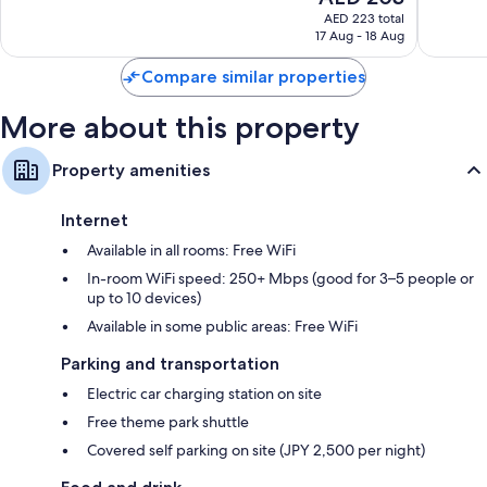
Wardrobes/closets, separate dining areas, and heating
price
2,614
5,706
AED 223 total
is
reviews
reviews
17 Aug - 18 Aug
AED 203
Compare similar properties
More about this property
Property amenities
Internet
Available in all rooms: Free WiFi
In-room WiFi speed: 250+ Mbps (good for 3–5 people or
up to 10 devices)
Available in some public areas: Free WiFi
Parking and transportation
Electric car charging station on site
Free theme park shuttle
Covered self parking on site (JPY 2,500 per night)