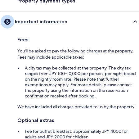
Property payment types
Important information
Fees
You'll be asked to pay the following charges at the property.
Fees may include applicable taxes:
A city tax may be collected at the property. The city tax
ranges from JPY 100–10,000 per person, per night based
on the nightly room rate. Please note that further
exemptions may apply. For more details, please contact
the property using the information on the reservation
confirmation received after booking.
We have included all charges provided to us by the property.
Optional extras
Fee for buffet breakfast: approximately JPY 4000 for
adults and JPY 2000 for children