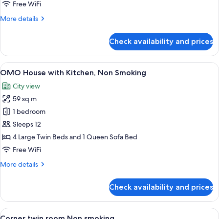
Smoking
Free WiFi
More
More details
details
for
Check availability and prices
IDOBATA
Suite,
Non
View
A modern kitchen with wooden cabinets,
4
Smoking
OMO House with Kitchen, Non Smoking
all
City view
photos
59 sq m
for
OMO
1 bedroom
House
Sleeps 12
with
4 Large Twin Beds and 1 Queen Sofa Bed
Kitchen,
Free WiFi
Non
More
More details
Smoking
details
for
Check availability and prices
OMO
House
with
View
A modern hotel room with a large windo
4
Kitchen,
Corner twin room Non smoking