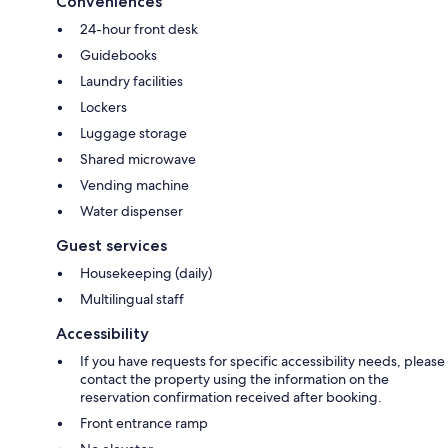
Conveniences
24-hour front desk
Guidebooks
Laundry facilities
Lockers
Luggage storage
Shared microwave
Vending machine
Water dispenser
Guest services
Housekeeping (daily)
Multilingual staff
Accessibility
If you have requests for specific accessibility needs, please
contact the property using the information on the
reservation confirmation received after booking.
Front entrance ramp