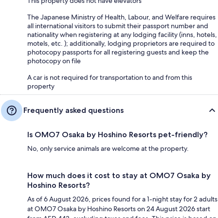
This property does not have elevators
The Japanese Ministry of Health, Labour, and Welfare requires
all international visitors to submit their passport number and
nationality when registering at any lodging facility (inns, hotels,
motels, etc. ); additionally, lodging proprietors are required to
photocopy passports for all registering guests and keep the
photocopy on file
A car is not required for transportation to and from this
property
Frequently asked questions
Is OMO7 Osaka by Hoshino Resorts pet-friendly?
No, only service animals are welcome at the property.
How much does it cost to stay at OMO7 Osaka by
Hoshino Resorts?
As of 6 August 2026, prices found for a 1-night stay for 2 adults
at OMO7 Osaka by Hoshino Resorts on 24 August 2026 start