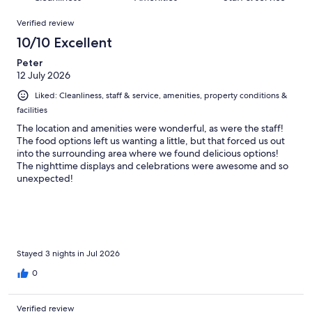
reviews
out
1003
Reviews
of
Verified review
reviews
1003
10/10 Excellent
reviews
Peter
12 July 2026
Liked: Cleanliness, staff & service, amenities, property conditions &
facilities
The location and amenities were wonderful, as were the staff!
The food options left us wanting a little, but that forced us out
into the surrounding area where we found delicious options!
The nighttime displays and celebrations were awesome and so
unexpected!
Stayed 3 nights in Jul 2026
0
Verified review