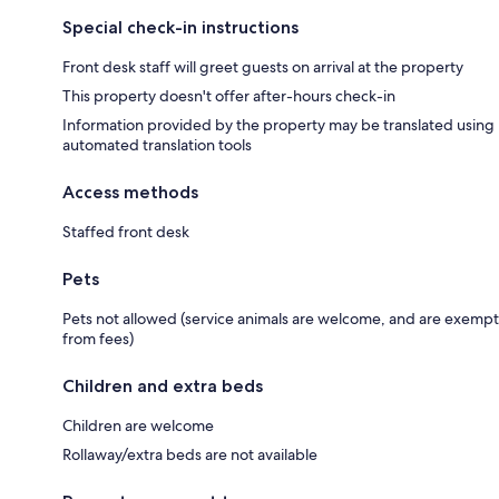
Special check-in instructions
Front desk staff will greet guests on arrival at the property
This property doesn't offer after-hours check-in
Information provided by the property may be translated using
automated translation tools
Access methods
Staffed front desk
Pets
Pets not allowed (service animals are welcome, and are exempt
from fees)
Children and extra beds
Children are welcome
Rollaway/extra beds are not available