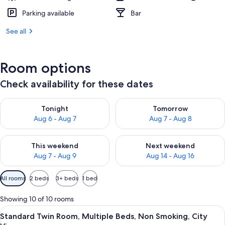
Parking available
Bar
See all
Room options
Check availability for these dates
Check availability for tonight Aug 6 - Aug 7
Check availability for tomorr
Tonight
Tomorrow
Aug 6 - Aug 7
Aug 7 - Aug 8
Check availability for this weekend Aug 7 - Aug 9
Check availability for next we
This weekend
Next weekend
Aug 7 - Aug 9
Aug 14 - Aug 16
Available
All rooms
2 beds
3+ beds
1 bed
filters
for
Showing 10 of 10 rooms
rooms
View
Standard Twin Room, Multiple Beds, No
3
Standard Twin Room, Multiple Beds, Non Smoking, City
all