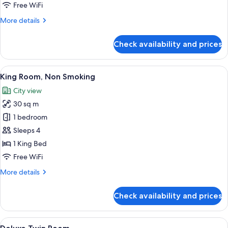
Smoking
Free WiFi
More
More details
details
for
Check availability and prices
DANDAN
Room,
Non
View
A modern hotel room with a large wall
4
Smoking
King Room, Non Smoking
all
City view
photos
30 sq m
for
King
1 bedroom
Room,
Sleeps 4
Non
1 King Bed
Smoking
Free WiFi
More
More details
details
for
Check availability and prices
King
Room,
Non
View
A modern hotel room with two beds, a s
3
Smoking