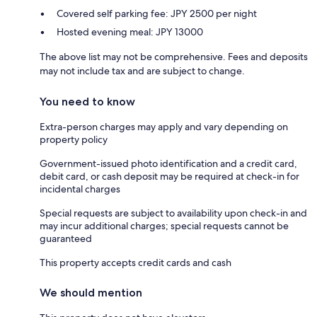
Covered self parking fee: JPY 2500 per night
Hosted evening meal: JPY 13000
The above list may not be comprehensive. Fees and deposits
may not include tax and are subject to change.
You need to know
Extra-person charges may apply and vary depending on
property policy
Government-issued photo identification and a credit card,
debit card, or cash deposit may be required at check-in for
incidental charges
Special requests are subject to availability upon check-in and
may incur additional charges; special requests cannot be
guaranteed
This property accepts credit cards and cash
We should mention