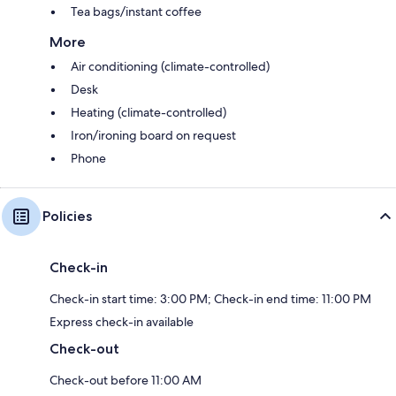
Tea bags/instant coffee
More
Air conditioning (climate-controlled)
Desk
Heating (climate-controlled)
Iron/ironing board on request
Phone
Policies
Check-in
Check-in start time: 3:00 PM; Check-in end time: 11:00 PM
Express check-in available
Check-out
Check-out before 11:00 AM