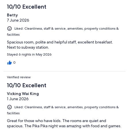
10/10 Excellent
Betty
7 June 2026
Liked: Cleanliness, staff & service, amenities, property conditions &
facilities
Spacious room, polite and helpful staff, excellent breakfast.
Next to subway station.
Stayed 6 nights in May 2026
0
Verified review
10/10 Excellent
Vicking Wai King
1 June 2026
Liked: Cleanliness, staff & service, amenities, property conditions &
facilities
Great for those who have kids. The rooms are quiet and
spacious. The Pika Pika night was amazing with food and games.