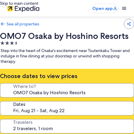
Skip to main content
Open app
See all properties
OMO7 Osaka by Hoshino Resorts
3.5
star
Step into the heart of Osaka's excitement near Tsutenkaku Tower and
property
indulge in fine dining at your doorstep or unwind with shopping
therapy.
Choose dates to view prices
Where to?
Dates
Travelers