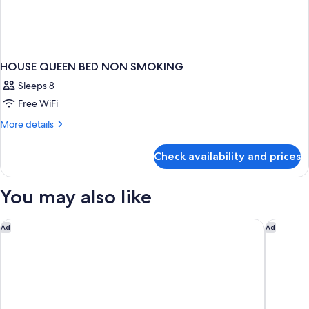
HOUSE QUEEN BED NON SMOKING
Sleeps 8
Free WiFi
More
More details
details
for
Check availability and prices
HOUSE
QUEEN
BED
You may also like
NON
SMOKING
Hotel Monterey Grasmere Osaka
Soraniwa
Ad
Ad