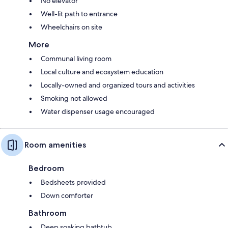
No elevator
Well-lit path to entrance
Wheelchairs on site
More
Communal living room
Local culture and ecosystem education
Locally-owned and organized tours and activities
Smoking not allowed
Water dispenser usage encouraged
Room amenities
Bedroom
Bedsheets provided
Down comforter
Bathroom
Deep soaking bathtub