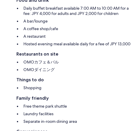
Food and drink
Daily buffet breakfast available 7:00 AM to 10:00 AM for a
fee: JPY 4,000 for adults and JPY 2,000 for children
A bar/lounge
A coffee shop/cafe
A restaurant
Hosted evening meal available daily for a fee of JPY 13,000
Restaurants on site
OMOカフェ＆バル
OMOダイニング
Things to do
Shopping
Family friendly
Free theme park shuttle
Laundry facilities
Separate in-room dining area