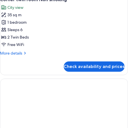
all
Non
City view
Smoking
photos
35 sq m
for
Corner
1 bedroom
twin
Sleeps 6
room
2 Twin Beds
Non
Free WiFi
smoking
More
More details
details
for
Check availability and prices
Corner
twin
room
Non
smoking