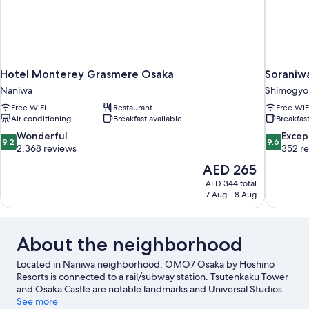
Hotel Monterey Grasmere Osaka
Soraniw
Naniwa
Shimogyo
Free WiFi
Restaurant
Free WiF
Air conditioning
Breakfast available
Breakfast
9.2
9.6
Wonderful
Excep
9.2
9.6
out
out
2,368 reviews
352 r
of
of
The
AED 265
10,
10,
price
AED 344 total
Wonderful,
Exceptiona
is
7 Aug - 8 Aug
2,368
352
AED 265
reviews
reviews
About the neighborhood
Located in Naniwa neighborhood, OMO7 Osaka by Hoshino
Resorts is connected to a rail/subway station. Tsutenkaku Tower
and Osaka Castle are notable landmarks and Universal Studios
Japan is a popular area attraction. Looking to enjoy an event or a
See more