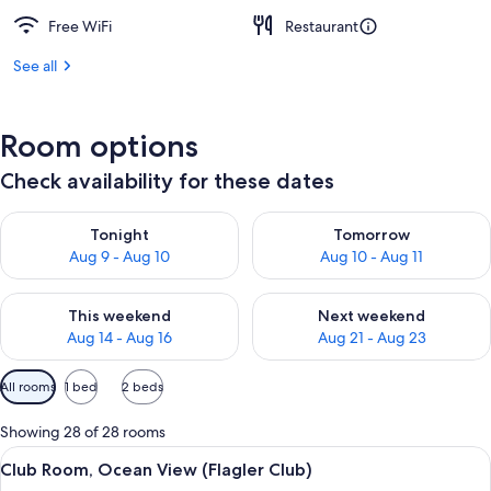
Free WiFi
Restaurant
See all
Room options
Check availability for these dates
Check availability for tonight Aug 9 - Aug 10
Check availability for tomorro
Tonight
Tomorrow
Aug 9 - Aug 10
Aug 10 - Aug 11
Check availability for this weekend Aug 14 - Aug 16
Check availability for next w
This weekend
Next weekend
Aug 14 - Aug 16
Aug 21 - Aug 23
Available
All rooms
1 bed
2 beds
filters
for
Showing 28 of 28 rooms
rooms
View
A hotel room with a large bed, a nights
3
Club Room, Ocean View (Flagler Club)
all