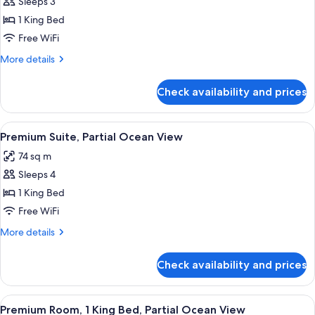
Junior
Sleeps 3
Suite,
1 King Bed
Oceanfront
Free WiFi
(Atlantic)
More
More details
details
for
Check availability and prices
Junior
Suite,
Oceanfront
View
A hotel room with a large bed, bedside 
2
(Atlantic)
Premium Suite, Partial Ocean View
all
74 sq m
photos
Sleeps 4
for
Premium
1 King Bed
Suite,
Free WiFi
Partial
More
More details
Ocean
details
View
for
Check availability and prices
Premium
Suite,
Partial
View
A hotel room with a large bed, a desk,
1
Ocean
Premium Room, 1 King Bed, Partial Ocean View