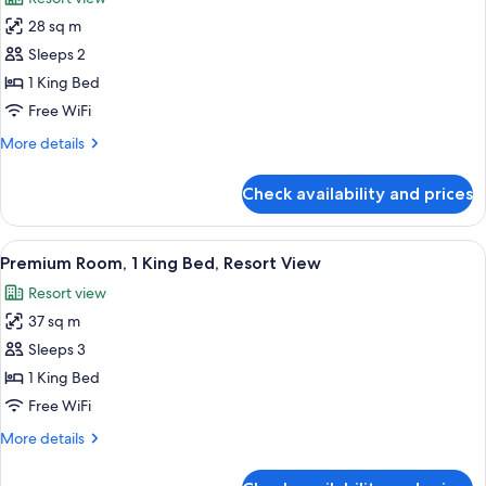
Resort
photos
View
28 sq m
for
Deluxe
Sleeps 2
Room,
1 King Bed
1
Free WiFi
King
More
More details
Bed,
details
Resort
for
Check availability and prices
Deluxe
View
Room,
1
View
A hotel room with a large bed, a sofa, 
1
King
Premium Room, 1 King Bed, Resort View
all
Bed,
Resort view
Resort
photos
View
37 sq m
for
Premium
Sleeps 3
Room,
1 King Bed
1
Free WiFi
King
More
More details
Bed,
details
Resort
for