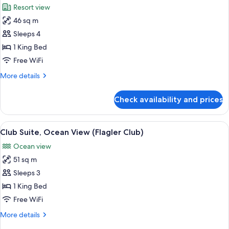
Resort view
photos
46 sq m
for
Classic
Sleeps 4
Suite,
1 King Bed
Resort
Free WiFi
View
More
More details
details
for
Check availability and prices
Classic
Suite,
Resort
View
A hotel room with a large bed, a nights
4
View
Club Suite, Ocean View (Flagler Club)
all
Ocean view
photos
51 sq m
for
Club
Sleeps 3
Suite,
1 King Bed
Ocean
Free WiFi
View
More
More details
(Flagler
details