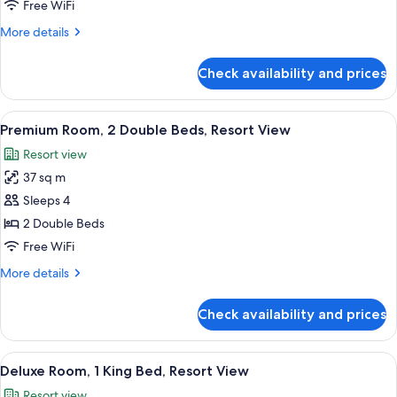
Room,
Free WiFi
1
More
More details
King
details
Bed,
for
Check availability and prices
Deluxe
Partial
Room,
Ocean
1
View
A hotel room with two beds, a sofa, a sm
View
2
King
Premium Room, 2 Double Beds, Resort View
all
Bed,
Resort view
Partial
photos
Ocean
37 sq m
for
View
Premium
Sleeps 4
Room,
2 Double Beds
2
Free WiFi
Double
More
More details
Beds,
details
Resort
for
Check availability and prices
Premium
View
Room,
2
View
A hotel room with a large bed, a desk, a
1
Double
Deluxe Room, 1 King Bed, Resort View
all
Beds,
Resort view