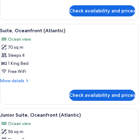
details
for
Check availability and prices
Premium
Suite,
Oceanfront
View
A hotel room with a large balcony, a b
3
(Atlantic)
Suite, Oceanfront (Atlantic)
all
Ocean view
photos
70 sq m
for
Suite,
Sleeps 4
Oceanfront
1 King Bed
(Atlantic)
Free WiFi
More
More details
details
for
Check availability and prices
Suite,
Oceanfront
(Atlantic)
View
A hotel room with a large bed, a chair,
3
Junior Suite, Oceanfront (Atlantic)
all
Ocean view
photos
56 sq m
for