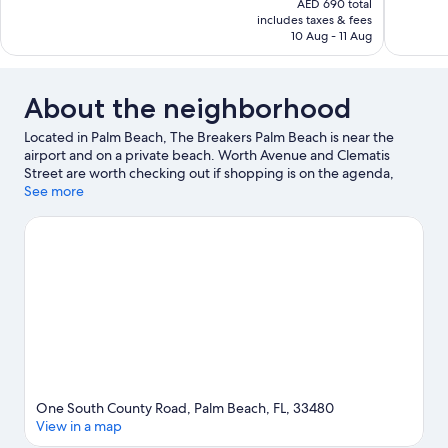
AED 690 total
Wonderful,
Excellent,
is
includes taxes & fees
1,229
1,094
AED 485
10 Aug - 11 Aug
reviews
reviews
About the neighborhood
Located in Palm Beach, The Breakers Palm Beach is near the
airport and on a private beach. Worth Avenue and Clematis
Street are worth checking out if shopping is on the agenda,
while those wishing to experience the area's popular attractions
See more
can visit Palm Beach Zoo & Conservation Society and Rapids
Water Park. CityPlace and Palm Beach County Convention
Center are two other places to visit that come recommended.
Visit our Palm Beach travel guide
View more Resorts in Palm Beach
One South County Road, Palm Beach, FL, 33480
View in a map