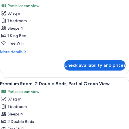
all
View
Partial ocean view
photos
37 sq m
for
Premium
1 bedroom
Room,
Sleeps 4
1
1 King Bed
King
Free WiFi
Bed,
More
More details
Partial
details
Ocean
for
Check availability and prices
View
Premium
Room,
1
View
A hotel room with two beds, a sitting a
1
King
Premium Room, 2 Double Beds, Partial Ocean View
all
Bed,
Partial ocean view
Partial
photos
Ocean
37 sq m
for
View
Premium
1 bedroom
Room,
Sleeps 4
2
2 Double Beds
Double