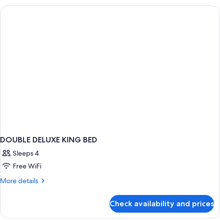
WITH
VIEWS
DOUBLE DELUXE KING BED
Sleeps 4
Free WiFi
More
More details
details
for
Check availability and prices
DOUBLE
DELUXE