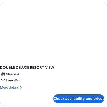
KING
BED
DOUBLE DELUXE RESORT VIEW
Sleeps 4
Free WiFi
More
More details
details
for
Check availability and prices
DOUBLE
DELUXE