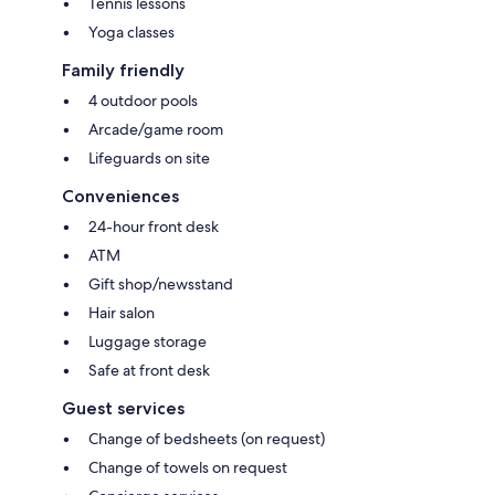
Tennis lessons
Yoga classes
Family friendly
4 outdoor pools
Arcade/game room
Lifeguards on site
Conveniences
24-hour front desk
ATM
Gift shop/newsstand
Hair salon
Luggage storage
Safe at front desk
Guest services
Change of bedsheets (on request)
Change of towels on request