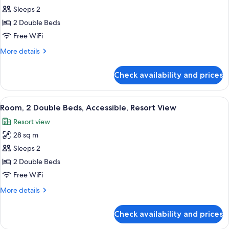
View
Deluxe
Sleeps 2
Room,
2 Double Beds
2
Free WiFi
Double
More
More details
Beds,
details
Resort
for
Check availability and prices
Deluxe
View
Room,
2
View
A hotel room with two beds, a nightsta
1
Double
Room, 2 Double Beds, Accessible, Resort View
all
Beds,
Resort view
Resort
photos
View
28 sq m
for
Room,
Sleeps 2
2
2 Double Beds
Double
Free WiFi
Beds,
More
More details
Accessible,
details
Resort
for
Check availability and prices
Room,
View
2