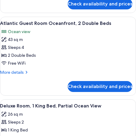
King
for
Check availability and prices
Atlantic
Bed
Guest
Room
View
A hotel room with two beds, a sofa, a 
2
Oceanfront,
Atlantic Guest Room Oceanfront, 2 Double Beds
all
1
Ocean view
King
photos
Bed
43 sq m
for
Atlantic
Sleeps 4
Guest
2 Double Beds
Room
Free WiFi
Oceanfront,
More
More details
2
details
Double
for
Check availability and prices
Atlantic
Beds
Guest
Room
View
A hotel room with a large bed, a desk, a
2
Oceanfront,
Deluxe Room, 1 King Bed, Partial Ocean View
all
2
26 sq m
Double
photos
Beds
Sleeps 2
for
Deluxe
1 King Bed