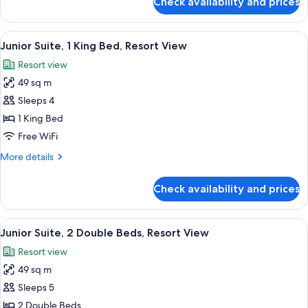
Check availability and prices
Premium
View
Room,
1
View
A hotel room with a large bed, a sofa, 
1
King
Junior Suite, 1 King Bed, Resort View
all
Bed,
Resort view
Resort
photos
View
49 sq m
for
Junior
Sleeps 4
Suite,
1 King Bed
1
Free WiFi
King
More
More details
Bed,
details
Resort
for
Check availability and prices
Junior
View
Suite,
1
View
A hotel room with two beds, a small ro
1
King
Junior Suite, 2 Double Beds, Resort View
all
Bed,
Resort view
Resort
photos
View
49 sq m
for
Junior
Sleeps 5
Suite,
2 Double Beds