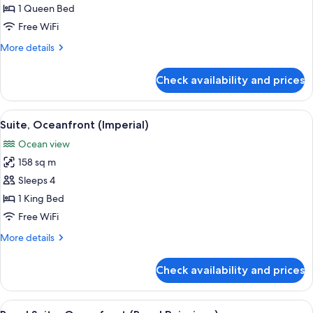
1
1 Queen Bed
Queen
Free WiFi
Bed,
More
More details
Accessible,
details
Resort
for
Check availability and prices
Room,
View
1
Queen
View
A spacious living area with a curved so
6
Bed,
Suite, Oceanfront (Imperial)
all
Accessible,
Ocean view
Resort
photos
View
158 sq m
for
Suite,
Sleeps 4
Oceanfront
1 King Bed
(Imperial)
Free WiFi
More
More details
details
for
Check availability and prices
Suite,
Oceanfront
(Imperial)
View
A spacious living room with a large di
5