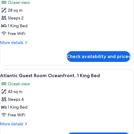
Ocean view
photos
28 sq m
for
Club
Sleeps 2
Room,
1 King Bed
Ocean
Free WiFi
View
More
More details
(Flagler
details
Club)
for
Check availability and prices
Club
Room,
Ocean
View
A hotel room with a bed, a sofa, a des
3
View
Atlantic Guest Room Oceanfront, 1 King Bed
all
(Flagler
Ocean view
Club)
photos
43 sq m
for
Atlantic
Sleeps 4
Guest
1 King Bed
Room
Free WiFi
Oceanfront,
More
More details
1
details