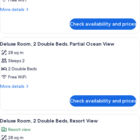
Free WiFi
Beds,
More
More details
Partial
details
Ocean
for
Check availability and prices
View
Premium
Room,
2
View
A hotel room with two beds, a desk, a c
1
Double
Deluxe Room, 2 Double Beds, Partial Ocean View
all
Beds,
28 sq m
Partial
photos
Ocean
Sleeps 2
for
View
Deluxe
2 Double Beds
Room,
Free WiFi
2
More
More details
Double
details
Beds,
for
Check availability and prices
Deluxe
Partial
Room,
Ocean
2
View
A hotel room with two beds, a green a
View
1
Double
Deluxe Room, 2 Double Beds, Resort View
all
Beds,
Resort view
Partial
photos
Ocean
28 sq m
for