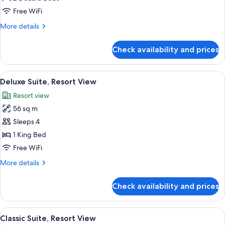
2
Free WiFi
Double
More
More details
Beds,
details
Resort
for
Check availability and prices
Junior
View
Suite,
2
View
A hotel room with a large bed, a desk, a
2
Double
Deluxe Suite, Resort View
all
Beds,
Resort view
Resort
photos
View
56 sq m
for
Deluxe
Sleeps 4
Suite,
1 King Bed
Resort
Free WiFi
View
More
More details
details
for
Check availability and prices
Deluxe
Suite,
Resort
View
A modern living room with a glass coffe
2
View
Classic Suite, Resort View
all