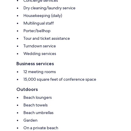
Concierge services
Dry cleaning/laundry service
Housekeeping (daily)
Multilingual staff
Porter/bellhop
Tour and ticket assistance
Turndown service
Wedding services
Business services
12 meeting rooms
15,000 square feet of conference space
Outdoors
Beach loungers
Beach towels
Beach umbrellas
Garden
On a private beach