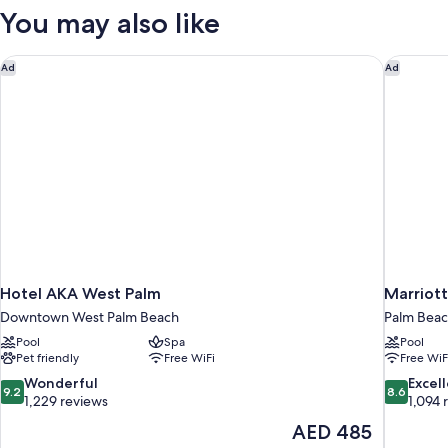
RESORT
You may also like
VIEW
Hotel AKA West Palm
Marriott
Ad
Ad
Hotel AKA West Palm
Marriott
Downtown West Palm Beach
Palm Beac
Pool
Spa
Pool
Pet friendly
Free WiFi
Free WiF
9.2
8.6
Wonderful
Excel
9.2
8.6
out
out
1,229 reviews
1,094 
of
of
The
AED 485
10,
10,
price