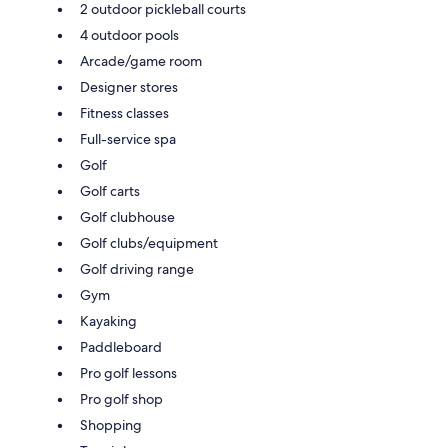
2 outdoor pickleball courts
4 outdoor pools
Arcade/game room
Designer stores
Fitness classes
Full-service spa
Golf
Golf carts
Golf clubhouse
Golf clubs/equipment
Golf driving range
Gym
Kayaking
Paddleboard
Pro golf lessons
Pro golf shop
Shopping