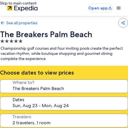
Skip to main content
Open app
See all properties
The Breakers Palm Beach
5.0
star
Championship golf courses and four inviting pools create the perfect
property
vacation rhythm, while boutique shopping and gourmet dining
complete the experience
Choose dates to view prices
Where to?
Dates
Travelers