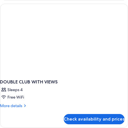
Double
Beds,
Accessible,
Resort
View
DOUBLE CLUB WITH VIEWS
Sleeps 4
Free WiFi
More
More details
details
for
Check availability and prices
DOUBLE
CLUB