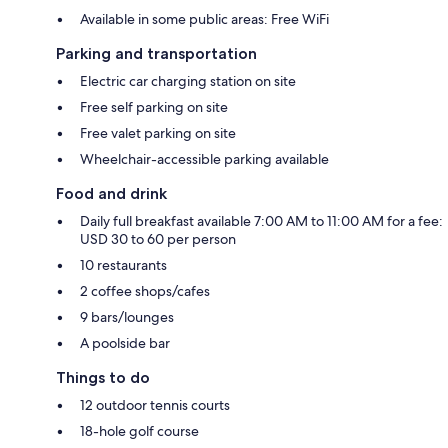
Available in some public areas: Free WiFi
Parking and transportation
Electric car charging station on site
Free self parking on site
Free valet parking on site
Wheelchair-accessible parking available
Food and drink
Daily full breakfast available 7:00 AM to 11:00 AM for a fee:
USD 30 to 60 per person
10 restaurants
2 coffee shops/cafes
9 bars/lounges
A poolside bar
Things to do
12 outdoor tennis courts
18-hole golf course