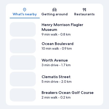
Map
What's nearby
Getting around
Restaurants
Henry Morrison Flagler
Museum
9 min walk
- 0.8 km
Ocean Boulevard
10 min walk
- 0.9 km
Worth Avenue
3 min drive
- 1.7 km
Clematis Street
5 min drive
- 2.0 km
Breakers Ocean Golf Course
2 min walk
- 0.2 km