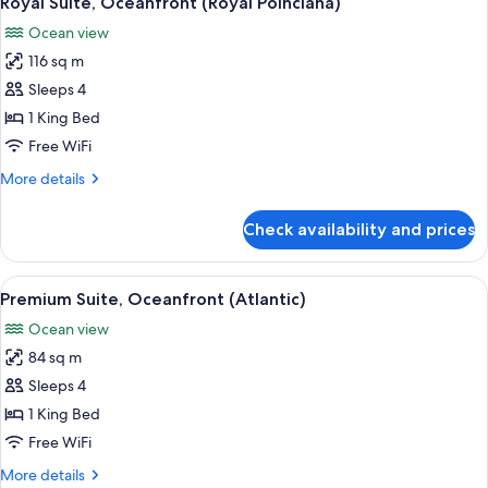
Royal Suite, Oceanfront (Royal Poinciana)
all
Ocean view
photos
116 sq m
for
Royal
Sleeps 4
Suite,
1 King Bed
Oceanfront
Free WiFi
(Royal
More
More details
Poinciana)
details
for
Check availability and prices
Royal
Suite,
Oceanfront
View
A hotel room with a balcony, a dining a
5
(Royal
Premium Suite, Oceanfront (Atlantic)
all
Poinciana)
Ocean view
photos
84 sq m
for
Premium
Sleeps 4
Suite,
1 King Bed
Oceanfront
Free WiFi
(Atlantic)
More
More details