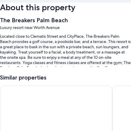
About this property
The Breakers Palm Beach
Luxury resort near Worth Avenue
Located close to Clematis Street and CityPlace, The Breakers Palm
Beach provides a golf course, a poolside bar, and a terrace. This resort is
a great place to bask in the sun with a private beach, sun loungers, and
kayaking. Treat yourself to a facial, a body treatment, or a massage at
the onsite spa. Be sure to enjoy a meal at any of the 10 on-site
restaurants. Yoga classes and fitness classes are offered at the gym; The
Breakers Palm Beach also has designer stores on site, 2 coffee
shops/cafes, and a garden. Stay connected with free in-room WiFi, and
Similar properties
guests can find other amenities such as a hair salon and an arcade/game
room.
Palm House Hotel Palm Beach
White El
You'll also find perks like:
4 outdoor pools along with cabanas, sun loungers, and pool
umbrellas
Free self parking and valet parking
Full breakfast (surcharge), 12 outdoor tennis courts, and an electric
car charging station