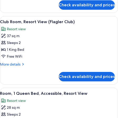
Club)
for
Check availability and prices
Club
Suite,
Ocean
View
A modern hotel room with a large bed, 
3
View
Club Room, Resort View (Flagler Club)
all
(Flagler
Resort view
Club)
photos
37 sq m
for
Club
Sleeps 2
Room,
1 King Bed
Resort
Free WiFi
View
More
More details
(Flagler
details
Club)
for
Check availability and prices
Club
Room,
Resort
View
A hotel room with a large bed, a night
1
View
Room, 1 Queen Bed, Accessible, Resort View
all
(Flagler
Resort view
Club)
photos
28 sq m
for
Room,
Sleeps 2