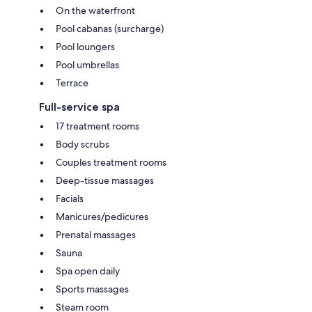
On the waterfront
Pool cabanas (surcharge)
Pool loungers
Pool umbrellas
Terrace
Full-service spa
17 treatment rooms
Body scrubs
Couples treatment rooms
Deep-tissue massages
Facials
Manicures/pedicures
Prenatal massages
Sauna
Spa open daily
Sports massages
Steam room