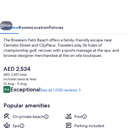
Palm
Beach
vious
Next
108+
Overview
Rooms
Location
Policies
The Breakers Palm Beach offers a family-friendly escape near
Clematis Street and CityPlace. Travelers play 36 holes of
championship golf, recover with a sports massage at the spa, and
browse designer merchandise at the on-site boutiques.
The
AED 2,534
current
AED 2,851 total
price
includes taxes & fees
is
10 Aug - 11 Aug
Exterior
AED 2,534
Reviews
Exceptional
9.6
See all 1,008 reviews
9.6 out of 10
Popular amenities
On private beach
Pool
Spa
Parking included