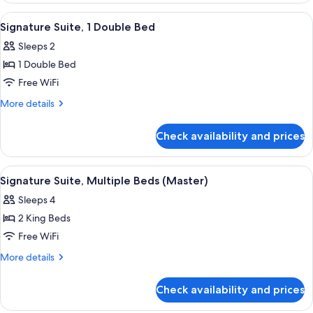
bed
1
View
42-inch plasma TV with satellite chann
8
King
Signature Suite, 1 Double Bed
all
Bed
Sleeps 2
with
photos
Sofa
1 Double Bed
for
bed
Signature
Free WiFi
Suite,
More
More details
1
details
for
Double
Check availability and prices
Signature
Bed
Suite,
1
View
Premium bedding, in-room safe, desk
9
Double
Signature Suite, Multiple Beds (Master)
all
Bed
Sleeps 4
photos
2 King Beds
for
Signature
Free WiFi
Suite,
More
More details
Multiple
details
for
Beds
Check availability and prices
Signature
(Master)
Suite,