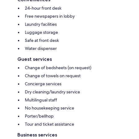
24-hour front desk
Free newspapers in lobby
Laundry facilities
Luggage storage
Safe at front desk
Water dispenser
Guest services
Change of bedsheets (on request)
Change of towels on request
Concierge services
Dry cleaning/laundry service
Multilingual staff
No housekeeping service
Porter/bellhop
Tour and ticket assistance
Business services