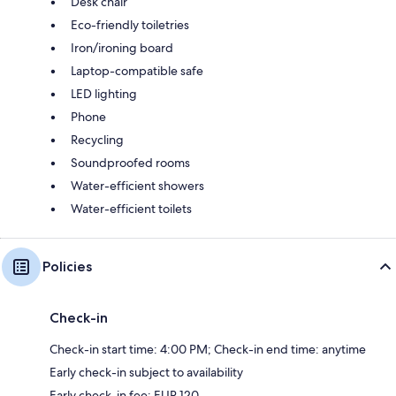
Desk chair
Eco-friendly toiletries
Iron/ironing board
Laptop-compatible safe
LED lighting
Phone
Recycling
Soundproofed rooms
Water-efficient showers
Water-efficient toilets
Policies
Check-in
Check-in start time: 4:00 PM; Check-in end time: anytime
Early check-in subject to availability
Early check-in fee: EUR 120