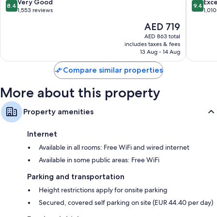
Arrondissement
8.4
9.4
Very Good
Exc
8.4
9.4
out
out
1,553 reviews
1,010
of
of
The
AED 719
10,
10,
price
Very
Exceptio
AED 863 total
is
includes taxes & fees
Good,
1,010
AED 719
13 Aug - 14 Aug
1,553
reviews
reviews
Compare similar properties
More about this property
Property amenities
Internet
Available in all rooms: Free WiFi and wired internet
Available in some public areas: Free WiFi
Parking and transportation
Height restrictions apply for onsite parking
Secured, covered self parking on site (EUR 44.40 per day)