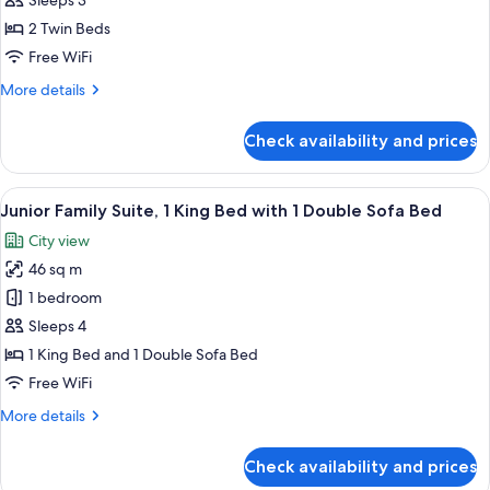
Sleeps 3
Room,
2
2 Twin Beds
Twin
Free WiFi
Beds,
More
More details
Balcony
details
(2
for
Check availability and prices
Deluxe
twin
Room,
and
2
View
A hotel room with a large bed, two bed
sofabed,
5
Twin
Junior Family Suite, 1 King Bed with 1 Double Sofa Bed
all
Beds,
Eiffel
City view
Balcony
photos
Tower
(2
46 sq m
for
View)
twin
Junior
1 bedroom
and
Family
sofabed,
Sleeps 4
Eiffel
Suite,
1 King Bed and 1 Double Sofa Bed
Tower
1
Free WiFi
View)
King
More
More details
Bed
details
with
for
Check availability and prices
1
Junior