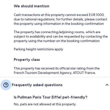
We should mention
Cash transactions at this property cannot exceed EUR 1000,
due to national regulations; for further details, please contact
the property using information in the booking confirmation
The property has connecting/adjoining rooms, which are
subject to availability and can be requested by contacting the
property using the number on the booking confirmation
Parking height restrictions apply
Property class
This property has received its official star rating from the
French Tourism Development Agency, ATOUT France.
Frequently asked questions
Is Pullman Paris Tour Eiffel pet-friendly?
No, pets are not allowed at this property.