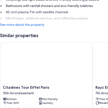
Bathrooms with rainfall showers and eco-friendly toiletries
42-inch plasma TVs with satellite channels
Mini fridges, childcare services, and coffee/tea makers
See more about this property
Similar properties
Citadines Tour Eiffel Paris
Rayz Eiff
Citadines
Rayz
Citadines Tour Eiffel Paris
Rayz Ei
Tour
Eiffel
15th Arrondissement
7th Arr
Eiffel
7th
Kitchen
Pet friendly
Free W
Paris
Arrondi
Free WiFi
Laundry
Breakf
15th