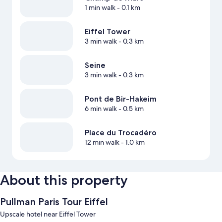
1 min walk
- 0.1 km
Eiffel Tower
3 min walk
- 0.3 km
Seine
3 min walk
- 0.3 km
Pont de Bir-Hakeim
6 min walk
- 0.5 km
Place du Trocadéro
12 min walk
- 1.0 km
About this property
Pullman Paris Tour Eiffel
Upscale hotel near Eiffel Tower