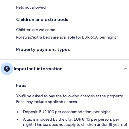
Pets not allowed
Children and extra beds
Children are welcome
Rollaway/extra beds are available for EUR 60.0 per night
Property payment types
Important information
Fees
You'll be asked to pay the following charges at the property.
Fees may include applicable taxes:
Deposit: EUR 100 per accommodation, per night
A tax is imposed by the city: EUR 8.45 per person, per
night. This tax does not apply to children under 18 years of