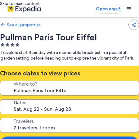
Skip to main content
Open app
See all properties
Pullman Paris Tour Eiffel
4.0
star
Travelers start their day with a memorable breakfast in a peaceful
property
garden setting before heading out to explore the vibrant city of Paris
Choose dates to view prices
Where to?
Dates
Travelers