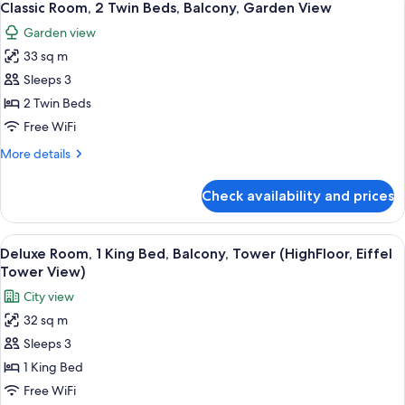
3
King
Classic Room, 2 Twin Beds, Balcony, Garden View
all
Bed,
Garden view
Balcony,
photos
Garden
33 sq m
for
View
Classic
Sleeps 3
Room,
2 Twin Beds
2
Free WiFi
Twin
More
More details
Beds,
details
Balcony,
for
Check availability and prices
Classic
Garden
Room,
View
2
View
The Eiffel Tower with a view of Parisi
4
Twin
Deluxe Room, 1 King Bed, Balcony, Tower (HighFloor, Eiffel
all
Beds,
Tower View)
Balcony,
photos
City view
Garden
for
View
32 sq m
Deluxe
Sleeps 3
Room,
1
1 King Bed
King
Free WiFi