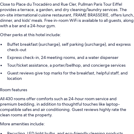
Close to Place du Trocadéro and Rue Cler, Pullman Paris Tour Eiffel
provides a terrace, a garden, and dry cleaning/laundry services. The
on-site international cuisine restaurant, FRAME BRASSERIE, offers lunch,
dinner, and kids' meals. Free in-room WiFi is available to all guests, along
with a bar and a 24-hour gym.
Other perks at this hotel include:
Buffet breakfast (surcharge), self parking (surcharge), and express
check-out
Express check-in, 24 meeting rooms, and a water dispenser
Tour/ticket assistance, a porter/bellhop, and concierge services
Guest reviews give top marks for the breakfast, helpful staff, and
location
Room features
All 430 rooms offer comforts such as 24-hour room service and
premium bedding, in addition to thoughtful touches like laptop-
compatible safes and air conditioning. Guest reviews highly rate the
clean rooms at the property.
More amenities include:
Recycling, LED light bulbs, and eco-friendly cleaning products