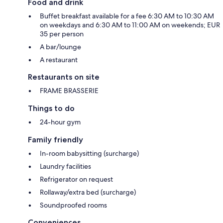
Food and drink
Buffet breakfast available for a fee 6:30 AM to 10:30 AM
on weekdays and 6:30 AM to 11:00 AM on weekends; EUR
35 per person
A bar/lounge
A restaurant
Restaurants on site
FRAME BRASSERIE
Things to do
24-hour gym
Family friendly
In-room babysitting (surcharge)
Laundry facilities
Refrigerator on request
Rollaway/extra bed (surcharge)
Soundproofed rooms
Conveniences