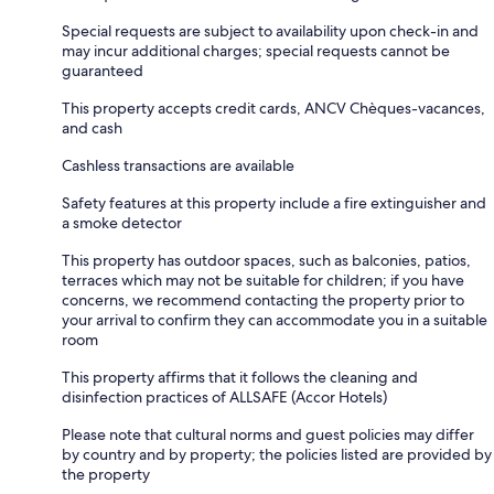
Special requests are subject to availability upon check-in and
may incur additional charges; special requests cannot be
guaranteed
This property accepts credit cards, ANCV Chèques-vacances,
and cash
Cashless transactions are available
Safety features at this property include a fire extinguisher and
a smoke detector
This property has outdoor spaces, such as balconies, patios,
terraces which may not be suitable for children; if you have
concerns, we recommend contacting the property prior to
your arrival to confirm they can accommodate you in a suitable
room
This property affirms that it follows the cleaning and
disinfection practices of ALLSAFE (Accor Hotels)
Please note that cultural norms and guest policies may differ
by country and by property; the policies listed are provided by
the property