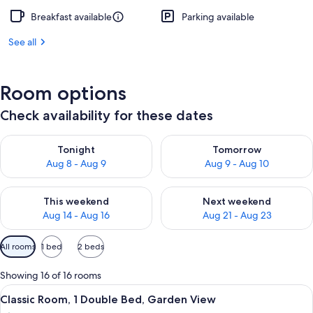
Breakfast available
Parking available
See all
Room options
Check availability for these dates
Check availability for tonight Aug 8 - Aug 9
Check availability for tomorr
Tonight
Tomorrow
Aug 8 - Aug 9
Aug 9 - Aug 10
Check availability for this weekend Aug 14 - Aug 16
Check availability for next w
This weekend
Next weekend
Aug 14 - Aug 16
Aug 21 - Aug 23
Available
All rooms
1 bed
2 beds
filters
for
Showing 16 of 16 rooms
rooms
View
A hotel room with a large bed, two bed
12
Classic Room, 1 Double Bed, Garden View
all