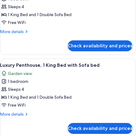
for
(Highfloor,1sofabed,
Junior
Sleeps 4
Eiffel
Suite,
Tower
1 King Bed and 1 Double Sofa Bed
View)
1
Free WiFi
King
More
More details
Bed
details
with
for
Check availability and prices
Junior
Sofa
Suite,
bed
1
View
A modern hotel room with a large bed, 
7
King
Luxury Penthouse, 1 King Bed with Sofa bed
all
Bed
Garden view
with
photos
Sofa
1 bedroom
for
bed
Luxury
Sleeps 4
Penthouse,
1 King Bed and 1 Double Sofa Bed
1
Free WiFi
King
More
More details
Bed
details
with
for
Check availability and prices
Luxury
Sofa
Penthouse,