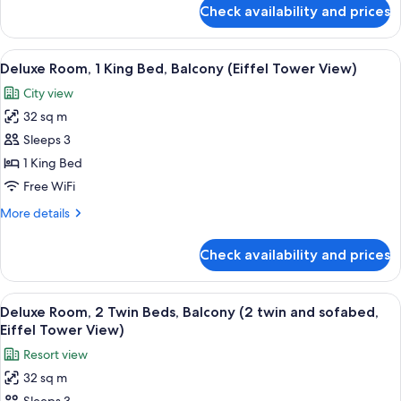
Garden
for
Check availability and prices
Classic
View
Room,
2
View
A hotel room with a large bed, a desk w
7
Twin
Deluxe Room, 1 King Bed, Balcony (Eiffel Tower View)
all
Beds,
City view
Garden
photos
View
32 sq m
for
Deluxe
Sleeps 3
Room,
1 King Bed
1
Free WiFi
King
More
More details
Bed,
details
Balcony
for
Check availability and prices
Deluxe
(Eiffel
Room,
Tower
1
View
A modern hotel room with a large windo
View)
5
King
Deluxe Room, 2 Twin Beds, Balcony (2 twin and sofabed,
all
Bed,
Eiffel Tower View)
Balcony
photos
Resort view
(Eiffel
for
Tower
32 sq m
Deluxe
View)