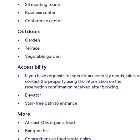
24 meeting rooms
Business center
Conference center
Outdoors
Garden
Terrace
Vegetable garden
Accessibility
If you have requests for specific accessibility needs, please
contact the property using the information on the
reservation confirmation received after booking.
Elevator
Stair-free path to entrance
More
At least 80% organic food
Banquet hall
Comprehensive food waste policy