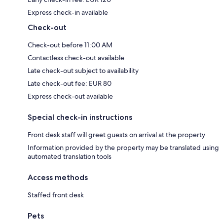
Express check-in available
Check-out
Check-out before 11:00 AM
Contactless check-out available
Late check-out subject to availability
Late check-out fee: EUR 80
Express check-out available
Special check-in instructions
Front desk staff will greet guests on arrival at the property
Information provided by the property may be translated using
automated translation tools
Access methods
Staffed front desk
Pets