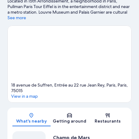
Located in 15th Arrondissement, a neighborhood in Paris,
Pullman Paris Tour Eiffel is in the entertainment district and near
a metro station. Louvre Museum and Palais Garnier are cultural
highlights, and some of the area's notable landmarks include Arc
See more
de Triomphe and Notre-Dame. Looking to enjoy an event or a
game? See what's going on at Roland Garros Stadium or Parc
des Princes.
Visit our Paris travel guide
18 avenue de Suffren, Entrée au 22 rue Jean Rey, Paris, Paris,
75015
View in a map
Map
What's nearby
Getting around
Restaurants
Champ de Mars