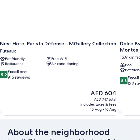
Nest Hotel Paris la Défense - MGallery Collection
Dolce B
Montcel
Puteaux
15.9 km fro
Pet friendly
Free WiFi
Restaurant
Air conditioning
Pool
Pet frien
8.6
Excellent
8.6
out
915 reviews
8.8
Excel
8.8
of
out
132 re
10,
of
The
AED 604
Excellent,
10,
price
915
AED 747 total
Excellent,
is
includes taxes & fees
reviews
132
AED 604
15 Aug - 16 Aug
reviews
About the neighborhood