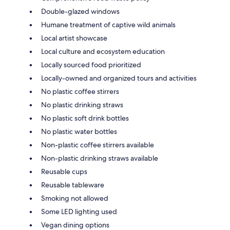
Double-glazed windows
Humane treatment of captive wild animals
Local artist showcase
Local culture and ecosystem education
Locally sourced food prioritized
Locally-owned and organized tours and activities
No plastic coffee stirrers
No plastic drinking straws
No plastic soft drink bottles
No plastic water bottles
Non-plastic coffee stirrers available
Non-plastic drinking straws available
Reusable cups
Reusable tableware
Smoking not allowed
Some LED lighting used
Vegan dining options