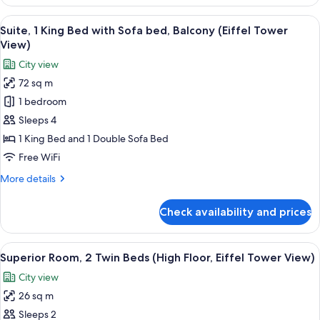
Family
Double
Suite,
View
The Eiffel Tower with a view of Parisi
Sofa
4
1
Suite, 1 King Bed with Sofa bed, Balcony (Eiffel Tower
all
Bed
King
View)
Bed
photos
City view
with
for
1
72 sq m
Suite,
Double
1 bedroom
1
Sofa
Bed
King
Sleeps 4
Bed
1 King Bed and 1 Double Sofa Bed
with
Free WiFi
Sofa
More
More details
bed,
details
Balcony
for
Check availability and prices
Suite,
(Eiffel
1
Tower
King
View
A modern hotel room with a flat-screen
View)
4
Bed
Superior Room, 2 Twin Beds (High Floor, Eiffel Tower View)
all
with
City view
Sofa
photos
bed,
26 sq m
for
Balcony
Superior
Sleeps 2
(Eiffel