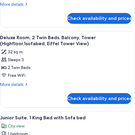
Bed,
More
More details
Balcony,
details
Tower
for
Check availability and prices
Deluxe
(HighFloor,
Room,
Eiffel
1
View
A hotel room with two beds, a view of 
Tower
5
King
Deluxe Room, 2 Twin Beds, Balcony, Tower
all
Bed,
View)
(Highfloor,1sofabed, Eiffel Tower View)
Balcony,
photos
32 sq m
Tower
for
(HighFloor,
Sleeps 3
Deluxe
Eiffel
2 Twin Beds
Room,
Tower
View)
2
Free WiFi
Twin
More
More details
Beds,
details
for
Balcony,
Check availability and prices
Deluxe
Tower
Room,
(Highfloor,1sofabed,
2
View
A hotel room with a large bed, a desk,
8
Eiffel
Twin
Junior Suite, 1 King Bed with Sofa bed
all
Beds,
Tower
City view
Balcony,
photos
View)
Tower
1 bedroom