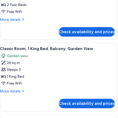
Room,
Tower
2 Twin Beds
View)
2
Free WiFi
Twin
More
More details
Beds
details
(High
for
Check availability and prices
Superior
Floor,
Room,
Eiffel
2
View
A hotel room with a large bed, a desk,
Tower
4
Twin
Classic Room, 1 King Bed, Balcony, Garden View
all
View)
Beds
Garden view
(High
photos
Floor,
26 sq m
for
Eiffel
Classic
Sleeps 3
Tower
Room,
View)
1 King Bed
1
Free WiFi
King
More
More details
Bed,
details
Balcony,
for
Check availability and prices
Classic
Garden
Room,
View
1
View
Classic Room, 2 Twin Beds, Balcony, 