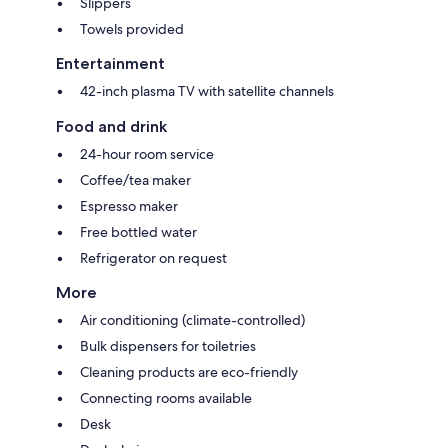
Slippers
Towels provided
Entertainment
42-inch plasma TV with satellite channels
Food and drink
24-hour room service
Coffee/tea maker
Espresso maker
Free bottled water
Refrigerator on request
More
Air conditioning (climate-controlled)
Bulk dispensers for toiletries
Cleaning products are eco-friendly
Connecting rooms available
Desk