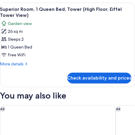
Multiple
View
A hotel room with a large bed, a blue 
4
Beds
Superior Room, 1 Queen Bed, Tower (High Floor, Eiffel
all
(Master)
Tower View)
photos
Garden view
for
26 sq m
Superior
Sleeps 2
Room,
1
1 Queen Bed
Queen
Free WiFi
Bed,
More
More details
Tower
details
(High
for
Check availability and prices
Superior
Floor,
Room,
Eiffel
1
You may also like
Tower
Queen
Bed,
View)
Tower
Nest Hotel Paris la Défense - MGallery Collection
Dolce By
Ad
Ad
(High
Floor,
Eiffel
Tower
View)