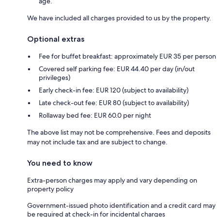
age.
We have included all charges provided to us by the property.
Optional extras
Fee for buffet breakfast: approximately EUR 35 per person
Covered self parking fee: EUR 44.40 per day (in/out
privileges)
Early check-in fee: EUR 120 (subject to availability)
Late check-out fee: EUR 80 (subject to availability)
Rollaway bed fee: EUR 60.0 per night
The above list may not be comprehensive. Fees and deposits
may not include tax and are subject to change.
You need to know
Extra-person charges may apply and vary depending on
property policy
Government-issued photo identification and a credit card may
be required at check-in for incidental charges