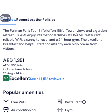
Eiffel
vious
Next
107+
Overview
Rooms
Location
Policies
The Pullman Paris Tour Eiffel offers Eiffel Tower views and a garden
retreat. Guests enjoy international dishes at FR/AME restaurant,
reliable WiFi, a sunny terrace, and a 24-hour gym. The excellent
breakfast and helpful staff consistently earn high praise from
visitors.
The
AED 1,351
current
AED 1,558 total
price
includes taxes & fees
Deluxe Room, 2 Twin Beds, Balcony, Tow
is
23 Aug - 24 Aug
AED 1,351
Reviews
Excellent
8.8
See all 1,512 reviews
8.8 out of 10
Popular amenities
Free WiFi
Restaurant
Air conditioning
Gym