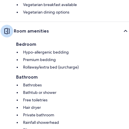
Vegetarian breakfast available
Vegetarian dining options
Room amenities
Bedroom
Hypo-allergenic bedding
Premium bedding
Rollaway/extra bed (surcharge)
Bathroom
Bathrobes
Bathtub or shower
Free toiletries
Hair dryer
Private bathroom
Rainfall showerhead