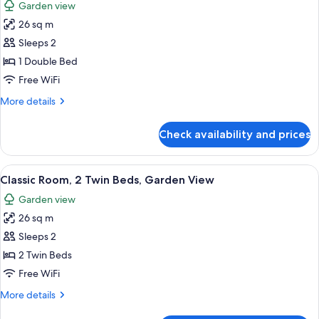
Garden view
photos
26 sq m
for
Classic
Sleeps 2
Room,
1 Double Bed
1
Free WiFi
Double
More
More details
Bed,
details
Garden
for
Check availability and prices
Classic
View
Room,
1
View
A hotel room with two beds, a desk, a 
8
Double
Classic Room, 2 Twin Beds, Garden View
all
Bed,
Garden view
Garden
photos
View
26 sq m
for
Classic
Sleeps 2
Room,
2 Twin Beds
2
Free WiFi
Twin
More
More details
Beds,
details