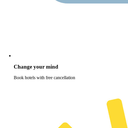
Change your mind
Book hotels with free cancellation