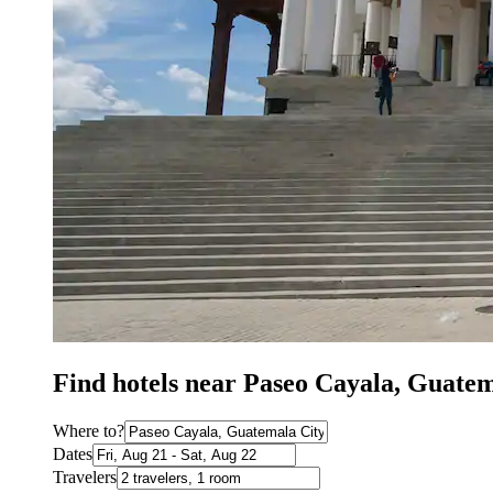
Find hotels near Paseo Cayala, Guatem
Where to?
Dates
Travelers