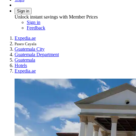
Sign in
Unlock instant savings with Member Prices
Sign in
Feedback
Expedia.ae
Paseo Cayala
Guatemala City
Guatemala Department
Guatemala
Hotels
Expedia.ae