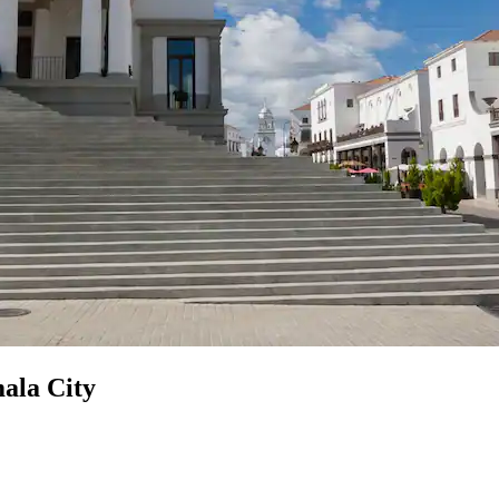
ala City