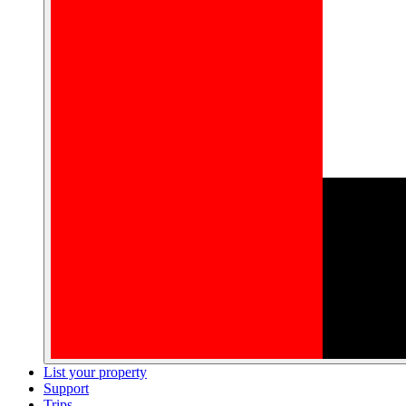
List your property
Support
Trips