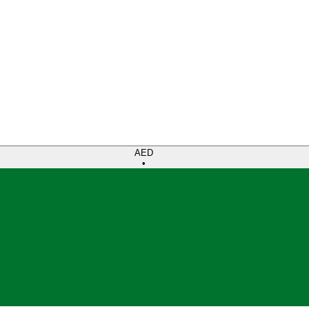
AED
•