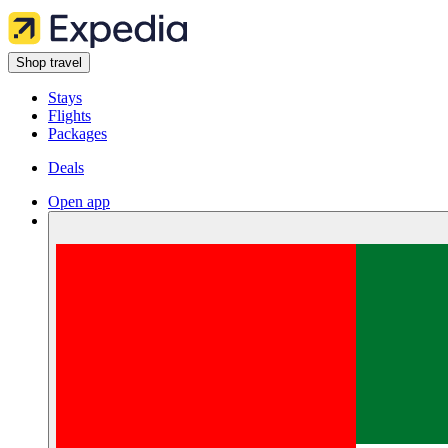
Shop travel
Stays
Flights
Packages
Deals
Open app