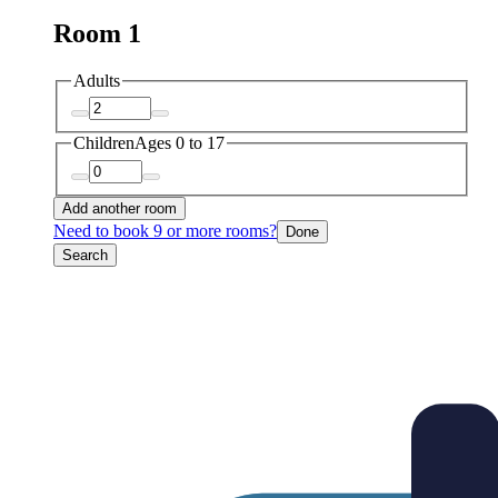
Room 1
Adults
Children
Ages 0 to 17
Add another room
Need to book 9 or more rooms?
Done
Search