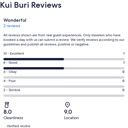
Kui Buri Reviews
Reviews
Wonderful
2 reviews
All reviews shown are from real guest experiences. Only travelers who have
booked a stay with us can submit a review. We verify reviews according to our
guidelines and publish all reviews, positive or negative.
Rating
10 - Excellent
1
10
Rating
8 - Good
1
-
8
Excellent.
Rating
6 - Okay
0
-
1
6
Good.
Rating
4 - Poor
0
out
-
1
4
of
Okay.
Rating
2 - Terrible
0
out
-
2
0
2
of
Poor.
reviews
out
-
2
0
of
Terrible.
reviews
out
8.0
9.0
2
0
of
Cleanliness
Location
reviews
out
Reviews
2
of
Verified review