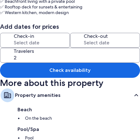
✅ Beachfront living with a private pool
✅ Rooftop deck for sunsets & entertaining
✅ Western kitchen, modern design
✅ 24/7 security + daily housekeeping
✅ Just 40 mins south of Hua Hin / 3 hrs from Bangkok
Add dates for prices
Quiet and peaceful for the perfect relaxing get away.
Check-in
Check-out
Travelers
Check availability
More about this property
Property amenities
Beach
On the beach
Pool/Spa
Pool