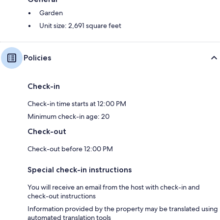
Garden
Unit size: 2,691 square feet
Policies
Check-in
Check-in time starts at 12:00 PM
Minimum check-in age: 20
Check-out
Check-out before 12:00 PM
Special check-in instructions
You will receive an email from the host with check-in and
check-out instructions
Information provided by the property may be translated using
automated translation tools