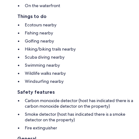
On the waterfront
Things to do
Ecotours nearby
Fishing nearby
Golfing nearby
Hiking/biking trails nearby
Scuba diving nearby
Swimming nearby
Wildlife walks nearby
Windsurfing nearby
Safety features
Carbon monoxide detector (host has indicated there is a
carbon monoxide detector on the property)
Smoke detector (host has indicated there is a smoke
detector on the property)
Fire extinguisher
General