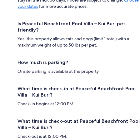
stays in the next 30 days. Prices are subject to change.
Choose
your dates
for more accurate prices.
Is Peaceful Beachfront Pool Villa – Kui Buri pet-
friendly?
Yes, this property allows cats and dogs (limit 1 total) with a
maximum weight of up to 50 lbs per pet.
How much is parking?
Onsite parking is available at the property.
What time is check-in at Peaceful Beachfront Pool
Villa – Kui Buri?
Check-in begins at 12:00 PM.
What time is check-out at Peaceful Beachfront Pool
Villa – Kui Buri?
Check-out is at 12:00 PM.