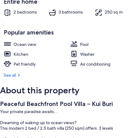
Entire home
2 bedrooms
3 bathrooms
250 sq m
Popular amenities
Ocean view
Pool
Kitchen
Washer
Pet friendly
Air conditioning
See all
About this property
Peaceful Beachfront Pool Villa – Kui Buri
Your private paradise awaits...
Dreaming of waking up to ocean views?
This modern 2 bed / 2.5 bath villa (250 sqm) offers: 3 levels