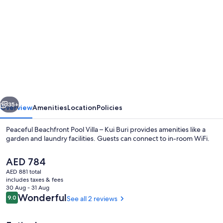
gallery
for
Peaceful
Beachfront
Pool
Villa
–
vious
Next
Kui
35+
Overview
Amenities
Location
Policies
Buri
Peaceful Beachfront Pool Villa – Kui Buri provides amenities like a
garden and laundry facilities. Guests can connect to in-room WiFi.
The
AED 784
current
AED 881 total
price
includes taxes & fees
is
30 Aug - 31 Aug
AED 784
Reviews
Wonderful
9.0
See all 2 reviews
9.0 out of 10
Pool