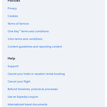
Policies
t
K
u
Privacy
i
B
Cookies
u
r
Terms of Service
i
One Key™ terms and conditions
B
e
Vrbo terms and conditions
a
c
Content guidelines and reporting content
h
R
e
Help
s
Support
o
r
Cancel your hotel or vacation rental booking
t
a
Cancel your flight
n
d
Refund timelines, policies & processes
V
i
Use an Expedia coupon
l
International travel documents
l