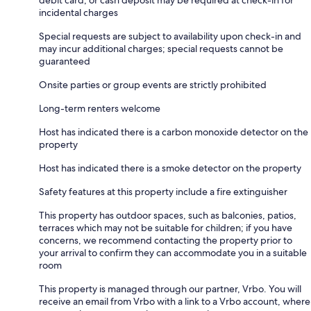
debit card, or cash deposit may be required at check-in for
incidental charges
Special requests are subject to availability upon check-in and
may incur additional charges; special requests cannot be
guaranteed
Onsite parties or group events are strictly prohibited
Long-term renters welcome
Host has indicated there is a carbon monoxide detector on the
property
Host has indicated there is a smoke detector on the property
Safety features at this property include a fire extinguisher
This property has outdoor spaces, such as balconies, patios,
terraces which may not be suitable for children; if you have
concerns, we recommend contacting the property prior to
your arrival to confirm they can accommodate you in a suitable
room
This property is managed through our partner, Vrbo. You will
receive an email from Vrbo with a link to a Vrbo account, where