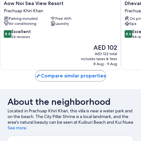
Aow
Dhevan
Aow Noi Sea View Resort
Dhevan
Noi
Dara
Prachuap Khiri Khan
Prachua
Sea
Beach
Parking included
Free WiFi
On pri
View
Villa
Air conditioning
Laundry
Spa
Resort
Prachua
Prachuap
Khiri
8.8
8.6
Excellent
Exce
8.8
8.6
Khiri
Khan
out
out
26 reviews
94 r
Khan
of
of
The
AED 102
10,
10,
price
Excellent,
Excellen
AED 122 total
is
includes taxes & fees
26
94
AED 102
8 Aug - 9 Aug
reviews
reviews
Compare similar properties
About the neighborhood
Located in Prachuap Khiri Khan, this villa is near a water park and
on the beach. The City Pillar Shrine is a local landmark, and the
area's natural beauty can be seen at Kuiburi Beach and Kui Nuea
Beach. Discover the area's water adventures with scuba diving
See more
and windsurfing nearby, or enjoy the great outdoors with
ecotours and hiking/biking trails.
Visit our Prachuap Khiri Khan