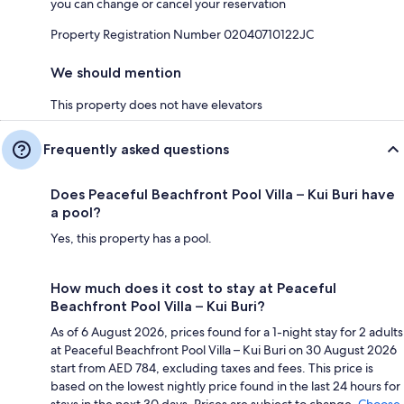
you can change or cancel your reservation
Property Registration Number 02040710122JC
We should mention
This property does not have elevators
Frequently asked questions
Does Peaceful Beachfront Pool Villa – Kui Buri have
a pool?
Yes, this property has a pool.
How much does it cost to stay at Peaceful
Beachfront Pool Villa – Kui Buri?
As of 6 August 2026, prices found for a 1-night stay for 2 adults
at Peaceful Beachfront Pool Villa – Kui Buri on 30 August 2026
start from AED 784, excluding taxes and fees. This price is
based on the lowest nightly price found in the last 24 hours for