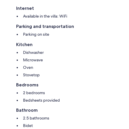
Internet
Available in the villa: WiFi
Parking and transportation
Parking on site
Kitchen
Dishwasher
Microwave
Oven
Stovetop
Bedrooms
2 bedrooms
Bedsheets provided
Bathroom
2.5 bathrooms
Bidet