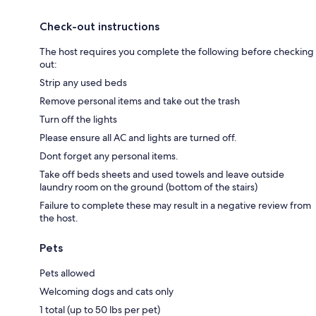
Check-out instructions
The host requires you complete the following before checking
out:
Strip any used beds
Remove personal items and take out the trash
Turn off the lights
Please ensure all AC and lights are turned off.
Dont forget any personal items.
Take off beds sheets and used towels and leave outside
laundry room on the ground (bottom of the stairs)
Failure to complete these may result in a negative review from
the host.
Pets
Pets allowed
Welcoming dogs and cats only
1 total (up to 50 lbs per pet)