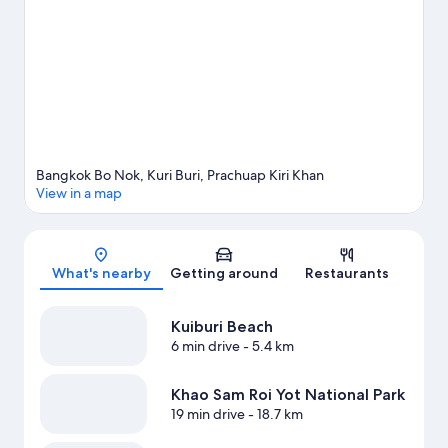
travel guide
View more Villas in Prachuap Khiri Khan
Bangkok Bo Nok, Kuri Buri, Prachuap Kiri Khan
View in a map
Map
What's nearby
Getting around
Restaurants
Kuiburi Beach
6 min drive
- 5.4 km
Khao Sam Roi Yot National Park
19 min drive
- 18.7 km