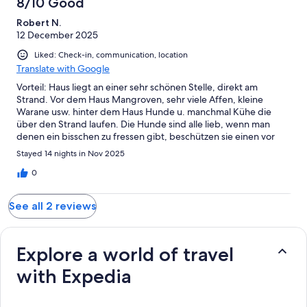
8/10 Good
Robert N.
12 December 2025
Liked: Check-in, communication, location
Translate with Google
Vorteil: Haus liegt an einer sehr schönen Stelle, direkt am
Strand. Vor dem Haus Mangroven, sehr viele Affen, kleine
Warane usw. hinter dem Haus Hunde u. manchmal Kühe die
über den Strand laufen. Die Hunde sind alle lieb, wenn man
denen ein bisschen zu fressen gibt, beschützen sie einen vor
den Tieren - Affen, Warane, Schlangen usw. Von Menschen hat
Stayed 14 nights in Nov 2025
man hier seine Ruhe. Der nächste Markt ist ca. 20 min Entfernt -
hier bekommt man alles was man braucht, frisch. Wenn man hier
0
dann mal Menschen sieht sind es Thailänder. Freundliche,
herzliche Menschen die einen auch nicht bescheißen, weil man
See all 2 reviews
die Sprache nicht spricht. Nachteil: Haus ist etwas
runtergekommen. Keine Liegen vorhanden, weder für die
Terrasse, noch für den Strand. Balkon u. Terrasse oben haben
nichts zum sitzen oder liegen. Da kann man nur stehen.
Explore a world of travel
Spülmaschine, Ofen ging nicht - Pool wird 1x in 2 Wochen
with Expedia
gereinigt. Dusche verrostet und es kommt kaum Wasser raus.
Geschirr u. Besteck - alt und kaum was vorhanden. Vermieter: Er
ist freundlich und antwortet schnell. Hat bei ein paar Dingen