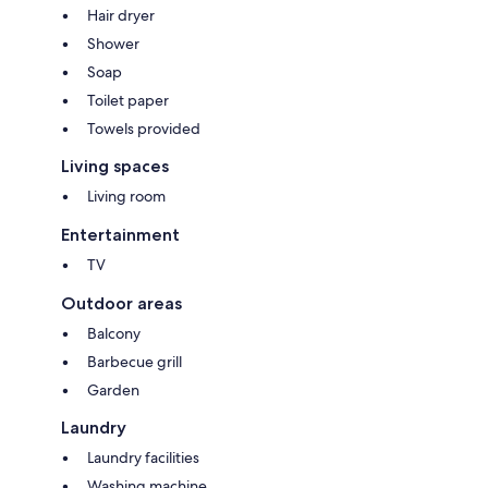
Hair dryer
Shower
Soap
Toilet paper
Towels provided
Living spaces
Living room
Entertainment
TV
Outdoor areas
Balcony
Barbecue grill
Garden
Laundry
Laundry facilities
Washing machine