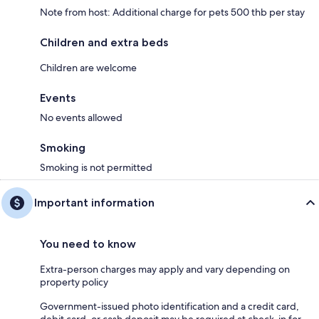
Note from host: Additional charge for pets 500 thb per stay
Children and extra beds
Children are welcome
Events
No events allowed
Smoking
Smoking is not permitted
Important information
You need to know
Extra-person charges may apply and vary depending on
property policy
Government-issued photo identification and a credit card,