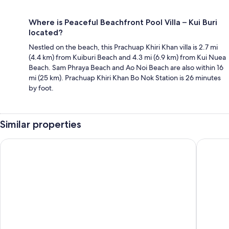
Where is Peaceful Beachfront Pool Villa – Kui Buri
located?
Nestled on the beach, this Prachuap Khiri Khan villa is 2.7 mi
(4.4 km) from Kuiburi Beach and 4.3 mi (6.9 km) from Kui Nuea
Beach. Sam Phraya Beach and Ao Noi Beach are also within 16
mi (25 km). Prachuap Khiri Khan Bo Nok Station is 26 minutes
by foot.
Similar properties
Aow Noi Sea View Resort
Dhevan D