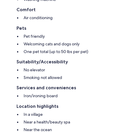
Comfort
Air conditioning
Pets
Pet friendly
Welcoming cats and dogs only
One pet total (up to 50 lbs per pet)
Suitability/Accessibility
No elevator
Smoking not allowed
Services and conveniences
Iron/ironing board
Location highlights
In a village
Near a health/beauty spa
Near the ocean