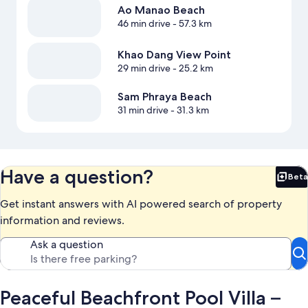
Ao Manao Beach
46 min drive
- 57.3 km
Khao Dang View Point
29 min drive
- 25.2 km
Sam Phraya Beach
31 min drive
- 31.3 km
Have a question?
Beta
Bet
Get instant answers with AI powered search of property
information and reviews.
Ask a question
Peaceful Beachfront Pool Villa –