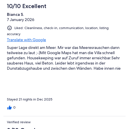
reviews
2
10/10 Excellent
reviews
Bianca S.
7 January 2026
Liked: Cleanliness, check-in, communication, location, listing
accuracy
Translate with Google
Super Lage direkt am Meer. Mir war das Meeresrauschen dann
teilweise zu laut ;-)Mit Google Maps hat man die Villa schnell
gefunden. Housekeeping war auf Zuruf immer erreichbar.Sehr
sauberes Haus, viel Beton. Leider lebt irgendwas in der
Dunstabzugshaube und zwischen den Wänden. Habe innen nie
was gesehen, nur immer wieder gehört.Möbel, Wände, Pool
sind etwas abgenutzt - das gehört aber dazu. Garten und Pool
wurden regelmäßig gereinigt.Der Vermieter war schnell
erreichbar und hilfsbereit.
Stayed 21 nights in Dec 2025
0
Verified review