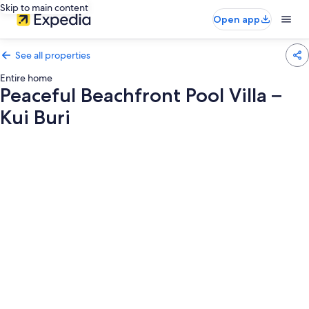
Skip to main content
Open app
See all properties
Entire home
Peaceful Beachfront Pool Villa –
Kui Buri
Photo