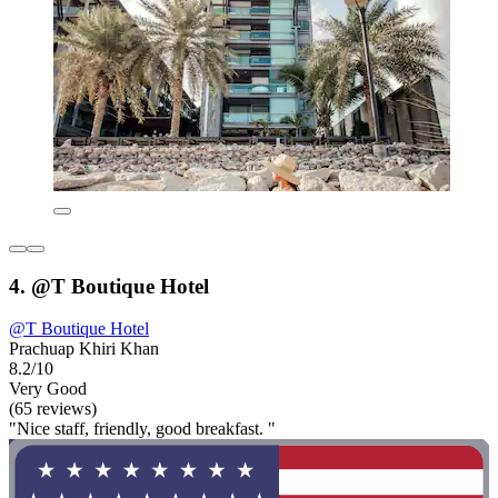
4. @T Boutique Hotel
@T Boutique Hotel
Prachuap Khiri Khan
8.2/10
Very Good
(65 reviews)
"Nice staff, friendly, good breakfast. "