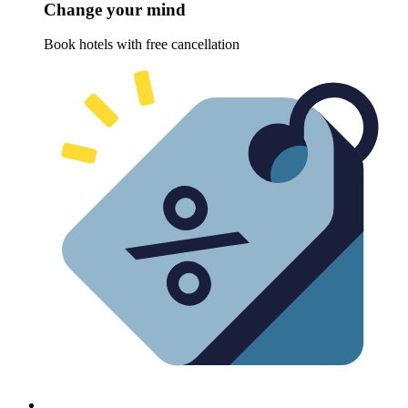
Change your mind
Book hotels with free cancellation