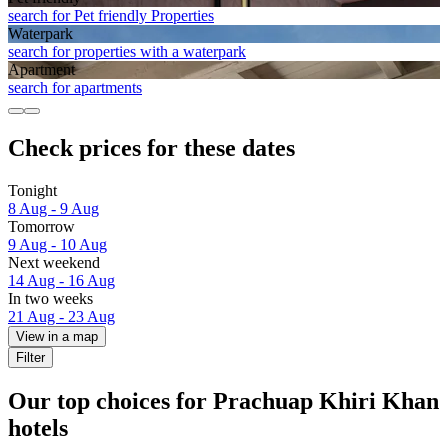
search for Pet friendly Properties
Waterpark
search for properties with a waterpark
Apart­ment
search for apartments
Check prices for these dates
Tonight
8 Aug - 9 Aug
Tomorrow
9 Aug - 10 Aug
Next weekend
14 Aug - 16 Aug
In two weeks
21 Aug - 23 Aug
View in a map
Filter
Our top choices for Prachuap Khiri Khan
hotels