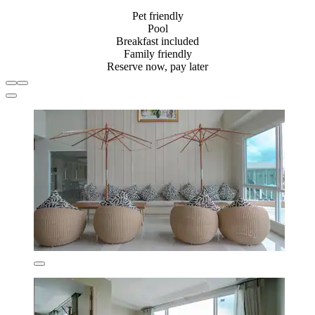
Pet friendly
Pool
Breakfast included
Family friendly
Reserve now, pay later