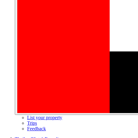
List your property
Trips
Feedback