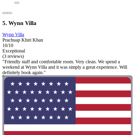
5. Wynn Villa
Wynn Villa
Prachuap Khiri Khan
10/10
Exceptional
(3 reviews)
"Friendly staff and comfortable room. Very clean. We spend a
weekend at Wynn Villa and it was simply a great experience. Will
definitely book again."