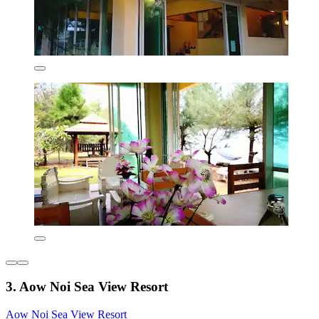
3. Aow Noi Sea View Resort
Aow Noi Sea View Resort