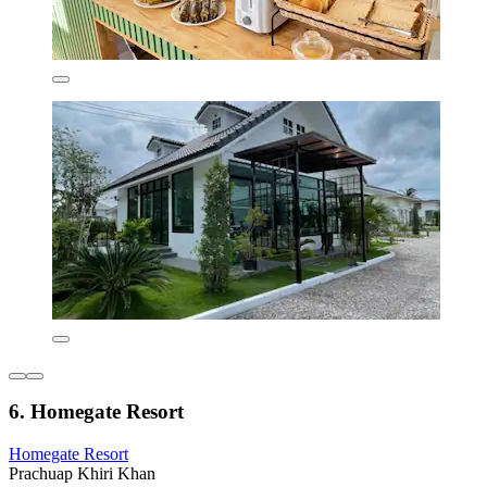
6. Homegate Resort
Homegate Resort
Prachuap Khiri Khan