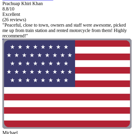
Prachuap Khiri Khan
8.8/10
Excellent
(26 reviews)
"Peaceful, close to town, owners and staff were awesome, picked
me up from train station and rented motorcycle from them! Highly
recommend!"
Michael