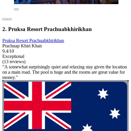
2. Pruksa Resort Prachuabkhirikhan
Pruksa Resort Prachuabkhirikhan
Prachuap Khiri Khan
9.4/10
Exceptional
(13 reviews)
"A somewhat surprisingly quiet and relaxing stay given the location
on a main road. The pool is huge and the rooms are great value for
money."