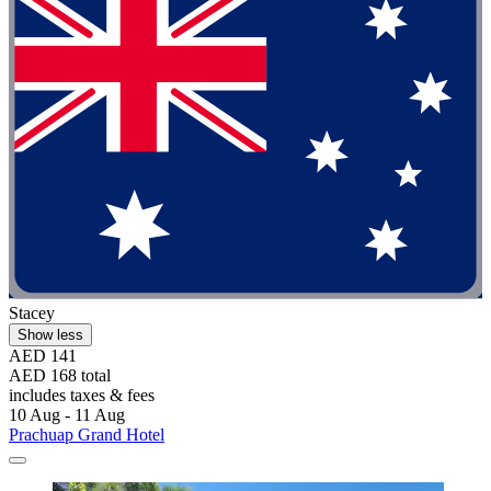
Stacey
Show less
AED 141
AED 168 total
includes taxes & fees
10 Aug - 11 Aug
Prachuap Grand Hotel