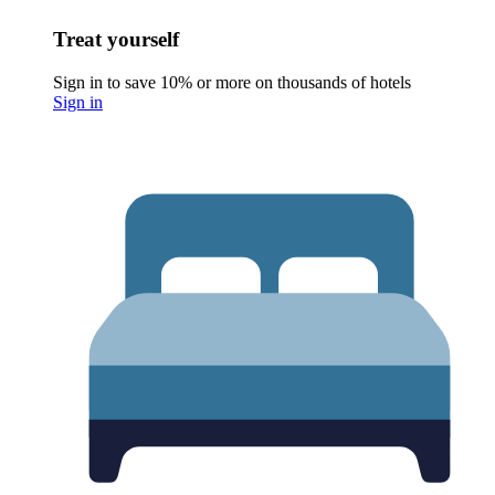
Treat yourself
Sign in to save 10% or more on thousands of hotels
Sign in