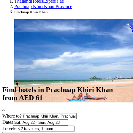
Thailand
Hotels
Expedia.ae
Prachuap Khiri Khan Province
Prachuap Khiri Khan
Find hotels in Prachuap Khiri Khan
from AED 61
Where to?
Dates
Travelers