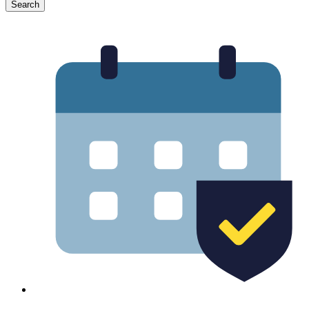
Search