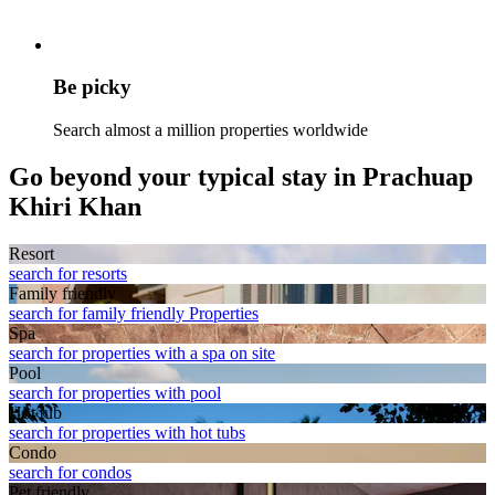
Be picky
Search almost a million properties worldwide
Go beyond your typical stay in Prachuap
Khiri Khan
Resort
search for resorts
Family friendly
search for family friendly Properties
Spa
search for properties with a spa on site
Pool
search for properties with pool
Hot tub
search for properties with hot tubs
Condo
search for condos
Pet friendly