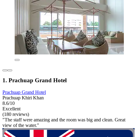
1. Prachuap Grand Hotel
Prachuap Grand Hotel
Prachuap Khiri Khan
8.6/10
Excellent
(180 reviews)
"The staff were amazing and the room was big and clean. Great
view of the water."