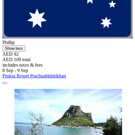
Phillip
Show less
AED 92
AED 109 total
includes taxes & fees
8 Sep - 9 Sep
Pruksa Resort Prachuabkhirikhan