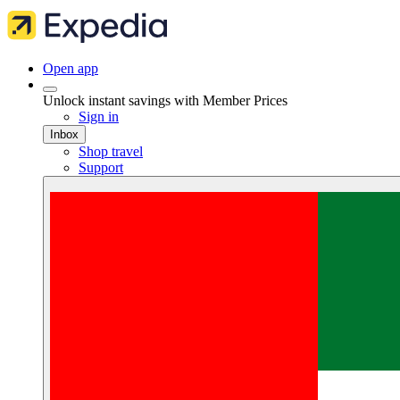
Open app
Unlock instant savings with Member Prices
Sign in
Inbox
Shop travel
Support