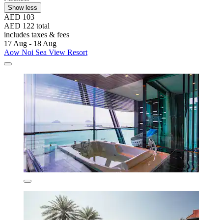
Show less
AED 103
AED 122 total
includes taxes & fees
17 Aug - 18 Aug
Aow Noi Sea View Resort