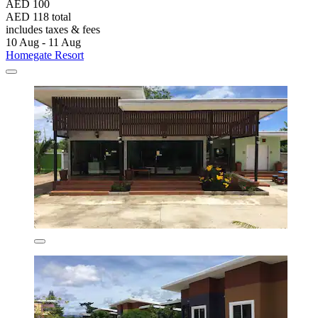
AED 100
AED 118 total
includes taxes & fees
10 Aug - 11 Aug
Homegate Resort