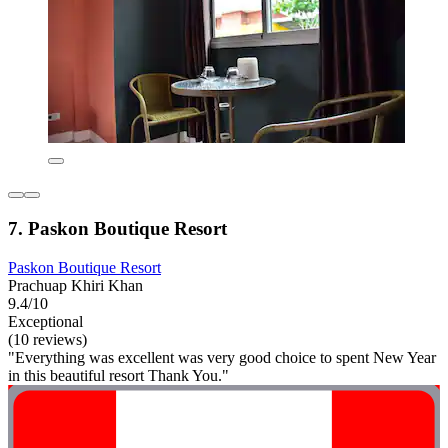
7. Paskon Boutique Resort
Paskon Boutique Resort
Prachuap Khiri Khan
9.4/10
Exceptional
(10 reviews)
"Everything was excellent was very good choice to spent New Year
in this beautiful resort Thank You."