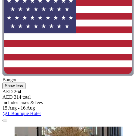
Bangon
Show less
AED 264
AED 314 total
includes taxes & fees
15 Aug - 16 Aug
@T Boutique Hotel