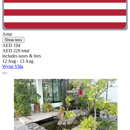
Artur
Show less
AED 194
AED 229 total
includes taxes & fees
12 Aug - 13 Aug
Wynn Villa