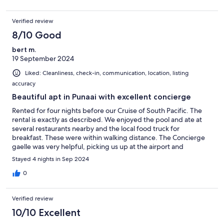
airport in my GPS to find our way back to the apartment. But we
figured things out and had a really nice stay. It’s a beautiful
Verified review
place.
8/10 Good
bert m.
19 September 2024
Liked: Cleanliness, check-in, communication, location, listing
accuracy
Beautiful apt in Punaai with excellent concierge
Rented for four nights before our Cruise of South Pacific. The
rental is exactly as described. We enjoyed the pool and ate at
several restaurants nearby and the local food truck for
breakfast. These were within walking distance. The Concierge
gaelle was very helpful, picking us up at the airport and
providing info about food: restaurants, food trucks and grocery
Stayed 4 nights in Sep 2024
stores within walking distance. the only problems were getting
an address useful for the immigration forms and locating, mostly
0
solved by the concierge. On the last day, the dryer stopped
working and with no time left for repair. The locks were a bit
Verified review
difficult to get used to especially for leaving. Concierge made
taxi res for our departure. Gaelle was most helpful.
10/10 Excellent