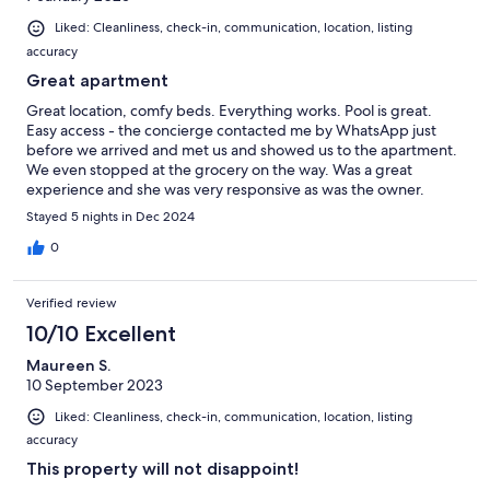
Liked: Cleanliness, check-in, communication, location, listing
accuracy
Great apartment
Great location, comfy beds. Everything works. Pool is great.
Easy access - the concierge contacted me by WhatsApp just
before we arrived and met us and showed us to the apartment.
We even stopped at the grocery on the way. Was a great
experience and she was very responsive as was the owner.
Would absolutely stay again and whole heartedly recommend.
Stayed 5 nights in Dec 2024
0
Verified review
10/10 Excellent
Maureen S.
10 September 2023
Liked: Cleanliness, check-in, communication, location, listing
accuracy
This property will not disappoint!