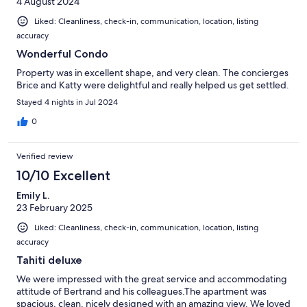
4 August 2024
Liked: Cleanliness, check-in, communication, location, listing
accuracy
Wonderful Condo
Property was in excellent shape, and very clean. The concierges
Brice and Katty were delightful and really helped us get settled.
Stayed 4 nights in Jul 2024
0
Verified review
10/10 Excellent
Emily L.
23 February 2025
Liked: Cleanliness, check-in, communication, location, listing
accuracy
Tahiti deluxe
We were impressed with the great service and accommodating
attitude of Bertrand and his colleagues.The apartment was
spacious, clean, nicely designed with an amazing view. We loved