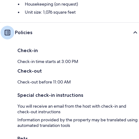
Housekeeping (on request)
Unit size: 1,076 square feet
Policies
Check-in
Check-in time starts at 3:00 PM
Check-out
Check-out before 11:00 AM
Special check-in instructions
You will receive an email from the host with check-in and
check-out instructions
Information provided by the property may be translated using
automated translation tools
Pets