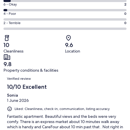
8
Excellent.
Rating
6 - Okay
2
-
58
6
Good.
Rating
4 - Poor
0
out
-
4
4
of
Okay.
Rating
2 - Terrible
0
out
-
64
2
2
of
Poor.
reviews
out
-
64
0
of
Terrible.
reviews
out
10
9.6
64
0
of
Cleanliness
Location
reviews
out
64
of
reviews
9.8
64
Property conditions & facilities
reviews
Reviews
Verified review
10/10 Excellent
Sonia
1 June 2026
Liked: Cleanliness, check-in, communication, listing accuracy
Fantastic apartment. Beautiful views and the beds were very
comfy. There is an express market about 10 minutes walk away
which is handy and CareFour about 10 min past that . Not right in