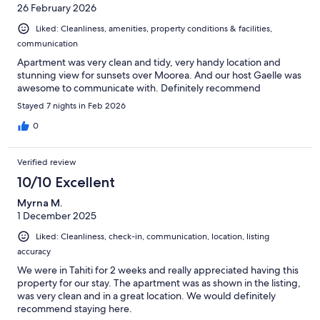
26 February 2026
Liked: Cleanliness, amenities, property conditions & facilities,
communication
Apartment was very clean and tidy, very handy location and
stunning view for sunsets over Moorea. And our host Gaelle was
awesome to communicate with. Definitely recommend
Stayed 7 nights in Feb 2026
0
Verified review
10/10 Excellent
Myrna M.
1 December 2025
Liked: Cleanliness, check-in, communication, location, listing
accuracy
We were in Tahiti for 2 weeks and really appreciated having this
property for our stay. The apartment was as shown in the listing,
was very clean and in a great location. We would definitely
recommend staying here.