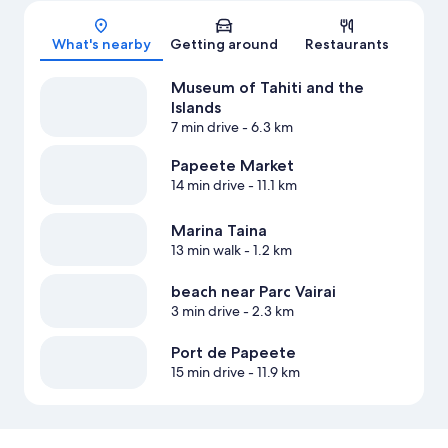
Map
What's nearby
Getting around
Restaurants
Museum of Tahiti and the
Islands
7 min drive
- 6.3 km
Papeete Market
14 min drive
- 11.1 km
Marina Taina
13 min walk
- 1.2 km
beach near Parc Vairai
3 min drive
- 2.3 km
Port de Papeete
15 min drive
- 11.9 km