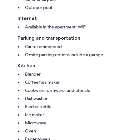
Our concierge "Brice" will be at your disposal throughout your stay to
answer your questions.
Outdoor pool
He will also be able to propose in addition a multitude of services:
Reservation and transfer organization
Internet
Advice, reservations and organization of excursions, restaurant, visits to
Available in the apartment: WiFi
make your stay more pleasant.
Preparation of dinner at home
Parking and transportation
Car recommended
Onsite parking options include a garage
Kitchen
Blender
Coffee/tea maker
Cookware, dishware, and utensils
Dishwasher
Electric kettle
Ice maker
Microwave
Oven
Paper towels