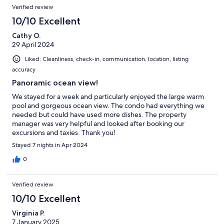
Verified review
10/10 Excellent
Cathy O.
29 April 2024
Liked: Cleanliness, check-in, communication, location, listing
accuracy
Panoramic ocean view!
We stayed for a week and particularly enjoyed the large warm
pool and gorgeous ocean view. The condo had everything we
needed but could have used more dishes. The property
manager was very helpful and looked after booking our
excursions and taxies. Thank you!
Stayed 7 nights in Apr 2024
0
Verified review
10/10 Excellent
Virginia P.
7 January 2025