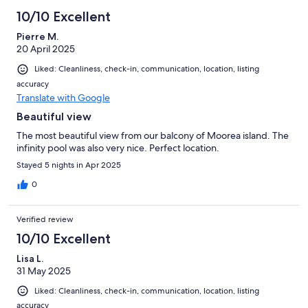
10/10 Excellent
Pierre M.
20 April 2025
Liked: Cleanliness, check-in, communication, location, listing
accuracy
Translate with Google
Beautiful view
The most beautiful view from our balcony of Moorea island. The
infinity pool was also very nice. Perfect location.
Stayed 5 nights in Apr 2025
0
Verified review
10/10 Excellent
Lisa L.
31 May 2025
Liked: Cleanliness, check-in, communication, location, listing
accuracy