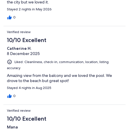
the city but we loved it.
Stayed 2 nights in May 2026
0
Verified review
10/10 Excellent
Catherine H.
8 December 2025
Liked: Cleanliness, check-in, communication, location, listing
accuracy
Amazing view from the balcony and we loved the pool. We
drove to the beach but great spot!
Stayed 4 nights in Aug 2025
0
Verified review
10/10 Excellent
Mana