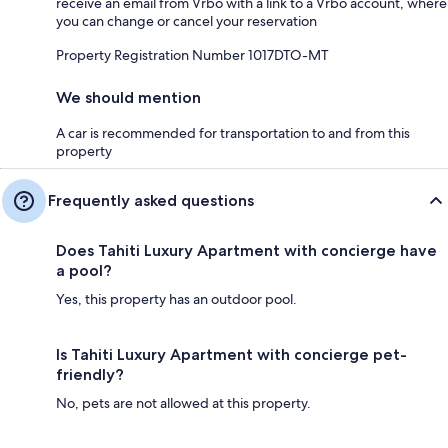
receive an email from Vrbo with a link to a Vrbo account, where
you can change or cancel your reservation
Property Registration Number 1017DTO-MT
We should mention
A car is recommended for transportation to and from this
property
Frequently asked questions
Does Tahiti Luxury Apartment with concierge have
a pool?
Yes, this property has an outdoor pool.
Is Tahiti Luxury Apartment with concierge pet-
friendly?
No, pets are not allowed at this property.