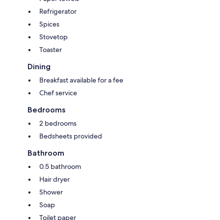
Refrigerator
Spices
Stovetop
Toaster
Dining
Breakfast available for a fee
Chef service
Bedrooms
2 bedrooms
Bedsheets provided
Bathroom
0.5 bathroom
Hair dryer
Shower
Soap
Toilet paper