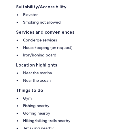
Suitability/Accessibility
Elevator
Smoking not allowed
Services and conveniences
Concierge services
Housekeeping (on request)
Iron/ironing board
Location highlights
Near the marina
Near the ocean
Things to do
Gym
Fishing nearby
Golfing nearby
Hiking/biking trails nearby
Jet skiing nearby