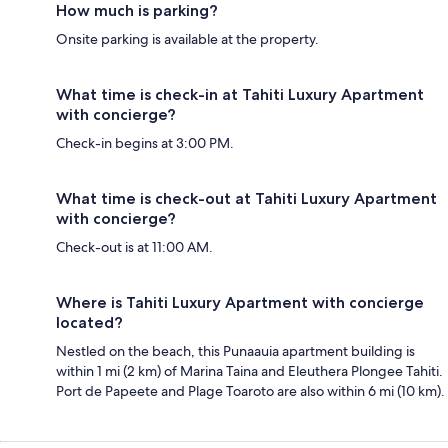
How much is parking?
Onsite parking is available at the property.
What time is check-in at Tahiti Luxury Apartment
with concierge?
Check-in begins at 3:00 PM.
What time is check-out at Tahiti Luxury Apartment
with concierge?
Check-out is at 11:00 AM.
Where is Tahiti Luxury Apartment with concierge
located?
Nestled on the beach, this Punaauia apartment building is
within 1 mi (2 km) of Marina Taina and Eleuthera Plongee Tahiti.
Port de Papeete and Plage Toaroto are also within 6 mi (10 km).