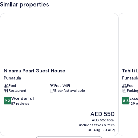
Similar properties
Ninamu Pearl Guest House
Tahiti L
Ninamu
Tahiti
Ninamu Pearl Guest House
Tahiti
Pearl
Lagoon
Punaauia
Punaaui
Guest
Resort
Pool
Free WiFi
Pool
House
Punaaui
Restaurant
Breakfast available
Parkin
Punaauia
9.2
8.8
Wonderful
Exce
9.2
8.8
out
out
87 reviews
129 
of
of
The
AED 550
10,
10,
price
Wonderful,
Excellen
AED 626 total
is
includes taxes & fees
87
129
AED 550
30 Aug - 31 Aug
reviews
reviews