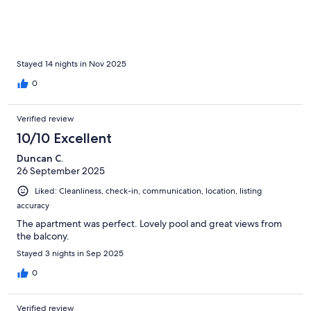
Stayed 14 nights in Nov 2025
0
Verified review
10/10 Excellent
Duncan C.
26 September 2025
Liked: Cleanliness, check-in, communication, location, listing
accuracy
The apartment was perfect. Lovely pool and great views from
the balcony.
Stayed 3 nights in Sep 2025
0
Verified review