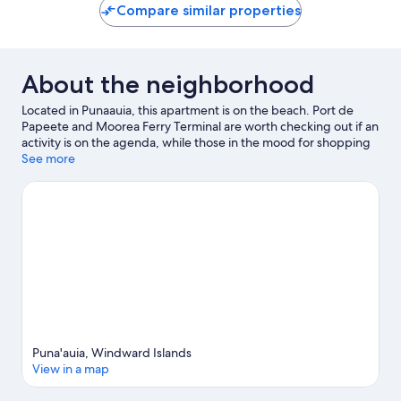
Compare similar properties
About the neighborhood
Located in Punaauia, this apartment is on the beach. Port de
Papeete and Moorea Ferry Terminal are worth checking out if an
activity is on the agenda, while those in the mood for shopping
can visit Papeete Market. Jet skiing and kayaking offer great
See more
chances to get out on the surrounding water, or you can seek
out an adventure with mountain biking and hiking nearby.
Visit
our Punaauia travel guide
View more Apartments in Punaauia
Puna'auia, Windward Islands
View in a map