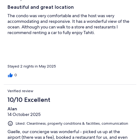
Beautiful and great location
The condo was very comfortable and the host was very
accommodating and responsive. It has a wonderful view of the
ocean. Although you can walk to a store and restaurants I
recommend renting a car to fully enjoy Tahiti.
Stayed 2 nights in May 2025
0
Verified review
10/10 Excellent
Alan
14 October 2025
Liked: Cleanliness, property conditions & facilities, communication
Gaelle, our concierge was wonderful - picked us up at the
airport (there was a fee), booked a restaurant for us, and even