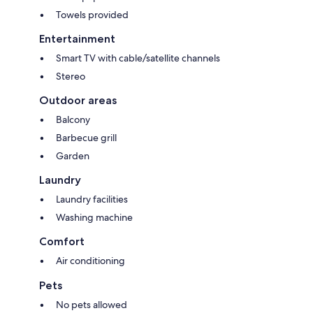
Towels provided
Entertainment
Smart TV with cable/satellite channels
Stereo
Outdoor areas
Balcony
Barbecue grill
Garden
Laundry
Laundry facilities
Washing machine
Comfort
Air conditioning
Pets
No pets allowed