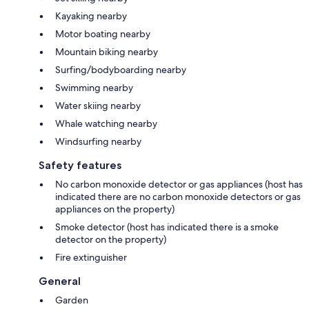
Kayaking nearby
Motor boating nearby
Mountain biking nearby
Surfing/bodyboarding nearby
Swimming nearby
Water skiing nearby
Whale watching nearby
Windsurfing nearby
Safety features
No carbon monoxide detector or gas appliances (host has
indicated there are no carbon monoxide detectors or gas
appliances on the property)
Smoke detector (host has indicated there is a smoke
detector on the property)
Fire extinguisher
General
Garden