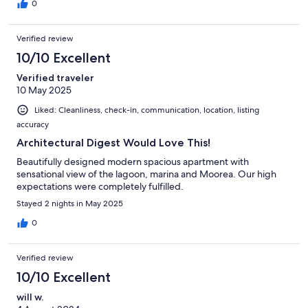
0
Verified review
10/10 Excellent
Verified traveler
10 May 2025
Liked: Cleanliness, check-in, communication, location, listing
accuracy
Architectural Digest Would Love This!
Beautifully designed modern spacious apartment with
sensational view of the lagoon, marina and Moorea. Our high
expectations were completely fulfilled.
Stayed 2 nights in May 2025
0
Verified review
10/10 Excellent
will w.