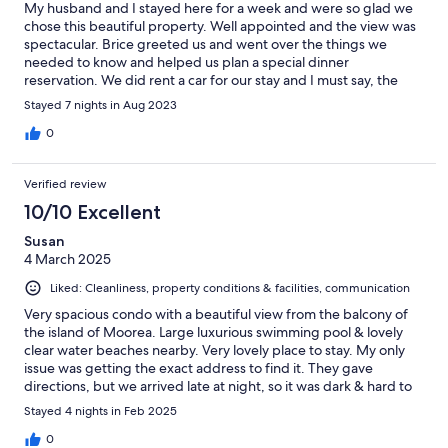
My husband and I stayed here for a week and were so glad we
chose this beautiful property. Well appointed and the view was
spectacular. Brice greeted us and went over the things we
needed to know and helped us plan a special dinner
reservation. We did rent a car for our stay and I must say, the
driving is pretty crazy! Highly recommend.
Stayed 7 nights in Aug 2023
0
Verified review
10/10 Excellent
Susan
4 March 2025
Liked: Cleanliness, property conditions & facilities, communication
Very spacious condo with a beautiful view from the balcony of
the island of Moorea. Large luxurious swimming pool & lovely
clear water beaches nearby. Very lovely place to stay. My only
issue was getting the exact address to find it. They gave
directions, but we arrived late at night, so it was dark & hard to
see signs & there are a lot of turnabouts in Tahiti (we rented a
Stayed 4 nights in Feb 2025
car). Magdalene was super sweet to meet us at the gas station &
show us the way. When we’d go out, I would have to put the
0