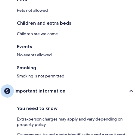
Pets not allowed
Children and extra beds
Children are welcome
Events
No events allowed
Smoking
Smoking is not permitted
Important information
You need to know
Extra-person charges may apply and vary depending on
property policy
Government-issued photo identification and a credit card,