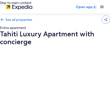
Skip to main content
Open app
See all properties
Entire apartment
Tahiti Luxury Apartment with
concierge
Photo