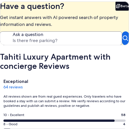
Have a question?
Beta
Bet
Get instant answers with AI powered search of property
information and reviews.
Ask a question
Tahiti Luxury Apartment with
concierge Reviews
Reviews
Exceptional
64 reviews
All reviews shown are from real guest experiences. Only travelers who have
booked a stay with us can submit a review. We verify reviews according to our
guidelines and publish all reviews, positive or negative.
Rating
10 - Excellent
58
10
Rating
8 - Good
4
-