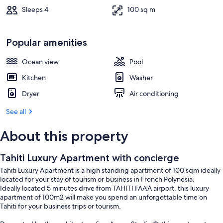
Sleeps 4
100 sq m
Popular amenities
Ocean view
Pool
Kitchen
Washer
Dryer
Air conditioning
See all
About this property
Tahiti Luxury Apartment with concierge
Tahiti Luxury Apartment is a high standing apartment of 100 sqm ideally
located for your stay of tourism or business in French Polynesia.
Ideally located 5 minutes drive from TAHITI FAA'A airport, this luxury
apartment of 100m2 will make you spend an unforgettable time on
Tahiti for your business trips or tourism.