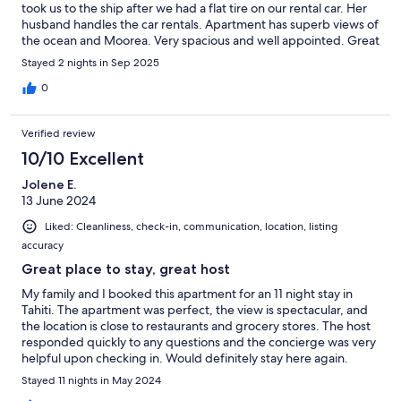
took us to the ship after we had a flat tire on our rental car. Her
husband handles the car rentals. Apartment has superb views of
the ocean and Moorea. Very spacious and well appointed. Great
stay.
Stayed 2 nights in Sep 2025
0
Verified review
10/10 Excellent
Jolene E.
13 June 2024
Liked: Cleanliness, check-in, communication, location, listing
accuracy
Great place to stay, great host
My family and I booked this apartment for an 11 night stay in
Tahiti. The apartment was perfect, the view is spectacular, and
the location is close to restaurants and grocery stores. The host
responded quickly to any questions and the concierge was very
helpful upon checking in. Would definitely stay here again.
Stayed 11 nights in May 2024