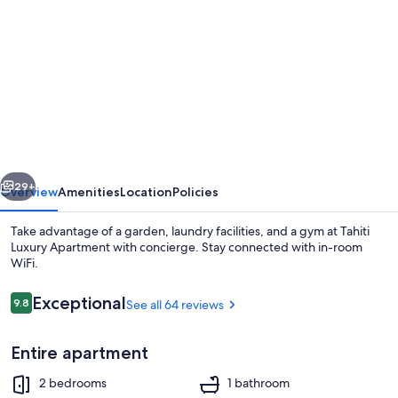
gallery
for
Tahiti
Luxury
Apartment
with
concierge
vious
Next
29+
Overview
Amenities
Location
Policies
Take advantage of a garden, laundry facilities, and a gym at Tahiti
Luxury Apartment with concierge. Stay connected with in-room
WiFi.
Reviews
Exceptional
9.8
See all 64 reviews
9.8 out of 10
Entire apartment
Outdoor dining
2 bedrooms
1 bathroom