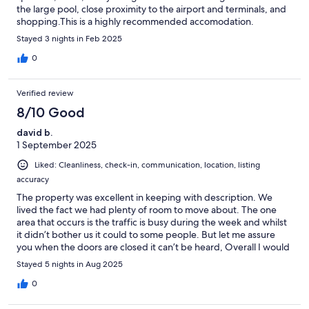
the large pool, close proximity to the airport and terminals, and
shopping.This is a highly recommended accomodation.
Stayed 3 nights in Feb 2025
0
Verified review
8/10 Good
david b.
1 September 2025
Liked: Cleanliness, check-in, communication, location, listing
accuracy
The property was excellent in keeping with description. We
lived the fact we had plenty of room to move about. The one
area that occurs is the traffic is busy during the week and whilst
it didn’t bother us it could to some people. But let me assure
you when the doors are closed it can’t be heard, Overall I would
stay again
Stayed 5 nights in Aug 2025
0