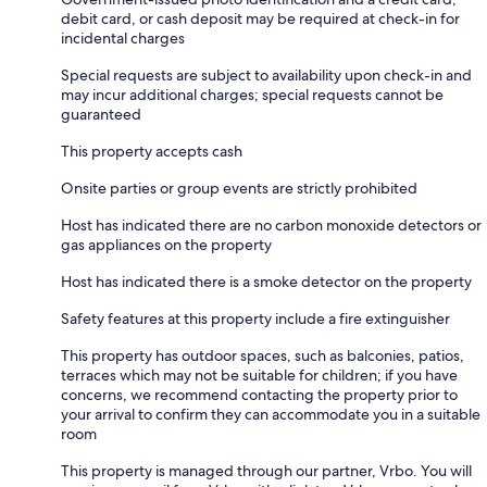
debit card, or cash deposit may be required at check-in for
incidental charges
Special requests are subject to availability upon check-in and
may incur additional charges; special requests cannot be
guaranteed
This property accepts cash
Onsite parties or group events are strictly prohibited
Host has indicated there are no carbon monoxide detectors or
gas appliances on the property
Host has indicated there is a smoke detector on the property
Safety features at this property include a fire extinguisher
This property has outdoor spaces, such as balconies, patios,
terraces which may not be suitable for children; if you have
concerns, we recommend contacting the property prior to
your arrival to confirm they can accommodate you in a suitable
room
This property is managed through our partner, Vrbo. You will