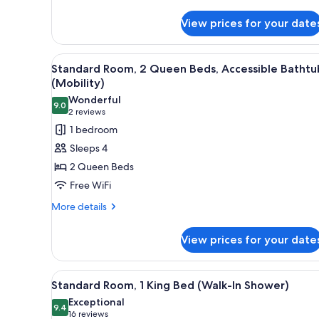
details
for
View prices for your date
Standard
Room,
1
View
A hotel room with two beds, a 
1
King
Standard Room, 2 Queen Beds, Accessible Bathtu
all
Bed,
(Mobility)
Roll-
photos
Wonderful
in
9.0
for
9.0 out of 10
(2
2 reviews
Shower
Standard
reviews)
1 bedroom
(Mobility)
Room,
Sleeps 4
2
2 Queen Beds
Queen
Free WiFi
Beds,
More
Accessible
More details
details
Bathtub
for
(Mobility)
View prices for your date
Standard
Room,
2
View
A bathroom with a toilet, sink,
1
Queen
Standard Room, 1 King Bed (Walk-In Shower)
all
Beds,
Exceptional
Accessible
photos
9.4
9.4 out of 10
(16
16 reviews