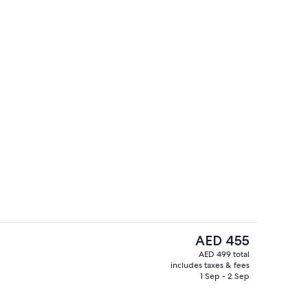
Property amenity
The
AED 455
current
AED 499 total
price
includes taxes & fees
ty
In-room safe, desk, laptop workspace
is
1 Sep - 2 Sep
AED 455