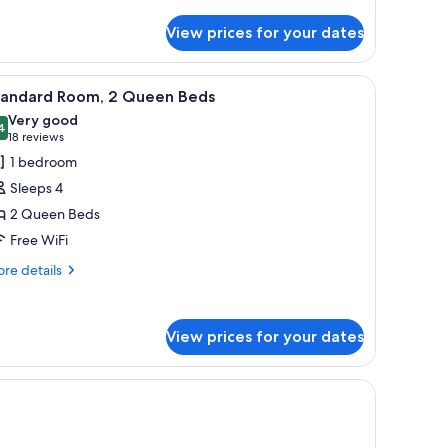
View prices for your dates
ror.
iew
A hotel room with two beds, a nightstand, a l
2
tandard Room, 2 Queen Beds
l
Very good
hotos
4
8.4 out of 10
(18
18 reviews
or
reviews)
1 bedroom
tandard
Sleeps 4
oom,
2 Queen Beds
Free WiFi
ueen
eds
re
re details
tails
r
andard
View prices for your dates
om,
ueen
n headboard, a bedside table with a clock, and a small seating area with a ch
ds