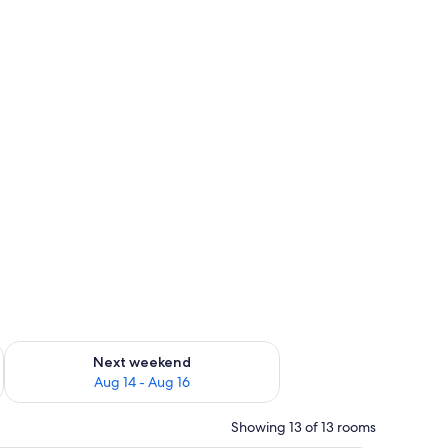
ug 7 - Aug 9
Check availability for next weekend Aug 14 - Aug 16
Next weekend
Aug 14 - Aug 16
Showing 13 of 13 rooms