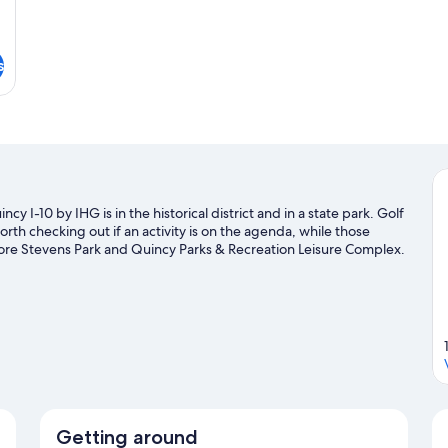
s
y I-10 by IHG is in the historical district and in a state park. Golf
h checking out if an activity is on the agenda, while those
lore Stevens Park and Quincy Parks & Recreation Leisure Complex.
isiting.
Visit our Quincy travel guide
Getting around