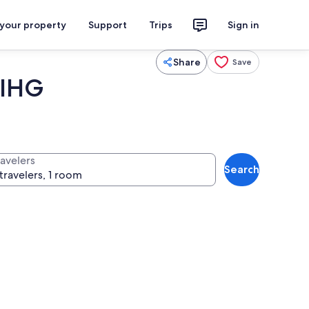
 your property
Support
Trips
Sign in
Share
Save
 IHG
ravelers
Search