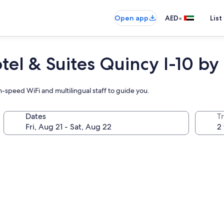
•
Open app
AED
List
tel & Suites Quincy I-10 by
h-speed WiFi and multilingual staff to guide you.
Dates
T