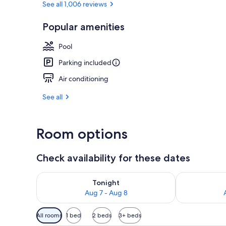
See all 1,006 reviews
Popular amenities
Exterior
Pool
Parking included
Air conditioning
See all
Room options
Check availability for these dates
Check availability for tonight Aug 7 - Aug 8
Check availab
Tonight
Aug 7 - Aug 8
Available
All rooms
1 bed
2 beds
3+ beds
filters