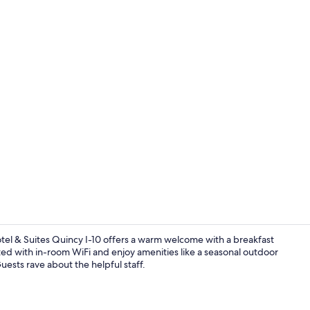
Exterior
 Hotel & Suites Quincy I-10 offers a warm welcome with a breakfast
d with in-room WiFi and enjoy amenities like a seasonal outdoor
uests rave about the helpful staff.
Room ameni