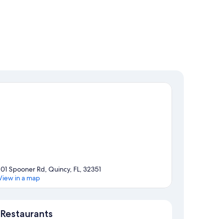
101 Spooner Rd, Quincy, FL, 32351
View in a map
Map
Restaurants