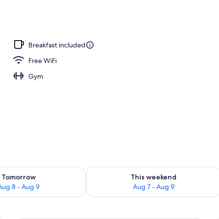
Breakfast included
Free WiFi
Gym
ility for tomorrow Aug 8 - Aug 9
Check availability for this weekend A
Tomorrow
This weekend
Aug 8 - Aug 9
Aug 7 - Aug 9