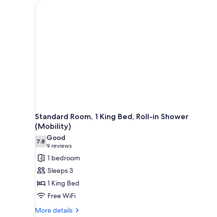
for
rooms
Standard Room, 1 King Bed, Roll-in Shower
(Mobility)
Good
7.8
7.8 out of 10
(9
9 reviews
reviews)
1 bedroom
Sleeps 3
1 King Bed
Free WiFi
More
More details