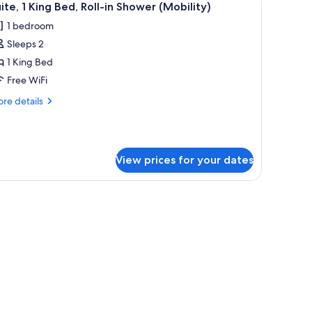
1
ite, 1 King Bed, Roll-in Shower (Mobility)
l
1 bedroom
hotos
Sleeps 2
or
ite,
1 King Bed
Free WiFi
ing
re
re details
ed,
tails
ll-
r
ite,
hower
View prices for your dates
ng
Mobility)
d,
l-
ower
obility)