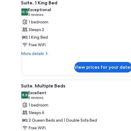
1
Suite, 1 King Bed
all
Exceptional
photos
10.0
10.0 out of 10
(3
3 reviews
for
reviews)
1 bedroom
Suite,
Sleeps 2
1
1 King Bed
King
Free WiFi
Bed
More
More details
details
for
View prices for your date
Suite,
1
King
View
A bathroom with a toilet, sink,
1
Bed
Suite, Multiple Beds
all
Excellent
photos
8.8
8.8 out of 10
(8
8 reviews
for
reviews)
1 bedroom
Suite,
Sleeps 6
Multiple
2 Queen Beds and 1 Double Sofa Bed
Beds
Free WiFi