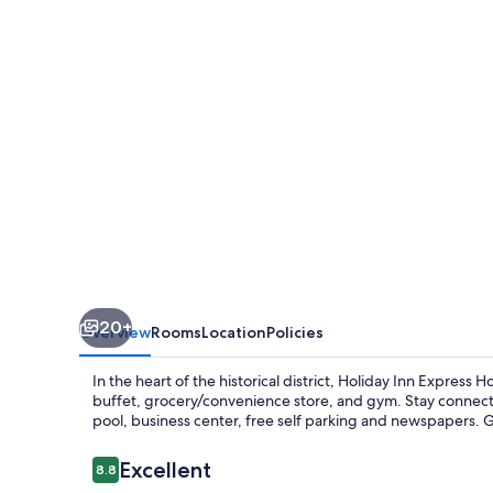
Hotel
&
Suites
Quincy
I-
10
by
IHG
20+
Overview
Rooms
Location
Policies
In the heart of the historical district, Holiday Inn Express
buffet, grocery/convenience store, and gym. Stay connecte
pool, business center, free self parking and newspapers. G
Reviews
Excellent
8.8
8.8 out of 10