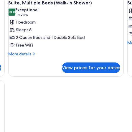
1
Suite, Multiple Beds (Walk-In Shower)
Su
all
al
Exceptional
photos
10.0
p
10.0 out of 10
(1
1 review
for
f
review)
1 bedroom
Suite,
Su
Sleeps 6
Multiple
1
2 Queen Beds and 1 Double Sofa Bed
Beds
K
Mo
Mo
Free WiFi
(Walk-
B
de
In
Ro
fo
More
More details
Su
details
Shower)
in
1
for
S
s
View prices for your dates
Ki
Suite,
(
Be
Multiple
Rol
Beds
 and mirror.
in
(Walk-
Sh
In
(M
Shower)