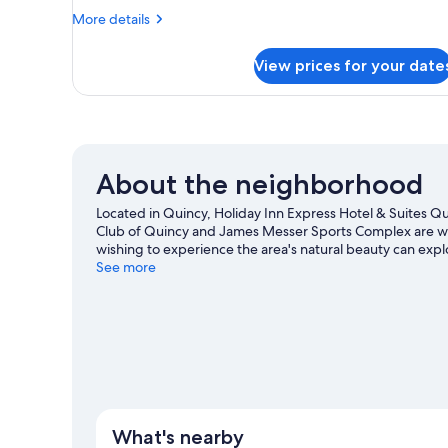
More
More details
details
for
View prices for your date
Suite,
Multiple
Beds
About the neighborhood
Located in Quincy, Holiday Inn Express Hotel & Suites Quinc
Club of Quincy and James Messer Sports Complex are wort
wishing to experience the area's natural beauty can exp
The Fun Station and Tallahassee Museum are also worth v
See more
What's nearby