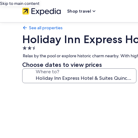
Skip to main content
Shop travel
See all properties
Holiday Inn Express Ho
2.5
star
Relax by the pool or explore historic charm nearby. With hig
property
Choose dates to view prices
Where to?
Photo
gallery
for
Holiday
Inn
Express