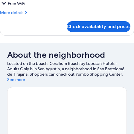
Free WiFi
More
More details
details
for
Check availability and prices
DOUBLE
WITH
BALCONY
About the neighborhood
Located on the beach, Corallium Beach by Lopesan Hotels -
Adults Only is in San Agustin, a neighborhood in San Bartolomé
de Tirajana. Shoppers can check out Yumbo Shopping Center,
while everyone can enjoy the natural beauty of San Agustin
See more
Beach and English Beach. Don't miss out on a visit to Aqualand
Maspalomas. Discover the area's water adventures with jet
skiing and kayaking nearby, or enjoy the great outdoors with
horse riding and mountain climbing.
Visit our San Bartolomé de
Tirajana travel guide