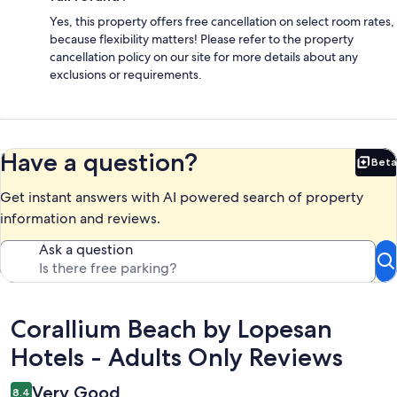
Yes, this property offers free cancellation on select room rates,
because flexibility matters! Please refer to the property
cancellation policy on our site for more details about any
exclusions or requirements.
Have a question?
Beta
Bet
Get instant answers with AI powered search of property
information and reviews.
Ask a question
Reviews
Corallium Beach by Lopesan
Hotels - Adults Only Reviews
Very Good
8.4