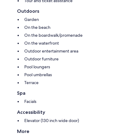
Tour and ticket assistance
Outdoors
Garden
On the beach
On the boardwalk/promenade
On the waterfront
Outdoor entertainment area
Outdoor furniture
Pool loungers
Pool umbrellas
Terrace
Spa
Facials
Accessibility
Elevator (130 inch wide door)
More