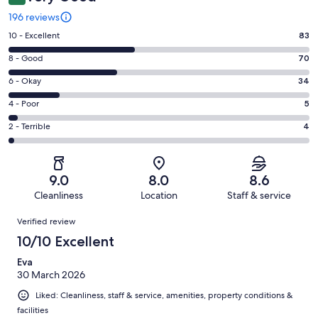
196 reviews
Rating
10 - Excellent
83
10
Rating
8 - Good
70
-
8
Excellent.
Rating
6 - Okay
34
-
83
6
Good.
Rating
4 - Poor
5
out
-
70
4
of
Okay.
Rating
2 - Terrible
4
out
-
196
34
2
of
Poor.
reviews
out
-
196
5
of
Terrible.
reviews
out
9.0
8.0
8.6
196
4
of
Cleanliness
Location
Staff & service
reviews
out
196
Reviews
of
Verified review
reviews
196
10/10 Excellent
reviews
Eva
30 March 2026
Liked: Cleanliness, staff & service, amenities, property conditions &
facilities