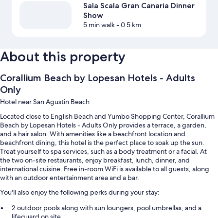
Sala Scala Gran Canaria Dinner
Show
5 min walk
- 0.5 km
About this property
Corallium Beach by Lopesan Hotels - Adults
Only
Hotel near San Agustin Beach
Located close to English Beach and Yumbo Shopping Center, Corallium
Beach by Lopesan Hotels - Adults Only provides a terrace, a garden,
and a hair salon. With amenities like a beachfront location and
beachfront dining, this hotel is the perfect place to soak up the sun.
Treat yourself to spa services, such as a body treatment or a facial. At
the two on-site restaurants, enjoy breakfast, lunch, dinner, and
international cuisine. Free in-room WiFi is available to all guests, along
with an outdoor entertainment area and a bar.
You'll also enjoy the following perks during your stay:
2 outdoor pools along with sun loungers, pool umbrellas, and a
lifeguard on site