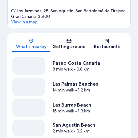
C/ Los Jazmines, 25, San Agustin, San Bartolomé de Tirajana,
Gran Canaria, 35100
View in a map
Map
What's nearby
Getting around
Restaurants
Paseo Costa Canaria
8 min walk
- 0.8 km
Las Palmas Beaches
14 min walk
- 1.2 km
Las Burras Beach
15 min walk
- 1.3 km
San Agustin Beach
2 min walk
- 0.2 km