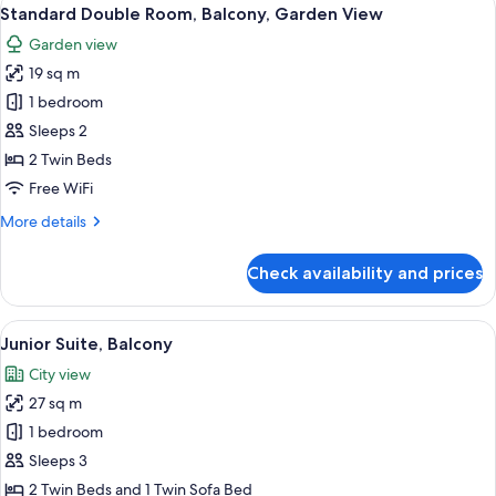
View
5
Standard Double Room, Balcony, Garden View
all
Garden view
photos
19 sq m
for
Standard
1 bedroom
Double
Sleeps 2
Room,
2 Twin Beds
Balcony,
Free WiFi
Garden
More
More details
View
details
for
Check availability and prices
Standard
Double
Room,
View
A hotel room with a balcony, a bed, a s
5
Balcony,
Junior Suite, Balcony
all
Garden
City view
View
photos
27 sq m
for
Junior
1 bedroom
Suite,
Sleeps 3
Balcony
2 Twin Beds and 1 Twin Sofa Bed