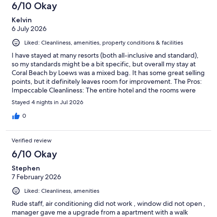
6/10 Okay
Kelvin
6 July 2026
Liked: Cleanliness, amenities, property conditions & facilities
I have stayed at many resorts (both all-inclusive and standard),
so my standards might be a bit specific, but overall my stay at
Coral Beach by Loews was a mixed bag. It has some great selling
points, but it definitely leaves room for improvement. The Pros:
Impeccable Cleanliness: The entire hotel and the rooms were
exceptionally clean. A huge shoutout to the fantastic cleaning
Stayed 4 nights in Jul 2026
staff who do an amazing job. Great Staff: Everyone we
encountered was nice and welcoming. True Beach Access:
0
Unlike many nearby resorts, this one is actually connected
directly to a beach. They provide a kiosk, lounge chairs, and
Verified review
everything you need right there. If proximity to the sand is your
top priority, this is a major plus. Value: For the price point, it is
6/10 Okay
not a horrible option. The Cons: Missing Details: The resort lacks
Stephen
attention to small conveniences. For example, there are no ice
7 February 2026
machines on the property, and you cannot get ice delivered to
your room. AC Issues: Our room had two air conditioning units.
Liked: Cleanliness, amenities
The one in the bedroom functioned well, but the unit in the
living room area did not work properly, leaving that part of the
Rude staff, air conditioning did not work , window did not open ,
room quite warm. Disappointing Food & Drinks: The buffet and
manager gave me a upgrade from a apartment with a walk