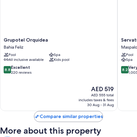
Grupotel
Servatur
Grupotel Orquidea
Servat
Orquidea
Waikiki
Bahia Feliz
Maspal
Bahia
Maspal
Pool
Spa
Pool
Feliz
All inclusive available
Kids pool
Spa
8.8
8.2
Excellent
Ver
8.8
8.2
out
out
220 reviews
1,00
of
of
10,
10,
The
AED 519
Excellent,
Very
price
220
Good,
AED 555 total
is
reviews
1,003
includes taxes & fees
AED 519
30 Aug - 31 Aug
reviews
Compare similar properties
More about this property