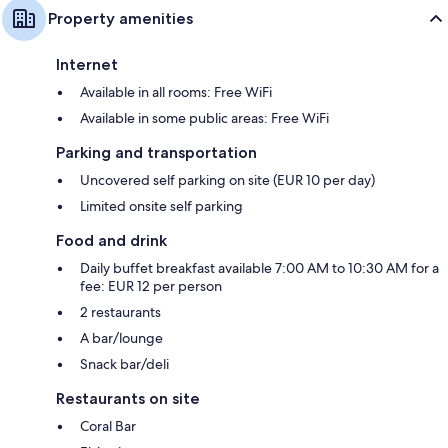
Property amenities
Internet
Available in all rooms: Free WiFi
Available in some public areas: Free WiFi
Parking and transportation
Uncovered self parking on site (EUR 10 per day)
Limited onsite self parking
Food and drink
Daily buffet breakfast available 7:00 AM to 10:30 AM for a
fee: EUR 12 per person
2 restaurants
A bar/lounge
Snack bar/deli
Restaurants on site
Coral Bar