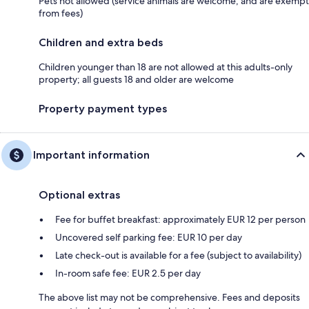
Pets not allowed (service animals are welcome, and are exempt
from fees)
Children and extra beds
Children younger than 18 are not allowed at this adults-only
property; all guests 18 and older are welcome
Property payment types
Important information
Optional extras
Fee for buffet breakfast: approximately EUR 12 per person
Uncovered self parking fee: EUR 10 per day
Late check-out is available for a fee (subject to availability)
In-room safe fee: EUR 2.5 per day
The above list may not be comprehensive. Fees and deposits