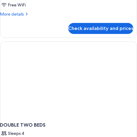
Free WiFi
More
More details
details
for
Check availability and prices
APARTMENT
SEA
VIEW
DOUBLE TWO BEDS
Sleeps 4