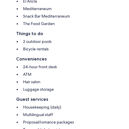
El Ancla
Mediterraneum
Snack Bar Mediterraneum
The Food Garden
Things to do
2 outdoor pools
Bicycle rentals
Conveniences
24-hour front desk
ATM
Hair salon
Luggage storage
Guest services
Housekeeping (daily)
Multilingual staff
Proposal/romance packages