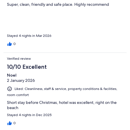
Super, clean, friendly and safe place. Highly recommend
Stayed 4 nights in Mar 2026
0
Verified review
10/10 Excellent
Noel
2 January 2026
Liked: Cleanliness, staff & service, property conditions & facilities,
room comfort
Short stay before Christmas, hotel was excellent, right on the
beach
Stayed 4 nights in Dec 2025
0