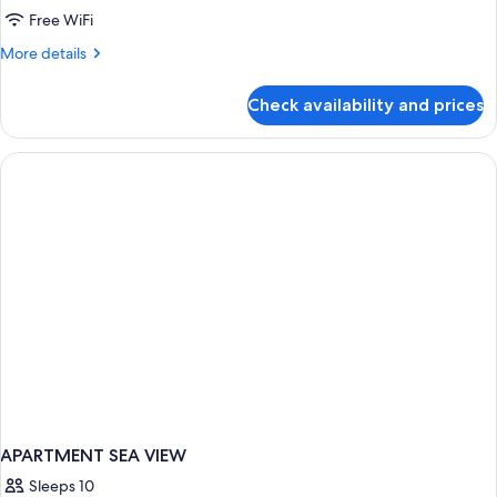
Balcony
Free WiFi
More
More details
details
for
Check availability and prices
Standard
Double
Room,
Balcony
APARTMENT SEA VIEW
Sleeps 10