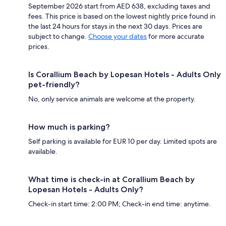
September 2026 start from AED 638, excluding taxes and
fees. This price is based on the lowest nightly price found in
the last 24 hours for stays in the next 30 days. Prices are
subject to change.
Choose your dates
for more accurate
prices.
Is Corallium Beach by Lopesan Hotels - Adults Only
pet-friendly?
No, only service animals are welcome at the property.
How much is parking?
Self parking is available for EUR 10 per day. Limited spots are
available.
What time is check-in at Corallium Beach by
Lopesan Hotels - Adults Only?
Check-in start time: 2:00 PM; Check-in end time: anytime.