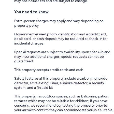
may not include tax and are subject to change.
You need to know
Extra-person charges may apply and vary depending on
property policy
Government-issued photo identification and a credit card,
debit card, or cash deposit may be required at check-in for
incidental charges
Special requests are subject to availability upon check-in and
may incur additional charges; special requests cannot be
guaranteed
This property accepts credit cards and cash
Safety features at this property include a carbon monoxide
detector, a fire extinguisher, a smoke detector, a security
system, and a first aid kit
This property has outdoor spaces, such as balconies, patios,
terraces which may not be suitable for children; if you have
concerns, we recommend contacting the property prior to
your arrival to confirm they can accommodate you in a suitable