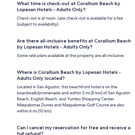
What time is check-out at Corallium Beach by
Lopesan Hotels - Adults Only?
Check-out is at noon. Late check-out is available for a fee
(subject to availability).
Are there all-inclusive benefits at Corallium Beach
by Lopesan Hotels - Adults Only?
Some rate plans available at this property are all-inclusive.
Where is Corallium Beach by Lopesan Hotels -
Adults Only located?
Located in San Agustin, this beachfront hotel is on the
boardwalk/promenade and within 3 mi (5 km) of San Agustin
Beach, English Beach, and Yumbo Shopping Center.
Maspalomas Dunes and Maspalomas Golf Course are also
within 6 mi (10 km).
Can I cancel my reservation for free and receive a
full refund?