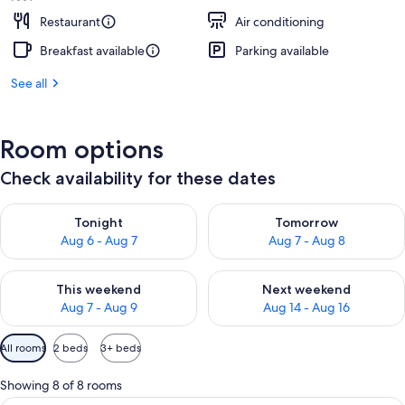
Restaurant
Air conditioning
Breakfast available
Parking available
See all
Room options
Check availability for these dates
Check availability for tonight Aug 6 - Aug 7
Check availability for tomorr
Tonight
Tomorrow
Aug 6 - Aug 7
Aug 7 - Aug 8
Check availability for this weekend Aug 7 - Aug 9
Check availability for next we
This weekend
Next weekend
Aug 7 - Aug 9
Aug 14 - Aug 16
Available
All rooms
2 beds
3+ beds
filters
for
Showing 8 of 8 rooms
rooms
A balcony with a white railing, a small