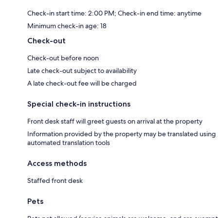
Check-in start time: 2:00 PM; Check-in end time: anytime
Minimum check-in age: 18
Check-out
Check-out before noon
Late check-out subject to availability
A late check-out fee will be charged
Special check-in instructions
Front desk staff will greet guests on arrival at the property
Information provided by the property may be translated using
automated translation tools
Access methods
Staffed front desk
Pets