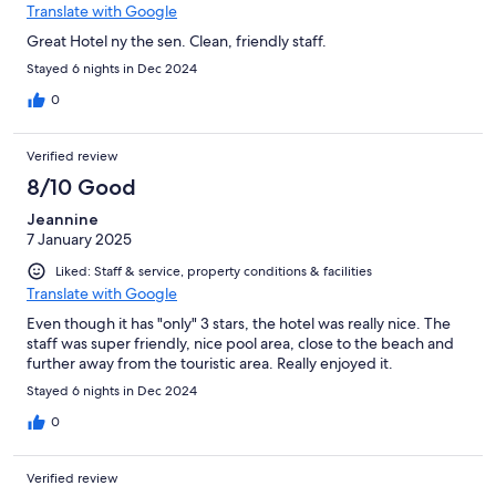
Translate with Google
Great Hotel ny the sen. Clean, friendly staff.
Stayed 6 nights in Dec 2024
0
Verified review
8/10 Good
Jeannine
7 January 2025
Liked: Staff & service, property conditions & facilities
Translate with Google
Even though it has "only" 3 stars, the hotel was really nice. The
staff was super friendly, nice pool area, close to the beach and
further away from the touristic area. Really enjoyed it.
Stayed 6 nights in Dec 2024
0
Verified review