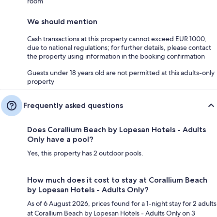
room
We should mention
Cash transactions at this property cannot exceed EUR 1000,
due to national regulations; for further details, please contact
the property using information in the booking confirmation
Guests under 18 years old are not permitted at this adults-only
property
Frequently asked questions
Does Corallium Beach by Lopesan Hotels - Adults
Only have a pool?
Yes, this property has 2 outdoor pools.
How much does it cost to stay at Corallium Beach
by Lopesan Hotels - Adults Only?
As of 6 August 2026, prices found for a 1-night stay for 2 adults
at Corallium Beach by Lopesan Hotels - Adults Only on 3