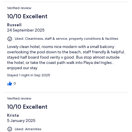
Verified review
10/10 Excellent
Russell
24 September 2025
Liked: Cleanliness, staff & service, property conditions & facilities
Lovely clean hotel, rooms nice modern with a small balcony
overlooking the pool down to the beach, staff friendly & helpful,
stayed half board food verity v good. Bus stop almost outside
the hotel, or take the coast path walk into Playa del Ingles..
enjoyed our stay
Stayed 1 night in Sep 2025
0
Verified review
10/10 Excellent
Krista
5 January 2025
Liked: Amenities