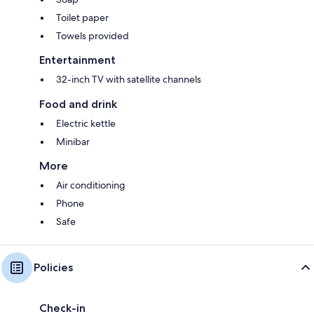
Toilet paper
Towels provided
Entertainment
32-inch TV with satellite channels
Food and drink
Electric kettle
Minibar
More
Air conditioning
Phone
Safe
Policies
Check-in