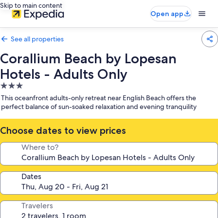
Skip to main content
Open app
See all properties
Corallium Beach by Lopesan
Hotels - Adults Only
3.0
star
This oceanfront adults-only retreat near English Beach offers the
property
perfect balance of sun-soaked relaxation and evening tranquility
Choose dates to view prices
Where to?
Dates
Travelers