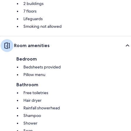
2 buildings
7 floors
Lifeguards
Smoking not allowed
Room amenities
Bedroom
Bedsheets provided
Pillow menu
Bathroom
Free toiletries
Hair dryer
Rainfall showerhead
Shampoo
Shower
Soap