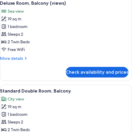
5
Deluxe Room, Balcony (views)
all
Sea view
photos
19 sq m
for
Deluxe
1 bedroom
Room,
Sleeps 2
Balcony
2 Twin Beds
(views)
Free WiFi
More
More details
details
for
Check availability and prices
Deluxe
Room,
Balcony
View
A hotel room with a large bed, a sofa, 
4
(views)
Standard Double Room, Balcony
all
City view
photos
19 sq m
for
Standard
1 bedroom
Double
Sleeps 2
Room,
2 Twin Beds