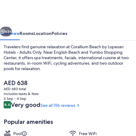
by
Lopesan
Hotels
vious
Next
-
63+
Overview
Rooms
Location
Policies
Adults
Travelers find genuine relaxation at Corallium Beach by Lopesan
Only
Hotels - Adults Only. Near English Beach and Yumbo Shopping
Center, it offers spa treatments, facials, international cuisine at two
restaurants, in-room WiFi, cycling adventures, and two outdoor
pools for relaxation.
The
AED 638
current
AED 683 total
price
includes taxes & fees
2 outdoor pools, pool umbrellas, sun 
is
3 Sep - 4 Sep
AED 638
Reviews
Very good
8.4
See all 196 reviews
8.4 out of 10
Popular amenities
Pool
Free WiFi