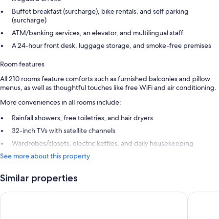
Buffet breakfast (surcharge), bike rentals, and self parking
(surcharge)
ATM/banking services, an elevator, and multilingual staff
A 24-hour front desk, luggage storage, and smoke-free premises
Room features
All 210 rooms feature comforts such as furnished balconies and pillow
menus, as well as thoughtful touches like free WiFi and air conditioning.
More conveniences in all rooms include:
Rainfall showers, free toiletries, and hair dryers
32-inch TVs with satellite channels
Wardrobes/closets, electric kettles, and daily housekeeping
See more about this property
Similar properties
Grupotel Orquidea
Servatur