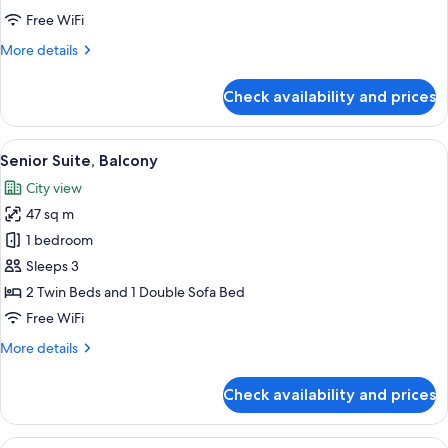
Free WiFi
More
More details
details
for
Check availability and prices
Junior
Suite,
Balcony
View
A balcony with a view of the sea and a 
5
Senior Suite, Balcony
all
City view
photos
47 sq m
for
Senior
1 bedroom
Suite,
Sleeps 3
Balcony
2 Twin Beds and 1 Double Sofa Bed
Free WiFi
More
More details
details
for
Check availability and prices
Senior
Suite,
Balcony
View
A hotel room with a large bed, two armc