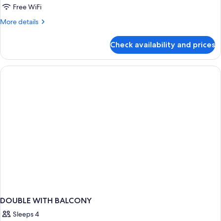
Free WiFi
More
More details
details
for
Check availability and prices
DOUBLE
TWO
BEDS
DOUBLE WITH BALCONY
Sleeps 4