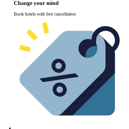
Change your mind
Book hotels with free cancellation