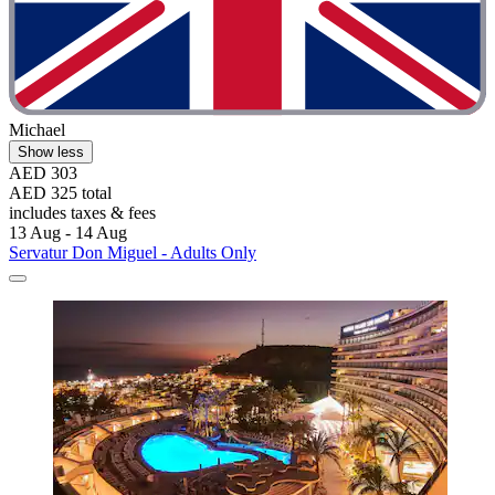
Michael
Show less
AED 303
AED 325 total
includes taxes & fees
13 Aug - 14 Aug
Servatur Don Miguel - Adults Only