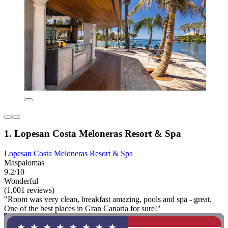
1. Lopesan Costa Meloneras Resort & Spa
Lopesan Costa Meloneras Resort & Spa
Maspalomas
9.2/10
Wonderful
(1,001 reviews)
"Room was very clean, breakfast amazing, pools and spa - great.
One of the best places in Gran Canaria for sure!"