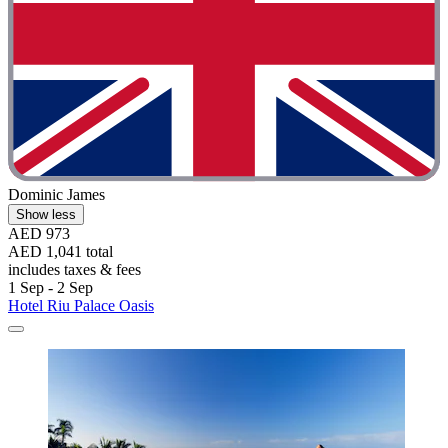
Dominic James
Show less
AED 973
AED 1,041 total
includes taxes & fees
1 Sep - 2 Sep
Hotel Riu Palace Oasis