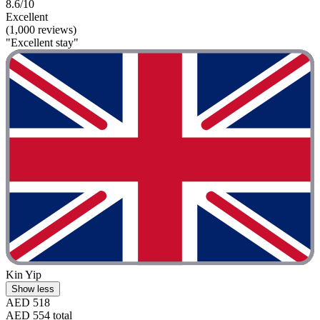
8.6/10
Excellent
(1,000 reviews)
"Excellent stay"
Kin Yip
Show less
AED 518
AED 554 total