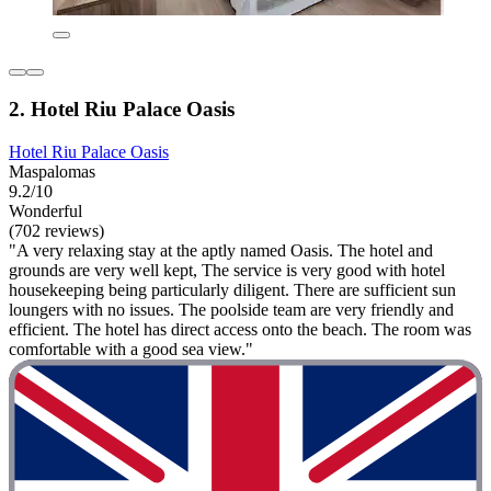
2. Hotel Riu Palace Oasis
Hotel Riu Palace Oasis
Maspalomas
9.2/10
Wonderful
(702 reviews)
"A very relaxing stay at the aptly named Oasis. The hotel and
grounds are very well kept, The service is very good with hotel
housekeeping being particularly diligent. There are sufficient sun
loungers with no issues. The poolside team are very friendly and
efficient. The hotel has direct access onto the beach. The room was
comfortable with a good sea view."