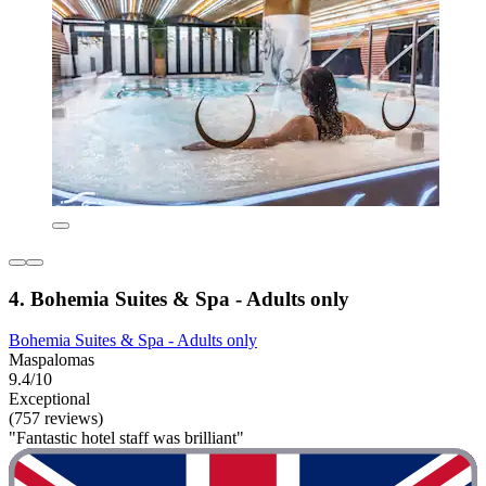
4. Bohemia Suites & Spa - Adults only
Bohemia Suites & Spa - Adults only
Maspalomas
9.4/10
Exceptional
(757 reviews)
"Fantastic hotel staff was brilliant"