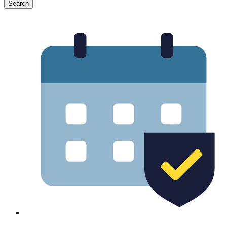
Search