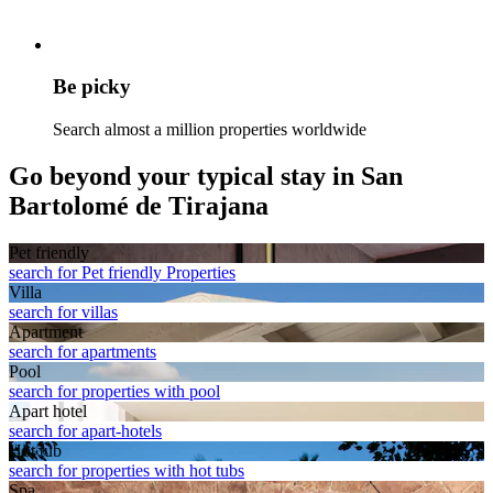
Be picky
Search almost a million properties worldwide
Go beyond your typical stay in San
Bartolomé de Tirajana
Pet friendly
search for Pet friendly Properties
Villa
search for villas
Apart­ment
search for apartments
Pool
search for properties with pool
Apart hotel
search for apart-hotels
Hot tub
search for properties with hot tubs
Spa