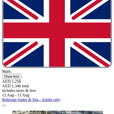
Mark
Show less
AED 1,258
AED 1,346 total
includes taxes & fees
12 Aug - 13 Aug
Bohemia Suites & Spa - Adults only