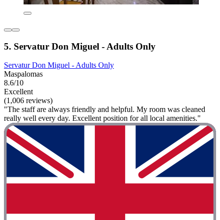
5. Servatur Don Miguel - Adults Only
Servatur Don Miguel - Adults Only
Maspalomas
8.6/10
Excellent
(1,006 reviews)
"The staff are always friendly and helpful. My room was cleaned
really well every day. Excellent position for all local amenities."