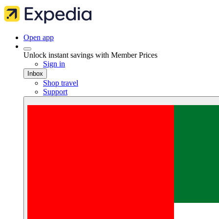
Open app
Unlock instant savings with Member Prices
Sign in
Inbox
Shop travel
Support