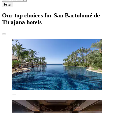
Filter
Our top choices for San Bartolomé de
Tirajana hotels