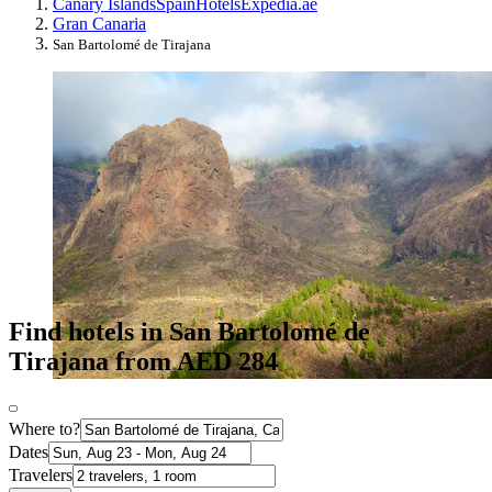
Canary Islands
Spain
Hotels
Expedia.ae
Gran Canaria
San Bartolomé de Tirajana
Find hotels in San Bartolomé de
Tirajana from AED 284
Where to?
Dates
Travelers