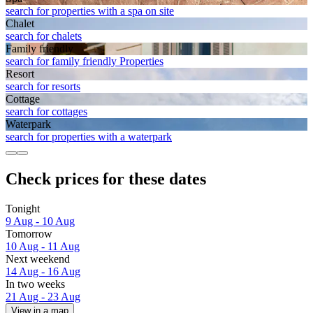
search for properties with a spa on site
Chalet
search for chalets
Family friendly
search for family friendly Properties
Resort
search for resorts
Cottage
search for cottages
Waterpark
search for properties with a waterpark
Check prices for these dates
Tonight
9 Aug - 10 Aug
Tomorrow
10 Aug - 11 Aug
Next weekend
14 Aug - 16 Aug
In two weeks
21 Aug - 23 Aug
View in a map