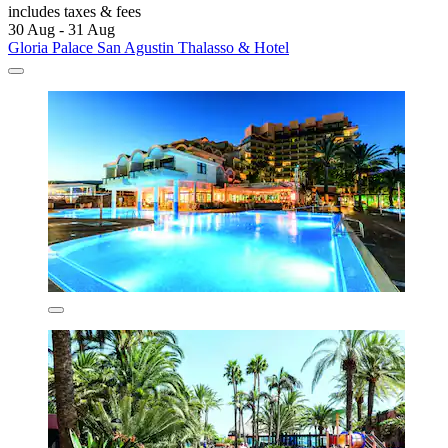
includes taxes & fees
30 Aug - 31 Aug
Gloria Palace San Agustin Thalasso & Hotel