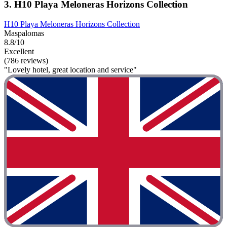
3. H10 Playa Meloneras Horizons Collection
H10 Playa Meloneras Horizons Collection
Maspalomas
8.8/10
Excellent
(786 reviews)
"Lovely hotel, great location and service"