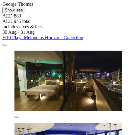
George Thomas
Show less
AED 883
AED 945 total
includes taxes & fees
30 Aug - 31 Aug
H10 Playa Meloneras Horizons Collection