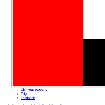
List your property
Trips
Feedback