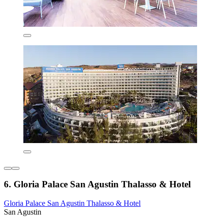
6. Gloria Palace San Agustin Thalasso & Hotel
Gloria Palace San Agustin Thalasso & Hotel
San Agustin