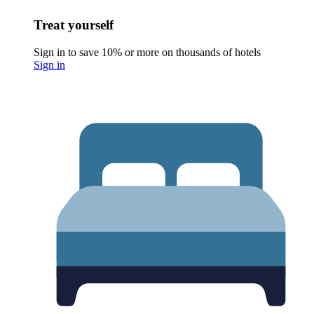
Treat yourself
Sign in to save 10% or more on thousands of hotels
Sign in