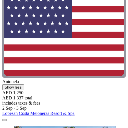
Antonela
Show less
AED 1,250
AED 1,337 total
includes taxes & fees
2 Sep - 3 Sep
Lopesan Costa Meloneras Resort & Spa