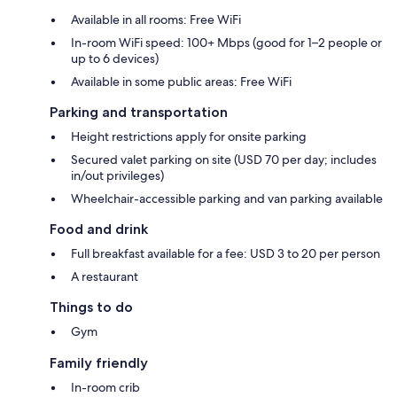
Available in all rooms: Free WiFi
In-room WiFi speed: 100+ Mbps (good for 1–2 people or
up to 6 devices)
Available in some public areas: Free WiFi
Parking and transportation
Height restrictions apply for onsite parking
Secured valet parking on site (USD 70 per day; includes
in/out privileges)
Wheelchair-accessible parking and van parking available
Food and drink
Full breakfast available for a fee: USD 3 to 20 per person
A restaurant
Things to do
Gym
Family friendly
In-room crib