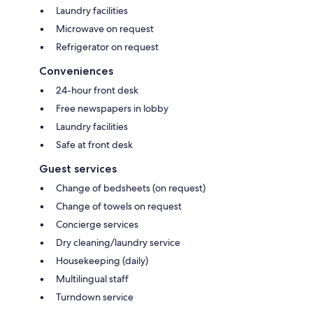
Laundry facilities
Microwave on request
Refrigerator on request
Conveniences
24-hour front desk
Free newspapers in lobby
Laundry facilities
Safe at front desk
Guest services
Change of bedsheets (on request)
Change of towels on request
Concierge services
Dry cleaning/laundry service
Housekeeping (daily)
Multilingual staff
Turndown service