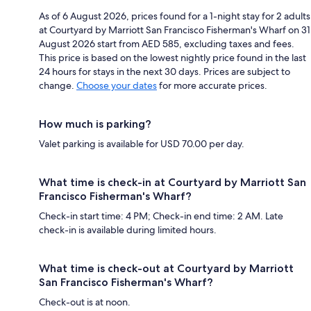
As of 6 August 2026, prices found for a 1-night stay for 2 adults
at Courtyard by Marriott San Francisco Fisherman's Wharf on 31
August 2026 start from AED 585, excluding taxes and fees.
This price is based on the lowest nightly price found in the last
24 hours for stays in the next 30 days. Prices are subject to
change.
Choose your dates
for more accurate prices.
How much is parking?
Valet parking is available for USD 70.00 per day.
What time is check-in at Courtyard by Marriott San
Francisco Fisherman's Wharf?
Check-in start time: 4 PM; Check-in end time: 2 AM. Late
check-in is available during limited hours.
What time is check-out at Courtyard by Marriott
San Francisco Fisherman's Wharf?
Check-out is at noon.