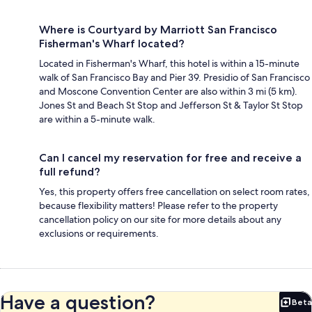
Where is Courtyard by Marriott San Francisco
Fisherman's Wharf located?
Located in Fisherman's Wharf, this hotel is within a 15-minute
walk of San Francisco Bay and Pier 39. Presidio of San Francisco
and Moscone Convention Center are also within 3 mi (5 km).
Jones St and Beach St Stop and Jefferson St & Taylor St Stop
are within a 5-minute walk.
Can I cancel my reservation for free and receive a
full refund?
Yes, this property offers free cancellation on select room rates,
because flexibility matters! Please refer to the property
cancellation policy on our site for more details about any
exclusions or requirements.
Have a question?
Beta
Bet