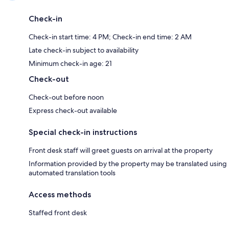
Check-in
Check-in start time: 4 PM; Check-in end time: 2 AM
Late check-in subject to availability
Minimum check-in age: 21
Check-out
Check-out before noon
Express check-out available
Special check-in instructions
Front desk staff will greet guests on arrival at the property
Information provided by the property may be translated using
automated translation tools
Access methods
Staffed front desk