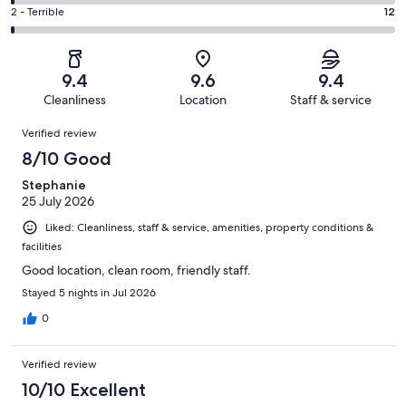
264
4
of
Okay.
Rating
2 - Terrible
12
out
-
1005
55
2
of
Poor.
reviews
out
-
1005
14
of
Terrible.
reviews
out
9.4
9.6
9.4
1005
12
of
Cleanliness
Location
Staff & service
reviews
out
1005
Reviews
of
Verified review
reviews
1005
8/10 Good
reviews
Stephanie
25 July 2026
Liked: Cleanliness, staff & service, amenities, property conditions &
facilities
Good location, clean room, friendly staff.
Stayed 5 nights in Jul 2026
0
Verified review
10/10 Excellent