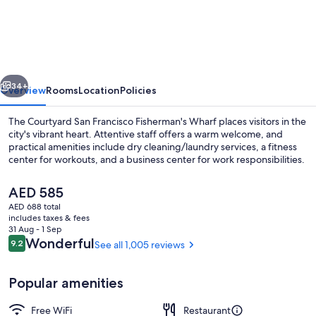
by
Marriott
San
Francisco
vious
Next
Fisherman's
34+
Overview
Rooms
Location
Policies
Wharf
The Courtyard San Francisco Fisherman's Wharf places visitors in the
city's vibrant heart. Attentive staff offers a warm welcome, and
practical amenities include dry cleaning/laundry services, a fitness
center for workouts, and a business center for work responsibilities.
The
AED 585
current
AED 688 total
price
includes taxes & fees
is
31 Aug - 1 Sep
View from property
AED 585
Reviews
Wonderful
9.2
See all 1,005 reviews
9.2 out of 10
Popular amenities
Free WiFi
Restaurant