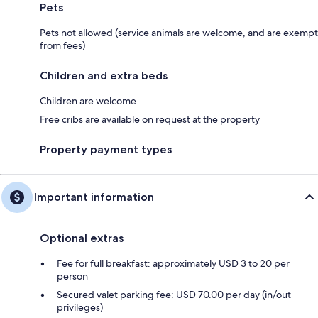
Pets
Pets not allowed (service animals are welcome, and are exempt
from fees)
Children and extra beds
Children are welcome
Free cribs are available on request at the property
Property payment types
Important information
Optional extras
Fee for full breakfast: approximately USD 3 to 20 per
person
Secured valet parking fee: USD 70.00 per day (in/out
privileges)