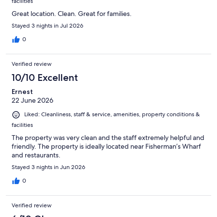
facilities
Great location. Clean. Great for families.
Stayed 3 nights in Jul 2026
0
Verified review
10/10 Excellent
Ernest
22 June 2026
Liked: Cleanliness, staff & service, amenities, property conditions &
facilities
The property was very clean and the staff extremely helpful and
friendly. The property is ideally located near Fisherman’s Wharf
and restaurants.
Stayed 3 nights in Jun 2026
0
Verified review