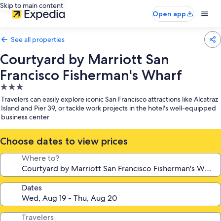
Skip to main content
Open app
See all properties
Courtyard by Marriott San
Francisco Fisherman's Wharf
3.0
star
Travelers can easily explore iconic San Francisco attractions like Alcatraz
property
Island and Pier 39, or tackle work projects in the hotel's well-equipped
business center
Choose dates to view prices
Where to?
Dates
Travelers