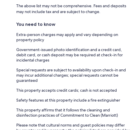
The above list may not be comprehensive. Fees and deposits
may not include tax and are subject to change.
You need to know
Extra-person charges may apply and vary depending on
property policy
Government-issued photo identification and a credit card,
debit card, or cash deposit may be required at check-in for
incidental charges
Special requests are subject to availability upon check-in and
may incur additional charges; special requests cannot be
guaranteed
This property accepts credit cards; cash is not accepted
Safety features at this property include a fire extinguisher
This property affirms that it follows the cleaning and
disinfection practices of Commitment to Clean (Marriott)
Please note that cultural norms and guest policies may differ