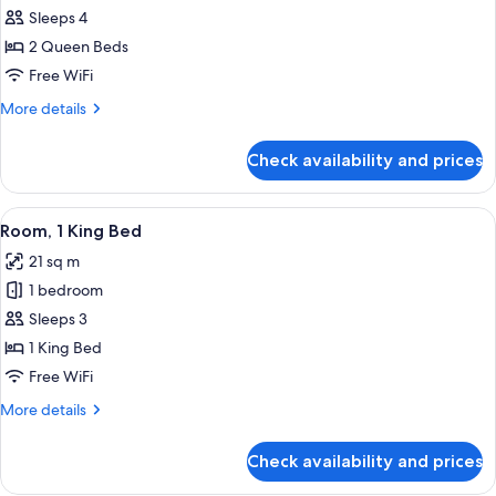
Room,
Sleeps 4
2
2 Queen Beds
Queen
Free WiFi
Beds
More
More details
details
for
Check availability and prices
Room,
2
Queen
View
A hotel room with a large bed, a desk,
6
Beds
Room, 1 King Bed
all
21 sq m
photos
1 bedroom
for
Room,
Sleeps 3
1
1 King Bed
King
Free WiFi
Bed
More
More details
details
for
Check availability and prices
Room,
1