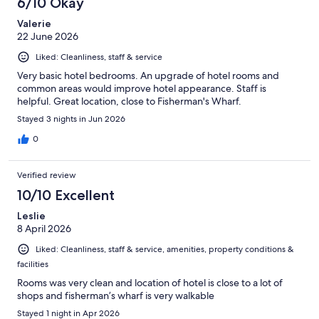
6/10 Okay
Valerie
22 June 2026
Liked: Cleanliness, staff & service
Very basic hotel bedrooms. An upgrade of hotel rooms and
common areas would improve hotel appearance. Staff is
helpful. Great location, close to Fisherman's Wharf.
Stayed 3 nights in Jun 2026
0
Verified review
10/10 Excellent
Leslie
8 April 2026
Liked: Cleanliness, staff & service, amenities, property conditions &
facilities
Rooms was very clean and location of hotel is close to a lot of
shops and fisherman’s wharf is very walkable
Stayed 1 night in Apr 2026