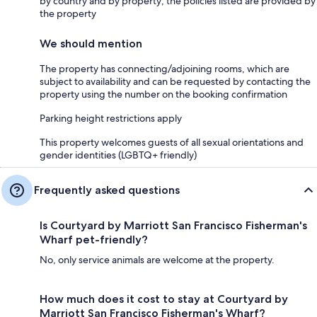
by country and by property; the policies listed are provided by
the property
We should mention
The property has connecting/adjoining rooms, which are
subject to availability and can be requested by contacting the
property using the number on the booking confirmation
Parking height restrictions apply
This property welcomes guests of all sexual orientations and
gender identities (LGBTQ+ friendly)
Frequently asked questions
Is Courtyard by Marriott San Francisco Fisherman's
Wharf pet-friendly?
No, only service animals are welcome at the property.
How much does it cost to stay at Courtyard by
Marriott San Francisco Fisherman's Wharf?