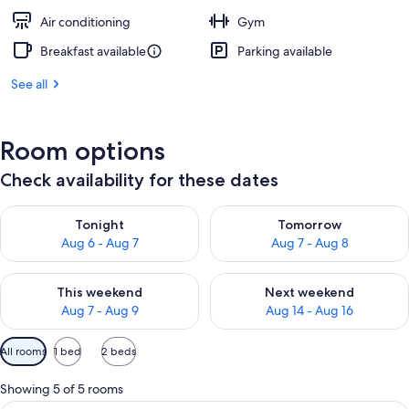
Air conditioning
Gym
Breakfast available
Parking available
See all
Room options
Check availability for these dates
Check availability for tonight Aug 6 - Aug 7
Check availability for tomorr
Tonight
Tomorrow
Aug 6 - Aug 7
Aug 7 - Aug 8
Check availability for this weekend Aug 7 - Aug 9
Check availability for next we
This weekend
Next weekend
Aug 7 - Aug 9
Aug 14 - Aug 16
Available
All rooms
1 bed
2 beds
filters
for
Showing 5 of 5 rooms
rooms
A hotel room with a large bed, a desk,