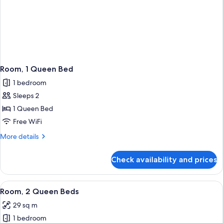
Room, 1 Queen Bed
1 bedroom
Sleeps 2
1 Queen Bed
Free WiFi
More
More details
details
for
Check availability and prices
Room,
1
Queen
View
A hotel room with two beds, a desk, an
6
Bed
Room, 2 Queen Beds
all
29 sq m
photos
1 bedroom
for