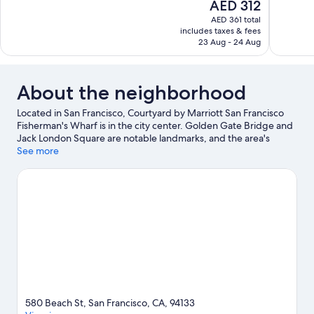
The
AED 312
10,
10,
price
AED 361 total
Good,
Excellent,
is
includes taxes & fees
1,154
1,009
AED 312
23 Aug - 24 Aug
reviews
reviews
About the neighborhood
Located in San Francisco, Courtyard by Marriott San Francisco
Fisherman's Wharf is in the city center. Golden Gate Bridge and
Jack London Square are notable landmarks, and the area's
natural beauty can be seen at San Francisco Bay and Presidio of
See more
San Francisco. Looking to enjoy an event or a game? See what's
going on at Oracle Park or Chase Center. Guests love the hotel's
location for the sightseeing.
Visit our San Francisco travel guide
580 Beach St, San Francisco, CA, 94133