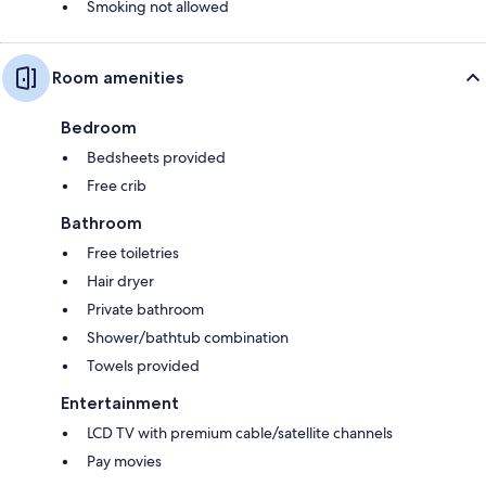
Smoking not allowed
Room amenities
Bedroom
Bedsheets provided
Free crib
Bathroom
Free toiletries
Hair dryer
Private bathroom
Shower/bathtub combination
Towels provided
Entertainment
LCD TV with premium cable/satellite channels
Pay movies