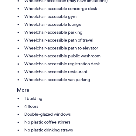
Wheelchair accessible (may have limitations)
Wheelchair-accessible concierge desk
Wheelchair-accessible gym
Wheelchair-accessible lounge
Wheelchair-accessible parking
Wheelchair-accessible path of travel
Wheelchair-accessible path to elevator
Wheelchair-accessible public washroom
Wheelchair-accessible registration desk
Wheelchair-accessible restaurant
Wheelchair-accessible van parking
More
1 building
4 floors
Double-glazed windows
No plastic coffee stirrers
No plastic drinking straws