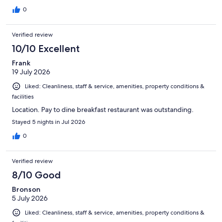
0
Verified review
10/10 Excellent
Frank
19 July 2026
Liked: Cleanliness, staff & service, amenities, property conditions &
facilities
Location. Pay to dine breakfast restaurant was outstanding.
Stayed 5 nights in Jul 2026
0
Verified review
8/10 Good
Bronson
5 July 2026
Liked: Cleanliness, staff & service, amenities, property conditions &