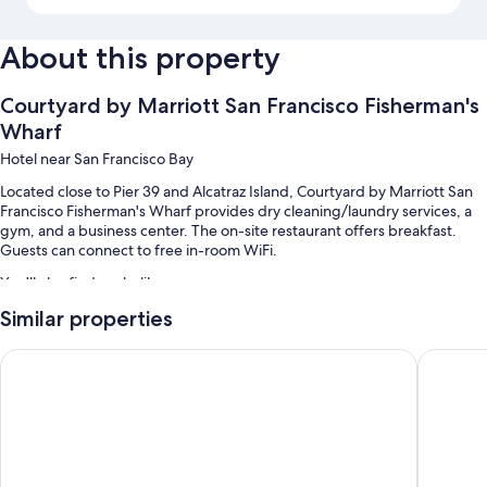
About this property
Courtyard by Marriott San Francisco Fisherman's
Wharf
Hotel near San Francisco Bay
Located close to Pier 39 and Alcatraz Island, Courtyard by Marriott San
Francisco Fisherman's Wharf provides dry cleaning/laundry services, a
gym, and a business center. The on-site restaurant offers breakfast.
Guests can connect to free in-room WiFi.
You'll also find perks like:
Similar properties
Full breakfast (surcharge), valet parking (surcharge), and express
check-out
Hotel Riu Plaza Fisherman's Wharf
Holiday 
An elevator, free newspapers, and a 24-hour front desk
A front-desk safe, multilingual staff, and smoke-free premises
Guest reviews give top marks for the helpful staff and location
Room features