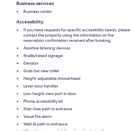
Business services
Business center
Accessibility
If you have requests for specific accessibility needs, please
contact the property using the information on the
reservation confirmation received after booking.
Assistive listening devices
Braille/raised signage
Elevator
Grab bar near toilet
Height-adjustable showerhead
Lever door handles
Low-height view port in door
Phone accessibility kit
Stair-free path to entrance
Visual fire alarm
Well-lit path to entrance