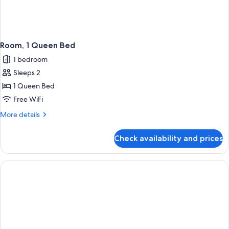
Room, 1 Queen Bed
1 bedroom
Sleeps 2
1 Queen Bed
Free WiFi
More
More details
details
for
Check availability and prices
Room,
1
Queen
Bed