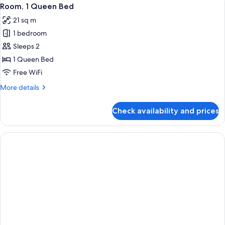
View
6
Room, 1 Queen Bed
all
21 sq m
photos
1 bedroom
for
Room,
Sleeps 2
1
1 Queen Bed
Queen
Free WiFi
Bed
More
More details
details
for
Check availability and prices
Room,
1
Queen
Bed