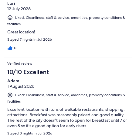
Lori
12 July 2026
Liked: Cleanliness, staff & service, amenities, property conditions &
facilities
Great location!
Stayed 7 nights in Jul 2026
0
Verified review
10/10 Excellent
Adam
1 August 2026
Liked: Cleanliness, staff & service, amenities, property conditions &
facilities
Excellent location with tons of walkable restaurants, shopping,
attractions. Breakfast was reasonably priced and good quality.
The rest of the city doesn’t seem to open for breakfast until 7 or
even 8 so it’s a good option for early risers.
Stayed 3 nights in Jul 2026