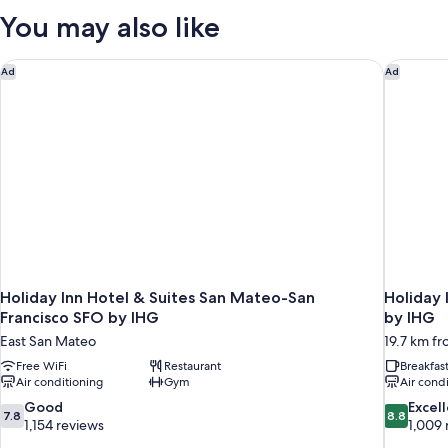
King
You may also like
Bed
Holiday Inn Hotel & Suites San Mateo-San Francisco SFO by 
Holiday 
Ad
Ad
Holiday Inn Hotel & Suites San Mateo-San
Holiday 
Francisco SFO by IHG
by IHG
East San Mateo
19.7 km fr
Free WiFi
Restaurant
Breakfas
Air conditioning
Gym
Air cond
7.8
8.8
Good
Excel
7.8
8.8
out
out
1,154 reviews
1,009 
of
of