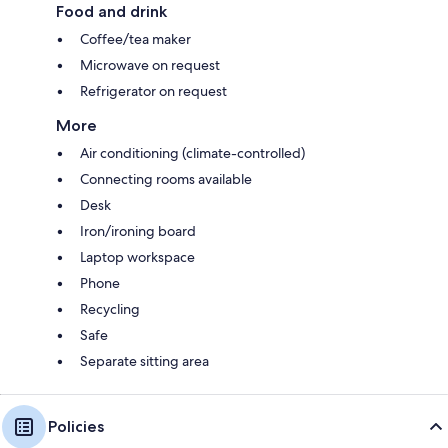
Food and drink
Coffee/tea maker
Microwave on request
Refrigerator on request
More
Air conditioning (climate-controlled)
Connecting rooms available
Desk
Iron/ironing board
Laptop workspace
Phone
Recycling
Safe
Separate sitting area
Policies