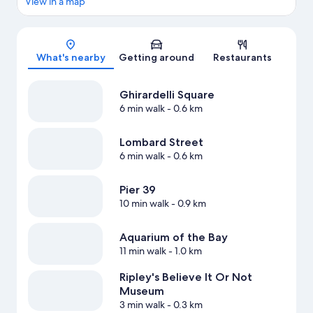
View in a map
Map
What's nearby
Getting around
Restaurants
Ghirardelli Square
6 min walk
- 0.6 km
Lombard Street
6 min walk
- 0.6 km
Pier 39
10 min walk
- 0.9 km
Aquarium of the Bay
11 min walk
- 1.0 km
Ripley's Believe It Or Not
Museum
3 min walk
- 0.3 km