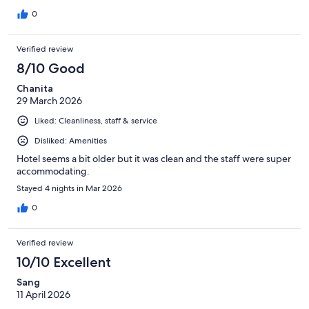
0
Verified review
8/10 Good
Chanita
29 March 2026
Liked: Cleanliness, staff & service
Disliked: Amenities
Hotel seems a bit older but it was clean and the staff were super
accommodating.
Stayed 4 nights in Mar 2026
0
Verified review
10/10 Excellent
Sang
11 April 2026