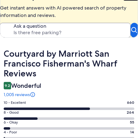
Get instant answers with AI powered search of property
information and reviews.
Ask a question
Reviews
Courtyard by Marriott San
Francisco Fisherman's Wharf
Reviews
Wonderful
9.2
1,005 reviews
Rating
10 - Excellent
660
10
Rating
8 - Good
264
-
8
Excellent.
Rating
6 - Okay
55
-
660
6
Good.
Rating
4 - Poor
14
out
-