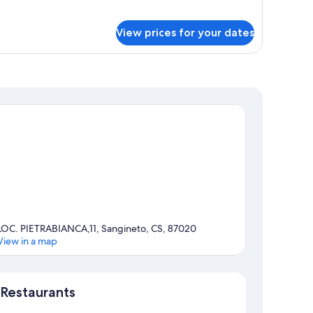
athroom
r
andard
View prices for your dates
uble
om,
ivate
throom
LOC. PIETRABIANCA,11, Sangineto, CS, 87020
View in a map
Map
Restaurants