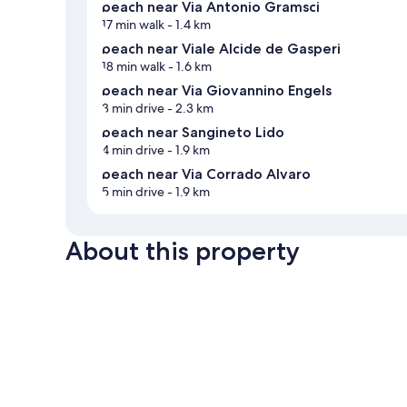
beach near Via Antonio Gramsci
17 min walk
- 1.4 km
beach near Viale Alcide de Gasperi
18 min walk
- 1.6 km
beach near Via Giovannino Engels
3 min drive
- 2.3 km
beach near Sangineto Lido
4 min drive
- 1.9 km
beach near Via Corrado Alvaro
5 min drive
- 1.9 km
About this property