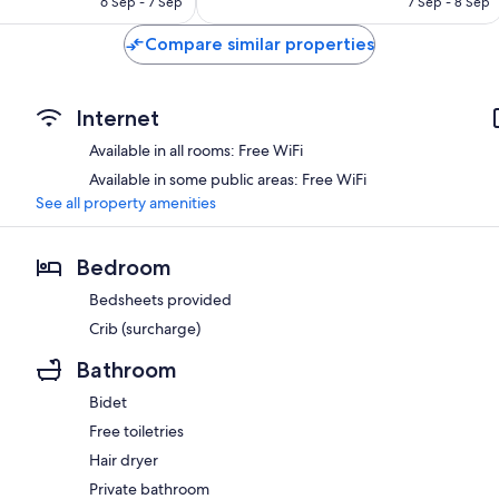
6 Sep - 7 Sep
7 Sep - 8 Sep
Compare similar properties
Internet
Available in all rooms: Free WiFi
Available in some public areas: Free WiFi
See all property amenities
Bedroom
Bedsheets provided
Crib (surcharge)
Bathroom
Bidet
Free toiletries
Hair dryer
Private bathroom