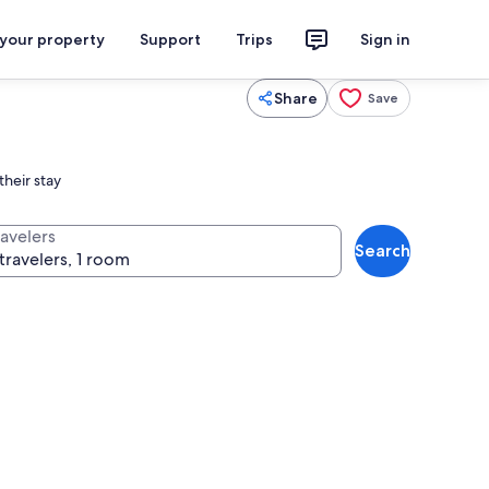
 your property
Support
Trips
Sign in
Share
Save
heir stay
ravelers
Search