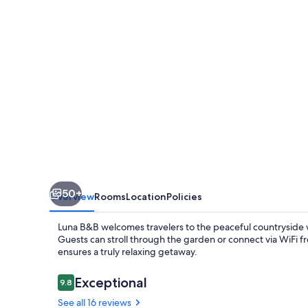
B&B
50+
Overview
Rooms
Location
Policies
Luna B&B welcomes travelers to the peaceful countryside w
Guests can stroll through the garden or connect via WiFi
ensures a truly relaxing getaway.
Reviews
Exceptional
9.8
9.8 out of 10
See all 16 reviews