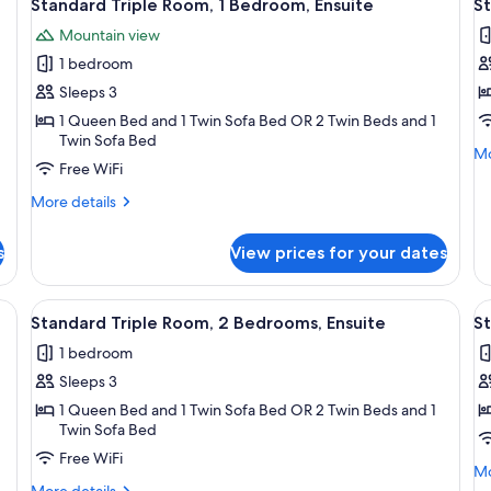
12
Standard Triple Room, 1 Bedroom, Ensuite
St
all
al
Mountain view
photos
p
1 bedroom
for
f
Standard
S
Sleeps 3
Triple
T
1 Queen Bed and 1 Twin Sofa Bed OR 2 Twin Beds and 1
Twin Sofa Bed
Room,
R
Mo
Mo
1
1
Free WiFi
de
Bedroom,
B
fo
More
More details
St
Ensuite
B
details
Tr
for
Ro
s
View prices for your dates
Standard
1
Triple
Be
Room,
ide table with a vase of flowers, a small table with a bowl of candy, and a cha
View
A hotel room with a bed, a small table,
V
Ba
4
1
Standard Triple Room, 2 Bedrooms, Ensuite
S
all
al
Bedroom,
1 bedroom
Ensuite
photos
p
Sleeps 3
for
f
Standard
S
1 Queen Bed and 1 Twin Sofa Bed OR 2 Twin Beds and 1
Twin Sofa Bed
Triple
D
Free WiFi
Room,
R
Mo
Mo
2
P
More
de
More details