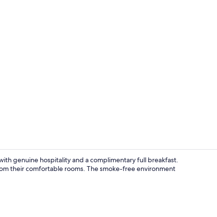
Standard Tri
ith genuine hospitality and a complimentary full breakfast.
 from their comfortable rooms. The smoke-free environment
Lunch and d