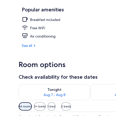
Popular amenities
Standard Trip
Breakfast included
Free WiFi
Air conditioning
See all
Room options
Check availability for these dates
Check availability for tonight Aug 7 - Aug 8
Check availab
Tonight
Aug 7 - Aug 8
Available
All rooms
3+ beds
1 bed
2 beds
filters
View
Standard Quadruple Room, 2 Be
for