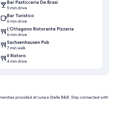
Bar Pasticceria De Brasi
5 min drive
Bar Turistico
6 min drive
L'Ottagono Ristorante Pizzeria
6 min drive
Sachsenhausen Pub
7 min walk
Il Ristoro
4 min drive
e amenities provided at Luna e Stelle B&B. Stay connected with