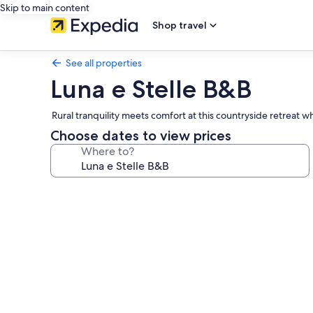
Skip to main content
Shop travel
See all properties
Luna e Stelle B&B
Rural tranquility meets comfort at this countryside retreat
Choose dates to view prices
Where to?
Photo
gallery
for
Luna
e
Stelle