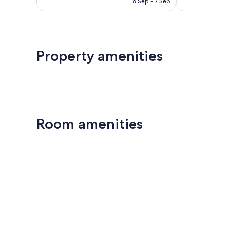
6 Sep - 7 Sep
Property amenities
Room amenities