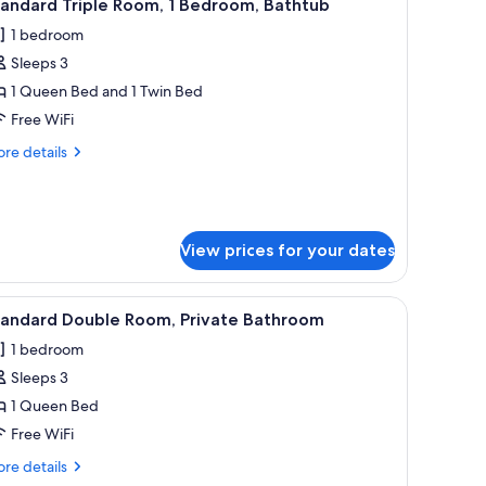
13
andard Triple Room, 1 Bedroom, Bathtub
l
1 bedroom
hotos
Sleeps 3
or
tandard
1 Queen Bed and 1 Twin Bed
riple
Free WiFi
oom,
re
re details
tails
edroom,
r
andard
athtub
iple
om,
View prices for your dates
droom,
ir.
 a sofa, and a desk.
iew
A hotel room with a bed, a nightstand, a vase 
thtub
3
tandard Double Room, Private Bathroom
l
1 bedroom
hotos
Sleeps 3
or
tandard
1 Queen Bed
ouble
Free WiFi
oom,
re
re details
rivate
tails