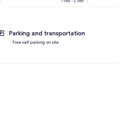
1 Sep - 2 Sep
reviews
Parking and transportation
Free self parking on site