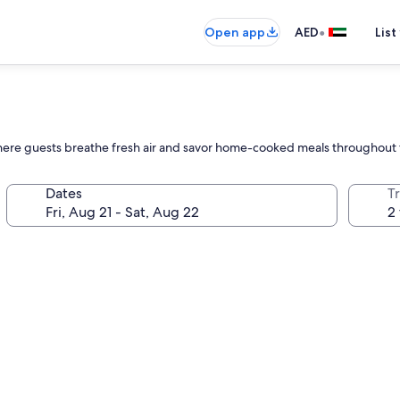
•
Open app
AED
List
 where guests breathe fresh air and savor home-cooked meals throughout t
Dates
T