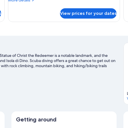
Bedrooms,
details
B
fo
for
St
Ensuite
s
View prices for your dates
Standard
Do
Triple
Ro
Room,
Pr
2
Ba
Bedrooms,
Ensuite
a. Statue of Christ the Redeemer is a notable landmark, and the
d Isola di Dino. Scuba diving offers a great chance to get out on
with rock climbing, mountain biking, and hiking/biking trails
Getting around