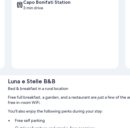
Capo Bonifati Station
3 min drive
Luna e Stelle B&B
Bed & breakfast in a rural location
Free full breakfast, a garden, and a restaurant are just a few of th
free in-room WiFi.
You'll also enjoy the following perks during your stay:
Free self parking
Outdoor furniture and smoke-free premises