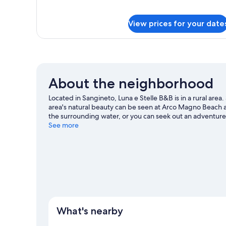
Room,
for
Standard
Private
View prices for your date
Double
Bathroom
or
Twin
Room,
Private
Bathroom
About the neighborhood
Located in Sangineto, Luna e Stelle B&B is in a rural are
area's natural beauty can be seen at Arco Magno Beach an
the surrounding water, or you can seek out an adventure 
nearby.
See more
Visit our Sangineto travel guide
View more B&B in Sangineto
What's nearby