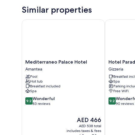
Similar properties
Mediterraneo Palace Hotel
Hotel Paradis
Mediterraneo
Hotel
Mediterraneo Palace Hotel
Hotel Parad
Palace
Paradiso
Amantea
Gizzeria
Hotel
Gizzeria
Pool
Breakfast in
Amantea
Hot tub
Spa
Breakfast included
Parking incl
Spa
Free WiFi
9.2
9.2
Wonderful
Wonderf
9.2
9.2
out
out
83 reviews
90 reviews
of
of
10,
10,
The
AED 466
Wonderful,
Wonderful,
price
83
90
AED 538 total
is
reviews
reviews
includes taxes & fees
AED 466