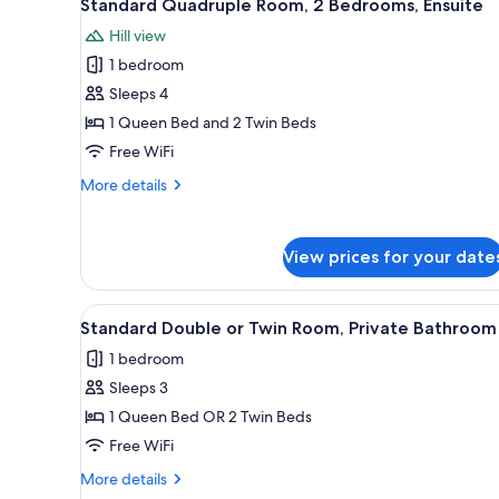
10
Standard Quadruple Room, 2 Bedrooms, Ensuite
all
rooms
Hill view
photos
1 bedroom
for
Standard
Sleeps 4
Quadruple
1 Queen Bed and 2 Twin Beds
Room,
Free WiFi
2
More
More details
Bedrooms,
details
Ensuite
for
Standard
View prices for your date
Quadruple
Room,
2
View
A hotel room with a bed, a beds
4
Bedrooms,
Standard Double or Twin Room, Private Bathroom
all
Ensuite
1 bedroom
photos
Sleeps 3
for
Standard
1 Queen Bed OR 2 Twin Beds
Double
Free WiFi
or
More
More details
Twin
details