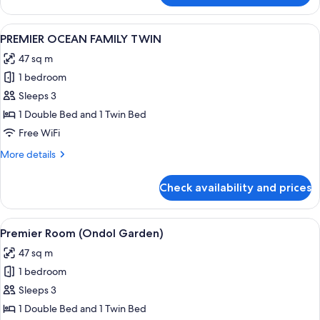
OCEAN
DOUBLE
View
A neatly made bed with a wooden head
2
PREMIER OCEAN FAMILY TWIN
all
47 sq m
photos
1 bedroom
for
PREMIER
Sleeps 3
OCEAN
1 Double Bed and 1 Twin Bed
FAMILY
Free WiFi
TWIN
More
More details
details
for
Check availability and prices
PREMIER
OCEAN
FAMILY
View
A hotel room with two beds, a TV, and
1
TWIN
Premier Room (Ondol Garden)
all
47 sq m
photos
1 bedroom
for
Premier
Sleeps 3
Room
1 Double Bed and 1 Twin Bed