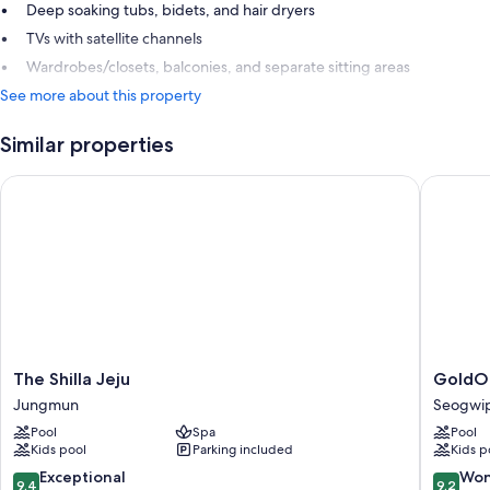
Deep soaking tubs, bidets, and hair dryers
TVs with satellite channels
Wardrobes/closets, balconies, and separate sitting areas
See more about this property
Similar properties
The Shilla Jeju
GoldOne 
The
GoldOn
The Shilla Jeju
GoldOn
Shilla
Hotel
Jungmun
Seogwip
Jeju
&
Pool
Spa
Pool
Jungmun
Suites
Kids pool
Parking included
Kids p
Seogwi
City
9.4
9.2
Exceptional
Won
9.4
9.2