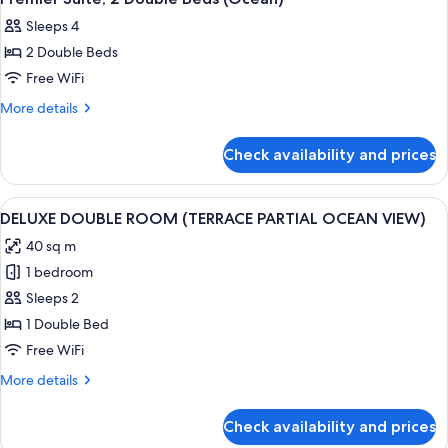
all
Sleeps 4
photos
2 Double Beds
for
Premier
Free WiFi
Suite,
More
More details
2
details
for
Double
Check availability and prices
Premier
Beds
Suite,
(Ocean)
2
View
A spacious hotel room with a large bed
1
Double
DELUXE DOUBLE ROOM (TERRACE PARTIAL OCEAN VIEW)
all
Beds
40 sq m
(Ocean)
photos
1 bedroom
for
DELUXE
Sleeps 2
DOUBLE
1 Double Bed
ROOM
Free WiFi
(TERRACE
More
More details
PARTIAL
details
OCEAN
for
Check availability and prices
DELUXE
VIEW)