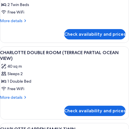
DELUXE
2 Twin Beds
MOUNTAIN
Free WiFi
TWIN
More
More details
details
for
Check availability and prices
DELUXE
MOUNTAIN
TWIN
View
A modern hotel room with a large bed,
2
CHARLOTTE DOUBLE ROOM (TERRACE PARTIAL OCEAN
all
VIEW)
photos
40 sq m
for
Sleeps 2
CHARLOTTE
1 Double Bed
DOUBLE
ROOM
Free WiFi
(TERRACE
More
More details
PARTIAL
details
for
OCEAN
Check availability and prices
CHARLOTTE
VIEW)
DOUBLE
ROOM
View
A hotel room with two beds, a sofa, a 
1
(TERRACE