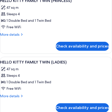
HELLO KITTY FAMILY TWIN (PRINCESS)
all
(KIDS)
47 sq m
photos
Sleeps 4
for
HELLO
1 Double Bed and 1 Twin Bed
KITTY
Free WiFi
FAMILY
More
More details
TWIN
details
(PRINCESS)
for
Check availability and prices
HELLO
KITTY
FAMILY
View
A hotel room with two beds, a TV, a des
1
TWIN
HELLO KITTY FAMILY TWIN (LADIES)
all
(PRINCESS)
47 sq m
photos
Sleeps 4
for
HELLO
1 Double Bed and 1 Twin Bed
KITTY
Free WiFi
FAMILY
More
More details
TWIN
details
(LADIES)
for
Check availability and prices
HELLO