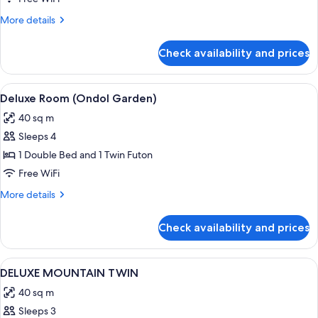
More
More details
details
for
Check availability and prices
DELUXE
MOUNTAIN
DOUBLE
View
A hotel room with a large bed, a sofa, 
2
Deluxe Room (Ondol Garden)
all
40 sq m
photos
Sleeps 4
for
Deluxe
1 Double Bed and 1 Twin Futon
Room
Free WiFi
(Ondol
More
More details
Garden)
details
for
Check availability and prices
Deluxe
Room
(Ondol
View
A hotel room with two beds, a sitting 
1
Garden)
DELUXE MOUNTAIN TWIN
all
40 sq m
photos
Sleeps 3
for