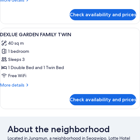
More details
details
for
Check availability and prices
DELUXE
MOUNTAIN
FAMILY
View
A hotel room with two beds, a desk, a 
2
TWIN
DEXLUE GARDEN FAMILY TWIN
all
40 sq m
photos
1 bedroom
for
DEXLUE
Sleeps 3
GARDEN
1 Double Bed and 1 Twin Bed
FAMILY
Free WiFi
TWIN
More
More details
details
for
Check availability and prices
DEXLUE
GARDEN
FAMILY
TWIN
About the neighborhood
Located in Jungmun, a neighborhood in Seogwipo, Lotte Hotel