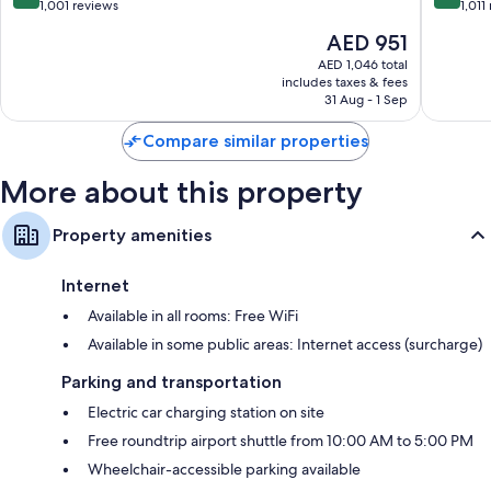
out
out
1,001 reviews
1,011
of
of
The
AED 951
10,
10,
price
Exceptional,
Wonderf
AED 1,046 total
is
includes taxes & fees
1,001
1,011
AED 951
31 Aug - 1 Sep
reviews
reviews
Compare similar properties
More about this property
Property amenities
Internet
Available in all rooms: Free WiFi
Available in some public areas: Internet access (surcharge)
Parking and transportation
Electric car charging station on site
Free roundtrip airport shuttle from 10:00 AM to 5:00 PM
Wheelchair-accessible parking available