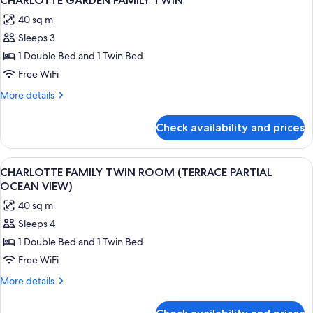
CHARLOTTE GARDEN FAMILY TWIN
all
PARTIAL
40 sq m
OCEAN
photos
VIEW)
Sleeps 3
for
CHARLOTTE
1 Double Bed and 1 Twin Bed
GARDEN
Free WiFi
FAMILY
More
More details
TWIN
details
for
Check availability and prices
CHARLOTTE
GARDEN
FAMILY
View
A modern hotel room with a large bed, 
2
TWIN
CHARLOTTE FAMILY TWIN ROOM (TERRACE PARTIAL
all
OCEAN VIEW)
photos
40 sq m
for
Sleeps 4
CHARLOTTE
1 Double Bed and 1 Twin Bed
FAMILY
TWIN
Free WiFi
ROOM
More
More details
(TERRACE
details
for
PARTIAL