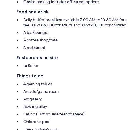
Onsite parking includes off-street options
Food and drink
Daily buffet breakfast available 7:00 AM to 10:30 AM for a
fee: KRW 85,000 for adults and KRW 40,000 for children
A bar/lounge
A coffee shop/cafe
A restaurant
Restaurants on site
La Seine
Things to do
4 gaming tables
Arcade/game room
Art gallery
Bowling alley
Casino (1,175 square feet of space)
Children's pool
Free children's club