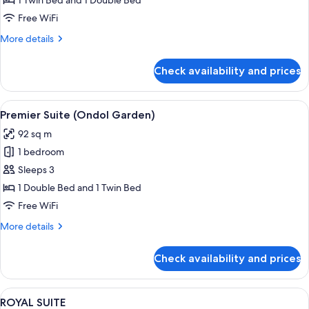
1 Twin Bed and 1 Double Bed
SUITE
Free WiFi
FAMILY
More
More details
TWIN
details
for
Check availability and prices
PREMIER
OCEAN
SUITE
View
A modern hotel room with a bed, a sofa
2
FAMILY
Premier Suite (Ondol Garden)
all
TWIN
92 sq m
photos
1 bedroom
for
Premier
Sleeps 3
Suite
1 Double Bed and 1 Twin Bed
(Ondol
Free WiFi
Garden)
More
More details
details
for
Check availability and prices
Premier
Suite
(Ondol
View
A spacious hotel room with a large bed,
2
Garden)
ROYAL SUITE