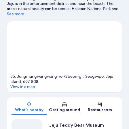
Jeju is in the entertainment district and near the beach. The
area's natural beauty can be seen at Hallasan National Park and
Cheonjiyeon Waterfall, while Hello Kitty Island and Jeju
See more
Waterworld are popular area attractions. Jeju Teddy Bear
Museum and Sanbangsan Mountain Carbonate Hot Springs are
two other places to visit that come recommended. Spend some
time exploring the area's activities, including golfing.
Visit our
Seogwipo travel guide
View more Resorts in Seogwipo
35, Jungmungwangwang-ro 72beon-gil, Seogwipo, Jeju
Island, 697-808
View in a map
Map
What's nearby
Getting around
Restaurants
Jeju Teddy Bear Museum