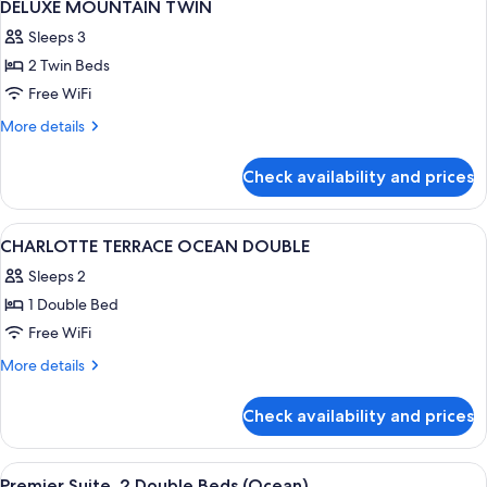
1
DELUXE MOUNTAIN TWIN
all
Sleeps 3
photos
2 Twin Beds
for
DELUXE
Free WiFi
MOUNTAIN
More
More details
TWIN
details
for
Check availability and prices
DELUXE
MOUNTAIN
TWIN
View
Down comforters, in-room safe, desk,
2
CHARLOTTE TERRACE OCEAN DOUBLE
all
Sleeps 2
photos
1 Double Bed
for
CHARLOTTE
Free WiFi
TERRACE
More
More details
OCEAN
details
for
DOUBLE
Check availability and prices
CHARLOTTE
TERRACE
OCEAN
View
Living area | TV
1
DOUBLE
Premier Suite, 2 Double Beds (Ocean)