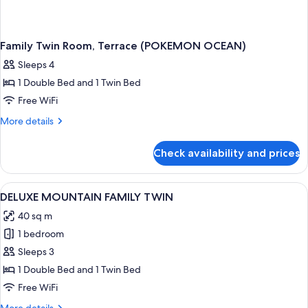
Family Twin Room, Terrace (POKEMON OCEAN)
Sleeps 4
1 Double Bed and 1 Twin Bed
Free WiFi
More
More details
details
for
Check availability and prices
Family
Twin
Room,
View
A hotel room with two beds, a desk, a 
1
Terrace
DELUXE MOUNTAIN FAMILY TWIN
all
(POKEMON
40 sq m
OCEAN)
photos
1 bedroom
for
DELUXE
Sleeps 3
MOUNTAIN
1 Double Bed and 1 Twin Bed
FAMILY
Free WiFi
TWIN
More