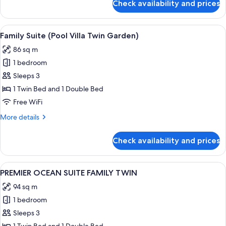
Check availability and prices
JUNIOR
SUITE
TERRACE
View
A hotel room with two beds, a large w
2
OCEAN
Family Suite (Pool Villa Twin Garden)
all
DOUBLE
86 sq m
DOUBLE
photos
1 bedroom
for
Family
Sleeps 3
Suite
1 Twin Bed and 1 Double Bed
(Pool
Free WiFi
Villa
More
More details
Twin
details
Garden)
for
Check availability and prices
Family
Suite
(Pool
View
A modern hotel room with a living area,
1
Villa
PREMIER OCEAN SUITE FAMILY TWIN
all
Twin
94 sq m
Garden)
photos
1 bedroom
for
PREMIER
Sleeps 3
OCEAN