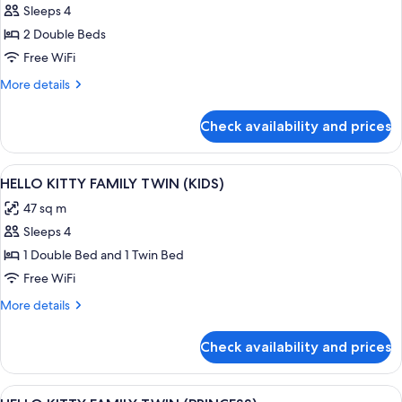
View
Sleeps 4
for
CORNER
2 Double Beds
SUITE
Free WiFi
DOUBLE
More
More details
DOUBLE
details
for
Check availability and prices
CORNER
SUITE
DOUBLE
View
A pink-themed hotel room with two beds
1
DOUBLE
HELLO KITTY FAMILY TWIN (KIDS)
all
47 sq m
photos
Sleeps 4
for
HELLO
1 Double Bed and 1 Twin Bed
KITTY
Free WiFi
FAMILY
More
More details
TWIN
details
(KIDS)
for
Check availability and prices
HELLO
KITTY
FAMILY
View
A pink-themed bedroom with two beds
1
TWIN