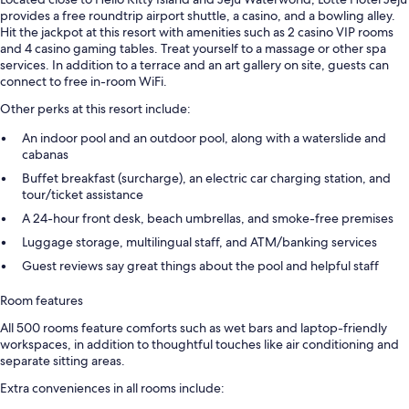
provides a free roundtrip airport shuttle, a casino, and a bowling alley.
Hit the jackpot at this resort with amenities such as 2 casino VIP rooms
and 4 casino gaming tables. Treat yourself to a massage or other spa
services. In addition to a terrace and an art gallery on site, guests can
connect to free in-room WiFi.
Other perks at this resort include:
An indoor pool and an outdoor pool, along with a waterslide and
cabanas
Buffet breakfast (surcharge), an electric car charging station, and
tour/ticket assistance
A 24-hour front desk, beach umbrellas, and smoke-free premises
Luggage storage, multilingual staff, and ATM/banking services
Guest reviews say great things about the pool and helpful staff
Room features
All 500 rooms feature comforts such as wet bars and laptop-friendly
workspaces, in addition to thoughtful touches like air conditioning and
separate sitting areas.
Extra conveniences in all rooms include: