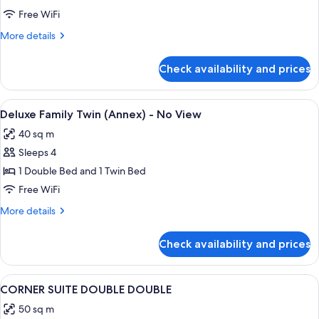
Twin
Free WiFi
-
More
More details
No
details
View
for
Check availability and prices
Charlotte
Family
Twin
View
A hotel room with two beds, a desk, a 
1
-
Deluxe Family Twin (Annex) - No View
all
No
40 sq m
View
photos
Sleeps 4
for
Deluxe
1 Double Bed and 1 Twin Bed
Family
Free WiFi
Twin
More
More details
(Annex)
details
-
for
Check availability and prices
Deluxe
No
Family
View
Twin
View
A hotel room with two beds, a sofa, a 
2
(Annex)
CORNER SUITE DOUBLE DOUBLE
all
-
50 sq m
No
photos