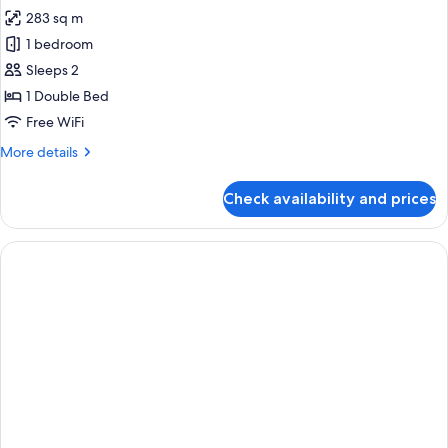
all
283 sq m
photos
1 bedroom
for
ROYAL
Sleeps 2
SUITE
1 Double Bed
Free WiFi
More
More details
details
for
Check availability and prices
ROYAL
SUITE