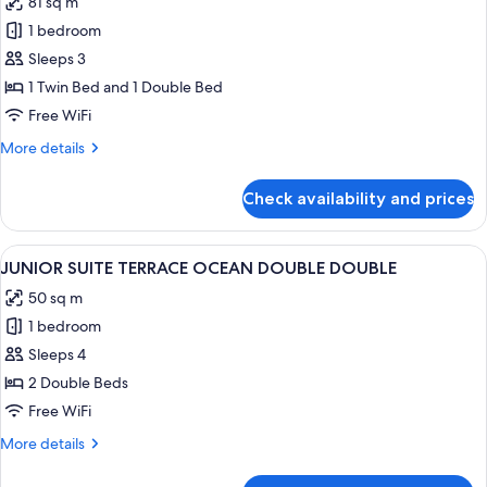
81 sq m
photos
1 bedroom
for
DELUXE
Sleeps 3
MOUNTAIN
1 Twin Bed and 1 Double Bed
SUITE
Free WiFi
FAMILY
More
More details
TWIN
details
for
Check availability and prices
DELUXE
MOUNTAIN
SUITE
View
A hotel room with two beds, a sofa, a 
2
FAMILY
JUNIOR SUITE TERRACE OCEAN DOUBLE DOUBLE
all
TWIN
50 sq m
photos
1 bedroom
for
JUNIOR
Sleeps 4
SUITE
2 Double Beds
TERRACE
Free WiFi
OCEAN
More
More details
DOUBLE
details
DOUBLE
for