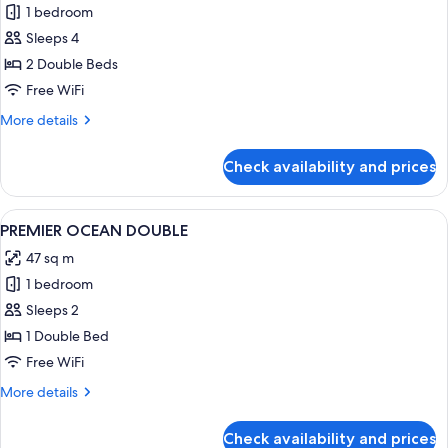
1 bedroom
for
PREMIER
Sleeps 4
GARDEN
2 Double Beds
DOUBLE
Free WiFi
DOUBLE
More
More details
details
for
Check availability and prices
PREMIER
GARDEN
DOUBLE
View
A hotel room with a large bed, a desk wi
2
DOUBLE
PREMIER OCEAN DOUBLE
all
47 sq m
photos
1 bedroom
for
PREMIER
Sleeps 2
OCEAN
1 Double Bed
DOUBLE
Free WiFi
More
More details
details
for
Check availability and prices
PREMIER