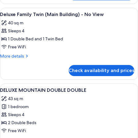
KITTY
FAMILY
View
A hotel room with two beds, a desk, a 
1
TWIN
Deluxe Family Twin (Main Building) - No View
all
(LADIES)
40 sq m
photos
Sleeps 4
for
Deluxe
1 Double Bed and 1 Twin Bed
Family
Free WiFi
Twin
More
More details
(Main
details
Building)
for
Check availability and prices
Deluxe
-
Family
No
Twin
View
A hotel room with two beds, a desk, a 
View
2
(Main
DELUXE MOUNTAIN DOUBLE DOUBLE
all
Building)
43 sq m
-
photos
No
1 bedroom
for
View
DELUXE
Sleeps 4
MOUNTAIN
2 Double Beds
DOUBLE
Free WiFi
DOUBLE