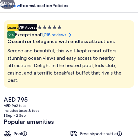
206+
Overview
Rooms
Location
Policies
5.0
Luxury
VIP Access
star
Exceptional
1,015 reviews
9.4
property
Oceanfront elegance with endless attractions
Serene and beautiful, this well-kept resort offers
stunning ocean views and easy access to nearby
attractions. Delight in the heated pool, kids club,
Exterior
casino, and a terrific breakfast buffet that rivals the
best.
The
AED 795
current
AED 962 total
price
includes taxes & fees
is
1 Sep - 2 Sep
AED 795
Popular amenities
Pool
Free airport shuttle