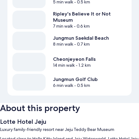
5 min walk
- 0.5 km
Ripley's Believe It or Not
Museum
7 min walk
- 0.6 km
Jungmun Saekdal Beach
8 min walk
- 0.7 km
Cheonjeyeon Falls
14 min walk
- 1.2 km
Jungmun Golf Club
6 min walk
- 0.5 km
About this property
Lotte Hotel Jeju
Luxury family-friendly resort near Jeju Teddy Bear Museum
Located close to Hello Kitty Island and Jeju Waterworld, Lotte Hotel Jeju