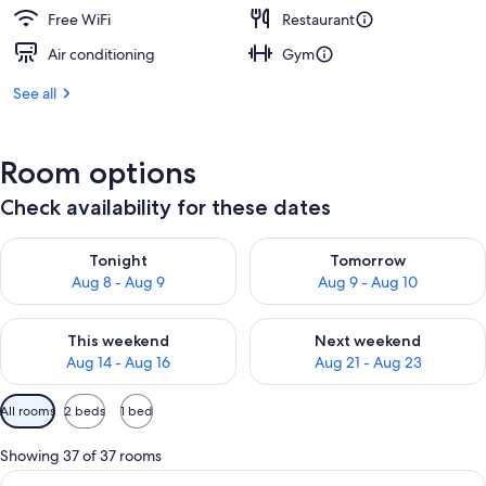
Free WiFi
Restaurant
Air conditioning
Gym
See all
Room options
Check availability for these dates
Check availability for tonight Aug 8 - Aug 9
Check availability for tomorr
Tonight
Tomorrow
Aug 8 - Aug 9
Aug 9 - Aug 10
Check availability for this weekend Aug 14 - Aug 16
Check availability for next w
This weekend
Next weekend
Aug 14 - Aug 16
Aug 21 - Aug 23
Available
All rooms
2 beds
1 bed
filters
for
Showing 37 of 37 rooms
rooms
View
A hotel room with two beds, a sitting a