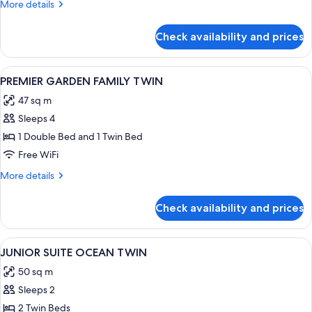
More
More details
details
for
Check availability and prices
DELUXE
MOUNTAIN
DOUBLE
View
A hotel room with two beds, a desk wit
1
DOUBLE
PREMIER GARDEN FAMILY TWIN
all
47 sq m
photos
Sleeps 4
for
PREMIER
1 Double Bed and 1 Twin Bed
GARDEN
Free WiFi
FAMILY
More
More details
TWIN
details
for
Check availability and prices
PREMIER
GARDEN
FAMILY
View
A hotel room with two large beds, ea
2
TWIN
JUNIOR SUITE OCEAN TWIN
all
50 sq m
photos
Sleeps 2
for
JUNIOR
2 Twin Beds