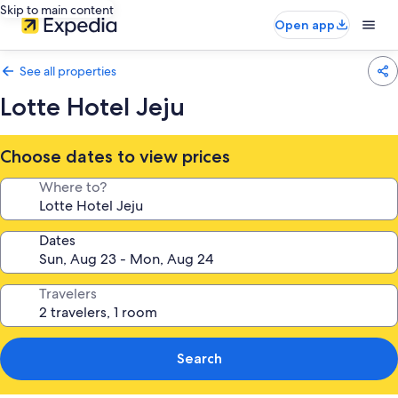
Skip to main content
Open app
See all properties
Lotte Hotel Jeju
Choose dates to view prices
Where to?
Dates
Travelers
Search