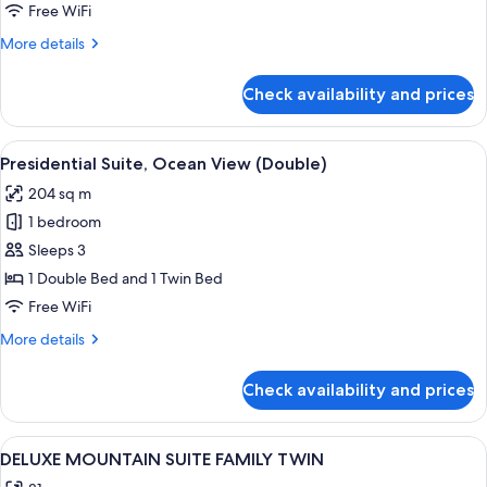
(Ondol
Free WiFi
Garden)
More
More details
details
for
Check availability and prices
Premier
Room
(Ondol
View
A hotel room with two beds, a desk, a
2
Garden)
Presidential Suite, Ocean View (Double)
all
204 sq m
photos
1 bedroom
for
Presidential
Sleeps 3
Suite,
1 Double Bed and 1 Twin Bed
Ocean
Free WiFi
View
More
More details
(Double)
details
for
Check availability and prices
Presidential
Suite,
Ocean
View
A hotel room with two beds, a desk, a 
1
View
DELUXE MOUNTAIN SUITE FAMILY TWIN
all
(Double)