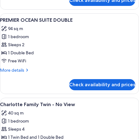
Check availability and prices
CHARLOTTE
OCEAN
FAMILY
VIEW)
TWIN
View
A spacious hotel room with a large bed, 
2
ROOM
PREMIER OCEAN SUITE DOUBLE
all
(TERRACE
94 sq m
PARTIAL
photos
OCEAN
1 bedroom
for
VIEW)
PREMIER
Sleeps 2
OCEAN
1 Double Bed
SUITE
Free WiFi
DOUBLE
More
More details
details
for
Check availability and prices
PREMIER
OCEAN
SUITE
View
A hotel room with two beds, a sofa, a 
1
DOUBLE
Charlotte Family Twin - No View
all
40 sq m
photos
1 bedroom
for
Charlotte
Sleeps 4
Family
1 Twin Bed and 1 Double Bed