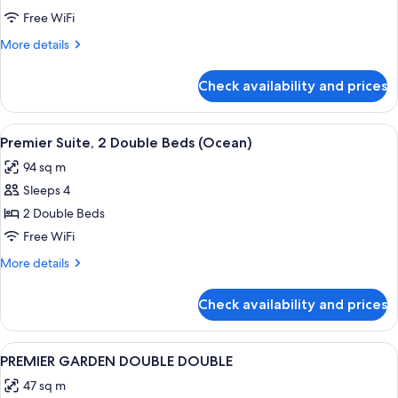
SUITE
Free WiFi
OCEAN
More
More details
TWIN
details
for
Check availability and prices
JUNIOR
SUITE
OCEAN
View
A modern living room with a sofa, armc
2
TWIN
Premier Suite, 2 Double Beds (Ocean)
all
94 sq m
photos
Sleeps 4
for
Premier
2 Double Beds
Suite,
Free WiFi
2
More
More details
Double
details
Beds
for
Check availability and prices
Premier
(Ocean)
Suite,
2
View
A hotel room with two beds, a nightst
1
Double
PREMIER GARDEN DOUBLE DOUBLE
all
Beds
47 sq m
(Ocean)
photos