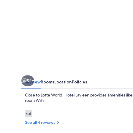
91+
Overview
Rooms
Location
Policies
Close to Lotte World, Hotel Lavieen provides amenities like
room WiFi.
Reviews
4.6
4.6 out of 10
See all 4 reviews