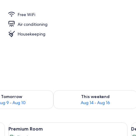
Free WiFi
Air conditioning
Housekeeping
ility for tomorrow Aug 9 - Aug 10
Check availability for this weekend Au
Tomorrow
This weekend
ug 9 - Aug 10
Aug 14 - Aug 16
Fi (free)
View
Premium Room | Desk, soundproofing, 
V
18
Premium Room
D
all
al