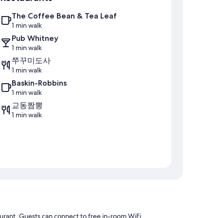
The Coffee Bean & Tea Leaf
1 min walk
Pub Whitney
1 min walk
쭈꾸미도사
1 min walk
Baskin-Robbins
1 min walk
교동짬뽕
1 min walk
aurant. Guests can connect to free in-room WiFi.