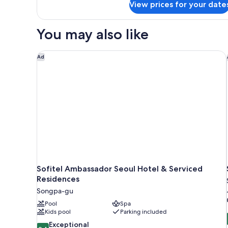
View prices for your date
Standard
Room
You may also like
Sofitel Ambassador Seoul Hotel & Serviced Residen
Ad
Sofitel Ambassador Seoul Hotel & Serviced
Residences
Songpa-gu
Pool
Spa
Kids pool
Parking included
9.4
Exceptional