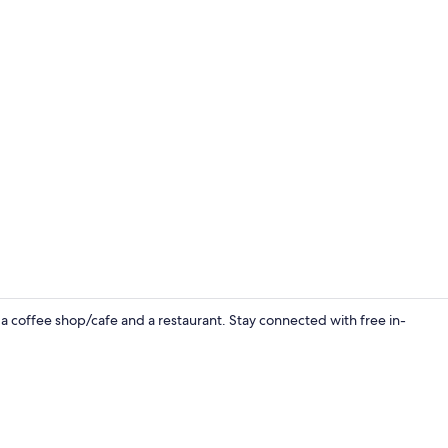
Interior ent
 a coffee shop/cafe and a restaurant. Stay connected with free in-
Standard Roo