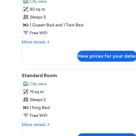
City view
photos
80 sq m
for
Suite
Sleeps 5
1 Queen Bed and 1 Twin Bed
Free WiFi
More
More details
details
for
View prices for your date
Suite
View
Standard Room | Desk, soundpr
17
Standard Room
all
City view
photos
19 sq m
for
Standard
Sleeps 2
Room
1 King Bed
Free WiFi
More
More details
details
for