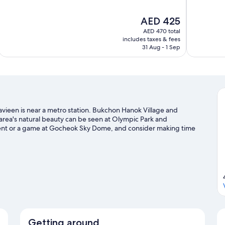
of
of
10,
10,
The
AED 425
Excellent,
Exceptional,
price
1,948
228
AED 470 total
is
includes taxes & fees
reviews
reviews
AED 425
31 Aug - 1 Sep
vieen is near a metro station. Bukchon Hanok Village and
rea's natural beauty can be seen at Olympic Park and
ent or a game at Gocheok Sky Dome, and consider making time
ur Seoul travel guide
Getting around