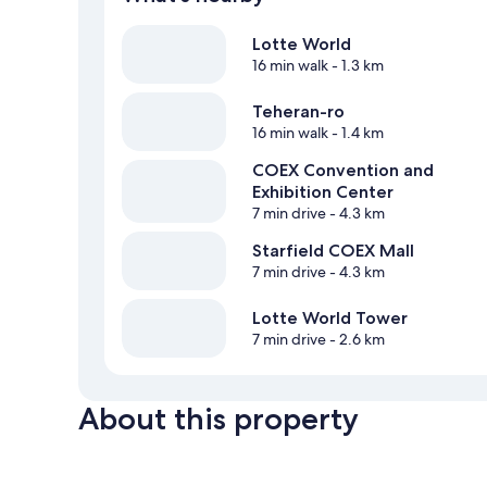
Lotte World
16 min walk
- 1.3 km
Teheran-ro
16 min walk
- 1.4 km
COEX Convention and
Exhibition Center
7 min drive
- 4.3 km
Starfield COEX Mall
7 min drive
- 4.3 km
Lotte World Tower
7 min drive
- 2.6 km
About this property