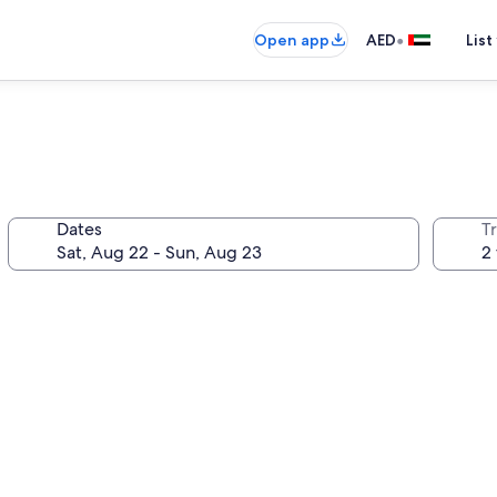
•
Open app
AED
List
Dates
T