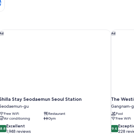
s
ces
Shilla Stay Seodaemun Seoul Station
The Westin
Ad
Ad
Shilla Stay Seodaemun Seoul Station
The Westi
Seodaemun-gu
Gangnam-g
Free WiFi
Restaurant
Pool
Air conditioning
Gym
Free WiFi
8.8
9.4
Excellent
Excepti
8.8
9.4
out
out
1,948 reviews
228 rev