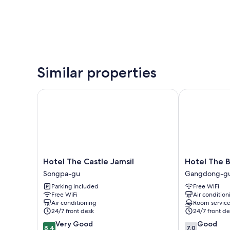
Similar properties
Hotel The Castle Jamsil
Hotel The Bl
Hotel
Hotel
Hotel The Castle Jamsil
Hotel The 
The
The
Songpa-gu
Gangdong-g
Castle
Blue
Parking included
Free WiFi
Jamsil
Cheonho
Free WiFi
Air condition
Songpa-
Gangdong-
Air conditioning
Room servic
gu
gu
24/7 front desk
24/7 front de
8.4
7.0
Very Good
Good
8.4
7.0