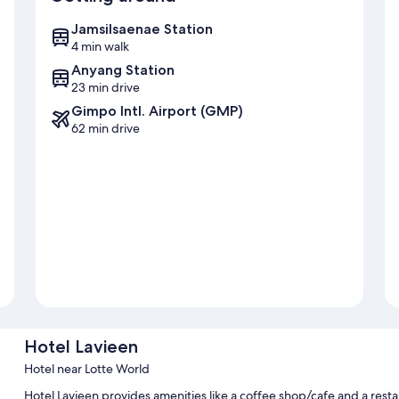
Jamsilsaenae Station
4 min walk
Anyang Station
23 min drive
Gimpo Intl. Airport (GMP)
62 min drive
Hotel Lavieen
Hotel near Lotte World
Hotel Lavieen provides amenities like a coffee shop/cafe and a rest