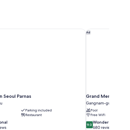
 Seoul Parnas
Grand Mercure Imper
Ad
n Seoul Parnas
Grand Mercure Impe
u
Gangnam-gu
Parking included
Pool
Restaurant
Free WiFi
9.0
onal
Wonderful
9.0
out
iews
680 reviews