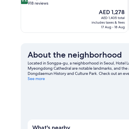
9.4
out
918 reviews
of
The
AED 1,278
10,
price
AED 1,405 total
Exceptional,
is
includes taxes & fees
918
AED 1,278
17 Aug - 18 Aug
reviews
About the neighborhood
Located in Songpa-gu, a neighborhood in Seoul, Hotel La
Myeongdong Cathedral are notable landmarks, and the a
Dongdaemun History and Culture Park. Check out an ev
for Lotte World, a top attraction not to be missed.
See more
Visit o
What's nearby