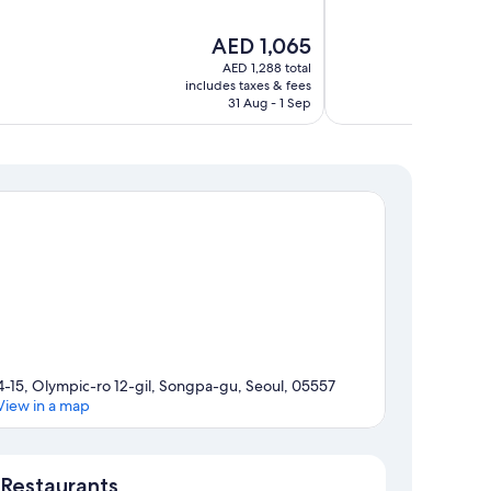
of
10,
The
AED 1,065
Wonderful,
price
680
AED 1,288 total
is
includes taxes & fees
reviews
AED 1,065
31 Aug - 1 Sep
4-15, Olympic-ro 12-gil, Songpa-gu, Seoul, 05557
View in a map
Map
Restaurants