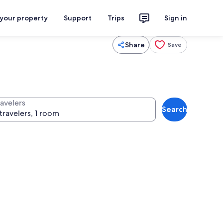
 your property
Support
Trips
Sign in
Share
Save
ravelers
Search