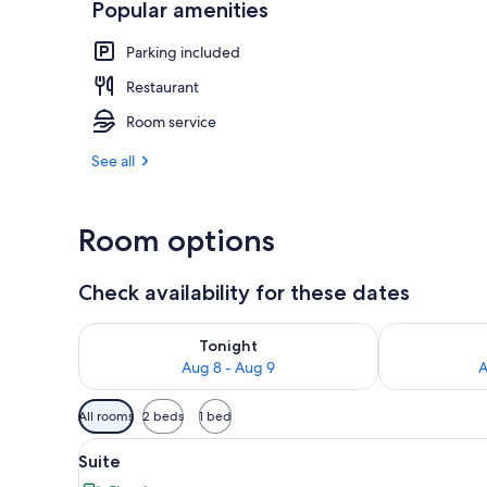
Popular amenities
Cafe
Parking included
Restaurant
Room service
See all
Room options
Check availability for these dates
Check availability for tonight Aug 8 - Aug 9
Check availab
Tonight
Aug 8 - Aug 9
A
Available
All rooms
2 beds
1 bed
filters
View
Suite | Desk, soundproofing, Wi
for
9
Suite
all
rooms