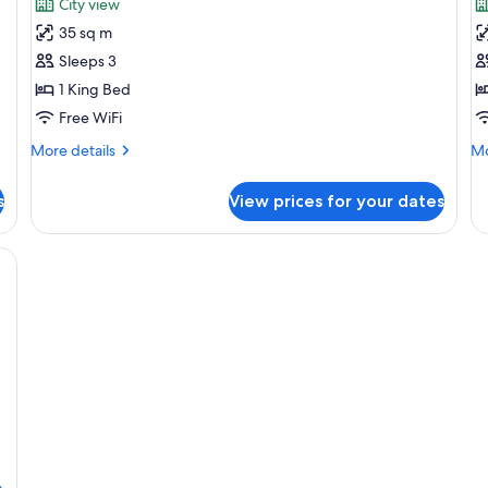
City view
photos
p
35 sq m
for
f
Premium
D
Sleeps 3
Room
R
1 King Bed
Free WiFi
More
Mo
More details
Mo
details
de
for
fo
s
View prices for your dates
Premium
De
Room
R
oofing, WiFi (free)