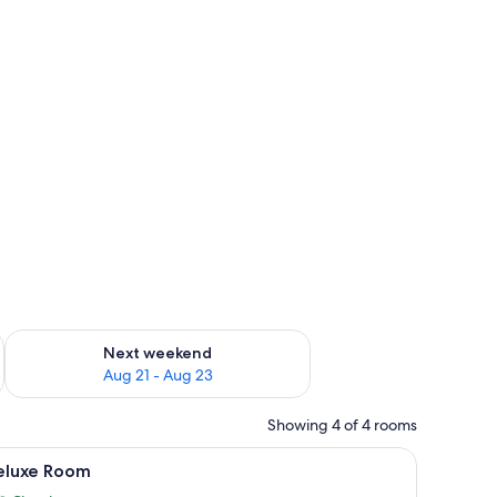
g 14 - Aug 16
Check availability for next weekend Aug 21 - Aug 23
Next weekend
Aug 21 - Aug 23
Showing 4 of 4 rooms
WiFi (free)
iew
Deluxe Room | Desk, soundproofing, WiFi (fre
17
eluxe Room
l