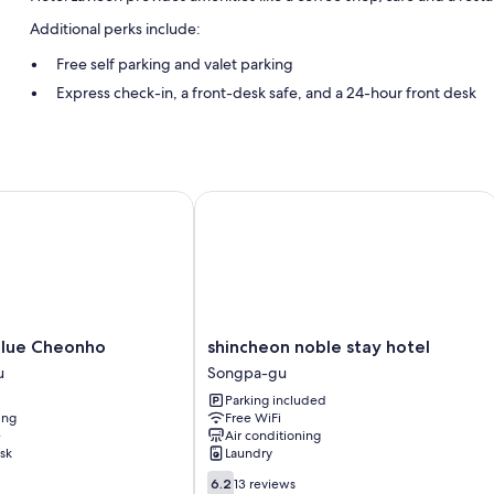
Additional perks include:
Free self parking and valet parking
Express check-in, a front-desk safe, and a 24-hour front desk
An elevator, smoke-free premises, and luggage storage
Room features
All guestrooms at Hotel Lavieen include comforts such as air conditi
ue Cheonho
shincheon noble stay hotel
computers.
Extra amenities include:
Bathrooms with bidets and tubs or showers
Flat-screen TVs with premium channels
Refrigerators, electric kettles, and daily housekeeping
shincheon
Blue Cheonho
shincheon noble stay hotel
noble
u
Songpa-gu
stay
Parking included
hotel
ing
Free WiFi
Songpa-
e
Air conditioning
gu
sk
Laundry
6.2
6.2
13 reviews