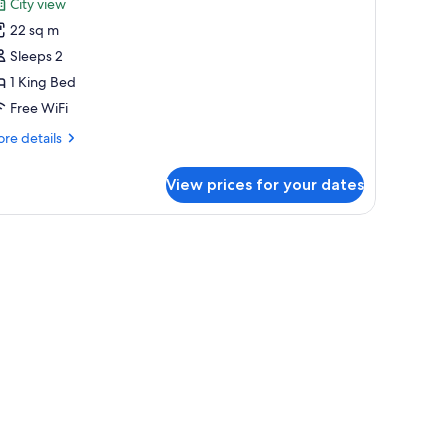
City view
hotos
22 sq m
or
eluxe
Sleeps 2
oom
1 King Bed
Free WiFi
re
re details
tails
r
View prices for your dates
luxe
oom