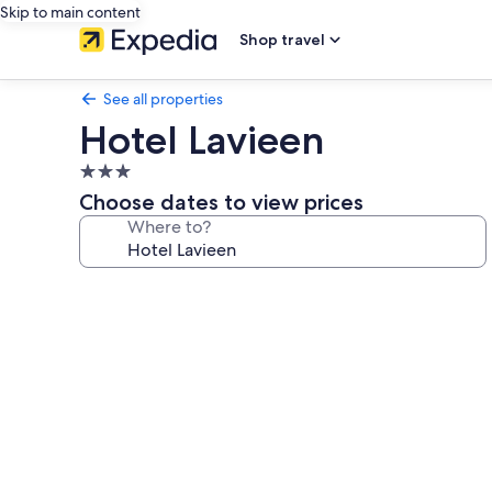
Skip to main content
Shop travel
See all properties
Hotel Lavieen
3.0
star
Choose dates to view prices
property
Where to?
Photo
gallery
for
Hotel
Lavieen